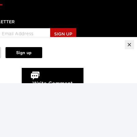
ETTER
SIGN UP
Write Comment
Reprints
Partners
Terms
Privacy