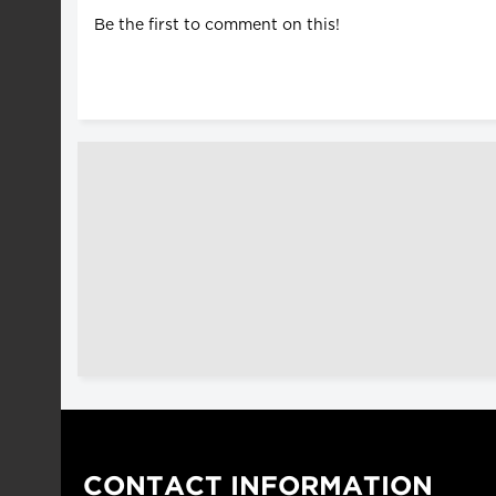
Be the first to comment on this!
CONTACT INFORMATION