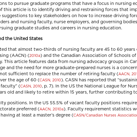
isions to pursue graduate programs that have a focus in nursing 
this article is to identify driving and restraining forces that im
de suggestions to key stakeholders on how to increase driving fo
ders and nursing faculty, nurse employers, and governing bodies
ursuing graduate studies and careers in nursing education.
d the United States
ed that almost two-thirds of nursing faculty are 45 to 60 years ol
rsing (AACN) (
) and the Canadian Association of Schools o
2010a
. This article features data from nursing advocacy groups in Ca
age and the need for more graduate-prepared nurses is a concern
t sufficient to replace the number of retiring faculty (
AACN, 20
ver the age of 60 (
). CASN has reported that “sustaini
CASN, 2010
faculty” (
, p. 7). In the US the National League for Nu
CASN, 2010
rs old and likely to retire within 15 years, further contributing t
lty positions. In the US 55.5% of vacant faculty positions requi
ctorate preferred (
). Faculty requirement statistics 
AACN, 2010a
having at least a master’s degree (
CASN/Canadian Nurses Associatio