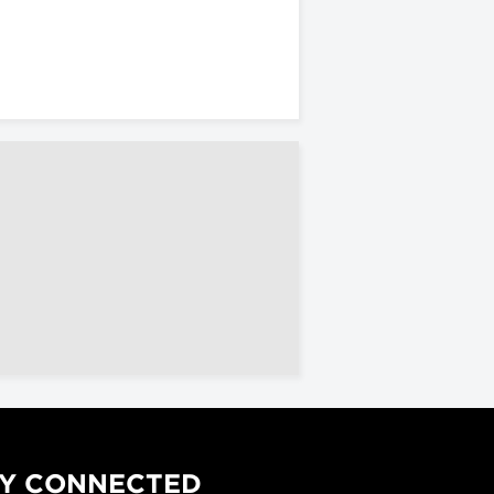
Y CONNECTED