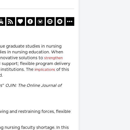
sue graduate studies in nursing
dies in nursing education. When
nnovative solutions to
strengthen
 support; flexible program delivery
institutions. The
of this
implications
d.
es"
OJIN: The Online Journal of
ing and restraining forces, flexible
 nursing faculty shortage. In this