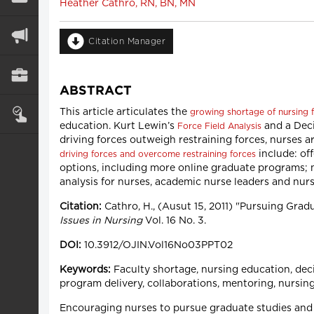
Heather Cathro, RN, BN, MN
Citation Manager
ABSTRACT
This article articulates the
growing shortage of nursing f
education. Kurt Lewin’s
and a Deci
Force Field Analysis
driving forces outweigh restraining forces, nurses a
include: of
driving forces and overcome restraining forces
options, including more online graduate programs;
analysis for nurses, academic nurse leaders and nur
Citation:
Cathro, H., (Ausut 15, 2011) "Pursuing Gra
Issues in Nursing
Vol. 16 No. 3.
DOI:
10.3912/OJIN.Vol16No03PPT02
Keywords:
Faculty shortage, nursing education, deci
program delivery, collaborations, mentoring, nursing
Encouraging nurses to pursue graduate studies and a