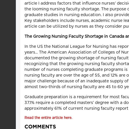
article I address factors that influence nurses’ dec
the looming nursing faculty shortage. The purpose of 
graduate studies in nursing education. I also provi
Key stakeholders include nurses, academic nurse lea
article can be utilized by nurses as they consider p
The Growing
Nursing Faculty Shortage in Canada an
In the US the National League for Nursing has report
years... The American Association of Colleges of Nu
documented the growing shortage of nursing faculty
recognizing that the growing nursing faculty short
number of nurses completing graduate programs is no
nursing faculty are over the age of 55, and 12% are o
major challenge because of an inadequate supply of 
almost two-thirds of nursing faculty are 45 to 60 yea
Graduate preparation is a requirement for most facu
37.1% require a completed masters’ degree with a do
approximately 61% of current nursing faculty report 
Read the entire article here.
COMMENTS