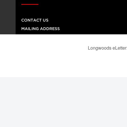
CONTACT US
MAILING ADDRESS
260 Adelaide Street East, No. 8, Toronto ON M5A
1N1
TELEPHONE NUMBER
416-864-9667
FAX NUMBER
416-368-4443
© 2026
Institution
Longwoods Publishing Corporation