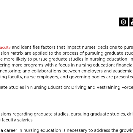
and identifies factors that impact nurses’ decisions to pur
aculty
sion Matrix are applied to the process of pursuing graduate stu
re more likely to pursue graduate studies in nursing education. I
fering more programs with a focus in nursing education; financial
 mentoring; and collaborations between employers and academic 
sing faculty, nurse employers, and governing bodies are presente
duate Studies in Nursing Education: Driving and Restraining Forc
sions regarding graduate studies, pursuing graduate studies, driv
 faculty salaries
 career in nursing education is necessary to address the growing