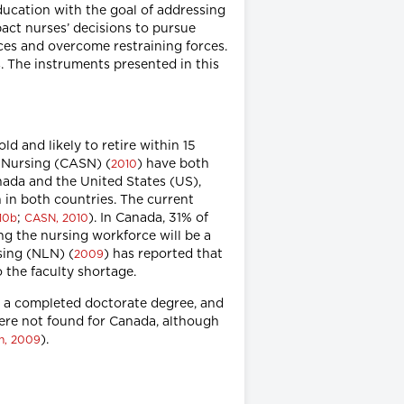
education with the goal of addressing
pact nurses’ decisions to pursue
rces and overcome restraining forces.
. The instruments presented in this
d and likely to retire within 15
f Nursing (CASN) (
) have both
2010
nada and the United States (US),
 in both countries. The current
;
). In Canada, 31% of
10b
CASN, 2010
ng the nursing workforce will be a
rsing (NLN) (
) has reported that
2009
o the faculty shortage.
re a completed doctorate degree, and
were not found for Canada, although
).
n, 2009