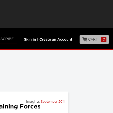
SCRIBE
CART
0
Sign in
|
Create an Account
Insights
September 2011
aining Forces