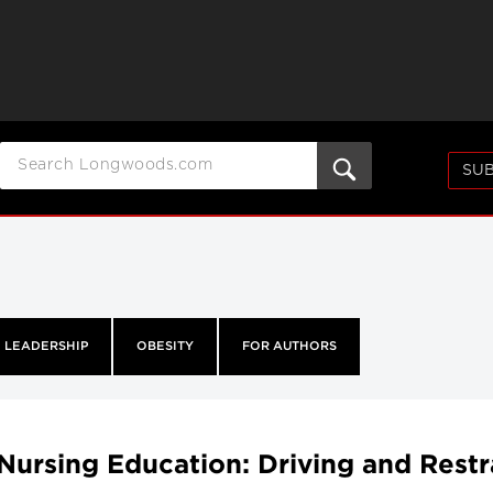
SUB
LEADERSHIP
OBESITY
FOR AUTHORS
Nursing Education: Driving and Restr