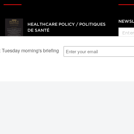
NEWSL
HEALTHCARE POLICY / POLITIQUES
DE SANTÉ
Journal of health services, management
and policy research
SUBSCRIBE
al Users
About Us
Subscription Information
Advertise