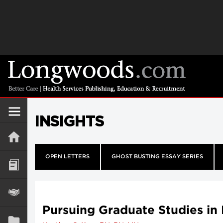
INSIGHTS
OPEN LETTERS
GHOST BUSTING ESSAY SERIES
Pursuing Graduate Studies in 