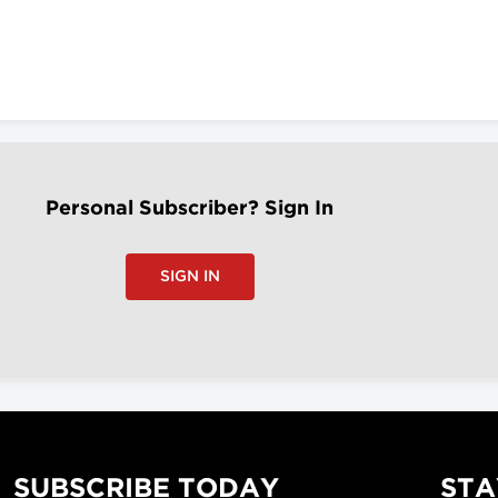
Personal Subscriber? Sign In
SIGN IN
SUBSCRIBE TODAY
STA