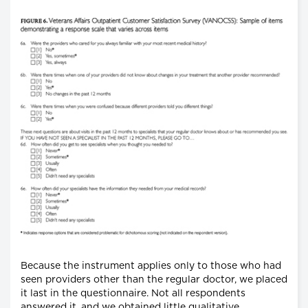
Because the instrument applies only to those who had
seen providers other than the regular doctor, we placed
it last in the questionnaire. Not all respondents
answered it, and we obtained little qualitative