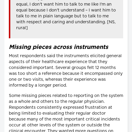
equal, I don't want him to talk to me like I'm an
equal because I don't understand – I want him to
talk to me in plain language but to talk to me
with respect and caring and understanding. [NS,
rural]
Missing pieces across instruments
Most respondents said the instruments elicited general
aspects of their healthcare experience that they
considered important. Several groups felt 12 months
was too short a reference because it encompassed only
one or two visits, whereas their experience was
informed by a longer period.
Some missing pieces related to reporting on the system
as a whole and others to the regular physician.
Respondents consistently expressed frustration at
being limited to evaluating their regular doctor
because many of the most important critical incidents
occur at other levels of the system or outside the
clinical encounter. They wanted more questions on