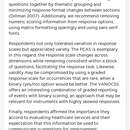
questions together by thematic grouping and
minimizing response format changes between sections
(Dillman 2007). Additionally, we recommend removing
numeric scoring information from response options,
using matrix formatting sparingly and using sans serif
fonts.
Respondents not only tolerated variation in response
scales but appreciated variety. The PCAS is exemplary
in this regard; the response scale changes across
dimensions while remaining consistent within a block
of questions, facilitating the response task. Likewise,
validity may be compromised by using a graded
response scale for occurrences that are rare, when a
binary (yes/no) option would be better. The VANOCSS
offers an interesting combination of graded reporting
of events with binary scoring, an approach that may be
relevant for instruments with highly skewed responses.
Finally, respondents affirmed the importance they
accord to evaluating healthcare services and their
expectation that this information be used to
communicate suggestions for improvement