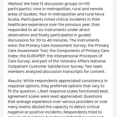
Method:
We held 13 discussion groups (n=110
participants): nine in metropolitan, rural and remote
areas of Quebec; four in metropolitan and rural Nova
Scotia. Participants noted critical incidents in their
healthcare experience over the previous year, then
responded to all six instruments under direct
observation and finally participated in guided
discussions for 30 to 40 minutes. The instruments
were: the Primary Care Assessment Survey; the Primary
Care Assessment Tool; the Components of Primary Care
Index; the EUROPEP; the Interpersonal Processes of
Care Survey; and part of the Veterans Affairs National
Outpatient Customer Satisfaction Survey. Two team
members analyzed discussion transcripts for content.
Results:
While respondents appreciated consistency in
response options, they preferred options that vary to
fit the question. Likert response scales functioned best;
agreement scales were least appreciated. Questions
that average experience over various providers or over
many events diluted the capacity to detect critical
negative or positive incidents. Respondents tried to