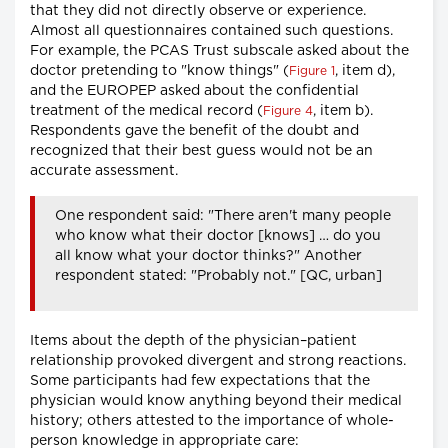
that they did not directly observe or experience.
Almost all questionnaires contained such questions.
For example, the PCAS Trust subscale asked about the
doctor pretending to "know things" (
, item d),
Figure 1
and the EUROPEP asked about the confidential
treatment of the medical record (
, item b).
Figure 4
Respondents gave the benefit of the doubt and
recognized that their best guess would not be an
accurate assessment.
One respondent said: "There aren't many people
who know what their doctor [knows] … do you
all know what your doctor thinks?" Another
respondent stated: "Probably not." [QC, urban]
Items about the depth of the physician–patient
relationship provoked divergent and strong reactions.
Some participants had few expectations that the
physician would know anything beyond their medical
history; others attested to the importance of whole-
person knowledge in appropriate care: