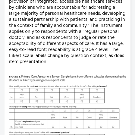
provision of integrated, accessible healthcare services
by clinicians who are accountable for addressing a
large majority of personal healthcare needs, developing
a sustained partnership with patients, and practicing in
the context of family and community." The instrument
applies only to respondents with a "regular personal
doctor," and asks respondents to judge or rate the
acceptability of different aspects of care. It has a large,
easy-to-read font; readability is at grade 4 level. The
Likert scale labels change by question context, as does
item presentation.