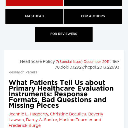
MASTHEAD
FOR AUTHORS
FOR REVIEWERS
Healthcare Policy
: 66-
7(Special Issue) December 2011
78.doi:10.12927/hcpol.2013.22693
Research Papers
What Patients Tell Us about
Primary Healthcare Evaluation
Instruments: Response
Formats, Bad Questions and
Missing Pieces
Jeannie L. Haggerty, Christine Beaulieu, Beverly
Lawson, Darcy A. Santor, Martine Fournier and
Frederick Burge