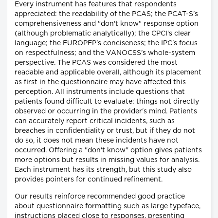
Every instrument has features that respondents
appreciated: the readability of the PCAS; the PCAT-S's
comprehensiveness and "don't know" response option
(although problematic analytically); the CPCI's clear
language; the EUROPEP's conciseness; the IPC's focus
on respectfulness; and the VANOCSS's whole-system
perspective. The PCAS was considered the most
readable and applicable overall, although its placement
as first in the questionnaire may have affected this
perception. All instruments include questions that
patients found difficult to evaluate: things not directly
observed or occurring in the provider's mind. Patients
can accurately report critical incidents, such as
breaches in confidentiality or trust, but if they do not
do so, it does not mean these incidents have not
occurred. Offering a "don't know" option gives patients
more options but results in missing values for analysis.
Each instrument has its strength, but this study also
provides pointers for continued refinement.
Our results reinforce recommended good practice
about questionnaire formatting such as large typeface,
instructions placed close to responses, presenting