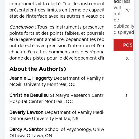
address
compromettait la clarté. Tous les instruments
will
présentaient des limites en terme de capacité pour faire
not
état de l'interface avec les autres niveaux de soins.
be
publically
Conclusion :
Tous les instruments présentent des
displayed
points forts et des points faibles, et pourraient donc
être légèrement amélioré, cependant les répondants
ont détecté avec précision l'intention et l'emploi de
chacun d'eux. Les commentaires des répondants ont
donné des pistes pour le développement d'instruments.
About the Author(s)
Jeannie L. Haggerty
Department of Family Medicine,
McGill University Montreal, QC
Christine Beaulieu
St.Mary's Research Centre, St.Mary's
Hospital Center Montreal, QC
Beverly Lawson
Department of Family Medicine,
Dalhousie University Halifax, NS
Darcy A. Santor
School of Psychology, University of
Ottawa Ottawa, ON