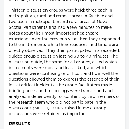
in format, font and instructions to participants.
Thirteen discussion groups were held: three each in
metropolitan, rural and remote areas in Quebec and
two each in metropolitan and rural areas of Nova
Scotia. Participants first had a few minutes to make
notes about their most important healthcare
experience over the previous year, then they responded
to the instruments while their reactions and time were
directly observed. They then participated in a recorded,
guided group discussion lasting 30 to 40 minutes. The
discussion guide, the same for all groups, asked which
instruments were most and least liked, and which
questions were confusing or difficult and how well the
questions allowed them to express the essence of their
initial critical incidents. The group facilitators made
briefing notes, and recordings were transcribed and
analyzed independently for content by two members of
the research team who did not participate in the
discussions (MF, JH). Issues raised in most group
discussions were retained as important.
RESULTS