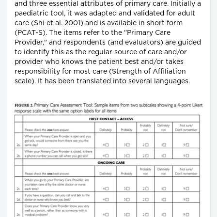
and three essential attributes of primary care. Initially a
paediatric tool, it was adapted and validated for adult
care (Shi et al. 2001) and is available in short form
(PCAT-S). The items refer to the "Primary Care
Provider," and respondents (and evaluators) are guided
to identify this as the regular source of care and/or
provider who knows the patient best and/or takes
responsibility for most care (Strength of Affiliation
scale). It has been translated into several languages.