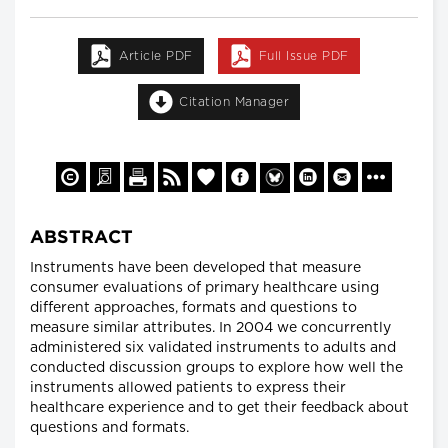
Article PDF
Full Issue PDF
Citation Manager
ABSTRACT
Instruments have been developed that measure
consumer evaluations of primary healthcare using
different approaches, formats and questions to
measure similar attributes. In 2004 we concurrently
administered six validated instruments to adults and
conducted discussion groups to explore how well the
instruments allowed patients to express their
healthcare experience and to get their feedback about
questions and formats.