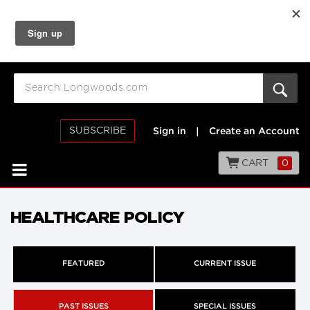
SUBSCRIBE
Sign in
|
Create an Account
CART
0
HEALTHCARE POLICY
FEATURED
CURRENT ISSUE
PAST ISSUES
SPECIAL ISSUES