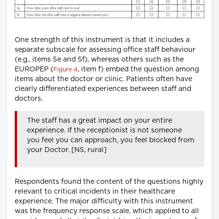
One strength of this instrument is that it includes a
separate subscale for assessing office staff behaviour
(e.g., items 5e and 5f), whereas others such as the
EUROPEP (
, item f) embed the question among
Figure 4
items about the doctor or clinic. Patients often have
clearly differentiated experiences between staff and
doctors.
The staff has a great impact on your entire
experience. If the receptionist is not someone
you feel you can approach, you feel blocked from
your Doctor. [NS, rural]
Respondents found the content of the questions highly
relevant to critical incidents in their healthcare
experience. The major difficulty with this instrument
was the frequency response scale, which applied to all