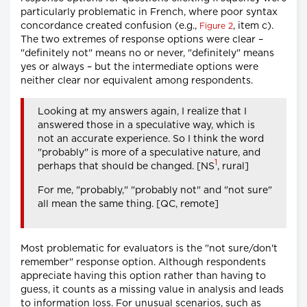
particularly problematic in French, where poor syntax
concordance created confusion (e.g.,
, item c).
Figure 2
The two extremes of response options were clear –
"definitely not" means no or never, "definitely" means
yes or always – but the intermediate options were
neither clear nor equivalent among respondents.
Looking at my answers again, I realize that I
answered those in a speculative way, which is
not an accurate experience. So I think the word
"probably" is more of a speculative nature, and
1
perhaps that should be changed. [NS
, rural]
For me, "probably," "probably not" and "not sure"
all mean the same thing. [QC, remote]
Most problematic for evaluators is the "not sure/don't
remember" response option. Although respondents
appreciate having this option rather than having to
guess, it counts as a missing value in analysis and leads
to information loss. For unusual scenarios, such as