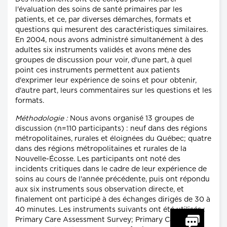
l'évaluation des soins de santé primaires par les
patients, et ce, par diverses démarches, formats et
questions qui mesurent des caractéristiques similaires.
En 2004, nous avons administré simultanément à des
adultes six instruments validés et avons méne des
groupes de discussion pour voir, d'une part, à quel
point ces instruments permettent aux patients
d'exprimer leur expérience de soins et pour obtenir,
d'autre part, leurs commentaires sur les questions et les
formats.
Méthodologie :
Nous avons organisé 13 groupes de
discussion (n=110 participants) : neuf dans des régions
métropolitaines, rurales et éloignées du Québec; quatre
dans des régions métropolitaines et rurales de la
Nouvelle-Écosse. Les participants ont noté des
incidents critiques dans le cadre de leur expérience de
soins au cours de l'année précédente, puis ont répondu
aux six instruments sous observation directe, et
finalement ont participé à des échanges dirigés de 30 à
40 minutes. Les instruments suivants ont été utilisés :
Primary Care Assessment Survey; Primary Care