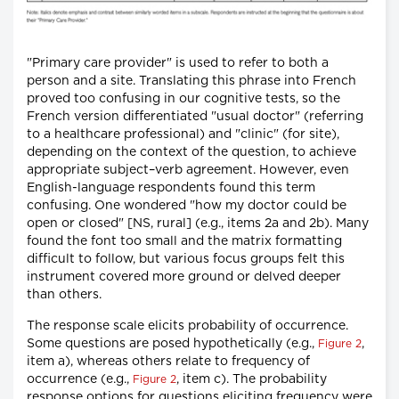
"Primary care provider" is used to refer to both a
person and a site. Translating this phrase into French
proved too confusing in our cognitive tests, so the
French version differentiated "usual doctor" (referring
to a healthcare professional) and "clinic" (for site),
depending on the context of the question, to achieve
appropriate subject–verb agreement. However, even
English-language respondents found this term
confusing. One wondered "how my doctor could be
open or closed" [NS, rural] (e.g., items 2a and 2b). Many
found the font too small and the matrix formatting
difficult to follow, but various focus groups felt this
instrument covered more ground or delved deeper
than others.
The response scale elicits probability of occurrence.
Some questions are posed hypothetically (e.g.,
,
Figure 2
item a), whereas others relate to frequency of
occurrence (e.g.,
, item c). The probability
Figure 2
response options for questions eliciting frequency were