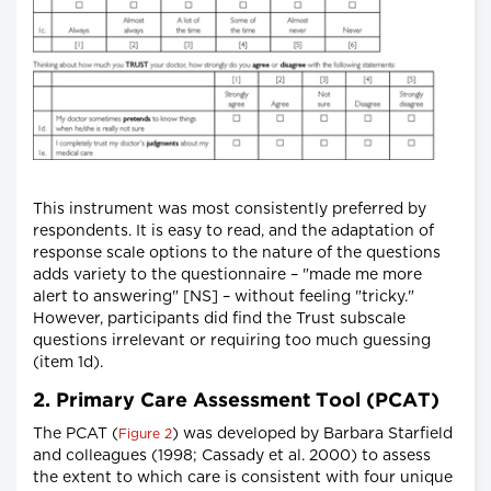
This instrument was most consistently preferred by
respondents. It is easy to read, and the adaptation of
response scale options to the nature of the questions
adds variety to the questionnaire – "made me more
alert to answering" [NS] – without feeling "tricky."
However, participants did find the Trust subscale
questions irrelevant or requiring too much guessing
(item 1d).
2. Primary Care Assessment Tool (PCAT)
The PCAT (
) was developed by Barbara Starfield
Figure 2
and colleagues (1998; Cassady et al. 2000) to assess
the extent to which care is consistent with four unique