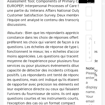
Assessment Tool; Components of Primary Care Index;
Write C
EUROPEP; Interpersonal Processes of Care Survey; et
une partie du Veterans Affairs National Outpatient
Customer Satisfaction Survey. Deux membres de
l'équipe ont analysé le contenu des transcriptions des
discussions.
Résultats :
Bien que les répondants apprécient la
constance dans les choix de réponses offerts, ils
préfèrent les choix qui varient de façon à s'ajuster aux
questions. Les échelles de réponse de type Likert
fonctionnent le mieux; les « échelles d'accord » sont les
moins appréciées. Les questions qui tracent une
moyenne de l'expérience pour plusieurs fournisseurs de
services ou pour plusieurs événements diluent la
Note:
capacité de détecter des incidents critiques négatifs ou
Please
positifs. Les répondants ont tenté de répondre à toutes
enter
les questions, mais ont indiqué qu'ils étaient incapables
a
de rapporter avec précision les éléments externes à
display
leur expérience directe ou ceux qui faisaient partie de
name.
l'univers du fournisseur de soins. Ils ont apprécié les
Your
questions courtes et les instruments courts, à
email
l'exception des cas où un format compact