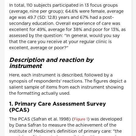
In total, 110 subjects participated in 13 focus groups
(average, nine per group); 64.6% were female, average
age was 49.7 (SD: 12.8) years and 67% had a post-
secondary education. Overall experience of care was
excellent for 49%, average for 38% and poor for 13%, as
assessed by the question: "In general, would you say
that the care you receive at your regular clinic is
excellent, average or poor?"
Description and reaction by
instrument
Here, each instrument is described, followed by a
synopsis of respondents' reactions. The figures depict a
salient sample of items from each instrument showing
the formatting actually used.
1. Primary Care Assessment Survey
(PCAS)
The PCAS (Safran et al. 1998) (
) was developed
Figure 1
by Dana Safran to measure the achievement of the
Institute of Medicine's definition of primary care: "the