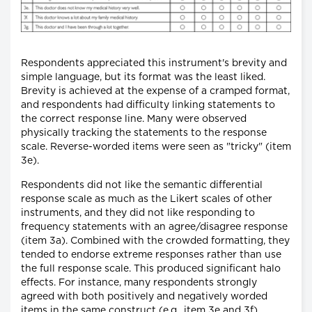
Respondents appreciated this instrument's brevity and
simple language, but its format was the least liked.
Brevity is achieved at the expense of a cramped format,
and respondents had difficulty linking statements to
the correct response line. Many were observed
physically tracking the statements to the response
scale. Reverse-worded items were seen as "tricky" (item
3e).
Respondents did not like the semantic differential
response scale as much as the Likert scales of other
instruments, and they did not like responding to
frequency statements with an agree/disagree response
(item 3a). Combined with the crowded formatting, they
tended to endorse extreme responses rather than use
the full response scale. This produced significant halo
effects. For instance, many respondents strongly
agreed with both positively and negatively worded
items in the same construct (e.g., item 3e and 3f).