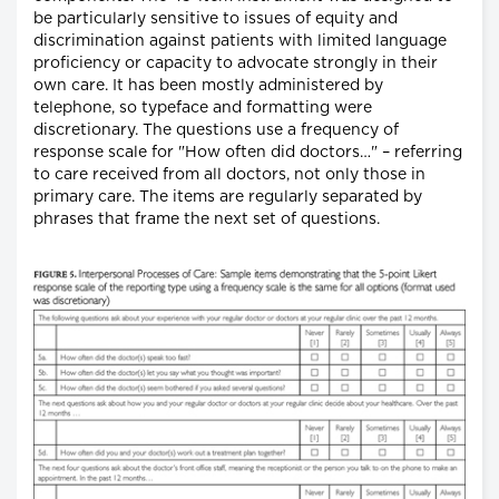
be particularly sensitive to issues of equity and
discrimination against patients with limited language
proficiency or capacity to advocate strongly in their
own care. It has been mostly administered by
telephone, so typeface and formatting were
discretionary. The questions use a frequency of
response scale for "How often did doctors…" – referring
to care received from all doctors, not only those in
primary care. The items are regularly separated by
phrases that frame the next set of questions.