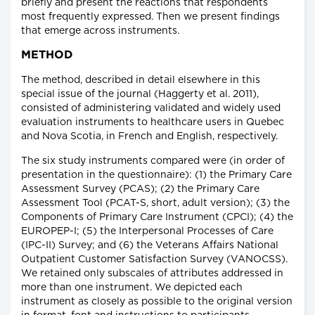
briefly and present the reactions that respondents
most frequently expressed. Then we present findings
that emerge across instruments.
METHOD
The method, described in detail elsewhere in this
special issue of the journal (Haggerty et al. 2011),
consisted of administering validated and widely used
evaluation instruments to healthcare users in Quebec
and Nova Scotia, in French and English, respectively.
The six study instruments compared were (in order of
presentation in the questionnaire): (1) the Primary Care
Assessment Survey (PCAS); (2) the Primary Care
Assessment Tool (PCAT-S, short, adult version); (3) the
Components of Primary Care Instrument (CPCI); (4) the
EUROPEP-I; (5) the Interpersonal Processes of Care
(IPC-II) Survey; and (6) the Veterans Affairs National
Outpatient Customer Satisfaction Survey (VANOCSS).
We retained only subscales of attributes addressed in
more than one instrument. We depicted each
instrument as closely as possible to the original version