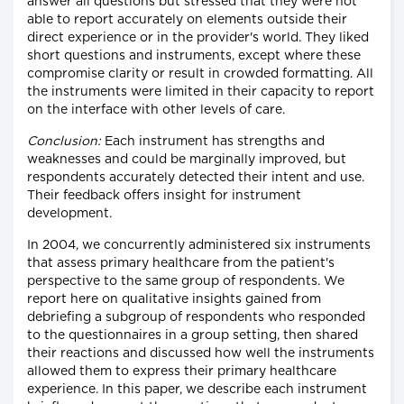
answer all questions but stressed that they were not
able to report accurately on elements outside their
direct experience or in the provider's world. They liked
short questions and instruments, except where these
compromise clarity or result in crowded formatting. All
the instruments were limited in their capacity to report
on the interface with other levels of care.
Conclusion:
Each instrument has strengths and
weaknesses and could be marginally improved, but
respondents accurately detected their intent and use.
Their feedback offers insight for instrument
development.
In 2004, we concurrently administered six instruments
that assess primary healthcare from the patient's
perspective to the same group of respondents. We
report here on qualitative insights gained from
debriefing a subgroup of respondents who responded
to the questionnaires in a group setting, then shared
their reactions and discussed how well the instruments
allowed them to express their primary healthcare
experience. In this paper, we describe each instrument