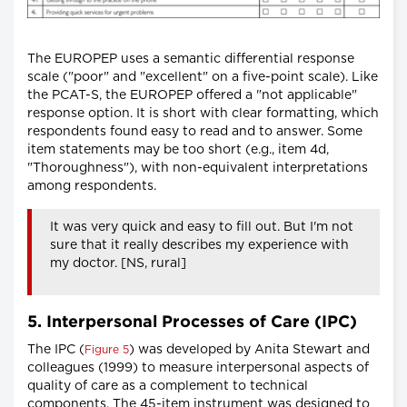
The EUROPEP uses a semantic differential response
scale ("poor" and "excellent" on a five-point scale). Like
the PCAT-S, the EUROPEP offered a "not applicable"
response option. It is short with clear formatting, which
respondents found easy to read and to answer. Some
item statements may be too short (e.g., item 4d,
"Thoroughness"), with non-equivalent interpretations
among respondents.
It was very quick and easy to fill out. But I'm not
sure that it really describes my experience with
my doctor. [NS, rural]
5. Interpersonal Processes of Care (IPC)
The IPC (
) was developed by Anita Stewart and
Figure 5
colleagues (1999) to measure interpersonal aspects of
quality of care as a complement to technical
components. The 45-item instrument was designed to