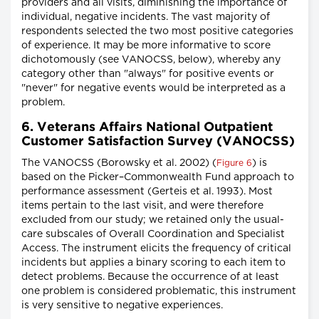
providers and all visits, diminishing the importance of
individual, negative incidents. The vast majority of
respondents selected the two most positive categories
of experience. It may be more informative to score
dichotomously (see VANOCSS, below), whereby any
category other than "always" for positive events or
"never" for negative events would be interpreted as a
problem.
6. Veterans Affairs National Outpatient
Customer Satisfaction Survey (VANOCSS)
The VANOCSS (Borowsky et al. 2002) (
) is
Figure 6
based on the Picker–Commonwealth Fund approach to
performance assessment (Gerteis et al. 1993). Most
items pertain to the last visit, and were therefore
excluded from our study; we retained only the usual-
care subscales of Overall Coordination and Specialist
Access. The instrument elicits the frequency of critical
incidents but applies a binary scoring to each item to
detect problems. Because the occurrence of at least
one problem is considered problematic, this instrument
is very sensitive to negative experiences.