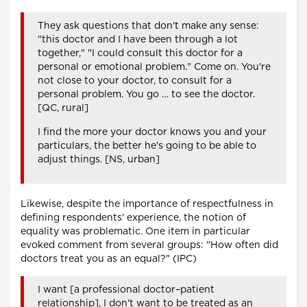
They ask questions that don't make any sense:
"this doctor and I have been through a lot
together," "I could consult this doctor for a
personal or emotional problem." Come on. You're
not close to your doctor, to consult for a
personal problem. You go … to see the doctor.
[QC, rural]
I find the more your doctor knows you and your
particulars, the better he's going to be able to
adjust things. [NS, urban]
Likewise, despite the importance of respectfulness in
defining respondents' experience, the notion of
equality was problematic. One item in particular
evoked comment from several groups: "How often did
doctors treat you as an equal?" (IPC)
I want [a professional doctor–patient
relationship], I don't want to be treated as an