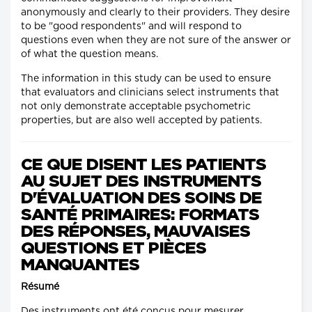
anonymously and clearly to their providers. They desire
to be "good respondents" and will respond to
questions even when they are not sure of the answer or
of what the question means.
The information in this study can be used to ensure
that evaluators and clinicians select instruments that
not only demonstrate acceptable psychometric
properties, but are also well accepted by patients.
CE QUE DISENT LES PATIENTS
AU SUJET DES INSTRUMENTS
D'ÉVALUATION DES SOINS DE
SANTÉ PRIMAIRES: FORMATS
DES RÉPONSES, MAUVAISES
QUESTIONS ET PIÈCES
MANQUANTES
Résumé
Des instruments ont été conçus pour mesurer