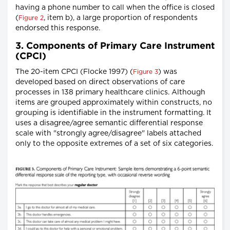
having a phone number to call when the office is closed
(
, item b), a large proportion of respondents
Figure 2
endorsed this response.
3. Components of Primary Care Instrument
(CPCI)
The 20-item CPCI (Flocke 1997) (
) was
Figure 3
developed based on direct observations of care
processes in 138 primary healthcare clinics. Although
items are grouped approximately within constructs, no
grouping is identifiable in the instrument formatting. It
uses a disagree/agree semantic differential response
scale with "strongly agree/disagree" labels attached
only to the opposite extremes of a set of six categories.