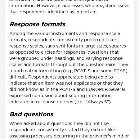
information. However, it addresses whole-system issues
that respondents identified as important.
Response formats
Among the various instruments and response scale
formats, respondents consistently preferred Likert
response scales, sans serif fonts in large sizes, squares
as opposed to circles for responses, questions that
were grouped under headings, and varying response
scales and formats throughout the questionnaire. They
found matrix formatting (e.g., PCAT-S and some PCAS)
difficult. Respondents appreciated being able to
indicate that an item was not applicable or that they
did not know, as in the PCAT-S and EUROPEP. Several
expressed confusion about scoring information
indicated in response options (e.g., "Always 5").
Bad questions
When asked about questions they did not like,
respondents consistently stated they did not like
assessing processes occurring in the provider's mind or