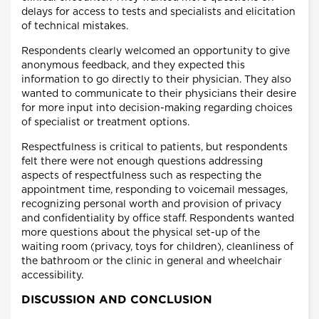
delays for access to tests and specialists and elicitation
of technical mistakes.
Respondents clearly welcomed an opportunity to give
anonymous feedback, and they expected this
information to go directly to their physician. They also
wanted to communicate to their physicians their desire
for more input into decision-making regarding choices
of specialist or treatment options.
Respectfulness is critical to patients, but respondents
felt there were not enough questions addressing
aspects of respectfulness such as respecting the
appointment time, responding to voicemail messages,
recognizing personal worth and provision of privacy
and confidentiality by office staff. Respondents wanted
more questions about the physical set-up of the
waiting room (privacy, toys for children), cleanliness of
the bathroom or the clinic in general and wheelchair
accessibility.
DISCUSSION AND CONCLUSION