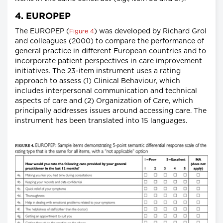
4. EUROPEP
The EUROPEP (
) was developed by Richard Grol
Figure 4
and colleagues (2000) to compare the performance of
general practice in different European countries and to
incorporate patient perspectives in care improvement
initiatives. The 23-item instrument uses a rating
approach to assess (1) Clinical Behaviour, which
includes interpersonal communication and technical
aspects of care and (2) Organization of Care, which
principally addresses issues around accessing care. The
instrument has been translated into 15 languages.