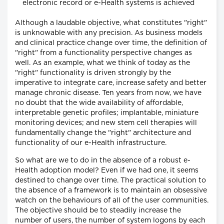
electronic record or e-Health systems is achieved
Although a laudable objective, what constitutes "right"
is unknowable with any precision. As business models
and clinical practice change over time, the definition of
"right" from a functionality perspective changes as
well. As an example, what we think of today as the
"right" functionality is driven strongly by the
imperative to integrate care, increase safety and better
manage chronic disease. Ten years from now, we have
no doubt that the wide availability of affordable,
interpretable genetic profiles; implantable, miniature
monitoring devices; and new stem cell therapies will
fundamentally change the "right" architecture and
functionality of our e-Health infrastructure.
So what are we to do in the absence of a robust e-
Health adoption model? Even if we had one, it seems
destined to change over time. The practical solution to
the absence of a framework is to maintain an obsessive
watch on the behaviours of all of the user communities.
The objective should be to steadily increase the
number of users, the number of system logons by each