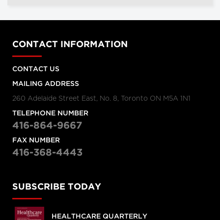
CONTACT INFORMATION
CONTACT US
MAILING ADDRESS
260 Adelaide Street East, No. 8, Toronto ON M5A 1N1
TELEPHONE NUMBER
416-864-9667
FAX NUMBER
416-368-4443
SUBSCRIBE TODAY
HEALTHCARE QUARTERLY