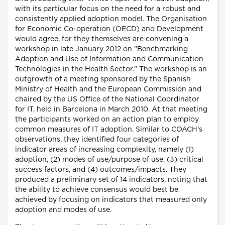
with its particular focus on the need for a robust and
consistently applied adoption model. The Organisation
for Economic Co-operation (OECD) and Development
would agree, for they themselves are convening a
workshop in late January 2012 on "Benchmarking
Adoption and Use of Information and Communication
Technologies in the Health Sector." The workshop is an
outgrowth of a meeting sponsored by the Spanish
Ministry of Health and the European Commission and
chaired by the US Office of the National Coordinator
for IT, held in Barcelona in March 2010. At that meeting
the participants worked on an action plan to employ
common measures of IT adoption. Similar to COACH's
observations, they identified four categories of
indicator areas of increasing complexity, namely (1)
adoption, (2) modes of use/purpose of use, (3) critical
success factors, and (4) outcomes/impacts. They
produced a preliminary set of 14 indicators, noting that
the ability to achieve consensus would best be
achieved by focusing on indicators that measured only
adoption and modes of use.