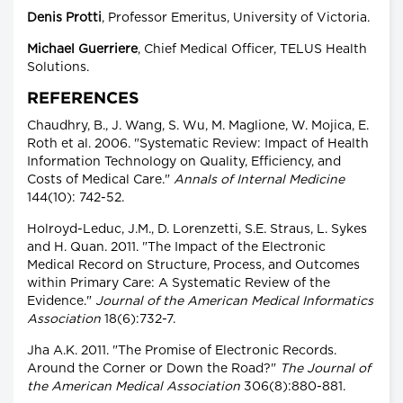
Denis Protti
, Professor Emeritus, University of Victoria.
Michael Guerriere
, Chief Medical Officer, TELUS Health
Solutions.
REFERENCES
Chaudhry, B., J. Wang, S. Wu, M. Maglione, W. Mojica, E.
Roth et al. 2006. "Systematic Review: Impact of Health
Information Technology on Quality, Efficiency, and
Costs of Medical Care."
Annals of Internal Medicine
144(10): 742-52.
Holroyd-Leduc, J.M., D. Lorenzetti, S.E. Straus, L. Sykes
and H. Quan. 2011. "The Impact of the Electronic
Medical Record on Structure, Process, and Outcomes
within Primary Care: A Systematic Review of the
Evidence."
Journal of the American Medical Informatics
Association
18(6):732-7.
Jha A.K. 2011. "The Promise of Electronic Records.
Around the Corner or Down the Road?"
The Journal of
the American Medical Association
306(8):880-881.