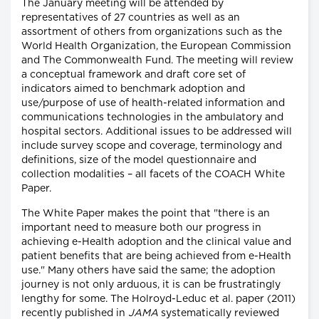
The January meeting will be attended by
representatives of 27 countries as well as an
assortment of others from organizations such as the
World Health Organization, the European Commission
and The Commonwealth Fund. The meeting will review
a conceptual framework and draft core set of
indicators aimed to benchmark adoption and
use/purpose of use of health-related information and
communications technologies in the ambulatory and
hospital sectors. Additional issues to be addressed will
include survey scope and coverage, terminology and
definitions, size of the model questionnaire and
collection modalities – all facets of the COACH White
Paper.
The White Paper makes the point that "there is an
important need to measure both our progress in
achieving e-Health adoption and the clinical value and
patient benefits that are being achieved from e-Health
use." Many others have said the same; the adoption
journey is not only arduous, it is can be frustratingly
lengthy for some. The Holroyd-Leduc et al. paper (2011)
recently published in
JAMA
systematically reviewed