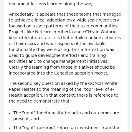
document lessons learned along the way.
Anecdotally, it appears that those teams that managed
to achieve clinical adoption on a wide scale were very
focused on usage patterns of their user communities.
Projects like Netcare in Alberta and eCHN in Ontario
kept utilization statistics that detailed online activities
of their users and what aspects of the available
functionality they were using. This information was
used to guide development efforts and training
activities and to change management initiatives.
Clearly the learning from those initiatives should be
incorporated into the Canadian adoption model.
The second key question asked by the COACH White
Paper relates to the meaning of the "top" level of e-
Health adoption. In that context, there is reference to
the need to demonstrate that:
The "right" functionality, breadth and outcomes are
present; and
The "right" (desired) return on investment from the