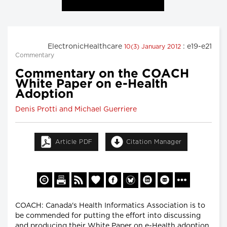
ElectronicHealthcare
: e19-e21
10(3) January 2012
Commentary
Commentary on the COACH
White Paper on e-Health
Adoption
Denis Protti and Michael Guerriere
Article PDF
Citation Manager
COACH: Canada's Health Informatics Association is to
be commended for putting the effort into discussing
and producing their White Paper on e-Health adoption,