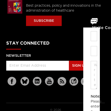
Best practices, policy and innovations in the
administration of healthcare
SUBSCRIBE
Write C
STAY CONNECTED
NEWSLETTER
SIGN UP
Note:
Please
enter
© 2026