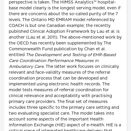
perspective is taken. The HIMSS Analytics™ hospital-
base model clearly is the longest serving model, even if
there are concerns about the so-called purity of the 7
levels. The Ontario MD EMRAM model referenced by
COACH is but one Canadian example; the recently
published Clinical Adoption Framework by Lau et al. is
another (Lau et al. 2011). The above-mentioned work by
the OECD has recently been supplemented by The
Commonwealth Fund publication by Chan et al.
entitled
The Development and Testing of EHR-Based
Care Coordination Performance Measures in
Ambulatory Care.
The latter work focuses on clinically
relevant and face-validity measures of the referral
coordination process that can be developed and
implemented using electronic health records. The
model tests measures of referral coordination for
clinical relevance and acceptability with practising
primary care providers. The final set of measures
includes three specific to the primary care setting and
two evaluating specialist care. The model takes into
account some aspects of the important Health
Information Exchange (HIE) aspect of e-Health. HIE is a