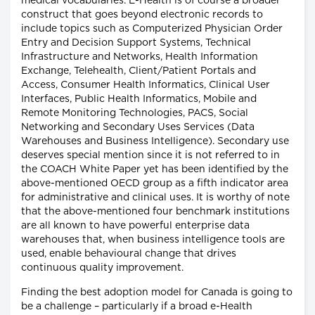
medical vocabularies. E-Health is of course a broader
construct that goes beyond electronic records to
include topics such as Computerized Physician Order
Entry and Decision Support Systems, Technical
Infrastructure and Networks, Health Information
Exchange, Telehealth, Client/Patient Portals and
Access, Consumer Health Informatics, Clinical User
Interfaces, Public Health Informatics, Mobile and
Remote Monitoring Technologies, PACS, Social
Networking and Secondary Uses Services (Data
Warehouses and Business Intelligence). Secondary use
deserves special mention since it is not referred to in
the COACH White Paper yet has been identified by the
above-mentioned OECD group as a fifth indicator area
for administrative and clinical uses. It is worthy of note
that the above-mentioned four benchmark institutions
are all known to have powerful enterprise data
warehouses that, when business intelligence tools are
used, enable behavioural change that drives
continuous quality improvement.
Finding the best adoption model for Canada is going to
be a challenge – particularly if a broad e-Health