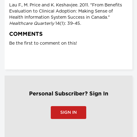
Lau F., M. Price and K. Keshavjee. 2011. "From Benefits
Evaluation to Clinical Adoption: Making Sense of
Health Information System Success in Canada."
Healthcare Quarterly
14(1): 39-45.
COMMENTS
Be the first to comment on this!
Personal Subscriber? Sign In
SIGN IN