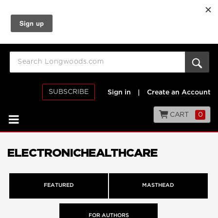
SUBSCRIBE
Sign in
|
Create an Account
CART
0
ELECTRONICHEALTHCARE
FEATURED
MASTHEAD
FOR AUTHORS