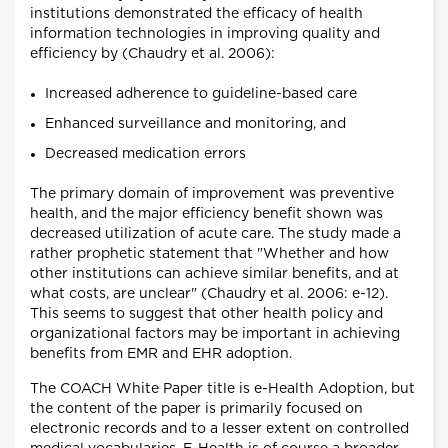
institutions demonstrated the efficacy of health
information technologies in improving quality and
efficiency by (Chaudry et al. 2006):
Increased adherence to guideline-based care
Enhanced surveillance and monitoring, and
Decreased medication errors
The primary domain of improvement was preventive
health, and the major efficiency benefit shown was
decreased utilization of acute care. The study made a
rather prophetic statement that "Whether and how
other institutions can achieve similar benefits, and at
what costs, are unclear" (Chaudry et al. 2006: e-12).
This seems to suggest that other health policy and
organizational factors may be important in achieving
benefits from EMR and EHR adoption.
The COACH White Paper title is e-Health Adoption, but
the content of the paper is primarily focused on
electronic records and to a lesser extent on controlled