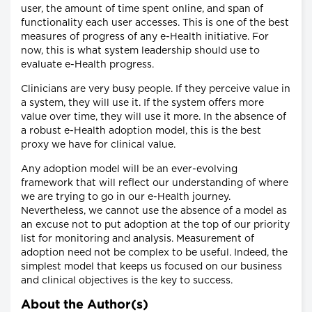
user, the amount of time spent online, and span of
functionality each user accesses. This is one of the best
measures of progress of any e-Health initiative. For
now, this is what system leadership should use to
evaluate e-Health progress.
Clinicians are very busy people. If they perceive value in
a system, they will use it. If the system offers more
value over time, they will use it more. In the absence of
a robust e-Health adoption model, this is the best
proxy we have for clinical value.
Any adoption model will be an ever-evolving
framework that will reflect our understanding of where
we are trying to go in our e-Health journey.
Nevertheless, we cannot use the absence of a model as
an excuse not to put adoption at the top of our priority
list for monitoring and analysis. Measurement of
adoption need not be complex to be useful. Indeed, the
simplest model that keeps us focused on our business
and clinical objectives is the key to success.
About the Author(s)