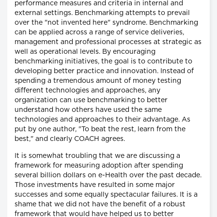
performance measures and criteria in internal and
external settings. Benchmarking attempts to prevail
over the "not invented here" syndrome. Benchmarking
can be applied across a range of service deliveries,
management and professional processes at strategic as
well as operational levels. By encouraging
benchmarking initiatives, the goal is to contribute to
developing better practice and innovation. Instead of
spending a tremendous amount of money testing
different technologies and approaches, any
organization can use benchmarking to better
understand how others have used the same
technologies and approaches to their advantage. As
put by one author, "To beat the rest, learn from the
best," and clearly COACH agrees.
It is somewhat troubling that we are discussing a
framework for measuring adoption after spending
several billion dollars on e-Health over the past decade.
Those investments have resulted in some major
successes and some equally spectacular failures. It is a
shame that we did not have the benefit of a robust
framework that would have helped us to better