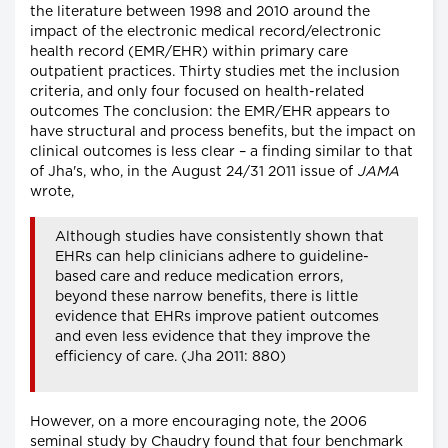
the literature between 1998 and 2010 around the
impact of the electronic medical record/electronic
health record (EMR/EHR) within primary care
outpatient practices. Thirty studies met the inclusion
criteria, and only four focused on health-related
outcomes The conclusion: the EMR/EHR appears to
have structural and process benefits, but the impact on
clinical outcomes is less clear – a finding similar to that
of Jha's, who, in the August 24/31 2011 issue of
JAMA
wrote,
Although studies have consistently shown that
EHRs can help clinicians adhere to guideline-
based care and reduce medication errors,
beyond these narrow benefits, there is little
evidence that EHRs improve patient outcomes
and even less evidence that they improve the
efficiency of care. (Jha 2011: 880)
However, on a more encouraging note, the 2006
seminal study by Chaudry found that four benchmark