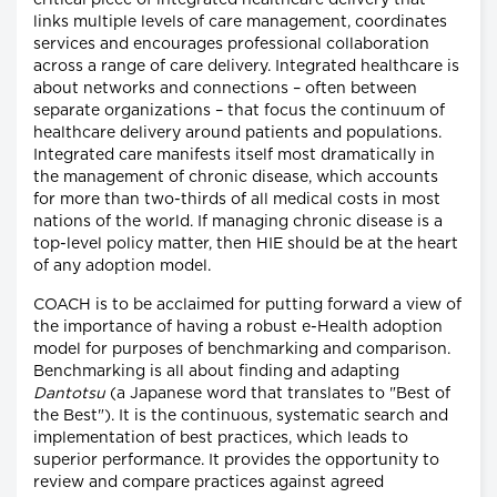
critical piece of integrated healthcare delivery that
links multiple levels of care management, coordinates
services and encourages professional collaboration
across a range of care delivery. Integrated healthcare is
about networks and connections – often between
separate organizations – that focus the continuum of
healthcare delivery around patients and populations.
Integrated care manifests itself most dramatically in
the management of chronic disease, which accounts
for more than two-thirds of all medical costs in most
nations of the world. If managing chronic disease is a
top-level policy matter, then HIE should be at the heart
of any adoption model.
COACH is to be acclaimed for putting forward a view of
the importance of having a robust e-Health adoption
model for purposes of benchmarking and comparison.
Benchmarking is all about finding and adapting
Dantotsu
(a Japanese word that translates to "Best of
the Best"). It is the continuous, systematic search and
implementation of best practices, which leads to
superior performance. It provides the opportunity to
review and compare practices against agreed