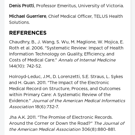
Denis Protti
, Professor Emeritus, University of Victoria.
Michael Guerriere
, Chief Medical Officer, TELUS Health
Solutions.
REFERENCES
Chaudhry, B., J. Wang, S. Wu, M. Maglione, W. Mojica, E.
Roth et al. 2006. "Systematic Review: Impact of Health
Information Technology on Quality, Efficiency, and
Costs of Medical Care."
Annals of Internal Medicine
144(10): 742-52.
Holroyd-Leduc, J.M., D. Lorenzetti, S.E. Straus, L. Sykes
and H. Quan. 2011. "The Impact of the Electronic
Medical Record on Structure, Process, and Outcomes
within Primary Care: A Systematic Review of the
Evidence."
Journal of the American Medical Informatics
Association
18(6):732-7.
Jha A.K. 2011. "The Promise of Electronic Records.
Around the Corner or Down the Road?"
The Journal of
the American Medical Association
306(8):880-881.