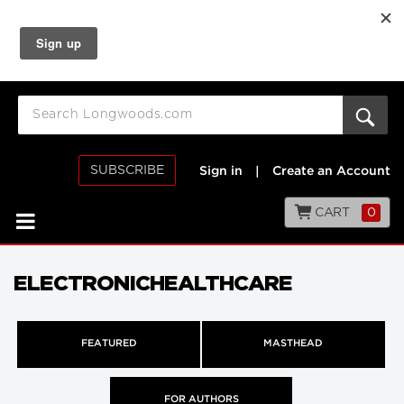
SUBSCRIBE
Sign in
|
Create an Account
CART
0
ELECTRONICHEALTHCARE
FEATURED
MASTHEAD
FOR AUTHORS