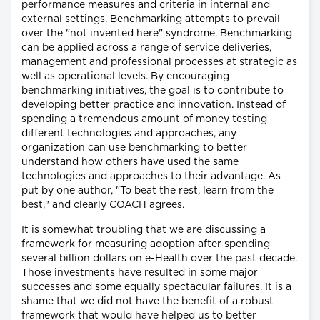
performance measures and criteria in internal and
external settings. Benchmarking attempts to prevail
over the "not invented here" syndrome. Benchmarking
can be applied across a range of service deliveries,
management and professional processes at strategic as
well as operational levels. By encouraging
benchmarking initiatives, the goal is to contribute to
developing better practice and innovation. Instead of
spending a tremendous amount of money testing
different technologies and approaches, any
organization can use benchmarking to better
understand how others have used the same
technologies and approaches to their advantage. As
put by one author, "To beat the rest, learn from the
best," and clearly COACH agrees.
It is somewhat troubling that we are discussing a
framework for measuring adoption after spending
several billion dollars on e-Health over the past decade.
Those investments have resulted in some major
successes and some equally spectacular failures. It is a
shame that we did not have the benefit of a robust
framework that would have helped us to better