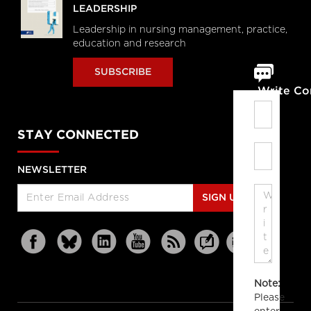
LEADERSHIP
Leadership in nursing management, practice,
education and research
SUBSCRIBE
Write C
STAY CONNECTED
NEWSLETTER
SIGN UP
Note:
Please