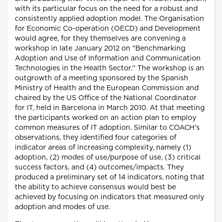
with its particular focus on the need for a robust and
consistently applied adoption model. The Organisation
for Economic Co-operation (OECD) and Development
would agree, for they themselves are convening a
workshop in late January 2012 on "Benchmarking
Adoption and Use of Information and Communication
Technologies in the Health Sector." The workshop is an
outgrowth of a meeting sponsored by the Spanish
Ministry of Health and the European Commission and
chaired by the US Office of the National Coordinator
for IT, held in Barcelona in March 2010. At that meeting
the participants worked on an action plan to employ
common measures of IT adoption. Similar to COACH's
observations, they identified four categories of
indicator areas of increasing complexity, namely (1)
adoption, (2) modes of use/purpose of use, (3) critical
success factors, and (4) outcomes/impacts. They
produced a preliminary set of 14 indicators, noting that
the ability to achieve consensus would best be
achieved by focusing on indicators that measured only
adoption and modes of use.