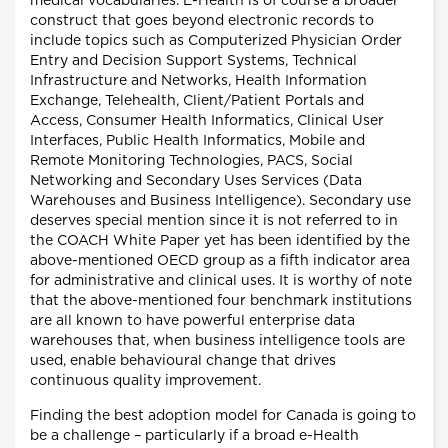
medical vocabularies. E-Health is of course a broader
construct that goes beyond electronic records to
include topics such as Computerized Physician Order
Entry and Decision Support Systems, Technical
Infrastructure and Networks, Health Information
Exchange, Telehealth, Client/Patient Portals and
Access, Consumer Health Informatics, Clinical User
Interfaces, Public Health Informatics, Mobile and
Remote Monitoring Technologies, PACS, Social
Networking and Secondary Uses Services (Data
Warehouses and Business Intelligence). Secondary use
deserves special mention since it is not referred to in
the COACH White Paper yet has been identified by the
above-mentioned OECD group as a fifth indicator area
for administrative and clinical uses. It is worthy of note
that the above-mentioned four benchmark institutions
are all known to have powerful enterprise data
warehouses that, when business intelligence tools are
used, enable behavioural change that drives
continuous quality improvement.
Finding the best adoption model for Canada is going to
be a challenge – particularly if a broad e-Health