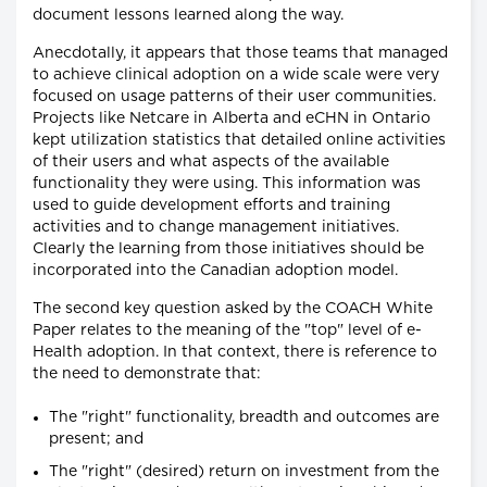
document lessons learned along the way.
Anecdotally, it appears that those teams that managed
to achieve clinical adoption on a wide scale were very
focused on usage patterns of their user communities.
Projects like Netcare in Alberta and eCHN in Ontario
kept utilization statistics that detailed online activities
of their users and what aspects of the available
functionality they were using. This information was
used to guide development efforts and training
activities and to change management initiatives.
Clearly the learning from those initiatives should be
incorporated into the Canadian adoption model.
The second key question asked by the COACH White
Paper relates to the meaning of the "top" level of e-
Health adoption. In that context, there is reference to
the need to demonstrate that:
The "right" functionality, breadth and outcomes are
present; and
The "right" (desired) return on investment from the