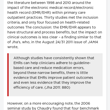
the literature between 1998 and 2010 around the
impact of the electronic medical record/electronic
health record (EMR/EHR) within primary care
outpatient practices. Thirty studies met the inclusion
criteria, and only four focused on health-related
outcomes The conclusion: the EMR/EHR appears to
have structural and process benefits, but the impact on
clinical outcomes is less clear – a finding similar to that
of Jha's, who, in the August 24/31 2011 issue of
JAMA
wrote,
Although studies have consistently shown that
EHRs can help clinicians adhere to guideline-
based care and reduce medication errors,
beyond these narrow benefits, there is little
evidence that EHRs improve patient outcomes
and even less evidence that they improve the
efficiency of care. (Jha 2011: 880)
However, on a more encouraging note, the 2006
seminal study by Chaudry found that four benchmark