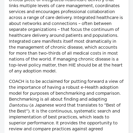
critical piece of integrated healthcare delivery that
links multiple levels of care management, coordinates
services and encourages professional collaboration
across a range of care delivery. Integrated healthcare is
about networks and connections – often between
separate organizations – that focus the continuum of
healthcare delivery around patients and populations.
Integrated care manifests itself most dramatically in
the management of chronic disease, which accounts
for more than two-thirds of all medical costs in most
nations of the world. If managing chronic disease is a
top-level policy matter, then HIE should be at the heart
of any adoption model.
COACH is to be acclaimed for putting forward a view of
the importance of having a robust e-Health adoption
model for purposes of benchmarking and comparison.
Benchmarking is all about finding and adapting
Dantotsu
(a Japanese word that translates to "Best of
the Best"). It is the continuous, systematic search and
implementation of best practices, which leads to
superior performance. It provides the opportunity to
review and compare practices against agreed