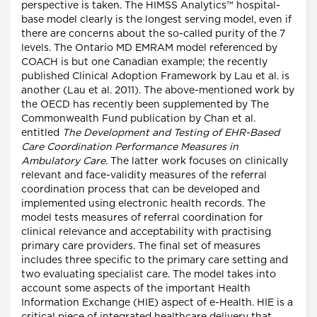
perspective is taken. The HIMSS Analytics™ hospital-
base model clearly is the longest serving model, even if
there are concerns about the so-called purity of the 7
levels. The Ontario MD EMRAM model referenced by
COACH is but one Canadian example; the recently
published Clinical Adoption Framework by Lau et al. is
another (Lau et al. 2011). The above-mentioned work by
the OECD has recently been supplemented by The
Commonwealth Fund publication by Chan et al.
entitled
The Development and Testing of EHR-Based
Care Coordination Performance Measures in
Ambulatory Care.
The latter work focuses on clinically
relevant and face-validity measures of the referral
coordination process that can be developed and
implemented using electronic health records. The
model tests measures of referral coordination for
clinical relevance and acceptability with practising
primary care providers. The final set of measures
includes three specific to the primary care setting and
two evaluating specialist care. The model takes into
account some aspects of the important Health
Information Exchange (HIE) aspect of e-Health. HIE is a