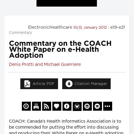
ElectronicHealthcare
: e19-e21
10(3) January 2012
Commentary
Commentary on the COACH
White Paper on e-Health
Adoption
Denis Protti and Michael Guerriere
Article PDF
Citation Manager
COACH: Canada's Health Informatics Association is to
be commended for putting the effort into discussing
and producing their White Paper on e-Health adoption,