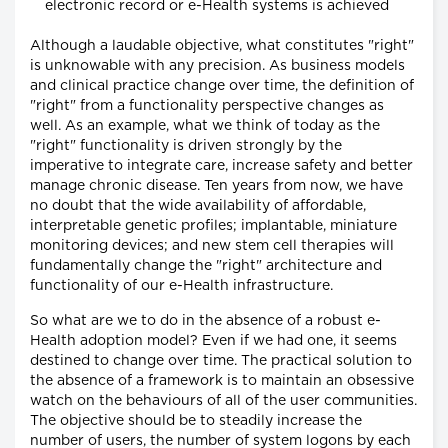
electronic record or e-Health systems is achieved
Although a laudable objective, what constitutes "right"
is unknowable with any precision. As business models
and clinical practice change over time, the definition of
"right" from a functionality perspective changes as
well. As an example, what we think of today as the
"right" functionality is driven strongly by the
imperative to integrate care, increase safety and better
manage chronic disease. Ten years from now, we have
no doubt that the wide availability of affordable,
interpretable genetic profiles; implantable, miniature
monitoring devices; and new stem cell therapies will
fundamentally change the "right" architecture and
functionality of our e-Health infrastructure.
So what are we to do in the absence of a robust e-
Health adoption model? Even if we had one, it seems
destined to change over time. The practical solution to
the absence of a framework is to maintain an obsessive
watch on the behaviours of all of the user communities.
The objective should be to steadily increase the
number of users, the number of system logons by each