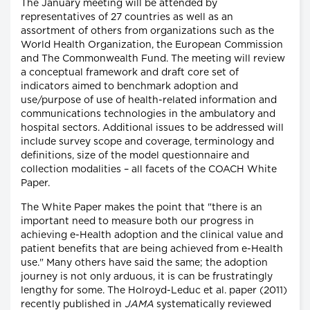
The January meeting will be attended by
representatives of 27 countries as well as an
assortment of others from organizations such as the
World Health Organization, the European Commission
and The Commonwealth Fund. The meeting will review
a conceptual framework and draft core set of
indicators aimed to benchmark adoption and
use/purpose of use of health-related information and
communications technologies in the ambulatory and
hospital sectors. Additional issues to be addressed will
include survey scope and coverage, terminology and
definitions, size of the model questionnaire and
collection modalities – all facets of the COACH White
Paper.
The White Paper makes the point that "there is an
important need to measure both our progress in
achieving e-Health adoption and the clinical value and
patient benefits that are being achieved from e-Health
use." Many others have said the same; the adoption
journey is not only arduous, it is can be frustratingly
lengthy for some. The Holroyd-Leduc et al. paper (2011)
recently published in
JAMA
systematically reviewed