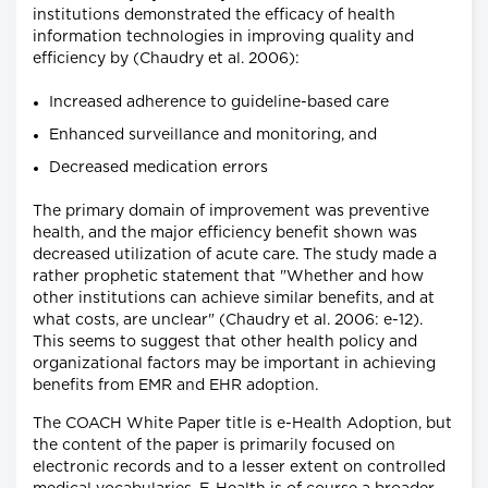
institutions demonstrated the efficacy of health
information technologies in improving quality and
efficiency by (Chaudry et al. 2006):
Increased adherence to guideline-based care
Enhanced surveillance and monitoring, and
Decreased medication errors
The primary domain of improvement was preventive
health, and the major efficiency benefit shown was
decreased utilization of acute care. The study made a
rather prophetic statement that "Whether and how
other institutions can achieve similar benefits, and at
what costs, are unclear" (Chaudry et al. 2006: e-12).
This seems to suggest that other health policy and
organizational factors may be important in achieving
benefits from EMR and EHR adoption.
The COACH White Paper title is e-Health Adoption, but
the content of the paper is primarily focused on
electronic records and to a lesser extent on controlled