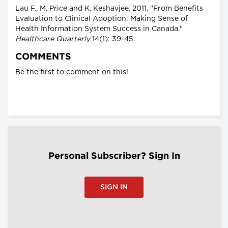
Lau F., M. Price and K. Keshavjee. 2011. "From Benefits
Evaluation to Clinical Adoption: Making Sense of
Health Information System Success in Canada."
Healthcare Quarterly
14(1): 39-45.
COMMENTS
Be the first to comment on this!
Personal Subscriber? Sign In
SIGN IN