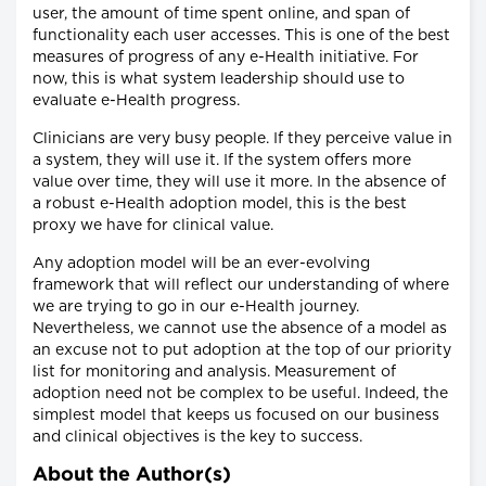
user, the amount of time spent online, and span of
functionality each user accesses. This is one of the best
measures of progress of any e-Health initiative. For
now, this is what system leadership should use to
evaluate e-Health progress.
Clinicians are very busy people. If they perceive value in
a system, they will use it. If the system offers more
value over time, they will use it more. In the absence of
a robust e-Health adoption model, this is the best
proxy we have for clinical value.
Any adoption model will be an ever-evolving
framework that will reflect our understanding of where
we are trying to go in our e-Health journey.
Nevertheless, we cannot use the absence of a model as
an excuse not to put adoption at the top of our priority
list for monitoring and analysis. Measurement of
adoption need not be complex to be useful. Indeed, the
simplest model that keeps us focused on our business
and clinical objectives is the key to success.
About the Author(s)