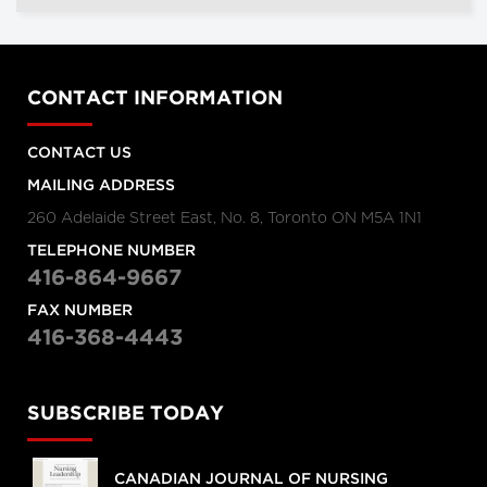
CONTACT INFORMATION
CONTACT US
MAILING ADDRESS
260 Adelaide Street East, No. 8, Toronto ON M5A 1N1
TELEPHONE NUMBER
416-864-9667
FAX NUMBER
416-368-4443
SUBSCRIBE TODAY
CANADIAN JOURNAL OF NURSING