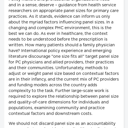
and in a sense, deserve – guidance from health service
researchers on appropriate panel sizes for primary care
practices. As it stands, evidence can inform us only
about the myriad factors influencing panel sizes. In a
changing and complex PHC environment, this is the
best we can do. As ever in healthcare, the context
needs to be understood before the prescription is
written. How many patients should a family physician
have? International policy experience and emerging
literature discourage "one size fits all" target panel size
for PC physicians and allied providers, their practices
and their communities. Unfortunately, methods to
adjust or weight panel size based on contextual factors
are in their infancy, and the current mix of PC providers
and funding models across the country adds
complexity to the task. Further large-scale work is
required to explore the relationship between panel size
and quality-of-care dimensions for individuals and
populations, examining community and practice
contextual factors and downstream costs.
We should not discard panel size as an accountability