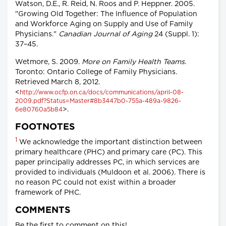
Watson, D.E., R. Reid, N. Roos and P. Heppner. 2005.
"Growing Old Together: The Influence of Population
and Workforce Aging on Supply and Use of Family
Physicians."
Canadian Journal of Aging
24 (Suppl. 1):
37–45.
Wetmore, S. 2009.
More on Family Health Teams.
Toronto: Ontario College of Family Physicians.
Retrieved March 8, 2012.
<
http://www.ocfp.on.ca/docs/communications/april-08-
2009.pdf?Status=Master#8b3447b0-755a-489a-9826-
>.
6e80760a5b84
FOOTNOTES
1
We acknowledge the important distinction between
primary healthcare (PHC) and primary care (PC). This
paper principally addresses PC, in which services are
provided to individuals (Muldoon et al. 2006). There is
no reason PC could not exist within a broader
framework of PHC.
COMMENTS
Be the first to comment on this!