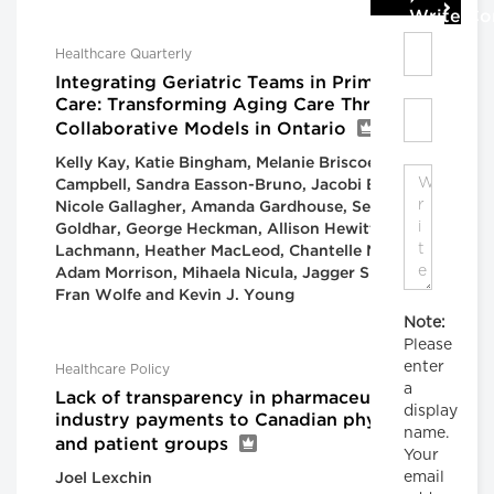
Write C
Healthcare Quarterly
Integrating Geriatric Teams in Primary
Care: Transforming Aging Care Through
Collaborative Models in Ontario
Kelly Kay, Katie Bingham, Melanie Briscoe, Cailin
Campbell, Sandra Easson-Bruno, Jacobi Elliott,
Nicole Gallagher, Amanda Gardhouse, Sean
Goldhar, George Heckman, Allison Hewitt, Mark
Lachmann, Heather MacLeod, Chantelle Mensink,
Adam Morrison, Mihaela Nicula, Jagger Smith,
Fran Wolfe and Kevin J. Young
Note:
Please
enter
Healthcare Policy
a
Lack of transparency in pharmaceutical
display
industry payments to Canadian physicians
name.
and patient groups
Your
email
Joel Lexchin