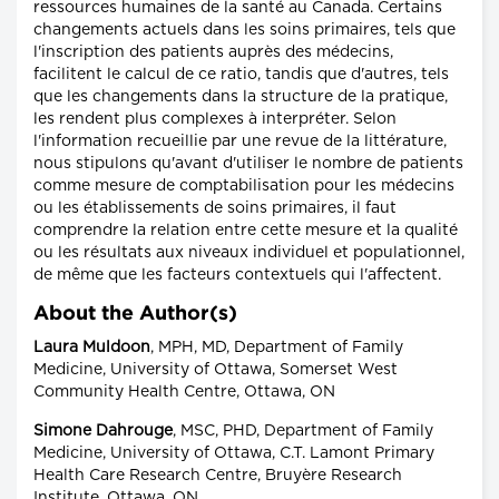
ressources humaines de la santé au Canada. Certains
changements actuels dans les soins primaires, tels que
l'inscription des patients auprès des médecins,
facilitent le calcul de ce ratio, tandis que d'autres, tels
que les changements dans la structure de la pratique,
les rendent plus complexes à interpréter. Selon
l'information recueillie par une revue de la littérature,
nous stipulons qu'avant d'utiliser le nombre de patients
comme mesure de comptabilisation pour les médecins
ou les établissements de soins primaires, il faut
comprendre la relation entre cette mesure et la qualité
ou les résultats aux niveaux individuel et populationnel,
de même que les facteurs contextuels qui l'affectent.
About the Author(s)
Laura Muldoon
, MPH, MD, Department of Family
Medicine, University of Ottawa, Somerset West
Community Health Centre, Ottawa, ON
Simone Dahrouge
, MSC, PHD, Department of Family
Medicine, University of Ottawa, C.T. Lamont Primary
Health Care Research Centre, Bruyère Research
Institute, Ottawa, ON