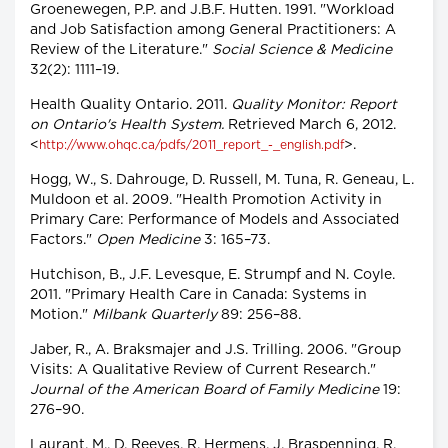
Groenewegen, P.P. and J.B.F. Hutten. 1991. "Workload
and Job Satisfaction among General Practitioners: A
Review of the Literature."
Social Science & Medicine
32(2): 1111–19.
Health Quality Ontario. 2011.
Quality Monitor: Report
on Ontario's Health System.
Retrieved March 6, 2012.
<
>.
http://www.ohqc.ca/pdfs/2011_report_-_english.pdf
Hogg, W., S. Dahrouge, D. Russell, M. Tuna, R. Geneau, L.
Muldoon et al. 2009. "Health Promotion Activity in
Primary Care: Performance of Models and Associated
Factors."
Open Medicine
3: 165–73.
Hutchison, B., J.F. Levesque, E. Strumpf and N. Coyle.
2011. "Primary Health Care in Canada: Systems in
Motion."
Milbank Quarterly
89: 256–88.
Jaber, R., A. Braksmajer and J.S. Trilling. 2006. "Group
Visits: A Qualitative Review of Current Research."
Journal of the American Board of Family Medicine
19:
276–90.
Laurant, M., D. Reeves, R. Hermens, J. Braspenning, R.