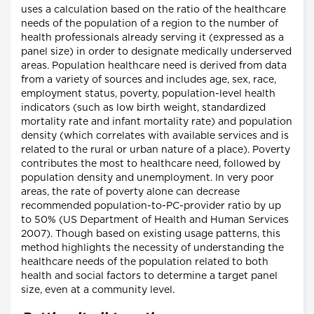
uses a calculation based on the ratio of the healthcare
needs of the population of a region to the number of
health professionals already serving it (expressed as a
panel size) in order to designate medically underserved
areas. Population healthcare need is derived from data
from a variety of sources and includes age, sex, race,
employment status, poverty, population-level health
indicators (such as low birth weight, standardized
mortality rate and infant mortality rate) and population
density (which correlates with available services and is
related to the rural or urban nature of a place). Poverty
contributes the most to healthcare need, followed by
population density and unemployment. In very poor
areas, the rate of poverty alone can decrease
recommended population-to-PC-provider ratio by up
to 50% (US Department of Health and Human Services
2007). Though based on existing usage patterns, this
method highlights the necessity of understanding the
healthcare needs of the population related to both
health and social factors to determine a target panel
size, even at a community level.