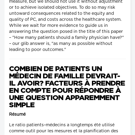
measure, but we should not use it without adjustment
or to achieve isolated objectives. To do so may risk
untoward consequences related to the equity and
quality of PC, and costs across the healthcare system.
While we wait for more evidence to guide us in
answering the question posed in the title of this paper
– "How many patients should a family physician have?"
– our glib answer is, "as many as possible without
leading to poor outcomes."
COMBIEN DE PATIENTS UN
MÉDECIN DE FAMILLE DEVRAIT-
IL AVOIR? FACTEURS À PRENDRE
EN COMPTE POUR RÉPONDRE À
UNE QUESTION APPAREMMENT
SIMPLE
Résumé
Le ratio patients–médecins a longtemps été utilisé
comme outil pour les mesures et la planification des