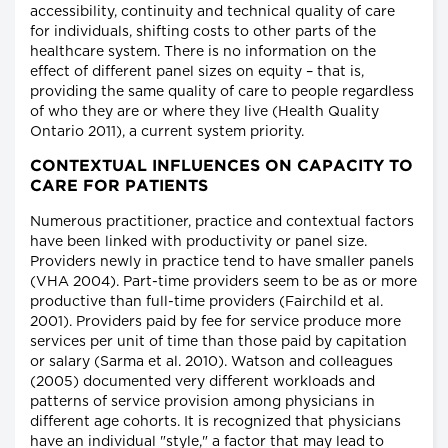
accessibility, continuity and technical quality of care
for individuals, shifting costs to other parts of the
healthcare system. There is no information on the
effect of different panel sizes on equity – that is,
providing the same quality of care to people regardless
of who they are or where they live (Health Quality
Ontario 2011), a current system priority.
CONTEXTUAL INFLUENCES ON CAPACITY TO
CARE FOR PATIENTS
Numerous practitioner, practice and contextual factors
have been linked with productivity or panel size.
Providers newly in practice tend to have smaller panels
(VHA 2004). Part-time providers seem to be as or more
productive than full-time providers (Fairchild et al.
2001). Providers paid by fee for service produce more
services per unit of time than those paid by capitation
or salary (Sarma et al. 2010). Watson and colleagues
(2005) documented very different workloads and
patterns of service provision among physicians in
different age cohorts. It is recognized that physicians
have an individual "style," a factor that may lead to