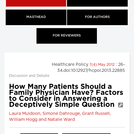
MASTHEAD
FOR AUTHORS
FOR REVIEWERS
Healthcare Policy
: 26-
7(4) May 2012
34.doi:10.12927/hcpol.2013.22885
Discussion and Debate
How Many Patients Should a
Family Physician Have? Factors
to Consider in Answering a
Deceptively Simple Question
Laura Muldoon, Simone Dahrouge, Grant Russell,
William Hogg and Natalie Ward