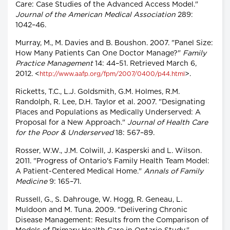
Care: Case Studies of the Advanced Access Model."
Journal of the American Medical Association
289:
1042–46.
Murray, M., M. Davies and B. Boushon. 2007. "Panel Size:
How Many Patients Can One Doctor Manage?"
Family
Practice Management
14: 44–51. Retrieved March 6,
2012. <
>.
http://www.aafp.org/fpm/2007/0400/p44.html
Ricketts, T.C., L.J. Goldsmith, G.M. Holmes, R.M.
Randolph, R. Lee, D.H. Taylor et al. 2007. "Designating
Places and Populations as Medically Underserved: A
Proposal for a New Approach."
Journal of Health Care
for the Poor & Underserved
18: 567–89.
Rosser, W.W., J.M. Colwill, J. Kasperski and L. Wilson.
2011. "Progress of Ontario's Family Health Team Model:
A Patient-Centered Medical Home."
Annals of Family
Medicine
9: 165–71.
Russell, G., S. Dahrouge, W. Hogg, R. Geneau, L.
Muldoon and M. Tuna. 2009. "Delivering Chronic
Disease Management: Results from the Comparison of