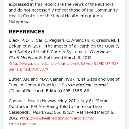
expressed in this report are the views of the authors
and do not necessarily reflect those of the Community
Health Centres or the Local Health Integration
Networks.
REFERENCES
Black, A.D., J. Car, C. Pagliari, C. Anandan, K. Cresswell, T.
Bokun et al. 2011. "The Impact of eHealth on the Quality
and Safety of Health Care: A Systematic Overview."
PLoS Medicine
8. Retrieved March 6, 2012.
<
http://www.plosmedicine.org/article/info%3Adoi%2F10.1371%2Fj
>.
ournal.pmed.1000387
Butler, J.R. and M.W. Calnan. 1987. "List Sizes and Use of
Time in General Practice."
British Medical Journal
(Clinical Research Edition) 295: 1383–86.
Canada's Health Newsweekly. 2011 (July 8). "Some
Doctors in PEI Are Being Told to Increase Their
Caseloads."
Health Edition
15(27). Retrieved March 6,
2012. <
http://www.healthedition.com/article.cfm?
>.
articleID=9562