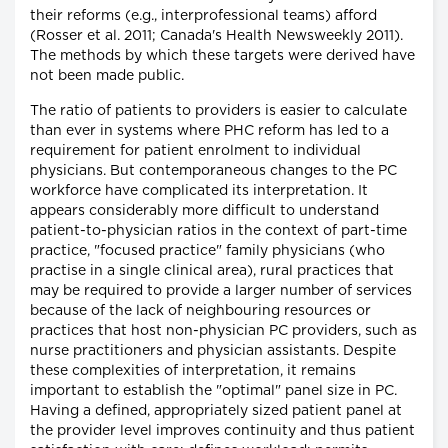
their reforms (e.g., interprofessional teams) afford
(Rosser et al. 2011; Canada's Health Newsweekly 2011).
The methods by which these targets were derived have
not been made public.
The ratio of patients to providers is easier to calculate
than ever in systems where PHC reform has led to a
requirement for patient enrolment to individual
physicians. But contemporaneous changes to the PC
workforce have complicated its interpretation. It
appears considerably more difficult to understand
patient-to-physician ratios in the context of part-time
practice, "focused practice" family physicians (who
practise in a single clinical area), rural practices that
may be required to provide a larger number of services
because of the lack of neighbouring resources or
practices that host non-physician PC providers, such as
nurse practitioners and physician assistants. Despite
these complexities of interpretation, it remains
important to establish the "optimal" panel size in PC.
Having a defined, appropriately sized patient panel at
the provider level improves continuity and thus patient