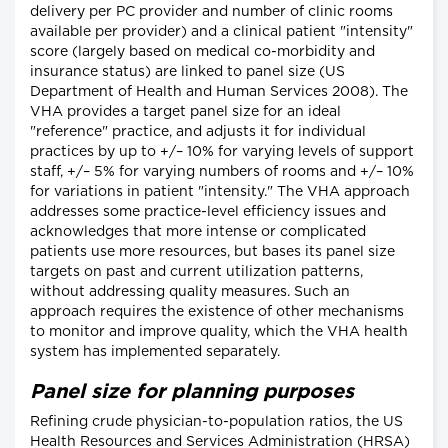
delivery per PC provider and number of clinic rooms
available per provider) and a clinical patient "intensity"
score (largely based on medical co-morbidity and
insurance status) are linked to panel size (US
Department of Health and Human Services 2008). The
VHA provides a target panel size for an ideal
"reference" practice, and adjusts it for individual
practices by up to +/– 10% for varying levels of support
staff, +/– 5% for varying numbers of rooms and +/– 10%
for variations in patient "intensity." The VHA approach
addresses some practice-level efficiency issues and
acknowledges that more intense or complicated
patients use more resources, but bases its panel size
targets on past and current utilization patterns,
without addressing quality measures. Such an
approach requires the existence of other mechanisms
to monitor and improve quality, which the VHA health
system has implemented separately.
Panel size for planning purposes
Refining crude physician-to-population ratios, the US
Health Resources and Services Administration (HRSA)