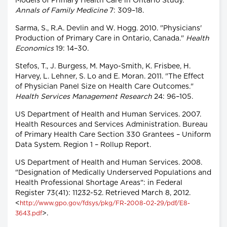
Models of Primary Health Care in Ontario Study."
Annals of Family Medicine
7: 309–18.
Sarma, S., R.A. Devlin and W. Hogg. 2010. "Physicians'
Production of Primary Care in Ontario, Canada."
Health
Economics
19: 14–30.
Stefos, T., J. Burgess, M. Mayo-Smith, K. Frisbee, H.
Harvey, L. Lehner, S. Lo and E. Moran. 2011. "The Effect
of Physician Panel Size on Health Care Outcomes."
Health Services Management Research
24: 96–105.
US Department of Health and Human Services. 2007.
Health Resources and Services Administration. Bureau
of Primary Health Care Section 330 Grantees – Uniform
Data System. Region 1 – Rollup Report.
US Department of Health and Human Services. 2008.
"Designation of Medically Underserved Populations and
Health Professional Shortage Areas": in Federal
Register 73(41): 11232-52. Retrieved March 8, 2012.
<
http://www.gpo.gov/fdsys/pkg/FR-2008-02-29/pdf/E8-
>.
3643.pdf