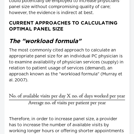
could potentially be employed to increase physicians'
panel size without compromising quality of care;
however, the evidence is indirect at best.
CURRENT APPROACHES TO CALCULATING
OPTIMAL PANEL SIZE
The "workload formula"
The most commonly cited approach to calculate an
appropriate panel size for an individual PC physician is
to examine availability of physician services (supply) in
relation to patient usage of services (demand), an
approach known as the "workload formula" (Murray et
al. 2007).
Therefore, in order to increase panel size, a provider
has to increase the number of available visits by
working longer hours or offering shorter appointments