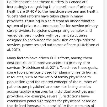
Politicians and healthcare funders in Canada are
increasingly recognizing the importance of primary
1
healthcare (PHC)
to the healthcare system and health.
Substantial reforms have taken place in many
provinces, resulting in a shift from an uncoordinated
system of private, autonomous fee-for-service primary
care providers to systems comprising complex and
varied delivery models, with payment structures
designed to encourage the provision of high-priority
services, processes and outcomes of care (Hutchison et
al. 2011).
Many factors have driven PHC reform, among them
cost control and improved access to primary care
services (Hutchison et al. 2011). To achieve these goals,
some tools previously used for planning health human
resources, such as the ratio of family physicians to
population (and the related concept of the number of
patients per physician) are now also being used as
accountability measures for individual practices and
providers. For example, several jurisdictions have
established panel size targets for physicians based on
the desired increase in accessibility that elements of