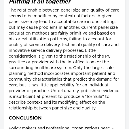
Putting it all together
The relationship between panel size and quality of care
seems to be modified by contextual factors. A given
panel size may lead to acceptable care in one setting,
but may cause problems in another. Current panel size
calculation methods are fairly primitive and based on
historical utilization patterns, failing to account for
quality of service delivery, technical quality of care and
innovative service delivery processes. Little
consideration is given to the relationship of the PC
practice or provider with the in-office team or the
surrounding healthcare system. Only the large-scale
planning method incorporates important patient and
community characteristics that predict the demand for
care, but it has little applicability for an individual
provider or practice. Unfortunately, published evidence
is insufficient at present to produce a "formula" to
describe context and its modifying effect on the
relationship between panel size and quality.
CONCLUSION
Policy makers and professional organizations need –