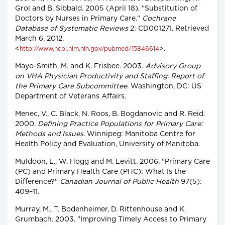
Grol and B. Sibbald. 2005 (April 18). "Substitution of
Doctors by Nurses in Primary Care."
Cochrane
Database of Systematic Reviews
2: CD001271. Retrieved
March 6, 2012.
<
>.
http://www.ncbi.nlm.nih.gov/pubmed/15846614
Mayo-Smith, M. and K. Frisbee. 2003.
Advisory Group
on VHA Physician Productivity and Staffing. Report of
the Primary Care Subcommittee.
Washington, DC: US
Department of Veterans Affairs.
Menec, V., C. Black, N. Roos, B. Bogdanovic and R. Reid.
2000.
Defining Practice Populations for Primary Care:
Methods and Issues.
Winnipeg: Manitoba Centre for
Health Policy and Evaluation, University of Manitoba.
Muldoon, L., W. Hogg and M. Levitt. 2006. "Primary Care
(PC) and Primary Health Care (PHC): What Is the
Difference?"
Canadian Journal of Public Health
97(5):
409–11.
Murray, M., T. Bodenheimer, D. Rittenhouse and K.
Grumbach. 2003. "Improving Timely Access to Primary