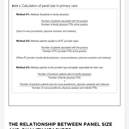
THE RELATIONSHIP BETWEEN PANEL SIZE