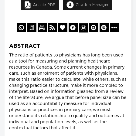
Article PDF
Citation Manager
ABSTRACT
The ratio of patients to physicians has long been used
as a tool for measuring and planning healthcare
resources in Canada. Some current changes in primary
care, such as enrolment of patients with physicians,
make this ratio easier to calculate, while others, such as
changing practice structure, make it more complex to
interpret. Based on information gleaned from a review
of the literature, we argue that before panel size can be
used as an accountability measure for individual
physicians or practices in primary care, we must
understand its relationship to quality and outcomes at
individual and population levels, as well as the
contextual factors that affect it.