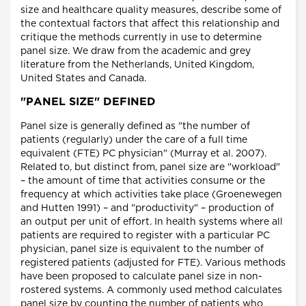
size and healthcare quality measures, describe some of
the contextual factors that affect this relationship and
critique the methods currently in use to determine
panel size. We draw from the academic and grey
literature from the Netherlands, United Kingdom,
United States and Canada.
"PANEL SIZE" DEFINED
Panel size is generally defined as "the number of
patients (regularly) under the care of a full time
equivalent (FTE) PC physician" (Murray et al. 2007).
Related to, but distinct from, panel size are "workload"
– the amount of time that activities consume or the
frequency at which activities take place (Groenewegen
and Hutten 1991) – and "productivity" – production of
an output per unit of effort. In health systems where all
patients are required to register with a particular PC
physician, panel size is equivalent to the number of
registered patients (adjusted for FTE). Various methods
have been proposed to calculate panel size in non-
rostered systems. A commonly used method calculates
panel size by counting the number of patients who