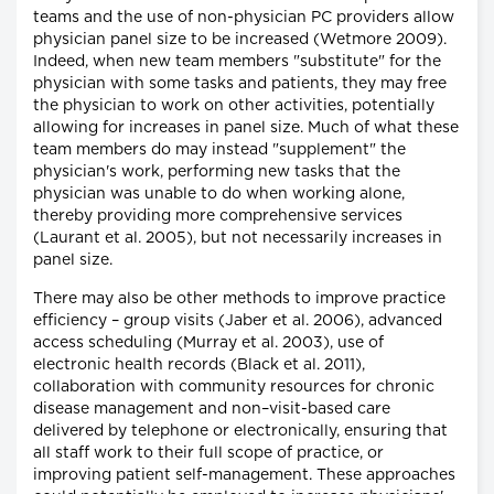
teams and the use of non-physician PC providers allow
physician panel size to be increased (Wetmore 2009).
Indeed, when new team members "substitute" for the
physician with some tasks and patients, they may free
the physician to work on other activities, potentially
allowing for increases in panel size. Much of what these
team members do may instead "supplement" the
physician's work, performing new tasks that the
physician was unable to do when working alone,
thereby providing more comprehensive services
(Laurant et al. 2005), but not necessarily increases in
panel size.
There may also be other methods to improve practice
efficiency – group visits (Jaber et al. 2006), advanced
access scheduling (Murray et al. 2003), use of
electronic health records (Black et al. 2011),
collaboration with community resources for chronic
disease management and non–visit-based care
delivered by telephone or electronically, ensuring that
all staff work to their full scope of practice, or
improving patient self-management. These approaches