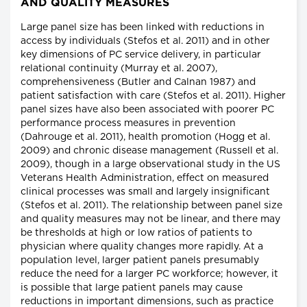
AND QUALITY MEASURES
Large panel size has been linked with reductions in
access by individuals (Stefos et al. 2011) and in other
key dimensions of PC service delivery, in particular
relational continuity (Murray et al. 2007),
comprehensiveness (Butler and Calnan 1987) and
patient satisfaction with care (Stefos et al. 2011). Higher
panel sizes have also been associated with poorer PC
performance process measures in prevention
(Dahrouge et al. 2011), health promotion (Hogg et al.
2009) and chronic disease management (Russell et al.
2009), though in a large observational study in the US
Veterans Health Administration, effect on measured
clinical processes was small and largely insignificant
(Stefos et al. 2011). The relationship between panel size
and quality measures may not be linear, and there may
be thresholds at high or low ratios of patients to
physician where quality changes more rapidly. At a
population level, larger patient panels presumably
reduce the need for a larger PC workforce; however, it
is possible that large patient panels may cause
reductions in important dimensions, such as practice