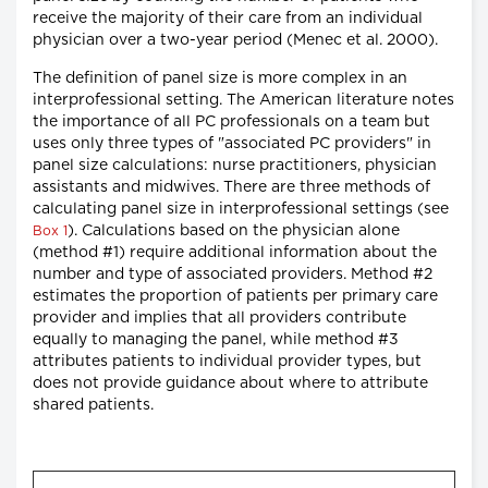
receive the majority of their care from an individual
physician over a two-year period (Menec et al. 2000).
The definition of panel size is more complex in an
interprofessional setting. The American literature notes
the importance of all PC professionals on a team but
uses only three types of "associated PC providers" in
panel size calculations: nurse practitioners, physician
assistants and midwives. There are three methods of
calculating panel size in interprofessional settings (see
). Calculations based on the physician alone
Box 1
(method #1) require additional information about the
number and type of associated providers. Method #2
estimates the proportion of patients per primary care
provider and implies that all providers contribute
equally to managing the panel, while method #3
attributes patients to individual provider types, but
does not provide guidance about where to attribute
shared patients.