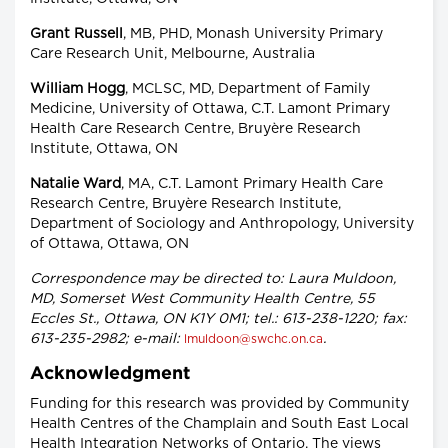
Grant Russell
, MB, PHD, Monash University Primary
Care Research Unit, Melbourne, Australia
William Hogg
, MCLSC, MD, Department of Family
Medicine, University of Ottawa, C.T. Lamont Primary
Health Care Research Centre, Bruyère Research
Institute, Ottawa, ON
Natalie Ward
, MA, C.T. Lamont Primary Health Care
Research Centre, Bruyère Research Institute,
Department of Sociology and Anthropology, University
of Ottawa, Ottawa, ON
Correspondence may be directed to: Laura Muldoon,
MD, Somerset West Community Health Centre, 55
Eccles St., Ottawa, ON K1Y 0M1; tel.: 613-238-1220; fax:
613-235-2982; e-mail:
.
lmuldoon@swchc.on.ca
Acknowledgment
Funding for this research was provided by Community
Health Centres of the Champlain and South East Local
Health Integration Networks of Ontario. The views