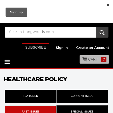
SUBSCRIBE
Sign in
|
Create an Account
CART
0
HEALTHCARE POLICY
FEATURED
CURRENT ISSUE
PAST ISSUES
SPECIAL ISSUES