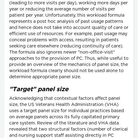
(leading to more visits per day), working more days per
year or reducing the average number of visits per
patient per year. Unfortunately, this workload formula
represents a post hoc analysis of past usage patterns
and hence does not take into account quality of care or
efficient use of resources. For example, past usage may
conceal problems with access, resulting in patients
seeking care elsewhere (reducing continuity of care).
The formula also ignores newer "non–office-visit"
approaches to the provision of PC. Thus, while useful to
provide an overview of the mechanics of panel size, the
workload formula clearly should not be used alone to
determine appropriate panel size.
"Target" panel size
Acknowledging that contextual factors affect panel
size, the US Veterans Health Administration (VHA)
uses a target panel size for individual practices based
on average panels across its fully capitated primary
care system. Review of the literature and VHA data
revealed that two structural factors (number of clerical
and nursing support staff assisting directly in PC