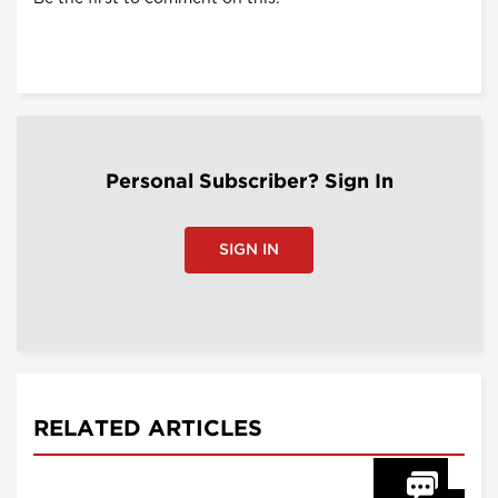
Personal Subscriber? Sign In
SIGN IN
RELATED ARTICLES