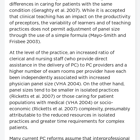
differences in caring for patients with the same
condition (Geraghty et al. 2007). While it is accepted
that clinical teaching has an impact on the productivity
of preceptors, the variability of learners and of teaching
practices does not permit adjustment of panel size
through the use of a simple formula (Mayo-Smith and
Frisbee 2003).
At the level of the practice, an increased ratio of
clerical and nursing staff (who provide direct
assistance in the delivery of PC) to PC providers and a
higher number of exam rooms per provider have each
been independently associated with increased
physician panel size (VHA 2004). On the other hand,
panel sizes tend to be smaller in isolated practices
(Ricketts et al. 2007) or those caring for patient
populations with medical (VHA 2004) or socio-
economic (Ricketts et al. 2007) complexity, presumably
attributable to the reduced resources in isolated
practices and greater time requirements for complex
patients.
Many current PC reforms assume that interprofessional