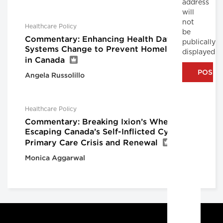
address
will
not
Healthcare Policy
be
Commentary: Enhancing Health Data for
publically
Systems Change to Prevent Homelessness
displayed
in Canada
Angela Russolillo
Healthcare Policy
Commentary: Breaking Ixion’s Wheel:
Escaping Canada’s Self-Inflicted Cycle of
Primary Care Crisis and Renewal
Monica Aggarwal