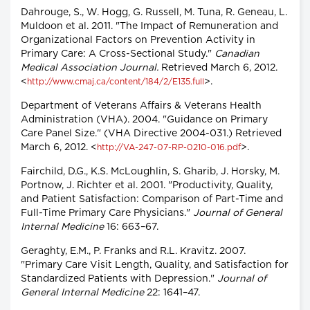
Dahrouge, S., W. Hogg, G. Russell, M. Tuna, R. Geneau, L.
Muldoon et al. 2011. "The Impact of Remuneration and
Organizational Factors on Prevention Activity in
Primary Care: A Cross-Sectional Study."
Canadian
Medical Association Journal.
Retrieved March 6, 2012.
<
>.
http://www.cmaj.ca/content/184/2/E135.full
Department of Veterans Affairs & Veterans Health
Administration (VHA). 2004. "Guidance on Primary
Care Panel Size." (VHA Directive 2004-031.) Retrieved
March 6, 2012. <
>.
http://VA-247-07-RP-0210-016.pdf
Fairchild, D.G., K.S. McLoughlin, S. Gharib, J. Horsky, M.
Portnow, J. Richter et al. 2001. "Productivity, Quality,
and Patient Satisfaction: Comparison of Part-Time and
Full-Time Primary Care Physicians."
Journal of General
Internal Medicine
16: 663–67.
Geraghty, E.M., P. Franks and R.L. Kravitz. 2007.
"Primary Care Visit Length, Quality, and Satisfaction for
Standardized Patients with Depression."
Journal of
General Internal Medicine
22: 1641–47.