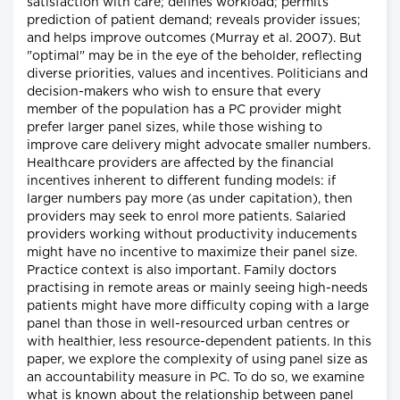
satisfaction with care; defines workload; permits
prediction of patient demand; reveals provider issues;
and helps improve outcomes (Murray et al. 2007). But
"optimal" may be in the eye of the beholder, reflecting
diverse priorities, values and incentives. Politicians and
decision-makers who wish to ensure that every
member of the population has a PC provider might
prefer larger panel sizes, while those wishing to
improve care delivery might advocate smaller numbers.
Healthcare providers are affected by the financial
incentives inherent to different funding models: if
larger numbers pay more (as under capitation), then
providers may seek to enrol more patients. Salaried
providers working without productivity inducements
might have no incentive to maximize their panel size.
Practice context is also important. Family doctors
practising in remote areas or mainly seeing high-needs
patients might have more difficulty coping with a large
panel than those in well-resourced urban centres or
with healthier, less resource-dependent patients. In this
paper, we explore the complexity of using panel size as
an accountability measure in PC. To do so, we examine
what is known about the relationship between panel