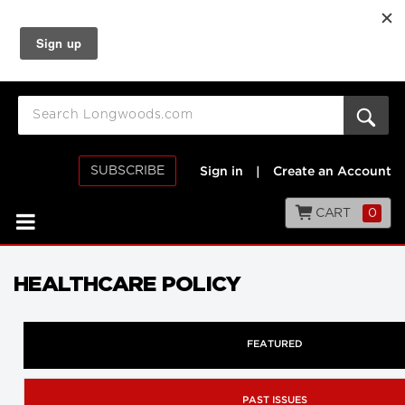
SUBSCRIBE
Sign in
|
Create an Account
CART
0
HEALTHCARE POLICY
FEATURED
PAST ISSUES