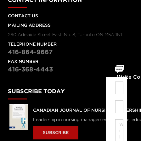
CONTACT INFORMATION
CONTACT US
MAILING ADDRESS
260 Adelaide Street East, No. 8, Toronto ON M5A 1N1
TELEPHONE NUMBER
416-864-9667
FAX NUMBER
416-368-4443
Write C
SUBSCRIBE TODAY
CANADIAN JOURNAL OF NURSING LEADERSHI
Leadership in nursing management, practice, edu
SUBSCRIBE