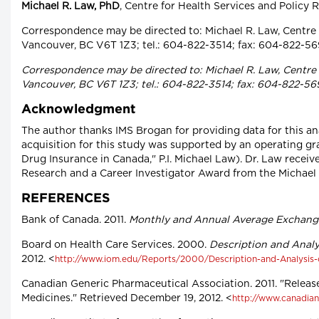
Michael R. Law, PhD
, Centre for Health Services and Policy 
Correspondence may be directed to: Michael R. Law, Centre f
Vancouver, BC V6T 1Z3; tel.: 604-822-3514; fax: 604-822-56
Correspondence may be directed to: Michael R. Law, Centre f
Vancouver, BC V6T 1Z3; tel.: 604-822-3514; fax: 604-822-56
Acknowledgment
The author thanks IMS Brogan for providing data for this ana
acquisition for this study was supported by an operating gr
Drug Insurance in Canada," P.I. Michael Law). Dr. Law recei
Research and a Career Investigator Award from the Michael
REFERENCES
Bank of Canada. 2011.
Monthly and Annual Average Exchang
Board on Health Care Services. 2000.
Description and Analy
2012. <
http://www.iom.edu/Reports/2000/Description-and-Analysis-
Canadian Generic Pharmaceutical Association. 2011. "Release
Medicines." Retrieved December 19, 2012. <
http://www.canadian