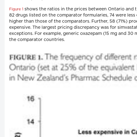
shows the ratios in the prices between Ontario and th
Figure 1
82 drugs listed on the comparator formularies, 74 were less
higher than those of the comparators. Further, 58 (71%) pr
expensive. The largest pricing discrepancy was for simvast
exceptions. For example, generic oxazepam (15 mg and 30 mg
the comparator countries.