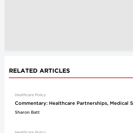
RELATED ARTICLES
Healthcare Policy
Commentary: Healthcare Partnerships, Medical S
Sharon Batt
Healthcare Policy