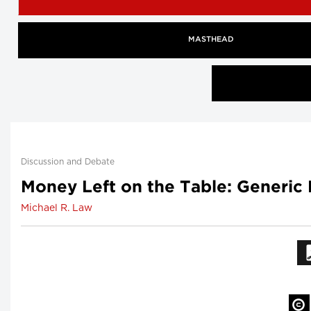
MASTHEAD
Discussion and Debate
Money Left on the Table: Generic
Michael R. Law