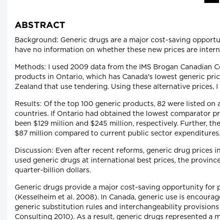
ABSTRACT
Background: Generic drugs are a major cost-saving opportun
have no information on whether these new prices are interna
Methods: I used 2009 data from the IMS Brogan Canadian C
products in Ontario, which has Canada's lowest generic pric
Zealand that use tendering. Using these alternative prices, I
Results: Of the top 100 generic products, 82 were listed on 
countries. If Ontario had obtained the lowest comparator pr
been $129 million and $245 million, respectively. Further, th
$87 million compared to current public sector expenditures
Discussion: Even after recent reforms, generic drug prices 
used generic drugs at international best prices, the provinc
quarter-billion dollars.
Generic drugs provide a major cost-saving opportunity for pa
(Kesselheim et al. 2008). In Canada, generic use is encour
generic substitution rules and interchangeability provision
Consulting 2010). As a result, generic drugs represented a m