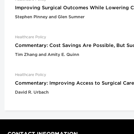
Improving Surgical Outcomes While Lowering Co
Stephen Pinney and Glen Sumner
Healthcare Policy
Commentary: Cost Savings Are Possible, But Su
Tim Zhang and Amity E. Quinn
Healthcare Policy
Commentary: Improving Access to Surgical Care
David R. Urbach