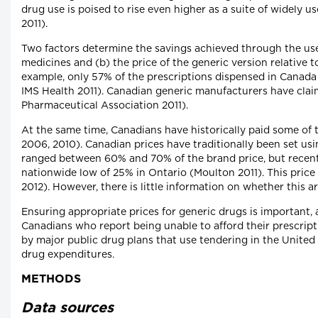
drug use is poised to rise even higher as a suite of widely 
2011).
Two factors determine the savings achieved through the use
medicines and (b) the price of the generic version relative t
example, only 57% of the prescriptions dispensed in Canada 
IMS Health 2011). Canadian generic manufacturers have claim
Pharmaceutical Association 2011).
At the same time, Canadians have historically paid some o
2006, 2010). Canadian prices have traditionally been set usi
ranged between 60% and 70% of the brand price, but recent 
nationwide low of 25% in Ontario (Moulton 2011). This price
2012). However, there is little information on whether this 
Ensuring appropriate prices for generic drugs is important, 
Canadians who report being unable to afford their prescrip
by major public drug plans that use tendering in the United
drug expenditures.
METHODS
Data sources