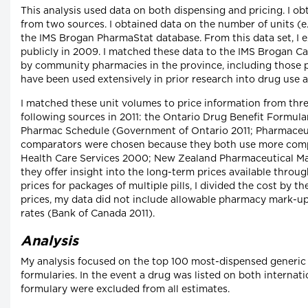
This analysis used data on both dispensing and pricing. I 
from two sources. I obtained data on the number of units (e.
the IMS Brogan PharmaStat database. From this data set, I ex
publicly in 2009. I matched these data to the IMS Brogan C
by community pharmacies in the province, including those p
have been used extensively in prior research into drug use a
I matched these unit volumes to price information from thre
following sources in 2011: the Ontario Drug Benefit Formula
Pharmac Schedule (Government of Ontario 2011; Pharmaceu
comparators were chosen because they both use more competi
Health Care Services 2000; New Zealand Pharmaceutical Man
they offer insight into the long-term prices available thro
prices for packages of multiple pills, I divided the cost by
prices, my data did not include allowable pharmacy mark-up
rates (Bank of Canada 2011).
Analysis
My analysis focused on the top 100 most-dispensed generic 
formularies. In the event a drug was listed on both internati
formulary were excluded from all estimates.