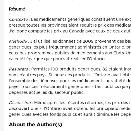
Résumé
Contexte :
Les médicaments génériques constituent une exce
presque toutes les provinces aient réduit le prix des médicam
J'ai donc comparé les prix au Canada avec ceux de deux aut
Méthode :
J'ai utilisé les données de 2009 provenant des b
génériques les plus fréquemment administrés en Ontario, pro
ceux des programmes publics de médicaments aux États-Unis e
calculé l'épargne que pourrait réaliser l'Ontario.
Résultats :
Parmi les 100 produits génériques, 82 étaient insc
dans d'autres pays. Si, pour ces produits, l'Ontario avait ob
l'ensemble des dépenses pour les médicaments aurait été de 1
payer tous ces médicaments génériques – tant publics que pri
dépenses actuelles du secteur public.
Discussion :
Même après les récentes réformes, les prix des
découvert que si l'Ontario avait obtenu les principaux médi
génériques avec les fonds publics et aurait diminué les dépen
About the Author(s)