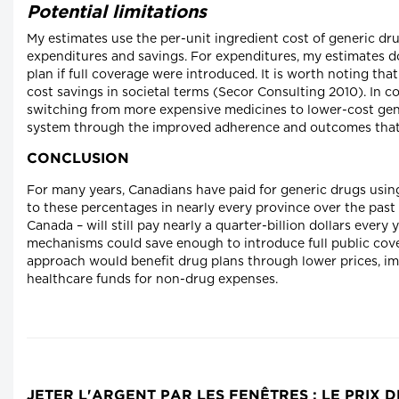
Potential limitations
My estimates use the per-unit ingredient cost of generic dru
expenditures and savings. For expenditures, my estimates do 
plan if full coverage were introduced. It is worth noting that
cost savings in societal terms (Secor Consulting 2010). In co
switching from more expensive medicines to lower-cost gener
system through the improved adherence and outcomes that 
CONCLUSION
For many years, Canadians have paid for generic drugs usin
to these percentages in nearly every province over the past 
Canada – will still pay nearly a quarter-billion dollars every
mechanisms could save enough to introduce full public cove
approach would benefit drug plans through lower prices, im
healthcare funds for non-drug expenses.
JETER L'ARGENT PAR LES FENÊTRES : LE PRI