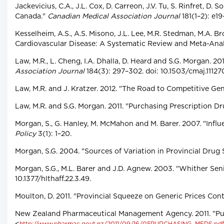
Jackevicius, C.A., J.L. Cox, D. Carreon, J.V. Tu, S. Rinfret, 
Canada."
Canadian Medical Association Journal
181(1–2): e19
Kesselheim, A.S., A.S. Misono, J.L. Lee, M.R. Stedman, M.A. 
Cardiovascular Disease: A Systematic Review and Meta-Anal
Law, M.R., L. Cheng, I.A. Dhalla, D. Heard and S.G. Morgan. 
Association Journal
184(3): 297–302. doi: 10.1503/cmaj.11127
Law, M.R. and J. Kratzer. 2012. "The Road to Competitive Ge
Law, M.R. and S.G. Morgan. 2011. "Purchasing Prescription 
Morgan, S., G. Hanley, M. McMahon and M. Barer. 2007. "Inf
Policy
3(1): 1–20.
Morgan, S.G. 2004. "Sources of Variation in Provincial Drug
Morgan, S.G., M.L. Barer and J.D. Agnew. 2003. "Whither Se
10.1377/hlthaff.22.3.49.
Moulton, D. 2011. "Provincial Squeeze on Generic Prices Con
New Zealand Pharmaceutical Management Agency. 2011. "Pur