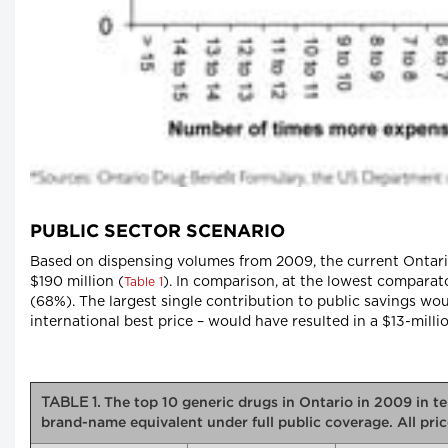
PUBLIC SECTOR SCENARIO
Based on dispensing volumes from 2009, the current Ontario
$190 million (
). In comparison, at the lowest comparato
Table 1
(68%). The largest single contribution to public savings wou
international best price – would have resulted in a $13-milli
TABLE 1.
The top 10 generic drugs in Ontario in 2009 in ter
brand-name equivalent under full public coverage. All pr