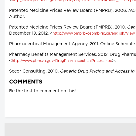
<
http://www.pharmac.govt.nz/2011/09/16/05PURCHASING_MEDS.pdf
Patented Medicine Prices Review Board (PMPRB). 2006.
Non
Author.
Patented Medicine Prices Review Board (PMPRB). 2010.
Gene
December 19, 2012. <
http://www.pmprb-cepmb.gc.ca/english/View
Pharmaceutical Management Agency. 2011. Online Schedule. 
Pharmacy Benefits Management Services. 2012. Drug Pharmac
<
>.
http://www.pbm.va.gov/DrugPharmaceuticalPrices.aspx
Secor Consulting. 2010.
Generic Drug Pricing and Access in
COMMENTS
Be the first to comment on this!