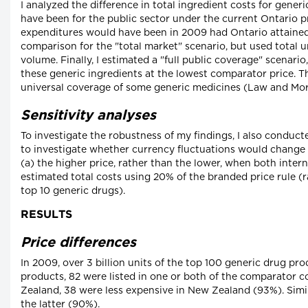
I analyzed the difference in total ingredient costs for generi
have been for the public sector under the current Ontario p
expenditures would have been in 2009 had Ontario attained 
comparison for the "total market" scenario, but used total un
volume. Finally, I estimated a "full public coverage" scenario
these generic ingredients at the lowest comparator price. 
universal coverage of some generic medicines (Law and Mor
Sensitivity analyses
To investigate the robustness of my findings, I also conduct
to investigate whether currency fluctuations would change 
(a) the higher price, rather than the lower, when both intern
estimated total costs using 20% of the branded price rule (r
top 10 generic drugs).
RESULTS
Price differences
In 2009, over 3 billion units of the top 100 generic drug p
products, 82 were listed in one or both of the comparator c
Zealand, 38 were less expensive in New Zealand (93%). Simil
the latter (90%).