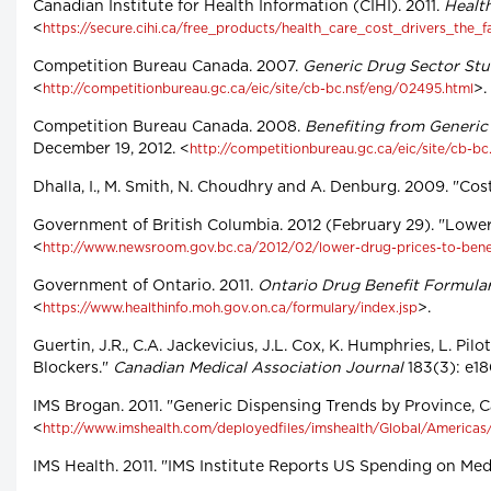
Canadian Institute for Health Information (CIHI). 2011.
Health
<
https://secure.cihi.ca/free_products/health_care_cost_drivers_the_f
Competition Bureau Canada. 2007.
Generic Drug Sector St
<
>.
http://competitionbureau.gc.ca/eic/site/cb-bc.nsf/eng/02495.html
Competition Bureau Canada. 2008.
Benefiting from Generi
December 19, 2012. <
http://competitionbureau.gc.ca/eic/site/cb-bc
Dhalla, I., M. Smith, N. Choudhry and A. Denburg. 2009. "Cos
Government of British Columbia. 2012 (February 29). "Lower 
<
http://www.newsroom.gov.bc.ca/2012/02/lower-drug-prices-to-benef
Government of Ontario. 2011.
Ontario Drug Benefit Formula
<
>.
https://www.healthinfo.moh.gov.on.ca/formulary/index.jsp
Guertin, J.R., C.A. Jackevicius, J.L. Cox, K. Humphries, L. Pi
Blockers."
Canadian Medical Association Journal
183(3): e18
IMS Brogan. 2011. "Generic Dispensing Trends by Province, C
<
http://www.imshealth.com/deployedfiles/imshealth/Global/America
IMS Health. 2011. "IMS Institute Reports US Spending on Medi