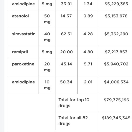
amlodipine
5 mg
33.91
1.34
$5,229,385
atenolol
50
14.37
0.89
$5,153,978
mg
simvastatin
40
62.51
4.28
$5,362,290
mg
ramipril
5 mg
20.00
4.80
$7,217,853
paroxetine
20
45.14
5.71
$5,940,702
mg
amlodipine
10
50.34
2.01
$4,006,534
mg
Total for top 10
$79,775,196
drugs
Total for all 82
$189,743,345
drugs