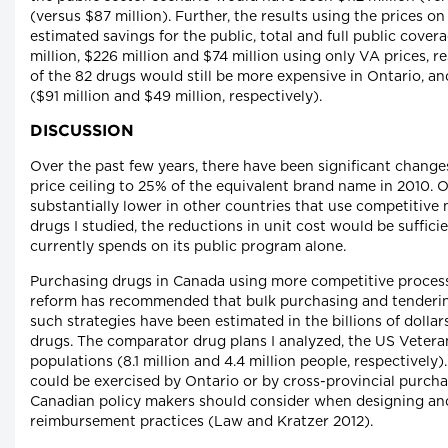
(versus $87 million). Further, the results using the prices o
estimated savings for the public, total and full public cove
million, $226 million and $74 million using only VA prices, r
of the 82 drugs would still be more expensive in Ontario, an
($91 million and $49 million, respectively).
DISCUSSION
Over the past few years, there have been significant change
price ceiling to 25% of the equivalent brand name in 2010. O
substantially lower in other countries that use competitive
drugs I studied, the reductions in unit cost would be suffici
currently spends on its public program alone.
Purchasing drugs in Canada using more competitive process
reform has recommended that bulk purchasing and tendering
such strategies have been estimated in the billions of dolla
drugs. The comparator drug plans I analyzed, the US Vetera
populations (8.1 million and 4.4 million people, respectivel
could be exercised by Ontario or by cross-provincial purchas
Canadian policy makers should consider when designing and
reimbursement practices (Law and Kratzer 2012).