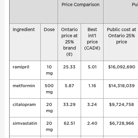
Price Comparison
Pu
Ingredient
Dose
Ontario
Best
Public cost at
price at
int'l
Ontario 25%
25%
price
price
brand
(CAD¢)
(¢)
ramipril
10
25.33
5.01
$16,092,690
mg
metformin
500
5.87
1.16
$14,318,039
mg
citalopram
20
33.29
3.24
$9,724,758
mg
simvastatin
20
62.51
2.40
$6,728,966
mg