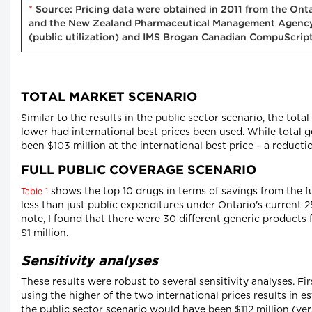
*
Source: Pricing data were obtained in 2011 from the Onta
and the New Zealand Pharmaceutical Management Agency S
(public utilization) and IMS Brogan Canadian CompuScript 
TOTAL MARKET SCENARIO
Similar to the results in the public sector scenario, the tota
lower had international best prices been used. While total 
been $103 million at the international best price – a reducti
FULL PUBLIC COVERAGE SCENARIO
shows the top 10 drugs in terms of savings from the fu
Table 1
less than just public expenditures under Ontario's current 2
note, I found that there were 30 different generic products
$1 million.
Sensitivity analyses
These results were robust to several sensitivity analyses. F
using the higher of the two international prices results in e
the public sector scenario would have been $112 million (ver