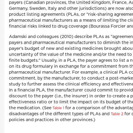
payers (Canadian provinces, the United Kingdom, France, Au
Germany, Sweden, Italy and other jurisdictions) are now als
product listing agreements (PLAs, or "risk-sharing agreeme
pharmaceutical manufacturers as a means of limiting the cli
financial risks linked to drug coverage (Bourassa Forcier an
Adamski and colleagues (2010) describe PLAs as "agreemen
payers and pharmaceutical manufacturers to diminish the i
payer's budget of new and existing medicines brought about
uncertainty of the value of the medicine and/or the need to
finite budgets." Usually, in a PLA, the payer agrees to list a
on its drug formulary in exchange for a commitment from t
pharmaceutical manufacturer. For example, a clinical PLA co
commitment, by the manufacturer, to conduct a post-market
study to further assess the clinical efficiency and effectiven
In a financial PLA, the manufacturer could commit to providi
discount to the payer (i.e., the insurer) in order to create a 
effectiveness ratio or to limit the impact on its budget of t
the medication. (See
for a comparison of the advanta
Table 1
disadvantages of the different types of PLAs and
for 
Table 2
policies and practices in other provinces.)