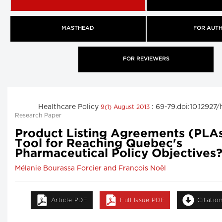
MASTHEAD
FOR AUT
FOR REVIEWERS
Healthcare Policy
: 69-79.doi:10.12927
9(1) August 2013
Research Paper
Product Listing Agreements (PLA
Tool for Reaching Quebec's
Pharmaceutical Policy Objectives
Mélanie Bourassa Forcier and François Noël
Article PDF
Full Issue PDF
Citatio