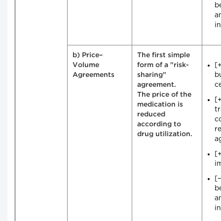
b
a
i
b) Price–
The first simple
[
Volume
form of a "risk-
b
Agreements
sharing"
ce
agreement.
The price of the
[
medication is
t
reduced
c
according to
r
drug utilization.
a
[
i
[
b
a
i