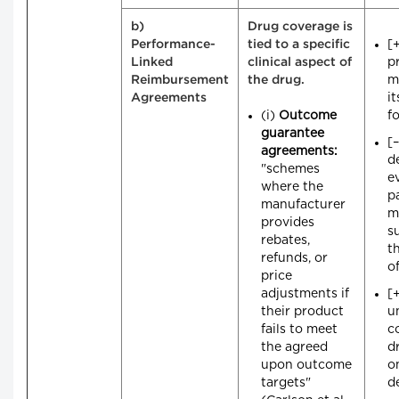
b)
Drug coverage is
[
Performance-
tied to a specific
pr
Linked
clinical aspect of
m
Reimbursement
the drug.
i
Agreements
(i)
Outcome
f
guarantee
[
agreements:
d
"schemes
e
where the
p
manufacturer
m
provides
s
rebates,
t
refunds, or
o
price
adjustments if
[
their product
u
fails to meet
c
the agreed
d
upon outcome
on
targets"
d