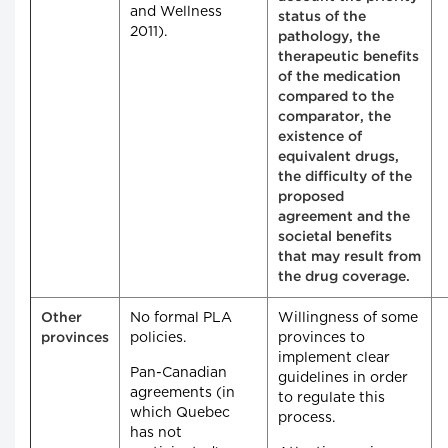
and Wellness
status of the
2011).
pathology, the
therapeutic benefits
of the medication
compared to the
comparator, the
existence of
equivalent drugs,
the difficulty of the
proposed
agreement and the
societal benefits
that may result from
the drug coverage.
No formal PLA
Willingness of some
Other
policies.
provinces to
provinces
implement clear
Pan-Canadian
guidelines in order
agreements (in
to regulate this
which Quebec
process.
has not