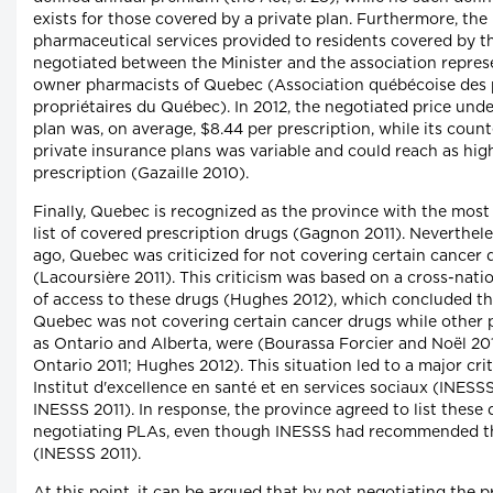
exists for those covered by a private plan. Furthermore, the 
pharmaceutical services provided to residents covered by th
negotiated between the Minister and the association repres
owner pharmacists of Quebec (Association québécoise des
propriétaires du Québec). In 2012, the negotiated price unde
plan was, on average, $8.44 per prescription, while its coun
private insurance plans was variable and could reach as hig
prescription (Gazaille 2010).
Finally, Quebec is recognized as the province with the mos
list of covered prescription drugs (Gagnon 2011). Neverthele
ago, Quebec was criticized for not covering certain cancer 
(Lacoursière 2011). This criticism was based on a cross-nat
of access to these drugs (Hughes 2012), which concluded tha
Quebec was not covering certain cancer drugs while other 
as Ontario and Alberta, were (Bourassa Forcier and Noël 20
Ontario 2011; Hughes 2012). This situation led to a major cri
Institut d'excellence en santé et en services sociaux (INESSS
INESSS 2011). In response, the province agreed to list these
negotiating PLAs, even though INESSS had recommended t
(INESSS 2011).