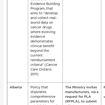
Evidence Building
Program, that
aims to "develop
and collect real-
world data on
cancer drugs
where evolving
evidence
demonstrates
clinical benefit
beyond the
current
reimbursement
criteria" (Cancer
Care Ontario
2011).
Policy that
Alberta
The Ministry invites
stipulates
manufacturers, via a
comprehensive
request for PLA
parameters for
(RFPLA), to submit