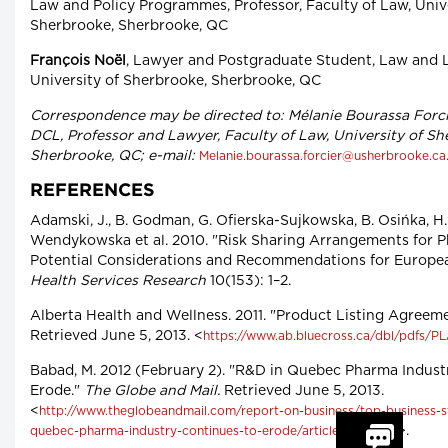
Law and Policy Programmes, Professor, Faculty of Law, Unive
Sherbrooke, Sherbrooke, QC
François Noël
, Lawyer and Postgraduate Student, Law and L
University of Sherbrooke, Sherbrooke, QC
Correspondence may be directed to: Mélanie Bourassa Forci
DCL, Professor and Lawyer, Faculty of Law, University of Sh
Sherbrooke, QC; e-mail:
Melanie.bourassa.forcier@usherbrooke.ca
REFERENCES
Adamski, J., B. Godman, G. Ofierska-Sujkowska, B. Osińka, H.
Wendykowska et al. 2010. "Risk Sharing Arrangements for P
Potential Considerations and Recommendations for Europe
Health Services Research
10(153): 1–2.
Alberta Health and Wellness. 2011. "Product Listing Agreeme
Retrieved June 5, 2013. <
https://www.ab.bluecross.ca/dbl/pdfs/PL
Babad, M. 2012 (February 2). "R&D in Quebec Pharma Indust
Erode."
The Globe and Mail.
Retrieved June 5, 2013.
<
http://www.theglobeandmail.com/report-on-business/top-business-st
>.
quebec-pharma-industry-continues-to-erode/article2323848/