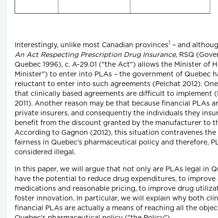
1
Interestingly, unlike most Canadian provinces
– and although
An Act Respecting Prescription Drug Insurance,
RSQ (Gover
Quebec 1996), c. A-29.01 ("the Act") allows the Minister of H
Minister") to enter into PLAs – the government of Quebec ha
reluctant to enter into such agreements (Pelchat 2012). On
that clinically based agreements are difficult to implement 
2011). Another reason may be that because financial PLAs ar
private insurers, and consequently the individuals they insu
benefit from the discount granted by the manufacturer to 
According to Gagnon (2012), this situation contravenes the 
fairness in Quebec's pharmaceutical policy and therefore, 
considered illegal.
In this paper, we will argue that not only are PLAs legal in 
have the potential to reduce drug expenditures, to improve a
medications and reasonable pricing, to improve drug utiliza
foster innovation. In particular, we will explain why both cli
financial PLAs are actually a means of reaching all the objec