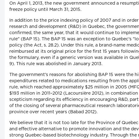
On April 1, 2013, the new government announced a resumpti
freeze policy until March 31, 2015.
In addition to the price indexing policy of 2007 and in orde
research and development (R&D) in Quebec, the governmen
confirmed, the same year, that it would continue to impleme
rule" (BAP 15). The BAP 15 was an exception to Quebec's "lo
policy (the Act, s. 28.2). Under this rule, a brand-name med
reimbursed at its original price for the first 15 years followin
the formulary, even if a generic version was available in Que
9). This rule was abolished in January 2013.
The government's reasons for abolishing BAP 15 were the hi
expenditures related to medications resulting from the appli
rule, which reached approximately $25 million in 2005 (M
$193 million in 2011–2012 (Lacoursière 2012), in combinatio
scepticism regarding its efficiency in encouraging R&D, part
of the closing of several pharmaceutical research laboratori
province over recent years (Babad 2012).
We believe that it is not too late for the Province of Quebec
and effective alternative to promote innovation and the de
strong Quebec-based biotechnology industry. Through the 