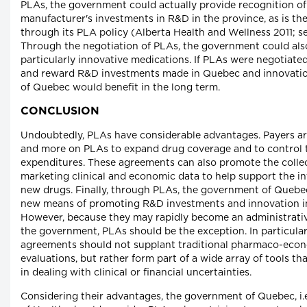
PLAs, the government could actually provide recognition of 
manufacturer's investments in R&D in the province, as is the
through its PLA policy (Alberta Health and Wellness 2011; se
Through the negotiation of PLAs, the government could al
particularly innovative medications. If PLAs were negotiate
and reward R&D investments made in Quebec and innovation,
of Quebec would benefit in the long term.
CONCLUSION
Undoubtedly, PLAs have considerable advantages. Payers ar
and more on PLAs to expand drug coverage and to control 
expenditures. These agreements can also promote the collec
marketing clinical and economic data to help support the in
new drugs. Finally, through PLAs, the government of Quebec
new means of promoting R&D investments and innovation in
However, because they may rapidly become an administrati
the government, PLAs should be the exception. In particular
agreements should not supplant traditional pharmaco-eco
evaluations, but rather form part of a wide array of tools th
in dealing with clinical or financial uncertainties.
Considering their advantages, the government of Quebec, i.e.