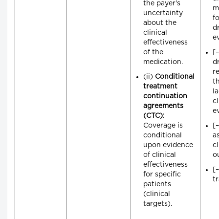
the payer's
m
uncertainty
f
about the
dr
clinical
e
effectiveness
of the
[
medication.
d
r
(ii)
Conditional
t
treatment
l
continuation
cl
agreements
e
(CTC):
Coverage is
[–
conditional
a
upon evidence
cl
of clinical
o
effectiveness
[
for specific
t
patients
(clinical
targets).