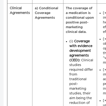
Clinical
a) Conditional
The coverage of
Agreements
[
Coverage
a medication is
i
Agreements
conditional upon
h
positive post-
e
marketing
e
clinical data.
[
(i)
Coverage
o
with evidence
o
development
t
agreements
"
(CED):
Clinical
m
studies
required differ
[
from
i
traditional
a
post-
p
marketing
i
studies, their
m
aim being the
[
reduction of
u