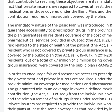
that contribute to reaching these objectives are its mandat
fact that private insurers are required to cover, at least, the
medications as those covered under the Basic Plan; and the 
contribution required of individuals covered by the plan.
The mandatory nature of the Basic Plan was introduced in 1
guarantee accessibility to prescription drugs in the province.
the plan guarantees all residents coverage of the cost of m
pharmaceutical services provided in Quebec (the Act, s. 2), 
risk related to the state of health of the patient (the Act, s. 
resident who is not covered by private group insurance is a
covered by the public plan (the Act, ss. 7, 15–18.1). In 2011–201
residents, out of a total of 7.7 million (4.3 million being cov
group insurance), were covered by the public plan (RAMQ 2
In order to encourage fair and reasonable access to prescri
the government and private insurers are required, under the
provide minimum coverage for medications and pharmaceuti
The guaranteed minimum coverage involves a defined maxi
contribution (the Act, s. 10 et seq.) from the individuals co
and the reimbursement of all drugs listed under section 60 o
Private insurers are required to provide the individuals who
their plans at least the same coverage as that provided by i