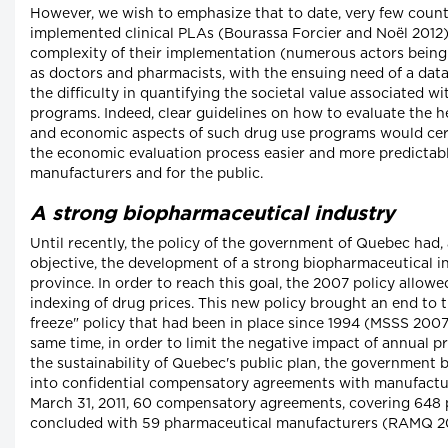
However, we wish to emphasize that to date, very few count
implemented clinical PLAs (Bourassa Forcier and Noël 2012)
complexity of their implementation (numerous actors being
as doctors and pharmacists, with the ensuing need of a data
the difficulty in quantifying the societal value associated w
programs. Indeed, clear guidelines on how to evaluate the 
and economic aspects of such drug use programs would cer
the economic evaluation process easier and more predictabl
manufacturers and for the public.
A strong biopharmaceutical industry
Until recently, the policy of the government of Quebec had, 
objective, the development of a strong biopharmaceutical in
province. In order to reach this goal, the 2007 policy allow
indexing of drug prices. This new policy brought an end to t
freeze" policy that had been in place since 1994 (MSSS 2007:
same time, in order to limit the negative impact of annual p
the sustainability of Quebec's public plan, the government 
into confidential compensatory agreements with manufactur
March 31, 2011, 60 compensatory agreements, covering 648 
concluded with 59 pharmaceutical manufacturers (RAMQ 20