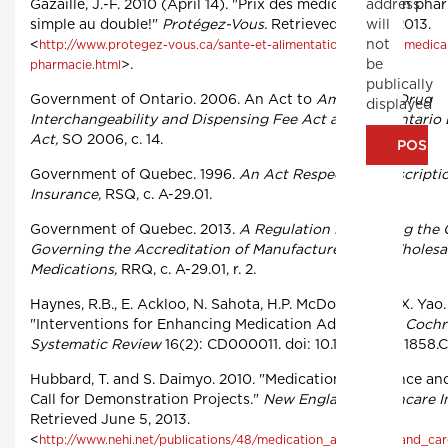
address
Gazaille, J.-F. 2010 (April 14). "Prix des médicaments en pha
will
simple au double!"
Protégez-Vous.
Retrieved June 5, 2013.
not
<
http://www.protegez-vous.ca/sante-et-alimentation/prix-des-medic
be
>.
pharmacie.html
publically
Government of Ontario. 2006. An Act to
Amend the Drug
displayed
Interchangeability and Dispensing Fee Act and the Ontario 
Act,
SO 2006, c. 14.
Government of Quebec. 1996.
An Act Respecting Prescripti
Insurance,
RSQ, c. A-29.01.
Government of Quebec. 2013.
A Regulation Respecting the 
Governing the Accreditation of Manufacturers and Wholesal
Medications,
RRQ, c. A-29.01, r. 2.
Haynes, R.B., E. Ackloo, N. Sahota, H.P. McDonald and X. Yao
"Interventions for Enhancing Medication Adherence."
Cochr
Systematic Review
16(2): CD000011. doi: 10.1002/14651858.
Hubbard, T. and S. Daimyo. 2010. "Medication Adherence an
Call for Demonstration Projects."
New England Healthcare In
Retrieved June 5, 2013.
<
http://www.nehi.net/publications/48/medication_adherence_and_ca