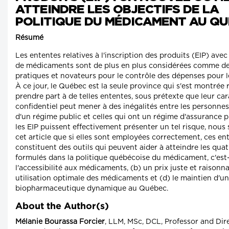
ATTEINDRE LES OBJECTIFS DE LA
POLITIQUE DU MÉDICAMENT AU Q
Résumé
Les ententes relatives à l'inscription des produits (EIP) avec
de médicaments sont de plus en plus considérées comme de
pratiques et novateurs pour le contrôle des dépenses pour 
À ce jour, le Québec est la seule province qui s'est montrée 
prendre part à de telles ententes, sous prétexte que leur ca
confidentiel peut mener à des inégalités entre les personnes
d'un régime public et celles qui ont un régime d'assurance p
les EIP puissent effectivement présenter un tel risque, nou
cet article que si elles sont employées correctement, ces en
constituent des outils qui peuvent aider à atteindre les quat
formulés dans la politique québécoise du médicament, c'est-
l'accessibilité aux médicaments, (b) un prix juste et raisonna
utilisation optimale des médicaments et (d) le maintien d'un
biopharmaceutique dynamique au Québec.
About the Author(s)
Mélanie Bourassa Forcier
, LLM, MSc, DCL, Professor and Dir