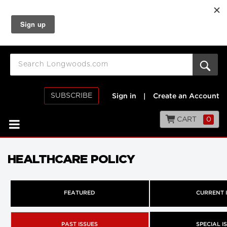
SUBSCRIBE
Sign in
|
Create an Account
CART
0
HEALTHCARE POLICY
FEATURED
CURRENT 
PAST ISSUES
SPECIAL I