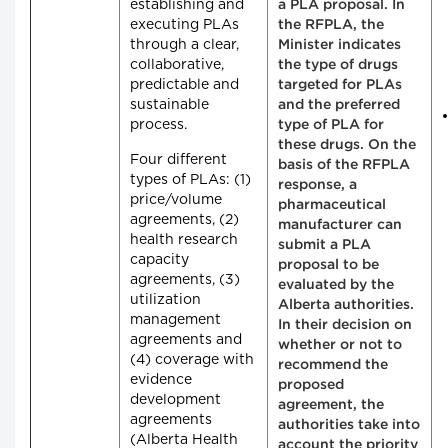
establishing and
a PLA proposal. In
executing PLAs
the RFPLA, the
through a clear,
Minister indicates
collaborative,
the type of drugs
predictable and
targeted for PLAs
sustainable
and the preferred
process.
type of PLA for
these drugs. On the
Four different
basis of the RFPLA
types of PLAs: (1)
response, a
price/volume
pharmaceutical
agreements, (2)
manufacturer can
health research
submit a PLA
capacity
proposal to be
agreements, (3)
evaluated by the
utilization
Alberta authorities.
management
In their decision on
agreements and
whether or not to
(4) coverage with
recommend the
evidence
proposed
development
agreement, the
agreements
authorities take into
(Alberta Health
account the priority