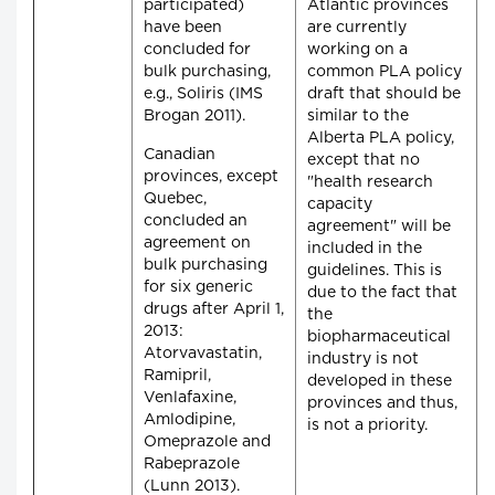
participated)
Atlantic provinces
have been
are currently
concluded for
working on a
bulk purchasing,
common PLA policy
e.g., Soliris (IMS
draft that should be
Brogan 2011).
similar to the
Alberta PLA policy,
Canadian
except that no
provinces, except
"health research
Quebec,
capacity
concluded an
agreement" will be
agreement on
included in the
bulk purchasing
guidelines. This is
for six generic
due to the fact that
drugs after April 1,
the
2013:
biopharmaceutical
Atorvavastatin,
industry is not
Ramipril,
developed in these
Venlafaxine,
provinces and thus,
Amlodipine,
is not a priority.
Omeprazole and
Rabeprazole
(Lunn 2013).