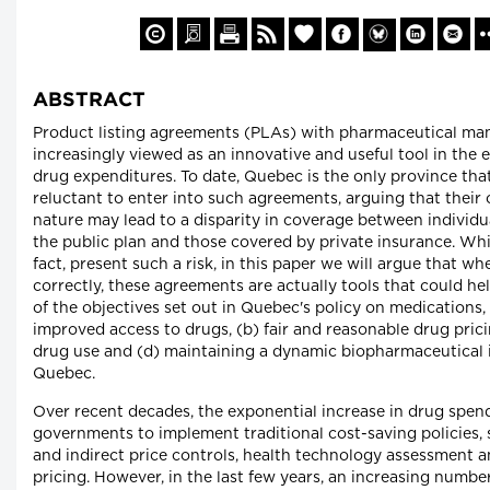
ABSTRACT
Product listing agreements (PLAs) with pharmaceutical man
increasingly viewed as an innovative and useful tool in the e
drug expenditures. To date, Quebec is the only province tha
reluctant to enter into such agreements, arguing that their 
nature may lead to a disparity in coverage between individu
the public plan and those covered by private insurance. Whi
fact, present such a risk, in this paper we will argue that w
correctly, these agreements are actually tools that could help
of the objectives set out in Quebec's policy on medications,
improved access to drugs, (b) fair and reasonable drug prici
drug use and (d) maintaining a dynamic biopharmaceutical 
Quebec.
Over recent decades, the exponential increase in drug spen
governments to implement traditional cost-saving policies, 
and indirect price controls, health technology assessment a
pricing. However, in the last few years, an increasing number