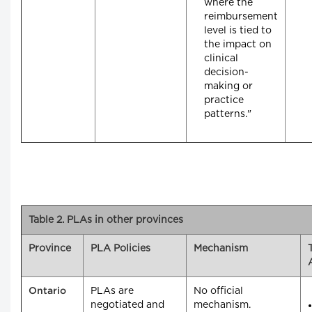
where the
reimbursement
level is tied to
the impact on
clinical
decision-
making or
practice
patterns."
Table 2. PLAs in other provinces
Province
PLA Policies
Mechanism
PLAs are
No official
Ontario
negotiated and
mechanism.