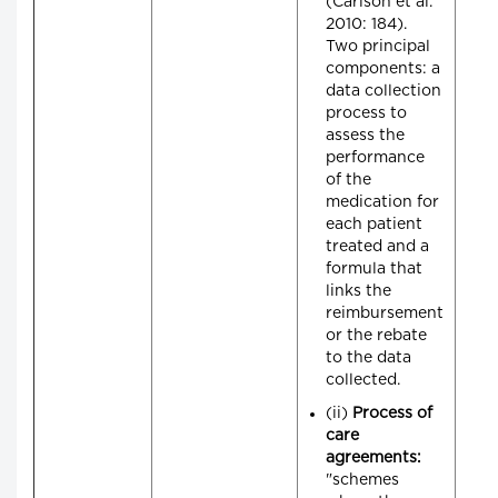
(Carlson et al.
2010: 184).
Two principal
components: a
data collection
process to
assess the
performance
of the
medication for
each patient
treated and a
formula that
links the
reimbursement
or the rebate
to the data
collected.
(ii)
Process of
care
agreements:
"schemes