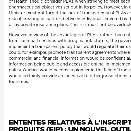
of Health, should consider PLAs when striving to meet each 
pharmaceutical objectives set out in its policy. However, in 
Minister must not forget the lack of transparency of PLAs a
risk of creating disparities between individuals covered by t
or by private insurance plans. This risk must not be overloo
However, in view of the advantages of PLAs, rather than ent
from such partnerships with drug manufacturers, the gove
implement a transparent policy that would regulate their use
could, for example, promote transparent agreements where
commercial and financial information would be confidential, 
information being public and accessible online. In implemen
policy, Quebec would become a pioneer in the field of tran
would certainly provide an incentive to other jurisdictions to
footsteps.
ENTENTES RELATIVES À L'INSCRIP
PRODUITS (EIP) : UN NOUVEL OUTI