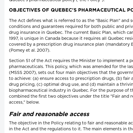
Quebec's pharmaceutical policy ("the Policy").
OBJECTIVES OF QUEBEC'S PHARMACEUTICAL P
The Act defines what is referred to as the "Basic Plan" and se
conditions and guarantees required for both public and priv
drug insurance in Quebec. The current Basic Plan, which cam
1997, is unique in Canada because it requires all Quebec res
covered by a prescription drug insurance plan (mandatory B
(Pomey et al. 2007).
Section 51 of the Act requires the Minister to implement a p
pharmaceuticals. This policy, which was amended for the las
(MSSS 2007), sets out four main objectives that the govern
to achieve: (a) ensure access to prescription drugs, (b) fair
drug pricing, (c) optimal drug use, and (d) maintain a thrivi
biopharmaceutical industry in Quebec. For the purpose of t
combined the first two objectives under the title "Fair and 
access," below.
Fair and reasonable access
The objective in the Policy relating to fair and reasonable ac
in the Act and the regulations to it. The main elements in th