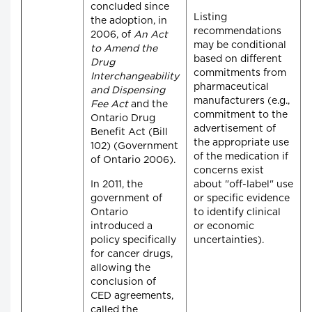
concluded since
Listing
the adoption, in
recommendations
2006, of
An Act
may be conditional
to Amend the
based on different
Drug
commitments from
Interchangeability
pharmaceutical
and Dispensing
manufacturers (e.g.,
Fee Act
and the
commitment to the
Ontario Drug
advertisement of
Benefit Act (Bill
the appropriate use
102) (Government
of the medication if
of Ontario 2006).
concerns exist
In 2011, the
about "off-label" use
government of
or specific evidence
Ontario
to identify clinical
introduced a
or economic
policy specifically
uncertainties).
for cancer drugs,
allowing the
conclusion of
CED agreements,
called the