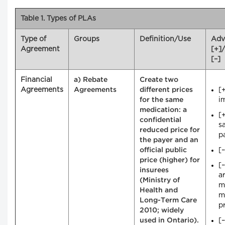
Table 1. Types of PLAs
Type of
Groups
Definition/Use
Adv
Agreement
[+]
[–]
Financial
a) Rebate
Create two
Agreements
[
Agreements
different prices
i
for the same
medication: a
[
confidential
s
reduced price for
p
the payer and an
[
official public
price (higher) for
[
insurees
ar
(Ministry of
m
Health and
m
Long-Term Care
pr
2010; widely
[
used in Ontario).