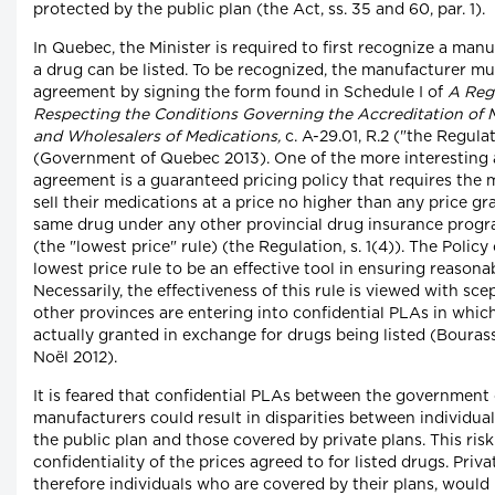
protected by the public plan (the Act, ss. 35 and 60, par. 1).
In Quebec, the Minister is required to first recognize a man
a drug can be listed. To be recognized, the manufacturer mu
agreement by signing the form found in Schedule I of
A Reg
Respecting the Conditions Governing the Accreditation of 
and Wholesalers of Medications,
c. A-29.01, R.2 ("the Regula
(Government of Quebec 2013). One of the more interesting a
agreement is a guaranteed pricing policy that requires the 
sell their medications at a price no higher than any price gr
same drug under any other provincial drug insurance prog
(the "lowest price" rule) (the Regulation, s. 1(4)). The Policy
lowest price rule to be an effective tool in ensuring reasona
Necessarily, the effectiveness of this rule is viewed with sc
other provinces are entering into confidential PLAs in whic
actually granted in exchange for drugs being listed (Bouras
Noël 2012).
It is feared that confidential PLAs between the governmen
manufacturers could result in disparities between individua
the public plan and those covered by private plans. This risk 
confidentiality of the prices agreed to for listed drugs. Priva
therefore individuals who are covered by their plans, would