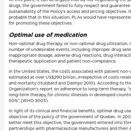
At this point, it can be argued that by not negotiating the p
drugs, the government failed to fully respect and guarantee
sustainability of the Policy's access and pricing objectives. It
probable that in this situation, PLAs would have represented
for promoting these objectives.
Optimal use of medication
Non-optimal drug therapy, or non-optimal drug utilization, r
number of undesirable events, including improper drug sele
inappropriate dosage, adverse drug reactions, drug interact
therapeutic duplication and patient non-compliance.
In the United States, the costs associated with patient non
estimated at over US$290 billion, irrespective of costs rela
and mortality (Hubbard and Daimyo 2010). According to th
Organization's report on adherence to long-term therapy, "
long-term therapy for chronic illnesses in developed countr
50%" (WHO 2003).
In light of its clinical and financial benefits, optimal drug use
objective of the policy of the government of Quebec. In 2002
better meet this objective, the government entered into thre
partnerships with pharmaceutical manufacturers and their a