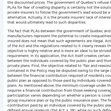
the discounted prices. The government of Quebec's refusal t
PLAs for fear of creating disparity is certainly not the solu
private insurers to follow the government's lead would be a
alternative. Actually, it is the private insurers' lack of interes
that would ultimately lead to such disparities.
The fact that PLAs between the government of Quebec and
manufacturers represent the potential to create inequalitie
insured does not mean that such agreements are illegal. Actu
of the Act and the regulations related to it clearly reveals th
objective is highly relative and is more an ideal to be strived
requirement. In its application, the Act itself creates certain
between the individuals covered by the public plan and tho
private plans. First, the objective related to "fair and reaso
contained in the Policy may be disputed owing to the large 
between the financial contribution required of residents co
public plan as opposed to those paid by individuals covered
plans. As mentioned above, the minimum coverage under th
requires a financial contribution from those seeking coverag
participation varies depending on whether a person is cover
group insurance plan or by the public insurance plan. The fi
contribution paid by an individual covered by the public pla
defined annual premium (the Act, s. 28), while no such def