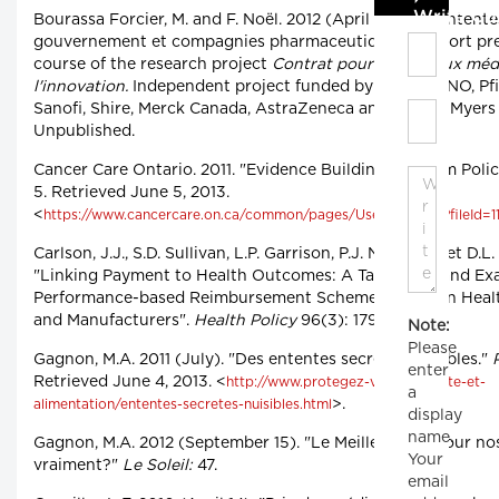
Write C
Bourassa Forcier, M. and F. Noël. 2012 (April 5). "Les Entente
gouvernement et compagnies pharmaceutiques." Report pre
course of the research project
Contrat pour l'accès aux méd
l'innovation.
Independent project funded by the CIRANO, Pfi
Sanofi, Shire, Merck Canada, AstraZeneca and Bristol-Myer
Unpublished.
Cancer Care Ontario. 2011. "Evidence Building Program Policy
5. Retrieved June 5, 2013.
<
https://www.cancercare.on.ca/common/pages/UserFile.aspx?fileId=
Carlson, J.J., S.D. Sullivan, L.P. Garrison, P.J. Neumann et D.L
"Linking Payment to Health Outcomes: A Taxonomy and Exa
Performance-based Reimbursement Schemes between Healt
and Manufacturers".
Health Policy
96(3): 179-185.
Note:
Please
Gagnon, M.A. 2011 (July). "Des ententes secrètes nuisibles."
enter
Retrieved June 4, 2013. <
http://www.protegez-vous.ca/sante-et-
a
>.
alimentation/ententes-secretes-nuisibles.html
display
name.
Gagnon, M.A. 2012 (September 15). "Le Meilleur prix pour n
Your
vraiment?"
Le Soleil:
47.
email