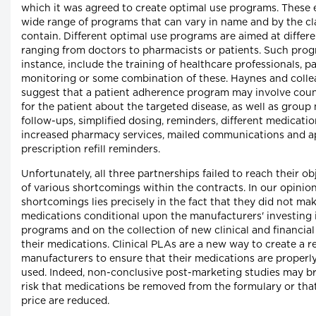
which it was agreed to create optimal use programs. These
wide range of programs that can vary in name and by the cl
contain. Different optimal use programs are aimed at differe
ranging from doctors to pharmacists or patients. Such prog
instance, include the training of healthcare professionals, p
monitoring or some combination of these. Haynes and coll
suggest that a patient adherence program may involve couns
for the patient about the targeted disease, as well as group
follow-ups, simplified dosing, reminders, different medicati
increased pharmacy services, mailed communications and 
prescription refill reminders.
Unfortunately, all three partnerships failed to reach their o
of various shortcomings within the contracts. In our opinion
shortcomings lies precisely in the fact that they did not make
medications conditional upon the manufacturers' investing 
programs and on the collection of new clinical and financial
their medications. Clinical PLAs are a new way to create a re
manufacturers to ensure that their medications are properl
used. Indeed, non-conclusive post-marketing studies may b
risk that medications be removed from the formulary or that 
price are reduced.