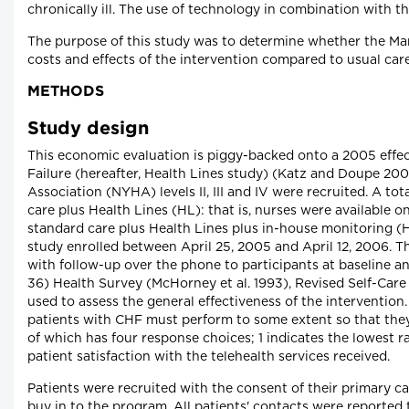
chronically ill. The use of technology in combination with th
The purpose of this study was to determine whether the Mani
costs and effects of the intervention compared to usual car
METHODS
Study design
This economic evaluation is piggy-backed onto a 2005 effec
Failure (hereafter, Health Lines study) (Katz and Doupe 20
Association (NYHA) levels II, III and IV were recruited. A t
care plus Health Lines (HL): that is, nurses were available
standard care plus Health Lines plus in-house monitoring (H
study enrolled between April 25, 2005 and April 12, 2006. 
with follow-up over the phone to participants at baseline a
36) Health Survey (McHorney et al. 1993), Revised Self-Care
used to assess the general effectiveness of the intervention.
patients with CHF must perform to some extent so that they c
of which has four response choices; 1 indicates the lowest r
patient satisfaction with the telehealth services received.
Patients were recruited with the consent of their primary c
buy in to the program. All patients' contacts were reported