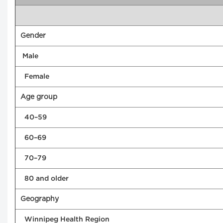
Gender
Male
Female
Age group
40–59
60–69
70–79
80 and older
Geography
Winnipeg Health Region