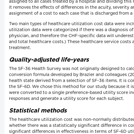
assigned to all cases treated by a hospital and dividing this
it removes the effects of differences in the acuity, severity
assignment of a cost to each case that is discharged from a 
Two main types of healthcare utilization cost data were inclu
utilization data were categorized if there was a diagnosis of
physician, and therefore the CHF-specific data will underest
and total healthcare costs.) These healthcare service costs
treatment.
Quality-adjusted life-years
The SF-36 Health Survey was not originally designed to calcu
conversion formula developed by Brazier and colleagues (200
health state derived from a selection of SF-36 items. It is 
the SF-6D. We chose this method for our study because it i
were converted to a single preference-based utility score i
responses and generate a utility score for each subject.
Statistical methods
The healthcare utilization cost was non-normally distribute
whether there was a statistically significant difference in 
significant differences in effectiveness in terms of SF-6D 