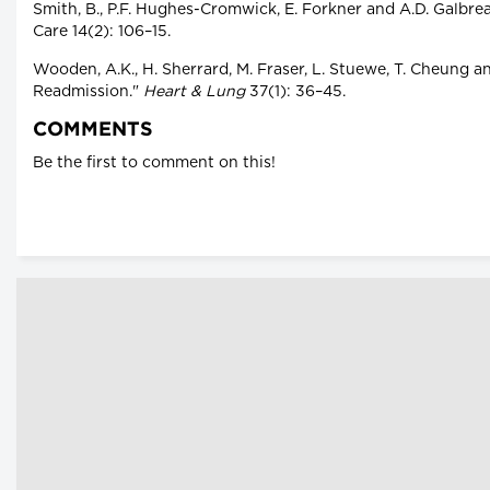
Smith, B., P.F. Hughes-Cromwick, E. Forkner and A.D. Galbr
Care 14(2): 106–15.
Wooden, A.K., H. Sherrard, M. Fraser, L. Stuewe, T. Cheung 
Readmission."
Heart & Lung
37(1): 36–45.
COMMENTS
Be the first to comment on this!