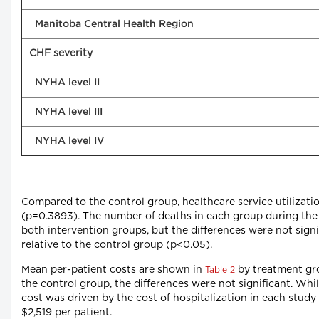
Manitoba Central Health Region
CHF severity
NYHA level II
NYHA level III
NYHA level IV
Compared to the control group, healthcare service utilizati
(p=0.3893). The number of deaths in each group during the i
both intervention groups, but the differences were not signi
relative to the control group (p<0.05).
Mean per-patient costs are shown in
by treatment grou
Table 2
the control group, the differences were not significant. Whil
cost was driven by the cost of hospitalization in each stud
$2,519 per patient.