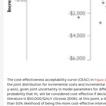
The cost-effectiveness acceptability curve (CEAC) in
Figure 
the joint distribution for incremental costs and incremental
y-axis), given joint uncertainty in model parameters for dif
probability that HL will be considered cost-effective if dec
literature is $50,000/QALY (Grosse 2008); at this point, a 
than 50% likelihood of being the more cost-effective interven