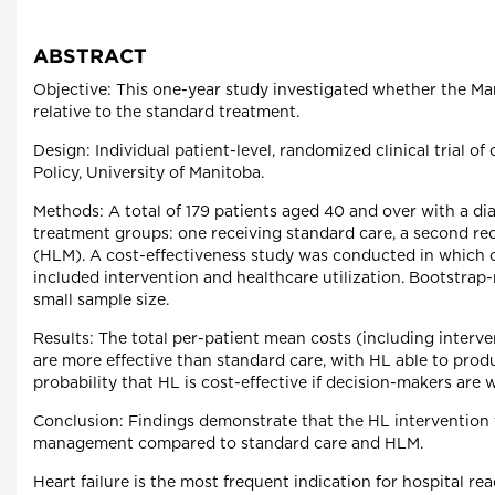
ABSTRACT
Objective: This one-year study investigated whether the Man
relative to the standard treatment.
Design: Individual patient-level, randomized clinical trial 
Policy, University of Manitoba.
Methods: A total of 179 patients aged 40 and over with a di
treatment groups: one receiving standard care, a second rec
(HLM). A cost-effectiveness study was conducted in which 
included intervention and healthcare utilization. Bootstrap
small sample size.
Results: The total per-patient mean costs (including interv
are more effective than standard care, with HL able to produ
probability that HL is cost-effective if decision-makers are 
Conclusion: Findings demonstrate that the HL intervention 
management compared to standard care and HLM.
Heart failure is the most frequent indication for hospital 