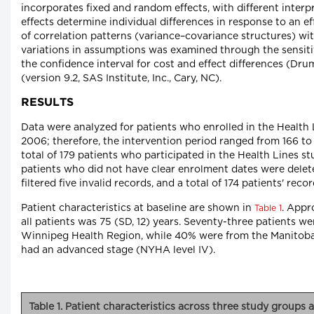
incorporates fixed and random effects, with different inter
effects determine individual differences in response to an 
of correlation patterns (variance–covariance structures) wi
variations in assumptions was examined through the sensiti
the confidence interval for cost and effect differences (D
(version 9.2, SAS Institute, Inc., Cary, NC).
RESULTS
Data were analyzed for patients who enrolled in the Health 
2006; therefore, the intervention period ranged from 166 to
total of 179 patients who participated in the Health Lines s
patients who did not have clear enrolment dates were delete
filtered five invalid records, and a total of 174 patients' reco
Patient characteristics at baseline are shown in
. Appr
Table 1
all patients was 75 (SD, 12) years. Seventy-three patients we
Winnipeg Health Region, while 40% were from the Manitoba C
had an advanced stage (NYHA level IV).
Table 1. Patient characteristics across three study groups a