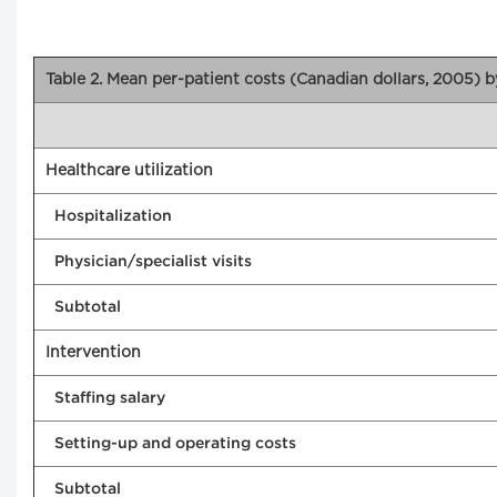
Table 2. Mean per-patient costs (Canadian dollars, 2005) 
Healthcare utilization
Hospitalization
Physician/specialist visits
Subtotal
Intervention
Staffing salary
Setting-up and operating costs
Subtotal