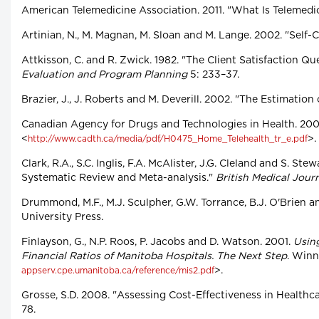
American Telemedicine Association. 2011. "What Is Telemedi
Artinian, N., M. Magnan, M. Sloan and M. Lange. 2002. "Self
Attkisson, C. and R. Zwick. 1982. "The Client Satisfaction 
Evaluation and Program Planning
5: 233–37.
Brazier, J., J. Roberts and M. Deverill. 2002. "The Estimati
Canadian Agency for Drugs and Technologies in Health. 20
<
>.
http://www.cadth.ca/media/pdf/H0475_Home_Telehealth_tr_e.pdf
Clark, R.A., S.C. Inglis, F.A. McAlister, J.G. Cleland and S.
Systematic Review and Meta-analysis."
British Medical Jour
Drummond, M.F., M.J. Sculpher, G.W. Torrance, B.J. O'Brien a
University Press.
Finlayson, G., N.P. Roos, P. Jacobs and D. Watson. 2001.
Usin
Financial Ratios of Manitoba Hospitals. The Next Step
. Winn
>.
appserv.cpe.umanitoba.ca/reference/mis2.pdf
Grosse, S.D. 2008. "Assessing Cost-Effectiveness in Health
78.