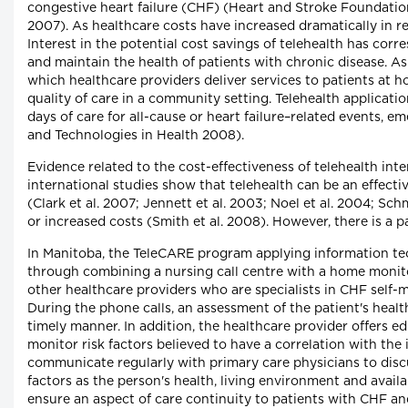
congestive heart failure (CHF) (Heart and Stroke Foundation 
2007). As healthcare costs have increased dramatically in 
Interest in the potential cost savings of telehealth has c
and maintain the health of patients with chronic disease. A
which healthcare providers deliver services to patients at
quality of care in a community setting. Telehealth applicat
days of care for all-cause or heart failure–related events, e
and Technologies in Health 2008).
Evidence related to the cost-effectiveness of telehealth in
international studies show that telehealth can be an effecti
(Clark et al. 2007; Jennett et al. 2003; Noel et al. 2004; S
or increased costs (Smith et al. 2008). However, there is a 
In Manitoba, the TeleCARE program applying information tec
through combining a nursing call centre with a home monitor
other healthcare providers who are specialists in CHF self-
During the phone calls, an assessment of the patient's heal
timely manner. In addition, the healthcare provider offers e
monitor risk factors believed to have a correlation with the i
communicate regularly with primary care physicians to disc
factors as the person's health, living environment and avail
ensure an aspect of care continuity to patients with CHF and