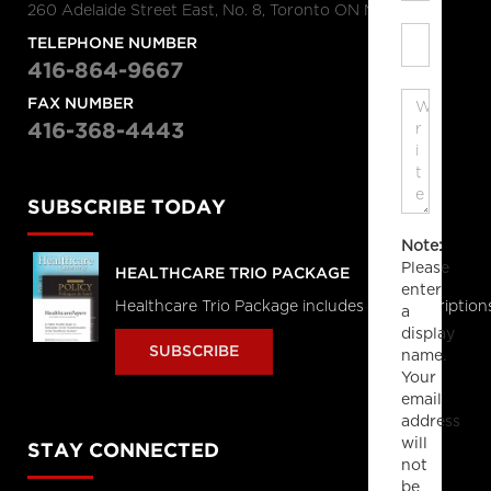
260 Adelaide Street East, No. 8, Toronto ON M5A 1N1
TELEPHONE NUMBER
416-864-9667
FAX NUMBER
416-368-4443
SUBSCRIBE TODAY
Note:
Please
HEALTHCARE TRIO PACKAGE
enter
Healthcare Trio Package includes full subscriptions
a
display
SUBSCRIBE
name.
Your
email
address
will
STAY CONNECTED
not
be