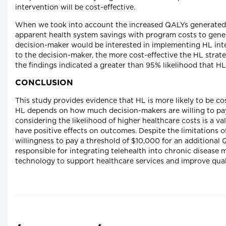
intervention will be cost-effective.
When we took into account the increased QALYs generated b
apparent health system savings with program costs to gener
decision-maker would be interested in implementing HL interv
to the decision-maker, the more cost-effective the HL strate
the findings indicated a greater than 95% likelihood that H
CONCLUSION
This study provides evidence that HL is more likely to be 
HL depends on how much decision-makers are willing to pa
considering the likelihood of higher healthcare costs is a v
have positive effects on outcomes. Despite the limitations o
willingness to pay a threshold of $10,000 for an additional 
responsible for integrating telehealth into chronic diseas
technology to support healthcare services and improve quali