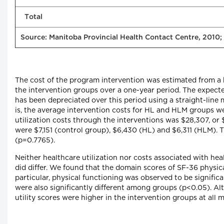
Total
Source: Manitoba Provincial Health Contact Centre, 2010;
The cost of the program intervention was estimated from a h
the intervention groups over a one-year period. The expected
has been depreciated over this period using a straight-line 
is, the average intervention costs for HL and HLM groups we
utilization costs through the interventions was $28,307, or 
were $7,151 (control group), $6,430 (HL) and $6,311 (HLM). T
(p=0.7765).
Neither healthcare utilization nor costs associated with he
did differ. We found that the domain scores of SF-36 physica
particular, physical functioning was observed to be signific
were also significantly different among groups (p<0.05). Al
utility scores were higher in the intervention groups at all