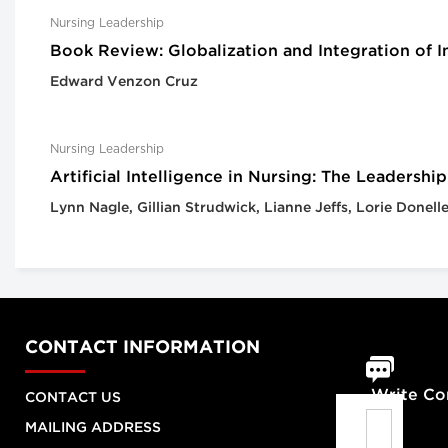
Nursing Leadership
Book Review: Globalization and Integration of 
Edward Venzon Cruz
Nursing Leadership
Artificial Intelligence in Nursing: The Leadersh
Lynn Nagle, Gillian Strudwick, Lianne Jeffs, Lorie Donel
CONTACT INFORMATION
Write C
CONTACT US
MAILING ADDRESS