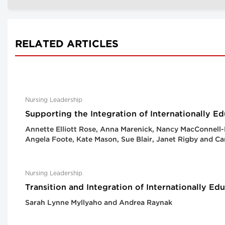
RELATED ARTICLES
Nursing Leadership
Supporting the Integration of Internationally E
Annette Elliott Rose, Anna Marenick, Nancy MacConnell-
Angela Foote, Kate Mason, Sue Blair, Janet Rigby and 
Nursing Leadership
Transition and Integration of Internationally E
Sarah Lynne Myllyaho and Andrea Raynak