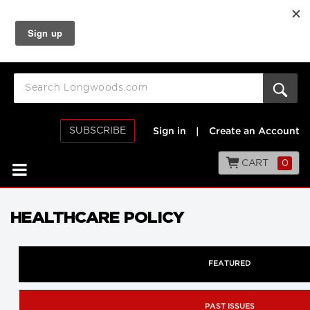
SUBSCRIBE
Sign in
|
Create an Account
CART
0
HEALTHCARE POLICY
FEATURED
PAST ISSUES