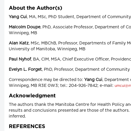
About the Author(s)
Yang Cui
, MA, MSc, PhD Student, Department of Community H
Malcolm Doupe
, PhD, Associate Professor, Department of Co
Winnipeg, MB
Alan Katz
, MSc, MBChB, Professor, Departments of Family M
University of Manitoba, Winnipeg, MB
Paul Nyhof
, BA, CIM, MSA, Chief Executive Officer, Providen
Evelyn L. Forget
, PhD, Professor, Department of Community 
Correspondence may be directed to:
Yang Cui
, Department 
Winnipeg, MB R3E 0W3; tel.: 204-926-7842; e-mail:
umcui@m
Acknowledgment
The authors thank the Manitoba Centre for Health Policy an
results and conclusions presented are those of the authors.
inferred.
REFERENCES