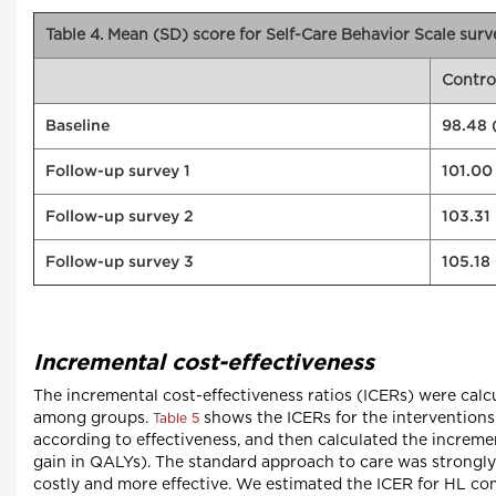
Table 4. Mean (SD) score for Self-Care Behavior Scale surv
Contro
Baseline
98.48 (
Follow-up survey 1
101.00
Follow-up survey 2
103.31 
Follow-up survey 3
105.18
Incremental cost-effectiveness
The incremental cost-effectiveness ratios (ICERs) were calcul
among groups.
shows the ICERs for the interventions
Table 5
according to effectiveness, and then calculated the incremen
gain in QALYs). The standard approach to care was strongl
costly and more effective. We estimated the ICER for HL co