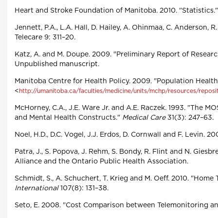
Heart and Stroke Foundation of Manitoba. 2010. "Statistics.
Jennett, P.A., L.A. Hall, D. Hailey, A. Ohinmaa, C. Anderson
Telecare 9: 311–20.
Katz, A. and M. Doupe. 2009. "Preliminary Report of Resear
Unpublished manuscript.
Manitoba Centre for Health Policy. 2009. "Population Healt
<
http://umanitoba.ca/faculties/medicine/units/mchp/resources/reposi
McHorney, C.A., J.E. Ware Jr. and A.E. Raczek. 1993. "The MO
and Mental Health Constructs."
Medical Care
31(3): 247–63.
Noel, H.D., D.C. Vogel, J.J. Erdos, D. Cornwall and F. Levin.
Patra, J., S. Popova, J. Rehm, S. Bondy, R. Flint and N. Gi
Alliance and the Ontario Public Health Association.
Schmidt, S., A. Schuchert, T. Krieg and M. Oeff. 2010. "Hom
International
107(8): 131–38.
Seto, E. 2008. "Cost Comparison between Telemonitoring an