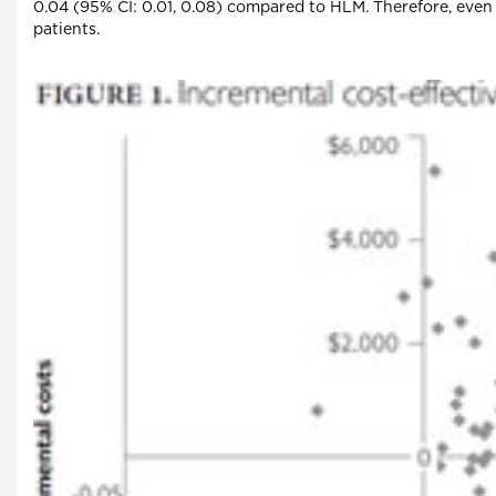
0.04 (95% CI: 0.01, 0.08) compared to HLM. Therefore, even
patients.