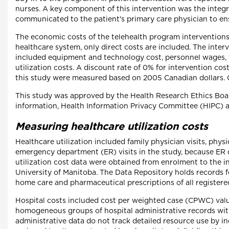
nurses. A key component of this intervention was the integra
communicated to the patient's primary care physician to ensu
The economic costs of the telehealth program intervention
healthcare system, only direct costs are included. The inter
included equipment and technology cost, personnel wages, t
utilization costs. A discount rate of 0% for intervention co
this study were measured based on 2005 Canadian dollars. C
This study was approved by the Health Research Ethics Boar
information, Health Information Privacy Committee (HIPC) 
Measuring healthcare utilization costs
Healthcare utilization included family physician visits, physic
emergency department (ER) visits in the study, because ER 
utilization cost data were obtained from enrolment to the i
University of Manitoba. The Data Repository holds records fo
home care and pharmaceutical prescriptions of all registere
Hospital costs included cost per weighted case (CPWC) valu
homogeneous groups of hospital administrative records with
administrative data do not track detailed resource use by i