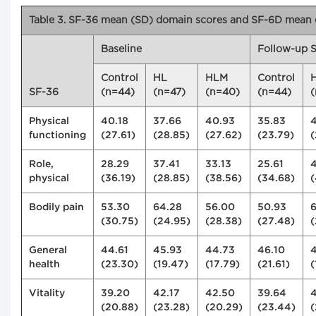
Table 3. SF-36 mean (SD) domain scores and SF-6D mean (
Baseline
Follow-up S
Control
HL
HLM
Control
SF-36
(n=44)
(n=47)
(n=40)
(n=44)
(
Physical
40.18
37.66
40.93
35.83
functioning
(27.61)
(28.85)
(27.62)
(23.79)
(
Role,
28.29
37.41
33.13
25.61
physical
(36.19)
(28.85)
(38.56)
(34.68)
(
Bodily pain
53.30
64.28
56.00
50.93
(30.75)
(24.95)
(28.38)
(27.48)
(
General
44.61
45.93
44.73
46.10
4
health
(23.30)
(19.47)
(17.79)
(21.61)
(
Vitality
39.20
42.17
42.50
39.64
(20.88)
(23.28)
(20.29)
(23.44)
(