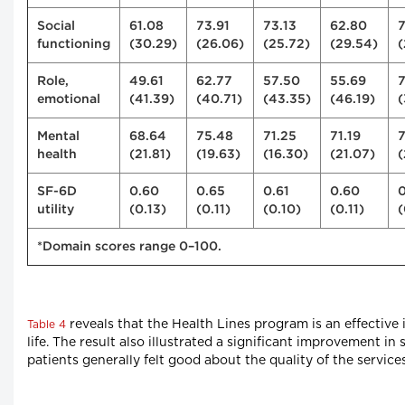
Social
61.08
73.91
73.13
62.80
functioning
(30.29)
(26.06)
(25.72)
(29.54)
(
Role,
49.61
62.77
57.50
55.69
emotional
(41.39)
(40.71)
(43.35)
(46.19)
(
Mental
68.64
75.48
71.25
71.19
7
health
(21.81)
(19.63)
(16.30)
(21.07)
(
SF-6D
0.60
0.65
0.61
0.60
0
utility
(0.13)
(0.11)
(0.10)
(0.11)
(
*Domain scores range 0–100.
reveals that the Health Lines program is an effective
Table 4
life. The result also illustrated a significant improvement i
patients generally felt good about the quality of the servic