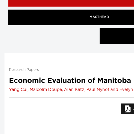
MASTHEAD
Research Papers
Economic Evaluation of Manitoba 
Yang Cui, Malcolm Doupe, Alan Katz, Paul Nyhof and Evelyn 