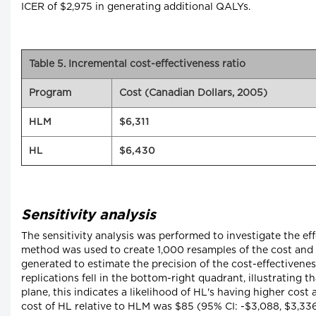
ICER of $2,975 in generating additional QALYs.
Table 5. Incremental cost-effectiveness ratio
Program
Cost (Canadian Dollars, 2005)
HLM
$6,311
HL
$6,430
Sensitivity analysis
The sensitivity analysis was performed to investigate the e
method was used to create 1,000 resamples of the cost and e
generated to estimate the precision of the cost-effectivenes
replications fell in the bottom-right quadrant, illustrating 
plane, this indicates a likelihood of HL's having higher c
cost of HL relative to HLM was $85 (95% CI: -$3,088, $3,33