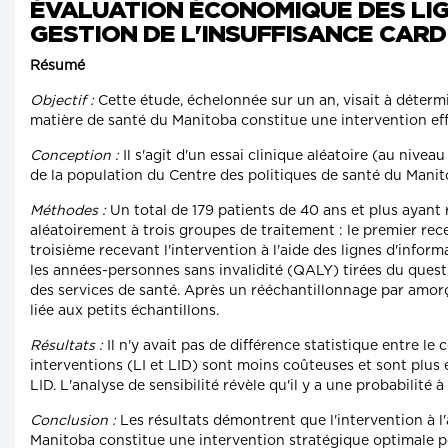
ÉVALUATION ÉCONOMIQUE DES LIG
GESTION DE L'INSUFFISANCE CAR
Résumé
Objectif :
Cette étude, échelonnée sur un an, visait à déter
matière de santé du Manitoba constitue une intervention ef
Conception :
Il s'agit d'un essai clinique aléatoire (au nive
de la population du Centre des politiques de santé du Manito
Méthodes :
Un total de 179 patients de 40 ans et plus ayant 
aléatoirement à trois groupes de traitement : le premier rece
troisième recevant l'intervention à l'aide des lignes d'inform
les années-personnes sans invalidité (QALY) tirées du questi
des services de santé. Après un rééchantillonnage par amorça
liée aux petits échantillons.
Résultats :
Il n'y avait pas de différence statistique entre l
interventions (LI et LID) sont moins coûteuses et sont plus 
LID. L'analyse de sensibilité révèle qu'il y a une probabilit
Conclusion :
Les résultats démontrent que l'intervention à 
Manitoba constitue une intervention stratégique optimale po