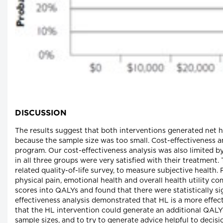
DISCUSSION
The results suggest that both interventions generated net h
because the sample size was too small. Cost-effectiveness an
program. Our cost-effectiveness analysis was also limited b
in all three groups were very satisfied with their treatment
related quality-of-life survey, to measure subjective health. 
physical pain, emotional health and overall health utility c
scores into QALYs and found that there were statistically si
effectiveness analysis demonstrated that HL is a more effec
that the HL intervention could generate an additional QALY f
sample sizes, and to try to generate advice helpful to decis