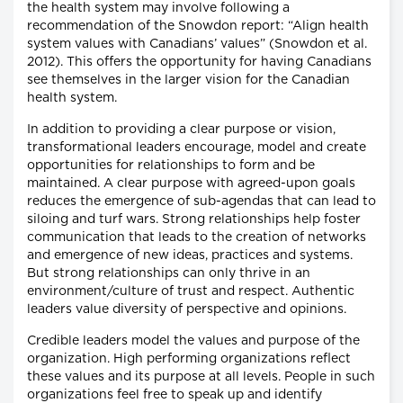
the health system may involve following a
recommendation of the Snowdon report: “Align health
system values with Canadians’ values” (Snowdon et al.
2012). This offers the opportunity for having Canadians
see themselves in the larger vision for the Canadian
health system.
In addition to providing a clear purpose or vision,
transformational leaders encourage, model and create
opportunities for relationships to form and be
maintained. A clear purpose with agreed-upon goals
reduces the emergence of sub-agendas that can lead to
siloing and turf wars. Strong relationships help foster
communication that leads to the creation of networks
and emergence of new ideas, practices and systems.
But strong relationships can only thrive in an
environment/culture of trust and respect. Authentic
leaders value diversity of perspective and opinions.
Credible leaders model the values and purpose of the
organization. High performing organizations reflect
these values and its purpose at all levels. People in such
organizations feel free to speak up and identify