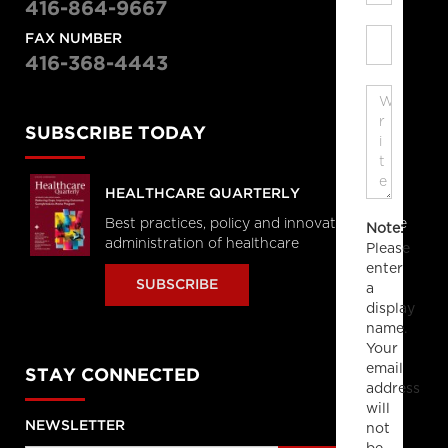
416-864-9667
FAX NUMBER
416-368-4443
SUBSCRIBE TODAY
HEALTHCARE QUARTERLY
Best practices, policy and innovations in the
Note:
administration of healthcare
Please
enter
SUBSCRIBE
a
display
name.
Your
email
STAY CONNECTED
address
will
NEWSLETTER
not