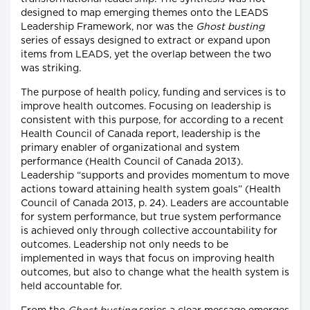
designed to map emerging themes onto the LEADS
Leadership Framework, nor was the
Ghost busting
series of essays designed to extract or expand upon
items from LEADS, yet the overlap between the two
was striking.
The purpose of health policy, funding and services is to
improve health outcomes. Focusing on leadership is
consistent with this purpose, for according to a recent
Health Council of Canada report, leadership is the
primary enabler of organizational and system
performance (Health Council of Canada 2013).
Leadership “supports and provides momentum to move
actions toward attaining health system goals” (Health
Council of Canada 2013, p. 24). Leaders are accountable
for system performance, but true system performance
is achieved only through collective accountability for
outcomes. Leadership not only needs to be
implemented in ways that focus on improving health
outcomes, but also to change what the health system is
held accountable for.