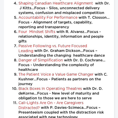
Shaping Canadian Healthcare Alignment
with Dr.
J Kitts…Focus - Silos, unconnected delivery
systems, confusion and misplaced competition
Accountability For Performance
with T. Closson…
Focus - Alignment of targets, capability,
reporting and transparency
Four Mindset Shifts
with R. Alvarez…Focus -
relationships, identity, information and people
gifts
Passive Following vs. Future Focused
Leading
with Dr. Graham Dickson…Focus –
Understanding the changing healthcare dance
Danger of Simplification
with Dr. D. Cochrane…
Focus - Understanding the complexity of
healthcare
The Patient Voice a Value Game Changer
with C.
Kushner…Focus - Patients as partners on the
journey
Black Boxes In Operating Theatres
with Dr. D.
deKorne...Focus - New level of maturity and
obligation to those we are here to serve
Call-Lights Are On - Are Caregivers
Distracted?
with P. Davies-Scimeca…Focus –
Presenteeism coupled with the distraction risk
associated with new technology