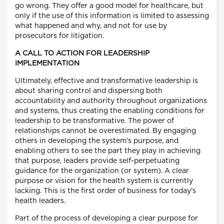
go wrong. They offer a good model for healthcare, but
only if the use of this information is limited to assessing
what happened and why, and not for use by
prosecutors for litigation.
A CALL TO ACTION FOR LEADERSHIP
IMPLEMENTATION
Ultimately, effective and transformative leadership is
about sharing control and dispersing both
accountability and authority throughout organizations
and systems, thus creating the enabling conditions for
leadership to be transformative. The power of
relationships cannot be overestimated. By engaging
others in developing the system’s purpose, and
enabling others to see the part they play in achieving
that purpose, leaders provide self-perpetuating
guidance for the organization (or system). A clear
purpose or vision for the health system is currently
lacking. This is the first order of business for today’s
health leaders.
Part of the process of developing a clear purpose for