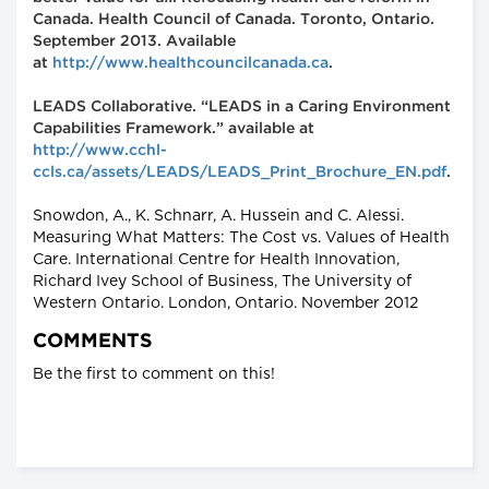
Canada. Health Council of Canada. Toronto, Ontario.
September 2013. Available
at
http://www.healthcouncilcanada.ca
.
LEADS Collaborative. “LEADS in a Caring Environment
Capabilities Framework.” available at
http://www.cchl-
ccls.ca/assets/LEADS/LEADS_Print_Brochure_EN.pdf
.
Snowdon, A., K. Schnarr, A. Hussein and C. Alessi.
Measuring What Matters: The Cost vs. Values of Health
Care. International Centre for Health Innovation,
Richard Ivey School of Business, The University of
Western Ontario. London, Ontario. November 2012
COMMENTS
Be the first to comment on this!