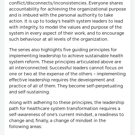
conflict/disconnects/inconsistencies. Everyone shares
accountability for achieving the organizational purpose
and is imbued with the personal authority to take
action. It is up to today’s health system leaders to lead
with integrity, to model the values and purpose of the
system in every aspect of their work, and to encourage
such behaviour at all levels of the organization.
The series also highlights five guiding principles for
implementing leadership to achieve sustainable health
system reform. These principles articulated above are
all interconnected. Successful leaders cannot focus on
one or two at the expense of the others – implementing
effective leadership requires the development and
practice of all of them. They become self-perpetuating
and self-sustaining.
Along with adhering to these principles, the leadership
path for healthcare system transformation requires a
self-awareness of one’s current mindset, a readiness to
change and, finally, a change of mindset in the
following areas: