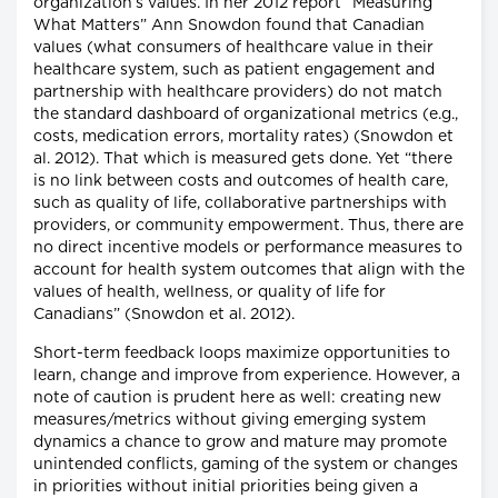
organization’s values. In her 2012 report “Measuring
What Matters” Ann Snowdon found that Canadian
values (what consumers of healthcare value in their
healthcare system, such as patient engagement and
partnership with healthcare providers) do not match
the standard dashboard of organizational metrics (e.g.,
costs, medication errors, mortality rates) (Snowdon et
al. 2012). That which is measured gets done. Yet “there
is no link between costs and outcomes of health care,
such as quality of life, collaborative partnerships with
providers, or community empowerment. Thus, there are
no direct incentive models or performance measures to
account for health system outcomes that align with the
values of health, wellness, or quality of life for
Canadians” (Snowdon et al. 2012).
Short-term feedback loops maximize opportunities to
learn, change and improve from experience. However, a
note of caution is prudent here as well: creating new
measures/metrics without giving emerging system
dynamics a chance to grow and mature may promote
unintended conflicts, gaming of the system or changes
in priorities without initial priorities being given a