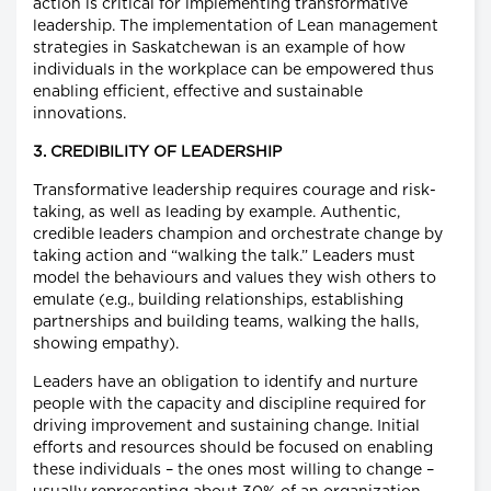
action is critical for implementing transformative
leadership. The implementation of Lean management
strategies in Saskatchewan is an example of how
individuals in the workplace can be empowered thus
enabling efficient, effective and sustainable
innovations.
3. CREDIBILITY OF LEADERSHIP
Transformative leadership requires courage and risk-
taking, as well as leading by example. Authentic,
credible leaders champion and orchestrate change by
taking action and “walking the talk.” Leaders must
model the behaviours and values they wish others to
emulate (e.g., building relationships, establishing
partnerships and building teams, walking the halls,
showing empathy).
Leaders have an obligation to identify and nurture
people with the capacity and discipline required for
driving improvement and sustaining change. Initial
efforts and resources should be focused on enabling
these individuals – the ones most willing to change –