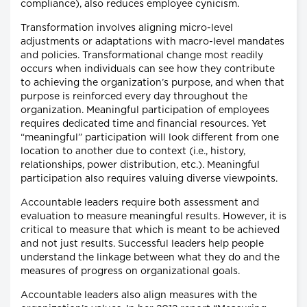
compliance), also reduces employee cynicism.
Transformation involves aligning micro-level
adjustments or adaptations with macro-level mandates
and policies. Transformational change most readily
occurs when individuals can see how they contribute
to achieving the organization’s purpose, and when that
purpose is reinforced every day throughout the
organization. Meaningful participation of employees
requires dedicated time and financial resources. Yet
“meaningful” participation will look different from one
location to another due to context (i.e., history,
relationships, power distribution, etc.). Meaningful
participation also requires valuing diverse viewpoints.
Accountable leaders require both assessment and
evaluation to measure meaningful results. However, it is
critical to measure that which is meant to be achieved
and not just results. Successful leaders help people
understand the linkage between what they do and the
measures of progress on organizational goals.
Accountable leaders also align measures with the