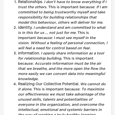
Relationships.
I don’t have to know everything if I
trust the others.
This is important because:
If I am
committed to being trustworthy myself and take
responsibility for building relationships that
model this behaviour, others will deliver for me.
Identity.
I understand and am committed to what
is in this for us … not just for me.
This is
important
because: I must see myself in the
vision. Without a feeling of personal connection, I
will feel a need for control based on fear.
Information.
I openly share information as a tool
for relationship building.
This is important
because:
Accurate information must be the air
that we breathe, and the more open the flow the
more easily we can convert data into meaningful
knowledge.
Realizing Our Collective Potential.
We cannot do
it alone.
This is important because:
To maximize
our effectiveness we must take advantage of the
unused skills, talents and potentialities of
everyone in the organization, and overcome the
intellectual, emotional and systemic barriers in
the way of creating a truly healthy learning