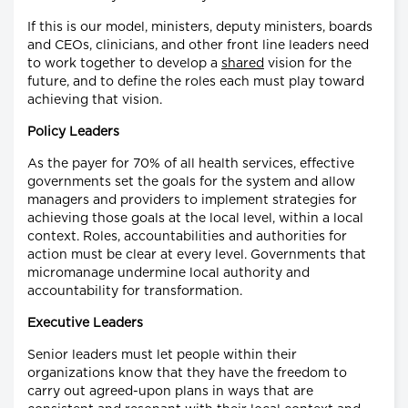
If this is our model, ministers, deputy ministers, boards
and CEOs, clinicians, and other front line leaders need
to work together to develop a
shared
vision for the
future, and to define the roles each must play toward
achieving that vision.
Policy Leaders
As the payer for 70% of all health services, effective
governments set the goals for the system and allow
managers and providers to implement strategies for
achieving those goals at the local level, within a local
context. Roles, accountabilities and authorities for
action must be clear at every level. Governments that
micromanage undermine local authority and
accountability for transformation.
Executive Leaders
Senior leaders must let people within their
organizations know that they have the freedom to
carry out agreed-upon plans in ways that are