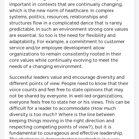
important in contexts that are continually changing,
which is the new norm of healthcare. In complex
systems, politics, resources, relationships and
structures flow in a complicated dance that is rarely
predictable. In such an environment strong core values
are essential. So too is the need for flexibility and
adaptability. For example, a commitment to customer
service and/or employee development allow
organizations to remain consistently rooted in their
core values while continually evolving to meet the
needs of a changing environment.
Successful leaders value and encourage diversity and
different points of view. People need to know that their
voice counts and feel free to state opinions that may
not be shared by everyone. In well-led organizations,
everyone feels free to state her or his views. This can be
difficult for a leader to accommodate (How much
diversity is too much? Where is the line between
keeping things moving in the right direction and
respecting competing points of view?), but it is
fundamental to courageous and effective leadership.