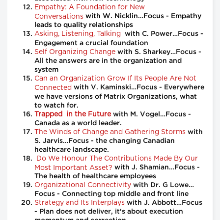
Empathy: A Foundation for New
Conversations
with W. Nicklin…Focus - Empathy
leads to quality relationships
Asking, Listening, Talking
with C. Power…Focus -
Engagement a crucial foundation
Self Organizing Change
with S. Sharkey…Focus -
All the answers are in the organization and
system
Can an Organization Grow If Its People Are Not
Connected
with V. Kaminski…Focus - Everywhere
we have versions of Matrix Organizations, what
to watch for.
Trapped in the Future
with M. Vogel…Focus -
Canada as a world leader.
The Winds of Change and Gathering Storms
with
S. Jarvis…Focus - the changing Canadian
healthcare landscape.
Do We Honour The Contributions Made By Our
Most Important Asset?
with J. Shamian…Focus -
The health of healthcare employees
Organizational Connectivity
with Dr. G Lowe…
Focus - Connecting top middle and front line
Strategy and Its Interplays
with J. Abbott…Focus
- Plan does not deliver, it's about execution