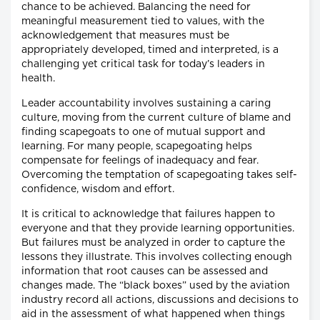
chance to be achieved. Balancing the need for
meaningful measurement tied to values, with the
acknowledgement that measures must be
appropriately developed, timed and interpreted, is a
challenging yet critical task for today’s leaders in
health.
Leader accountability involves sustaining a caring
culture, moving from the current culture of blame and
finding scapegoats to one of mutual support and
learning. For many people, scapegoating helps
compensate for feelings of inadequacy and fear.
Overcoming the temptation of scapegoating takes self-
confidence, wisdom and effort.
It is critical to acknowledge that failures happen to
everyone and that they provide learning opportunities.
But failures must be analyzed in order to capture the
lessons they illustrate. This involves collecting enough
information that root causes can be assessed and
changes made. The “black boxes” used by the aviation
industry record all actions, discussions and decisions to
aid in the assessment of what happened when things