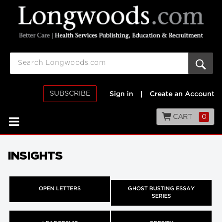
SUBSCRIBE
Sign in
|
Create an Account
CART
0
INSIGHTS
OPEN LETTERS
GHOST BUSTING ESSAY
SERIES