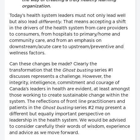
organization.
Today’s health system leaders must not only lead well
but also lead
differently
. That means accepting a shift
in the drivers of the health system from care providers
to consumers, from hospitals to primary/home and
community care, and from an emphasis on
downstream/acute care to upstream/preventive and
wellness factors.
Can these changes be made? Clearly the
transformation that the
Ghost busting
series #1
discusses represents a challenge. However, the
integrity, intelligence, commitment and courage of
Canada’s leaders in health are evident, at least amongst
those working to create sustainable change within the
system. The reflections of front line practitioners and
patients in the
Ghost busting
series #2 may present a
different but equally important perspective on
leadership in the health system. We would be advised
to consider carefully their words of wisdom, experience
and advice as we move forward.