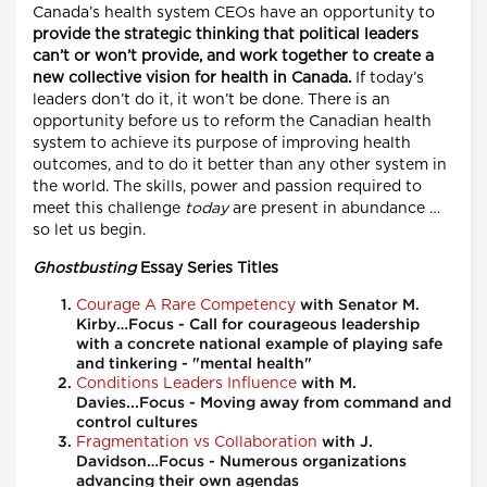
Canada’s health system CEOs have an opportunity to
provide the strategic thinking that political leaders
can’t or won’t provide, and work together to create a
new collective vision for health in Canada.
If today’s
leaders don’t do it, it won’t be done. There is an
opportunity before us to reform the Canadian health
system to achieve its purpose of improving health
outcomes, and to do it better than any other system in
the world. The skills, power and passion required to
meet this challenge
today
are present in abundance …
so let us begin.
Ghostbusting
Essay Series Titles
Courage A Rare Competency
with Senator M.
Kirby…Focus - Call for courageous leadership
with a concrete national example of playing safe
and tinkering - "mental health"
Conditions Leaders Influence
with M.
Davies...Focus - Moving away from command and
control cultures
Fragmentation vs Collaboration
with J.
Davidson…Focus - Numerous organizations
advancing their own agendas