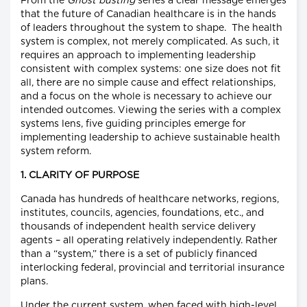
From the
Ghost busting
series a clear message emerges
that the future of Canadian healthcare is in the hands
of leaders throughout the system to shape. The health
system is complex, not merely complicated. As such, it
requires an approach to implementing leadership
consistent with complex systems: one size does not fit
all, there are no simple cause and effect relationships,
and a focus on the whole is necessary to achieve our
intended outcomes. Viewing the series with a complex
systems lens, five guiding principles emerge for
implementing leadership to achieve sustainable health
system reform.
1. CLARITY OF PURPOSE
Canada has hundreds of healthcare networks, regions,
institutes, councils, agencies, foundations, etc., and
thousands of independent health service delivery
agents – all operating relatively independently. Rather
than a “system,” there is a set of publicly financed
interlocking federal, provincial and territorial insurance
plans.
Under the current system, when faced with high-level