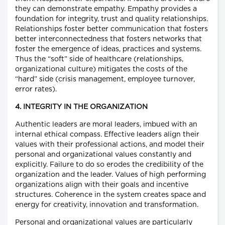
they can demonstrate empathy. Empathy provides a
foundation for integrity, trust and quality relationships.
Relationships foster better communication that fosters
better interconnectedness that fosters networks that
foster the emergence of ideas, practices and systems.
Thus the “soft” side of healthcare (relationships,
organizational culture) mitigates the costs of the
“hard” side (crisis management, employee turnover,
error rates).
4. INTEGRITY IN THE ORGANIZATION
Authentic leaders are moral leaders, imbued with an
internal ethical compass. Effective leaders align their
values with their professional actions, and model their
personal and organizational values constantly and
explicitly. Failure to do so erodes the credibility of the
organization and the leader. Values of high performing
organizations align with their goals and incentive
structures. Coherence in the system creates space and
energy for creativity, innovation and transformation.
Personal and organizational values are particularly