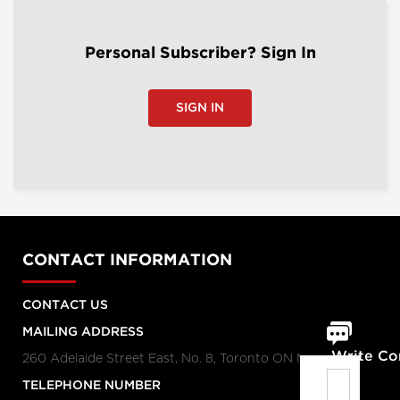
Personal Subscriber? Sign In
SIGN IN
CONTACT INFORMATION
CONTACT US
MAILING ADDRESS
Write C
260 Adelaide Street East, No. 8, Toronto ON M5A 1N1
TELEPHONE NUMBER