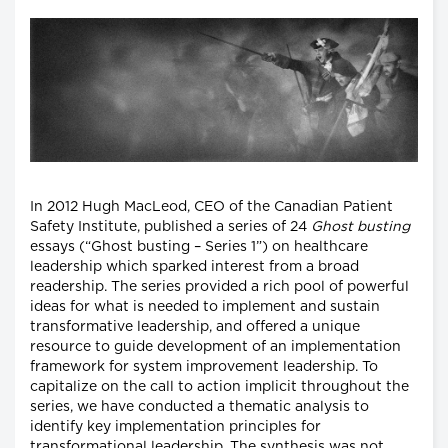
In 2012 Hugh MacLeod, CEO of the Canadian Patient
Safety Institute, published a series of 24
Ghost busting
essays (“Ghost busting – Series 1”) on healthcare
leadership which sparked interest from a broad
readership. The series provided a rich pool of powerful
ideas for what is needed to implement and sustain
transformative leadership, and offered a unique
resource to guide development of an implementation
framework for system improvement leadership. To
capitalize on the call to action implicit throughout the
series, we have conducted a thematic analysis to
identify key implementation principles for
transformational leadership. The synthesis was not