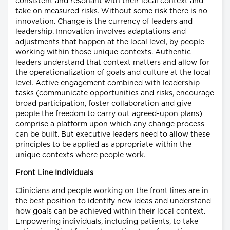
consistent and resonant with their local context and
take on measured risks. Without some risk there is no
innovation. Change is the currency of leaders and
leadership. Innovation involves adaptations and
adjustments that happen at the local level, by people
working within those unique contexts. Authentic
leaders understand that context matters and allow for
the operationalization of goals and culture at the local
level. Active engagement combined with leadership
tasks (communicate opportunities and risks, encourage
broad participation, foster collaboration and give
people the freedom to carry out agreed-upon plans)
comprise a platform upon which any change process
can be built. But executive leaders need to allow these
principles to be applied as appropriate within the
unique contexts where people work.
Front Line Individuals
Clinicians and people working on the front lines are in
the best position to identify new ideas and understand
how goals can be achieved within their local context.
Empowering individuals, including patients, to take