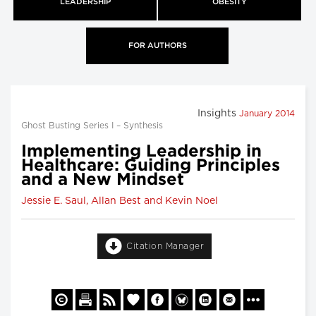
LEADERSHIP
OBESITY
FOR AUTHORS
Insights
January 2014
Ghost Busting Series I – Synthesis
Implementing Leadership in
Healthcare: Guiding Principles
and a New Mindset
Jessie E. Saul, Allan Best and Kevin Noel
Citation Manager