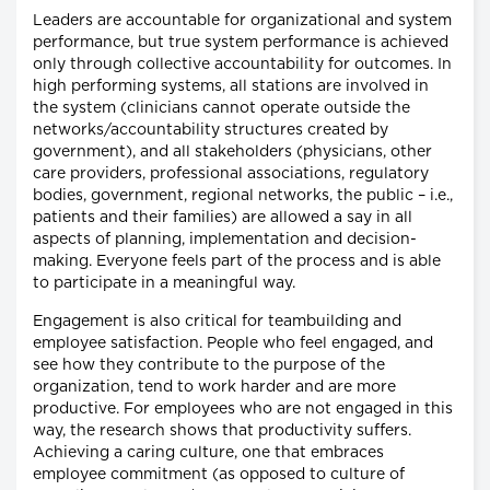
Leaders are accountable for organizational and system
performance, but true system performance is achieved
only through collective accountability for outcomes. In
high performing systems, all stations are involved in
the system (clinicians cannot operate outside the
networks/accountability structures created by
government), and all stakeholders (physicians, other
care providers, professional associations, regulatory
bodies, government, regional networks, the public – i.e.,
patients and their families) are allowed a say in all
aspects of planning, implementation and decision-
making. Everyone feels part of the process and is able
to participate in a meaningful way.
Engagement is also critical for teambuilding and
employee satisfaction. People who feel engaged, and
see how they contribute to the purpose of the
organization, tend to work harder and are more
productive. For employees who are not engaged in this
way, the research shows that productivity suffers.
Achieving a caring culture, one that embraces
employee commitment (as opposed to culture of