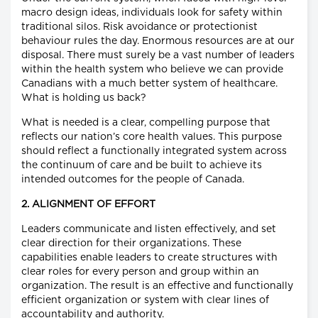
macro design ideas, individuals look for safety within
traditional silos. Risk avoidance or protectionist
behaviour rules the day. Enormous resources are at our
disposal. There must surely be a vast number of leaders
within the health system who believe we can provide
Canadians with a much better system of healthcare.
What is holding us back?
What is needed is a clear, compelling purpose that
reflects our nation’s core health values. This purpose
should reflect a functionally integrated system across
the continuum of care and be built to achieve its
intended outcomes for the people of Canada.
2. ALIGNMENT OF EFFORT
Leaders communicate and listen effectively, and set
clear direction for their organizations. These
capabilities enable leaders to create structures with
clear roles for every person and group within an
organization. The result is an effective and functionally
efficient organization or system with clear lines of
accountability and authority.