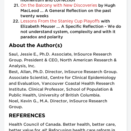
momentum and correction
On the Balcony with New Discoveries
by Hugh
MacLeod ... A General Reflection on the past
twenty weeks
Lessons From the Stanley Cup Playoffs
with
Elizabeth Meuser ... A Specific Reflection - We do
not understand system, complexity and with it
paradox and polarity
About the Author(s)
Saul, Jessie E., Ph.D. Associate, InSource Research
Group. President & CEO, North American Research &
Analysis, Inc.
Best, Allan, Ph.D. Director, InSource Research Group.
Associate Scientist, Centre for Clinical Epidemiology
and Evaluation, Vancouver Coastal Health Research
Institute. Clinical Professor, School of Population &
Public Health, University of British Columbia.
Noel, Kevin G., M.A. Director, InSource Research
Group.
REFERENCES
Health Council of Canada. Better health, better care,
better value for
all
: Refocusing health care reform in