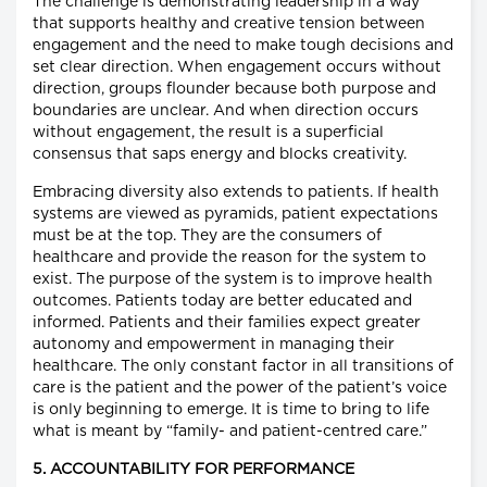
The challenge is demonstrating leadership in a way
that supports healthy and creative tension between
engagement and the need to make tough decisions and
set clear direction. When engagement occurs without
direction, groups flounder because both purpose and
boundaries are unclear. And when direction occurs
without engagement, the result is a superficial
consensus that saps energy and blocks creativity.
Embracing diversity also extends to patients. If health
systems are viewed as pyramids, patient expectations
must be at the top. They are the consumers of
healthcare and provide the reason for the system to
exist. The purpose of the system is to improve health
outcomes. Patients today are better educated and
informed. Patients and their families expect greater
autonomy and empowerment in managing their
healthcare. The only constant factor in all transitions of
care is the patient and the power of the patient’s voice
is only beginning to emerge. It is time to bring to life
what is meant by “family- and patient-centred care.”
5. ACCOUNTABILITY FOR PERFORMANCE