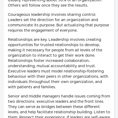
usually representing about 30% of an organization.
Others will follow once they see the results.
Courageous leadership involves sharing control.
Leaders set the direction for an organization and
communicate its purpose. But actualizing that purpose
requires the engagement of everyone.
Relationships are key. Leadership involves creating
opportunities for trusted relationships to develop,
making it necessary for people from all levels of the
organization to interact to get their work done.
Relationships foster increased collaboration,
understanding, mutual accountability and trust.
Executive leaders must model relationship-fostering
behaviour with their peers in other organizations, with
individuals throughout their own organization, and
with patients and families.
Senior and middle managers handle issues coming from
two directions: executive leaders and the front lines.
They can serve as bridges between these different
levels, and help facilitate relationship building. Listen to
them. Respect their experience. If leaders are self-aware