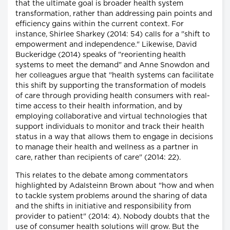
that the ultimate goal is broader health system
transformation, rather than addressing pain points and
efficiency gains within the current context. For
instance, Shirlee Sharkey (2014: 54) calls for a "shift to
empowerment and independence." Likewise, David
Buckeridge (2014) speaks of "reorienting health
systems to meet the demand" and Anne Snowdon and
her colleagues argue that "health systems can facilitate
this shift by supporting the transformation of models
of care through providing health consumers with real-
time access to their health information, and by
employing collaborative and virtual technologies that
support individuals to monitor and track their health
status in a way that allows them to engage in decisions
to manage their health and wellness as a partner in
care, rather than recipients of care" (2014: 22).
This relates to the debate among commentators
highlighted by Adalsteinn Brown about "how and when
to tackle system problems around the sharing of data
and the shifts in initiative and responsibility from
provider to patient" (2014: 4). Nobody doubts that the
use of consumer health solutions will grow. But the