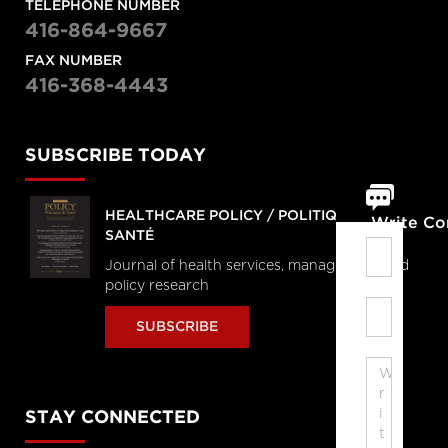
TELEPHONE NUMBER
416-864-9667
FAX NUMBER
416-368-4443
SUBSCRIBE TODAY
HEALTHCARE POLICY / POLITIQUES DE
Write C
SANTÉ
Journal of health services, management and
policy research
SUBSCRIBE
STAY CONNECTED