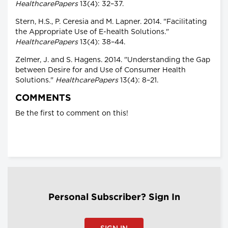
HealthcarePapers
13(4): 32–37.
Stern, H.S., P. Ceresia and M. Lapner. 2014. "Facilitating
the Appropriate Use of E-health Solutions."
HealthcarePapers
13(4): 38–44.
Zelmer, J. and S. Hagens. 2014. "Understanding the Gap
between Desire for and Use of Consumer Health
Solutions."
HealthcarePapers
13(4): 8–21.
COMMENTS
Be the first to comment on this!
Personal Subscriber? Sign In