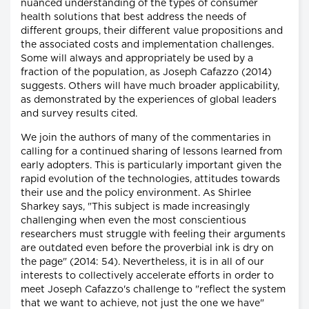
nuanced understanding of the types of consumer
health solutions that best address the needs of
different groups, their different value propositions and
the associated costs and implementation challenges.
Some will always and appropriately be used by a
fraction of the population, as Joseph Cafazzo (2014)
suggests. Others will have much broader applicability,
as demonstrated by the experiences of global leaders
and survey results cited.
We join the authors of many of the commentaries in
calling for a continued sharing of lessons learned from
early adopters. This is particularly important given the
rapid evolution of the technologies, attitudes towards
their use and the policy environment. As Shirlee
Sharkey says, "This subject is made increasingly
challenging when even the most conscientious
researchers must struggle with feeling their arguments
are outdated even before the proverbial ink is dry on
the page" (2014: 54). Nevertheless, it is in all of our
interests to collectively accelerate efforts in order to
meet Joseph Cafazzo's challenge to "reflect the system
that we want to achieve, not just the one we have"