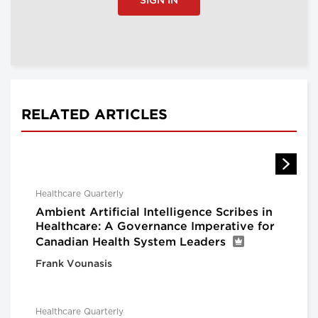
SIGN IN
RELATED ARTICLES
Healthcare Quarterly
Ambient Artificial Intelligence Scribes in
Healthcare: A Governance Imperative for
Canadian Health System Leaders
Frank Vounasis
Healthcare Quarterly