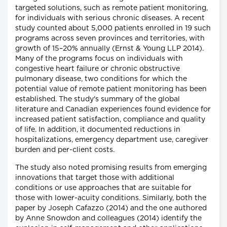
targeted solutions, such as remote patient monitoring,
for individuals with serious chronic diseases. A recent
study counted about 5,000 patients enrolled in 19 such
programs across seven provinces and territories, with
growth of 15–20% annually (Ernst & Young LLP 2014).
Many of the programs focus on individuals with
congestive heart failure or chronic obstructive
pulmonary disease, two conditions for which the
potential value of remote patient monitoring has been
established. The study's summary of the global
literature and Canadian experiences found evidence for
increased patient satisfaction, compliance and quality
of life. In addition, it documented reductions in
hospitalizations, emergency department use, caregiver
burden and per-client costs.
The study also noted promising results from emerging
innovations that target those with additional
conditions or use approaches that are suitable for
those with lower-acuity conditions. Similarly, both the
paper by Joseph Cafazzo (2014) and the one authored
by Anne Snowdon and colleagues (2014) identify the