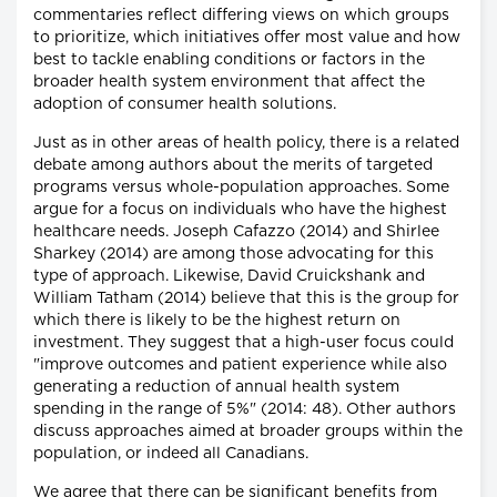
commentaries reflect differing views on which groups
to prioritize, which initiatives offer most value and how
best to tackle enabling conditions or factors in the
broader health system environment that affect the
adoption of consumer health solutions.
Just as in other areas of health policy, there is a related
debate among authors about the merits of targeted
programs versus whole-population approaches. Some
argue for a focus on individuals who have the highest
healthcare needs. Joseph Cafazzo (2014) and Shirlee
Sharkey (2014) are among those advocating for this
type of approach. Likewise, David Cruickshank and
William Tatham (2014) believe that this is the group for
which there is likely to be the highest return on
investment. They suggest that a high-user focus could
"improve outcomes and patient experience while also
generating a reduction of annual health system
spending in the range of 5%" (2014: 48). Other authors
discuss approaches aimed at broader groups within the
population, or indeed all Canadians.
We agree that there can be significant benefits from