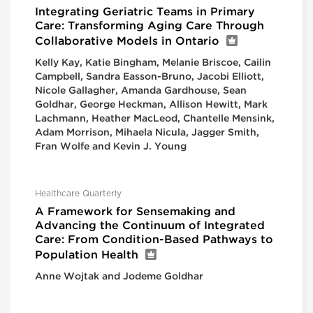
Integrating Geriatric Teams in Primary
Care: Transforming Aging Care Through
Collaborative Models in Ontario
Kelly Kay, Katie Bingham, Melanie Briscoe, Cailin
Campbell, Sandra Easson-Bruno, Jacobi Elliott,
Nicole Gallagher, Amanda Gardhouse, Sean
Goldhar, George Heckman, Allison Hewitt, Mark
Lachmann, Heather MacLeod, Chantelle Mensink,
Adam Morrison, Mihaela Nicula, Jagger Smith,
Fran Wolfe and Kevin J. Young
Healthcare Quarterly
A Framework for Sensemaking and
Advancing the Continuum of Integrated
Care: From Condition-Based Pathways to
Population Health
Anne Wojtak and Jodeme Goldhar