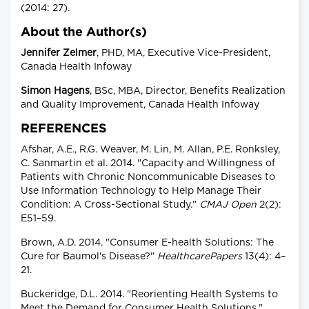
(2014: 27).
About the Author(s)
Jennifer Zelmer
, PHD, MA, Executive Vice-President,
Canada Health Infoway
Simon Hagens
, BSc, MBA, Director, Benefits Realization
and Quality Improvement, Canada Health Infoway
REFERENCES
Afshar, A.E., R.G. Weaver, M. Lin, M. Allan, P.E. Ronksley,
C. Sanmartin et al. 2014. "Capacity and Willingness of
Patients with Chronic Noncommunicable Diseases to
Use Information Technology to Help Manage Their
Condition: A Cross-Sectional Study."
CMAJ Open
2(2):
E51–59.
Brown, A.D. 2014. "Consumer E-health Solutions: The
Cure for Baumol's Disease?"
HealthcarePapers
13(4): 4–
21.
Buckeridge, D.L. 2014. "Reorienting Health Systems to
Meet the Demand for Consumer Health Solutions."