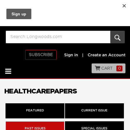
SUBSCRIBE
Sign in
|
Create an Account
CART
0
HEALTHCAREPAPERS
FEATURED
CURRENT ISSUE
PAST ISSUES
SPECIAL ISSUES