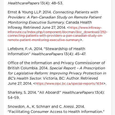
HealthcarePapers
13(4): 48–53.
Ernst & Young LLP. 2014.
Connecting Patients with
Providers: A Pan-Canadian Study on Remote Patient
Monitoring Executive Summary
. Canada Health
Infoway. Retrieved June 27, 2014. <
https://www.infoway-
inforoute.ca/index.php/component/docman/doc_download/2112-
connecting-patients-with-providers-a-pan-canadian-study-on-
>.
remote-patient-monitoring-executive-summary
Lefebvre, F.-A. 2014. "Stewardship of Health
Information"
HealthcarePapers
13(4): 45–47.
Office of the Information and Privacy Commissioner of
British Columbia. 2014.
Special Report – A Prescription
for Legislative Reform: Improving Privacy Protection in
BC's Health Sector
. Victoria, BC: Author. Retrieved
June 27, 2014. <
>.
https://www.oipc.bc.ca/special-reports/1634
Sharkey, S. 2014. "All Aboard!"
HealthcarePapers
13(4):
54–59.
Snowdon, A., K. Schnarr and C. Alessi. 2014.
"Facilitating Consumer Access to Health Information."