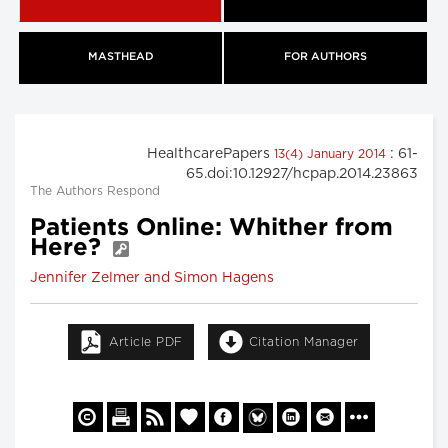
MASTHEAD
FOR AUTHORS
HealthcarePapers
: 61-
13(4) January 2014
65.doi:10.12927/hcpap.2014.23863
The Authors Respond
Patients Online: Whither from
Here?
Jennifer Zelmer and Simon Hagens
Article PDF
Citation Manager