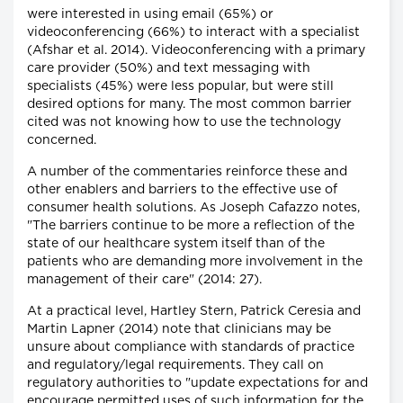
were interested in using email (65%) or
videoconferencing (66%) to interact with a specialist
(Afshar et al. 2014). Videoconferencing with a primary
care provider (50%) and text messaging with
specialists (45%) were less popular, but were still
desired options for many. The most common barrier
cited was not knowing how to use the technology
concerned.
A number of the commentaries reinforce these and
other enablers and barriers to the effective use of
consumer health solutions. As Joseph Cafazzo notes,
"The barriers continue to be more a reflection of the
state of our healthcare system itself than of the
patients who are demanding more involvement in the
management of their care" (2014: 27).
At a practical level, Hartley Stern, Patrick Ceresia and
Martin Lapner (2014) note that clinicians may be
unsure about compliance with standards of practice
and regulatory/legal requirements. They call on
regulatory authorities to "update expectations for and
encourage permitted uses of such information for the