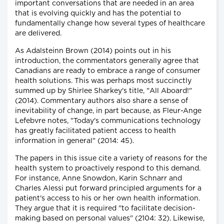
important conversations that are needed in an area
that is evolving quickly and has the potential to
fundamentally change how several types of healthcare
are delivered.
As Adalsteinn Brown (2014) points out in his
introduction, the commentators generally agree that
Canadians are ready to embrace a range of consumer
health solutions. This was perhaps most succinctly
summed up by Shirlee Sharkey's title, "All Aboard!"
(2014). Commentary authors also share a sense of
inevitability of change, in part because, as Fleur-Ange
Lefebvre notes, "Today's communications technology
has greatly facilitated patient access to health
information in general" (2014: 45).
The papers in this issue cite a variety of reasons for the
health system to proactively respond to this demand.
For instance, Anne Snowdon, Karin Schnarr and
Charles Alessi put forward principled arguments for a
patient's access to his or her own health information.
They argue that it is required "to facilitate decision-
making based on personal values" (2104: 32). Likewise,