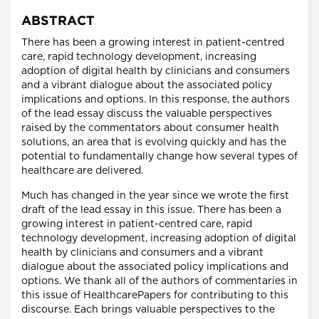
ABSTRACT
There has been a growing interest in patient-centred
care, rapid technology development, increasing
adoption of digital health by clinicians and consumers
and a vibrant dialogue about the associated policy
implications and options. In this response, the authors
of the lead essay discuss the valuable perspectives
raised by the commentators about consumer health
solutions, an area that is evolving quickly and has the
potential to fundamentally change how several types of
healthcare are delivered.
Much has changed in the year since we wrote the first
draft of the lead essay in this issue. There has been a
growing interest in patient-centred care, rapid
technology development, increasing adoption of digital
health by clinicians and consumers and a vibrant
dialogue about the associated policy implications and
options. We thank all of the authors of commentaries in
this issue of HealthcarePapers for contributing to this
discourse. Each brings valuable perspectives to the