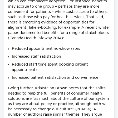
which can complicate adoption. For instance, benefits
may accrue to one group – perhaps they are more
convenient for patients – while costs accrue to others,
such as those who pay for health services. That said,
there is emerging evidence of opportunities for
alignment. Take e-booking, for example. A recent white
paper documented benefits for a range of stakeholders
(Canada Health Infoway 2014):
Reduced appointment no-show rates
Increased staff satisfaction
Reduced staff time spent booking patient
appointments
Increased patient satisfaction and convenience
Going further, Adalsteinn Brown notes that the shifts
needed to reap the full benefits of consumer health
solutions are "as much about the culture of our system
as they are about policy or practice, although both will
be necessary to change our culture" (2014: 4). A
number of authors raise similar themes. They argue