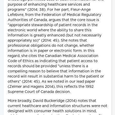
purpose of enhancing healthcare services and
programs" (2014: 38). For her part, Fleur-Ange
Lefebvre, from the Federation of Medical Regulatory
Authorities of Canada, argues that the core issue is
"appropriate stewardship of patient records in the
electronic world where the ability to share this
information is greatly enhanced (but not necessarily
appropriately so)" (2014: 45). She notes that
professional obligations do not change, whether
information is in paper or electronic form. In this
regard, she cites the Canadian Medical Association
Code of Ethics as indicating that patient access to
records should be provided "unless there is a
compelling reason to believe that information in the
record will result in substantial harm to the patient or
others" (2014: 45). As we noted in our lead paper
(Zelmer and Hagens 2014), this reflects the 1992
Supreme Court of Canada decision.
More broadly, David Buckeridge (2014) notes that
current healthcare and information structures were not
designed with consumer health solutions in mind,