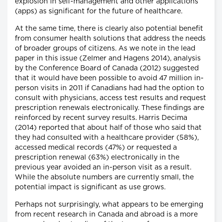
explosion in self-management and other applications
(apps) as significant for the future of healthcare.
At the same time, there is clearly also potential benefit
from consumer health solutions that address the needs
of broader groups of citizens. As we note in the lead
paper in this issue (Zelmer and Hagens 2014), analysis
by the Conference Board of Canada (2012) suggested
that it would have been possible to avoid 47 million in-
person visits in 2011 if Canadians had had the option to
consult with physicians, access test results and request
prescription renewals electronically. These findings are
reinforced by recent survey results. Harris Decima
(2014) reported that about half of those who said that
they had consulted with a healthcare provider (58%),
accessed medical records (47%) or requested a
prescription renewal (63%) electronically in the
previous year avoided an in-person visit as a result.
While the absolute numbers are currently small, the
potential impact is significant as use grows.
Perhaps not surprisingly, what appears to be emerging
from recent research in Canada and abroad is a more