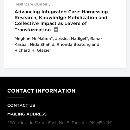
Healthcare Quarterly
Advancing Integrated Care: Harnessing
Research, Knowledge Mobilization and
Collective Impact as Levers of
Transformation
Meghan McMahon*, Jessica Nadigel*, Bahar
Kasaai, Nida Shahid, Rhonda Boateng and
Richard H. Glazier
CONTACT INFORMATION
CONTACT US
MAILING ADDRESS
260 Adelaide Street East, No. 8, Toronto ON M5A 1N1