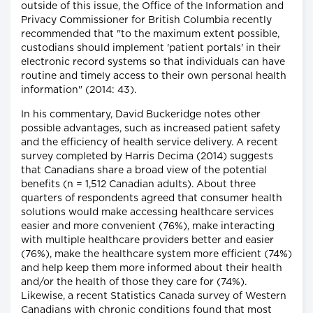
outside of this issue, the Office of the Information and
Privacy Commissioner for British Columbia recently
recommended that "to the maximum extent possible,
custodians should implement 'patient portals' in their
electronic record systems so that individuals can have
routine and timely access to their own personal health
information" (2014: 43).
In his commentary, David Buckeridge notes other
possible advantages, such as increased patient safety
and the efficiency of health service delivery. A recent
survey completed by Harris Decima (2014) suggests
that Canadians share a broad view of the potential
benefits (n = 1,512 Canadian adults). About three
quarters of respondents agreed that consumer health
solutions would make accessing healthcare services
easier and more convenient (76%), make interacting
with multiple healthcare providers better and easier
(76%), make the healthcare system more efficient (74%)
and help keep them more informed about their health
and/or the health of those they care for (74%).
Likewise, a recent Statistics Canada survey of Western
Canadians with chronic conditions found that most