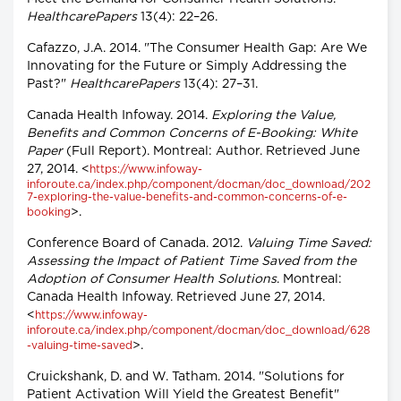
HealthcarePapers
13(4): 22–26.
Cafazzo, J.A. 2014. "The Consumer Health Gap: Are We
Innovating for the Future or Simply Addressing the
Past?"
HealthcarePapers
13(4): 27–31.
Canada Health Infoway. 2014.
Exploring the Value,
Benefits and Common Concerns of E-Booking: White
Paper
(Full Report). Montreal: Author. Retrieved June
27, 2014. <
https://www.infoway-
inforoute.ca/index.php/component/docman/doc_download/202
7-exploring-the-value-benefits-and-common-concerns-of-e-
>.
booking
Conference Board of Canada. 2012.
Valuing Time Saved:
Assessing the Impact of Patient Time Saved from the
Adoption of Consumer Health Solutions
. Montreal:
Canada Health Infoway. Retrieved June 27, 2014.
<
https://www.infoway-
inforoute.ca/index.php/component/docman/doc_download/628
>.
-valuing-time-saved
Cruickshank, D. and W. Tatham. 2014. "Solutions for
Patient Activation Will Yield the Greatest Benefit"