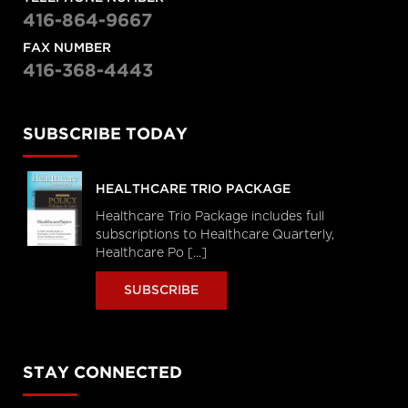
416-864-9667
FAX NUMBER
416-368-4443
SUBSCRIBE TODAY
HEALTHCARE TRIO PACKAGE
Healthcare Trio Package includes full
subscriptions to Healthcare Quarterly,
Healthcare Po [...]
SUBSCRIBE
STAY CONNECTED