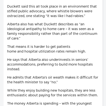
Duckett said this all took place in an environment that
stifled public advocacy, where whistle blowers were
ostracized, one stating “it was like I had rabies.”
Alberta also has what Duckett describes as “an
ideological antipathy to home care – it was seen as a
family responsibility rather than part of the continuum
of care.”
That means it is harder to get patients
home and hospital utilization rates remain high.
He says that Alberta also underinvests in seniors’
accommodations, preferring to build more hospitals
instead.
He admits that Alberta’s oil wealth makes it difficult for
the health minister to say “no.”
While they enjoy building new hospitals, they are less
enthusiastic about paying for the services within them.
The money Alberta is spending – with the youngest