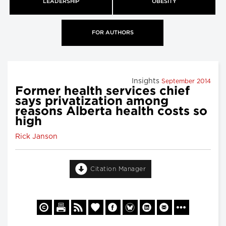
LEADERSHIP
OBESITY
FOR AUTHORS
Insights
September 2014
Former health services chief
says privatization among
reasons Alberta health costs so
high
Rick Janson
Citation Manager