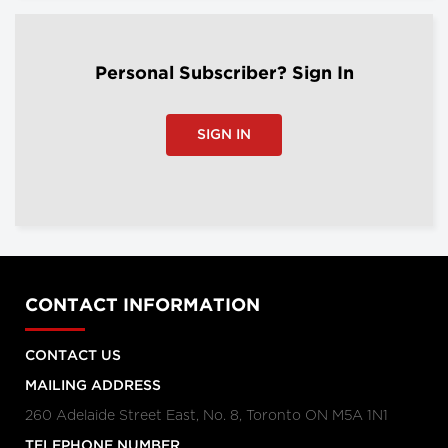
Personal Subscriber? Sign In
SIGN IN
CONTACT INFORMATION
CONTACT US
MAILING ADDRESS
260 Adelaide Street East, No. 8, Toronto ON M5A 1N1
TELEPHONE NUMBER