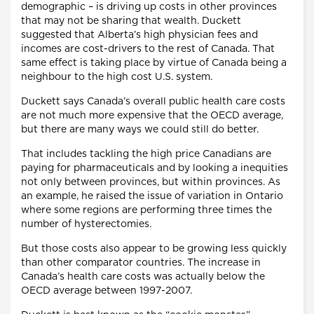
demographic – is driving up costs in other provinces
that may not be sharing that wealth. Duckett
suggested that Alberta’s high physician fees and
incomes are cost-drivers to the rest of Canada. That
same effect is taking place by virtue of Canada being a
neighbour to the high cost U.S. system.
Duckett says Canada’s overall public health care costs
are not much more expensive that the OECD average,
but there are many ways we could still do better.
That includes tackling the high price Canadians are
paying for pharmaceuticals and by looking a inequities
not only between provinces, but within provinces. As
an example, he raised the issue of variation in Ontario
where some regions are performing three times the
number of hysterectomies.
But those costs also appear to be growing less quickly
than other comparator countries. The increase in
Canada’s health care costs was actually below the
OECD average between 1997-2007.