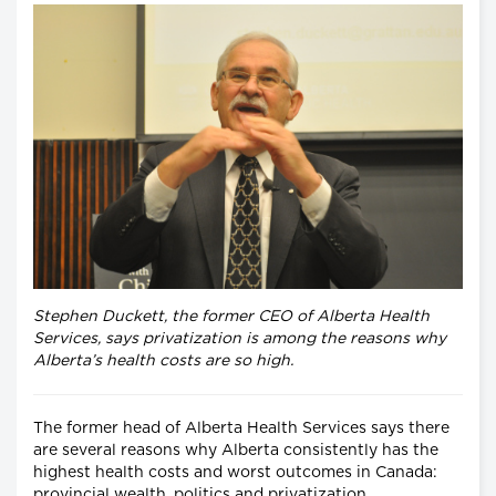
Stephen Duckett, the former CEO of Alberta Health
Services, says privatization is among the reasons why
Alberta’s health costs are so high.
The former head of Alberta Health Services says there
are several reasons why Alberta consistently has the
highest health costs and worst outcomes in Canada:
provincial wealth, politics and privatization.