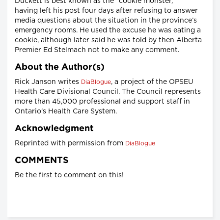
Duckett is best known as the “cookie monster,”
having left his post four days after refusing to answer
media questions about the situation in the province’s
emergency rooms. He used the excuse he was eating a
cookie, although later said he was told by then Alberta
Premier Ed Stelmach not to make any comment.
About the Author(s)
Rick Janson writes
, a project of the OPSEU
DiaBlogue
Health Care Divisional Council. The Council represents
more than 45,000 professional and support staff in
Ontario’s Health Care System.
Acknowledgment
Reprinted with permission from
DiaBlogue
COMMENTS
Be the first to comment on this!