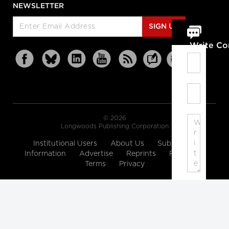
NEWSLETTER
SIGN UP
Write C
© 2026
Longwoods Publishing Corporation
Institutional Users
About Us
Subscription
Information
Advertise
Reprints
Partners
Terms
Privacy
Note:
Please
enter
a
display