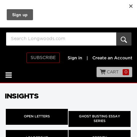
SUBSCRIBE
Sign in
|
Create an Account
CART
0
INSIGHTS
OPEN LETTERS
GHOST BUSTING ESSAY
SERIES