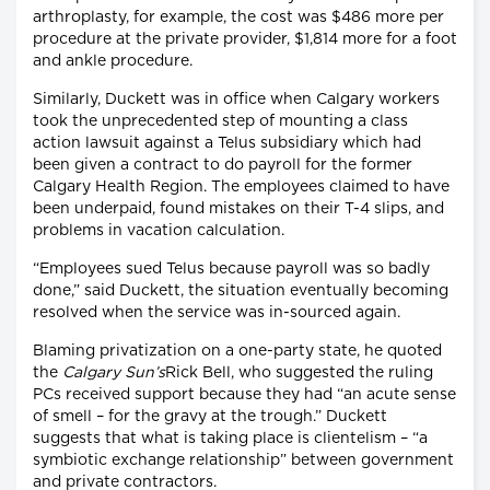
arthroplasty, for example, the cost was $486 more per
procedure at the private provider, $1,814 more for a foot
and ankle procedure.
Similarly, Duckett was in office when Calgary workers
took the unprecedented step of mounting a class
action lawsuit against a Telus subsidiary which had
been given a contract to do payroll for the former
Calgary Health Region. The employees claimed to have
been underpaid, found mistakes on their T-4 slips, and
problems in vacation calculation.
“Employees sued Telus because payroll was so badly
done,” said Duckett, the situation eventually becoming
resolved when the service was in-sourced again.
Blaming privatization on a one-party state, he quoted
the
Calgary Sun’s
Rick Bell, who suggested the ruling
PCs received support because they had “an acute sense
of smell – for the gravy at the trough.” Duckett
suggests that what is taking place is clientelism – “a
symbiotic exchange relationship” between government
and private contractors.