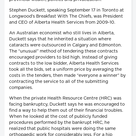
Stephen Duckett, speaking September 17 in Toronto at
Longwood’s Breakfast With The Chiefs, was President
and CEO of Alberta Health Services from 2009-10.
An Australian economist who still lives in Alberta,
Duckett says that he inherited a situation where
cataracts were outsourced in Calgary and Edmonton.
The “unusual” method of tendering these contracts
encouraged providers to bid high. Instead of giving
contracts to the low bidder, Alberta Health Services
took all the bids, set a uniform price by averaging the
costs in the tenders, then made “everyone a winner” by
contracting the service to all of the submitting
companies.
When the private Health Resource Centre (HRC) was
facing bankruptcy, Duckett says he was encouraged to
find a way to help them out of their financial troubles.
When he looked at the cost of publicly funded
procedures performed by the bankrupt HRC, he
realized that public hospitals were doing the same
orthopaedic work for considerably less. For a hip