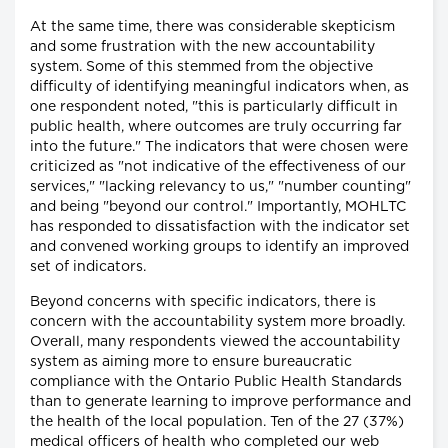
At the same time, there was considerable skepticism
and some frustration with the new accountability
system. Some of this stemmed from the objective
difficulty of identifying meaningful indicators when, as
one respondent noted, "this is particularly difficult in
public health, where outcomes are truly occurring far
into the future." The indicators that were chosen were
criticized as "not indicative of the effectiveness of our
services," "lacking relevancy to us," "number counting"
and being "beyond our control." Importantly, MOHLTC
has responded to dissatisfaction with the indicator set
and convened working groups to identify an improved
set of indicators.
Beyond concerns with specific indicators, there is
concern with the accountability system more broadly.
Overall, many respondents viewed the accountability
system as aiming more to ensure bureaucratic
compliance with the Ontario Public Health Standards
than to generate learning to improve performance and
the health of the local population. Ten of the 27 (37%)
medical officers of health who completed our web