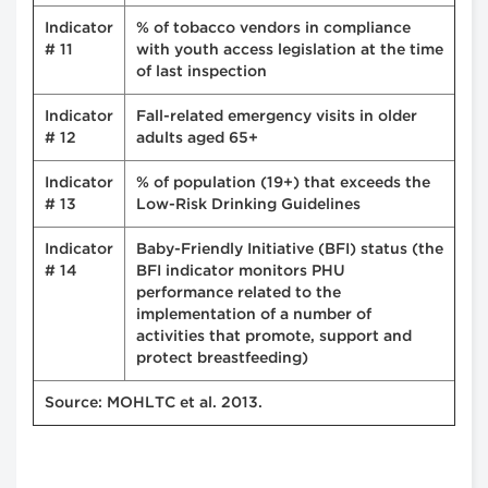
Indicator
% of tobacco vendors in compliance
# 11
with youth access legislation at the time
of last inspection
Indicator
Fall-related emergency visits in older
# 12
adults aged 65+
Indicator
% of population (19+) that exceeds the
# 13
Low-Risk Drinking Guidelines
Indicator
Baby-Friendly Initiative (BFI) status (the
# 14
BFI indicator monitors PHU
performance related to the
implementation of a number of
activities that promote, support and
protect breastfeeding)
Source: MOHLTC et al. 2013.