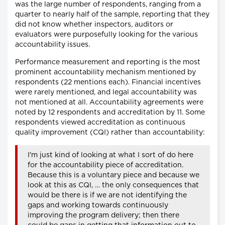
was the large number of respondents, ranging from a
quarter to nearly half of the sample, reporting that they
did not know whether inspectors, auditors or
evaluators were purposefully looking for the various
accountability issues.
Performance measurement and reporting is the most
prominent accountability mechanism mentioned by
respondents (22 mentions each). Financial incentives
were rarely mentioned, and legal accountability was
not mentioned at all. Accountability agreements were
noted by 12 respondents and accreditation by 11. Some
respondents viewed accreditation as continuous
quality improvement (CQI) rather than accountability:
I'm just kind of looking at what I sort of do here
for the accountability piece of accreditation.
Because this is a voluntary piece and because we
look at this as CQI, … the only consequences that
would be there is if we are not identifying the
gaps and working towards continuously
improving the program delivery; then there