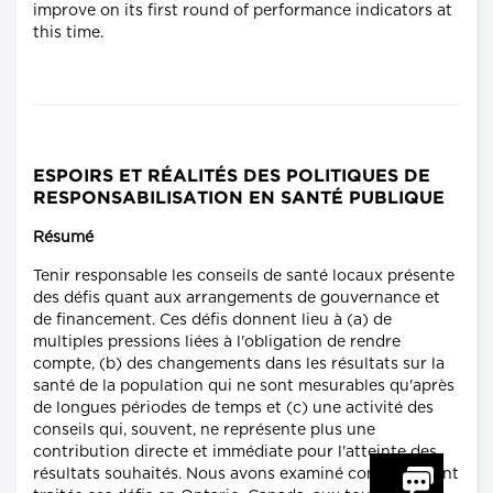
improve on its first round of performance indicators at
this time.
ESPOIRS ET RÉALITÉS DES POLITIQUES DE
RESPONSABILISATION EN SANTÉ PUBLIQUE
Résumé
Tenir responsable les conseils de santé locaux présente
des défis quant aux arrangements de gouvernance et
de financement. Ces défis donnent lieu à (a) de
multiples pressions liées à l'obligation de rendre
compte, (b) des changements dans les résultats sur la
santé de la population qui ne sont mesurables qu'après
de longues périodes de temps et (c) une activité des
conseils qui, souvent, ne représente plus une
contribution directe et immédiate pour l'atteinte des
résultats souhaités. Nous avons examiné comment sont