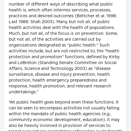
number of different ways of describing what public
health is, which often intermix services, processes,
practices and desired outcomes (Bettcher et al. 1998;
Last 1988; Shah 2003). Many, but not all, of public
health activities deal with the health of populations.
Much, but not all, of the focus is on prevention. Some,
but not all, of the activities are carried out by
organizations designated as "public health." Such
activities include, but are not restricted to, the "health
protection and promotion" functions, defined by Kirby
and LeBreton (Standing Senate Committee on Social
Affairs, Science and Technology 2003) as "disease
surveillance, disease and injury prevention, health
protection, health emergency preparedness and
response, health promotion, and relevant research
undertakings."
Yet public health goes beyond even these functions. It
can be seen to encompass activities not usually falling
within the mandate of public health agencies (e.g.,
community economic development, education). It may
also be heavily involved in provision of services to