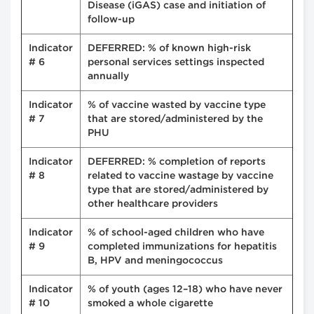
Disease (iGAS) case and initiation of
follow-up
Indicator
DEFERRED: % of known high-risk
# 6
personal services settings inspected
annually
Indicator
% of vaccine wasted by vaccine type
# 7
that are stored/administered by the
PHU
Indicator
DEFERRED: % completion of reports
# 8
related to vaccine wastage by vaccine
type that are stored/administered by
other healthcare providers
Indicator
% of school-aged children who have
# 9
completed immunizations for hepatitis
B, HPV and meningococcus
Indicator
% of youth (ages 12–18) who have never
# 10
smoked a whole cigarette