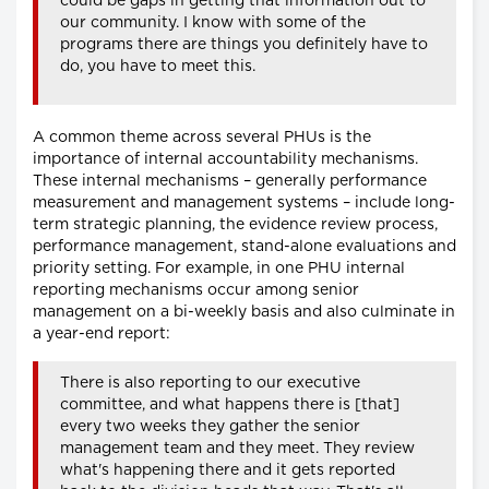
could be gaps in getting that information out to
our community. I know with some of the
programs there are things you definitely have to
do, you have to meet this.
A common theme across several PHUs is the
importance of internal accountability mechanisms.
These internal mechanisms – generally performance
measurement and management systems – include long-
term strategic planning, the evidence review process,
performance management, stand-alone evaluations and
priority setting. For example, in one PHU internal
reporting mechanisms occur among senior
management on a bi-weekly basis and also culminate in
a year-end report:
There is also reporting to our executive
committee, and what happens there is [that]
every two weeks they gather the senior
management team and they meet. They review
what's happening there and it gets reported