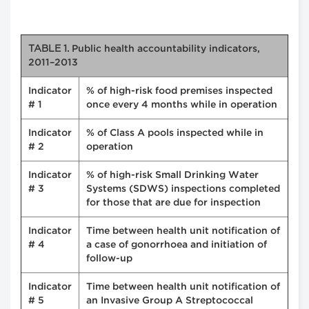
TABLE 1.
Public health accountability indicators,
2011–2013
Indicator
% of high-risk food premises inspected
# 1
once every 4 months while in operation
Indicator
% of Class A pools inspected while in
# 2
operation
Indicator
% of high-risk Small Drinking Water
# 3
Systems (SDWS) inspections completed
for those that are due for inspection
Indicator
Time between health unit notification of
# 4
a case of gonorrhoea and initiation of
follow-up
Indicator
Time between health unit notification of
# 5
an Invasive Group A Streptococcal