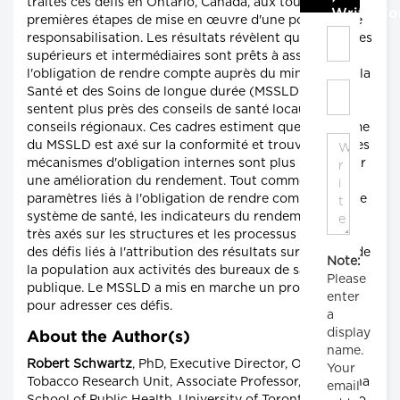
traités ces défis en Ontario, Canada, aux toutes
Write C
premières étapes de mise en œuvre d'une politique de
responsabilisation. Les résultats révèlent que les cadres
supérieurs et intermédiaires sont prêts à assumer
l'obligation de rendre compte auprès du ministère de la
Santé et des Soins de longue durée (MSSLD), mais se
sentent plus près des conseils de santé locaux et des
conseils régionaux. Ces cadres estiment que le système
du MSSLD est axé sur la conformité et trouvent que les
mécanismes d'obligation internes sont plus utiles pour
une amélioration du rendement. Tout comme les
paramètres liés à l'obligation de rendre compte dans le
système de santé, les indicateurs du rendement sont
très axés sur les structures et les processus en raison
des défis liés à l'attribution des résultats sur la santé de
Note:
la population aux activités des bureaux de santé
Please
publique. Le MSSLD a mis en marche un processus
enter
pour adresser ces défis.
a
display
About the Author(s)
name.
Robert Schwartz
, PhD, Executive Director, Ontario
Your
Tobacco Research Unit, Associate Professor, Dalla Lana
email