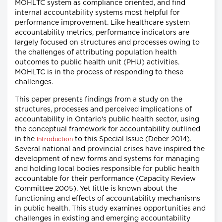
MOHLTC system as compliance oriented, and find
internal accountability systems most helpful for
performance improvement. Like healthcare system
accountability metrics, performance indicators are
largely focused on structures and processes owing to
the challenges of attributing population health
outcomes to public health unit (PHU) activities.
MOHLTC is in the process of responding to these
challenges.
This paper presents findings from a study on the
structures, processes and perceived implications of
accountability in Ontario's public health sector, using
the conceptual framework for accountability outlined
in the
to this Special Issue (Deber 2014).
Introduction
Several national and provincial crises have inspired the
development of new forms and systems for managing
and holding local bodies responsible for public health
accountable for their performance (Capacity Review
Committee 2005). Yet little is known about the
functioning and effects of accountability mechanisms
in public health. This study examines opportunities and
challenges in existing and emerging accountability