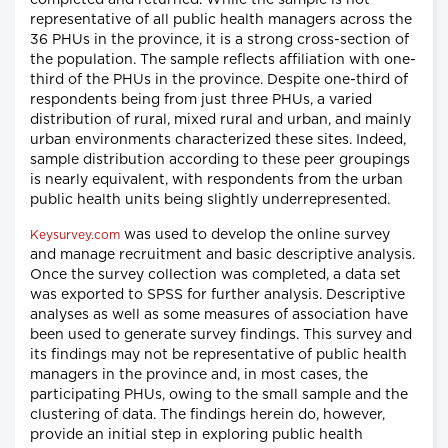
completed and returned. While the sample is not
representative of all public health managers across the
36 PHUs in the province, it is a strong cross-section of
the population. The sample reflects affiliation with one-
third of the PHUs in the province. Despite one-third of
respondents being from just three PHUs, a varied
distribution of rural, mixed rural and urban, and mainly
urban environments characterized these sites. Indeed,
sample distribution according to these peer groupings
is nearly equivalent, with respondents from the urban
public health units being slightly underrepresented.
was used to develop the online survey
Keysurvey.com
and manage recruitment and basic descriptive analysis.
Once the survey collection was completed, a data set
was exported to SPSS for further analysis. Descriptive
analyses as well as some measures of association have
been used to generate survey findings. This survey and
its findings may not be representative of public health
managers in the province and, in most cases, the
participating PHUs, owing to the small sample and the
clustering of data. The findings herein do, however,
provide an initial step in exploring public health