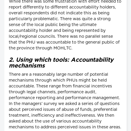
While there was some frustration with effort needed to
report differently to different accountability holders,
overall respondents did not indicate this as being
particularly problematic. There was quite a strong
sense of the local public being the ultimate
accountability holder and being represented by
local/regional councils. There was no parallel sense
that the PHU was accountable to the general public of
the province through MOHLTC.
2. Using which tools: Accountability
mechanisms
There are a reasonably large number of potential
mechanisms through which PHUs might be held
accountable. These range from financial incentives
through legal channels, performance audit,
performance reporting and performance management.
In the managers' survey we asked a series of questions
about perceived issues of abuse of funds, preferential
treatment, inefficiency and ineffectiveness. We then
asked about the use of various accountability
mechanisms to address perceived issues in these areas.