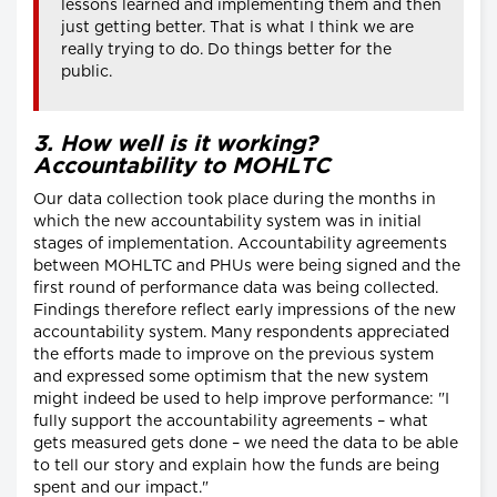
lessons learned and implementing them and then
just getting better. That is what I think we are
really trying to do. Do things better for the
public.
3. How well is it working?
Accountability to MOHLTC
Our data collection took place during the months in
which the new accountability system was in initial
stages of implementation. Accountability agreements
between MOHLTC and PHUs were being signed and the
first round of performance data was being collected.
Findings therefore reflect early impressions of the new
accountability system. Many respondents appreciated
the efforts made to improve on the previous system
and expressed some optimism that the new system
might indeed be used to help improve performance: "I
fully support the accountability agreements – what
gets measured gets done – we need the data to be able
to tell our story and explain how the funds are being
spent and our impact."