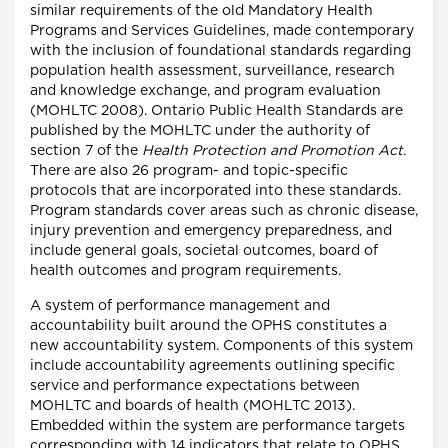
similar requirements of the old Mandatory Health
Programs and Services Guidelines, made contemporary
with the inclusion of foundational standards regarding
population health assessment, surveillance, research
and knowledge exchange, and program evaluation
(MOHLTC 2008). Ontario Public Health Standards are
published by the MOHLTC under the authority of
section 7 of the
Health Protection and Promotion Act
.
There are also 26 program- and topic-specific
protocols that are incorporated into these standards.
Program standards cover areas such as chronic disease,
injury prevention and emergency preparedness, and
include general goals, societal outcomes, board of
health outcomes and program requirements.
A system of performance management and
accountability built around the OPHS constitutes a
new accountability system. Components of this system
include accountability agreements outlining specific
service and performance expectations between
MOHLTC and boards of health (MOHLTC 2013).
Embedded within the system are performance targets
corresponding with 14 indicators that relate to OPHS