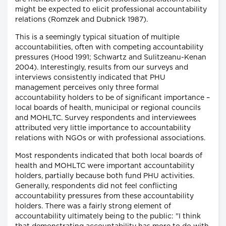
might be expected to elicit professional accountability
relations (Romzek and Dubnick 1987).
This is a seemingly typical situation of multiple
accountabilities, often with competing accountability
pressures (Hood 1991; Schwartz and Sulitzeanu-Kenan
2004). Interestingly, results from our surveys and
interviews consistently indicated that PHU
management perceives only three formal
accountability holders to be of significant importance –
local boards of health, municipal or regional councils
and MOHLTC. Survey respondents and interviewees
attributed very little importance to accountability
relations with NGOs or with professional associations.
Most respondents indicated that both local boards of
health and MOHLTC were important accountability
holders, partially because both fund PHU activities.
Generally, respondents did not feel conflicting
accountability pressures from these accountability
holders. There was a fairly strong element of
accountability ultimately being to the public: "I think