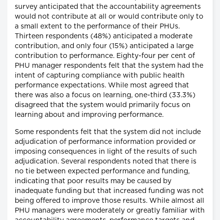
survey anticipated that the accountability agreements
would not contribute at all or would contribute only to
a small extent to the performance of their PHUs.
Thirteen respondents (48%) anticipated a moderate
contribution, and only four (15%) anticipated a large
contribution to performance. Eighty-four per cent of
PHU manager respondents felt that the system had the
intent of capturing compliance with public health
performance expectations. While most agreed that
there was also a focus on learning, one-third (33.3%)
disagreed that the system would primarily focus on
learning about and improving performance.
Some respondents felt that the system did not include
adjudication of performance information provided or
imposing consequences in light of the results of such
adjudication. Several respondents noted that there is
no tie between expected performance and funding,
indicating that poor results may be caused by
inadequate funding but that increased funding was not
being offered to improve those results. While almost all
PHU managers were moderately or greatly familiar with