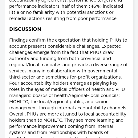
accountability agreements, performance targets and
performance indicators, half of them (46%) indicated
little or no familiarity with potential sanctions or
remedial actions resulting from poor performance.
DISCUSSION
Findings confirm the expectation that holding PHUs to
account presents considerable challenges. Expected
challenges emerge from the fact that PHUs draw
authority and funding from both provincial and
regional/local mandates and provide a diverse range of
services, many in collaboration with governmental,
third-sector and sometimes for-profit organizations.
Four accountability holders emerge as playing key
roles in the eyes of medical officers of health and PHU
managers: boards of health/regional–local councils;
MOHLTC; the local/regional public; and senior
management through internal accountability channels.
Overall, PHUs are more attuned to local accountability
holders than to MOHLTC. They see more learning and
performance improvement coming from internal
systems and from relationships with boards of