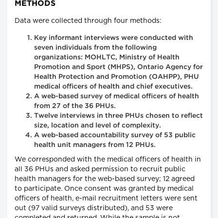
METHODS
Data were collected through four methods:
Key informant interviews were conducted with
seven individuals from the following
organizations: MOHLTC, Ministry of Health
Promotion and Sport (MHPS), Ontario Agency for
Health Protection and Promotion (OAHPP), PHU
medical officers of health and chief executives.
A web-based survey of medical officers of health
from 27 of the 36 PHUs.
Twelve interviews in three PHUs chosen to reflect
size, location and level of complexity.
A web-based accountability survey of 53 public
health unit managers from 12 PHUs.
We corresponded with the medical officers of health in
all 36 PHUs and asked permission to recruit public
health managers for the web-based survey; 12 agreed
to participate. Once consent was granted by medical
officers of health, e-mail recruitment letters were sent
out (97 valid surveys distributed), and 53 were