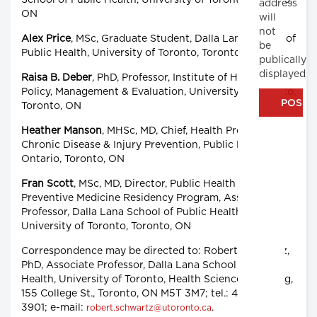
School of Public Health, University of Toronto, Toronto,
address
ON
will
not
Alex Price
, MSc, Graduate Student, Dalla Lana School of
be
Public Health, University of Toronto, Toronto, ON
publically
displayed
Raisa B. Deber
, PhD, Professor, Institute of Health
Policy, Management & Evaluation, University of Toronto,
Toronto, ON
Heather Manson
, MHSc, MD, Chief, Health Promotion,
Chronic Disease & Injury Prevention, Public Health
Ontario, Toronto, ON
Fran Scott
, MSc, MD, Director, Public Health and
Preventive Medicine Residency Program, Associate
Professor, Dalla Lana School of Public Health,
University of Toronto, Toronto, ON
Correspondence may be directed to: Robert Schwartz,
PhD, Associate Professor, Dalla Lana School of Public
Health, University of Toronto, Health Sciences Building,
155 College St., Toronto, ON M5T 3M7; tel.: 416-978-
3901; e-mail:
.
robert.schwartz@utoronto.ca