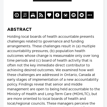
ABSTRACT
Holding local boards of health accountable presents
challenges related to governance and funding
arrangements. These challenges result in (a) multiple
accountability pressures, (b) population health
outcomes whose change is measureable only over long
time periods and (c) board of health activity that is
often not the key immediate direct contributor to
achieving desired outcomes. We examined how well
these challenges are addressed in Ontario, Canada at
early stages of implementation of a new accountability
policy. Findings reveal that senior and middle
management are open to being held accountable to the
Ministry of Health and Long-Term Care (MOHLTC), but
are more oriented to local boards of health and
local/regional councils. These managers perceive the