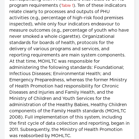
program requirements (
). Ten of these indicators
Table 1
relate clearly to processes and outputs of PHU
activities (e.g., percentage of high-risk food premises
inspected), while only four indicators endeavour to
measure outcomes (e.g., percentage of youth who have
never smoked a whole cigarette). Organizational
standards for boards of health, protocols for the
delivery of various programs and services, and
reporting requirements are main system components.
At that time, MOHLTC was responsible for
administering the following standards: Foundational;
Infectious Diseases; Environmental Health; and
Emergency Preparedness, whereas the former Ministry
of Health Promotion had responsibility for Chronic
Diseases and Injuries and Family Health, and the
Ministry of Children and Youth Services for the
administration of the Healthy Babies, Healthy Children
components of the Family Health standards (MOHLTC
2008). Full implementation of this system, including
the first cycle of data collection and reporting, began in
2011. Subsequently, the Ministry of Health Promotion
was reabsorbed by MOHLTC.