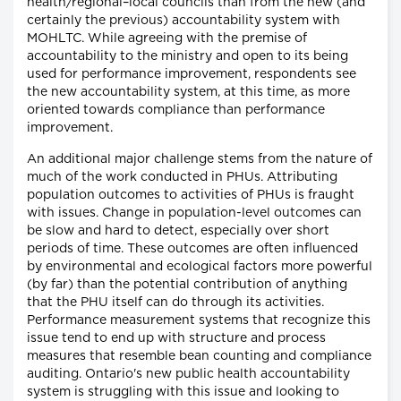
health/regional–local councils than from the new (and
certainly the previous) accountability system with
MOHLTC. While agreeing with the premise of
accountability to the ministry and open to its being
used for performance improvement, respondents see
the new accountability system, at this time, as more
oriented towards compliance than performance
improvement.
An additional major challenge stems from the nature of
much of the work conducted in PHUs. Attributing
population outcomes to activities of PHUs is fraught
with issues. Change in population-level outcomes can
be slow and hard to detect, especially over short
periods of time. These outcomes are often influenced
by environmental and ecological factors more powerful
(by far) than the potential contribution of anything
that the PHU itself can do through its activities.
Performance measurement systems that recognize this
issue tend to end up with structure and process
measures that resemble bean counting and compliance
auditing. Ontario's new public health accountability
system is struggling with this issue and looking to