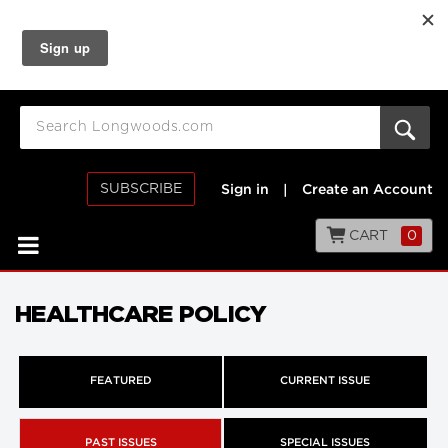
SUBSCRIBE
Sign in
|
Create an Account
CART
0
HEALTHCARE POLICY
FEATURED
CURRENT ISSUE
PAST ISSUES
SPECIAL ISSUES