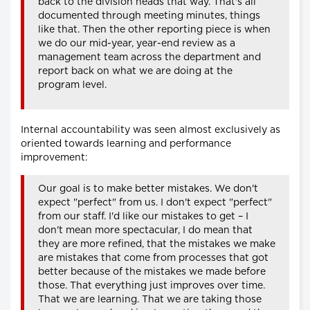
back to the division heads that way. That's all
documented through meeting minutes, things
like that. Then the other reporting piece is when
we do our mid-year, year-end review as a
management team across the department and
report back on what we are doing at the
program level.
Internal accountability was seen almost exclusively as
oriented towards learning and performance
improvement:
Our goal is to make better mistakes. We don't
expect "perfect" from us. I don't expect "perfect"
from our staff. I'd like our mistakes to get – I
don't mean more spectacular, I do mean that
they are more refined, that the mistakes we make
are mistakes that come from processes that got
better because of the mistakes we made before
those. That everything just improves over time.
That we are learning. That we are taking those