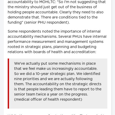
accountability to MOHLTC: "So I'm not suggesting that
the ministry should just get out of the business of
holding people accountable. Clearly they need to also
demonstrate that. There are conditions tied to the
funding" (senior PHU respondent).
Some respondents noted the importance of internal
accountability mechanisms. Several PHUs have internal
performance measurement and management systems
rooted in strategic plans, planning and budgeting
relations with boards of health and accreditation:
We've actually put some mechanisms in place
that we feel make us increasingly accountable.
So we did a 10-year strategic plan. We identified
nine priorities and we are actually following
them. The accountability on the strategic directs
is that people leading them have to report to the
senior team twice a year on the progress.
(medical officer of health respondent)