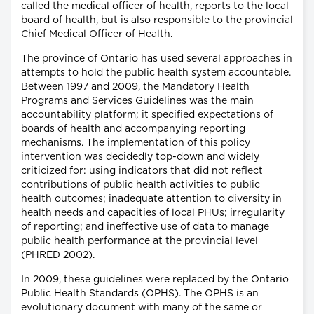
called the medical officer of health, reports to the local
board of health, but is also responsible to the provincial
Chief Medical Officer of Health.
The province of Ontario has used several approaches in
attempts to hold the public health system accountable.
Between 1997 and 2009, the Mandatory Health
Programs and Services Guidelines was the main
accountability platform; it specified expectations of
boards of health and accompanying reporting
mechanisms. The implementation of this policy
intervention was decidedly top-down and widely
criticized for: using indicators that did not reflect
contributions of public health activities to public
health outcomes; inadequate attention to diversity in
health needs and capacities of local PHUs; irregularity
of reporting; and ineffective use of data to manage
public health performance at the provincial level
(PHRED 2002).
In 2009, these guidelines were replaced by the Ontario
Public Health Standards (OPHS). The OPHS is an
evolutionary document with many of the same or