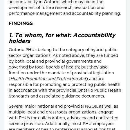
accountability in Ontario, which may aid in the
development of future research, evaluation and
performance management and accountability planning.
FINDINGS
1. To whom, for what: Accountability
holders
Ontario PHUs belong to the category of hybrid public
sector organizations. As noted above, they are funded
by both local and provincial governments and
governed by local boards of health; but they also
function under the mandate of provincial legislation
(
Health Promotion and Protection Act
) and are
responsible for promoting and protecting public health
in accordance with the provincial Ontario Public Health
Standards and associated guidance documents.
Several major national and provincial NGOs, as well as
multiple local and grassroots organizations, engage
with PHUs for collaboration, advocacy and contracted
service provision. Additionally, most PHU employees
are members of health professional associations that