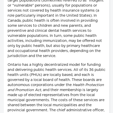
target populations (sometimes referred to as "indigent"
or "vulnerable" persons), usually for populations or
services not covered by health insurance systems (a
role particularly important in the United States). In
Canada, public health is often involved in providing
some services to children and new parents, and
preventive and clinical dental health services to
vulnerable populations. In turn, some public health
activities, including immunization, may be offered not
only by public health, but also by primary healthcare
and occupational health providers, depending on the
jurisdiction and the service.
Ontario has a highly decentralized model for funding
and delivering public health services. All of its 36 public
health units (PHUs) are locally based, and each is
governed by a local board of health. These boards are
autonomous corporations under the
Health Protection
and Promotion Act
, and their membership is largely
made up of elected representatives from the local
municipal governments. The costs of these services are
shared between the local municipalities and the
provincial government. The chief administrative officer,