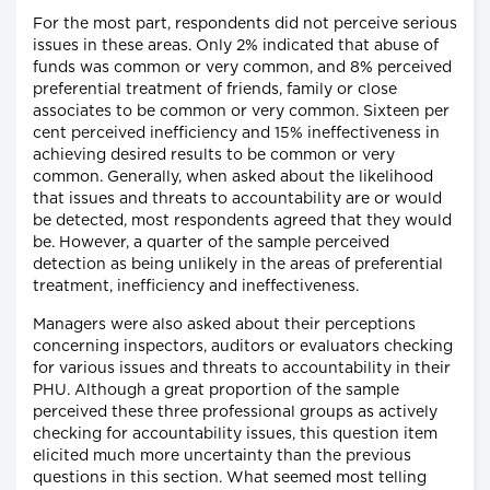
For the most part, respondents did not perceive serious
issues in these areas. Only 2% indicated that abuse of
funds was common or very common, and 8% perceived
preferential treatment of friends, family or close
associates to be common or very common. Sixteen per
cent perceived inefficiency and 15% ineffectiveness in
achieving desired results to be common or very
common. Generally, when asked about the likelihood
that issues and threats to accountability are or would
be detected, most respondents agreed that they would
be. However, a quarter of the sample perceived
detection as being unlikely in the areas of preferential
treatment, inefficiency and ineffectiveness.
Managers were also asked about their perceptions
concerning inspectors, auditors or evaluators checking
for various issues and threats to accountability in their
PHU. Although a great proportion of the sample
perceived these three professional groups as actively
checking for accountability issues, this question item
elicited much more uncertainty than the previous
questions in this section. What seemed most telling