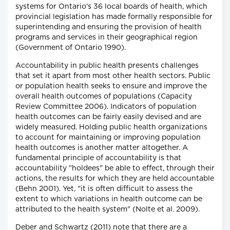
systems for Ontario's 36 local boards of health, which
provincial legislation has made formally responsible for
superintending and ensuring the provision of health
programs and services in their geographical region
(Government of Ontario 1990).
Accountability in public health presents challenges
that set it apart from most other health sectors. Public
or population health seeks to ensure and improve the
overall health outcomes of populations (Capacity
Review Committee 2006). Indicators of population
health outcomes can be fairly easily devised and are
widely measured. Holding public health organizations
to account for maintaining or improving population
health outcomes is another matter altogether. A
fundamental principle of accountability is that
accountability "holdees" be able to effect, through their
actions, the results for which they are held accountable
(Behn 2001). Yet, "it is often difficult to assess the
extent to which variations in health outcome can be
attributed to the health system" (Nolte et al. 2009).
Deber and Schwartz (2011) note that there are a