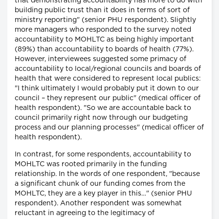
that demonstrating accountability has more to do with
building public trust than it does in terms of sort of
ministry reporting" (senior PHU respondent). Slightly
more managers who responded to the survey noted
accountability to MOHLTC as being highly important
(89%) than accountability to boards of health (77%).
However, interviewees suggested some primacy of
accountability to local/regional councils and boards of
health that were considered to represent local publics:
"I think ultimately I would probably put it down to our
council – they represent our public" (medical officer of
health respondent). "So we are accountable back to
council primarily right now through our budgeting
process and our planning processes" (medical officer of
health respondent).
In contrast, for some respondents, accountability to
MOHLTC was rooted primarily in the funding
relationship. In the words of one respondent, "because
a significant chunk of our funding comes from the
MOHLTC, they are a key player in this…" (senior PHU
respondent). Another respondent was somewhat
reluctant in agreeing to the legitimacy of