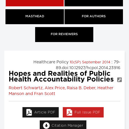
MASTHEAD
FOR AUTHORS
FOR REVIEWERS
Healthcare Policy
: 79-
10(SP) September 2014
89.doi:10.12927/hcpol.2014.23916
Hopes and Realities of Public
Health Accountability Policies
Robert Schwartz, Alex Price, Raisa B. Deber, Heather
Manson and Fran Scott
Article PDF
Full Issue PDF
Citation Manager