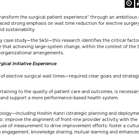
ansform the surgical patient experience” through an ambitious 
aced strong emphasis on wait time reduction for elective surgery,
nd sustainability.
 case study—the SkSI—this research identifies the critical factor
that achieving large-system change, within the context of the Sk
 organizational arrangements.
ical Initiative Experience
f elective surgical wait times—required clear goals and strategic
aining to the quality of patient care and outcomes, is necessar
SI, and support a more performance-based health system.
logy—including Hoshin Kanri (strategic planning and deployment)
mprove the alignment of front-line provider activity with the s
 use of measurement to drive improvement efforts; foster a cultu
 engagement, knowledge sharing, mutual learning and enhanced