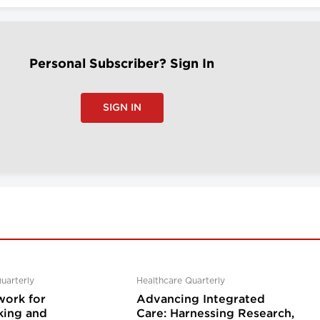
Personal Subscriber? Sign In
SIGN IN
uarterly
Healthcare Quarterly
ork for
Advancing Integrated
ing and
Care: Harnessing Research,