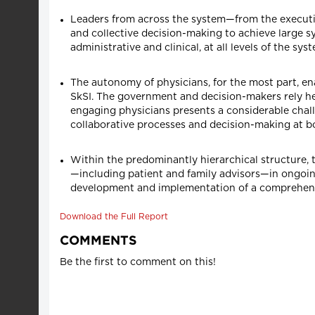
Leaders from across the system—from the executiv
and collective decision-making to achieve large s
administrative and clinical, at all levels of the sys
The autonomy of physicians, for the most part, en
SkSI. The government and decision-makers rely hea
engaging physicians presents a considerable chall
collaborative processes and decision-making at bo
Within the predominantly hierarchical structure, 
—including patient and family advisors—in ongoing
development and implementation of a comprehensiv
Download the Full Report
COMMENTS
Be the first to comment on this!