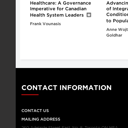
Healthcare: A Governance
Advancin
Imperative for Canadian
of Integ
Conditio
Health System Leaders
to Popul
Frank Vounasis
Anne Wojt
Goldhar
CONTACT INFORMATION
CONTACT US
MAILING ADDRESS
260 Adelaide Street East, No. 8, Toronto ON M5A