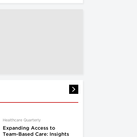
Healthcare Quarterly
Expanding Access to
Team-Based Care: Insights