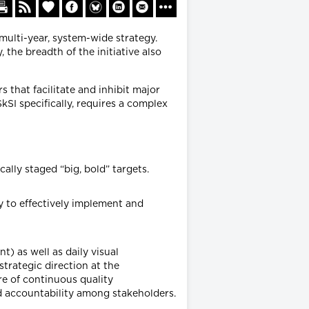
multi-year, system-wide strategy.
 the breadth of the initiative also
s that facilitate and inhibit major
SI specifically, requires a complex
ally staged “big, bold” targets.
y to effectively implement and
 as well as daily visual
trategic direction at the
re of continuous quality
 accountability among stakeholders.