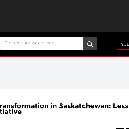
SUB
ransformation in Saskatchewan: Les
tiative