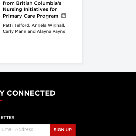
from British Columbia’s
Nursing Initiatives for
Primary Care Program
Patti Telford, Angela Wignall,
Carly Mann and Alayna Payne
Y CONNECTED
ETTER
SIGN UP