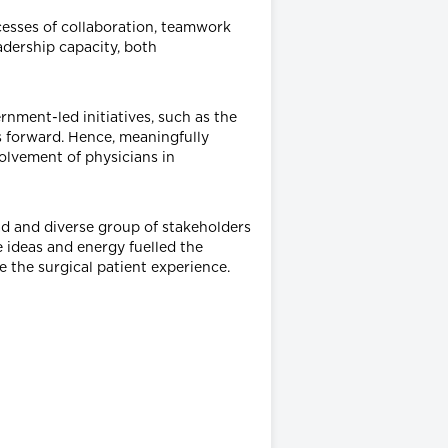
cesses of collaboration, teamwork
adership capacity, both
nment-led initiatives, such as the
s forward. Hence, meaningfully
volvement of physicians in
ad and diverse group of stakeholders
 ideas and energy fuelled the
the surgical patient experience.