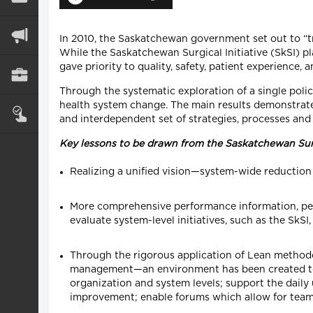
In 2010, the Saskatchewan government set out to “tr
While the Saskatchewan Surgical Initiative (SkSI) pl
gave priority to quality, safety, patient experience, a
Through the systematic exploration of a single policy
health system change. The main results demonstrate 
and interdependent set of strategies, processes and
Key lessons to be drawn from the Saskatchewan Surg
Realizing a unified vision—system-wide reduction o
More comprehensive performance information, pert
evaluate system-level initiatives, such as the Sk
Through the rigorous application of Lean methodo
management—an environment has been created to: i
organization and system levels; support the daily
improvement; enable forums which allow for team