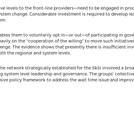
e levels to the front-line providers—need to be engaged in pro
ystem change. Considerable investment is required to develop le
tem.
ables them to voluntarily opt in—or out—of participating in gover
vily on the “cooperation of the willing” to move such initiative
enge. The evidence shows that presently there is insufficient in
th the regional and system levels.
the network strategically established for the SkSI involved a bro
 system level leadership and governance. The groups’ collective
e policy framework to address the wait time issue and improve 