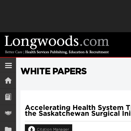
WHITE PAPERS
Accelerating Health System T
the Saskatchewan Surgical Ini
Citation Manager