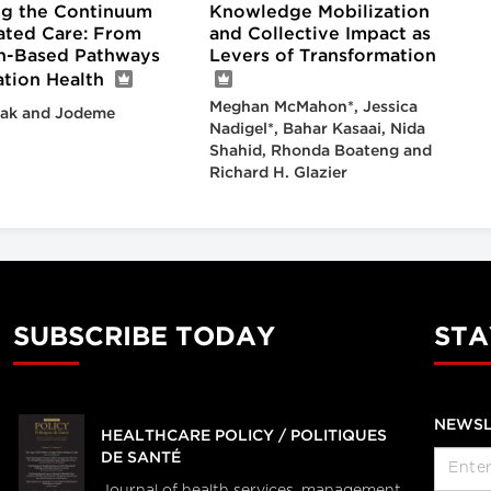
g the Continuum
Knowledge Mobilization
rated Care: From
and Collective Impact as
n-Based Pathways
Levers of Transformation
ation Health
Meghan McMahon*, Jessica
ak and Jodeme
Nadigel*, Bahar Kasaai, Nida
Shahid, Rhonda Boateng and
Richard H. Glazier
SUBSCRIBE TODAY
STA
NEWSL
HEALTHCARE POLICY / POLITIQUES
DE SANTÉ
Journal of health services, management