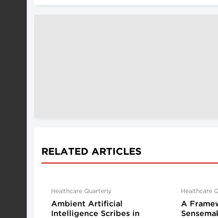
RELATED ARTICLES
Healthcare Quarterly
Healthcare Q
Ambient Artificial
A Framew
Intelligence Scribes in
Sensemak