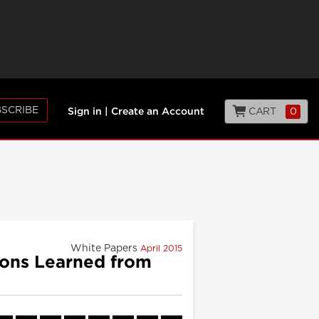
SCRIBE
CART
0
Sign in
|
Create an Account
White Papers
April 2015
sons Learned from