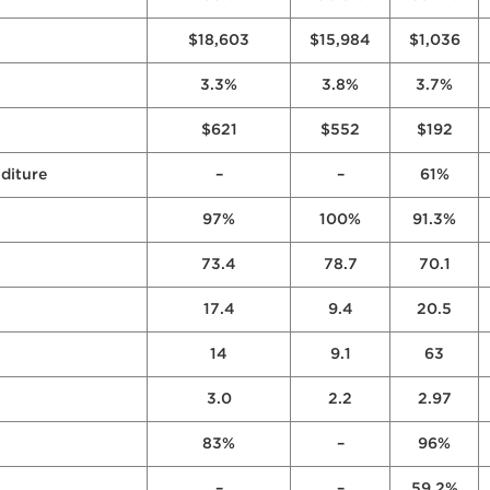
$18,603
$15,984
$1,036
3.3%
3.8%
3.7%
$621
$552
$192
diture
–
–
61%
97%
100%
91.3%
73.4
78.7
70.1
17.4
9.4
20.5
14
9.1
63
3.0
2.2
2.97
83%
–
96%
–
–
59.2%