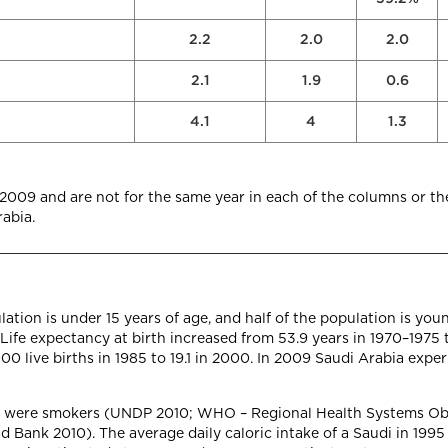
2.2
2.0
2.0
2.1
1.9
0.6
4.1
4
1.3
–2009 and are not for the same year in each of the columns or th
abia.
ation is under 15 years of age, and half of the population is you
fe expectancy at birth increased from 53.9 years in 1970–1975 t
00 live births in 1985 to 19.1 in 2000. In 2009 Saudi Arabia expe
5 were smokers (UNDP 2010; WHO – Regional Health Systems Obs
ank 2010). The average daily caloric intake of a Saudi in 1995