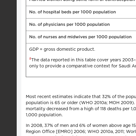
No. of hospital beds per 1000 population
No. of physicians per 1000 population
No. of nurses and midwives per 1000 population
GDP = gross domestic product.
a
The data reported in this table cover years 2003
only to provide a comparative context for Saudi Ar
Most recent estimates indicate that 32% of the popul
population is 65 or older (WHO 2010a; MOH 2009). Li
mortality decreased from a high of 118 deaths per 1,0
1,000 population.
In 2008, 37% of men and 6% of women above age 1
Region Office [EMRO] 2006; WHO 2010a, 2011; World B