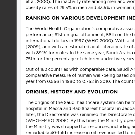
et al. 2000). The inactivity rate among men and wom
obesity rates of 29.5% in men and 43.5% in women
RANKING ON VARIOUS DEVELOPMENT IN
The World Health Organization's comparative assess
performance, 61st on goal attainment, 58th on the ba
international dollars in 1997 (WHO 2000). With a li
(2009), and with an estimated adult literacy rate o
with 89.1% for males. In the same year, Saudi Arab
75th for the percentage of children under five year
Out of 182 countries with comparable data, Saudi
comparative measure of human well-being based on li
year from 0.556 in 1980 to 0.752 in 2010. The count
ORIGINS, HISTORY AND EVOLUTION
The origins of the Saudi healthcare system can be t
hospital in Mecca and Bab Shareef hospital in Jedda
later, the Directorate was renamed the Directorate 
(WHO–EMRO 2006). By this time, the Ministry operate
the Ministry was strapped for resources, including a
remarkable 40-fold increase in oil revenues led to m