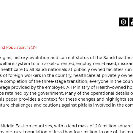
]
nd Population, 13(3)
rigins, history, evolution and current status of the Saudi healthc
elfare system to a market-oriented, employment-based, insuranc
 healthcare to all Saudi nationals at publicly owned facilities 
 of foreign workers in the country, healthcare at privately owned 
the completion of the three-stage transition, everyone in the cou
erage provided by the employer. All Ministry of Health–owned hosp
be retained by the government. Many of the operational details of
his paper provides a context for these changes and highlights so
uture challenges and cautions against pitfalls involved in the co
e Middle Eastern countries, with a land mass of 2.0 million square
madic, rural population of less than four million to one of the mo