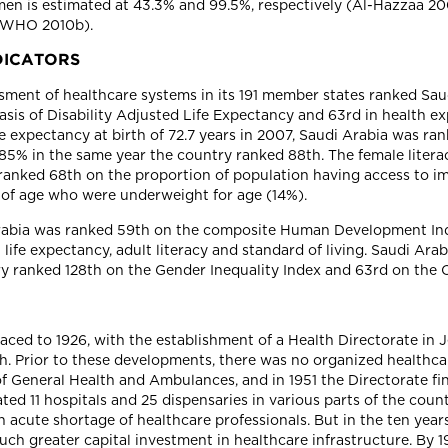
en is estimated at 43.3% and 99.5%, respectively (Al-Hazzaa 2004
 (WHO 2010b).
DICATORS
ment of healthcare systems in its 191 member states ranked Saud
sis of Disability Adjusted Life Expectancy and 63rd in health ex
fe expectancy at birth of 72.7 years in 2007, Saudi Arabia was r
f 85% in the same year the country ranked 88th. The female lite
ia ranked 68th on the proportion of population having access to
s of age who were underweight for age (14%).
 Arabia was ranked 59th on the composite Human Development In
fe expectancy, adult literacy and standard of living. Saudi Arab
ry ranked 128th on the Gender Inequality Index and 63rd on the 
raced to 1926, with the establishment of a Health Directorate in
h. Prior to these developments, there was no organized healthca
of General Health and Ambulances, and in 1951 the Directorate fi
d 11 hospitals and 25 dispensaries in various parts of the count
n acute shortage of healthcare professionals. But in the ten yea
uch greater capital investment in healthcare infrastructure. By 