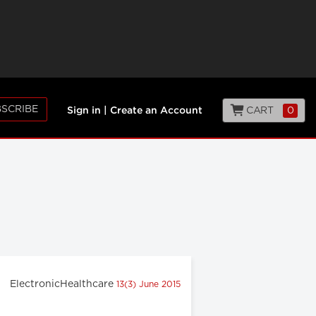
SCRIBE
CART
0
Sign in
|
Create an Account
ElectronicHealthcare
13(3) June 2015