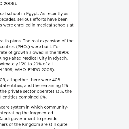
RO 2006).
al school in Egypt. As recently as
 decades, serious efforts have been
s were enrolled in medical schools at
alth plans. The real expansion of the
centres (PHCs) were built. For
rate of growth slowed in the 1990s
King Fahad Medical City in Riyadh.
ximately 15% to 20% of all
 (MOH 1999; WHO–EMRO 2006).
009, altogether there were 408
tal entities, and the remaining 125
 the private sector operates 13%, the
l entities combined 6%.
thcare system in which community-
 integrating the fragmented
 Saudi government to provide
ners of the Kingdom are still quite