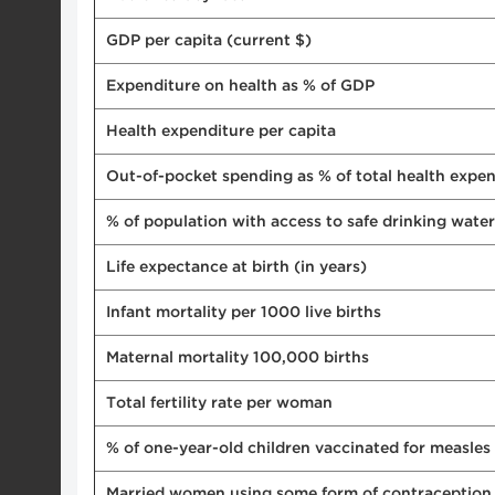
GDP per capita (current $)
Expenditure on health as % of GDP
Health expenditure per capita
Out-of-pocket spending as % of total health expen
% of population with access to safe drinking water
Life expectance at birth (in years)
Infant mortality per 1000 live births
Maternal mortality 100,000 births
Total fertility rate per woman
% of one-year-old children vaccinated for measles
Married women using some form of contraception