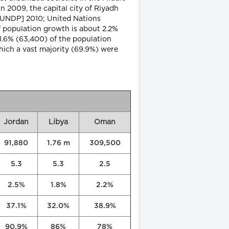
n 2009, the capital city of Riyadh
[UNDP] 2010; United Nations
 population growth is about 2.2%
 1.6% (63,400) of the population
hich a vast majority (69.9%) were
Jordan
Libya
Oman
91,880
1.76 m
309,500
5.3
5.3
2.5
2.5%
1.8%
2.2%
37.1%
32.0%
38.9%
90.9%
86%
78%