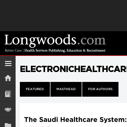
ELECTRONICHEALTHCAR
FEATURED
MASTHEAD
FOR AUTHORS
The Saudi Healthcare System: