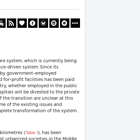
are system, which is currently being
e-driven system. Since its
run by government-employed
for-profit facilities has been paid
ntry, whether employed in the public
itals will be divested to the private
 the transition are unclear at this
me of the existing issues and
mplete transformation of the system.
 kilometres (
), has been
Table 1
st urbanized societies in the Middle