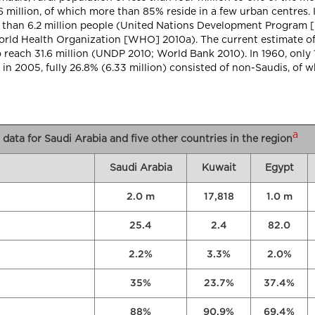
6 million, of which more than 85% reside in a few urban centres. I
e than 6.2 million people (United Nations Development Program 
orld Health Organization [WHO] 2010a). The current estimate of
o reach 31.6 million (UNDP 2010; World Bank 2010). In 1960, only
 2005, fully 26.8% (6.33 million) consisted of non-Saudis, of w
a
data for Saudi Arabia and five other countries in the region
Saudi Arabia
Kuwait
Egypt
2.0 m
17,818
1.0 m
25.4
2.4
82.0
2.2%
3.3%
2.0%
35%
23.7%
37.4%
88%
90.9%
69.4%