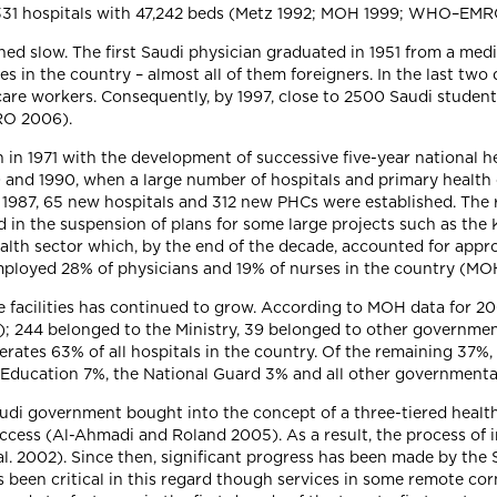
e 331 hospitals with 47,242 beds (Metz 1992; MOH 1999; WHO–EM
d slow. The first Saudi physician graduated in 1951 from a medic
es in the country – almost all of them foreigners. In the last two
care workers. Consequently, by 1997, close to 2500 Saudi student
RO 2006).
in 1971 with the development of successive five-year national he
and 1990, when a large number of hospitals and primary health 
 1987, 65 new hospitals and 312 new PHCs were established. The 
d in the suspension of plans for some large projects such as the 
alth sector which, by the end of the decade, accounted for appro
d employed 28% of physicians and 19% of nurses in the country
re facilities has continued to grow. According to MOH data for 2
s); 244 belonged to the Ministry, 39 belonged to other governmen
perates 63% of all hospitals in the country. Of the remaining 37%,
f Education 7%, the National Guard 3% and all other governmenta
audi government bought into the concept of a three-tiered heal
access (Al-Ahmadi and Roland 2005). As a result, the process of
l. 2002). Since then, significant progress has been made by the
s been critical in this regard though services in some remote cor