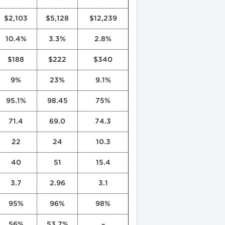
$2,103
$5,128
$12,239
10.4%
3.3%
2.8%
$188
$222
$340
9%
23%
9.1%
95.1%
98.45
75%
71.4
69.0
74.3
22
24
10.3
40
51
15.4
3.7
2.96
3.1
95%
96%
98%
56%
53.7%
–