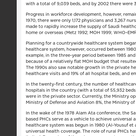
with a total of 9,039 beds, and by 2002 there wer
Progress in workforce development, however, remaine
1970, there were only 1,172 physicians and 3,267 nurs
made to rapidly increase the supply of Saudi health
home or overseas (Metz 1992; MOH 1999; WHO–EM
Planning for a countrywide healthcare system began 
healthcare system, however, occurred between 1980 
example, in the three-year period between 1985 and
because of a relatively flat MOH budget that resulte
The 1990s also saw notable growth in the private he
healthcare visits and 19% of all hospital beds, an
In the twenty-first century, the number of healthca
hospitals in the country (with a total of 55,932 bed
were in the private sector. Currently, the Ministry o
Ministry of Defense and Aviation 8%, the Ministry o
In the wake of the 1978 Alam Ata conference, the S
based PHCs serve as a vehicle to achieve universal 
healthcare system was begun in 1980 (Al-Yousuf et a
universal health coverage. The role of rural PHCs ha