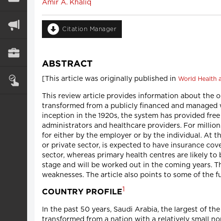
Amir A. Khaliq
Citation Manager
ABSTRACT
[This article was originally published in
World Health a
This review article provides information about the o
transformed from a publicly financed and managed w
inception in the 1920s, the system has provided free
administrators and healthcare providers. For millions
for either by the employer or by the individual. At 
or private sector, is expected to have insurance cov
sector, whereas primary health centres are likely to 
stage and will be worked out in the coming years. T
weaknesses. The article also points to some of the f
1
COUNTRY PROFILE
In the past 50 years, Saudi Arabia, the largest of th
transformed from a nation with a relatively small no