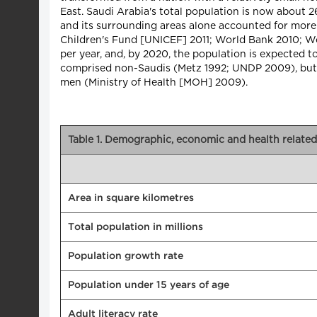
East. Saudi Arabia's total population is now about 2
and its surrounding areas alone accounted for mor
Children's Fund [UNICEF] 2011; World Bank 2010; W
per year, and, by 2020, the population is expected t
comprised non-Saudis (Metz 1992; UNDP 2009), but in
men (Ministry of Health [MOH] 2009).
Table 1. Demographic, economic and health related 
Area in square kilometres
Total population in millions
Population growth rate
Population under 15 years of age
Adult literacy rate