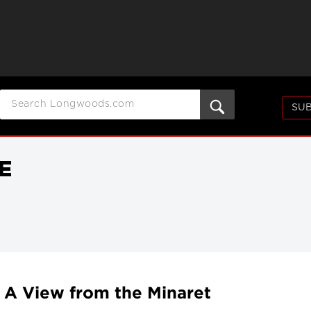
SUB
E
 A View from the Minaret