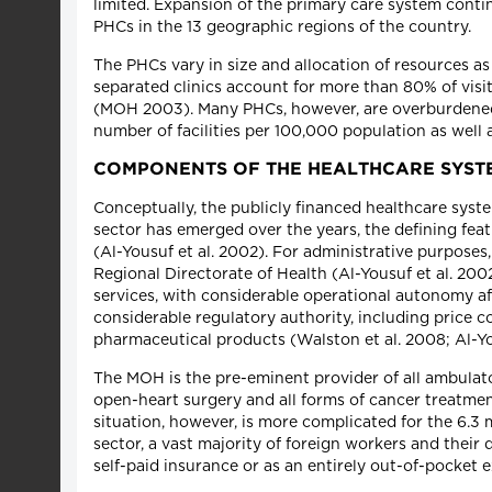
limited. Expansion of the primary care system contin
PHCs in the 13 geographic regions of the country.
The PHCs vary in size and allocation of resources a
separated clinics account for more than 80% of visit
(MOH 2003). Many PHCs, however, are overburdened a
number of facilities per 100,000 population as well 
COMPONENTS OF THE HEALTHCARE SYST
Conceptually, the publicly financed healthcare syst
sector has emerged over the years, the defining fea
(Al-Yousuf et al. 2002). For administrative purposes
Regional Directorate of Health (Al-Yousuf et al. 200
services, with considerable operational autonomy af
considerable regulatory authority, including price co
pharmaceutical products (Walston et al. 2008; Al-Yo
The MOH is the pre-eminent provider of all ambulator
open-heart surgery and all forms of cancer treatme
situation, however, is more complicated for the 6.3
sector, a vast majority of foreign workers and thei
self-paid insurance or as an entirely out-of-pocket