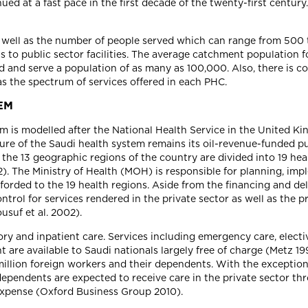
ued at a fast pace in the first decade of the twenty-first centu
s well as the number of people served which can range from 500 
s to public sector facilities. The average catchment population 
nd serve a population of as many as 100,000. Also, there is con
as the spectrum of services offered in each PHC.
EM
em is modelled after the National Health Service in the United K
ture of the Saudi health system remains its oil-revenue-funded p
, the 13 geographic regions of the country are divided into 19 hea
2). The Ministry of Health (MOH) is responsible for planning, im
forded to the 19 health regions. Aside from the financing and del
ntrol for services rendered in the private sector as well as the p
usuf et al. 2002).
y and inpatient care. Services including emergency care, elective
nt are available to Saudi nationals largely free of charge (Met
 million foreign workers and their dependents. With the exceptio
r dependents are expected to receive care in the private sector
 expense (Oxford Business Group 2010).