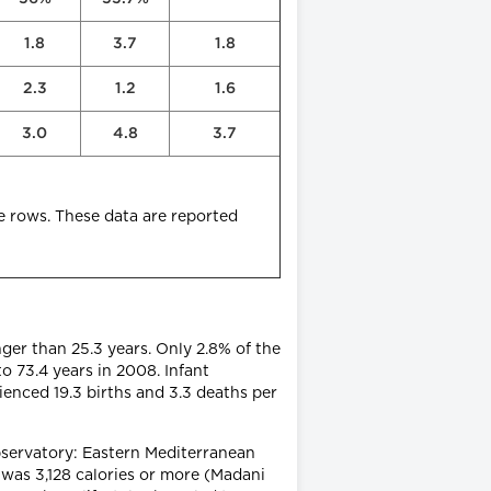
1.8
3.7
1.8
2.3
1.2
1.6
3.0
4.8
3.7
e rows. These data are reported
nger than 25.3 years. Only 2.8% of the
o 73.4 years in 2008. Infant
rienced 19.3 births and 3.3 deaths per
ervatory: Eastern Mediterranean
 was 3,128 calories or more (Madani