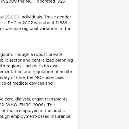
ry. In 2009 the MOH operated 1925
to 25,000 individuals. These gender-
for a PHC in 2002 was about 11,889
siderable regional variation in the
ingdom. Though a robust private
ublic sector and centralized planning
lth regions, each with its own
plementation and regulation of health
ivery of care, the MOH exercises
rice of medical devices and
 care, dialysis, organ transplants,
z 1992; WHO–EMRO 2006). The
n of those employed in the public
 through employment-based insurance,