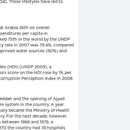
). These lifestyles have led to
i Arabia 26th on overall
penditures per capita in
anked 75th in the world by the UNDP
racy rate in 2007 was 79.4%, compared
 improved water sources (90%) and
dex (HDI) (UNDP 2009), a
ia's score on the HDI rose by 1% per
Corruption Perception Index in 2008.
 Jeddah and the opening of Ajyad
re system in the country. A year
nally became the Ministry of Health
ry. For the next decade, however,
rs between 1966 and 1976, a
1970 the country had 74 hospitals