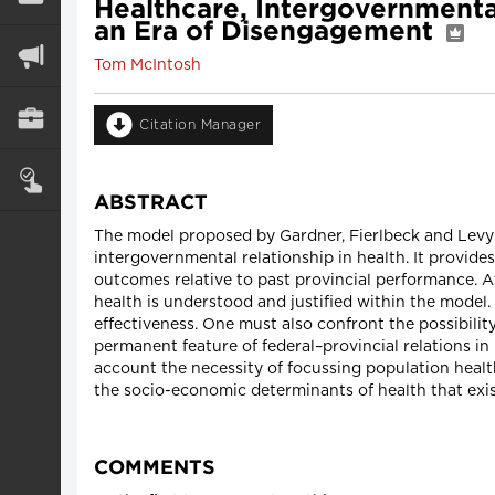
Healthcare, Intergovernmenta
an Era of Disengagement
Tom McIntosh
Citation Manager
ABSTRACT
The model proposed by Gardner, Fierlbeck and Levy 
intergovernmental relationship in health. It provide
outcomes relative to past provincial performance. 
health is understood and justified within the model. 
effectiveness. One must also confront the possibil
permanent feature of federal–provincial relations in C
account the necessity of focussing population healt
the socio-economic determinants of health that exis
COMMENTS