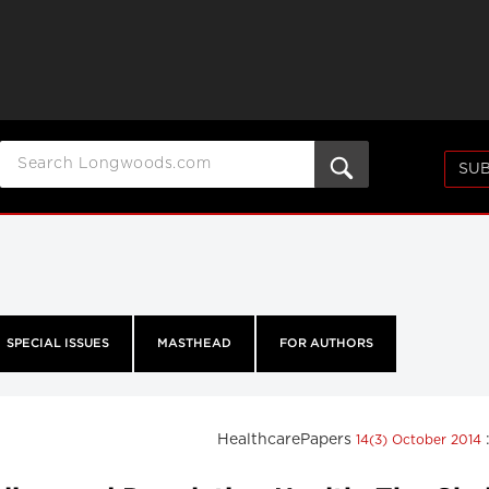
SUB
SPECIAL ISSUES
MASTHEAD
FOR AUTHORS
HealthcarePapers
14(3) October 2014