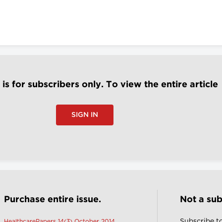
e is for subscribers only. To view the entire article
SIGN IN
Purchase entire issue.
Not a sub
Subscribe t
HealthcarePapers 14(3) October 2014