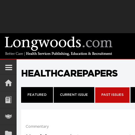
HEALTHCAREPAPERS
FEATURED
CURRENT ISSUE
PAST ISSUES
Commentary