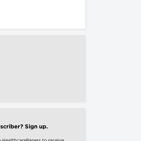
scriber? Sign up.
o HealthcarePapers to receive