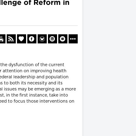
llenge of Reform in
the dysfunction of the current
ur attention on improving health
ederal leadership and population
s to both its necessity and its
al issues may be emerging as a more
, in the first instance, take into
eed to focus those interventions on