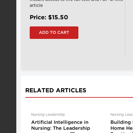
article
Price: $15.50
RELATED ARTICLES
Nursing Leadership
Nursing Lead
Artificial Intelligence in
Building 
Nursing: The Leadership
Home Hea