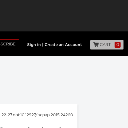
SCRIBE
CART
0
Sign in
|
Create an Account
: 22-27.doi:10.12927/hcpap.2015.24260