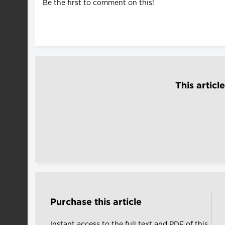
Be the first to comment on this!
This articl
Purchase this article
Instant access to the full text and PDF of this