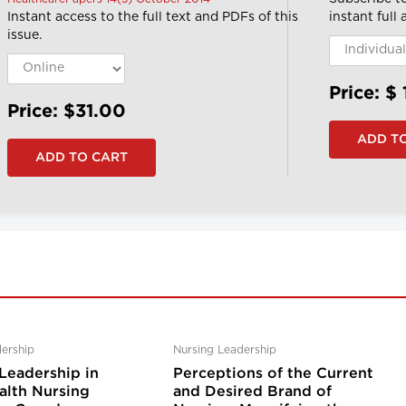
Instant access to the full text and PDFs of this
instant full
issue.
Price: $
Price: $31.00
ership
Nursing Leadership
Leadership in
Perceptions of the Current
lth Nursing
and Desired Brand of