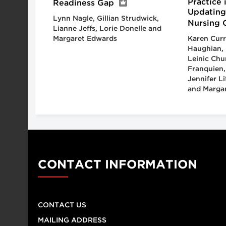
Practice 
Readiness Gap
Updating
Lynn Nagle, Gillian Strudwick,
Nursing 
Lianne Jeffs, Lorie Donelle and
Margaret Edwards
Karen Curr
Haughian, 
Leinic Chu
Franquien,
Jennifer L
and Margar
CONTACT INFORMATION
CONTACT US
MAILING ADDRESS