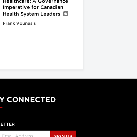
Healthcare: A Governance
Imperative for Canadian
Health System Leaders
Frank Vounasis
Y CONNECTED
ETTER
SIGN UP