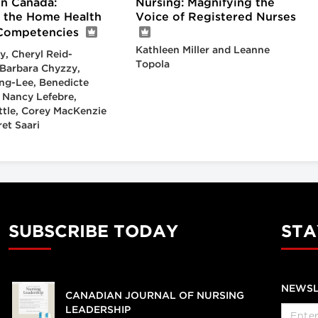
in Canada:
Nursing: Magnifying the
 the Home Health
Voice of Registered Nurses
Competencies
Kathleen Miller and Leanne
y, Cheryl Reid-
Topola
Barbara Chyzzy,
ng-Lee, Benedicte
 Nancy Lefebre,
ittle, Corey MacKenzie
et Saari
SUBSCRIBE TODAY
STA
NEWSL
CANADIAN JOURNAL OF NURSING
LEADERSHIP