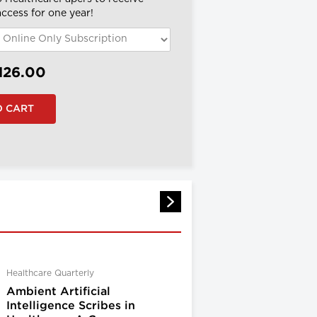
 access for one year!
126.00
Healthcare Quarterly
Ambient Artificial
Intelligence Scribes in