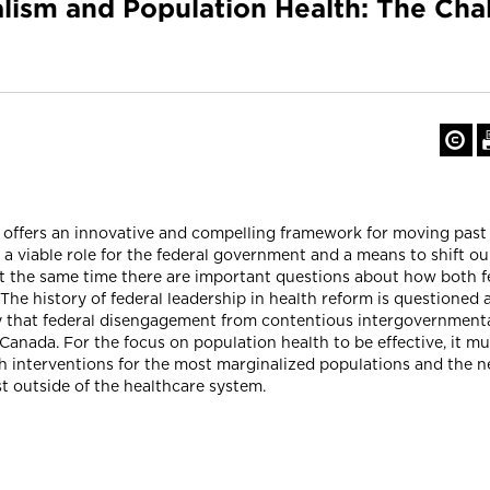
lism and Population Health: The Cha
offers an innovative and compelling framework for moving past 
s a viable role for the federal government and a means to shift o
At the same time there are important questions about how both f
The history of federal leadership in health reform is questioned a
ity that federal disengagement from contentious intergovernment
anada. For the focus on population health to be effective, it must
h interventions for the most marginalized populations and the n
t outside of the healthcare system.