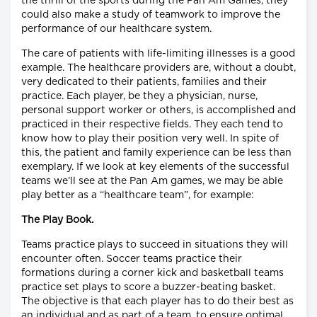
the thrill of the sports during the Pan Am Games, they
could also make a study of teamwork to improve the
performance of our healthcare system.
The care of patients with life-limiting illnesses is a good
example. The healthcare providers are, without a doubt,
very dedicated to their patients, families and their
practice. Each player, be they a physician, nurse,
personal support worker or others, is accomplished and
practiced in their respective fields. They each tend to
know how to play their position very well. In spite of
this, the patient and family experience can be less than
exemplary. If we look at key elements of the successful
teams we’ll see at the Pan Am games, we may be able
play better as a “healthcare team”, for example:
The Play Book.
Teams practice plays to succeed in situations they will
encounter often. Soccer teams practice their
formations during a corner kick and basketball teams
practice set plays to score a buzzer-beating basket.
The objective is that each player has to do their best as
an individual and as part of a team, to ensure optimal