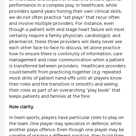
performance in a complex play. In healthcare, while
providers spend years honing their own clinical skills,
we do not often practice “set plays” that recur often
and involve multiple providers. For instance, even
though a patient with end stage heart failure will most
certainly require a family physician, cardiologist, and
pharmacist, these three providers will likely never see
each other face-to-face to discuss, let alone practice
how to ensure there is continuity of information, care
management and clear communication when a patient
is transferred between providers. Healthcare providers
could benefit from practicing together (e.g. repeated
mock drills of patient hand-offs until all players know
their roles and the transition is smooth) and seeing
their roles as part of an overarching “play book” that
keeps patients and families at the fore.
Role clarity.
In team sports, players have particular roles to play on
the team. One player may specialize in defence, while
another plays offence. Even though one player may be
capable of playing a different position, they build their