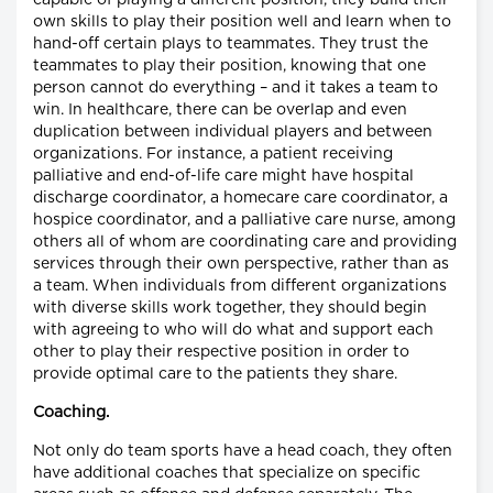
own skills to play their position well and learn when to
hand-off certain plays to teammates. They trust the
teammates to play their position, knowing that one
person cannot do everything – and it takes a team to
win. In healthcare, there can be overlap and even
duplication between individual players and between
organizations. For instance, a patient receiving
palliative and end-of-life care might have hospital
discharge coordinator, a homecare care coordinator, a
hospice coordinator, and a palliative care nurse, among
others all of whom are coordinating care and providing
services through their own perspective, rather than as
a team. When individuals from different organizations
with diverse skills work together, they should begin
with agreeing to who will do what and support each
other to play their respective position in order to
provide optimal care to the patients they share.
Coaching.
Not only do team sports have a head coach, they often
have additional coaches that specialize on specific