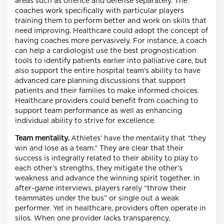
areas such as offence and defense separately. The
coaches work specifically with particular players
training them to perform better and work on skills that
need improving. Healthcare could adopt the concept of
having coaches more pervasively. For instance, a coach
can help a cardiologist use the best prognostication
tools to identify patients earlier into palliative care, but
also support the entire hospital team’s ability to have
advanced care planning discussions that support
patients and their families to make informed choices.
Healthcare providers could benefit from coaching to
support team performance as well as enhancing
individual ability to strive for excellence.
Team
mentality.
Athletes’ have the mentality that “they
win and lose as a team.” They are clear that their
success is integrally related to their ability to play to
each other’s strengths, they mitigate the other’s
weakness and advance the winning spirit together. In
after-game interviews, players rarely “throw their
teammates under the bus” or single out a weak
performer. Yet in healthcare, providers often operate in
silos. When one provider lacks transparency,