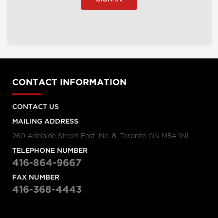
CONTACT INFORMATION
CONTACT US
MAILING ADDRESS
260 Adelaide Street East, No. 8, Toronto ON M5A 1N1
TELEPHONE NUMBER
416-864-9667
FAX NUMBER
416-368-4443