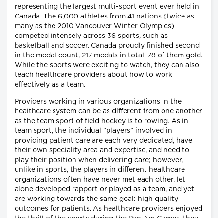
representing the largest multi-sport event ever held in
Canada. The 6,000 athletes from 41 nations (twice as
many as the 2010 Vancouver Winter Olympics)
competed intensely across 36 sports, such as
basketball and soccer. Canada proudly finished second
in the medal count, 217 medals in total, 78 of them gold.
While the sports were exciting to watch, they can also
teach healthcare providers about how to work
effectively as a team.
Providers working in various organizations in the
healthcare system can be as different from one another
as the team sport of field hockey is to rowing. As in
team sport, the individual “players” involved in
providing patient care are each very dedicated, have
their own speciality area and expertise, and need to
play their position when delivering care; however,
unlike in sports, the players in different healthcare
organizations often have never met each other, let
alone developed rapport or played as a team, and yet
are working towards the same goal: high quality
outcomes for patients. As healthcare providers enjoyed