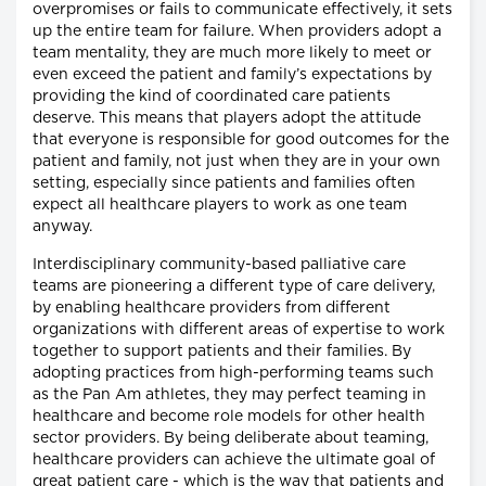
overpromises or fails to communicate effectively, it sets
up the entire team for failure. When providers adopt a
team mentality, they are much more likely to meet or
even exceed the patient and family’s expectations by
providing the kind of coordinated care patients
deserve. This means that players adopt the attitude
that everyone is responsible for good outcomes for the
patient and family, not just when they are in your own
setting, especially since patients and families often
expect all healthcare players to work as one team
anyway.
Interdisciplinary community-based palliative care
teams are pioneering a different type of care delivery,
by enabling healthcare providers from different
organizations with different areas of expertise to work
together to support patients and their families. By
adopting practices from high-performing teams such
as the Pan Am athletes, they may perfect teaming in
healthcare and become role models for other health
sector providers. By being deliberate about teaming,
healthcare providers can achieve the ultimate goal of
great patient care - which is the way that patients and