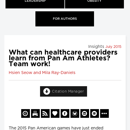
LEADERSHIP
OBESITY
FOR AUTHORS
Insights
July 2015
What can healthcare providers
learn from Pan Am Athletes?
Team work!
Hsien Seow and Mila Ray-Daniels
Citation Manager
The 2015 Pan American games have just ended