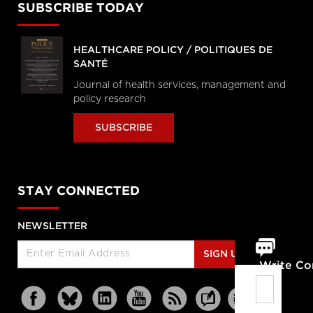
SUBSCRIBE TODAY
HEALTHCARE POLICY / POLITIQUES DE
SANTÉ
Journal of health services, management and
policy research
SUBSCRIBE
STAY CONNECTED
NEWSLETTER
SIGN UP
Write C