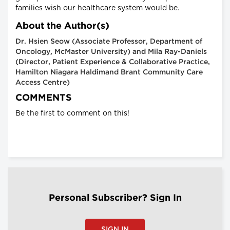
families wish our healthcare system would be.
About the Author(s)
Dr. Hsien Seow (Associate Professor, Department of
Oncology, McMaster University) and Mila Ray-Daniels
(Director, Patient Experience & Collaborative Practice,
Hamilton Niagara Haldimand Brant Community Care
Access Centre)
COMMENTS
Be the first to comment on this!
Personal Subscriber? Sign In
SIGN IN