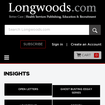
SUBSCRIBE
Sign in
|
Create an Account
CART
0
INSIGHTS
OPEN LETTERS
GHOST BUSTING ESSAY
SERIES