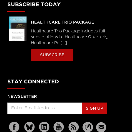
SUBSCRIBE TODAY
HEALTHCARE TRIO PACKAGE
Healthcare Trio Package includes full
subscriptions to Healthcare Quarterly,
Healthcare Po [...]
SUBSCRIBE
STAY CONNECTED
NEWSLETTER
SIGN UP