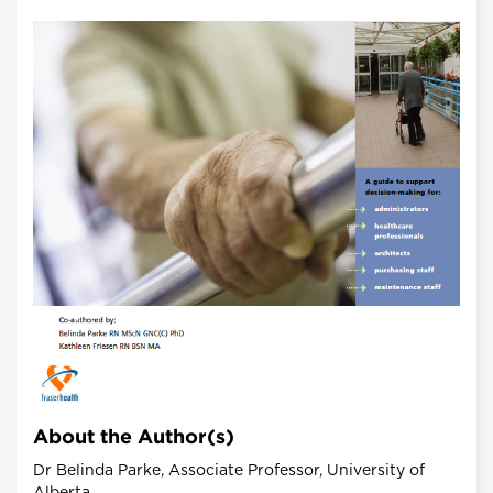
About the Author(s)
Dr Belinda Parke, Associate Professor, University of
Alberta