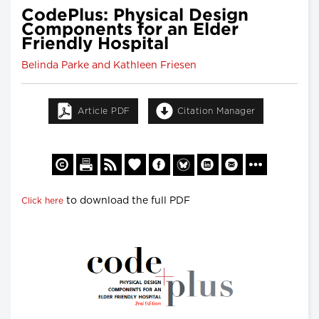
CodePlus: Physical Design
Components for an Elder
Friendly Hospital
Belinda Parke and Kathleen Friesen
Article PDF
Citation Manager
to download the full PDF
Click here