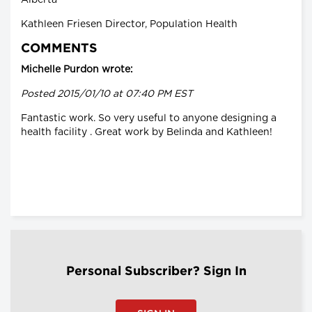
Kathleen Friesen Director, Population Health
COMMENTS
Michelle Purdon wrote:
Posted 2015/01/10 at 07:40 PM EST
Fantastic work. So very useful to anyone designing a
health facility . Great work by Belinda and Kathleen!
Personal Subscriber? Sign In