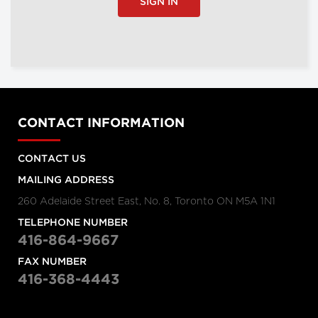
SIGN IN
CONTACT INFORMATION
CONTACT US
MAILING ADDRESS
260 Adelaide Street East, No. 8, Toronto ON M5A 1N1
TELEPHONE NUMBER
416-864-9667
FAX NUMBER
416-368-4443