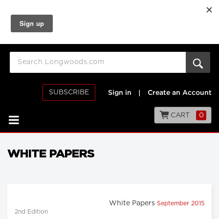
SUBSCRIBE
Sign in
|
Create an Account
CART
0
WHITE PAPERS
White Papers
September 2015
2nd Edition