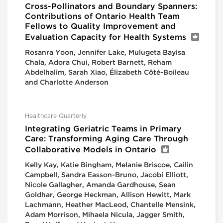
Cross-Pollinators and Boundary Spanners:
Contributions of Ontario Health Team
Fellows to Quality Improvement and
Evaluation Capacity for Health Systems
Rosanra Yoon, Jennifer Lake, Mulugeta Bayisa
Chala, Adora Chui, Robert Barnett, Reham
Abdelhalim, Sarah Xiao, Élizabeth Côté-Boileau
and Charlotte Anderson
Healthcare Quarterly
Integrating Geriatric Teams in Primary
Care: Transforming Aging Care Through
Collaborative Models in Ontario
Kelly Kay, Katie Bingham, Melanie Briscoe, Cailin
Campbell, Sandra Easson-Bruno, Jacobi Elliott,
Nicole Gallagher, Amanda Gardhouse, Sean
Goldhar, George Heckman, Allison Hewitt, Mark
Lachmann, Heather MacLeod, Chantelle Mensink,
Adam Morrison, Mihaela Nicula, Jagger Smith,