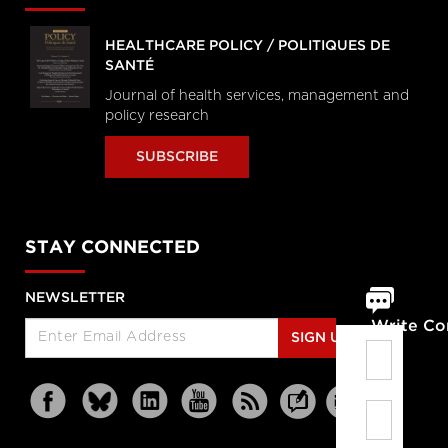
HEALTHCARE POLICY / POLITIQUES DE
SANTÉ
Journal of health services, management and
policy research
SUBSCRIBE
STAY CONNECTED
NEWSLETTER
Write C
SIGN UP