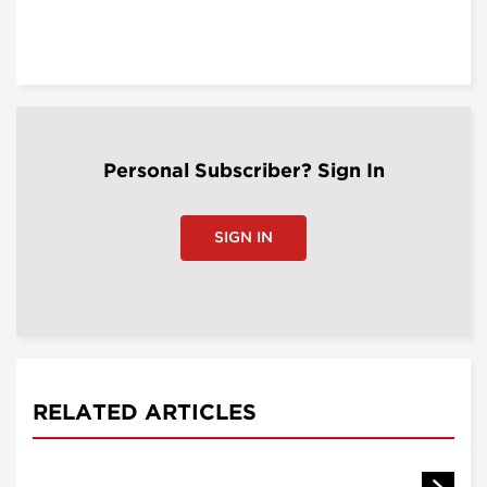
Personal Subscriber? Sign In
SIGN IN
RELATED ARTICLES