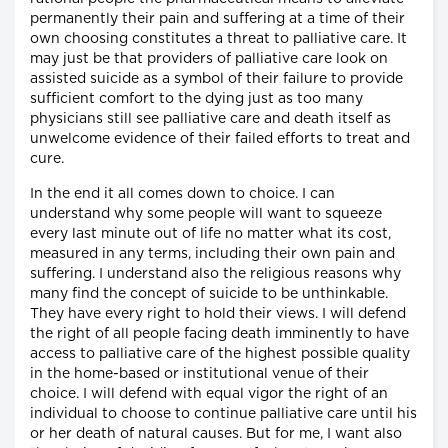
permanently their pain and suffering at a time of their
own choosing constitutes a threat to palliative care. It
may just be that providers of palliative care look on
assisted suicide as a symbol of their failure to provide
sufficient comfort to the dying just as too many
physicians still see palliative care and death itself as
unwelcome evidence of their failed efforts to treat and
cure.
In the end it all comes down to choice. I can
understand why some people will want to squeeze
every last minute out of life no matter what its cost,
measured in any terms, including their own pain and
suffering. I understand also the religious reasons why
many find the concept of suicide to be unthinkable.
They have every right to hold their views. I will defend
the right of all people facing death imminently to have
access to palliative care of the highest possible quality
in the home-based or institutional venue of their
choice. I will defend with equal vigor the right of an
individual to choose to continue palliative care until his
or her death of natural causes. But for me, I want also