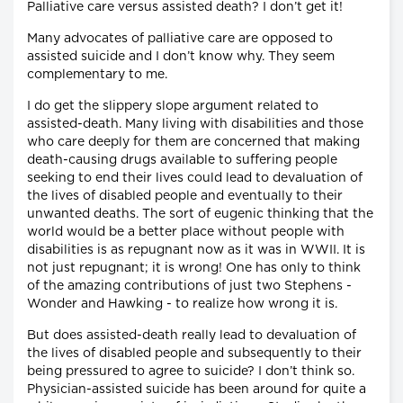
Palliative care versus assisted death? I don’t get it!
Many advocates of palliative care are opposed to
assisted suicide and I don’t know why. They seem
complementary to me.
I do get the slippery slope argument related to
assisted-death. Many living with disabilities and those
who care deeply for them are concerned that making
death-causing drugs available to suffering people
seeking to end their lives could lead to devaluation of
the lives of disabled people and eventually to their
unwanted deaths. The sort of eugenic thinking that the
world would be a better place without people with
disabilities is as repugnant now as it was in WWII. It is
not just repugnant; it is wrong! One has only to think
of the amazing contributions of just two Stephens -
Wonder and Hawking - to realize how wrong it is.
But does assisted-death really lead to devaluation of
the lives of disabled people and subsequently to their
being pressured to agree to suicide? I don’t think so.
Physician-assisted suicide has been around for quite a