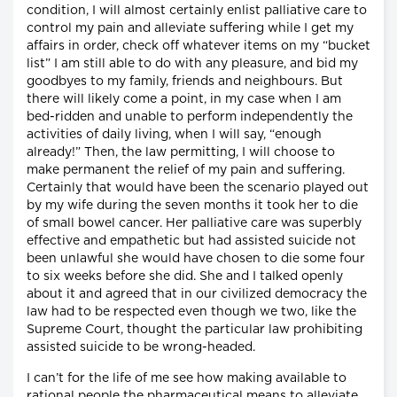
condition, I will almost certainly enlist palliative care to
control my pain and alleviate suffering while I get my
affairs in order, check off whatever items on my “bucket
list” I am still able to do with any pleasure, and bid my
goodbyes to my family, friends and neighbours. But
there will likely come a point, in my case when I am
bed-ridden and unable to perform independently the
activities of daily living, when I will say, “enough
already!” Then, the law permitting, I will choose to
make permanent the relief of my pain and suffering.
Certainly that would have been the scenario played out
by my wife during the seven months it took her to die
of small bowel cancer. Her palliative care was superbly
effective and empathetic but had assisted suicide not
been unlawful she would have chosen to die some four
to six weeks before she did. She and I talked openly
about it and agreed that in our civilized democracy the
law had to be respected even though we two, like the
Supreme Court, thought the particular law prohibiting
assisted suicide to be wrong-headed.
I can’t for the life of me see how making available to
rational people the pharmaceutical means to alleviate