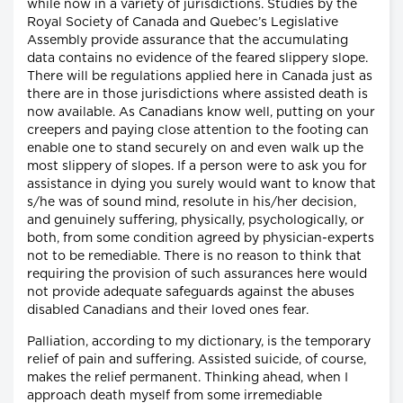
while now in a variety of jurisdictions. Studies by the
Royal Society of Canada and Quebec’s Legislative
Assembly provide assurance that the accumulating
data contains no evidence of the feared slippery slope.
There will be regulations applied here in Canada just as
there are in those jurisdictions where assisted death is
now available. As Canadians know well, putting on your
creepers and paying close attention to the footing can
enable one to stand securely on and even walk up the
most slippery of slopes. If a person were to ask you for
assistance in dying you surely would want to know that
s/he was of sound mind, resolute in his/her decision,
and genuinely suffering, physically, psychologically, or
both, from some condition agreed by physician-experts
not to be remediable. There is no reason to think that
requiring the provision of such assurances here would
not provide adequate safeguards against the abuses
disabled Canadians and their loved ones fear.
Palliation, according to my dictionary, is the temporary
relief of pain and suffering. Assisted suicide, of course,
makes the relief permanent. Thinking ahead, when I
approach death myself from some irremediable