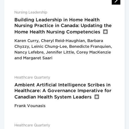
Nursing Leadership
Building Leadership in Home Health
Nursing Practice in Canada: Updating the
Home Health Nursing Competencies
Karen Curry, Cheryl Reid-Haughian, Barbara
Chyzzy, Leinic Chung-Lee, Benedicte Franquien,
Nancy Lefebre, Jennifer Little, Corey MacKenzie
and Margaret Saari
Healthcare Quarterly
Ambient Artificial Intelligence Scribes in
Healthcare: A Governance Imperative for
Canadian Health System Leaders
Frank Vounasis
Healthcare Quarterly