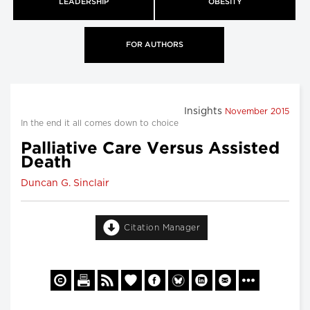
LEADERSHIP
OBESITY
FOR AUTHORS
Insights
November 2015
In the end it all comes down to choice
Palliative Care Versus Assisted
Death
Duncan G. Sinclair
Citation Manager