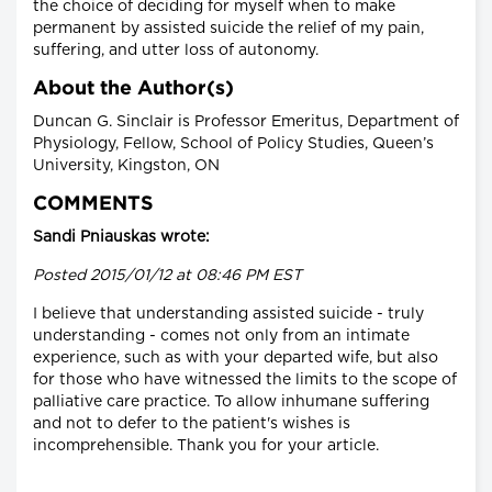
the choice of deciding for myself when to make
permanent by assisted suicide the relief of my pain,
suffering, and utter loss of autonomy.
About the Author(s)
Duncan G. Sinclair is Professor Emeritus, Department of
Physiology, Fellow, School of Policy Studies, Queen’s
University, Kingston, ON
COMMENTS
Sandi Pniauskas wrote:
Posted 2015/01/12 at 08:46 PM EST
I believe that understanding assisted suicide - truly
understanding - comes not only from an intimate
experience, such as with your departed wife, but also
for those who have witnessed the limits to the scope of
palliative care practice. To allow inhumane suffering
and not to defer to the patient's wishes is
incomprehensible. Thank you for your article.