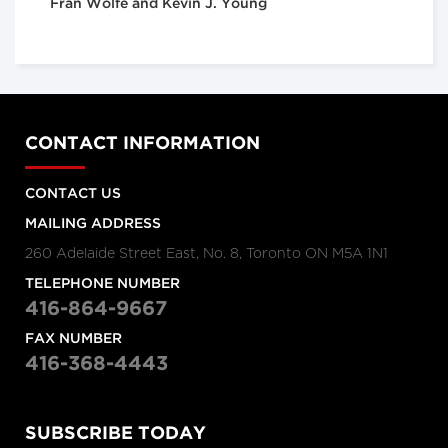
Fran Wolfe and Kevin J. Young
CONTACT INFORMATION
CONTACT US
MAILING ADDRESS
260 Adelaide Street East, No. 8, Toronto ON M5A 1N1
TELEPHONE NUMBER
416-864-9667
FAX NUMBER
416-368-4443
SUBSCRIBE TODAY