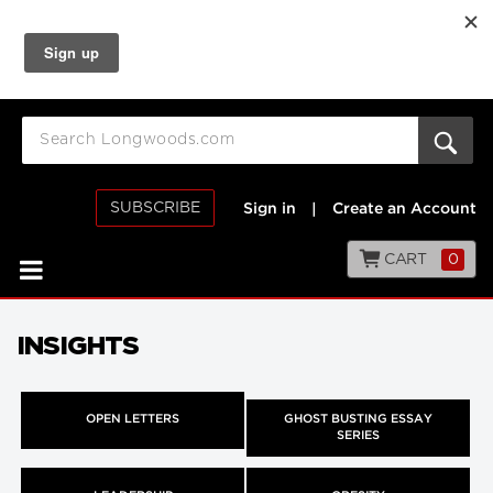
SUBSCRIBE
Sign in
|
Create an Account
CART
0
INSIGHTS
OPEN LETTERS
GHOST BUSTING ESSAY
SERIES