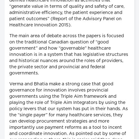
defines healthcare innovation as activities that
“generate value in terms of quality and safety of care,
administrative efficiency, the patient experience and
patient outcomes” (Report of the Advisory Panel on
Healthcare Innovation 2015).
The main area of debate across the papers is focused
on the traditional Canadian question of “good
government” and how “governable” healthcare
innovation is in a system that has legislative structures
and historical nuances around the roles of providers,
the private sector and provincial and federal
governments.
Verma and Bhatia make a strong case that good
governance for innovation involves provincial
governments using the Triple Aim framework and
playing the role of Triple Aim Integrators by using the
policy levers that our system has put in their hands. As
the “single payer” for many healthcare services, they
can develop procurement strategies and more
importantly use payment reforms as a tool to incent
and coordinate innovation. As pointed out by some of