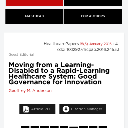
MASTHEAD
FOR AUTHORS
HealthcarePapers
: 4-
15(3) January 2016
7.doi:10.12927/hcpap.2016.24533
Guest Editorial
Moving from a Learning-
Disabled to a Rapid-Learning
Healthcare System: Good
Governance for Innovation
Geoffrey M. Anderson
Article PDF
Citation Manager