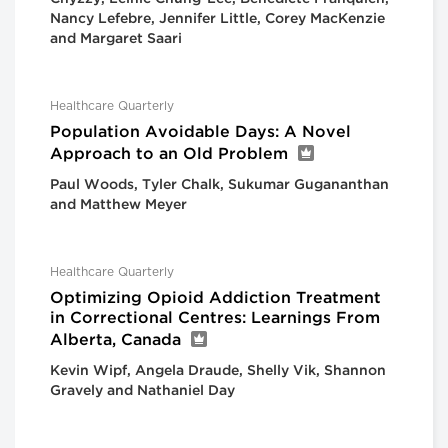
Nancy Lefebre, Jennifer Little, Corey MacKenzie
and Margaret Saari
Healthcare Quarterly
Population Avoidable Days: A Novel
Approach to an Old Problem
Paul Woods, Tyler Chalk, Sukumar Gugananthan
and Matthew Meyer
Healthcare Quarterly
Optimizing Opioid Addiction Treatment
in Correctional Centres: Learnings From
Alberta, Canada
Kevin Wipf, Angela Draude, Shelly Vik, Shannon
Gravely and Nathaniel Day