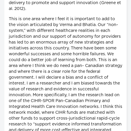
delivery to promote and support innovation (Greene et
al. 2012).
This is one area where I feel it is important to add to
the vision articulated by Verma and Bhatia. Our “non-
system,” with different healthcare realities in each
jurisdiction and our support of autonomy for providers
has led to an enormous array of new strategies and
initiatives across this country. There have been some
wonderful successes and some horrible failures. We
could do a better job of learning from both. This is an
area where I think we do need a pan- Canadian strategy
and where there is a clear role for the federal
government. I will declare a bias and a conflict of
interest. I am a researcher and I am biased towards the
value of research and evidence in successful
innovation. More specifically, I am the research lead on
one of the CIHR-SPOR Pan-Canadian Primary and
Integrated Health Care Innovation networks. I think this
network model, where CIHR funds are matched with
other funds to support cross-jurisdictional rapid-cycle
research to “support evidence informed transformation
and delivery of more cost-effective and integrated