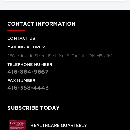
CONTACT INFORMATION
CONTACT US
MAILING ADDRESS
260 Adelaide Street East, No. 8, Toronto ON M5A 1N1
TELEPHONE NUMBER
416-864-9667
FAX NUMBER
416-368-4443
SUBSCRIBE TODAY
HEALTHCARE QUARTERLY