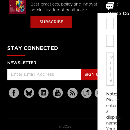
Best practices, policy and innovations in the
administration of healthcare
Write C
SUBSCRIBE
STAY CONNECTED
NEWSLETTER
SIGN UP
Note:
Please
enter
a
display
name.
© 2026
Your