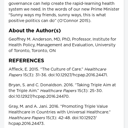
governance can help create the rapid-learning health
system we need. In the words of our new Prime Minister
“Sunny ways my friends, sunny ways, this is what
positive politics can do” (O’Connor 2015).
About the Author(s)
Geoffrey M. Anderson, MD, PhD, Professor, Institute for
Health Policy, Management and Evaluation, University
of Toronto, Toronto, ON
REFERENCES
Affleck, E. 2015. “The Culture of Care.”
Healthcare
Papers
15(3): 31-36. doi:10.12927/hcpap.2016.24471.
Bryan, S. and C. Donaldson. 2016. “Taking Triple Aim at
the Triple Aim.”
Healthcare Papers
15(3): 25-30.
doi:10.12927/hcpap.2016.24470.
Gray, M. and A. Jani. 2016. “Promoting Triple Value
Healthcare in Countries with Universal Healthcare.”
Healthcare Papers
15(3): 42-48. doi:10.12927/
hcpap.2016.24473.