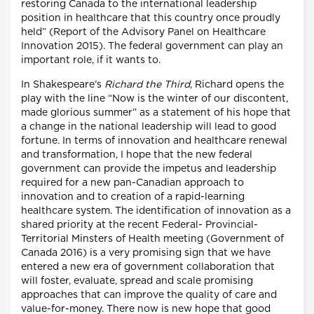
restoring Canada to the international leadership
position in healthcare that this country once proudly
held” (Report of the Advisory Panel on Healthcare
Innovation 2015). The federal government can play an
important role, if it wants to.
In Shakespeare’s
Richard the Third
, Richard opens the
play with the line “Now is the winter of our discontent,
made glorious summer” as a statement of his hope that
a change in the national leadership will lead to good
fortune. In terms of innovation and healthcare renewal
and transformation, I hope that the new federal
government can provide the impetus and leadership
required for a new pan-Canadian approach to
innovation and to creation of a rapid-learning
healthcare system. The identification of innovation as a
shared priority at the recent Federal- Provincial-
Territorial Minsters of Health meeting (Government of
Canada 2016) is a very promising sign that we have
entered a new era of government collaboration that
will foster, evaluate, spread and scale promising
approaches that can improve the quality of care and
value-for-money. There now is new hope that good