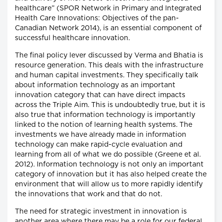
healthcare” (SPOR Network in Primary and Integrated
Health Care Innovations: Objectives of the pan-
Canadian Network 2014), is an essential component of
successful healthcare innovation.
The final policy lever discussed by Verma and Bhatia is
resource generation. This deals with the infrastructure
and human capital investments. They specifically talk
about information technology as an important
innovation category that can have direct impacts
across the Triple Aim. This is undoubtedly true, but it is
also true that information technology is importantly
linked to the notion of learning health systems. The
investments we have already made in information
technology can make rapid-cycle evaluation and
learning from all of what we do possible (Greene et al.
2012). Information technology is not only an important
category of innovation but it has also helped create the
environment that will allow us to more rapidly identify
the innovations that work and that do not.
The need for strategic investment in innovation is
another area where there may be a role for our federal