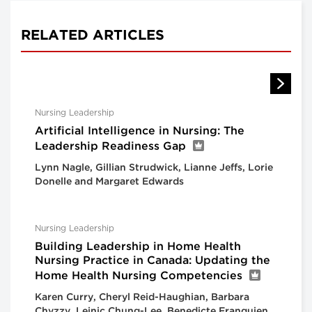
RELATED ARTICLES
Nursing Leadership
Artificial Intelligence in Nursing: The
Leadership Readiness Gap
Lynn Nagle, Gillian Strudwick, Lianne Jeffs, Lorie
Donelle and Margaret Edwards
Nursing Leadership
Building Leadership in Home Health
Nursing Practice in Canada: Updating the
Home Health Nursing Competencies
Karen Curry, Cheryl Reid-Haughian, Barbara
Chyzzy, Leinic Chung-Lee, Benedicte Franquien,