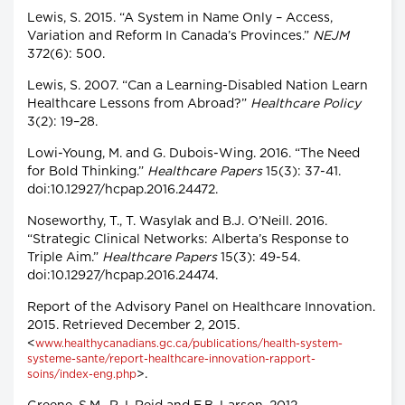
Lewis, S. 2015. “A System in Name Only – Access,
Variation and Reform In Canada’s Provinces.”
NEJM
372(6): 500.
Lewis, S. 2007. “Can a Learning-Disabled Nation Learn
Healthcare Lessons from Abroad?”
Healthcare Policy
3(2): 19–28.
Lowi-Young, M. and G. Dubois-Wing. 2016. “The Need
for Bold Thinking.”
Healthcare Papers
15(3): 37-41.
doi:10.12927/hcpap.2016.24472.
Noseworthy, T., T. Wasylak and B.J. O’Neill. 2016.
“Strategic Clinical Networks: Alberta’s Response to
Triple Aim.”
Healthcare Papers
15(3): 49-54.
doi:10.12927/hcpap.2016.24474.
Report of the Advisory Panel on Healthcare Innovation.
2015. Retrieved December 2, 2015.
<
www.healthycanadians.gc.ca/publications/health-system-
systeme-sante/report-healthcare-innovation-rapport-
>.
soins/index-eng.php