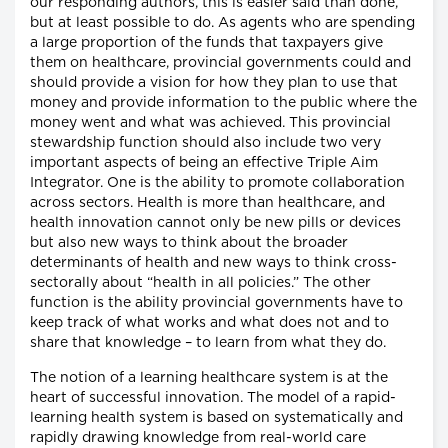
our responding authors, this is easier said than done,
but at least possible to do. As agents who are spending
a large proportion of the funds that taxpayers give
them on healthcare, provincial governments could and
should provide a vision for how they plan to use that
money and provide information to the public where the
money went and what was achieved. This provincial
stewardship function should also include two very
important aspects of being an effective Triple Aim
Integrator. One is the ability to promote collaboration
across sectors. Health is more than healthcare, and
health innovation cannot only be new pills or devices
but also new ways to think about the broader
determinants of health and new ways to think cross-
sectorally about “health in all policies.” The other
function is the ability provincial governments have to
keep track of what works and what does not and to
share that knowledge – to learn from what they do.
The notion of a learning healthcare system is at the
heart of successful innovation. The model of a rapid-
learning health system is based on systematically and
rapidly drawing knowledge from real-world care