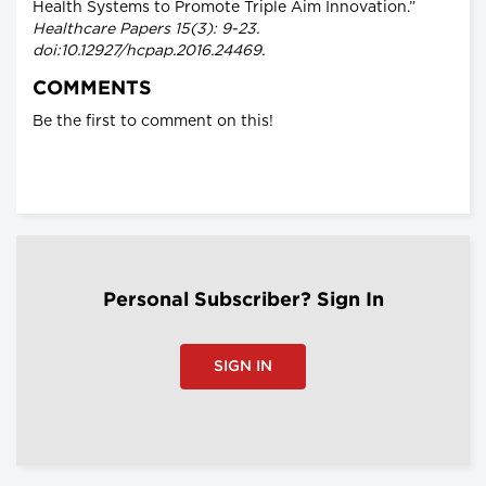
Health Systems to Promote Triple Aim Innovation.”
Healthcare Papers 15(3): 9-23.
doi:10.12927/hcpap.2016.24469.
COMMENTS
Be the first to comment on this!
Personal Subscriber? Sign In
SIGN IN