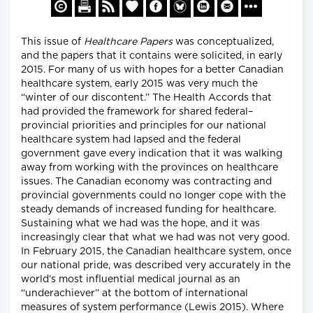
This issue of
Healthcare Papers
was conceptualized,
and the papers that it contains were solicited, in early
2015. For many of us with hopes for a better Canadian
healthcare system, early 2015 was very much the
“winter of our discontent.” The Health Accords that
had provided the framework for shared federal–
provincial priorities and principles for our national
healthcare system had lapsed and the federal
government gave every indication that it was walking
away from working with the provinces on healthcare
issues. The Canadian economy was contracting and
provincial governments could no longer cope with the
steady demands of increased funding for healthcare.
Sustaining what we had was the hope, and it was
increasingly clear that what we had was not very good.
In February 2015, the Canadian healthcare system, once
our national pride, was described very accurately in the
world’s most influential medical journal as an
“underachiever” at the bottom of international
measures of system performance (Lewis 2015). Where