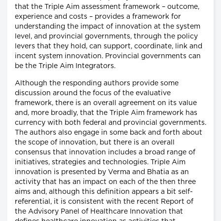
that the Triple Aim assessment framework – outcome,
experience and costs – provides a framework for
understanding the impact of innovation at the system
level, and provincial governments, through the policy
levers that they hold, can support, coordinate, link and
incent system innovation. Provincial governments can
be the Triple Aim Integrators.
Although the responding authors provide some
discussion around the focus of the evaluative
framework, there is an overall agreement on its value
and, more broadly, that the Triple Aim framework has
currency with both federal and provincial governments.
The authors also engage in some back and forth about
the scope of innovation, but there is an overall
consensus that innovation includes a broad range of
initiatives, strategies and technologies. Triple Aim
innovation is presented by Verma and Bhatia as an
activity that has an impact on each of the then three
aims and, although this definition appears a bit self-
referential, it is consistent with the recent Report of
the Advisory Panel of Healthcare Innovation that