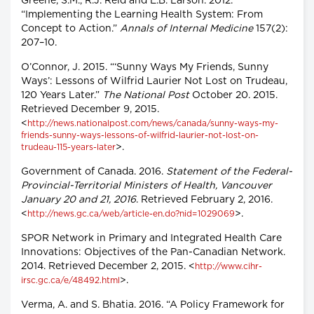
Greene, S.M., R.J. Reid and E.B. Larson. 2012.
“Implementing the Learning Health System: From
Concept to Action.”
Annals of Internal Medicine
157(2):
207–10.
O’Connor, J. 2015. “‘Sunny Ways My Friends, Sunny
Ways’: Lessons of Wilfrid Laurier Not Lost on Trudeau,
120 Years Later.”
The National Post
October 20. 2015.
Retrieved December 9, 2015.
<
http://news.nationalpost.com/news/canada/sunny-ways-my-
friends-sunny-ways-lessons-of-wilfrid-laurier-not-lost-on-
>.
trudeau-115-years-later
Government of Canada. 2016.
Statement of the Federal-
Provincial-Territorial Ministers of Health, Vancouver
January 20 and 21, 2016
. Retrieved February 2, 2016.
<
>.
http://news.gc.ca/web/article-en.do?nid=1029069
SPOR Network in Primary and Integrated Health Care
Innovations: Objectives of the Pan-Canadian Network.
2014. Retrieved December 2, 2015. <
http://www.cihr-
>.
irsc.gc.ca/e/48492.html
Verma, A. and S. Bhatia. 2016. “A Policy Framework for