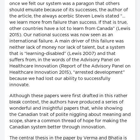
once we felt our system was a paragon that others
should emulate because of its successes, the author of
the article, the always acerbic Steven Lewis stated “…
we learn more from failure than success. If that is true,
other countries have a lot to learn from Canada” (Lewis
2015). Our national success was now seen as an
international failure. A main driver of this failure was
neither lack of money nor lack of talent, but a system
that is “learning-disabled” (Lewis 2007) and that
suffers from, in the words of the Advisory Panel on
Healthcare Innovation (Report of the Advisory Panel on
Healthcare Innovation 2015), “arrested development”
because we had lost our ability to successfully
innovate.
Although these papers were first drafted in this rather
bleak context, the authors have produced a series of
wonderful and insightful papers that, while showing
the Canadian trait of polite niggling about meaning and
scope, share a common thread of hope for making the
Canadian system better through innovation.
The central thesis in the paper by Verma and Bhatia is