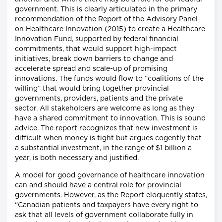
government. This is clearly articulated in the primary
recommendation of the Report of the Advisory Panel
on Healthcare Innovation (2015) to create a Healthcare
Innovation Fund, supported by federal financial
commitments, that would support high-impact
initiatives, break down barriers to change and
accelerate spread and scale-up of promising
innovations. The funds would flow to “coalitions of the
willing” that would bring together provincial
governments, providers, patients and the private
sector. All stakeholders are welcome as long as they
have a shared commitment to innovation. This is sound
advice. The report recognizes that new investment is
difficult when money is tight but argues cogently that
a substantial investment, in the range of $1 billion a
year, is both necessary and justified.
A model for good governance of healthcare innovation
can and should have a central role for provincial
governments. However, as the Report eloquently states,
“Canadian patients and taxpayers have every right to
ask that all levels of government collaborate fully in