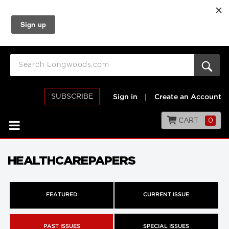
SUBSCRIBE
Sign in
|
Create an Account
CART
0
HEALTHCAREPAPERS
FEATURED
CURRENT ISSUE
PAST ISSUES
SPECIAL ISSUES