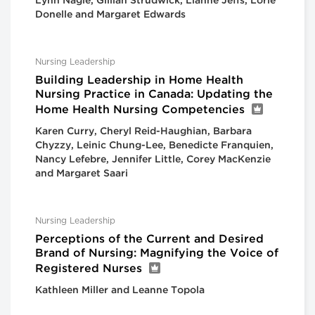
Lynn Nagle, Gillian Strudwick, Lianne Jeffs, Lorie
Donelle and Margaret Edwards
Nursing Leadership
Building Leadership in Home Health
Nursing Practice in Canada: Updating the
Home Health Nursing Competencies
Karen Curry, Cheryl Reid-Haughian, Barbara
Chyzzy, Leinic Chung-Lee, Benedicte Franquien,
Nancy Lefebre, Jennifer Little, Corey MacKenzie
and Margaret Saari
Nursing Leadership
Perceptions of the Current and Desired
Brand of Nursing: Magnifying the Voice of
Registered Nurses
Kathleen Miller and Leanne Topola