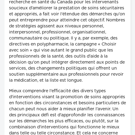
recherche en santé du Canada pour les intervenants
soucieux d'améliorer la prestation de soins sécuritaires
et appropriés, a fait voir l'étendue des démarches qu'on
peut entreprendre pour atteindre cet objectif. Nombres
de stratégies agissent aux niveaux personnel,
interpersonnel, professionnel, organisationnel,
communautaire ou politique. Il y a, par exemple, des
directives en polypharmacie, la campagne « Choisir
avec soin » qui vise autant le grand public que les
professionnels de la santé, des outils d'aide à la
décision qu'on peut intégrer directement aux points de
services, des changements politiques qui offrent un
soutien supplémentaire aux professionnels pour revoir
la médication, et la liste est longue.
Mieux comprendre l'efficacité des divers types
d'interventions visant la promotion de soins appropriés
en fonction des circonstances et besoins particuliers de
chacun peut nous aider à mieux planifier l'avenir. Un
des principaux défi est d'approfondir les connaissances
sur les démarches les plus efficaces, ou plutôt, sur la
combinaison d'interventions qui fonctionne le mieux
dans telle ou telle circonstance. Et cela ne concerne