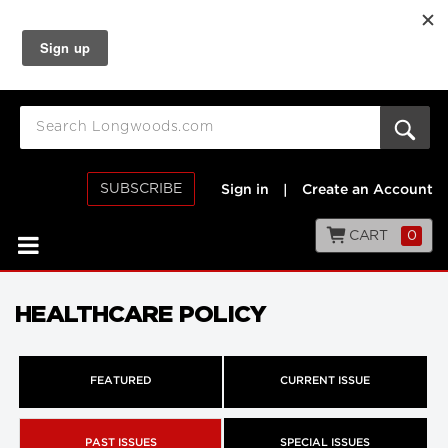
SUBSCRIBE
Sign in
|
Create an Account
CART
0
HEALTHCARE POLICY
FEATURED
CURRENT ISSUE
PAST ISSUES
SPECIAL ISSUES