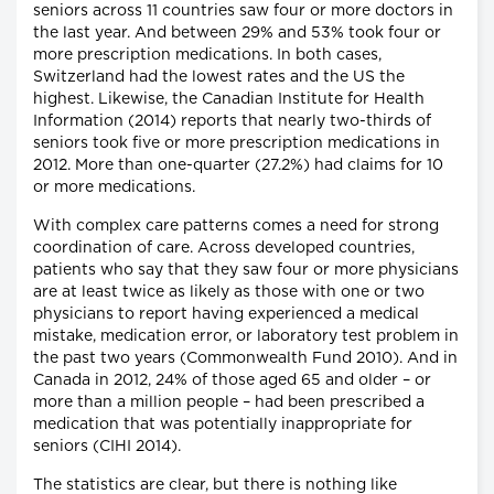
seniors across 11 countries saw four or more doctors in
the last year. And between 29% and 53% took four or
more prescription medications. In both cases,
Switzerland had the lowest rates and the US the
highest. Likewise, the Canadian Institute for Health
Information (2014) reports that nearly two-thirds of
seniors took five or more prescription medications in
2012. More than one-quarter (27.2%) had claims for 10
or more medications.
With complex care patterns comes a need for strong
coordination of care. Across developed countries,
patients who say that they saw four or more physicians
are at least twice as likely as those with one or two
physicians to report having experienced a medical
mistake, medication error, or laboratory test problem in
the past two years (Commonwealth Fund 2010). And in
Canada in 2012, 24% of those aged 65 and older – or
more than a million people – had been prescribed a
medication that was potentially inappropriate for
seniors (CIHI 2014).
The statistics are clear, but there is nothing like