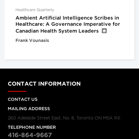
Healthcare Quarterly
Ambient Artificial Intelligence Scribes in
Healthcare: A Governance Imperative for
Canadian Health System Leaders
Frank Vounasis
CONTACT INFORMATION
CONTACT US
MAILING ADDRESS
260 Adelaide Street East, No. 8, Toronto ON M5A 1N1
TELEPHONE NUMBER
416-864-9667