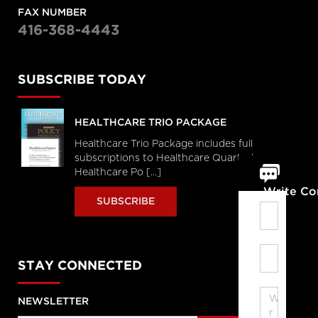
FAX NUMBER
416-368-4443
SUBSCRIBE TODAY
HEALTHCARE TRIO PACKAGE
Healthcare Trio Package includes full
subscriptions to Healthcare Quarterly,
Healthcare Po [...]
Write C
SUBSCRIBE
STAY CONNECTED
NEWSLETTER