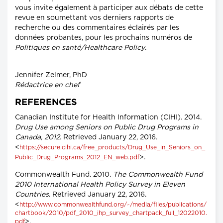
vous invite également à participer aux débats de cette
revue en soumettant vos derniers rapports de
recherche ou des commentaires éclairés par les
données probantes, pour les prochains numéros de
Politiques en santé/Healthcare Policy
.
Jennifer Zelmer, PhD
Rédactrice en chef
REFERENCES
Canadian Institute for Health Information (CIHI). 2014.
Drug Use among Seniors on Public Drug Programs in
Canada, 2012
. Retrieved January 22, 2016.
<
https://secure.cihi.ca/free_products/Drug_Use_in_Seniors_on_
>.
Public_Drug_Programs_2012_EN_web.pdf
Commonwealth Fund. 2010.
The Commonwealth Fund
2010 International Health Policy Survey in Eleven
Countries
. Retrieved January 22, 2016.
<
http://www.commonwealthfund.org/~/media/files/publications/
chartbook/2010/pdf_2010_ihp_survey_chartpack_full_12022010.
>.
pdf