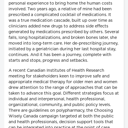
personal experience to bring home the human costs
involved. Two years ago, a relative of mine had been
prescribed a complicated cocktail of medications. It
was a true medication cascade, built up over time as
clinicians added new drugs to address side effects
generated by medications prescribed by others. Several
falls, long hospitalizations, and broken bones later, she
moved into long-term care. Her de-prescribing journey,
initiated by a geriatrician during her last hospital stay,
continues. And it has been a journey, complete with
starts and stops, progress and setbacks.
A recent Canadian Institutes of Health Research
meeting for stakeholders keen to improve safe and
appropriate medical therapy for older men and women
drew attention to the range of approaches that can be
taken to advance this goal. Different strategies focus at
individual and interpersonal, health professional,
organizational, community, and public policy levels.
There are guidelines on polypharmacy, the Choosing
Wisely Canada campaign targeted at both the public
and health professionals, decision support tools that
can be integrated into practice at the point of care,