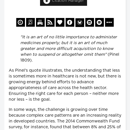
Citation Manager
"It is an art of no little importance to administer
medicines properly; but it is an art of much
greater and more difficult acquisition to know
when to suspend or altogether omit them"
(Pinel
1809).
As Pinel's quote illustrates, the understanding that less
is sometimes more in healthcare is not new, but there is
growing energy behind efforts to advance
appropriateness of care across the health sector.
Ensuring the right care for each person – neither more
nor less – is the goal.
In some ways, the challenge is growing over time
because complex care patterns are an increasing reality
in developed countries. The 2014 Commonwealth Fund
survey, for instance, found that between 8% and 25% of