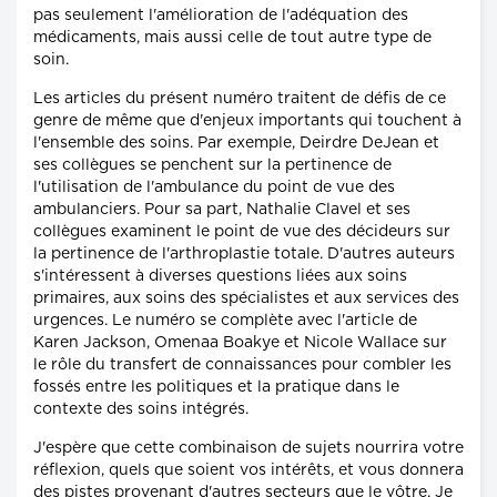
pas seulement l'amélioration de l'adéquation des
médicaments, mais aussi celle de tout autre type de
soin.
Les articles du présent numéro traitent de défis de ce
genre de même que d'enjeux importants qui touchent à
l'ensemble des soins. Par exemple, Deirdre DeJean et
ses collègues se penchent sur la pertinence de
l'utilisation de l'ambulance du point de vue des
ambulanciers. Pour sa part, Nathalie Clavel et ses
collègues examinent le point de vue des décideurs sur
la pertinence de l'arthroplastie totale. D'autres auteurs
s'intéressent à diverses questions liées aux soins
primaires, aux soins des spécialistes et aux services des
urgences. Le numéro se complète avec l'article de
Karen Jackson, Omenaa Boakye et Nicole Wallace sur
le rôle du transfert de connaissances pour combler les
fossés entre les politiques et la pratique dans le
contexte des soins intégrés.
J'espère que cette combinaison de sujets nourrira votre
réflexion, quels que soient vos intérêts, et vous donnera
des pistes provenant d'autres secteurs que le vôtre. Je