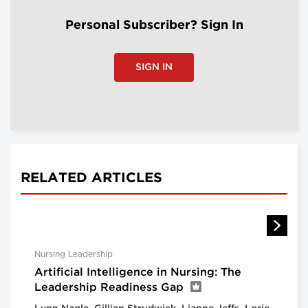
Personal Subscriber? Sign In
SIGN IN
RELATED ARTICLES
Nursing Leadership
Artificial Intelligence in Nursing: The
Leadership Readiness Gap