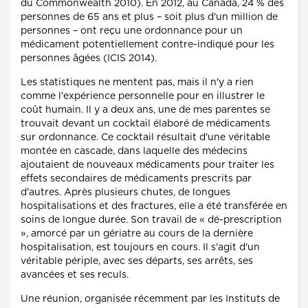
du Commonwealth 2010). En 2012, au Canada, 24 % des
personnes de 65 ans et plus – soit plus d'un million de
personnes – ont reçu une ordonnance pour un
médicament potentiellement contre-indiqué pour les
personnes âgées (ICIS 2014).
Les statistiques ne mentent pas, mais il n'y a rien
comme l'expérience personnelle pour en illustrer le
coût humain. Il y a deux ans, une de mes parentes se
trouvait devant un cocktail élaboré de médicaments
sur ordonnance. Ce cocktail résultait d'une véritable
montée en cascade, dans laquelle des médecins
ajoutaient de nouveaux médicaments pour traiter les
effets secondaires de médicaments prescrits par
d'autres. Après plusieurs chutes, de longues
hospitalisations et des fractures, elle a été transférée en
soins de longue durée. Son travail de « dé-prescription
», amorcé par un gériatre au cours de la dernière
hospitalisation, est toujours en cours. Il s'agit d'un
véritable périple, avec ses départs, ses arrêts, ses
avancées et ses reculs.
Une réunion, organisée récemment par les Instituts de