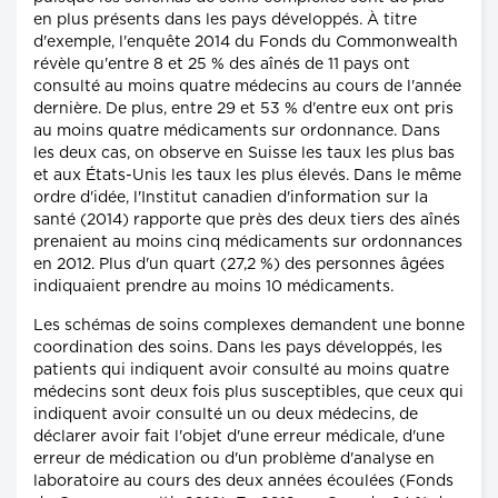
en plus présents dans les pays développés. À titre
d'exemple, l'enquête 2014 du Fonds du Commonwealth
révèle qu'entre 8 et 25 % des aînés de 11 pays ont
consulté au moins quatre médecins au cours de l'année
dernière. De plus, entre 29 et 53 % d'entre eux ont pris
au moins quatre médicaments sur ordonnance. Dans
les deux cas, on observe en Suisse les taux les plus bas
et aux États-Unis les taux les plus élevés. Dans le même
ordre d'idée, l'Institut canadien d'information sur la
santé (2014) rapporte que près des deux tiers des aînés
prenaient au moins cinq médicaments sur ordonnances
en 2012. Plus d'un quart (27,2 %) des personnes âgées
indiquaient prendre au moins 10 médicaments.
Les schémas de soins complexes demandent une bonne
coordination des soins. Dans les pays développés, les
patients qui indiquent avoir consulté au moins quatre
médecins sont deux fois plus susceptibles, que ceux qui
indiquent avoir consulté un ou deux médecins, de
déclarer avoir fait l'objet d'une erreur médicale, d'une
erreur de médication ou d'un problème d'analyse en
laboratoire au cours des deux années écoulées (Fonds