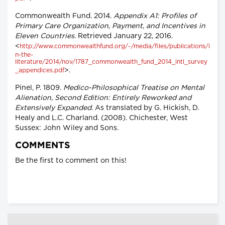
Commonwealth Fund. 2014.
Appendix A1: Profiles of
Primary Care Organization, Payment, and Incentives in
Eleven Countries
. Retrieved January 22, 2016.
<
http://www.commonwealthfund.org/~/media/files/publications/i
n-the-
literature/2014/nov/1787_commonwealth_fund_2014_intl_survey
>.
_appendices.pdf
Pinel, P. 1809.
Medico-Philosophical Treatise on Mental
Alienation, Second Edition: Entirely Reworked and
Extensively Expanded
. As translated by G. Hickish, D.
Healy and L.C. Charland. (2008). Chichester, West
Sussex: John Wiley and Sons.
COMMENTS
Be the first to comment on this!