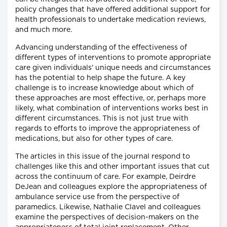
policy changes that have offered additional support for
health professionals to undertake medication reviews,
and much more.
Advancing understanding of the effectiveness of
different types of interventions to promote appropriate
care given individuals' unique needs and circumstances
has the potential to help shape the future. A key
challenge is to increase knowledge about which of
these approaches are most effective, or, perhaps more
likely, what combination of interventions works best in
different circumstances. This is not just true with
regards to efforts to improve the appropriateness of
medications, but also for other types of care.
The articles in this issue of the journal respond to
challenges like this and other important issues that cut
across the continuum of care. For example, Deirdre
DeJean and colleagues explore the appropriateness of
ambulance service use from the perspective of
paramedics. Likewise, Nathalie Clavel and colleagues
examine the perspectives of decision-makers on the