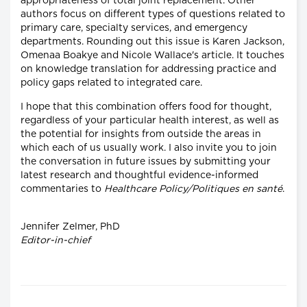
appropriateness of total joint replacement. Other
authors focus on different types of questions related to
primary care, specialty services, and emergency
departments. Rounding out this issue is Karen Jackson,
Omenaa Boakye and Nicole Wallace's article. It touches
on knowledge translation for addressing practice and
policy gaps related to integrated care.
I hope that this combination offers food for thought,
regardless of your particular health interest, as well as
the potential for insights from outside the areas in
which each of us usually work. I also invite you to join
the conversation in future issues by submitting your
latest research and thoughtful evidence-informed
commentaries to
Healthcare Policy/Politiques en santé
.
Jennifer Zelmer, PhD
Editor-in-chief