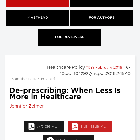
MASTHEAD
FOR AUTHORS
FOR REVIEWERS
Healthcare Policy
: 6-
11(3) February 2016
10.doi:10.12927/hcpol.2016.24540
From the Editor-in-Chief
De-prescribing: When Less Is
More in Healthcare
Jennifer Zelmer
Article PDF
Full Issue PDF