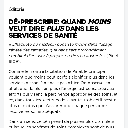
Éditorial
DÉ-PRESCRIRE: QUAND
MOINS
VEUT DIRE
PLUS
DANS LES
SERVICES DE SANTÉ
« L'habileté du médecin consiste moins dans l'usage
répété des remèdes, que dans l'art profondément
combiné d'en user à propos ou de s'en abstenir »
(Pinel
1809).
Comme le montre la citation de Pinel, le principe
voulant que moins peut parfois signifier plus dans les
services de santé ne date pas d'hier. On observe, en
effet, que de plus en plus d'énergie est consacrée aux
efforts qui visent la pertinence appropriée des soins, et
ce, dans tous les secteurs de la santé. L'objectif n'est ni
plus ni moins que d'assurer que chaque personne
reçoive les soins adéquats.
Dans un sens, ce défi prend de plus en plus d'ampleur
puisque les schémas de soins complexes sont de plus