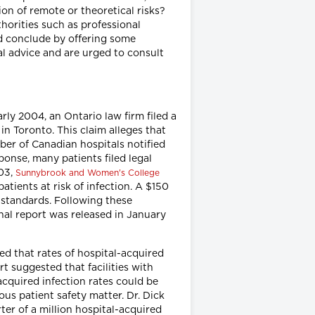
on of remote or theoretical risks?
horities such as professional
d conclude by offering some
al advice and are urged to consult
rly 2004, an Ontario law firm filed a
n Toronto. This claim alleges that
mber of Canadian hospitals notified
ponse, many patients filed legal
003,
Sunnybrook and Women's College
tients at risk of infection. A $150
on standards. Following these
nal report was released in January
ted that rates of hospital-acquired
 suggested that facilities with
acquired infection rates could be
ious patient safety matter. Dr. Dick
er of a million hospital-acquired