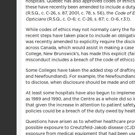
hospitals. Quebec has also approved codes of ethics 
these have recently been amended to include a duty 
(R.S.Q., c. C-26, s. 87, 2001, c. 78, s. 56), the
Code of E
Opticians
(R.S.Q., c. O-6; c. C-26, s. 87; c. O-6, r.3.1).
While codes of ethics may not normally carry the fo
recent steps have taken place to include an obligati
was recently amended to explicitly require the disc
across Canada, which would assist in making a case f
College, New Brunswick's, has made this explicit (fa
misconduct includes a breach of the code of ethics)
Some Colleges have taken the added step of drafting
and Newfoundland). For example, the Newfoundland 
to disclose, when disclosure should be made and ot
At least some hospitals have also begun to implement
as 1989 and 1990, and the Centre as a whole did so 
that given the increase in attention to patient safet
policies could be a breach of the duty owed by healt
Questions have arisen as to whether healthcare provi
possible exposure to Creutzfeld-Jakob disease (CJD).
exposure from medical equipment that had been used