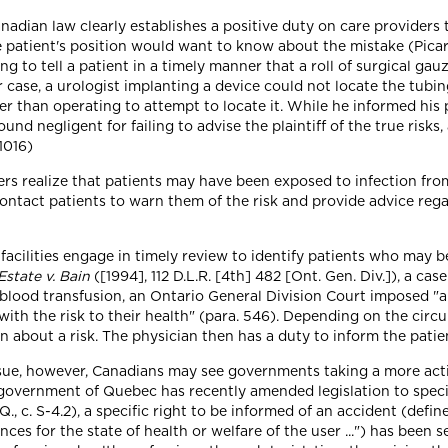
anadian law clearly establishes a positive duty on care providers 
he patient's position would want to know about the mistake (Pica
ing to tell a patient in a timely manner that a roll of surgical g
er case, a urologist implanting a device could not locate the tub
r than operating to attempt to locate it. While he informed his p
nd negligent for failing to advise the plaintiff of the true risks, 
 1016)
ers realize that patients may have been exposed to infection fro
contact patients to warn them of the risk and provide advice reg
facilities engage in timely review to identify patients who may b
Estate v. Bain
([1994], 112 D.L.R. [4th] 482 [Ont. Gen. Div.]), a case
lood transfusion, an Ontario General Division Court imposed "an 
ith the risk to their health" (para. 546). Depending on the circ
n about a risk. The physician then has a duty to inform the patie
 issue, however, Canadians may see governments taking a more ac
 government of Quebec has recently amended legislation to specif
Q., c. S-4.2), a specific right to be informed of an accident (defi
s for the state of health or welfare of the user ...") has been se