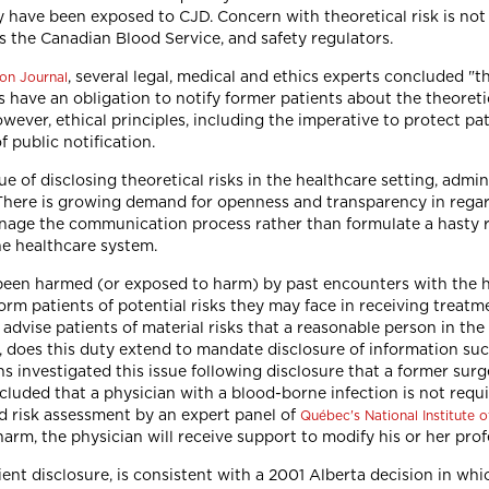
ave been exposed to CJD. Concern with theoretical risk is not lim
s the Canadian Blood Service, and safety regulators.
, several legal, medical and ethics experts concluded "t
on Journal
 have an obligation to notify former patients about the theoreti
. However, ethical principles, including the imperative to protect 
f public notification.
e of disclosing theoretical risks in the healthcare setting, admi
. There is growing demand for openness and transparency in rega
manage the communication process rather than formulate a hasty
he healthcare system.
 been harmed (or exposed to harm) by past encounters with the 
orm patients of potential risks they may face in receiving treatm
 advise patients of material risks that a reasonable person in the
, does this duty extend to mandate disclosure of information such
s investigated this issue following disclosure that a former sur
cluded that a physician with a blood-borne infection is not requi
d risk assessment by an expert panel of
Québec's National Institute o
rm, the physician will receive support to modify his or her profe
ent disclosure, is consistent with a 2001 Alberta decision in wh