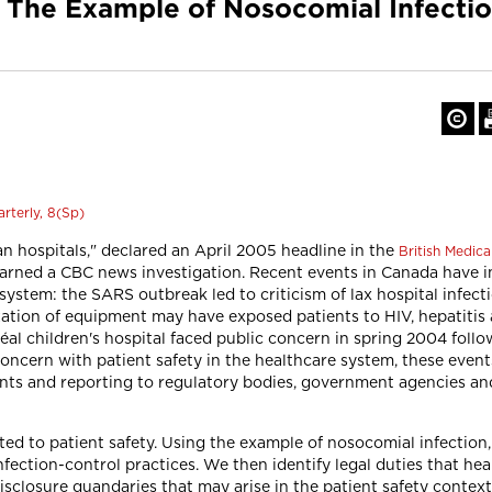
y: The Example of Nosocomial Infecti
rterly, 8(Sp)
an hospitals," declared an April 2005 headline in the
British Medica
warned a CBC news investigation. Recent events in Canada have 
ystem: the SARS outbreak led to criticism of lax hospital infecti
ation of equipment may have exposed patients to HIV, hepatitis a
tréal children's hospital faced public concern in spring 2004 follo
ncern with patient safety in the healthcare system, these events
atients and reporting to regulatory bodies, government agencies 
elated to patient safety. Using the example of nosocomial infecti
fection-control practices. We then identify legal duties that hea
disclosure quandaries that may arise in the patient safety context