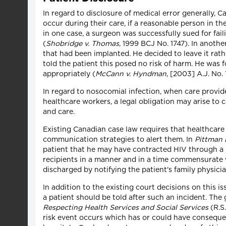
In regard to disclosure of medical error generally, C
occur during their care, if a reasonable person in t
in one case, a surgeon was successfully sued for fail
(
Shobridge v. Thomas
, 1999 BCJ No. 1747). In anoth
that had been implanted. He decided to leave it rathe
told the patient this posed no risk of harm. He was fou
appropriately (
McCann v. Hyndman
, [2003] A.J. No.
In regard to nosocomial infection, when care provid
healthcare workers, a legal obligation may arise to 
and care.
Existing Canadian case law requires that healthcare 
communication strategies to alert them. In
Pittman 
patient that he may have contracted HIV through a b
recipients in a manner and in a time commensurate w
discharged by notifying the patient's family physicia
In addition to the existing court decisions on this
a patient should be told after such an incident. The
Respecting Health Services and Social Services
(R.S.
risk event occurs which has or could have consequence