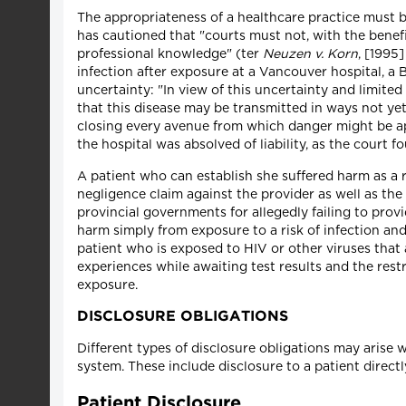
The appropriateness of a healthcare practice must b
has cautioned that "courts must not, with the benef
professional knowledge" (ter
Neuzen v. Korn
, [1995
infection after exposure at a Vancouver hospital, a 
uncertainty: "In view of this uncertainty and limite
that this disease may be transmitted in ways not yet
closing every avenue from which danger might be 
the hospital was absolved of liability, as the court
A patient who can establish she suffered harm as a r
negligence claim against the provider as well as the
provincial governments for allegedly failing to provi
harm simply from exposure to a risk of infection and 
patient who is exposed to HIV or other viruses that
experiences while awaiting test results and the restr
exposure.
DISCLOSURE OBLIGATIONS
Different types of disclosure obligations may arise 
system. These include disclosure to a patient direct
Patient Disclosure