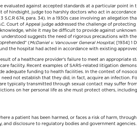
e evaluated against accepted standards at a particular point in
it of hindsight, judge too harshly doctors who act in accordance
] 3 S.C.R 674, para. 34). In a 1930s case involving an allegation t
B.C. Court of Appeal judge addressed the challenge of protecting 
d knowledge, while it may be difficult to provide against unknown 
 understood suggests the need of rigorous precautions with the v
apprehended" (
McDaniel v. Vancouver General Hospital
, [1934] 1 
 found the hospital had acted in accordance with existing approved
esult of a healthcare provider's failure to meet an appropriate s
 care facility. Recent examples of SARS-related litigation demon
de adequate funding to health facilities. In the context of nosoc
need not establish that they did, in fact, acquire an infection. F
 are typically transmitted through sexual contact may suffer fro
ictions on her personal life as she must protect others, includin
where a patient has been harmed, or faces a risk of harm, through
ly, and disclosure to regulatory bodies and government agencies.