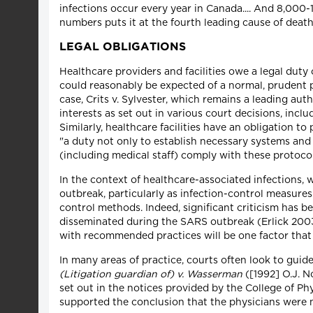
infections occur every year in Canada.... And 8,000-1
numbers puts it at the fourth leading cause of deat
LEGAL OBLIGATIONS
Healthcare providers and facilities owe a legal duty 
could reasonably be expected of a normal, prudent 
case, Crits v. Sylvester, which remains a leading auth
interests as set out in various court decisions, in
Similarly, healthcare facilities have an obligation t
"a duty not only to establish necessary systems and p
(including medical staff) comply with these protocol
In the context of healthcare-associated infections,
outbreak, particularly as infection-control measures
control methods. Indeed, significant criticism has 
disseminated during the SARS outbreak (Erlick 2003)
with recommended practices will be one factor that 
In many areas of practice, courts often look to guide
(Litigation guardian of) v. Wasserman
([1992] O.J. N
set out in the notices provided by the College of Ph
supported the conclusion that the physicians were n