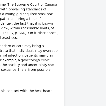
 time. The Supreme Court of Canada
 with prevailing standards of
hat a young girl acquired smallpox
patients during a time of
danger, the fact that it is known
iew, within reasonable limits, of
D.L.R. 557, p. 566). On further appeal,
 practices.
tandard of care may bring a
strate that individuals may even sue
omial infection, patients may claim
or example, a gynecology clinic
m the anxiety and uncertainty she
g sexual partners, from possible
 his contact with the healthcare