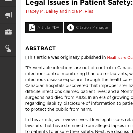
Legal Issues in Patient Safet
Tracey M. Bailey and Nola M. Ries
Article PDF
Citation Manager
ABSTRACT
[This article was originally published in
Healthcare Qua
"Preventable infections are out of control in Canadi
infection-control monitoring than do restaurants, 
infectious disease exposure through the healthcare s
Canadian hospitals discovered that improper steriliz
difficile infections claimed patient lives; and a Mon
surgeons had died from AIDS. In an era of growing co
regarding liability, disclosure of information to p
to protect the public from harm.
In this article, we review several key legal issues r
lawsuits that have stemmed from alleged lapses in in
to patients to ensure their safety. Next, we discuss 