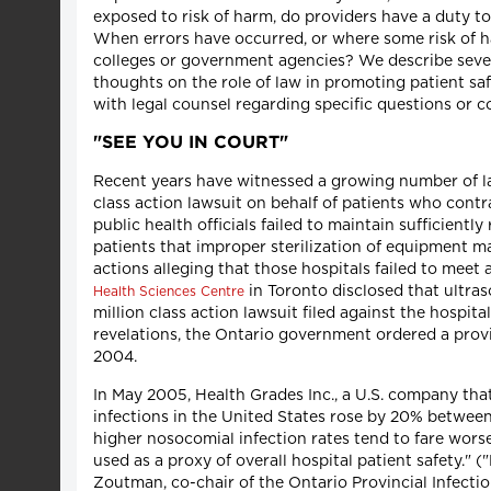
exposed to risk of harm, do providers have a duty to
When errors have occurred, or where some risk of ha
colleges or government agencies? We describe sever
thoughts on the role of law in promoting patient saf
with legal counsel regarding specific questions or c
"SEE YOU IN COURT"
Recent years have witnessed a growing number of laws
class action lawsuit on behalf of patients who contr
public health officials failed to maintain sufficien
patients that improper sterilization of equipment ma
actions alleging that those hospitals failed to mee
in Toronto disclosed that ultras
Health Sciences Centre
million class action lawsuit filed against the hospita
revelations, the Ontario government ordered a provin
2004.
In May 2005, Health Grades Inc., a U.S. company that 
infections in the United States rose by 20% between
higher nosocomial infection rates tend to fare worse
used as a proxy of overall hospital patient safety." (
Zoutman, co-chair of the Ontario Provincial Infecti