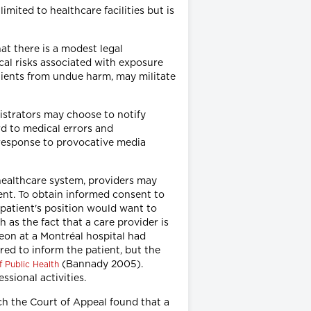
ited to healthcare facilities but is
hat there is a modest legal
cal risks associated with exposure
patients from undue harm, may militate
nistrators may choose to notify
rd to medical errors and
 response to provocative media
healthcare system, providers may
ent. To obtain informed consent to
 patient's position would want to
 as the fact that a care provider is
geon at a Montréal hospital had
red to inform the patient, but the
(Bannady 2005).
f Public Health
ssional activities.
ich the Court of Appeal found that a