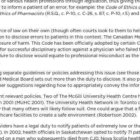
of various health professions through legislation, thus giving th
to inform a patient of an error, for example: the
Code of Ethics 
thics of Pharmacists
(R.S.Q., c. P-10, c. C-26, s. 87, c. P-10, r.5) an
rce of law on their own (though often courts look to them to hel
on to disclose errors to patients in this context. The Canadian M
losure of harm. This Code has been officially adopted by certain 
or successful disciplinary action against a physician who failed 
ilure to disclose would equate to professional misconduct as the 
.
 separate guidelines or policies addressing this issue (see thos
Medical Board sets out more than the duty to disclose. It also
her suggestions regarding how to appropriately convey the infor
 relevant policies. Two of The McGill University Health Centre ho
in 2001 (MUHC 2001). The University Health Network in Toronto di
y that many others will likely follow suit. One could argue that a
hcare facilities to create a safe environment (Robertson 2002).
ders have a legal duty to notify patients of extremely low or the
 In 2002, health officials in Saskatchewan opted to notify 71 pat
 on a man who subsequently died from CJD. Nova Scotia health o