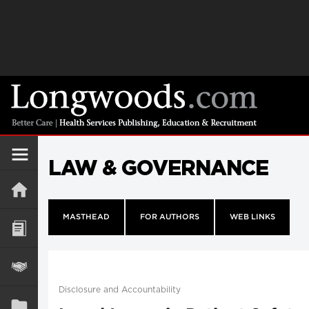
LAW & GOVERNANCE
MASTHEAD
FOR AUTHORS
WEB LINKS
Disclosure and Accountability