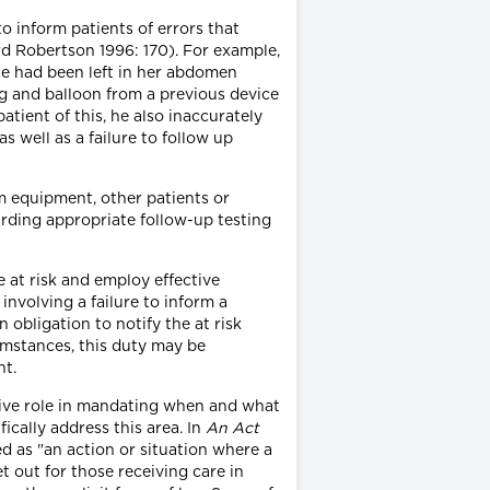
to inform patients of errors that
rd Robertson 1996: 170). For example,
auze had been left in her abdomen
ing and balloon from a previous device
atient of this, he also inaccurately
as well as a failure to follow up
m equipment, other patients or
arding appropriate follow-up testing
e at risk and employ effective
 involving a failure to inform a
obligation to notify the at risk
umstances, this duty may be
nt.
tive role in mandating when and what
ically address this area. In
An Act
ned as "an action or situation where a
t out for those receiving care in