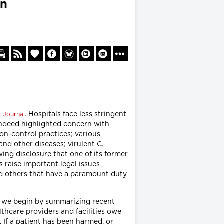
on
. Hospitals face less stringent
l Journal
indeed highlighted concern with
on-control practices; various
nd other diseases; virulent C.
wing disclosure that one of its former
 raise important legal issues
and others that have a paramount duty
on, we begin by summarizing recent
lthcare providers and facilities owe
. If a patient has been harmed, or