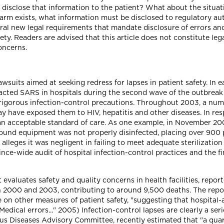
 disclose that information to the patient? What about the situati
rm exists, what information must be disclosed to regulatory aut
al new legal requirements that mandate disclosure of errors an
ety. Readers are advised that this article does not constitute leg
oncerns.
uits aimed at seeking redress for lapses in patient safety. In ea
acted SARS in hospitals during the second wave of the outbreak i
tly rigorous infection-control precautions. Throughout 2003, a nu
y have exposed them to HIV, hepatitis and other diseases. In res
t an acceptable standard of care. As one example, in November 2
ound equipment was not properly disinfected, placing over 900 pa
l alleges it was negligent in failing to meet adequate sterilizati
ce-wide audit of hospital infection-control practices and the fi
evaluates safety and quality concerns in health facilities, repor
 2000 and 2003, contributing to around 9,500 deaths. The report
 on other measures of patient safety, "suggesting that hospital-
"Medical errors..." 2005) Infection-control lapses are clearly a ser
ous Diseases Advisory Committee, recently estimated that "a quart