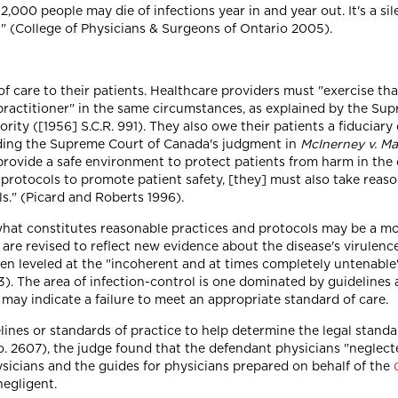
2,000 people may die of infections year in and year out. It's a sil
h" (College of Physicians & Surgeons of Ontario 2005).
of care to their patients. Healthcare providers must "exercise tha
practitioner" in the same circumstances, as explained by the Su
ority ([1956] S.C.R. 991). They also owe their patients a fiduciary 
cluding the Supreme Court of Canada's judgment in
McInerney v. M
o provide a safe environment to protect patients from harm in the
rotocols to promote patient safety, [they] must also take reasona
s." (Picard and Roberts 1996).
 what constitutes reasonable practices and protocols may be a mo
 are revised to reflect new evidence about the disease's virulenc
been leveled at the "incoherent and at times completely untenabl
. The area of infection-control is one dominated by guidelines a
may indicate a failure to meet an appropriate standard of care.
lines or standards of practice to help determine the legal standar
o. 2607), the judge found that the defendant physicians "neglec
ysicians and the guides for physicians prepared on behalf of the
egligent.