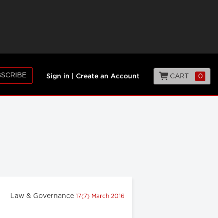
SCRIBE
CART
0
Sign in
|
Create an Account
Law & Governance
17(7) March 2016