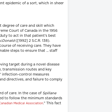
ent epidemic of a sort, which in sheer
t degree of care and skill which
preme Court of Canada in the 1956
duty to act in that patient's best
acDonald
([1992] 2 S.C.R. 138).
 course of receiving care. They have
ble steps to ensure that ... staff
ving target during a novel disease
e, transmission routes and key
e" infection-control measures
nd directives, and failure to comply
d of care. In the case of
Spillane
ted to follow the minimum standards
." This fact
Canadian Medical Association