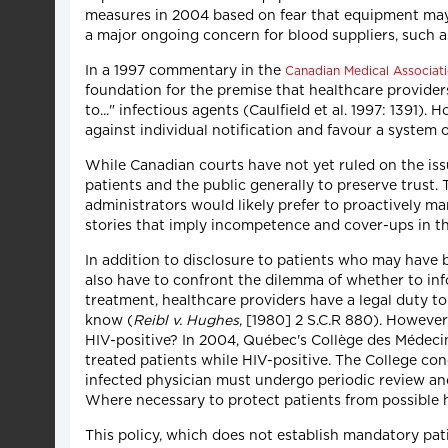
measures in 2004 based on fear that equipment may h
a major ongoing concern for blood suppliers, such a
In a 1997 commentary in the
Canadian Medical Associati
foundation for the premise that healthcare providers
to..." infectious agents (Caulfield et al. 1997: 1391)
against individual notification and favour a system o
While Canadian courts have not yet ruled on the issu
patients and the public generally to preserve trust
administrators would likely prefer to proactively 
stories that imply incompetence and cover-ups in t
In addition to disclosure to patients who may have
also have to confront the dilemma of whether to inf
treatment, healthcare providers have a legal duty to
know (
Reibl v. Hughes
, [1980] 2 S.C.R 880). However
HIV-positive? In 2004, Québec's Collège des Médecin
treated patients while HIV-positive. The College con
infected physician must undergo periodic review an
Where necessary to protect patients from possible ha
This policy, which does not establish mandatory pati