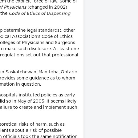
em the explicit force of law. Some of
of Physicians
(changed in 2002)
d the
Code of Ethics of Dispensing
p determine legal standards), other
edical Association's Code of Ethics
Colleges of Physicians and Surgeons
to make such disclosure. At least one
regulations set out that professional
e in Saskatchewan, Manitoba, Ontario
 provides some guidance as to whom
mation in question.
spitals instituted policies as early
d so in May of 2005. It seems likely
 failure to create and implement such
oretical risks of harm, such as
ients about a risk of possible
fficials took the same notification