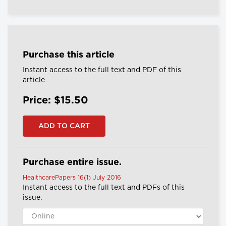
Purchase this article
Instant access to the full text and PDF of this
article
Price: $15.50
Purchase entire issue.
HealthcarePapers 16(1) July 2016
Instant access to the full text and PDFs of this
issue.