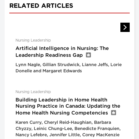
RELATED ARTICLES
Nursing Leadership
Artificial Intelligence in Nursing: The
Leadership Readiness Gap
Lynn Nagle, Gillian Strudwick, Lianne Jeffs, Lorie
Donelle and Margaret Edwards
Nursing Leadership
Building Leadership in Home Health
Nursing Practice in Canada: Updating the
Home Health Nursing Competencies
Karen Curry, Cheryl Reid-Haughian, Barbara
Chyzzy, Leinic Chung-Lee, Benedicte Franquien,
Nancy Lefebre, Jennifer Little, Corey MacKenzie