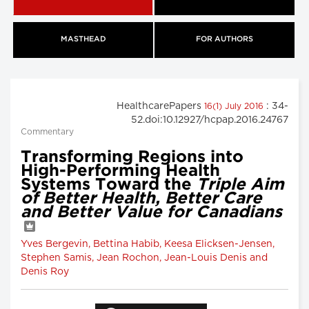
MASTHEAD
FOR AUTHORS
HealthcarePapers
: 34-
16(1) July 2016
52.doi:10.12927/hcpap.2016.24767
Commentary
Transforming Regions into
High-Performing Health
Systems Toward the
Triple Aim
of Better Health, Better Care
and Better Value for Canadians
Yves Bergevin, Bettina Habib, Keesa Elicksen-Jensen,
Stephen Samis, Jean Rochon, Jean-Louis Denis and
Denis Roy