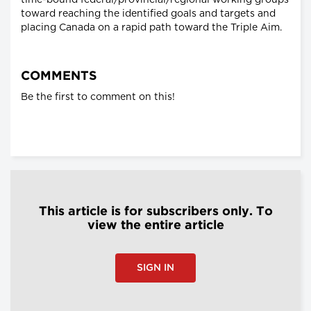
time-bound federal/provincial/regional working groups
toward reaching the identified goals and targets and
placing Canada on a rapid path toward the Triple Aim.
COMMENTS
Be the first to comment on this!
This article is for subscribers only. To
view the entire article
SIGN IN