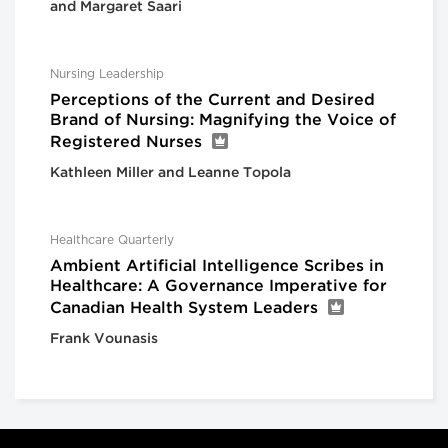
and Margaret Saari
Nursing Leadership
Perceptions of the Current and Desired
Brand of Nursing: Magnifying the Voice of
Registered Nurses
Kathleen Miller and Leanne Topola
Healthcare Quarterly
Ambient Artificial Intelligence Scribes in
Healthcare: A Governance Imperative for
Canadian Health System Leaders
Frank Vounasis