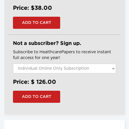
Price: $38.00
Not a subscriber? Sign up.
Subscribe to HealthcarePapers to receive instant
full access for one year!
Price: $
126.00