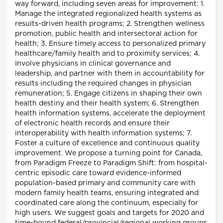
way forward, including seven areas for improvement: 1.
Manage the integrated regionalized health systems as
results-driven health programs; 2. Strengthen wellness
promotion, public health and intersectoral action for
health; 3. Ensure timely access to personalized primary
healthcare/family health and to proximity services; 4.
Involve physicians in clinical governance and
leadership, and partner with them in accountability for
results including the required changes in physician
remuneration; 5. Engage citizens in shaping their own
health destiny and their health system; 6. Strengthen
health information systems, accelerate the deployment
of electronic health records and ensure their
interoperability with health information systems; 7.
Foster a culture of excellence and continuous quality
improvement. We propose a turning point for Canada,
from Paradigm Freeze to Paradigm Shift: from hospital-
centric episodic care toward evidence-informed
population-based primary and community care with
modern family health teams, ensuring integrated and
coordinated care along the continuum, especially for
high users. We suggest goals and targets for 2020 and