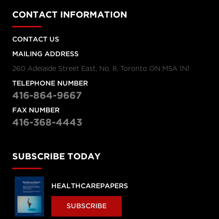
CONTACT INFORMATION
CONTACT US
MAILING ADDRESS
260 Adelaide Street East, No. 8, Toronto ON M5A 1N1
TELEPHONE NUMBER
416-864-9667
FAX NUMBER
416-368-4443
SUBSCRIBE TODAY
HEALTHCAREPAPERS
SUBSCRIBE