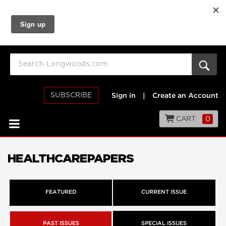
SUBSCRIBE
Sign in
|
Create an Account
CART
0
HEALTHCAREPAPERS
FEATURED
CURRENT ISSUE
PAST ISSUES
SPECIAL ISSUES