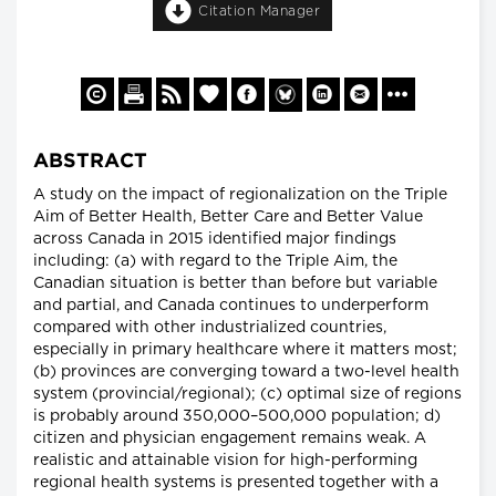
Citation Manager
ABSTRACT
A study on the impact of regionalization on the Triple
Aim of Better Health, Better Care and Better Value
across Canada in 2015 identified major findings
including: (a) with regard to the Triple Aim, the
Canadian situation is better than before but variable
and partial, and Canada continues to underperform
compared with other industrialized countries,
especially in primary healthcare where it matters most;
(b) provinces are converging toward a two-level health
system (provincial/regional); (c) optimal size of regions
is probably around 350,000–500,000 population; d)
citizen and physician engagement remains weak. A
realistic and attainable vision for high-performing
regional health systems is presented together with a