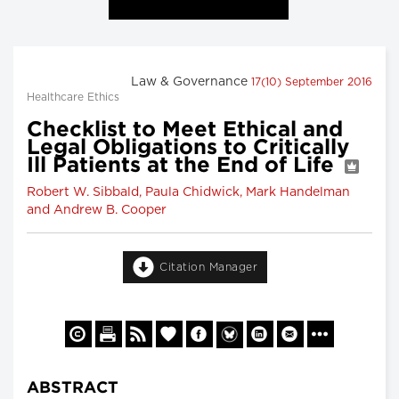
Law & Governance
17(10) September 2016
Healthcare Ethics
Checklist to Meet Ethical and
Legal Obligations to Critically
Ill Patients at the End of Life
Robert W. Sibbald, Paula Chidwick, Mark Handelman
and Andrew B. Cooper
Citation Manager
ABSTRACT