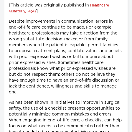
[This article was originally published in
Healthcare
]
Quarterly, 14(4)
Despite improvements in communication, errors in
end-of-life care continue to be made. For example,
healthcare professionals may take direction from the
wrong substitute decision-maker, or from family
members when the patient is capable; permit families
to propose treatment plans; conflate values and beliefs
with prior expressed wishes or fail to inquire about
prior expressed wishes. Sometimes healthcare
professionals know what prior expressed wishes are
but do not respect them; others do not believe they
have enough time to have an end-of-life discussion or
lack the confidence, willingness and skills to manage
one.
As has been shown in initiatives to improve in surgical
safety, the use of a checklist presents opportunities to
potentially minimize common mistakes and errors.
When engaging in end-of-life care, a checklist can help
focus on what needs to be communicated rather than