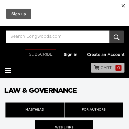
SUBSCRIBE
Sign in
|
Create an Account
CART
0
LAW & GOVERNANCE
MASTHEAD
FOR AUTHORS
WEB LINKS