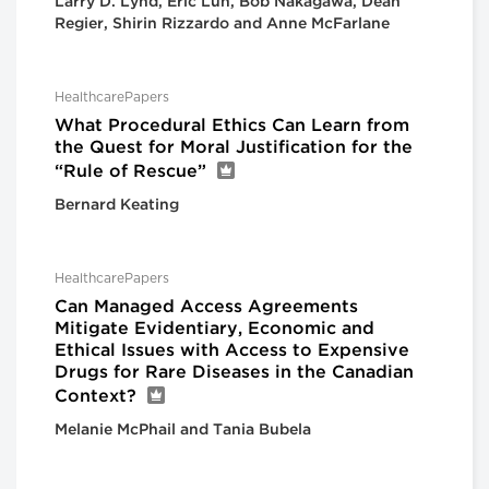
Larry D. Lynd, Eric Lun, Bob Nakagawa, Dean
Regier, Shirin Rizzardo and Anne McFarlane
HealthcarePapers
What Procedural Ethics Can Learn from
the Quest for Moral Justification for the
“Rule of Rescue”
Bernard Keating
HealthcarePapers
Can Managed Access Agreements
Mitigate Evidentiary, Economic and
Ethical Issues with Access to Expensive
Drugs for Rare Diseases in the Canadian
Context?
Melanie McPhail and Tania Bubela