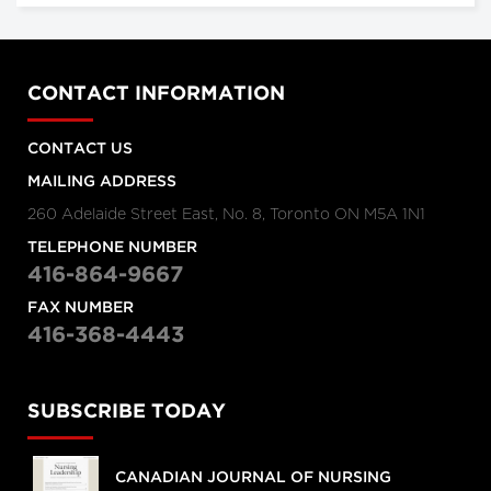
CONTACT INFORMATION
CONTACT US
MAILING ADDRESS
260 Adelaide Street East, No. 8, Toronto ON M5A 1N1
TELEPHONE NUMBER
416-864-9667
FAX NUMBER
416-368-4443
SUBSCRIBE TODAY
CANADIAN JOURNAL OF NURSING