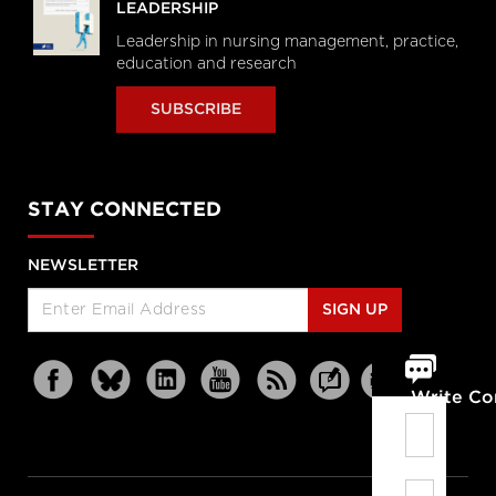
LEADERSHIP
Leadership in nursing management, practice,
education and research
SUBSCRIBE
STAY CONNECTED
NEWSLETTER
SIGN UP
Write C