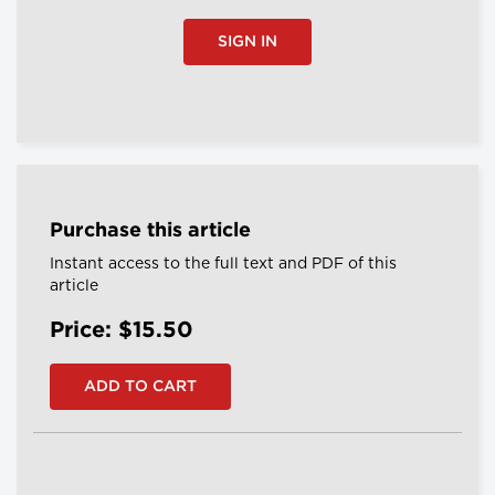
SIGN IN
Purchase this article
Instant access to the full text and PDF of this
article
Price: $15.50