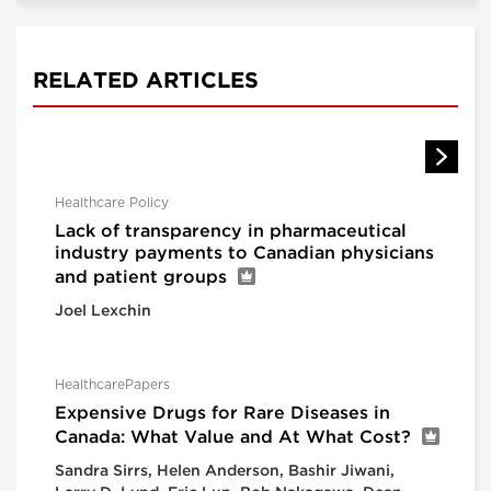
RELATED ARTICLES
Healthcare Policy
Lack of transparency in pharmaceutical
industry payments to Canadian physicians
and patient groups
Joel Lexchin
HealthcarePapers
Expensive Drugs for Rare Diseases in
Canada: What Value and At What Cost?
Sandra Sirrs, Helen Anderson, Bashir Jiwani,