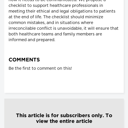
how it needs to be communicated. We propose a
checklist to support healthcare professionals in
meeting their ethical and legal obligations to patients
at the end of life. The checklist should minimize
common mistakes, and in situations where
irreconcilable conflict is unavoidable, it will ensure that
both healthcare teams and family members are
informed and prepared.
COMMENTS
Be the first to comment on this!
This article is for subscribers only. To
view the entire article