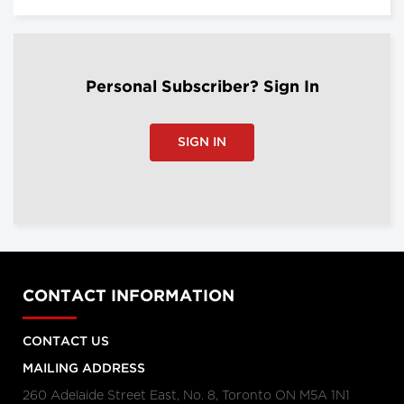
Personal Subscriber? Sign In
SIGN IN
CONTACT INFORMATION
CONTACT US
MAILING ADDRESS
260 Adelaide Street East, No. 8, Toronto ON M5A 1N1