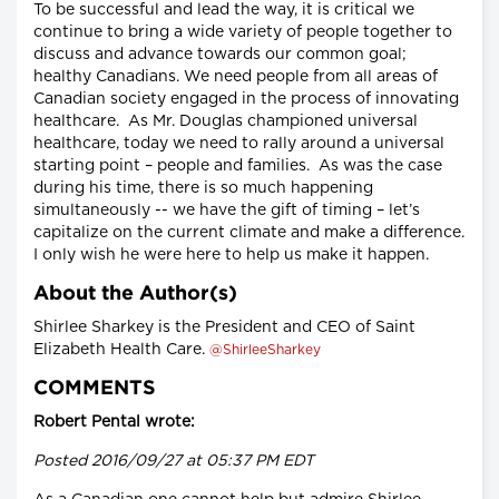
To be successful and lead the way, it is critical we
continue to bring a wide variety of people together to
discuss and advance towards our common goal;
healthy Canadians. We need people from all areas of
Canadian society engaged in the process of innovating
healthcare. As Mr. Douglas championed universal
healthcare, today we need to rally around a universal
starting point – people and families. As was the case
during his time, there is so much happening
simultaneously -- we have the gift of timing – let’s
capitalize on the current climate and make a difference.
I only wish he were here to help us make it happen.
About the Author(s)
Shirlee Sharkey is the President and CEO of Saint
Elizabeth Health Care.
@ShirleeSharkey
COMMENTS
Robert Pental wrote:
Posted 2016/09/27 at 05:37 PM EDT