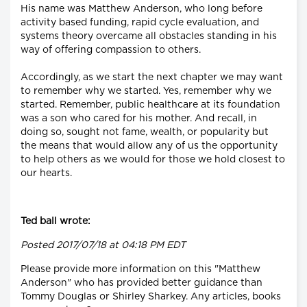
His name was Matthew Anderson, who long before
activity based funding, rapid cycle evaluation, and
systems theory overcame all obstacles standing in his
way of offering compassion to others.
Accordingly, as we start the next chapter we may want
to remember why we started. Yes, remember why we
started. Remember, public healthcare at its foundation
was a son who cared for his mother. And recall, in
doing so, sought not fame, wealth, or popularity but
the means that would allow any of us the opportunity
to help others as we would for those we hold closest to
our hearts.
Ted ball wrote:
Posted 2017/07/18 at 04:18 PM EDT
Please provide more information on this "Matthew
Anderson" who has provided better guidance than
Tommy Douglas or Shirley Sharkey. Any articles, books