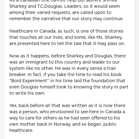
As a Canadian one cannot help but admire Shirlee
Sharkey and T.C.Douglas. Leaders, so it would seem
among their varied requests, are called upon to
remember the narrative that our story may continue.
Healthcare in Canada, as such, is one of those stories
that touches all our lives, and some, like Ms. Sharkey,
are presented here to tell the tale that it may pass on.
Now as it happens, before Sharkey and Douglas, there
was an immigrant to this country and leader to our
system like no other. He was in every sense a trail
breaker. In fact, if you take the time to read his book
"Bold Experiment" in his time laid the foundation that
even Douglas himself took to knowing the story in part
to write his own.
Yes, back before all that was written as it is now there
was a person, who envisioned to see here in Canada a
way to care for others as he had seen offered to his
own mother back in Norway, and so began, public
healthcare.