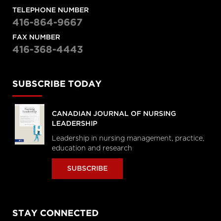
TELEPHONE NUMBER
416-864-9667
FAX NUMBER
416-368-4443
SUBSCRIBE TODAY
CANADIAN JOURNAL OF NURSING
LEADERSHIP
Leadership in nursing management, practice,
education and research
SUBSCRIBE
STAY CONNECTED