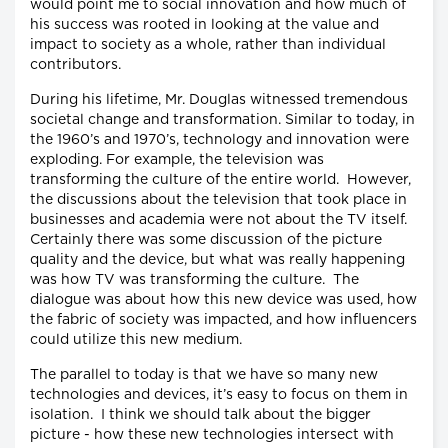
would point me to social innovation and how much of
his success was rooted in looking at the value and
impact to society as a whole, rather than individual
contributors.
During his lifetime, Mr. Douglas witnessed tremendous
societal change and transformation. Similar to today, in
the 1960’s and 1970’s, technology and innovation were
exploding. For example, the television was
transforming the culture of the entire world. However,
the discussions about the television that took place in
businesses and academia were not about the TV itself.
Certainly there was some discussion of the picture
quality and the device, but what was really happening
was how TV was transforming the culture. The
dialogue was about how this new device was used, how
the fabric of society was impacted, and how influencers
could utilize this new medium.
The parallel to today is that we have so many new
technologies and devices, it’s easy to focus on them in
isolation. I think we should talk about the bigger
picture - how these new technologies intersect with