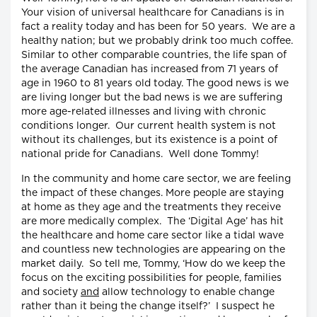
Your vision of universal healthcare for Canadians is in
fact a reality today and has been for 50 years. We are a
healthy nation; but we probably drink too much coffee.
Similar to other comparable countries, the life span of
the average Canadian has increased from 71 years of
age in 1960 to 81 years old today. The good news is we
are living longer but the bad news is we are suffering
more age-related illnesses and living with chronic
conditions longer. Our current health system is not
without its challenges, but its existence is a point of
national pride for Canadians. Well done Tommy!
In the community and home care sector, we are feeling
the impact of these changes. More people are staying
at home as they age and the treatments they receive
are more medically complex. The ‘Digital Age’ has hit
the healthcare and home care sector like a tidal wave
and countless new technologies are appearing on the
market daily. So tell me, Tommy, ‘How do we keep the
focus on the exciting possibilities for people, families
and society
and
allow technology to enable change
rather than it being the change itself?’ I suspect he