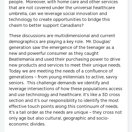
people. Moreover, with home care and other services
that are not covered under the universal healthcare
umbrella, can we leverage social innovation and
technology to create opportunities to bridge this
chasm to better support Canadians?
These discussions are multidimensional and current
demographics are playing a key role. Mr. Douglas’
generation saw the emergence of the teenager as a
new and powerful consumer as they caught
Beatlemania and used their purchasing power to drive
new products and services to meet their unique needs.
Today we are meeting the needs of a confluence of
generations – from young millennials to active, savvy
seniors. This challenge demands we identify and
leverage intersections of how these populations access
and use technology and healthcare. It’s like a 3D cross
section and it’s our responsibility to identify the most
effective touch points along this continuum of needs.
It’s a tall order as the needs are unique – they cross not
only age but also cultural, geographic and socio-
economic divides.