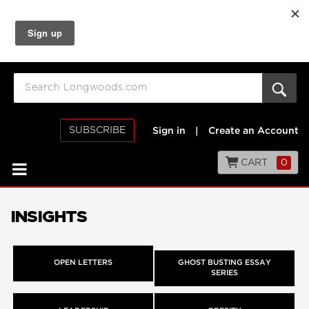
SUBSCRIBE
Sign in
|
Create an Account
CART
0
INSIGHTS
OPEN LETTERS
GHOST BUSTING ESSAY
SERIES