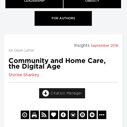
LEADERSHIP
OBESITY
FOR AUTHORS
Insights
September 2016
An Open Letter
Community and Home Care,
the Digital Age
Shirlee Sharkey
Citation Manager