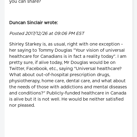
you can share?
Duncan Sinclair wrote:
Posted 2017/12/26 at 09:06 PM EST
Shirley Starkey is, as usual, right with one exception -
her saying to Tommy Douglas "Your vision of universal
healthcare for Canadians is in fact a reality today". I am
pretty sure, if alive today, Mr Douglas would be on
Twitter, Facebook, etc., saying "Universal healthcare?
What about out-of-hospital prescription drugs,
physiotherapy, home care, dental care, and what about
the needs of those with addictions and mental diseases
and conditions?" Publicly-funded healthcare in Canada
is alive but it is not well. He would be neither satisfied
nor pleased.