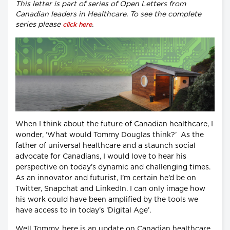
This letter is part of series of Open Letters from
Canadian leaders in Healthcare. To see the complete
series please
.
click here
When I think about the future of Canadian healthcare, I
wonder, ‘What would Tommy Douglas think?’ As the
father of universal healthcare and a staunch social
advocate for Canadians, I would love to hear his
perspective on today’s dynamic and challenging times.
As an innovator and futurist, I’m certain he’d be on
Twitter, Snapchat and LinkedIn. I can only image how
his work could have been amplified by the tools we
have access to in today’s ‘Digital Age’.
Well Tommy, here is an update on Canadian healthcare.