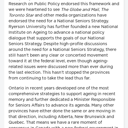
Research on Public Policy endorsed this framework and
we were heartened to see
The Globe and Mail
,
The
Toronto Star
and other media organizations have
endorsed the need for a National Seniors Strategy.
Ryerson University has further founded a new National
Institute on Ageing to advance a national policy
dialogue that supports the goals of our National
Seniors Strategy. Despite high-profile discussions
around the need for a National Seniors Strategy, there
still hasn’t been any clear or concerted movement
toward it at the federal level, even though ageing-
related issues were discussed more than ever during
the last election. This hasn’t stopped the provinces
from continuing to take the lead thus far.
Ontario in recent years developed one of the most
comprehensive strategies to support ageing in recent
memory and further dedicated a Minister Responsible
for Seniors Affairs to advance its agenda. Many other
provinces have either done the same or are moving in
that direction, including Alberta, New Brunswick and
Quebec. That means we have a rare moment of