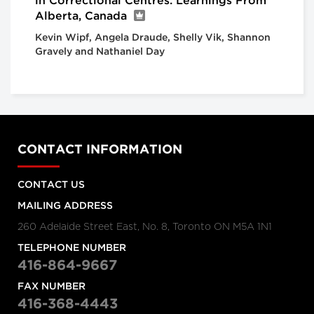
in Correctional Centres: Learnings From
Alberta, Canada
Kevin Wipf, Angela Draude, Shelly Vik, Shannon
Gravely and Nathaniel Day
CONTACT INFORMATION
CONTACT US
MAILING ADDRESS
260 Adelaide Street East, No. 8, Toronto ON M5A 1N1
TELEPHONE NUMBER
416-864-9667
FAX NUMBER
416-368-4443