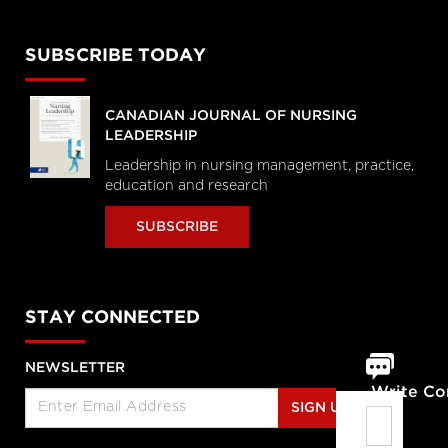
SUBSCRIBE TODAY
CANADIAN JOURNAL OF NURSING
LEADERSHIP
Leadership in nursing management, practice,
education and research
SUBSCRIBE
STAY CONNECTED
NEWSLETTER
Write C
SIGN UP