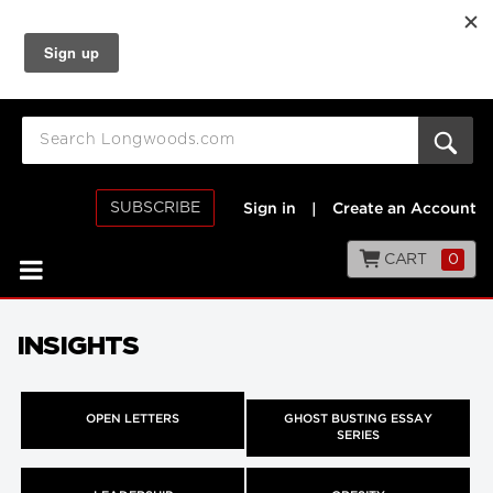
SUBSCRIBE
Sign in
|
Create an Account
CART
0
INSIGHTS
OPEN LETTERS
GHOST BUSTING ESSAY
SERIES