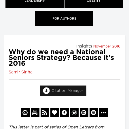
LEADERSHIP
OBESITY
FOR AUTHORS
Insights
November 2016
Why do we need a National
Seniors Strategy? Because it’s
2016
Samir Sinha
Citation Manager
This letter is part of series of Open Letters from