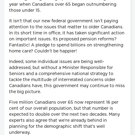
year when Canadians over 65 began outnumbering
those under 15.
It isn’t that our new federal government isn’t paying
attention to the issues that matter to older Canadians.
In its short time in office, it has taken significant action
on important issues. Its proposed pension reforms?
Fantastic! A pledge to spend billions on strengthening
home care? Couldn’t be happier!
Indeed, some individual issues are being well-
addressed, but without a Minister Responsible for
Seniors and a comprehensive national strategy to
tackle the multitude of interrelated concerns older
Canadians have, this government may continue to miss
the big picture.
Five million Canadians over 65 now represent 16 per
cent of our overall population, but that number is
expected to double over the next two decades. Many
experts also agree that we’re already behind in
planning for the demographic shift that’s well
underway.