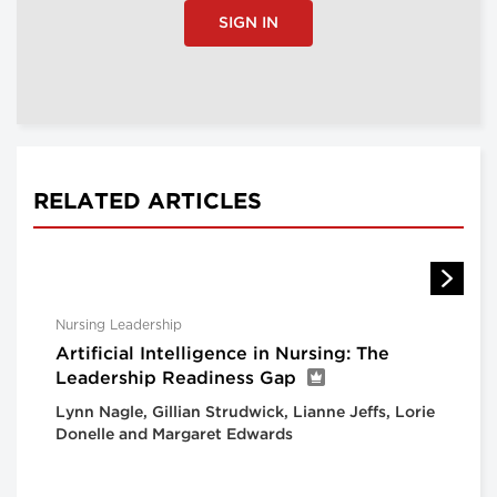
SIGN IN
RELATED ARTICLES
Nursing Leadership
Artificial Intelligence in Nursing: The
Leadership Readiness Gap
Lynn Nagle, Gillian Strudwick, Lianne Jeffs, Lorie
Donelle and Margaret Edwards