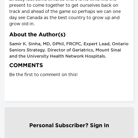
present to come together to get ourselves back on
track and ahead of the game so perhaps we can one
day see Canada as the best country to grow up and
grow old in.
About the Author(s)
Samir K. Sinha, MD, DPhil, FRCPC, Expert Lead, Ontario
Seniors Strategy. Director of Geriatrics, Mount Sinai
and the University Health Network Hospitals.
COMMENTS
Be the first to comment on this!
Personal Subscriber? Sign In