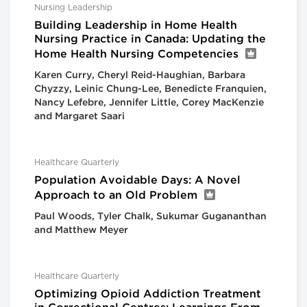
Nursing Leadership
Building Leadership in Home Health
Nursing Practice in Canada: Updating the
Home Health Nursing Competencies
Karen Curry, Cheryl Reid-Haughian, Barbara
Chyzzy, Leinic Chung-Lee, Benedicte Franquien,
Nancy Lefebre, Jennifer Little, Corey MacKenzie
and Margaret Saari
Healthcare Quarterly
Population Avoidable Days: A Novel
Approach to an Old Problem
Paul Woods, Tyler Chalk, Sukumar Gugananthan
and Matthew Meyer
Healthcare Quarterly
Optimizing Opioid Addiction Treatment