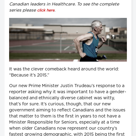
Canadian leaders in Healthcare. To see the complete
series please
.
click here
It was the clever comeback heard around the world:
“Because it’s 2015.”
Our new Prime Minister Justin Trudeau’s response to a
reporter asking why it was important to have a gender-
balanced and ethnically diverse cabinet was witty,
that’s for sure. It’s curious, though, that our new
government aiming to reflect Canadians and the issues
that matter to them is the first in years to not have a
Minister Responsible for Seniors, especially at a time
when older Canadians now represent our country’s
fastest growing demographic, with 2015 being the first