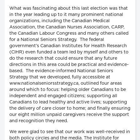
What was fascinating about this last election was that
in the year leading up to it many prominent national
organizations, including the Canadian Medical
Association, the Canadian Nurses Association, CARP,
the Canadian Labour Congress and many others called
for a National Seniors Strategy. The federal
government’s Canadian Institutes for Health Research
(CIHR) even funded a team led by myself and others to
do the research that could ensure that any future
directions in this area could be practical and evidence-
based. The evidence-informed National Seniors
Strategy that we developed, fully accessible at
www.nationalseniorsstrategy.ca, outlined four areas
around which to focus: helping older Canadians to be
independent and engaged citizens; supporting all
Canadians to lead healthy and active lives; supporting
the delivery of care closer to home; and finally ensuring
our eight million unpaid caregivers receive the support
and recognition they need.
We were glad to see that our work was well-received in
both policy circles and the media. The Institute for