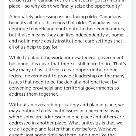
consensus in Canada with a new federal government in
place – so why don’t we finally seize the opportunity?
Adequately addressing issues facing older Canadians
benefits all of us. It means that older Canadians can
continue to work and contribute to their communities,
but it also means they can live independently at home
and not in more costly institutional care settings that
all of us help to pay for.
While I applaud the work our new federal government
has done, it is clear that there is still more to do. That’s
why many of us still see a clear opportunity for our
federal government to provide leadership on the many
issues that need to be tackled at a national level by
convening provincial and territorial governments to
address them together.
Without an overarching strategy and plan in place, we
may continue to deal with issues in a piecemeal way
where some are addressed in one place and others are
addressed in another place. What unites us is that we
are all ageing and faster than ever before. We have
already lost some time, so there is no time like the