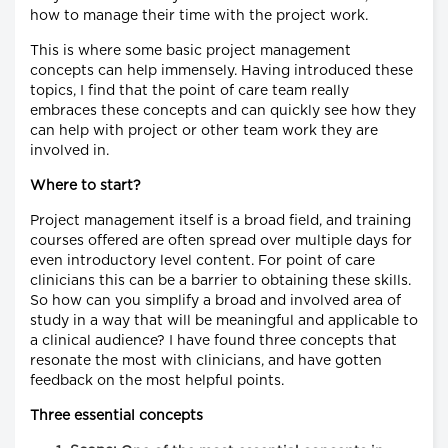
how to manage their time with the project work.
This is where some basic project management
concepts can help immensely. Having introduced these
topics, I find that the point of care team really
embraces these concepts and can quickly see how they
can help with project or other team work they are
involved in.
Where to start?
Project management itself is a broad field, and training
courses offered are often spread over multiple days for
even introductory level content. For point of care
clinicians this can be a barrier to obtaining these skills.
So how can you simplify a broad and involved area of
study in a way that will be meaningful and applicable to
a clinical audience? I have found three concepts that
resonate the most with clinicians, and have gotten
feedback on the most helpful points.
Three essential concepts