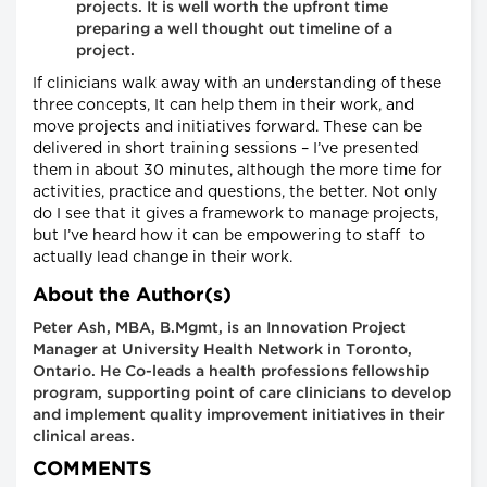
projects. It is well worth the upfront time
preparing a well thought out timeline of a
project.
If clinicians walk away with an understanding of these
three concepts, It can help them in their work, and
move projects and initiatives forward. These can be
delivered in short training sessions – I’ve presented
them in about 30 minutes, although the more time for
activities, practice and questions, the better. Not only
do I see that it gives a framework to manage projects,
but I’ve heard how it can be empowering to staff to
actually lead change in their work.
About the Author(s)
Peter Ash, MBA, B.Mgmt, is an Innovation Project
Manager at University Health Network in Toronto,
Ontario. He Co-leads a health professions fellowship
program, supporting point of care clinicians to develop
and implement quality improvement initiatives in their
clinical areas.
COMMENTS