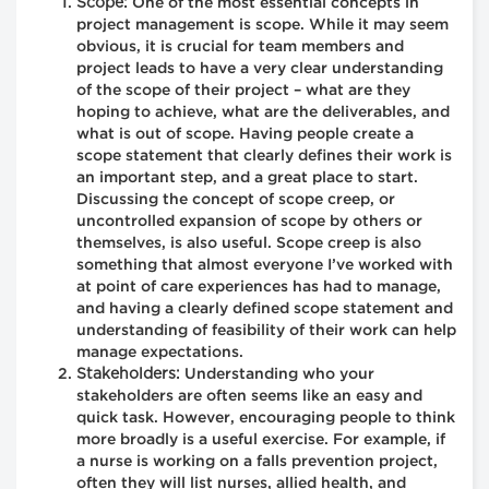
Scope:
One of the most essential concepts in
project management is scope. While it may seem
obvious, it is crucial for team members and
project leads to have a very clear understanding
of the scope of their project – what are they
hoping to achieve, what are the deliverables, and
what is out of scope. Having people create a
scope statement that clearly defines their work is
an important step, and a great place to start.
Discussing the concept of scope creep, or
uncontrolled expansion of scope by others or
themselves, is also useful. Scope creep is also
something that almost everyone I’ve worked with
at point of care experiences has had to manage,
and having a clearly defined scope statement and
understanding of feasibility of their work can help
manage expectations.
Stakeholders:
Understanding who your
stakeholders are often seems like an easy and
quick task. However, encouraging people to think
more broadly is a useful exercise. For example, if
a nurse is working on a falls prevention project,
often they will list nurses, allied health, and