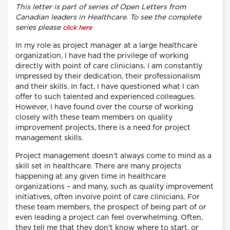
This letter is part of series of Open Letters from
Canadian leaders in Healthcare. To see the complete
series please
click here
In my role as project manager at a large healthcare
organization, I have had the privilege of working
directly with point of care clinicians. I am constantly
impressed by their dedication, their professionalism
and their skills. In fact, I have questioned what I can
offer to such talented and experienced colleagues.
However, I have found over the course of working
closely with these team members on quality
improvement projects, there is a need for project
management skills.
Project management doesn’t always come to mind as a
skill set in healthcare. There are many projects
happening at any given time in healthcare
organizations – and many, such as quality improvement
initiatives, often involve point of care clinicians. For
these team members, the prospect of being part of or
even leading a project can feel overwhelming. Often,
they tell me that they don’t know where to start, or