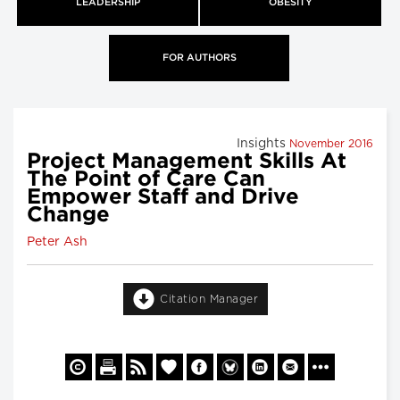
LEADERSHIP
OBESITY
FOR AUTHORS
Insights
November 2016
Project Management Skills At
The Point of Care Can
Empower Staff and Drive
Change
Peter Ash
Citation Manager