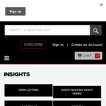
SUBSCRIBE
Sign in
|
Create an Account
CART
0
INSIGHTS
OPEN LETTERS
GHOST BUSTING ESSAY
SERIES