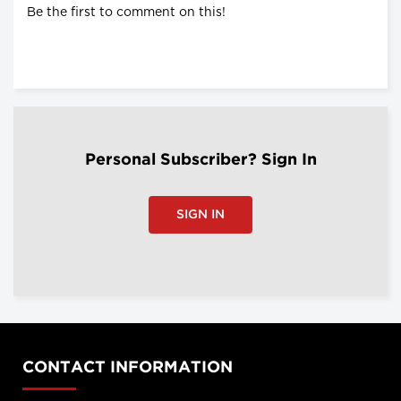
Be the first to comment on this!
Personal Subscriber? Sign In
SIGN IN
CONTACT INFORMATION