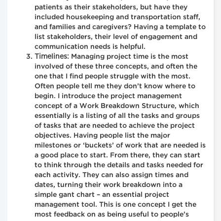
patients as their stakeholders, but have they
included housekeeping and transportation staff,
and families and caregivers? Having a template to
list stakeholders, their level of engagement and
communication needs is helpful.
Timelines:
Managing project time is the most
involved of these three concepts, and often the
one that I find people struggle with the most.
Often people tell me they don’t know where to
begin. I introduce the project management
concept of a Work Breakdown Structure, which
essentially is a listing of all the tasks and groups
of tasks that are needed to achieve the project
objectives. Having people list the major
milestones or ‘buckets’ of work that are needed is
a good place to start. From there, they can start
to think through the details and tasks needed for
each activity. They can also assign times and
dates, turning their work breakdown into a
simple gant chart – an essential project
management tool. This is one concept I get the
most feedback on as being useful to people’s