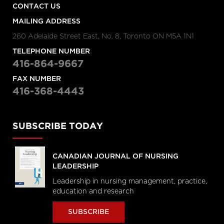
CONTACT US
MAILING ADDRESS
260 Adelaide Street East, No. 8, Toronto ON M5A 1N1
TELEPHONE NUMBER
416-864-9667
FAX NUMBER
416-368-4443
SUBSCRIBE TODAY
CANADIAN JOURNAL OF NURSING
LEADERSHIP
Leadership in nursing management, practice,
education and research
SUBSCRIBE