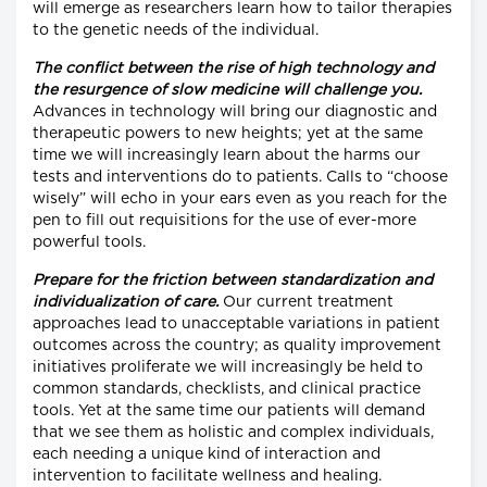
will emerge as researchers learn how to tailor therapies
to the genetic needs of the individual.
The conflict between the rise of high technology and
the resurgence of slow medicine will challenge you.
Advances in technology will bring our diagnostic and
therapeutic powers to new heights; yet at the same
time we will increasingly learn about the harms our
tests and interventions do to patients. Calls to “choose
wisely” will echo in your ears even as you reach for the
pen to fill out requisitions for the use of ever-more
powerful tools.
Prepare for the friction between standardization and
individualization of care.
Our current treatment
approaches lead to unacceptable variations in patient
outcomes across the country; as quality improvement
initiatives proliferate we will increasingly be held to
common standards, checklists, and clinical practice
tools. Yet at the same time our patients will demand
that we see them as holistic and complex individuals,
each needing a unique kind of interaction and
intervention to facilitate wellness and healing.