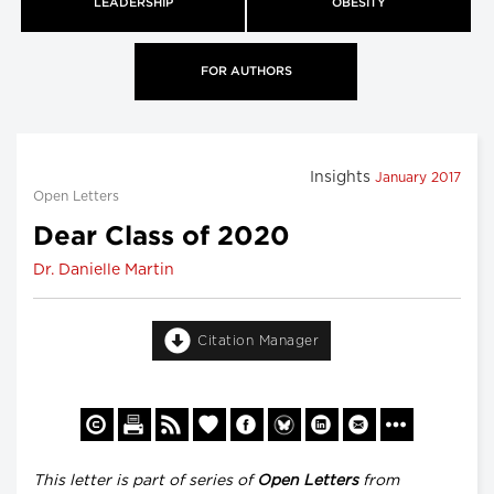
LEADERSHIP
OBESITY
FOR AUTHORS
Insights
January 2017
Open Letters
Dear Class of 2020
Dr. Danielle Martin
Citation Manager
This letter is part of series of
Open Letters
from