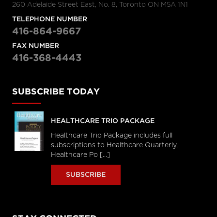
260 Adelaide Street East, No. 8, Toronto ON M5A 1N1
TELEPHONE NUMBER
416-864-9667
FAX NUMBER
416-368-4443
SUBSCRIBE TODAY
HEALTHCARE TRIO PACKAGE
Healthcare Trio Package includes full
subscriptions to Healthcare Quarterly,
Healthcare Po [...]
SUBSCRIBE