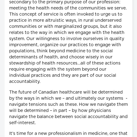
secondary to the primary purpose of our profession:
meeting the health needs of the communities we serve.
This concept of service is often invoked to urge us to
practice in more altruistic ways, in rural underserved
communities or with marginalized groups, but it also
relates to the way in which we engage with the health
system. Our willingness to involve ourselves in quality
improvement, organize our practices to engage with
populations, think beyond medicine to the social
determinants of health, and choose wisely in our
stewardship of health resources…all of these actions
require engaging with the system beyond our
individual practices and they are part of our social
accountability.
The future of Canadian healthcare will be determined
by the ways in which we – and ultimately our systems -
navigate tensions such as these. How we navigate them
will be determined – in part – by how physicians
navigate the balance between social accountability and
self-interest.
It’s time for a new professionalism in medicine, one that