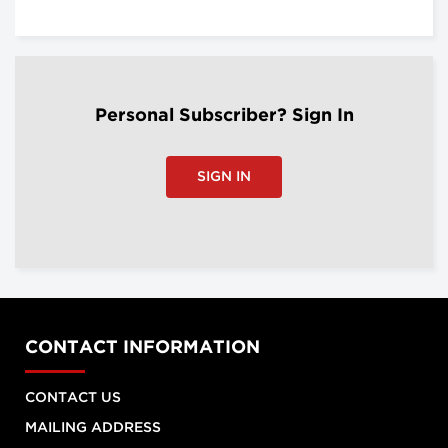
Personal Subscriber? Sign In
SIGN IN
CONTACT INFORMATION
CONTACT US
MAILING ADDRESS