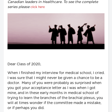
Canadian leaders in Healthcare. To see the complete
series please
click here
Dear Class of 2020,
When I finished my interview for medical school, I cried.
I was sure that I might never be given a chance to be a
doctor. Many of you were probably as surprised when
you got your acceptance letter as I was when I got
mine, and in these early months in medical school of
trying to learn the branches of the brachial plexus, you
will at times wonder if the committee made a mistake,
or if perhaps you did.