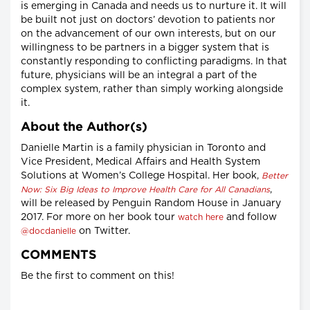
is emerging in Canada and needs us to nurture it. It will
be built not just on doctors’ devotion to patients nor
on the advancement of our own interests, but on our
willingness to be partners in a bigger system that is
constantly responding to conflicting paradigms. In that
future, physicians will be an integral a part of the
complex system, rather than simply working alongside
it.
About the Author(s)
Danielle Martin is a family physician in Toronto and
Vice President, Medical Affairs and Health System
Solutions at Women’s College Hospital. Her book,
Better
,
Now: Six Big Ideas to Improve Health Care for All Canadians
will be released by Penguin Random House in January
2017. For more on her book tour
and follow
watch here
on Twitter.
@docdanielle
COMMENTS
Be the first to comment on this!