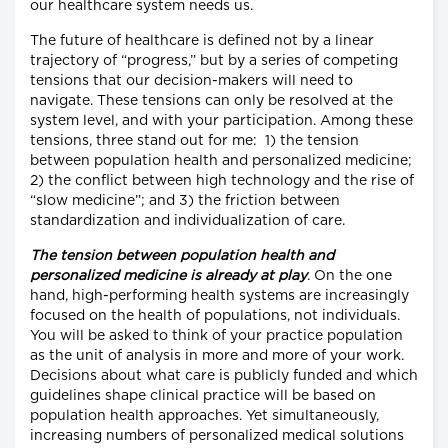
our healthcare system needs us.
The future of healthcare is defined not by a linear
trajectory of “progress,” but by a series of competing
tensions that our decision-makers will need to
navigate. These tensions can only be resolved at the
system level, and with your participation. Among these
tensions, three stand out for me: 1) the tension
between population health and personalized medicine;
2) the conflict between high technology and the rise of
“slow medicine”; and 3) the friction between
standardization and individualization of care.
The tension between population health and
personalized medicine is already at play
. On the one
hand, high-performing health systems are increasingly
focused on the health of populations, not individuals.
You will be asked to think of your practice population
as the unit of analysis in more and more of your work.
Decisions about what care is publicly funded and which
guidelines shape clinical practice will be based on
population health approaches. Yet simultaneously,
increasing numbers of personalized medical solutions