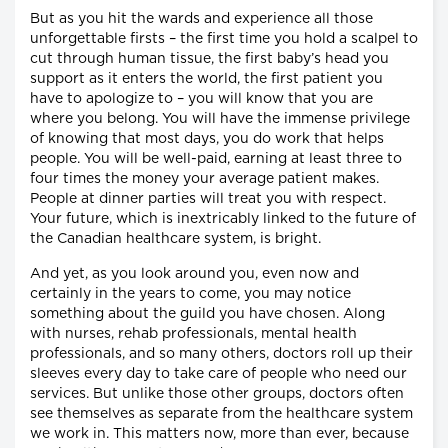
But as you hit the wards and experience all those
unforgettable firsts – the first time you hold a scalpel to
cut through human tissue, the first baby’s head you
support as it enters the world, the first patient you
have to apologize to – you will know that you are
where you belong. You will have the immense privilege
of knowing that most days, you do work that helps
people. You will be well-paid, earning at least three to
four times the money your average patient makes.
People at dinner parties will treat you with respect.
Your future, which is inextricably linked to the future of
the Canadian healthcare system, is bright.
And yet, as you look around you, even now and
certainly in the years to come, you may notice
something about the guild you have chosen. Along
with nurses, rehab professionals, mental health
professionals, and so many others, doctors roll up their
sleeves every day to take care of people who need our
services. But unlike those other groups, doctors often
see themselves as separate from the healthcare system
we work in. This matters now, more than ever, because