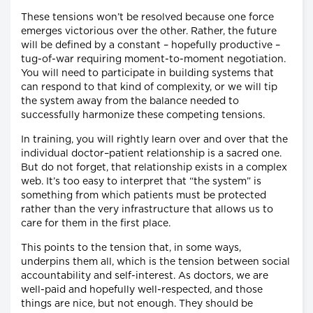
These tensions won’t be resolved because one force
emerges victorious over the other. Rather, the future
will be defined by a constant – hopefully productive –
tug-of-war requiring moment-to-moment negotiation.
You will need to participate in building systems that
can respond to that kind of complexity, or we will tip
the system away from the balance needed to
successfully harmonize these competing tensions.
In training, you will rightly learn over and over that the
individual doctor–patient relationship is a sacred one.
But do not forget, that relationship exists in a complex
web. It’s too easy to interpret that “the system” is
something from which patients must be protected
rather than the very infrastructure that allows us to
care for them in the first place.
This points to the tension that, in some ways,
underpins them all, which is the tension between social
accountability and self-interest. As doctors, we are
well-paid and hopefully well-respected, and those
things are nice, but not enough. They should be