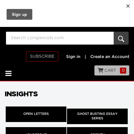
SUBSCRIBE
Sign in
|
Create an Account
CART
0
INSIGHTS
OPEN LETTERS
GHOST BUSTING ESSAY
SERIES