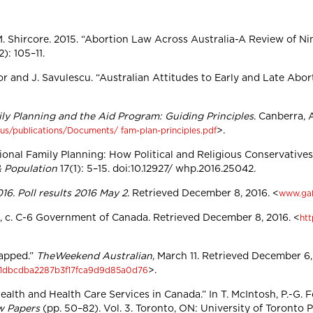
M. Shircore. 2015. “Abortion Law Across Australia-A Review of Ni
2): 105–11.
xtor and J. Savulescu. “Australian Attitudes to Early and Late Abor
ly Planning and the Aid Program: Guiding Principles
. Canberra, 
>.
-us/publications/Documents/ fam-plan-principles.pdf
rnational Family Planning: How Political and Religious Conservat
& Population
17(1): 5–15. doi:10.12927/ whp.2016.25042.
16. Poll results 2016 May 2
. Retrieved December 8, 2016. <
www.gal
85, c. C-6 Government of Canada. Retrieved December 8, 2016. <
htt
rapped.”
TheWeekend Australian
, March 11. Retrieved December 6,
>.
/551dbcdba2287b3f17fca9d9d85a0d76
alth and Health Care Services in Canada.” In T. McIntosh, P.-G. F
w Papers
(pp. 50–82). Vol. 3. Toronto, ON: University of Toronto 