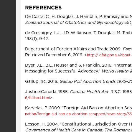
REFERENCES
De Costa, C., H. Douglas, J. Hamblin, P. Ramsay and 
Zealand Journal of Obstetrics and Gynaecology
55(
de Crespigny, L.J., J.D. Wilkinson, T. Douglas, M. Te
193(1): 9–12.
Department of Foreign Affairs and Trade 2009.
Fami
Retrieved December 6, 2016. <
http:// dfat.gov.au/about
Dyer, J.E., B.L. Heuser and S. Franklin. 2016. “Inte
Messaging for Successful Advocacy.”
World Health 
Gallup Inc. 2016.
Gallup Poll Abortion trends 1975–20
Justice Canada. 1985.
Canada Health Act
. R.S.C. 19
>
6/fulltext.html
Karvelas, P. 2009. “Foreign Aid Ban on Abortion Sc
nation/foreign-aid-ban-on-abortion-scrapped/news-story
Lesson, H. 2004. “Constitutional Jurisdiction Over He
Governance of Health Care in Canada: The Romano