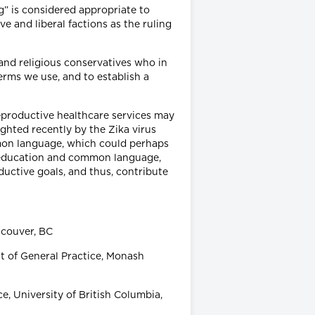
” is considered appropriate to
 and liberal factions as the ruling
and religious conservatives who in
terms we use, and to establish a
eproductive healthcare services may
ghted recently by the Zika virus
mmon language, which could perhaps
 education and common language,
oductive goals, and thus, contribute
ncouver, BC
 of General Practice, Monash
, University of British Columbia,