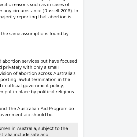
cific reasons such as in cases of
r any circumstance (Russell 2016). In
ajority reporting that abortion is
ve the same assumptions found by
ed abortion services but have focused
d privately with only a small
vision of abortion across Australia’s
pporting lawful termination in the
 in official government policy,
 put in place by political religious
 and The Australian Aid Program do
n Government aid should be:
men in Australia, subject to the
tralia include safe and