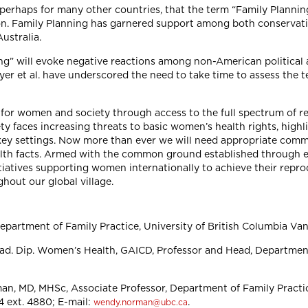
erhaps for many other countries, that the term “Family Planning
on. Family Planning has garnered support among both conservative
Australia.
ng” will evoke negative reactions among non-American political 
Dyer et al. have underscored the need to take time to assess the 
 for women and society through access to the full spectrum of r
 faces increasing threats to basic women’s health rights, highli
 key settings. Now more than ever we will need appropriate co
alth facts. Armed with the common ground established through
nitiatives supporting women internationally to achieve their repr
ghout our global village.
partment of Family Practice, University of British Columbia Va
. Dip. Women’s Health, GAICD, Professor and Head, Department
, MD, MHSc, Associate Professor, Department of Family Practice
4 ext. 4880; E-mail:
.
wendy.norman@ubc.ca