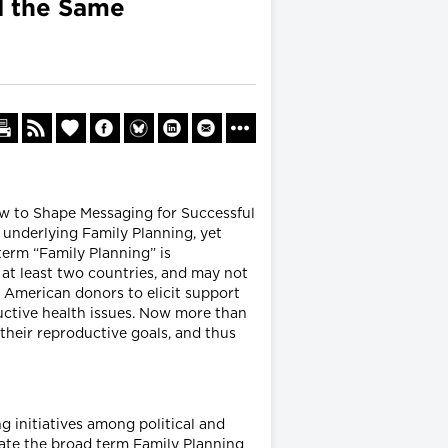
d the Same
How to Shape Messaging for Successful
 underlying Family Planning, yet
term “Family Planning” is
 at least two countries, and may not
 American donors to elicit support
ductive health issues. Now more than
their reproductive goals, and thus
g initiatives among political and
quate the broad term Family Planning