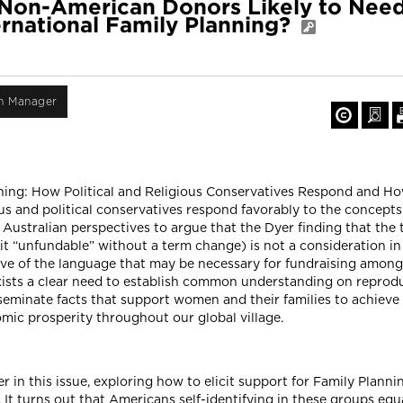
e Non-American Donors Likely to Nee
ernational Family Planning?
on Manager
Planning: How Political and Religious Conservatives Respond and 
s and political conservatives respond favorably to the concepts
 Australian perspectives to argue that the Dyer finding that the 
t “unfundable” without a term change) is not a consideration in
ive of the language that may be necessary for fundraising among
e exists a clear need to establish common understanding on repro
seminate facts that support women and their families to achieve 
mic prosperity throughout our global village.
 in this issue, exploring how to elicit support for Family Plannin
). It turns out that Americans self-identifying in these groups e