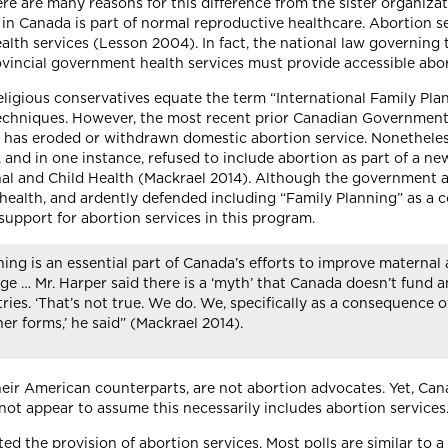
re are many reasons for this difference from the sister organiza
in Canada is part of normal reproductive healthcare. Abortion ser
th services (Lesson 2004). In fact, the national law governing t
provincial government health services must provide accessible ab
 religious conservatives equate the term “International Family Pl
 techniques. However, the most recent prior Canadian Government,
arty has eroded or withdrawn domestic abortion service. Nonethel
and in one instance, refused to include abortion as part of a new 
l and Child Health (Mackrael 2014). Although the government a
health, and ardently defended including “Family Planning” as a co
e support for abortion services in this program.
ing is an essential part of Canada’s efforts to improve maternal 
ge … Mr. Harper said there is a ‘myth’ that Canada doesn’t fund a
ies. ‘That’s not true. We do. We, specifically as a consequence o
er forms,’ he said” (Mackrael 2014).
heir American counterparts, are not abortion advocates. Yet, Cana
not appear to assume this necessarily includes abortion services
d the provision of abortion services. Most polls are similar to 