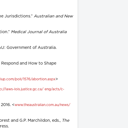
ne Jurisdictions.”
Australian and New
tion.”
Medical Journal of Australia
AU: Government of Australia.
ives Respond and How to Shape
>
lup.com/poll/1576/abortion.aspx
p://laws-lois.justice.gc.ca/ eng/acts/c-
 2016. <
www.theaustralian.com.au/news/
orest and G.P. Marchildon, eds.,
The
Press.