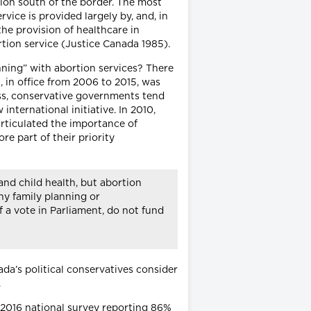
tion south of the border. The most
vice is provided largely by, and, in
he provision of healthcare in
ortion service (Justice Canada 1985).
anning” with abortion services? There
 in office from 2006 to 2015, was
ess, conservative governments tend
international initiative. In 2010,
rticulated the importance of
re part of their priority
and child health, but abortion
ny family planning or
f a vote in Parliament, do not fund
da’s political conservatives consider
.
a 2016 national survey reporting 86%