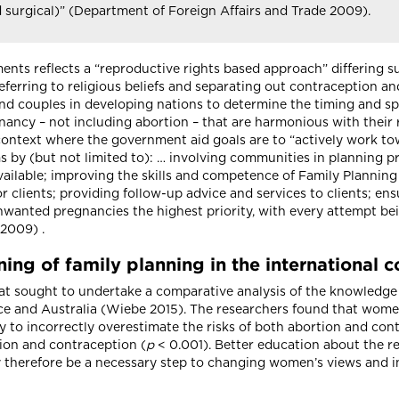
d surgical)” (Department of Foreign Affairs and Trade 2009).
nts reflects a “reproductive rights based approach” differing s
ferring to religious beliefs and separating out contraception and 
nd couples in developing nations to determine the timing and s
ncy – not including abortion – that are harmonious with their re
context where the government aid goals are to “actively work to
 by (but not limited to): … involving communities in planning p
ailable; improving the skills and competence of Family Planning 
r clients; providing follow-up advice and services to clients; en
nwanted pregnancies the highest priority, with every attempt b
 2009) .
ing of family planning in the international 
 that sought to undertake a comparative analysis of the knowled
ce and Australia (Wiebe 2015). The researchers found that wome
ely to incorrectly overestimate the risks of both abortion and co
ion and contraception (
p
< 0.001). Better education about the re
therefore be a necessary step to changing women’s views and in