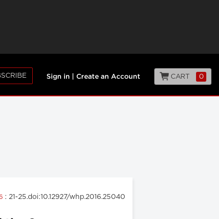
SCRIBE
CART
0
Sign in
|
Create an Account
: 21-25.doi:10.12927/whp.2016.25040
16