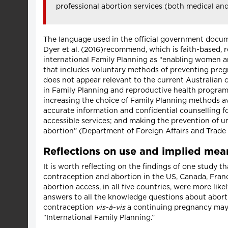
professional abortion services (both medical an
The language used in the official government docume
Dyer et al. (2016)recommend, which is faith-based, re
international Family Planning as “enabling women a
that includes voluntary methods of preventing pregna
does not appear relevant to the current Australian 
in Family Planning and reproductive health programs
increasing the choice of Family Planning methods av
accurate information and confidential counselling fo
accessible services; and making the prevention of u
abortion” (Department of Foreign Affairs and Trade
Reflections on use and implied mean
It is worth reflecting on the findings of one study
contraception and abortion in the US, Canada, Fran
abortion access, in all five countries, were more lik
answers to all the knowledge questions about abort
contraception
vis-à-vis
a continuing pregnancy may 
“International Family Planning.”