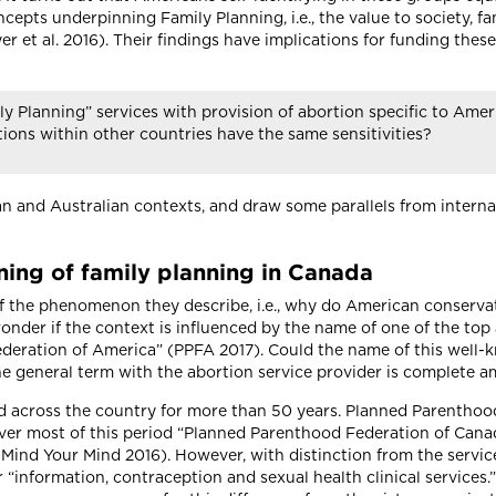
cepts underpinning Family Planning, i.e., the value to society, f
et al. 2016). Their findings have implications for funding these 
 Planning” services with provision of abortion specific to Ameri
tions within other countries have the same sensitivities?
 and Australian contexts, and draw some parallels from internati
ning of family planning in Canada
 of the phenomenon they describe, i.e., why do American conserva
onder if the context is influenced by the name of one of the to
ederation of America” (PPFA 2017). Could the name of this well-
the general term with the abortion service provider is complet
d across the country for more than 50 years. Planned Parenthood
ver most of this period “Planned Parenthood Federation of Canad
Mind Your Mind 2016). However, with distinction from the servic
or “information, contraception and sexual health clinical servic