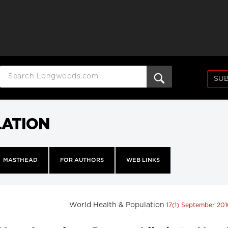
SUB
LATION
MASTHEAD
FOR AUTHORS
WEB LINKS
World Health & Population
17(1) September 20