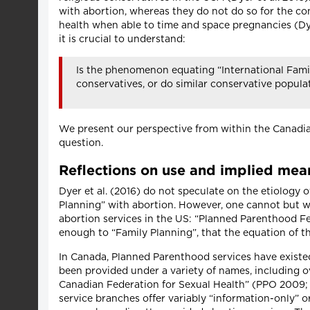
with abortion, whereas they do not do so for the con
health when able to time and space pregnancies (Dyer 
it is crucial to understand:
Is the phenomenon equating “International Family
conservatives, or do similar conservative popula
We present our perspective from within the Canadian
question.
Reflections on use and implied mea
Dyer et al. (2016) do not speculate on the etiology
Planning” with abortion. However, one cannot but w
abortion services in the US: “Planned Parenthood F
enough to “Family Planning”, that the equation of 
In Canada, Planned Parenthood services have existe
been provided under a variety of names, including o
Canadian Federation for Sexual Health” (PPO 2009; 
service branches offer variably “information-only” 