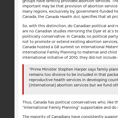
groups have directly provided abortion services. The
important may be that provision of abortion service 
many regions, exclusively by, government-funded heal
Canada, the
Canada Health Act
, specifies that all 
So, with this distinction, do Canadian political and
are no Canadian studies mirroring the Dyer et al.’s
politically conservative. In Canada, no political p
not to promote or extend existing abortion services, 
Canada hosted a G8 summit on International Materna
international Family Planning to maternal and child 
international initiative of 2010, they did not includ
“Prime Minister Stephen Harper says family plann
remains too divisive to be included in that packa
reproductive health services in developing countr
[International] abortion services but we fund oth
Thus, Canada has political conservatives who, like t
“International Family Planning” supportable and do 
The majority of Canadians have consistently supporte