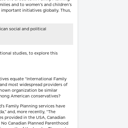
amilies and to women’s and children’s
important initiatives globally. Thus,
can social and political
onal studies, to explore this
tives equate “International Family
p and most widespread providers of
known organization be similar
e among American conservatives?
’s Family Planning services have
a,” and, more recently, “The
es provided in the USA, Canadian
es.” No Canadian Planned Parenthood