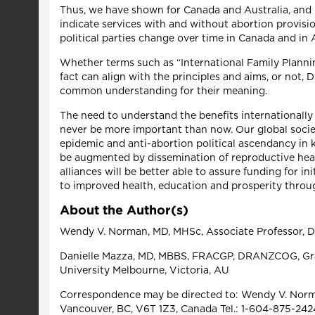
Thus, we have shown for Canada and Australia, and p
indicate services with and without abortion provisi
political parties change over time in Canada and in 
Whether terms such as “International Family Planni
fact can align with the principles and aims, or not, 
common understanding for their meaning.
The need to understand the benefits internationally
never be more important than now. Our global society
epidemic and anti-abortion political ascendancy in
be augmented by dissemination of reproductive he
alliances will be better able to assure funding for i
to improved health, education and prosperity throu
About the Author(s)
Wendy V. Norman, MD, MHSc, Associate Professor, De
Danielle Mazza, MD, MBBS, FRACGP, DRANZCOG, Grad
University Melbourne, Victoria, AU
Correspondence may be directed to: Wendy V. Norman
Vancouver, BC, V6T 1Z3, Canada Tel.: 1-604-875-242