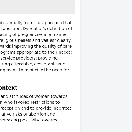
ubstantially from the approach that
abortion. Dyer et al.’s definition of
pacing of pregnancies in a manner
ligious beliefs and values” clearly
wards improving the quality of care
rograms appropriate to their needs;
service providers; providing
suring affordable, acceptable and
eing made to minimize the need for
context
ge and attitudes of women towards
n who favored restrictions to
ntraception and to provide incorrect
lative risks of abortion and
creasing positivity towards