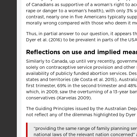
of Canadians as supportive of a woman’s right to acc
rape or danger to a woman’s health), with only 3% s
contrast, nearly one in five Americans typically sup
morally wrong compared with those who deem it mor
Thus, in partial answer to our question, it appears
Dyer et al. (2016) to be prevalent in parts of the US
Reflections on use and implied mean
Similarly to Canada, up until very recently, govern
solely on contraceptive service provision and other s
availability of publicly funded abortion services. De
states and territories (de Costa et al. 2015), Austra
first trimester, 69% in the second trimester and 48% 
which, in 2009, saw the overturning of a 13-year ban 
conservatives (Karvelas 2009).
The Guiding Principles issued by the Australian De
not reflect any of the dilemmas highlighted by Dyer 
“providing the same range of family planning se
national laws of the relevant nation concerned” 