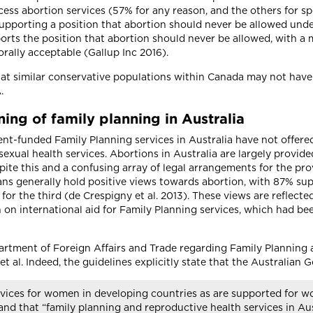
ess abortion services (57% for any reason, and the others for spe
upporting a position that abortion should never be allowed unde
ports the position that abortion should never be allowed, with a m
ally acceptable (Gallup Inc 2016).
 that similar conservative populations within Canada may not ha
A.
ing of family planning in Australia
ment-funded Family Planning services in Australia have not offer
exual health services. Abortions in Australia are largely provide
spite this and a confusing array of legal arrangements for the pro
lians generally hold positive views towards abortion, with 87% su
for the third (de Crespigny et al. 2013). These views are reflected
on international aid for Family Planning services, which had been
partment of Foreign Affairs and Trade regarding Family Planning
et al. Indeed, the guidelines explicitly state that the Australia
rvices for women in developing countries as are supported for wo
and that “family planning and reproductive health services in Aus