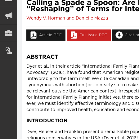
Calling a Spade a Spoon: Ar
“Reshaping” of Terms for Int
Wendy V. Norman and Danielle Mazza
Article PDF
Full Issue PDF
Citati
ABSTRACT
Dyer et al., in their article “International Family 
Advocacy” (2016), have found that American religiou
unfavorably to the term itself. We cite Canadian and
synonymous with abortion (or so nearly so to make i
be relevant outside the American context. Irrespect
for international Family Planning initiatives, ther
ever, we must identify effective terminology and dis
contribute to improved health, education and econo
INTRODUCTION
Dyer, Heuser and Franklin present a remarkable paper
religious conservatives in the USA (Dyer et al. 2016