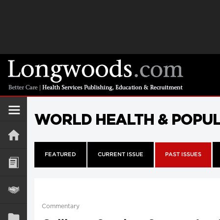
WORLD HEALTH & POPU
FEATURED
CURRENT ISSUE
PAST ISSUES
Commentary