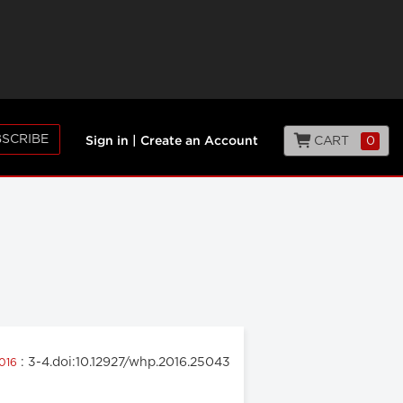
SCRIBE
CART
0
Sign in
|
Create an Account
: 3-4.doi:10.12927/whp.2016.25043
2016