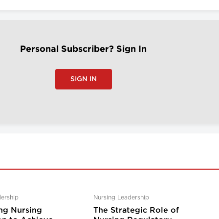
Personal Subscriber? Sign In
SIGN IN
ership
Nursing Leadership
ng Nursing
The Strategic Role of