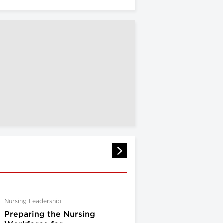
Nursing Leadership
Preparing the Nursing