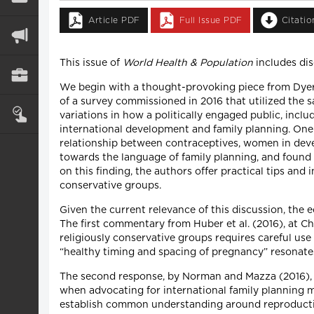
Article PDF
Full Issue PDF
Citati
This issue of
World Health & Population
includes dis
We begin with a thought-provoking piece from Dyer
of a survey commissioned in 2016 that utilized the 
variations in how a politically engaged public, incl
international development and family planning. One o
relationship between contraceptives, women in develo
towards the language of family planning, and found
on this finding, the authors offer practical tips an
conservative groups.
Given the current relevance of this discussion, the e
The first commentary from Huber et al. (2016), at Ch
religiously conservative groups requires careful us
“healthy timing and spacing of pregnancy” resonate
The second response, by Norman and Mazza (2016), 
when advocating for international family planning m
establish common understanding around reproductive