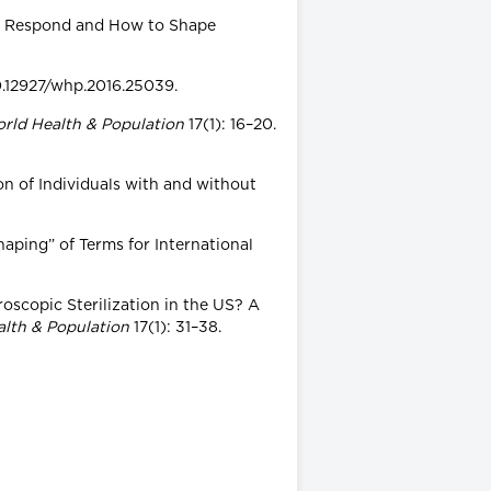
ives Respond and How to Shape
10.12927/whp.2016.25039.
rld Health & Population
17(1): 16–20.
on of Individuals with and without
aping” of Terms for International
oscopic Sterilization in the US? A
alth & Population
17(1): 31–38.