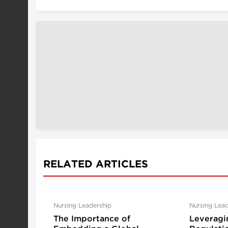
RELATED ARTICLES
Nursing Leadership
Nursing Lead
The Importance of
Leveragi