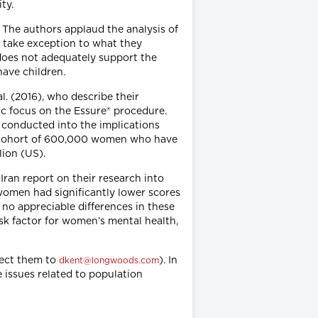
ity.
. The authors applaud the analysis of
t take exception to what they
 does not adequately support the
have children.
l. (2016), who describe their
ic focus on the Essure® procedure.
 conducted into the implications
he cohort of 600,000 women who have
lion (US).
Iran report on their research into
women had significantly lower scores
no appreciable differences in these
risk factor for women’s mental health,
rect them to
). In
dkent@longwoods.com
 issues related to population