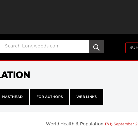
SUB
LATION
MASTHEAD
FOR AUTHORS
WEB LINKS
World Health & Population
17(1) September 