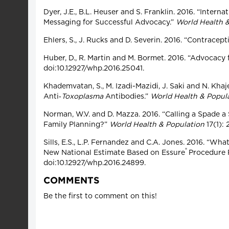
Dyer, J.E., B.L. Heuser and S. Franklin. 2016. “Inte
Messaging for Successful Advocacy.”
World Health 
Ehlers, S., J. Rucks and D. Severin. 2016. “Contracep
Huber, D., R. Martin and M. Bormet. 2016. “Advocac
doi:10.12927/whp.2016.25041.
Khademvatan, S., M. Izadi-Mazidi, J. Saki and N. Kh
Anti‑
Toxoplasma
Antibodies.”
World Health & Popul
Norman, W.V. and D. Mazza. 2016. “Calling a Spade 
Family Planning?”
World Health & Population
17(1):
Sills, E.S., L.P. Fernandez and C.A. Jones. 2016. “
®
New National Estimate Based on Essure
Procedure P
doi:10.12927/whp.2016.24899.
COMMENTS
Be the first to comment on this!