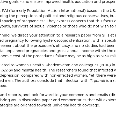
ctive goals – and ensure improved health, education and prosper
t PAI (formerly Population Action International) based in the US
ding the perceptions of political and religious conservatives, bu
 spacing of pregnancies.” They express concern that this focus
youth, survivors of sexual violence or those who do not wish to 
ning, we direct your attention to a research paper from Sills et a
d pregnancy following hysteroscopic sterilization, with a specif
greement about the procedure’s efficacy, and no studies had been
tential unplanned pregnancies and gross annual income within t
nomic cost of the procedure’s failure may be as high as $130 mil
 related to women’s health. Khademvatan and colleagues (2016) in 
 gondii
and mental health. The researchers found that infected 
depression, compared with non-infected women. Yet, there were 
d men. The authors conclude that infection with
T. gondii
is a 
oped.
es and reports, and look forward to your comments and emails (di
l bring you a discussion paper and commentaries that will explore
trategies are oriented towards universal health coverage.