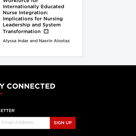
Workforce for
Internationally Educated
Nurse Integration:
Implications for Nursing
Leadership and System
Transformation
Alyssa Indar and Nasrin Alostaz
Y CONNECTED
ETTER
SIGN UP