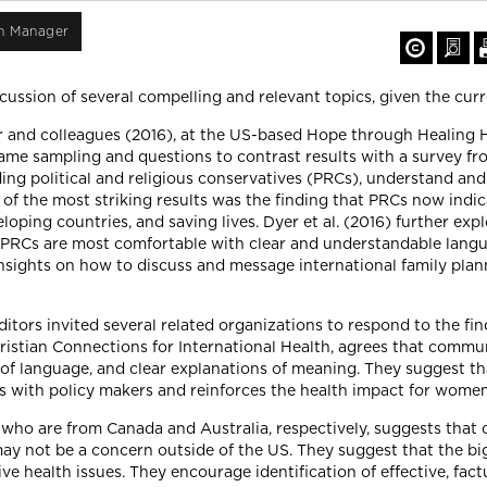
on Manager
cussion of several compelling and relevant topics, given the curr
 and colleagues (2016), at the US-based Hope through Healing H
same sampling and questions to contrast results with a survey fr
uding political and religious conservatives (PRCs), understand an
f the most striking results was the finding that PRCs now indica
ping countries, and saving lives. Dyer et al. (2016) further expl
 PRCs are most comfortable with clear and understandable langu
d insights on how to discuss and message international family pl
ditors invited several related organizations to respond to the fin
ristian Connections for International Health, agrees that commun
e of language, and clear explanations of meaning. They suggest 
s with policy makers and reinforces the health impact for wome
who are from Canada and Australia, respectively, suggests that
ay not be a concern outside of the US. They suggest that the big
 health issues. They encourage identification of effective, fac