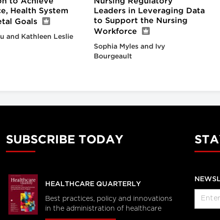
on to Achieve
Nursing Regulatory
e, Health System
Leaders in Leveraging Data
to Support the Nursing
tal Goals
Workforce
iu and Kathleen Leslie
Sophia Myles and Ivy
Bourgeault
SUBSCRIBE TODAY
STA
NEWSL
HEALTHCARE QUARTERLY
Best practices, policy and innovations
in the administration of healthcare