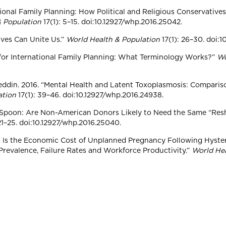
rnational Family Planning: How Political and Religious Conservat
& Population
17(1): 5–15. doi:10.12927/whp.2016.25042.
tives Can Unite Us.”
World Health & Population
17(1): 26–30. doi:
y for International Family Planning: What Terminology Works?”
Wo
ajeddin. 2016. “Mental Health and Latent Toxoplasmosis: Comparis
ation
17(1): 39–46. doi:10.12927/whp.2016.24938.
a Spoon: Are Non-American Donors Likely to Need the Same “Resh
 21–25. doi:10.12927/whp.2016.25040.
What Is the Economic Cost of Unplanned Pregnancy Following Hyster
revalence, Failure Rates and Workforce Productivity.”
World He