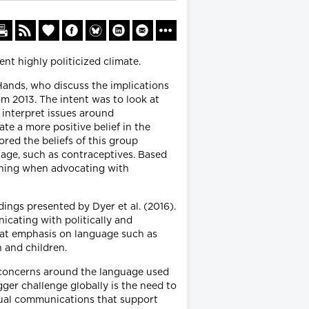
ent highly politicized climate.
ands, who discuss the implications
om 2013. The intent was to look at
d interpret issues around
te a more positive belief in the
ored the beliefs of this group
age, such as contraceptives. Based
anning when advocating with
dings presented by Dyer et al. (2016).
icating with politically and
that emphasis on language such as
n and children.
 concerns around the language used
ger challenge globally is the need to
tual communications that support