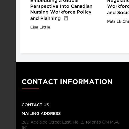
Embedding a Global
Regulati
Perspective Into Canadian
Workforc
Nursing Workforce Policy
and Socie
and Planning
Patrick Ch
Lisa Little
CONTACT INFORMATION
CONTACT US
MAILING ADDRESS
260 Adelaide Street East, No. 8, Toronto ON M5A
1N1