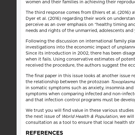
women and their families in achieving their reprodu
The third response comes from Ehlers et al. (2016) a
Dyer et al. (2016) regarding their work on understan
perceive as an over emphasis on “healthy timing and
needs and rights of the unmarried, adolescents and 
Following the discussion on international family plan
investigations into the economic impact of unplanne
Since its introduction in 2002, there has been disa
when it fails. Using conservative estimates of po
received the procedure, the authors suggest the eco
The final paper in this issue looks at another issue
the relationship between the protozoan
Toxoplasma
in somatic symptoms such as anxiety, insomnia and 
symptoms when comparing infected and non-infecte
and that infection control programs must be devel
We trust you will find value in these various studi
the next issue of
World Health & Population
, we wil
consultation as a tool to ensure that local health s
REFERENCES