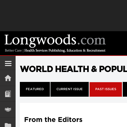
WORLD HEALTH & POPU
FEATURED
CURRENT ISSUE
PAST ISSUES
From the Editors