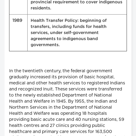
provincial requirement to cover indigenous
residents.
1989
Health Transfer Policy: beginning of
transfers, including funds for health
services, under self-government
agreements to indigenous band
governments.
In the twentieth century, the federal government
gradually increased its provision of basic hospital,
medical and other health services to registered Indians
and recognized Inuit. These services were transferred
to the newly established Department of National
Health and Welfare in 1945. By 1955, the Indian and
Northern Services in the Department of National
Health and Welfare was operating 18 hospitals
providing basic acute care and 40 nursing stations, 59
health centres and 27 clinics providing public
healthcare and primary care services for 163,500