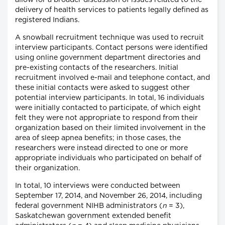
allow for a broader discussion of issues related to the
delivery of health services to patients legally defined as
registered Indians.
A snowball recruitment technique was used to recruit
interview participants. Contact persons were identified
using online government department directories and
pre-existing contacts of the researchers. Initial
recruitment involved e-mail and telephone contact, and
these initial contacts were asked to suggest other
potential interview participants. In total, 16 individuals
were initially contacted to participate, of which eight
felt they were not appropriate to respond from their
organization based on their limited involvement in the
area of sleep apnea benefits; in those cases, the
researchers were instead directed to one or more
appropriate individuals who participated on behalf of
their organization.
In total, 10 interviews were conducted between
September 17, 2014, and November 26, 2014, including
federal government NIHB administrators (
n
= 3),
Saskatchewan government extended benefit