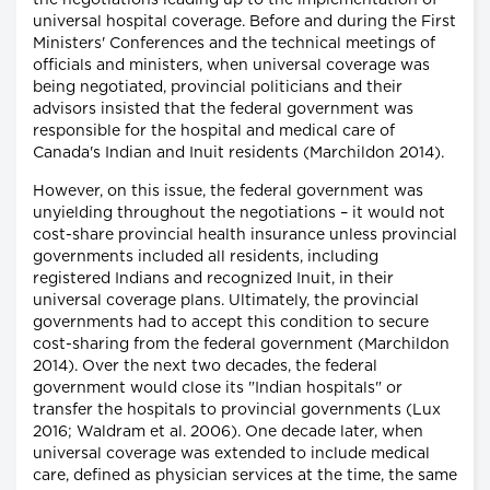
the negotiations leading up to the implementation of
universal hospital coverage. Before and during the First
Ministers' Conferences and the technical meetings of
officials and ministers, when universal coverage was
being negotiated, provincial politicians and their
advisors insisted that the federal government was
responsible for the hospital and medical care of
Canada's Indian and Inuit residents (Marchildon 2014).
However, on this issue, the federal government was
unyielding throughout the negotiations – it would not
cost-share provincial health insurance unless provincial
governments included all residents, including
registered Indians and recognized Inuit, in their
universal coverage plans. Ultimately, the provincial
governments had to accept this condition to secure
cost-sharing from the federal government (Marchildon
2014). Over the next two decades, the federal
government would close its "Indian hospitals" or
transfer the hospitals to provincial governments (Lux
2016; Waldram et al. 2006). One decade later, when
universal coverage was extended to include medical
care, defined as physician services at the time, the same