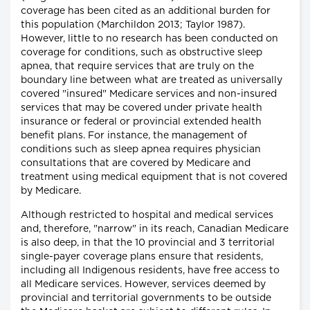
coverage has been cited as an additional burden for
this population (Marchildon 2013; Taylor 1987).
However, little to no research has been conducted on
coverage for conditions, such as obstructive sleep
apnea, that require services that are truly on the
boundary line between what are treated as universally
covered "insured" Medicare services and non-insured
services that may be covered under private health
insurance or federal or provincial extended health
benefit plans. For instance, the management of
conditions such as sleep apnea requires physician
consultations that are covered by Medicare and
treatment using medical equipment that is not covered
by Medicare.
Although restricted to hospital and medical services
and, therefore, "narrow" in its reach, Canadian Medicare
is also deep, in that the 10 provincial and 3 territorial
single-payer coverage plans ensure that residents,
including all Indigenous residents, have free access to
all Medicare services. However, services deemed by
provincial and territorial governments to be outside