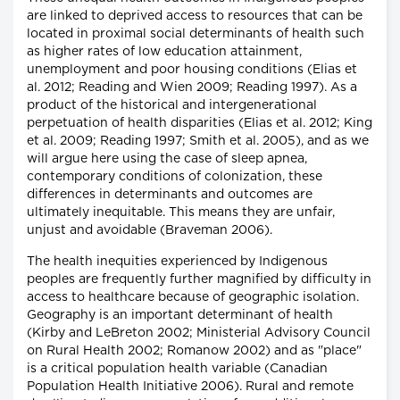
are linked to deprived access to resources that can be
located in proximal social determinants of health such
as higher rates of low education attainment,
unemployment and poor housing conditions (Elias et
al. 2012; Reading and Wien 2009; Reading 1997). As a
product of the historical and intergenerational
perpetuation of health disparities (Elias et al. 2012; King
et al. 2009; Reading 1997; Smith et al. 2005), and as we
will argue here using the case of sleep apnea,
contemporary conditions of colonization, these
differences in determinants and outcomes are
ultimately inequitable. This means they are unfair,
unjust and avoidable (Braveman 2006).
The health inequities experienced by Indigenous
peoples are frequently further magnified by difficulty in
access to healthcare because of geographic isolation.
Geography is an important determinant of health
(Kirby and LeBreton 2002; Ministerial Advisory Council
on Rural Health 2002; Romanow 2002) and as "place"
is a critical population health variable (Canadian
Population Health Initiative 2006). Rural and remote