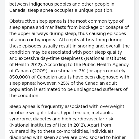
between Indigenous peoples and other people in
Canada, sleep apnea occupies a unique position.
Obstructive sleep apnea is the most common type of
sleep apnea and manifests from blockage or collapse of
the upper airways during sleep, thus causing episodes
of apnea or hypopnea. Attempts at breathing during
these episodes usually result in snoring and, overall, the
condition may be associated with poor sleep quality
and excessive day-time sleepiness (National Institutes
of Health 2012). According to the Public Health Agency
of Canada (2009), an estimated 3% (or approximately
850,000) of Canadian adults have been diagnosed with
sleep apnea; however, >25% of the Canadian adult
population is estimated to be undiagnosed sufferers of
the condition.
Sleep apnea is frequently associated with overweight
or obese weight status, hypertension, metabolic
syndrome, diabetes and high cardiovascular risk
(National Institutes of Health 2012). Apart from
vulnerability to these co-morbidities, individuals
diagnosed with sleep apnea are predisposed to higher