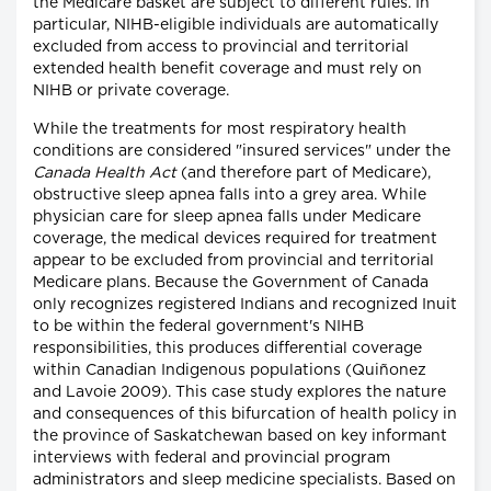
the Medicare basket are subject to different rules. In
particular, NIHB-eligible individuals are automatically
excluded from access to provincial and territorial
extended health benefit coverage and must rely on
NIHB or private coverage.
While the treatments for most respiratory health
conditions are considered "insured services" under the
Canada Health Act
(and therefore part of Medicare),
obstructive sleep apnea falls into a grey area. While
physician care for sleep apnea falls under Medicare
coverage, the medical devices required for treatment
appear to be excluded from provincial and territorial
Medicare plans. Because the Government of Canada
only recognizes registered Indians and recognized Inuit
to be within the federal government's NIHB
responsibilities, this produces differential coverage
within Canadian Indigenous populations (Quiñonez
and Lavoie 2009). This case study explores the nature
and consequences of this bifurcation of health policy in
the province of Saskatchewan based on key informant
interviews with federal and provincial program
administrators and sleep medicine specialists. Based on