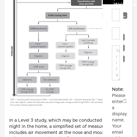
Write C
Note:
Please
enter
a
display
name.
In a Level 3 study, which may be conducted for one
Your
night in the home, a simplified set of measurements
email
includes air movement at the nose and mouth,