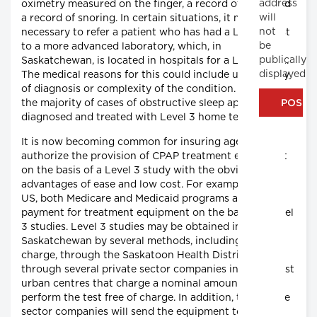
address
oximetry measured on the finger, a record of pulse and
will
a record of snoring. In certain situations, it may be
not
necessary to refer a patient who has had a Level 3 test
be
to a more advanced laboratory, which, in
publically
Saskatchewan, is located in hospitals for a Level 1 test.
displayed
The medical reasons for this could include uncertainty
of diagnosis or complexity of the condition. However,
the majority of cases of obstructive sleep apnea can be
diagnosed and treated with Level 3 home testing.
It is now becoming common for insuring agencies to
authorize the provision of CPAP treatment equipment
on the basis of a Level 3 study with the obvious
advantages of ease and low cost. For example, in the
US, both Medicare and Medicaid programs authorize
payment for treatment equipment on the basis of Level
3 studies. Level 3 studies may be obtained in
Saskatchewan by several methods, including free-of-
charge, through the Saskatoon Health District, and
through several private sector companies in the largest
urban centres that charge a nominal amount or
perform the test free of charge. In addition, the private
sector companies will send the equipment to rural