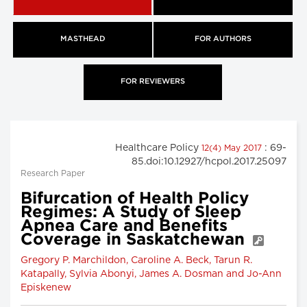
MASTHEAD
FOR AUTHORS
FOR REVIEWERS
Healthcare Policy
: 69-
12(4) May 2017
85.doi:10.12927/hcpol.2017.25097
Research Paper
Bifurcation of Health Policy
Regimes: A Study of Sleep
Apnea Care and Benefits
Coverage in Saskatchewan
Gregory P. Marchildon, Caroline A. Beck, Tarun R.
Katapally, Sylvia Abonyi, James A. Dosman and Jo-Ann
Episkenew