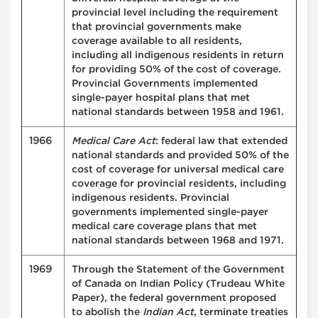
provincial level including the requirement
that provincial governments make
coverage available to all residents,
including all indigenous residents in return
for providing 50% of the cost of coverage.
Provincial Governments implemented
single-payer hospital plans that met
national standards between 1958 and 1961.
1966
Medical Care Act
: federal law that extended
national standards and provided 50% of the
cost of coverage for universal medical care
coverage for provincial residents, including
indigenous residents. Provincial
governments implemented single-payer
medical care coverage plans that met
national standards between 1968 and 1971.
1969
Through the Statement of the Government
of Canada on Indian Policy (Trudeau White
Paper), the federal government proposed
to abolish the
Indian Act
, terminate treaties