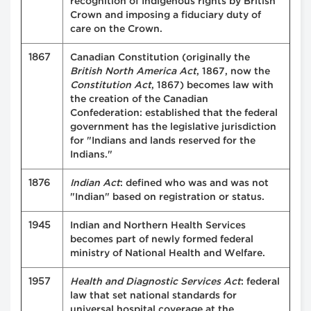
recognition of Indigenous rights by British
Crown and imposing a fiduciary duty of
care on the Crown.
1867
Canadian Constitution (originally the
British North America Act
, 1867, now the
Constitution Act
, 1867) becomes law with
the creation of the Canadian
Confederation: established that the federal
government has the legislative jurisdiction
for "Indians and lands reserved for the
Indians."
1876
Indian Act
: defined who was and was not
"Indian" based on registration or status.
1945
Indian and Northern Health Services
becomes part of newly formed federal
ministry of National Health and Welfare.
1957
Health and Diagnostic Services Act
: federal
law that set national standards for
universal hospital coverage at the