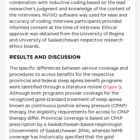
combination with inductive coding based on the lead
researcher's judgment and knowledge of the content of
the interviews. NVIVO software was used for ease and
accuracy of coding. Interview participants provided
informed consent at the time of interview. Ethical
approval was obtained from the University of Regina
and University of Saskatchewan respective research
ethics boards.
RESULTS AND DISCUSSION
The specific differences between service coverage and
procedures to access benefits for the respective
provincial and federal sleep apnea benefit programs
were identified through a literature review (
).
Figure 1
Although both programs provide coverage for the
recognized gold-standard treatment of sleep apnea
known as continuous positive airway pressure (CPAP)
therapy, the eligibility requirements for access to CPAP
therapy differ. Provincial coverage is based on CPAP
prescription by a Saskatchewan-based respirologist
(Government of Saskatchewan 2014), whereas NIHB
coverage has historically specified that the gold