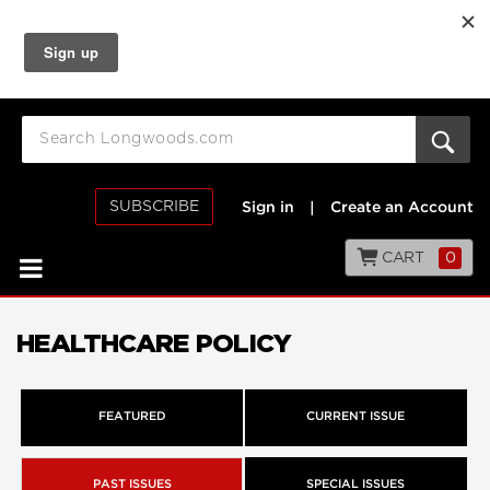
SUBSCRIBE
Sign in
|
Create an Account
CART
0
HEALTHCARE POLICY
FEATURED
CURRENT ISSUE
PAST ISSUES
SPECIAL ISSUES