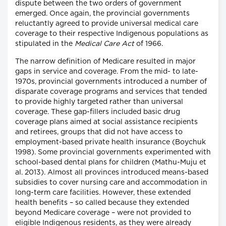
dispute between the two orders of government
emerged. Once again, the provincial governments
reluctantly agreed to provide universal medical care
coverage to their respective Indigenous populations as
stipulated in the
Medical Care Act
of 1966.
The narrow definition of Medicare resulted in major
gaps in service and coverage. From the mid- to late-
1970s, provincial governments introduced a number of
disparate coverage programs and services that tended
to provide highly targeted rather than universal
coverage. These gap-fillers included basic drug
coverage plans aimed at social assistance recipients
and retirees, groups that did not have access to
employment-based private health insurance (Boychuk
1998). Some provincial governments experimented with
school-based dental plans for children (Mathu-Muju et
al. 2013). Almost all provinces introduced means-based
subsidies to cover nursing care and accommodation in
long-term care facilities. However, these extended
health benefits – so called because they extended
beyond Medicare coverage – were not provided to
eligible Indigenous residents, as they were already