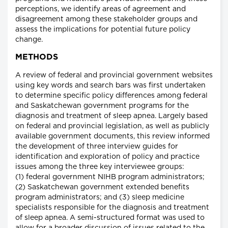
perceptions, we identify areas of agreement and
disagreement among these stakeholder groups and
assess the implications for potential future policy
change.
METHODS
A review of federal and provincial government websites
using key words and search bars was first undertaken
to determine specific policy differences among federal
and Saskatchewan government programs for the
diagnosis and treatment of sleep apnea. Largely based
on federal and provincial legislation, as well as publicly
available government documents, this review informed
the development of three interview guides for
identification and exploration of policy and practice
issues among the three key interviewee groups:
(1) federal government NIHB program administrators;
(2) Saskatchewan government extended benefits
program administrators; and (3) sleep medicine
specialists responsible for the diagnosis and treatment
of sleep apnea. A semi-structured format was used to