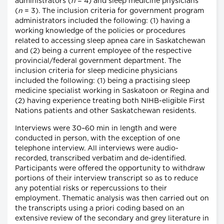
administrators (
n
= 4) and sleep medicine physicians
(
n
= 3). The inclusion criteria for government program
administrators included the following: (1) having a
working knowledge of the policies or procedures
related to accessing sleep apnea care in Saskatchewan
and (2) being a current employee of the respective
provincial/federal government department. The
inclusion criteria for sleep medicine physicians
included the following: (1) being a practising sleep
medicine specialist working in Saskatoon or Regina and
(2) having experience treating both NIHB-eligible First
Nations patients and other Saskatchewan residents.
Interviews were 30–60 min in length and were
conducted in person, with the exception of one
telephone interview. All interviews were audio-
recorded, transcribed verbatim and de-identified.
Participants were offered the opportunity to withdraw
portions of their interview transcript so as to reduce
any potential risks or repercussions to their
employment. Thematic analysis was then carried out on
the transcripts using a priori coding based on an
extensive review of the secondary and grey literature in