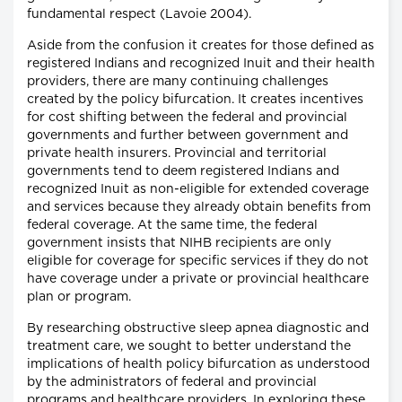
fundamental respect (Lavoie 2004).
Aside from the confusion it creates for those defined as
registered Indians and recognized Inuit and their health
providers, there are many continuing challenges
created by the policy bifurcation. It creates incentives
for cost shifting between the federal and provincial
governments and further between government and
private health insurers. Provincial and territorial
governments tend to deem registered Indians and
recognized Inuit as non-eligible for extended coverage
and services because they already obtain benefits from
federal coverage. At the same time, the federal
government insists that NIHB recipients are only
eligible for coverage for specific services if they do not
have coverage under a private or provincial healthcare
plan or program.
By researching obstructive sleep apnea diagnostic and
treatment care, we sought to better understand the
implications of health policy bifurcation as understood
by the administrators of federal and provincial
programs and healthcare providers. In exploring these