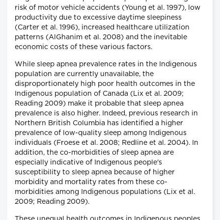
risk of motor vehicle accidents (Young et al. 1997), low
productivity due to excessive daytime sleepiness
(Carter et al. 1996), increased healthcare utilization
patterns (AlGhanim et al. 2008) and the inevitable
economic costs of these various factors.
While sleep apnea prevalence rates in the Indigenous
population are currently unavailable, the
disproportionately high poor health outcomes in the
Indigenous population of Canada (Lix et al. 2009;
Reading 2009) make it probable that sleep apnea
prevalence is also higher. Indeed, previous research in
Northern British Columbia has identified a higher
prevalence of low-quality sleep among Indigenous
individuals (Froese et al. 2008; Redline et al. 2004). In
addition, the co-morbidities of sleep apnea are
especially indicative of Indigenous people's
susceptibility to sleep apnea because of higher
morbidity and mortality rates from these co-
morbidities among Indigenous populations (Lix et al.
2009; Reading 2009).
These unequal health outcomes in Indigenous peoples