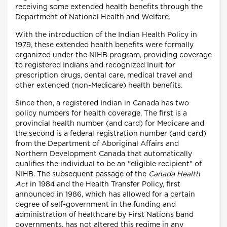
receiving some extended health benefits through the
Department of National Health and Welfare.
With the introduction of the Indian Health Policy in
1979, these extended health benefits were formally
organized under the NIHB program, providing coverage
to registered Indians and recognized Inuit for
prescription drugs, dental care, medical travel and
other extended (non-Medicare) health benefits.
Since then, a registered Indian in Canada has two
policy numbers for health coverage. The first is a
provincial health number (and card) for Medicare and
the second is a federal registration number (and card)
from the Department of Aboriginal Affairs and
Northern Development Canada that automatically
qualifies the individual to be an "eligible recipient" of
NIHB. The subsequent passage of the
Canada Health
Act
in 1984 and the Health Transfer Policy, first
announced in 1986, which has allowed for a certain
degree of self-government in the funding and
administration of healthcare by First Nations band
governments, has not altered this regime in any