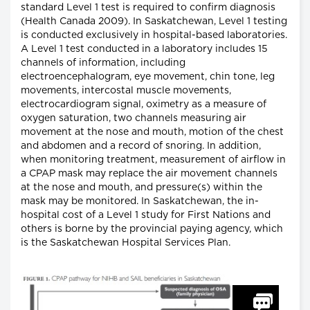
standard Level 1 test is required to confirm diagnosis
(Health Canada 2009). In Saskatchewan, Level 1 testing
is conducted exclusively in hospital-based laboratories.
A Level 1 test conducted in a laboratory includes 15
channels of information, including
electroencephalogram, eye movement, chin tone, leg
movements, intercostal muscle movements,
electrocardiogram signal, oximetry as a measure of
oxygen saturation, two channels measuring air
movement at the nose and mouth, motion of the chest
and abdomen and a record of snoring. In addition,
when monitoring treatment, measurement of airflow in
a CPAP mask may replace the air movement channels
at the nose and mouth, and pressure(s) within the
mask may be monitored. In Saskatchewan, the in-
hospital cost of a Level 1 study for First Nations and
others is borne by the provincial paying agency, which
is the Saskatchewan Hospital Services Plan.