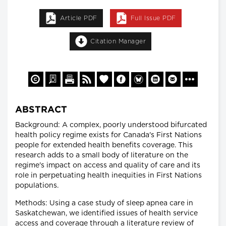
Article PDF
Full Issue PDF
Citation Manager
ABSTRACT
Background: A complex, poorly understood bifurcated
health policy regime exists for Canada's First Nations
people for extended health benefits coverage. This
research adds to a small body of literature on the
regime's impact on access and quality of care and its
role in perpetuating health inequities in First Nations
populations.
Methods: Using a case study of sleep apnea care in
Saskatchewan, we identified issues of health service
access and coverage through a literature review of