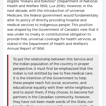
eligible "Indians and Eskimos" (Department of National
Health and Welfare 1956; Lux 2016). However, in the
next decade, with the introduction of universal
Medicare, the federal government would fundamentally
alter its policy of directly providing hospital and
medical services to Indigenous people. This position
was shaped by the Government of Canada's view that it
was under no treaty or constitutional obligation to
provide free, universal coverage for health services, as
stated in the Department of Health and Welfare's
Annual Report of 1956:
To put the relationship between this Service and
the Indian population of the country in proper
perspective, it must first be emphasized that the
Indian is not entitled by law to free medical care.
It is the intention of the Government to help
these people reach full social, economic, and
educational equality with their white neighbours
and to assist them, if they choose, to become full
partners in the Canadian community. However,
they have not been made wards of the State, nor