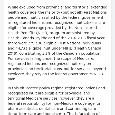
While excluded from provincial and territorial extended
health coverage, the majority (but not all) First Nations
people and Inuit, classified by the federal government
as registered Indians and recognized Inuit citizens, are
eligible for coverage provided by the Non-Insured
Health Benefits (NIHB) program administered by
Health Canada. By the end of the 2014–2015 fiscal year,
there were 779,300 eligible First Nations individuals
and 44,733 eligible Inuit under NIHB (Health Canada
2016), constituting 2.3% of the Canadian population.
For services falling under the scope of Medicare,
registered Indians and recognized Inuit rely on
provincial and territorial plans, but for services beyond
Medicare, they rely on the federal government's NIHB
plan.
In this bifurcated policy regime, registered Indians and
recognized Inuit are eligible for provincial and
territorial Medicare services; however, they are a
federal responsibility for non-Medicare coverage for
pharmaceuticals, dental care and continuing care
(long-term care and home care). This bifurcation of