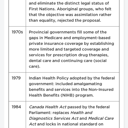
and eliminate the distinct legal status of
First Nations. Aboriginal groups, who felt
that the objective was assimilation rather
than equality, rejected the proposal.
1970s
Provincial governments fill some of the
gaps in Medicare and employment-based
private insurance coverage by establishing
more limited and targeted coverage and
services for prescription drug therapies,
dental care and continuing care (social
care).
1979
Indian Health Policy adopted by the federal
government: included amalgamating
benefits and services into the Non-Insured
Health Benefits (NIHB) program.
1984
Canada Health Act
passed by the federal
Parliament: replaces
Health and
Diagnostics Services Act
and
Medical Care
Act
and locks in national standard on