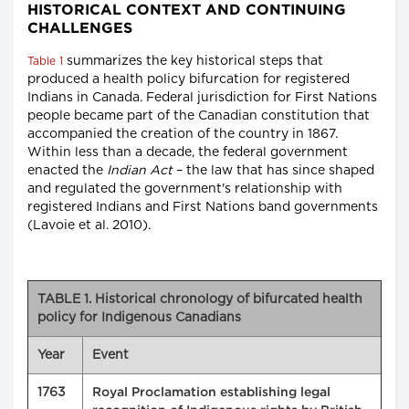
HISTORICAL CONTEXT AND CONTINUING
CHALLENGES
summarizes the key historical steps that
Table 1
produced a health policy bifurcation for registered
Indians in Canada. Federal jurisdiction for First Nations
people became part of the Canadian constitution that
accompanied the creation of the country in 1867.
Within less than a decade, the federal government
enacted the
Indian Act
– the law that has since shaped
and regulated the government's relationship with
registered Indians and First Nations band governments
(Lavoie et al. 2010).
TABLE 1. Historical chronology of bifurcated health
policy for Indigenous Canadians
Year
Event
1763
Royal Proclamation establishing legal