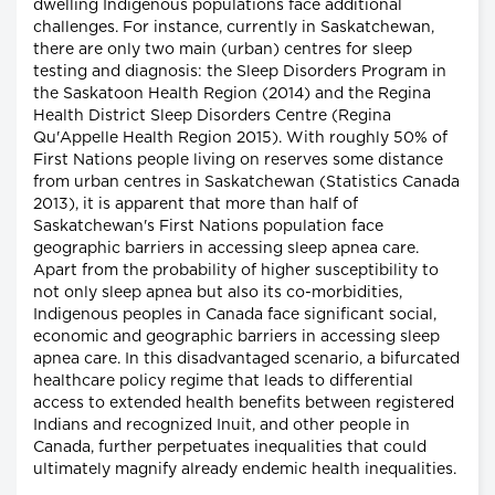
dwelling Indigenous populations face additional
challenges. For instance, currently in Saskatchewan,
there are only two main (urban) centres for sleep
testing and diagnosis: the Sleep Disorders Program in
the Saskatoon Health Region (2014) and the Regina
Health District Sleep Disorders Centre (Regina
Qu'Appelle Health Region 2015). With roughly 50% of
First Nations people living on reserves some distance
from urban centres in Saskatchewan (Statistics Canada
2013), it is apparent that more than half of
Saskatchewan's First Nations population face
geographic barriers in accessing sleep apnea care.
Apart from the probability of higher susceptibility to
not only sleep apnea but also its co-morbidities,
Indigenous peoples in Canada face significant social,
economic and geographic barriers in accessing sleep
apnea care. In this disadvantaged scenario, a bifurcated
healthcare policy regime that leads to differential
access to extended health benefits between registered
Indians and recognized Inuit, and other people in
Canada, further perpetuates inequalities that could
ultimately magnify already endemic health inequalities.