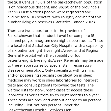
the 2011 Census, 15.6% of the Saskatchewan population
is of Indigenous descent, and 96,160 of the province's
103,210 First Nations people were registered and
eligible for NIHB benefits, with roughly one-half of this
number living on reserves (Statistics Canada 2013).
There are two laboratories in the province of
Saskatchewan that conduct Level 1 or complete 15-
channel polysomnogram overnight sleep studies. These
are located at Saskatoon City Hospital with a capability
of six patients/night, five nights/week, and at Regina
General Hospital with the capability of four
patients/night, five nights/week. Referrals may be made
to these laboratories by specialists in respiratory
disease or neurology. Only specialists with training
and/or possessing specialist certification in sleep
medicine may work in sleep laboratories to interpret
tests and consult patients following the tests. The
waiting lists for non-urgent cases to access these
laboratories varies from six to eight months to a year.
These tests are provided without charge to all persons
including First Nations persons under the
Saskatchewan Hospital Services Plan.