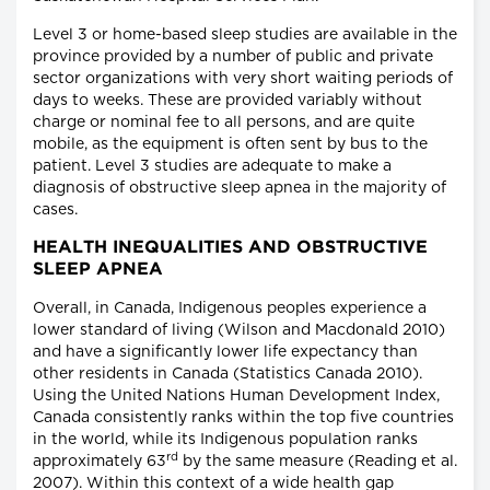
Level 3 or home-based sleep studies are available in the
province provided by a number of public and private
sector organizations with very short waiting periods of
days to weeks. These are provided variably without
charge or nominal fee to all persons, and are quite
mobile, as the equipment is often sent by bus to the
patient. Level 3 studies are adequate to make a
diagnosis of obstructive sleep apnea in the majority of
cases.
HEALTH INEQUALITIES AND OBSTRUCTIVE
SLEEP APNEA
Overall, in Canada, Indigenous peoples experience a
lower standard of living (Wilson and Macdonald 2010)
and have a significantly lower life expectancy than
other residents in Canada (Statistics Canada 2010).
Using the United Nations Human Development Index,
Canada consistently ranks within the top five countries
in the world, while its Indigenous population ranks
rd
approximately 63
by the same measure (Reading et al.
2007). Within this context of a wide health gap