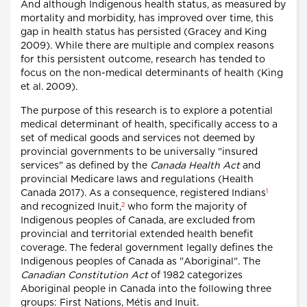
And although Indigenous health status, as measured by
mortality and morbidity, has improved over time, this
gap in health status has persisted (Gracey and King
2009). While there are multiple and complex reasons
for this persistent outcome, research has tended to
focus on the non-medical determinants of health (King
et al. 2009).
The purpose of this research is to explore a potential
medical determinant of health, specifically access to a
set of medical goods and services not deemed by
provincial governments to be universally "insured
services" as defined by the
Canada Health Act
and
provincial Medicare laws and regulations (Health
1
Canada 2017). As a consequence, registered Indians
2
and recognized Inuit,
who form the majority of
Indigenous peoples of Canada, are excluded from
provincial and territorial extended health benefit
coverage. The federal government legally defines the
Indigenous peoples of Canada as "Aboriginal". The
Canadian Constitution Act
of 1982 categorizes
Aboriginal people in Canada into the following three
groups: First Nations, Métis and Inuit.