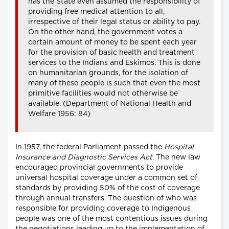
has the State even assumed the responsibility of
providing free medical attention to all,
irrespective of their legal status or ability to pay.
On the other hand, the government votes a
certain amount of money to be spent each year
for the provision of basic health and treatment
services to the Indians and Eskimos. This is done
on humanitarian grounds, for the isolation of
many of these people is such that even the most
primitive facilities would not otherwise be
available. (Department of National Health and
Welfare 1956: 84)
In 1957, the federal Parliament passed the
Hospital
Insurance and Diagnostic Services Act
. The new law
encouraged provincial governments to provide
universal hospital coverage under a common set of
standards by providing 50% of the cost of coverage
through annual transfers. The question of who was
responsible for providing coverage to Indigenous
people was one of the most contentious issues during