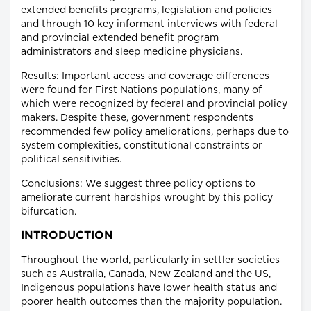
extended benefits programs, legislation and policies
and through 10 key informant interviews with federal
and provincial extended benefit program
administrators and sleep medicine physicians.
Results: Important access and coverage differences
were found for First Nations populations, many of
which were recognized by federal and provincial policy
makers. Despite these, government respondents
recommended few policy ameliorations, perhaps due to
system complexities, constitutional constraints or
political sensitivities.
Conclusions: We suggest three policy options to
ameliorate current hardships wrought by this policy
bifurcation.
INTRODUCTION
Throughout the world, particularly in settler societies
such as Australia, Canada, New Zealand and the US,
Indigenous populations have lower health status and
poorer health outcomes than the majority population.