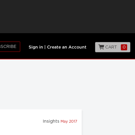
SCRIBE
CART
0
Sign in
|
Create an Account
Insights
May 2017