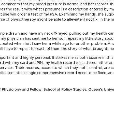
 she comments that my blood pressure is normal and her records s
es the result with what I presume is a description entered by my
she will order a test of my PSA. Examining my hands, she suggest
se of physiotherapy might be able to alleviate if not fix; in the
mple drawn and have my neck X-rayed, pulling out my health car
 physician has sent me to her, so I repeat my little story abou
reated when last I saw her a while ago for another problem. And 
 will have to repeat for each of them the story of what brought me
portant and highly personal. It strikes me as both bizarre in th
cord with my card and PIN, my health record is scattered hither 
ervices. Their records, access to which they, not I, control, are 
solidated into a single comprehensive record need to be fixed, a
 Physiology and Fellow, School of Policy Studies, Queen’s Unive