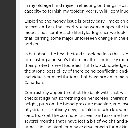
In my old age I find myself reflecting on things. Mos
capacity to tarnish my ‘golden years’. Will I contin
Exploring the money issue is pretty easy. I make an
record, and ask the smart young woman opposite for
modest but comfortable lifestyle. Together we look a
that, barring some major unforeseen change in the 
horizon.
What about the health cloud? Looking into that is c
forecasting a person’s future health is infinitely mo
their protest is well founded. But I do acknowledge 
the strong possibility of there being conflicting a
individuals and institutions that have provided me h
Canadian.
Contrast my appointment at the bank with that with m
checks it against something on her screen; there’s 
height, puts on the blood pressure machine, and ins
physician is relatively new; the old one who knew me 
card, looks at the computer screen, and asks me how I’
several months that I have lost a bit of weight and 
urinate in the night, and have developed a funny kin