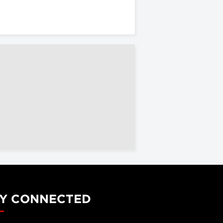
Y CONNECTED