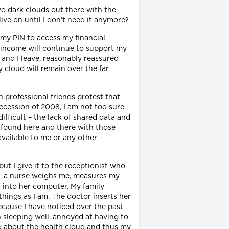
two dark clouds out there with the
ive on until I don’t need it anymore?
 my PIN to access my financial
 income will continue to support my
 and I leave, reasonably reassured
cloud will remain over the far
 professional friends protest that
recession of 2008, I am not too sure
ifficult – the lack of shared data and
d found here and there with those
available to me or any other
ut I give it to the receptionist who
ce, a nurse weighs me, measures my
 into her computer. My family
things as I am. The doctor inserts her
because I have noticed over the past
n sleeping well, annoyed at having to
ng about the health cloud and thus my