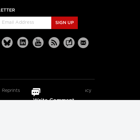
ETTER
SIGN UP
Reprints
Partners
Terms
Privacy
Write Comment