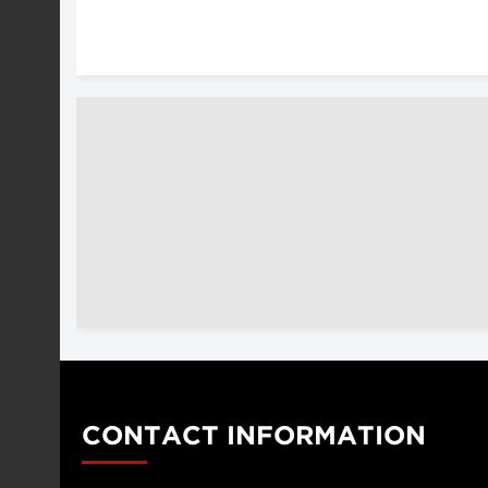
CONTACT INFORMATION