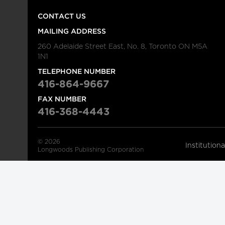
CONTACT US
MAILING ADDRESS
260 Adelaide Street East, No. 8, Toronto ON M5A
1N1
TELEPHONE NUMBER
416-864-9667
FAX NUMBER
416-368-4443
© 2026
Institution
Longwoods Publishing Corporation