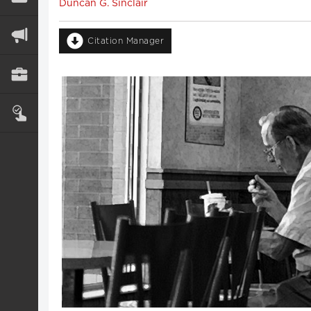
Duncan G. Sinclair
Citation Manager