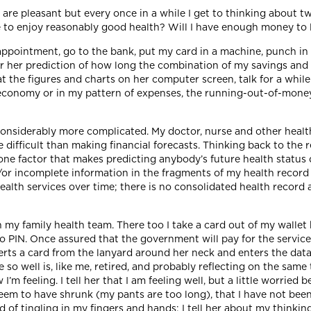
t are pleasant but every once in a while I get to thinking about 
ue to enjoy reasonably good health? Will I have enough money to l
 appointment, go to the bank, put my card in a machine, punch in
 her prediction of how long the combination of my savings and
t the figures and charts on her computer screen, talk for a while
economy or in my pattern of expenses, the running-out-of-money 
onsiderably more complicated. My doctor, nurse and other health
re difficult than making financial forecasts. Thinking back to the 
one factor that makes predicting anybody’s future health status d
nd/or incomplete information in the fragments of my health recor
ealth services over time; there is no consolidated health record 
y family health team. There too I take a card out of my wallet b
no PIN. Once assured that the government will pay for the servi
erts a card from the lanyard around her neck and enters the data
so well is, like me, retired, and probably reflecting on the same 
m feeling. I tell her that I am feeling well, but a little worried 
seem to have shrunk (my pants are too long), that I have not bee
d of tingling in my fingers and hands; I tell her about my thinki