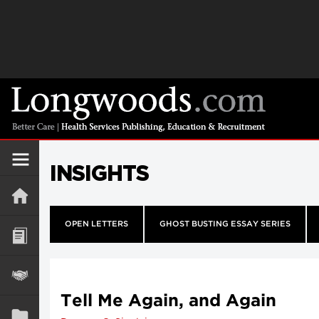
INSIGHTS
OPEN LETTERS
GHOST BUSTING ESSAY SERIES
Tell Me Again, and Again