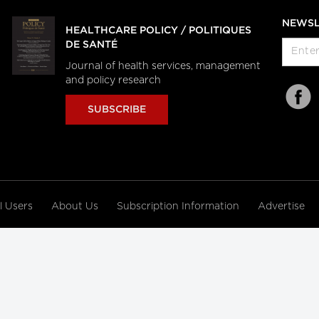
NEWSL
HEALTHCARE POLICY / POLITIQUES
DE SANTÉ
Journal of health services, management
and policy research
SUBSCRIBE
al Users
About Us
Subscription Information
Advertise