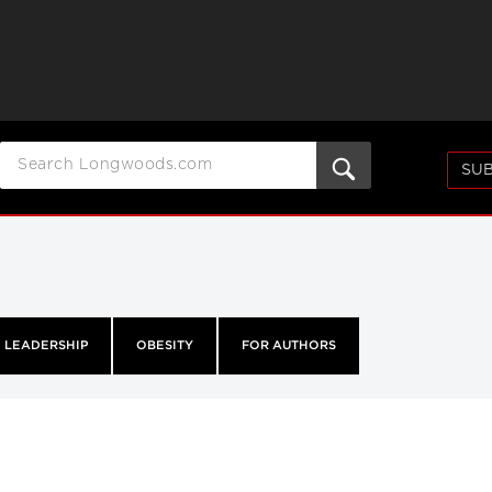
SUB
LEADERSHIP
OBESITY
FOR AUTHORS