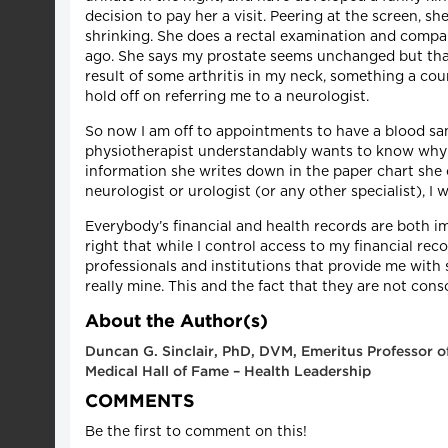
decision to pay her a visit. Peering at the screen,
shrinking. She does a rectal examination and compar
ago. She says my prostate seems unchanged but that 
result of some arthritis in my neck, something a cour
hold off on referring me to a neurologist.
So now I am off to appointments to have a blood sa
physiotherapist understandably wants to know why my
information she writes down in the paper chart she c
neurologist or urologist (or any other specialist), I
Everybody’s financial and health records are both im
right that while I control access to my financial re
professionals and institutions that provide me with s
really mine. This and the fact that they are not con
About the Author(s)
Duncan G. Sinclair, PhD, DVM, Emeritus Professor of
Medical Hall of Fame – Health Leadership
COMMENTS
Be the first to comment on this!