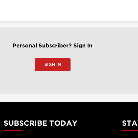
Personal Subscriber? Sign In
SIGN IN
SUBSCRIBE TODAY
STA