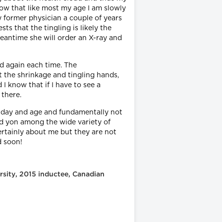
how that like most my age I am slowly
 former physician a couple of years
s that the tingling is likely the
 meantime she will order an X-ray and
d again each time. The
t the shrinkage and tingling hands,
I know that if I have to see a
 there.
is day and age and fundamentally not
and yon among the wide variety of
certainly about me but they are not
nd soon!
rsity, 2015 inductee, Canadian