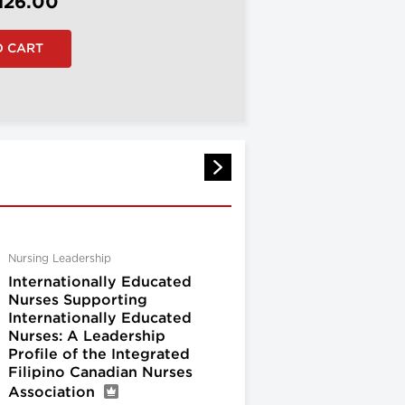
126.00
Nursing Leadership
Internationally Educated
Nurses Supporting
Internationally Educated
Nurses: A Leadership
Profile of the Integrated
Filipino Canadian Nurses
Association