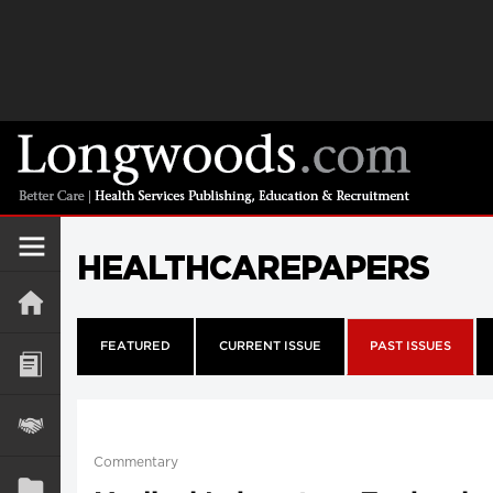
HEALTHCAREPAPERS
FEATURED
CURRENT ISSUE
PAST ISSUES
Commentary