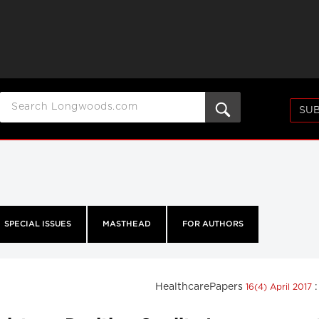
SUB
SPECIAL ISSUES
MASTHEAD
FOR AUTHORS
HealthcarePapers
16(4) April 2017