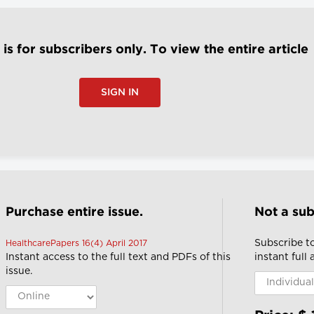
e is for subscribers only. To view the entire article
SIGN IN
Purchase entire issue.
Not a sub
Subscribe t
HealthcarePapers 16(4) April 2017
Instant access to the full text and PDFs of this
instant full
issue.