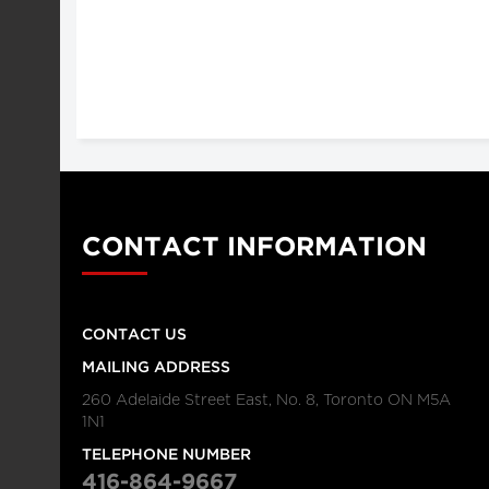
CONTACT INFORMATION
CONTACT US
MAILING ADDRESS
260 Adelaide Street East, No. 8, Toronto ON M5A
1N1
TELEPHONE NUMBER
416-864-9667