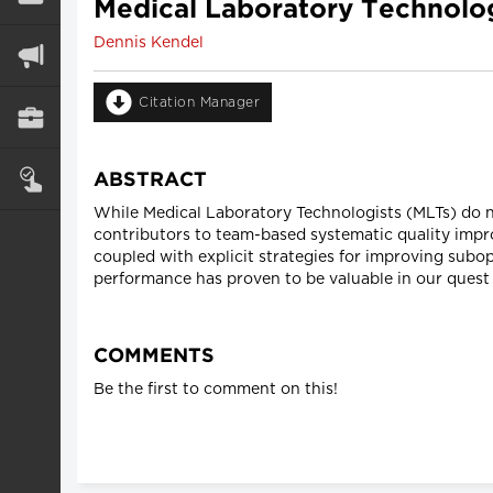
Medical Laboratory Technolo
Dennis Kendel
Citation Manager
ABSTRACT
While Medical Laboratory Technologists (MLTs) do no
contributors to team-based systematic quality imp
coupled with explicit strategies for improving subop
performance has proven to be valuable in our quest 
COMMENTS
Be the first to comment on this!