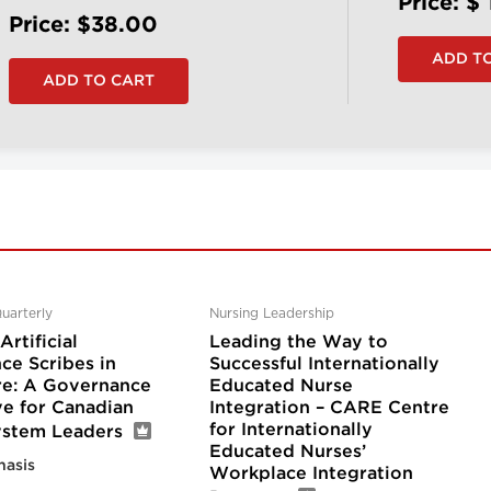
Price: $
Price: $38.00
uarterly
Nursing Leadership
rtificial
Leading the Way to
nce Scribes in
Successful Internationally
re: A Governance
Educated Nurse
ve for Canadian
Integration – CARE Centre
for Internationally
ystem Leaders
Educated Nurses’
nasis
Workplace Integration