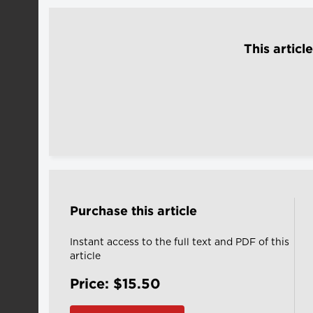
This articl
Purchase this article
Instant access to the full text and PDF of this
article
Price: $15.50