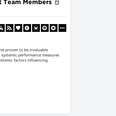
ent Team Members
ave proven to be invaluable
ed systemic performance measures
ystemic factors influencing