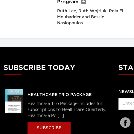
Program
Ruth Lee, Ruth Wojtiuk, Rola El
Moubadder and Bessie
Nasiopoulos
SUBSCRIBE TODAY
STA
NEWSL
HEALTHCARE TRIO PACKAGE
Healthcare Trio Package includes full
subscriptions to Healthcare Quarterly,
Healthcare Po [...]
SUBSCRIBE