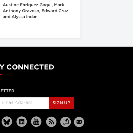
Austine Enriquez Gaqui, Mark
Anthony Gravoso, Edward Cruz
and Alyssa Indar
Y CONNECTED
ETTER
SIGN UP