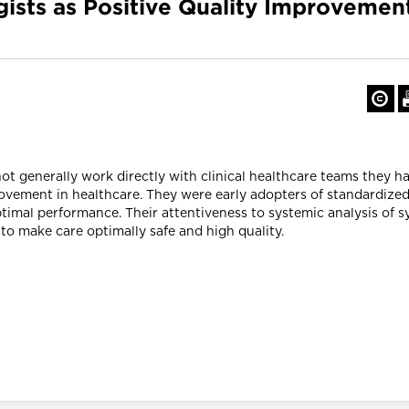
gists as Positive Quality Improvem
t generally work directly with clinical healthcare teams they h
rovement in healthcare. They were early adopters of standardiz
timal performance. Their attentiveness to systemic analysis of s
to make care optimally safe and high quality.