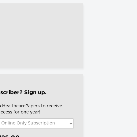
scriber? Sign up.
o HealthcarePapers to receive
 access for one year!