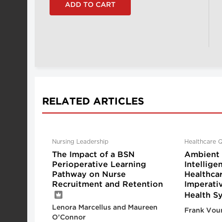
RELATED ARTICLES
Nursing Leadership
Healthcare Q
The Impact of a BSN
Ambient A
Perioperative Learning
Intellige
Pathway on Nurse
Healthca
Recruitment and Retention
Imperati
Health S
Lenora Marcellus and Maureen
Frank Vou
O’Connor