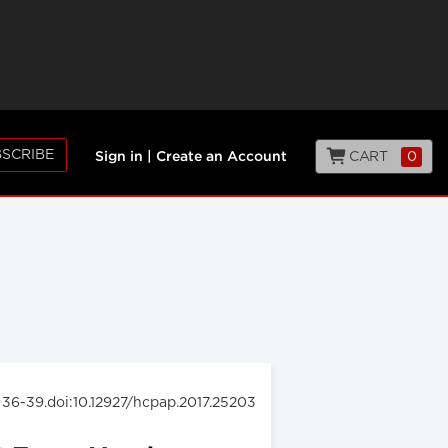
SCRIBE
CART
0
Sign in
|
Create an Account
: 36-39.doi:10.12927/hcpap.2017.25203