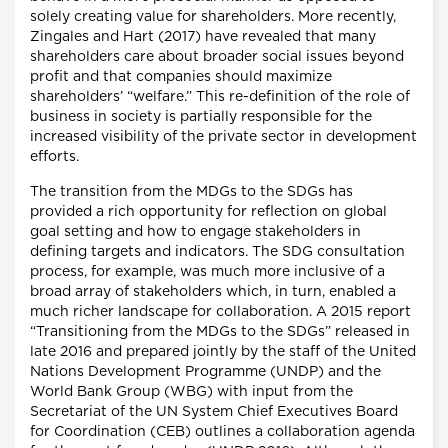
solely creating value for shareholders. More recently,
Zingales and Hart (2017) have revealed that many
shareholders care about broader social issues beyond
profit and that companies should maximize
shareholders’ “welfare.” This re-definition of the role of
business in society is partially responsible for the
increased visibility of the private sector in development
efforts.
The transition from the MDGs to the SDGs has
provided a rich opportunity for reflection on global
goal setting and how to engage stakeholders in
defining targets and indicators. The SDG consultation
process, for example, was much more inclusive of a
broad array of stakeholders which, in turn, enabled a
much richer landscape for collaboration. A 2015 report
“Transitioning from the MDGs to the SDGs” released in
late 2016 and prepared jointly by the staff of the United
Nations Development Programme (UNDP) and the
World Bank Group (WBG) with input from the
Secretariat of the UN System Chief Executives Board
for Coordination (CEB) outlines a collaboration agenda