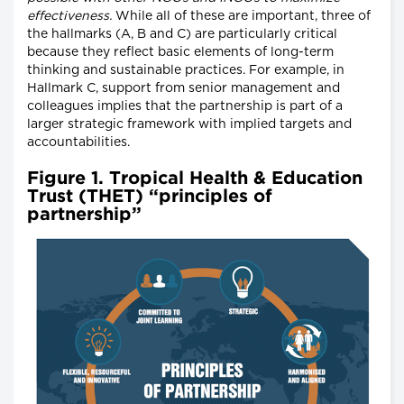
effectiveness.
While all of these are important, three of
the hallmarks (A, B and C) are particularly critical
because they reflect basic elements of long-term
thinking and sustainable practices. For example, in
Hallmark C, support from senior management and
colleagues implies that the partnership is part of a
larger strategic framework with implied targets and
accountabilities.
Figure 1. Tropical Health & Education
Trust (THET) “principles of
partnership”