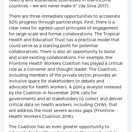
healthy and sustainable businesses in low-income
countries – we will never make it” (da Silva 2017).
There are three immediate opportunities to accelerate
SDG progress through partnerships. First, there is a
clear need for agreed-upon principles of engagement
for large-scale and formal collaborations. The Tropical
Health and Education Trust has a practical model that
could serve as a starting point for potential
collaboratives. There is also an opportunity to build
and scale existing collaborations. For example, the
Frontline Health Workers Coalition has played a critical
role as a convener and thought leader. The Coalition,
including members of the private sector, provides an
inclusive space for stakeholders to debate and
advocate for health workers. A policy analysis released
by the Coalition in November 2016 calls for
governments and all stakeholders to collect and deliver
critical data on health workers, including CHWs, that
will address the most severe access gaps (Frontline
Health Workers Coalition 2016).
The Coalition has an even greater opportunity to