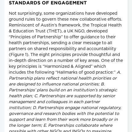
STANDARDS OF ENGAGEMENT
Not surprisingly, some organizations have developed
ground rules to govern these new collaborative efforts.
Reminiscent of Austin’s framework, the Tropical Health
& Education Trust (THET), a UK NGO, developed
“Principles of Partnership” to offer guidance to their
health partnerships, sending a clear message to all
partners on shared responsibility and accountability
(Figure 1). The eight principles provide thoughtful and
in-depth direction on a number of key areas. One of the
key principles is “Harmonized & Aligned” which
includes the following “Hallmarks of good practice:”
A.
Partnership plans reflect national health priorities or
are designed to influence national priorities; B.
Partnerships’ plans build on an institution’s strategic
health plan; C. Partnerships are supported by senior
management and colleagues in each partner
institution; D. Partnerships engage national regulatory,
governance and research bodies with the potential to
support and learn from their work more broadly or in
the longer term; E. Partnerships collaborate where
possible with other NGOs and INGOs to maximize