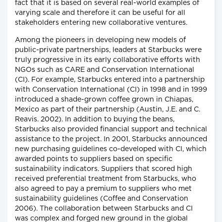
fact that it is based on several real-world examples of
varying scale and therefore it can be useful for all
stakeholders entering new collaborative ventures.
Among the pioneers in developing new models of
public-private partnerships, leaders at Starbucks were
truly progressive in its early collaborative efforts with
NGOs such as CARE and Conservation International
(CI). For example, Starbucks entered into a partnership
with Conservation International (CI) in 1998 and in 1999
introduced a shade-grown coffee grown in Chiapas,
Mexico as part of their partnership (Austin, J.E. and C.
Reavis. 2002). In addition to buying the beans,
Starbucks also provided financial support and technical
assistance to the project. In 2001, Starbucks announced
new purchasing guidelines co-developed with CI, which
awarded points to suppliers based on specific
sustainability indicators. Suppliers that scored high
received preferential treatment from Starbucks, who
also agreed to pay a premium to suppliers who met
sustainability guidelines (Coffee and Conservation
2006). The collaboration between Starbucks and CI
was complex and forged new ground in the global