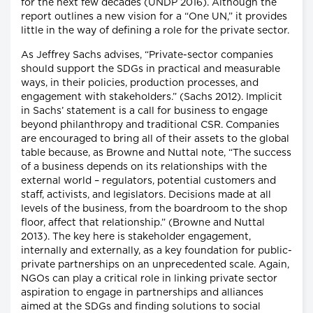
for the next few decades (UNDP 2016). Although the
report outlines a new vision for a “One UN,” it provides
little in the way of defining a role for the private sector.
As Jeffrey Sachs advises, “Private-sector companies
should support the SDGs in practical and measurable
ways, in their policies, production processes, and
engagement with stakeholders.” (Sachs 2012). Implicit
in Sachs’ statement is a call for business to engage
beyond philanthropy and traditional CSR. Companies
are encouraged to bring all of their assets to the global
table because, as Browne and Nuttal note, “The success
of a business depends on its relationships with the
external world – regulators, potential customers and
staff, activists, and legislators. Decisions made at all
levels of the business, from the boardroom to the shop
floor, affect that relationship.” (Browne and Nuttal
2013). The key here is stakeholder engagement,
internally and externally, as a key foundation for public-
private partnerships on an unprecedented scale. Again,
NGOs can play a critical role in linking private sector
aspiration to engage in partnerships and alliances
aimed at the SDGs and finding solutions to social