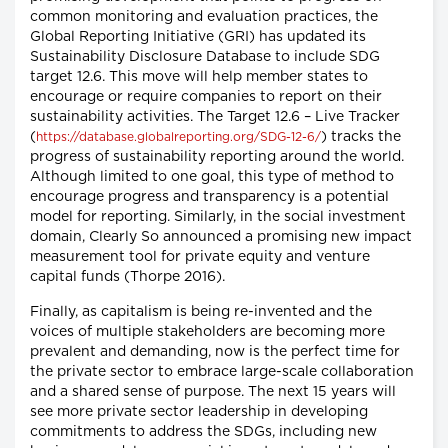
common monitoring and evaluation practices, the
Global Reporting Initiative (GRI) has updated its
Sustainability Disclosure Database to include SDG
target 12.6. This move will help member states to
encourage or require companies to report on their
sustainability activities. The Target 12.6 – Live Tracker
(
) tracks the
https://database.globalreporting.org/SDG-12-6/
progress of sustainability reporting around the world.
Although limited to one goal, this type of method to
encourage progress and transparency is a potential
model for reporting. Similarly, in the social investment
domain, Clearly So announced a promising new impact
measurement tool for private equity and venture
capital funds (Thorpe 2016).
Finally, as capitalism is being re-invented and the
voices of multiple stakeholders are becoming more
prevalent and demanding, now is the perfect time for
the private sector to embrace large-scale collaboration
and a shared sense of purpose. The next 15 years will
see more private sector leadership in developing
commitments to address the SDGs, including new