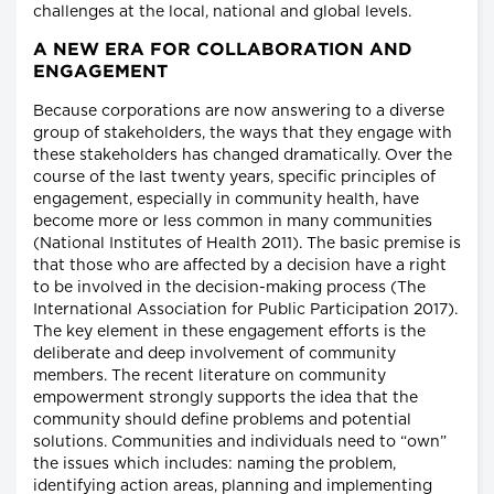
challenges at the local, national and global levels.
A NEW ERA FOR COLLABORATION AND
ENGAGEMENT
Because corporations are now answering to a diverse
group of stakeholders, the ways that they engage with
these stakeholders has changed dramatically. Over the
course of the last twenty years, specific principles of
engagement, especially in community health, have
become more or less common in many communities
(National Institutes of Health 2011). The basic premise is
that those who are affected by a decision have a right
to be involved in the decision-making process (The
International Association for Public Participation 2017).
The key element in these engagement efforts is the
deliberate and deep involvement of community
members. The recent literature on community
empowerment strongly supports the idea that the
community should define problems and potential
solutions. Communities and individuals need to “own”
the issues which includes: naming the problem,
identifying action areas, planning and implementing