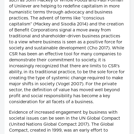
such as John Mackey of Whole Foods and Paul Polman
of Unilever are helping to redefine capitalism in more
humanistic terms through advocacy and business
practices. The advent of terms like “conscious
capitalism” (Mackey and Sisodia 2014) and the creation
of Benefit Corporations signal a move away from
traditional and shareholder-driven business practices
to a view where business is seen as a positive force for
society and sustainable development (Cho 2017). While
CSR has been an effective tool for many companies to
demonstrate their commitment to society, it is
increasingly recognized that there are limits to CSR’s
ability, in its traditional practice, to be the sole force for
creating the type of systemic change required to make
major shifts in society (Vogel 2007). For the private
sector, the definition of value has moved well beyond
profit and social responsibility has become a key
consideration for all facets of a business.
Evidence of increased engagement by business with
societal issues can be seen in the UN Global Compact
(United Nations Global Compact 2017). The Global
Compact, created in 1999, was an early effort to