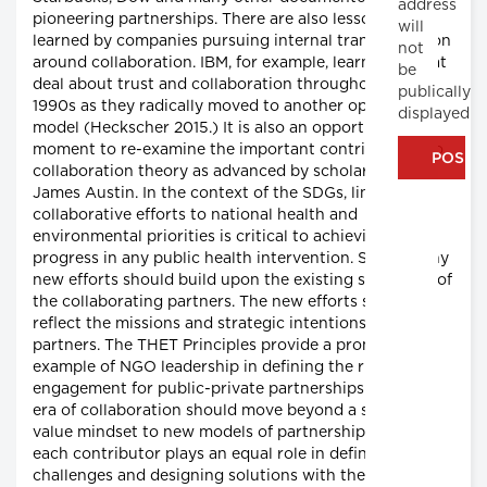
address
pioneering partnerships. There are also lessons to be
will
learned by companies pursuing internal transformation
not
around collaboration. IBM, for example, learned a great
be
deal about trust and collaboration throughout the
publically
1990s as they radically moved to another operating
displayed
model (Heckscher 2015.) It is also an opportune
moment to re-examine the important contributions to
collaboration theory as advanced by scholars like
James Austin. In the context of the SDGs, linking
collaborative efforts to national health and
environmental priorities is critical to achieving
progress in any public health intervention. Second, any
new efforts should build upon the existing strategies of
the collaborating partners. The new efforts should
reflect the missions and strategic intentions of the
partners. The THET Principles provide a promising
example of NGO leadership in defining the rules of
engagement for public-private partnerships. The new
era of collaboration should move beyond a shared
value mindset to new models of partnership where
each contributor plays an equal role in defining
challenges and designing solutions with the greater