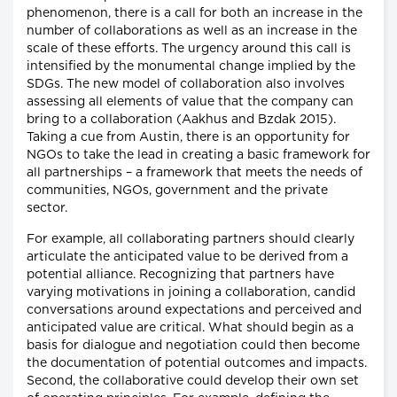
phenomenon, there is a call for both an increase in the
number of collaborations as well as an increase in the
scale of these efforts. The urgency around this call is
intensified by the monumental change implied by the
SDGs. The new model of collaboration also involves
assessing all elements of value that the company can
bring to a collaboration (Aakhus and Bzdak 2015).
Taking a cue from Austin, there is an opportunity for
NGOs to take the lead in creating a basic framework for
all partnerships – a framework that meets the needs of
communities, NGOs, government and the private
sector.
For example, all collaborating partners should clearly
articulate the anticipated value to be derived from a
potential alliance. Recognizing that partners have
varying motivations in joining a collaboration, candid
conversations around expectations and perceived and
anticipated value are critical. What should begin as a
basis for dialogue and negotiation could then become
the documentation of potential outcomes and impacts.
Second, the collaborative could develop their own set