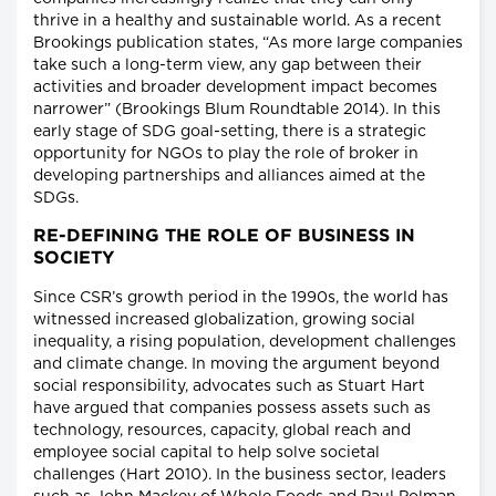
thrive in a healthy and sustainable world. As a recent
Brookings publication states, “As more large companies
take such a long-term view, any gap between their
activities and broader development impact becomes
narrower” (Brookings Blum Roundtable 2014). In this
early stage of SDG goal-setting, there is a strategic
opportunity for NGOs to play the role of broker in
developing partnerships and alliances aimed at the
SDGs.
RE-DEFINING THE ROLE OF BUSINESS IN
SOCIETY
Since CSR’s growth period in the 1990s, the world has
witnessed increased globalization, growing social
inequality, a rising population, development challenges
and climate change. In moving the argument beyond
social responsibility, advocates such as Stuart Hart
have argued that companies possess assets such as
technology, resources, capacity, global reach and
employee social capital to help solve societal
challenges (Hart 2010). In the business sector, leaders