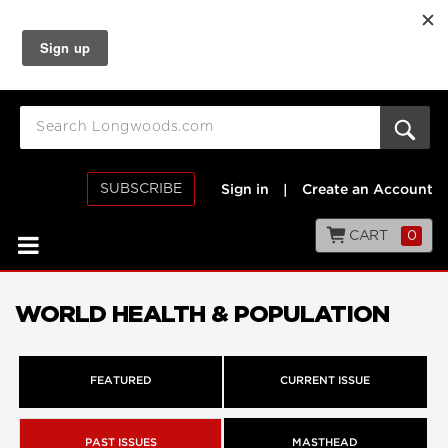
SUBSCRIBE
Sign in
|
Create an Account
CART
0
WORLD HEALTH & POPULATION
FEATURED
CURRENT ISSUE
PAST ISSUES
MASTHEAD