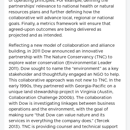
of operating principles. For example, defining the
partnerships’ relevance to national health or natural
resources plans and further defining how the
collaborative will advance local, regional or national
goals. Finally, a metrics framework will ensure that
agreed-upon outcomes are being delivered as
projected and as intended.
Reflecting a new model of collaboration and alliance
building, in 2011 Dow announced an innovative
partnership with The Nature Conservancy (TNC) to
explore water conservation (Environmental Leader
2011). Dow sought to name the “environment” as a key
stakeholder and thoughtfully engaged an NGO to help.
This collaborative approach was not new to TNC. In the
early 1990s, they partnered with Georgia-Pacific on a
unique land stewardship project in Virginia (Austin,
Collaboration Challenge 2000b). The collaboration
with Dow is investigating linkages between business
operations and the environment, with the goal of
making sure “that Dow can value nature and its
services in everything the company does.” (Tercek
2013). TNC is providing counsel and technical support