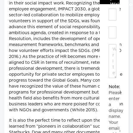
in their social impact work. Recognizing the value of
Write C
employee engagement, IMPACT 2030, a global, private
sector-led collaboration to mobilize employee
volunteers in support of the SDGs, was founded to
advance this element of social responsibility. Their
ambitious agenda, created in response to a UN
Resolution, includes the development of open-source
measurement frameworks, benchmarks and reports on
how volunteer efforts impact the SDGs. (IMPACT 2030
2016.) As the practice of HR becomes more closely
aligned to CSR in terms of recruitment, retention and
professional development, there is tremendous
opportunity for private sector employees to accelerate
progress toward the Global Goals. Many companies
have recognized the value of these human capital
Note:
programs for professional development but the global
Please
health field also benefits from more cultural agile
enter
business leaders who are more poised for collaboration
a
with NGOs and governments (White 2015).
display
name.
It is also the perfect time to reflect upon the lesson
Your
learned from “pioneers in collaboration” such as
email
Starbucks, Dow and many other documented cases of