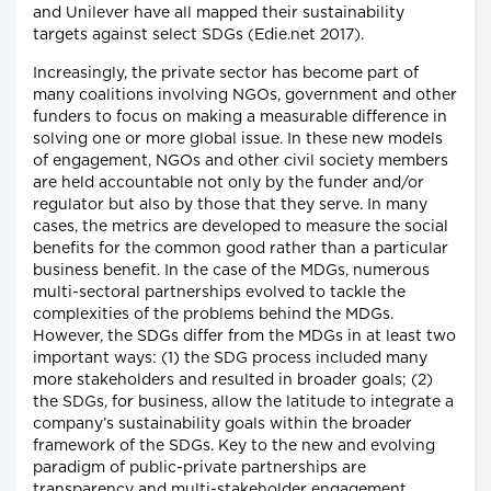
and Unilever have all mapped their sustainability
targets against select SDGs (Edie.net 2017).
Increasingly, the private sector has become part of
many coalitions involving NGOs, government and other
funders to focus on making a measurable difference in
solving one or more global issue. In these new models
of engagement, NGOs and other civil society members
are held accountable not only by the funder and/or
regulator but also by those that they serve. In many
cases, the metrics are developed to measure the social
benefits for the common good rather than a particular
business benefit. In the case of the MDGs, numerous
multi-sectoral partnerships evolved to tackle the
complexities of the problems behind the MDGs.
However, the SDGs differ from the MDGs in at least two
important ways: (1) the SDG process included many
more stakeholders and resulted in broader goals; (2)
the SDGs, for business, allow the latitude to integrate a
company’s sustainability goals within the broader
framework of the SDGs. Key to the new and evolving
paradigm of public-private partnerships are
transparency and multi-stakeholder engagement