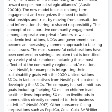
shift, “from benevolent donor and grateful recipient,
toward deeper, more strategic alliances” (Austin
2000b). The new model focuses on long-term
engagement and recognizes the need to build
relationships and trust by moving from consultation
and information sharing to shared responsibility. The
concept of collaborative community engagement
among corporate and private funders as well as
academic institutions, NGOs and governments has
become an increasingly common approach to tackling
social issues. The most successful collaborations have
been centered on solving a problem that is identified
by a variety of stakeholders including those most
affected at the community, regional and/or national
level. Nestlé, for example, is integrating their
sustainability goals with the 2030 United Nations
SDGs. In fact, executives from Nestlé participated in
developing the SDGs. The company has set ambitious
goals including: “helping 50 million children lead
healthier lives; improving 30 million livelihoods in
communities directly connected to their business
activities” (Nestlé 2017). Other consumer-facing
corporations such as PepsiCo, Coca-Cola, SABMiller