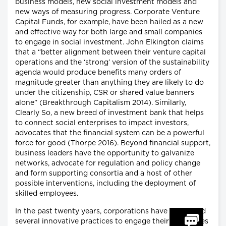
business models, new social investment models and
new ways of measuring progress. Corporate Venture
Capital Funds, for example, have been hailed as a new
and effective way for both large and small companies
to engage in social investment. John Elkington claims
that a “better alignment between their venture capital
operations and the ‘strong’ version of the sustainability
agenda would produce benefits many orders of
magnitude greater than anything they are likely to do
under the citizenship, CSR or shared value banners
alone” (Breakthrough Capitalism 2014). Similarly,
Clearly So, a new breed of investment bank that helps
to connect social enterprises to impact investors,
advocates that the financial system can be a powerful
force for good (Thorpe 2016). Beyond financial support,
business leaders have the opportunity to galvanize
networks, advocate for regulation and policy change
and form supporting consortia and a host of other
possible interventions, including the deployment of
skilled employees.
In the past twenty years, corporations have developed
several innovative practices to engage their employees