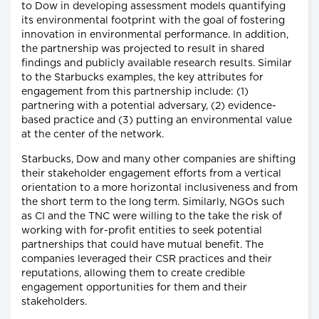
to Dow in developing assessment models quantifying
its environmental footprint with the goal of fostering
innovation in environmental performance. In addition,
the partnership was projected to result in shared
findings and publicly available research results. Similar
to the Starbucks examples, the key attributes for
engagement from this partnership include: (1)
partnering with a potential adversary, (2) evidence-
based practice and (3) putting an environmental value
at the center of the network.
Starbucks, Dow and many other companies are shifting
their stakeholder engagement efforts from a vertical
orientation to a more horizontal inclusiveness and from
the short term to the long term. Similarly, NGOs such
as CI and the TNC were willing to the take the risk of
working with for-profit entities to seek potential
partnerships that could have mutual benefit. The
companies leveraged their CSR practices and their
reputations, allowing them to create credible
engagement opportunities for them and their
stakeholders.