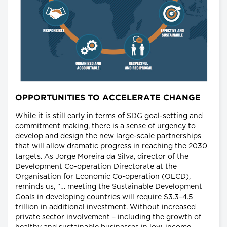
OPPORTUNITIES TO ACCELERATE CHANGE
While it is still early in terms of SDG goal-setting and
commitment making, there is a sense of urgency to
develop and design the new large-scale partnerships
that will allow dramatic progress in reaching the 2030
targets. As Jorge Moreira da Silva, director of the
Development Co-operation Directorate at the
Organisation for Economic Co-operation (OECD),
reminds us, “… meeting the Sustainable Development
Goals in developing countries will require $3.3–4.5
trillion in additional investment. Without increased
private sector involvement – including the growth of