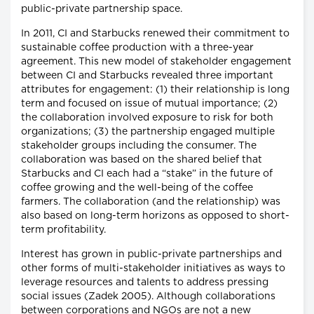
public-private partnership space.
In 2011, CI and Starbucks renewed their commitment to
sustainable coffee production with a three-year
agreement. This new model of stakeholder engagement
between CI and Starbucks revealed three important
attributes for engagement: (1) their relationship is long
term and focused on issue of mutual importance; (2)
the collaboration involved exposure to risk for both
organizations; (3) the partnership engaged multiple
stakeholder groups including the consumer. The
collaboration was based on the shared belief that
Starbucks and CI each had a “stake” in the future of
coffee growing and the well-being of the coffee
farmers. The collaboration (and the relationship) was
also based on long-term horizons as opposed to short-
term profitability.
Interest has grown in public-private partnerships and
other forms of multi-stakeholder initiatives as ways to
leverage resources and talents to address pressing
social issues (Zadek 2005). Although collaborations
between corporations and NGOs are not a new