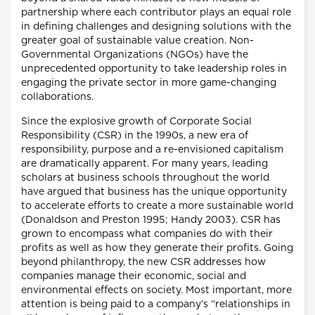
partnership where each contributor plays an equal role
in defining challenges and designing solutions with the
greater goal of sustainable value creation. Non-
Governmental Organizations (NGOs) have the
unprecedented opportunity to take leadership roles in
engaging the private sector in more game-changing
collaborations.
Since the explosive growth of Corporate Social
Responsibility (CSR) in the 1990s, a new era of
responsibility, purpose and a re-envisioned capitalism
are dramatically apparent. For many years, leading
scholars at business schools throughout the world
have argued that business has the unique opportunity
to accelerate efforts to create a more sustainable world
(Donaldson and Preston 1995; Handy 2003). CSR has
grown to encompass what companies do with their
profits as well as how they generate their profits. Going
beyond philanthropy, the new CSR addresses how
companies manage their economic, social and
environmental effects on society. Most important, more
attention is being paid to a company’s “relationships in