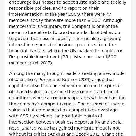
encourage businesses to adopt sustainable and socially
responsible policies, and to report on their
implementation. In the year 2000, there were 47
members; today there are more than 9,000. Although
membership is voluntary, the Compact is one of the
more mature efforts to create standards of behaviour
to govern business in society. There is also a growing
interest in responsible business practices from the
financial markets, where the UN-backed Principles for
Responsible Investment (PRI) lists more than 1,600
members (Kell 2017).
Among the many thought leaders seeking a new model
of capitalism, Porter and Kramer (2011) argue that
capitalism itself can be reinvented around the pursuit
of shared value to advance the economic and social
conditions where a company operates while enhancing
the company’s competitiveness. The essence of shared
value is that companies link competitive advantage
with CSR by seeking the profitable points of
intersection between business opportunity and social
need. Shared value has gained momentum but is not
without its critics (Aakhus and Bzdak 2012; Crane et al.