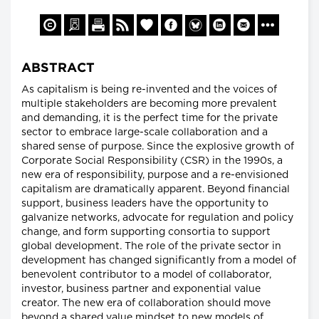
ABSTRACT
As capitalism is being re-invented and the voices of
multiple stakeholders are becoming more prevalent
and demanding, it is the perfect time for the private
sector to embrace large-scale collaboration and a
shared sense of purpose. Since the explosive growth of
Corporate Social Responsibility (CSR) in the 1990s, a
new era of responsibility, purpose and a re-envisioned
capitalism are dramatically apparent. Beyond financial
support, business leaders have the opportunity to
galvanize networks, advocate for regulation and policy
change, and form supporting consortia to support
global development. The role of the private sector in
development has changed significantly from a model of
benevolent contributor to a model of collaborator,
investor, business partner and exponential value
creator. The new era of collaboration should move
beyond a shared value mindset to new models of