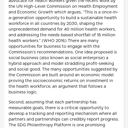
advocate for health workers given the recent work by
the UN High-Level Commission on Health Employment
and Economic Growth which argues, “This is a once-in-
a-generation opportunity to build a sustainable health
workforce in all countries by 2030, shaping the
unprecedented demand for 40 million health workers,
and addressing the needs-based shortfall of 18 million
health workers.” (WHO 2016) There are many
opportunities for business to engage with the
Commission’s recommendations. One idea proposed is
social business (also known as social enterprise) a
hybrid approach and model straddling profit-seeking
and social good. The many opportunities suggested by
the Commission are built around an economic model
proving the socioeconomic returns on investment in
the health workforce, an argument that follows a
business logic.
Second, assuming that each partnership has
measurable goals, there is a critical opportunity to
develop a tracking and reporting mechanism where all
partners and partnerships can credibly report progress.
The SDG Philanthropy Platform is one promising