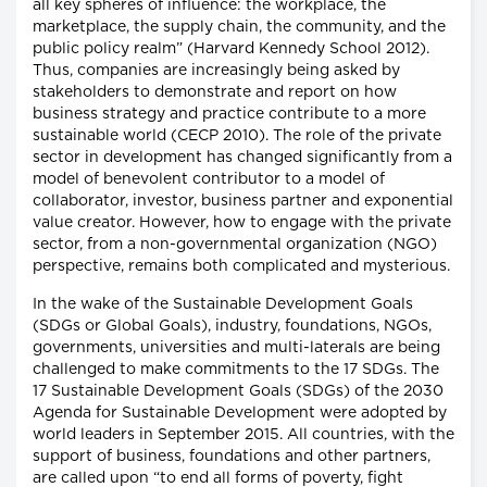
all key spheres of influence: the workplace, the
marketplace, the supply chain, the community, and the
public policy realm” (Harvard Kennedy School 2012).
Thus, companies are increasingly being asked by
stakeholders to demonstrate and report on how
business strategy and practice contribute to a more
sustainable world (CECP 2010). The role of the private
sector in development has changed significantly from a
model of benevolent contributor to a model of
collaborator, investor, business partner and exponential
value creator. However, how to engage with the private
sector, from a non-governmental organization (NGO)
perspective, remains both complicated and mysterious.
In the wake of the Sustainable Development Goals
(SDGs or Global Goals), industry, foundations, NGOs,
governments, universities and multi-laterals are being
challenged to make commitments to the 17 SDGs. The
17 Sustainable Development Goals (SDGs) of the 2030
Agenda for Sustainable Development were adopted by
world leaders in September 2015. All countries, with the
support of business, foundations and other partners,
are called upon “to end all forms of poverty, fight