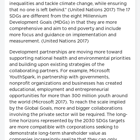
inequalities and tackle climate change, while ensuring
that no one is left behind.” (United Nations 2017) The 17
SDGs are different from the eight Millennium
Development Goals (MDGs) in that they are more
comprehensive and aim to end poverty and include
more focus and guidance on implementation and
measurement. (United Nations 2017)
Development partnerships are moving more toward
supporting national health and environmental priorities
and building upon existing strategies of the
collaborating partners. For example, Microsoft
YouthSpark, in partnership with governments,
nonprofit organizations and businesses has created
educational, employment and entrepreneurial
opportunities for more than 300 million youth around
the world (Microsoft 2017). To reach the scale implied
by the Global Goals, more and bigger collaborations
involving the private sector will be required. The long-
time horizons represented by the 2030 SDGs targets
are more compatible with corporations seeking to
demonstrate long-term shareholder value as
companies increasingly realize that they can only