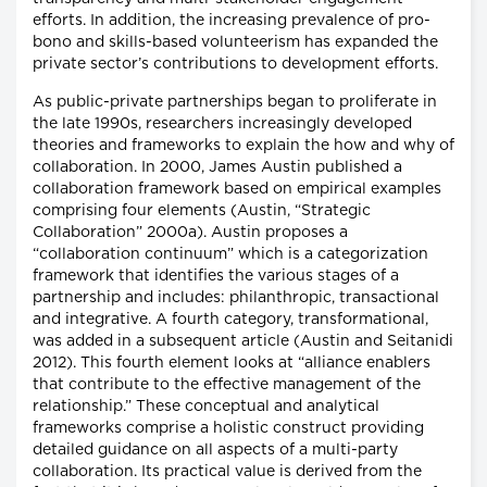
efforts. In addition, the increasing prevalence of pro-
bono and skills-based volunteerism has expanded the
private sector’s contributions to development efforts.
As public-private partnerships began to proliferate in
the late 1990s, researchers increasingly developed
theories and frameworks to explain the how and why of
collaboration. In 2000, James Austin published a
collaboration framework based on empirical examples
comprising four elements (Austin, “Strategic
Collaboration” 2000a). Austin proposes a
“collaboration continuum” which is a categorization
framework that identifies the various stages of a
partnership and includes: philanthropic, transactional
and integrative. A fourth category, transformational,
was added in a subsequent article (Austin and Seitanidi
2012). This fourth element looks at “alliance enablers
that contribute to the effective management of the
relationship.” These conceptual and analytical
frameworks comprise a holistic construct providing
detailed guidance on all aspects of a multi-party
collaboration. Its practical value is derived from the