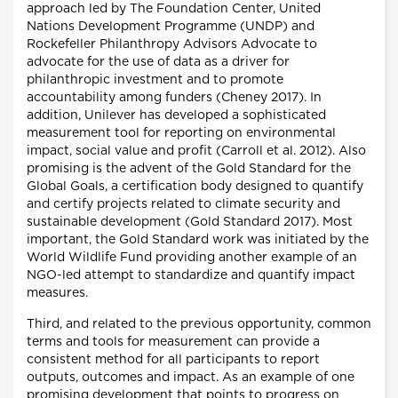
approach led by The Foundation Center, United
Nations Development Programme (UNDP) and
Rockefeller Philanthropy Advisors Advocate to
advocate for the use of data as a driver for
philanthropic investment and to promote
accountability among funders (Cheney 2017). In
addition, Unilever has developed a sophisticated
measurement tool for reporting on environmental
impact, social value and profit (Carroll et al. 2012). Also
promising is the advent of the Gold Standard for the
Global Goals, a certification body designed to quantify
and certify projects related to climate security and
sustainable development (Gold Standard 2017). Most
important, the Gold Standard work was initiated by the
World Wildlife Fund providing another example of an
NGO-led attempt to standardize and quantify impact
measures.
Third, and related to the previous opportunity, common
terms and tools for measurement can provide a
consistent method for all participants to report
outputs, outcomes and impact. As an example of one
promising development that points to progress on