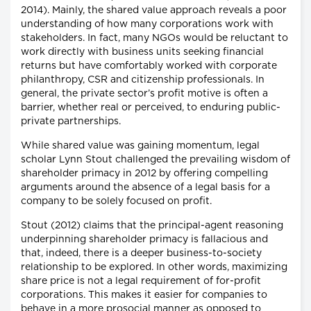
2014). Mainly, the shared value approach reveals a poor
understanding of how many corporations work with
stakeholders. In fact, many NGOs would be reluctant to
work directly with business units seeking financial
returns but have comfortably worked with corporate
philanthropy, CSR and citizenship professionals. In
general, the private sector’s profit motive is often a
barrier, whether real or perceived, to enduring public-
private partnerships.
While shared value was gaining momentum, legal
scholar Lynn Stout challenged the prevailing wisdom of
shareholder primacy in 2012 by offering compelling
arguments around the absence of a legal basis for a
company to be solely focused on profit.
Stout (2012) claims that the principal-agent reasoning
underpinning shareholder primacy is fallacious and
that, indeed, there is a deeper business-to-society
relationship to be explored. In other words, maximizing
share price is not a legal requirement of for-profit
corporations. This makes it easier for companies to
behave in a more prosocial manner as opposed to