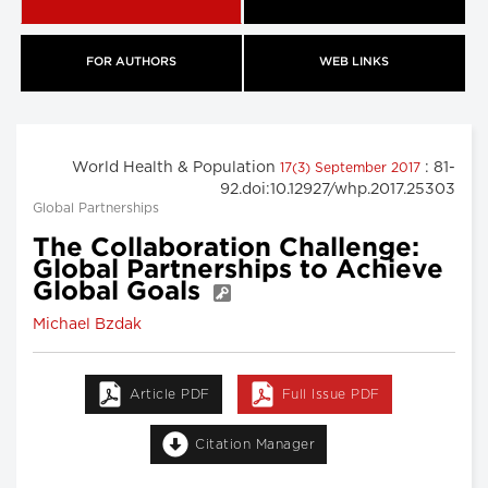
FOR AUTHORS
WEB LINKS
World Health & Population
: 81-
17(3) September 2017
92.doi:10.12927/whp.2017.25303
Global Partnerships
The Collaboration Challenge:
Global Partnerships to Achieve
Global Goals
Michael Bzdak
Article PDF
Full Issue PDF
Citation Manager