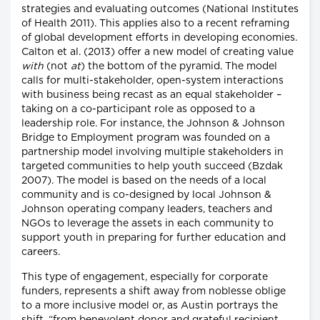
strategies and evaluating outcomes (National Institutes
of Health 2011). This applies also to a recent reframing
of global development efforts in developing economies.
Calton et al. (2013) offer a new model of creating value
with
(not
at
) the bottom of the pyramid. The model
calls for multi-stakeholder, open-system interactions
with business being recast as an equal stakeholder –
taking on a co-participant role as opposed to a
leadership role. For instance, the Johnson & Johnson
Bridge to Employment program was founded on a
partnership model involving multiple stakeholders in
targeted communities to help youth succeed (Bzdak
2007). The model is based on the needs of a local
community and is co-designed by local Johnson &
Johnson operating company leaders, teachers and
NGOs to leverage the assets in each community to
support youth in preparing for further education and
careers.
This type of engagement, especially for corporate
funders, represents a shift away from noblesse oblige
to a more inclusive model or, as Austin portrays the