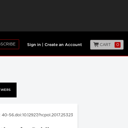
SCRIBE
CART
0
Sign in
|
Create an Account
EWERS
: 40-56.doi:10.12927/hcpol.2017.25323