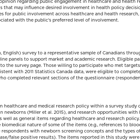
opinion regarding public engagement in healthcare and health res
rs that may influence desired involvement in health policy decis
es for public involvement across healthcare and health research,
ciated with the public's preferred level of involvement.
h, English) survey to a representative sample of Canadians throu
ine panels to support market and academic research. Eligible pan
 to the survey page. Those willing to participate who met targets
stent with 2011 Statistics Canada data, were eligible to complet
 who completed relevant sections of the questionnaire (responden
in healthcare and medical research policy within a survey study
in newborns (Miller et al. 2015), and research opportunities with
 well as general items regarding healthcare and research policy.
 biomedical nature of some of the items (e.g., references to blo
ze respondents with newborn screening concepts and the types of 
sease/false positive results). The items reported in this study were