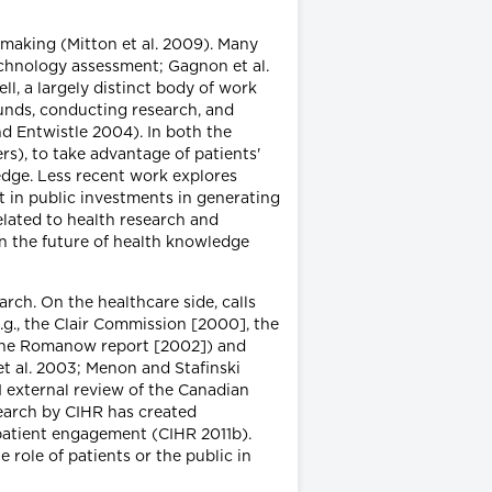
n-making (Mitton et al. 2009). Many
technology assessment; Gagnon et al.
ll, a largely distinct body of work
funds, conducting research, and
nd Entwistle 2004). In both the
s), to take advantage of patients'
edge. Less recent work explores
t in public investments in generating
lated to health research and
on the future of health knowledge
rch. On the healthcare side, calls
g., the Clair Commission [2000], the
 the Romanow report [2002]) and
 et al. 2003; Menon and Stafinski
11 external review of the Canadian
search by CIHR has created
o patient engagement (CIHR 2011b).
 role of patients or the public in