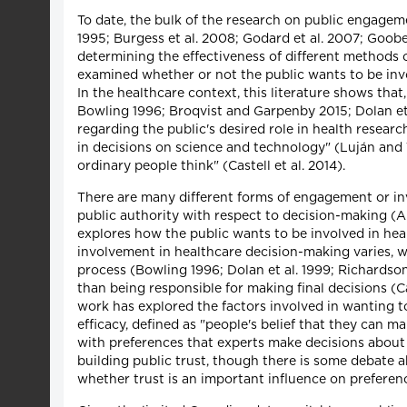
To date, the bulk of the research on public engageme
1995; Burgess et al. 2008; Godard et al. 2007; Goobe
determining the effectiveness of different methods 
examined whether or not the public wants to be invo
In the healthcare context, this literature shows that
Bowling 1996; Broqvist and Garpenby 2015; Dolan et 
regarding the public's desired role in health resea
in decisions on science and technology" (Luján and 
ordinary people think" (Castell et al. 2014).
There are many different forms of engagement or in
public authority with respect to decision-making (Ar
explores how the public wants to be involved in heal
involvement in healthcare decision-making varies, 
process (Bowling 1996; Dolan et al. 1999; Richardson 
than being responsible for making final decisions (C
work has explored the factors involved in wanting to
efficacy, defined as "people's belief that they can
with preferences that experts make decisions about 
building public trust, though there is some debate a
whether trust is an important influence on preferenc