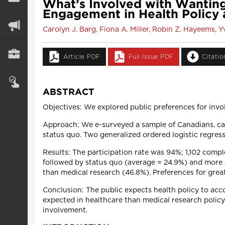
What’s Involved with Wanting
Engagement in Health Policy
Carolyn J. Barg, Fiona A. Miller, Robin Z. Hayeems
Article PDF
Full Issue PDF
Citati
ABSTRACT
Objectives: We explored public preferences for invo
Approach: We e-surveyed a sample of Canadians, cate
status quo. Two generalized ordered logistic regres
Results: The participation rate was 94%; 1,102 comp
followed by status quo (average = 24.9%) and more a
than medical research (46.8%). Preferences for grea
Conclusion: The public expects health policy to acc
expected in healthcare than medical research policy
involvement.