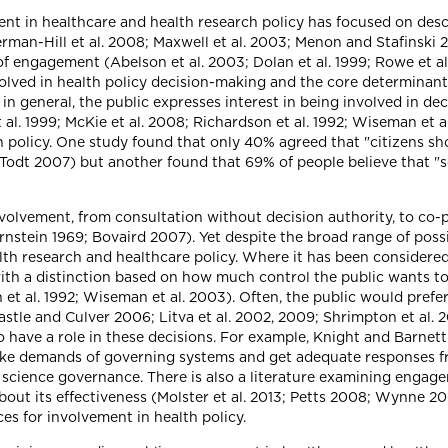
nt in healthcare and health research policy has focused on descri
rman-Hill et al. 2008; Maxwell et al. 2003; Menon and Stafinski 
of engagement (Abelson et al. 2003; Dolan et al. 1999; Rowe et a
lved in health policy decision-making and the core determinants 
, in general, the public expresses interest in being involved in de
al. 1999; McKie et al. 2008; Richardson et al. 1992; Wiseman et 
rch policy. One study found that only 40% agreed that "citizens 
Todt 2007) but another found that 69% of people believe that "s
volvement, from consultation without decision authority, to co-
nstein 1969; Bovaird 2007). Yet despite the broad range of possib
th research and healthcare policy. Where it has been considered,
with a distinction based on how much control the public wants t
et al. 1992; Wiseman et al. 2003). Often, the public would prefer 
astle and Culver 2006; Litva et al. 2002, 2009; Shrimpton et al. 
 have a role in these decisions. For example, Knight and Barnett 
 make demands of governing systems and get adequate responses f
science governance. There is also a literature examining engage
bout its effectiveness (Molster et al. 2013; Petts 2008; Wynne 20
es for involvement in health policy.