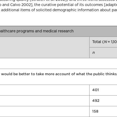
do and Calvo 2002], the curative potential of its outcomes [ada
 additional items of solicited demographic information about par
healthcare programs and medical research
Total (
N
= 1,10
n
 would be better to take more account of what the public thinks
401
492
158