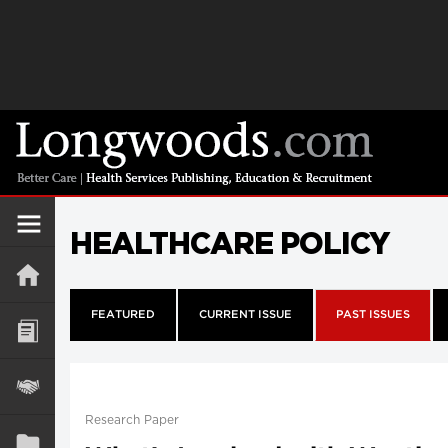
HEALTHCARE POLICY
FEATURED
CURRENT ISSUE
PAST ISSUES
Research Paper