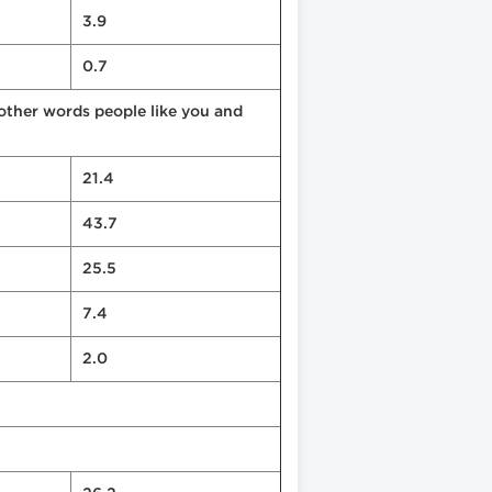
3.9
0.7
 other words people like you and
21.4
43.7
25.5
7.4
2.0