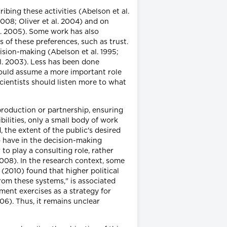
bing these activities (Abelson et al.
2008; Oliver et al. 2004) and on
l. 2005). Some work has also
of these preferences, such as trust.
cision-making (Abelson et al. 1995;
al. 2003). Less has been done
should assume a more important role
cientists should listen more to what
production or partnership, ensuring
ilities, only a small body of work
 the extent of the public's desired
o have in the decision-making
to play a consulting role, rather
2008). In the research context, some
(2010) found that higher political
rom these systems," is associated
ment exercises as a strategy for
06). Thus, it remains unclear