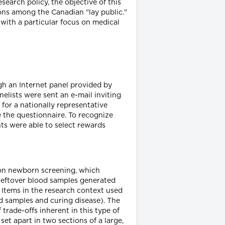
earch policy, the objective of this
ions among the Canadian "lay public."
 with a particular focus on medical
gh an Internet panel provided by
elists were sent an e-mail inviting
 for a nationally representative
e the questionnaire. To recognize
ts were able to select rewards
 on newborn screening, which
 leftover blood samples generated
 Items in the research context used
od samples and curing disease). The
trade-offs inherent in this type of
 set apart in two sections of a large,