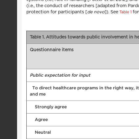
(i.e., the conduct of researchers [adapted from Par
protection for participants [
de novo
]). See
for
Table 1
Table 1. Attitudes towards public involvement in 
Questionnaire items
Public expectation for input
To direct healthcare programs in the right way, it
and me
Strongly agree
Agree
Neutral