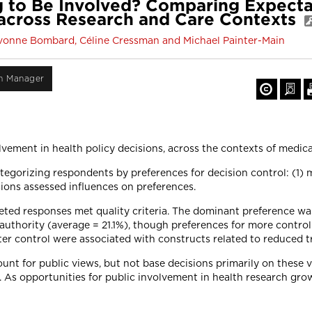
 to Be Involved? Comparing Expectat
 across Research and Care Contexts
, Yvonne Bombard, Céline Cressman and Michael Painter-Main
on Manager
lvement in health policy decisions, across the contexts of medica
gorizing respondents by preferences for decision control: (1) m
sions assessed influences on preferences.
leted responses met quality criteria. The dominant preference wa
uthority (average = 21.1%), though preferences for more control
ter control were associated with constructs related to reduced t
ount for public views, but not base decisions primarily on these
. As opportunities for public involvement in health research gro