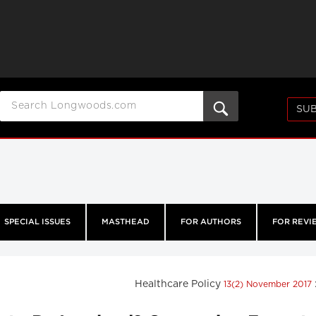
SUB
SPECIAL ISSUES
MASTHEAD
FOR AUTHORS
FOR REVI
Healthcare Policy
13(2) November 2017