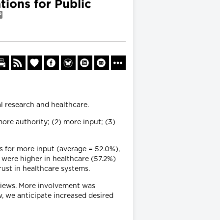
ions for Public
l research and healthcare.
ore authority; (2) more input; (3)
s for more input (average = 52.0%),
 were higher in healthcare (57.2%)
rust in healthcare systems.
 views. More involvement was
w, we anticipate increased desired