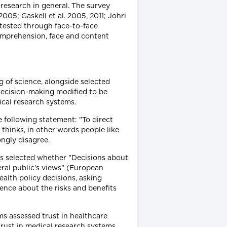
research in general. The survey
05; Gaskell et al. 2005, 2011; Johri
retested through face-to-face
omprehension, face and content
 of science, alongside selected
 decision-making modified to be
ical research systems.
e following statement: "To direct
thinks, in other words people like
ngly disagree.
ts selected whether "Decisions about
ral public's views" (European
alth policy decisions, asking
ence about the risks and benefits
ms assessed trust in healthcare
d trust in medical research systems