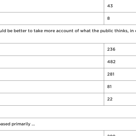
43
8
uld be better to take more account of what the public thinks, in
236
482
281
81
22
ased primarily …