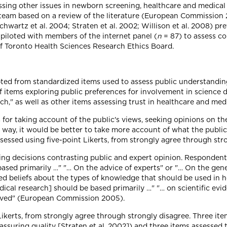
sing other issues in newborn screening, healthcare and medical 
team based on a review of the literature (European Commission 20
chwartz et al. 2004; Straten et al. 2002; Willison et al. 2008) p
 piloted with members of the internet panel (
n
= 87) to assess c
of Toronto Health Sciences Research Ethics Board.
pted from standardized items used to assess public understanding
of items exploring public preferences for involvement in science
ch," as well as other items assessing trust in healthcare and med
 for taking account of the public's views, seeking opinions on th
way, it would be better to take more account of what the public 
ssed using five-point Likerts, from strongly agree through stro
ing decisions contrasting public and expert opinion. Responden
sed primarily …" "… On the advice of experts" or "… On the gene
ed beliefs about the types of knowledge that should be used in he
al research] should be based primarily …" "… on scientific evid
volved" (European Commission 2005).
ikerts, from strongly agree through strongly disagree. Three ite
nd assuring quality [Straten et al. 2002]) and three items assesse