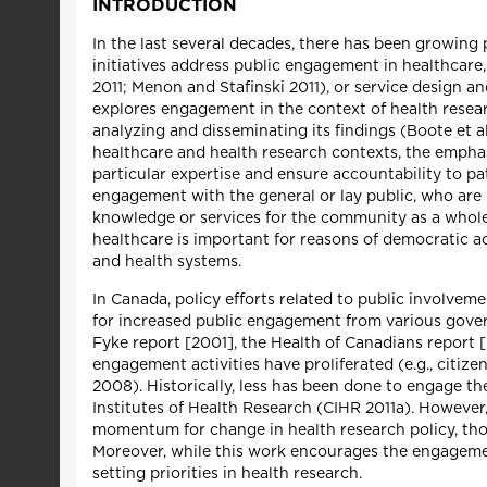
INTRODUCTION
In the last several decades, there has been growing p
initiatives address public engagement in healthcare,
2011; Menon and Stafinski 2011), or service design an
explores engagement in the context of health researc
analyzing and disseminating its findings (Boote et al
healthcare and health research contexts, the emphas
particular expertise and ensure accountability to p
engagement with the general or lay public, who are p
knowledge or services for the community as a whole
healthcare is important for reasons of democratic ac
and health systems.
In Canada, policy efforts related to public involvem
for increased public engagement from various gover
Fyke report [2001], the Health of Canadians repor
engagement activities have proliferated (e.g., citizen
2008). Historically, less has been done to engage the
Institutes of Health Research (CIHR 2011a). However
momentum for change in health research policy, though
Moreover, while this work encourages the engagement 
setting priorities in health research.