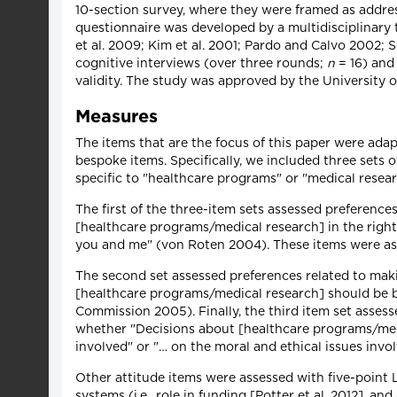
10-section survey, where they were framed as addres
questionnaire was developed by a multidisciplinary 
et al. 2009; Kim et al. 2001; Pardo and Calvo 2002; S
cognitive interviews (over three rounds;
n
= 16) and
validity. The study was approved by the University 
Measures
The items that are the focus of this paper were ada
bespoke items. Specifically, we included three sets 
specific to "healthcare programs" or "medical resear
The first of the three-item sets assessed preferences
[healthcare programs/medical research] in the right 
you and me" (von Roten 2004). These items were asse
The second set assessed preferences related to mak
[healthcare programs/medical research] should be ba
Commission 2005). Finally, the third item set assess
whether "Decisions about [healthcare programs/medic
involved" or "… on the moral and ethical issues in
Other attitude items were assessed with five-point L
systems (i.e., role in funding [Potter et al. 2012], a