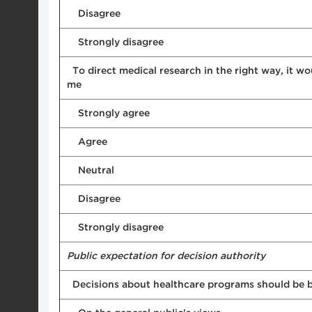
Disagree
Strongly disagree
To direct medical research in the right way, it wo
me
Strongly agree
Agree
Neutral
Disagree
Strongly disagree
Public expectation for decision authority
Decisions about healthcare programs should be b