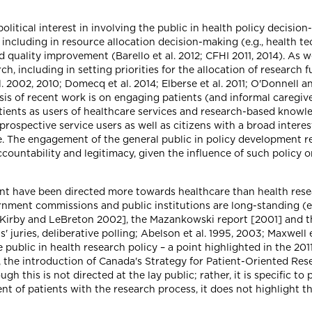
olitical interest in involving the public in health policy decisio
 including in resource allocation decision-making (e.g., health 
d quality improvement (Barello et al. 2012; CFHI 2011, 2014). As we
h, including in setting priorities for the allocation of research 
. 2002, 2010; Domecq et al. 2014; Elberse et al. 2011; O'Donnell a
is of recent work is on engaging patients (and informal caregiver
atients as users of healthcare services and research-based knowl
rospective service users as well as citizens with a broad interes
. The engagement of the general public in policy development re
countability and legitimacy, given the influence of such policy 
ent have been directed more towards healthcare than health resea
nment commissions and public institutions are long-standing (e.
t [Kirby and LeBreton 2002], the Mazankowski report [2001] and
s' juries, deliberative polling; Abelson et al. 1995, 2003; Maxwell
 public in health research policy – a point highlighted in the 20
, the introduction of Canada's Strategy for Patient-Oriented Re
 this is not directed at the lay public; rather, it is specific t
of patients with the research process, it does not highlight the