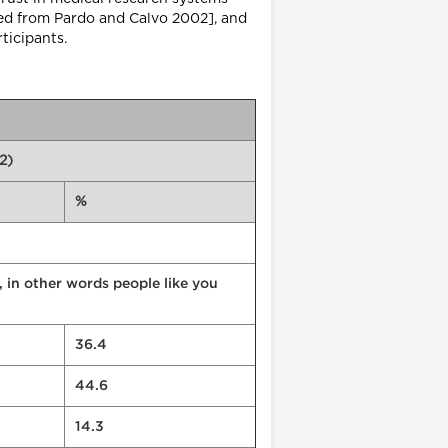
pted from Pardo and Calvo 2002], and
ticipants.
2)
%
, in other words people like you
36.4
44.6
14.3