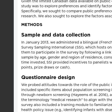
Given the limited Canadian data available on public 
study was to explore preferences and identify facto
Specifically, we sought to compare public preferenc
research. We also sought to explore the factors asso
METHODS
Sample and data collection
In January 2013, we administered a bilingual (Frenc
Survey Sampling International (SSI), which hosts onl
them to participate in the survey by following a link
sample by age, gender and region of residence, consi
time invested, SSI provided incentives to panelists
points, prize draws or cash).
Questionnaire design
We probed attitudes towards the role of the public 
included specific items about population screening 
through newborn screening (Hayeems et al. 2016), as
the terminology "medical research" to align with the
survey also included a training module to familiari
health policy issue (e.g., identifying infants with di