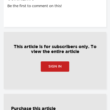
Be the first to comment on this!
This article is for subscribers only. To
view the entire article
SIGN IN
Purchase this article