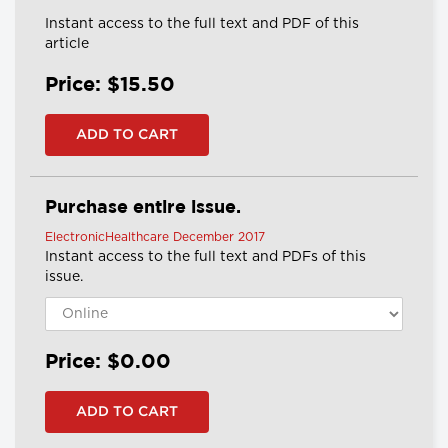
Instant access to the full text and PDF of this
article
Price: $15.50
Purchase entire issue.
ElectronicHealthcare December 2017
Instant access to the full text and PDFs of this
issue.
Price: $0.00