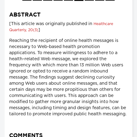
ABSTRACT
[This article was originally published in
Healthcare
]
Quarterly, 20(3)
Reaching the recipient of online health messages is
necessary to Web-based health promotion
applications. To measure willingness to adhere to a
health-related Web message, we explored the
frequency with which more than 13 million Web users
ignored or opted to receive a random inbound
message. The findings suggest declining curiosity
among Web users about online messages, and that
certain days may be more propitious than others for
communicating with users. This approach can be
modified to gather more granular insights into how
messages, including timing and design features, can be
tailored to promote improved public health messaging.
COMMENTS