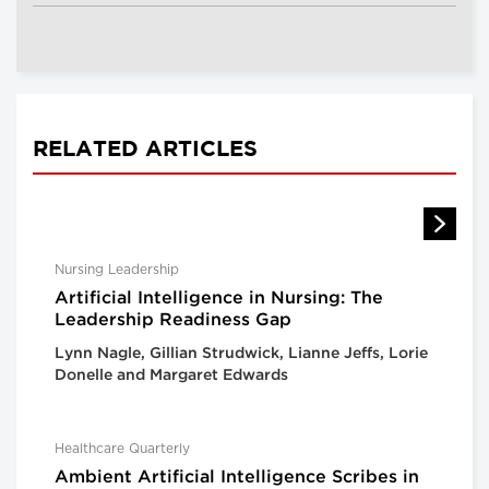
RELATED ARTICLES
Nursing Leadership
Artificial Intelligence in Nursing: The
Leadership Readiness Gap
Lynn Nagle, Gillian Strudwick, Lianne Jeffs, Lorie
Donelle and Margaret Edwards
Healthcare Quarterly
Ambient Artificial Intelligence Scribes in