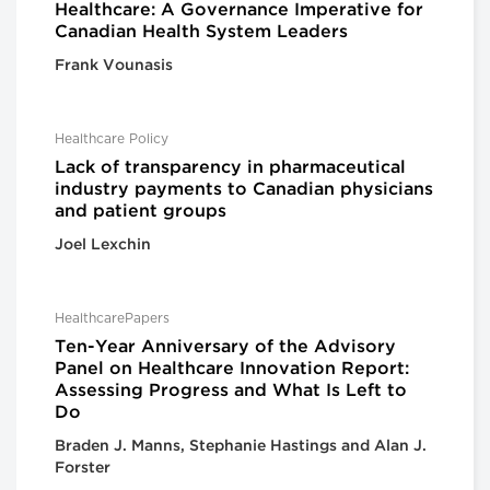
Healthcare: A Governance Imperative for
Canadian Health System Leaders
Frank Vounasis
Healthcare Policy
Lack of transparency in pharmaceutical
industry payments to Canadian physicians
and patient groups
Joel Lexchin
HealthcarePapers
Ten-Year Anniversary of the Advisory
Panel on Healthcare Innovation Report:
Assessing Progress and What Is Left to
Do
Braden J. Manns, Stephanie Hastings and Alan J.
Forster