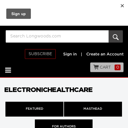
SUBSCRIBE
Sign in
|
Create an Account
CART
0
ELECTRONICHEALTHCARE
FEATURED
MASTHEAD
FOR AUTHORS