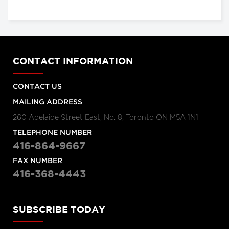
CONTACT INFORMATION
CONTACT US
MAILING ADDRESS
260 Adelaide Street East, No. 8, Toronto ON M5A 1N1
TELEPHONE NUMBER
416-864-9667
FAX NUMBER
416-368-4443
SUBSCRIBE TODAY