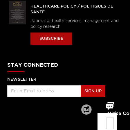
HEALTHCARE POLICY / POLITIQUES DE
SANTÉ
Journal of health services, management and
policy research
SUBSCRIBE
STAY CONNECTED
NEWSLETTER
SIGN UP
Write C