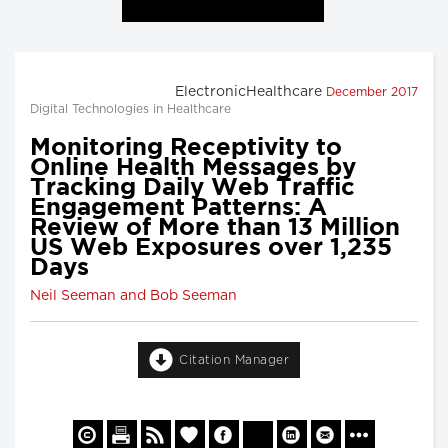
ElectronicHealthcare
December 2017
Digital Technologies in Healthcare
Monitoring Receptivity to
Online Health Messages by
Tracking Daily Web Traffic
Engagement Patterns: A
Review of More than 13 Million
US Web Exposures over 1,235
Days
Neil Seeman and Bob Seeman
Citation Manager