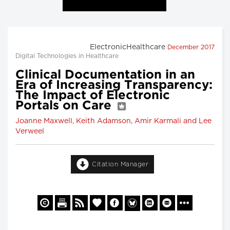
ElectronicHealthcare
December 2017
Digital Technologies in Healthcare
Clinical Documentation in an
Era of Increasing Transparency:
The Impact of Electronic
Portals on Care
Joanne Maxwell, Keith Adamson, Amir Karmali and Lee
Verweel
Citation Manager