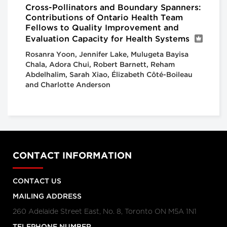
Cross-Pollinators and Boundary Spanners:
Contributions of Ontario Health Team
Fellows to Quality Improvement and
Evaluation Capacity for Health Systems
Rosanra Yoon, Jennifer Lake, Mulugeta Bayisa
Chala, Adora Chui, Robert Barnett, Reham
Abdelhalim, Sarah Xiao, Élizabeth Côté-Boileau
and Charlotte Anderson
CONTACT INFORMATION
CONTACT US
MAILING ADDRESS
260 Adelaide Street East, No. 8, Toronto ON M5A 1N1