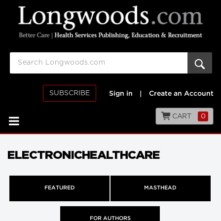
SUBSCRIBE
Sign in
|
Create an Account
CART
0
ELECTRONICHEALTHCARE
FEATURED
MASTHEAD
FOR AUTHORS