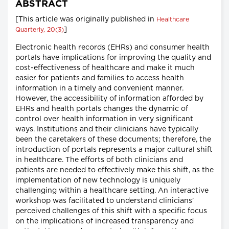
ABSTRACT
[This article was originally published in
Healthcare
]
Quarterly, 20(3)
Electronic health records (EHRs) and consumer health
portals have implications for improving the quality and
cost-effectiveness of healthcare and make it much
easier for patients and families to access health
information in a timely and convenient manner.
However, the accessibility of information afforded by
EHRs and health portals changes the dynamic of
control over health information in very significant
ways. Institutions and their clinicians have typically
been the caretakers of these documents; therefore, the
introduction of portals represents a major cultural shift
in healthcare. The efforts of both clinicians and
patients are needed to effectively make this shift, as the
implementation of new technology is uniquely
challenging within a healthcare setting. An interactive
workshop was facilitated to understand clinicians'
perceived challenges of this shift with a specific focus
on the implications of increased transparency and