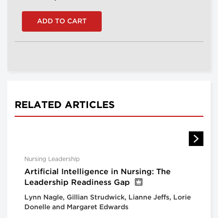
RELATED ARTICLES
Nursing Leadership
Artificial Intelligence in Nursing: The
Leadership Readiness Gap
Lynn Nagle, Gillian Strudwick, Lianne Jeffs, Lorie
Donelle and Margaret Edwards