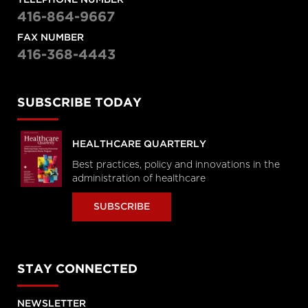
TELEPHONE NUMBER
416-864-9667
FAX NUMBER
416-368-4443
SUBSCRIBE TODAY
HEALTHCARE QUARTERLY
Best practices, policy and innovations in the
administration of healthcare
SUBSCRIBE
STAY CONNECTED
NEWSLETTER