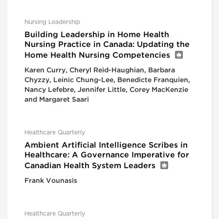
Nursing Leadership
Building Leadership in Home Health
Nursing Practice in Canada: Updating the
Home Health Nursing Competencies
Karen Curry, Cheryl Reid-Haughian, Barbara
Chyzzy, Leinic Chung-Lee, Benedicte Franquien,
Nancy Lefebre, Jennifer Little, Corey MacKenzie
and Margaret Saari
Healthcare Quarterly
Ambient Artificial Intelligence Scribes in
Healthcare: A Governance Imperative for
Canadian Health System Leaders
Frank Vounasis
Healthcare Quarterly