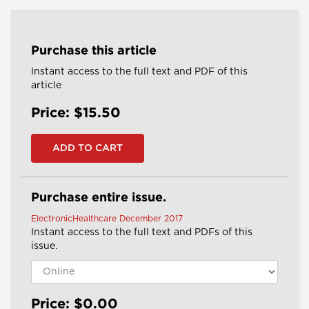
Purchase this article
Instant access to the full text and PDF of this
article
Price: $15.50
Purchase entire issue.
ElectronicHealthcare December 2017
Instant access to the full text and PDFs of this
issue.
Price: $0.00