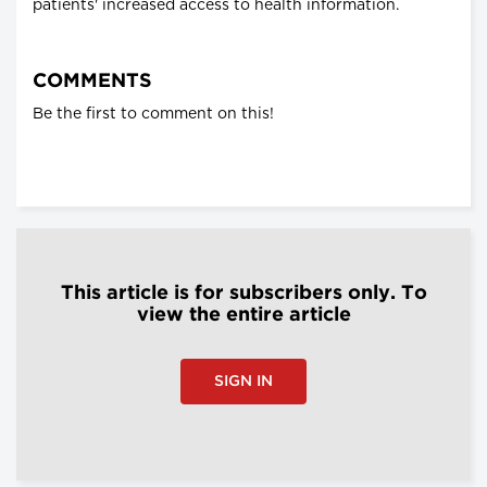
patients' increased access to health information.
COMMENTS
Be the first to comment on this!
This article is for subscribers only. To
view the entire article
SIGN IN