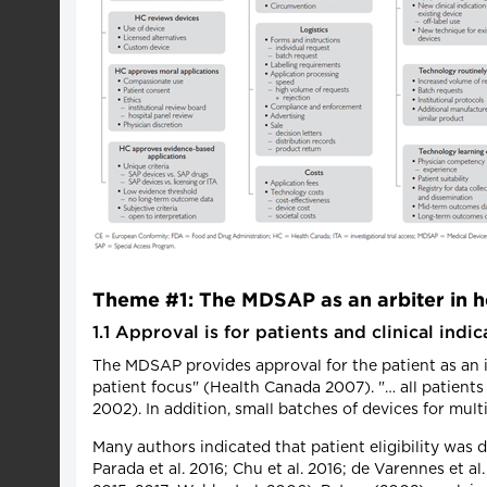
Theme #1: The MDSAP as an arbiter in he
1.1 Approval is for patients and clinical indic
The MDSAP provides approval for the patient as an in
patient focus" (Health Canada 2007). "… all patient
2002). In addition, small batches of devices for mul
Many authors indicated that patient eligibility was 
Parada et al. 2016; Chu et al. 2016; de Varennes et al