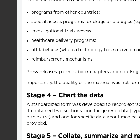
programs from other countries;
special access programs for drugs or biologics (e.
investigational trials access;
healthcare delivery programs;
off-label use (when a technology has received mark
reimbursement mechanisms.
Press releases, patents, book chapters and non-Engl
Importantly, the quality of the material was not form
Stage 4 – Chart the data
A standardized form was developed to record extra
It contained two sections: one for general data (typ
disclosure) and one for specific data about medical
provided.
Stage 5 – Collate, summarize and re