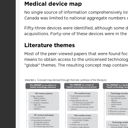
Medical device map
No single source of information comprehensively li
Canada was limited to national aggregate numbers o
Fifty-three devices were identified, although some
acquisitions. Forty-one of these devices were in th
Literature themes
Most of the peer-viewed papers that were found foc
means to obtain access to the unlicensed technolog
"global" themes. The resulting concept map contain