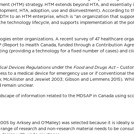
ent (HTM) strategy. HTM extends beyond HTA, and essentially 
elopment, HTA, adoption, use and disinvestment). According to t
CADTH to an HTM enterprise, which is "an organization that suppor
 the technology lifecycle, and supports implementation at the po
ies enter organizations. A recent survey of 47 healthcare orga
P (Report to Health Canada, funded through a Contribution Ag
ting (providing a technology for a fixed number of cases) and clin
ical Devices Regulations
under the
Food and Drugs Act
– Custom
ess to a medical device for emergency use or if conventional ther
b; McAllister and Jeswiet 2003; Gibson and Lemmens 2015). Whil
 remain unclear.
andscape of information related to the MDSAP in Canada using s
005 by Arksey and O'Malley) was selected because it is ideally su
 range of research and non-research material needs to be consul