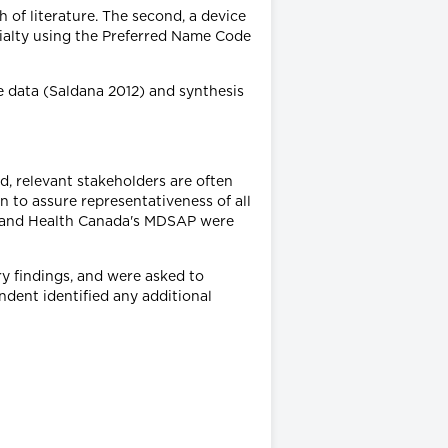
 of literature. The second, a device
ialty using the Preferred Name Code
e data (Saldana 2012) and synthesis
d, relevant stakeholders are often
 to assure representativeness of all
irs and Health Canada's MDSAP were
y findings, and were asked to
ndent identified any additional