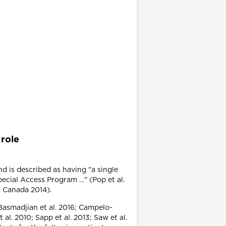
 role
nd is described as having "a single
pecial Access Program …" (Pop et al.
h Canada 2014).
 Basmadjian et al. 2016; Campelo-
al. 2010; Sapp et al. 2013; Saw et al.