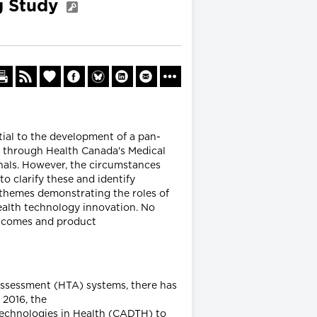
g Study
ial to the development of a pan-
 through Health Canada's Medical
nals. However, the circumstances
o clarify these and identify
 themes demonstrating the roles of
ealth technology innovation. No
utcomes and product
assessment (HTA) systems, there has
 2016, the
Technologies in Health (CADTH) to