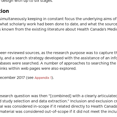
ve design with up to six stages.
tion
simultaneously keeping in constant focus the underlying aims of 
what scholarly work had been done to date, and what the source
is known from the existing literature about Health Canada's Med
 peer-reviewed sources, as the research purpose was to capture 
ly, and a search strategy developed with the assistance of an inf
atabases were searched. A number of approaches to searching the
Links within web pages were also explored.
December 2017 (see
).
Appendix 1
search question was then "[combined] with a clearly articulated 
 study selection and data extraction." Inclusion and exclusion 
rial was considered in-scope if it related directly to Health Ca
terial was considered out-of-scope if it did not meet the inclus