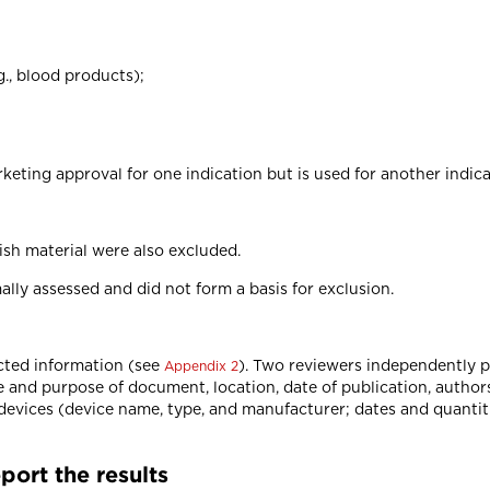
g., blood products);
eting approval for one indication but is used for another indica
ish material were also excluded.
ally assessed and did not form a basis for exclusion.
cted information (see
). Two reviewers independently pi
Appendix 2
e and purpose of document, location, date of publication, authors
 devices (device name, type, and manufacturer; dates and quanti
port the results