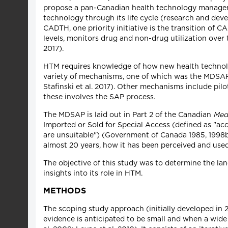
propose a pan-Canadian health technology managem
technology through its life cycle (research and dev
CADTH, one priority initiative is the transition of 
levels, monitors drug and non-drug utilization over
2017).
HTM requires knowledge of how new health technolog
variety of mechanisms, one of which was the MDSA
Stafinski et al. 2017). Other mechanisms include pilo
these involves the SAP process.
The MDSAP is laid out in Part 2 of the Canadian
Med
Imported or Sold for Special Access (defined as "acc
are unsuitable") (Government of Canada 1985, 1998
almost 20 years, how it has been perceived and used
The objective of this study was to determine the l
insights into its role in HTM.
METHODS
The scoping study approach (initially developed in 2
evidence is anticipated to be small and when a wide