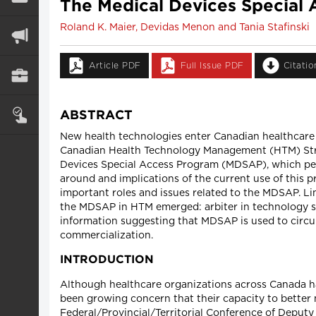
The Medical Devices Special
Roland K. Maier, Devidas Menon and Tania Stafinski
Article PDF
Full Issue PDF
Citati
ABSTRACT
New health technologies enter Canadian healthcare 
Canadian Health Technology Management (HTM) Stra
Devices Special Access Program (MDSAP), which perm
around and implications of the current use of this p
important roles and issues related to the MDSAP. L
the MDSAP in HTM emerged: arbiter in technology se
information suggesting that MDSAP is used to circu
commercialization.
INTRODUCTION
Although healthcare organizations across Canada h
been growing concern that their capacity to better 
Federal/Provincial/Territorial Conference of Deput