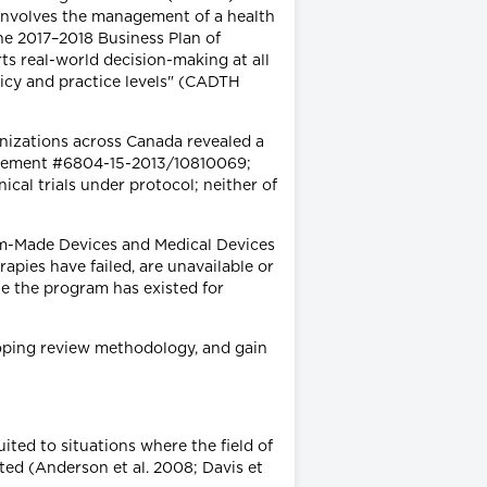
involves the management of a health
he 2017–2018 Business Plan of
ts real-world decision-making at all
licy and practice levels" (CADTH
nizations across Canada revealed a
reement #6804-15-2013/10810069;
ical trials under protocol; neither of
-Made Devices and Medical Devices
apies have failed, are unavailable or
e the program has existed for
coping review methodology, and gain
ited to situations where the field of
ted (Anderson et al. 2008; Davis et