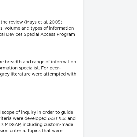
the review (Mays et al. 2005).
s, volume and types of information
ical Devices Special Access Program
the breadth and range of information
ormation specialist. For peer-
 grey literature were attempted with
scope of inquiry in order to guide
criteria were developed
post hoc
and
nada's MDSAP, including custom-made
ion criteria. Topics that were