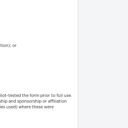
tion); or
lot-tested the form prior to full use.
hip and sponsorship or affiliation
ties used) where these were