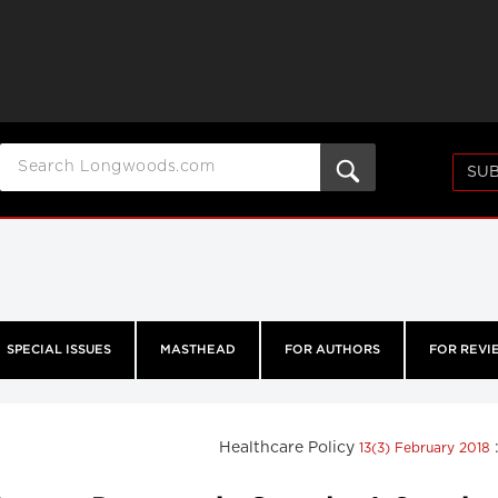
SUB
SPECIAL ISSUES
MASTHEAD
FOR AUTHORS
FOR REVI
Healthcare Policy
13(3) February 2018