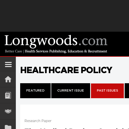
HEALTHCARE POLICY
FEATURED
CURRENT ISSUE
PAST ISSUES
Research Paper