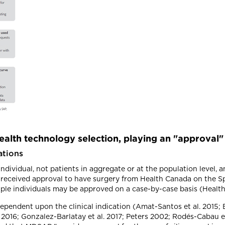
alth technology selection, playing an "approval"
ations
dividual, not patients in aggregate or at the population level, a
s received approval to have surgery from Health Canada on the S
tiple individuals may be approved on a case-by-case basis (Healt
dependent upon the clinical indication (Amat-Santos et al. 2015;
. 2016; Gonzalez-Barlatay et al. 2017; Peters 2002; Rodés-Cabau et 