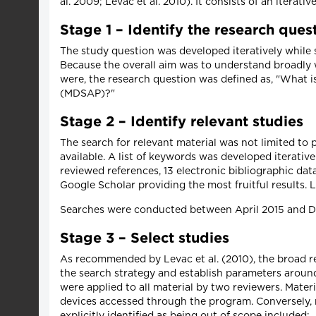
al. 2009; Levac et al. 2010). It consists of an iterati
Stage 1 – Identify the research ques
The study question was developed iteratively while 
Because the overall aim was to understand broadly 
were, the research question was defined as, "What 
(MDSAP)?"
Stage 2 – Identify relevant studies
The search for relevant material was not limited to
available. A list of keywords was developed iterative
reviewed references, 13 electronic bibliographic d
Google Scholar providing the most fruitful results. 
Searches were conducted between April 2015 and 
Stage 3 – Select studies
As recommended by Levac et al. (2010), the broad re
the search strategy and establish parameters around
were applied to all material by two reviewers. Mate
devices accessed through the program. Conversely, ma
explicitly identified as being out of scope included: