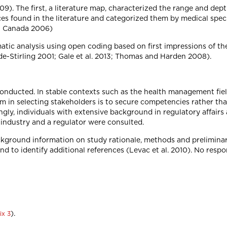
). The first, a literature map, characterized the range and depth
s found in the literature and categorized them by medical spec
th Canada 2006)
atic analysis using open coding based on first impressions of th
e-Stirling 2001; Gale et al. 2013; Thomas and Harden 2008).
onducted. In stable contexts such as the health management fiel
m in selecting stakeholders is to secure competencies rather than
ingly, individuals with extensive background in regulatory affa
 industry and a regulator were consulted.
kground information on study rationale, methods and preliminar
nd to identify additional references (Levac et al. 2010). No respo
).
ix 3