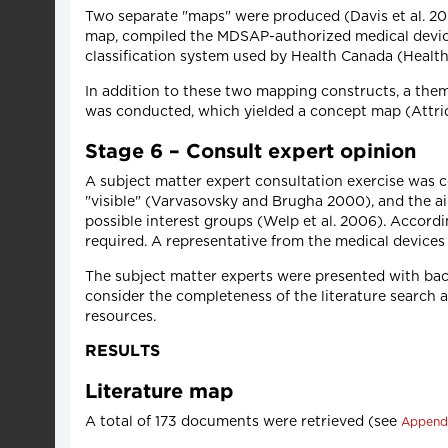
Two separate "maps" were produced (Davis et al. 2009
map, compiled the MDSAP-authorized medical device
classification system used by Health Canada (Heal
In addition to these two mapping constructs, a them
was conducted, which yielded a concept map (Attrid
Stage 6 – Consult expert opinion
A subject matter expert consultation exercise was c
"visible" (Varvasovsky and Brugha 2000), and the ai
possible interest groups (Welp et al. 2006). Accord
required. A representative from the medical devices
The subject matter experts were presented with bac
consider the completeness of the literature search a
resources.
RESULTS
Literature map
A total of 173 documents were retrieved (see
Append