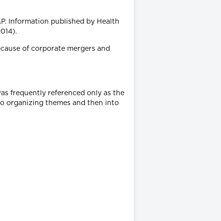
P. Information published by Health
014).
ecause of corporate mergers and
as frequently referenced only as the
to organizing themes and then into