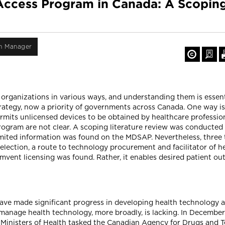
 Access Program in Canada: A Scopin
on Manager
organizations in various ways, and understanding them is essent
tegy, now a priority of governments across Canada. One way is
its unlicensed devices to be obtained by healthcare professio
rogram are not clear. A scoping literature review was conducted t
imited information was found on the MDSAP. Nevertheless, three
lection, a route to technology procurement and facilitator of h
mvent licensing was found. Rather, it enables desired patient o
ave made significant progress in developing health technology 
manage health technology, more broadly, is lacking. In December
y Ministers of Health tasked the Canadian Agency for Drugs and 