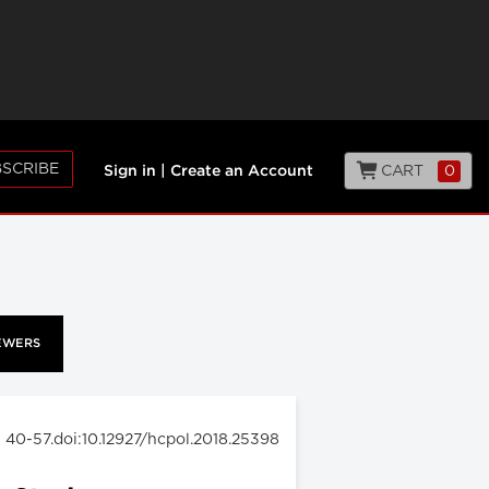
SCRIBE
CART
0
Sign in
|
Create an Account
EWERS
: 40-57.doi:10.12927/hcpol.2018.25398