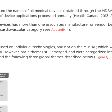
sted the names of all medical devices obtained through the MDSA
f device applications processed annually (Health Canada 2013, 2
 devices had more than one associated manufacturer or vendor b
e cardiovascular category (see
).
Appendix 4
used on individual technologies, and not on the MDSAP, which w
y. However, basic themes still emerged, and were categorized in
ed the following three global themes described below (
).
Figure 1