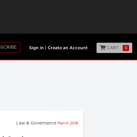
SCRIBE
CART
0
Sign in
|
Create an Account
Law & Governance
March 2018