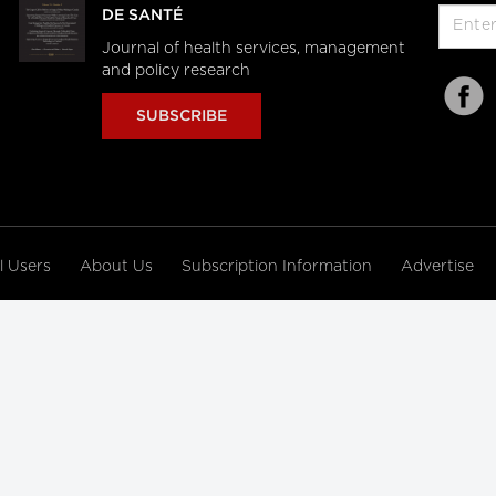
DE SANTÉ
Journal of health services, management
and policy research
SUBSCRIBE
al Users
About Us
Subscription Information
Advertise