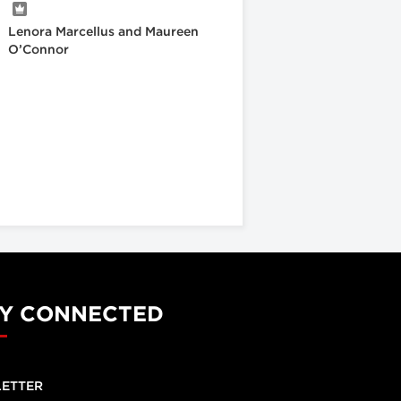
Lenora Marcellus and Maureen
O’Connor
Y CONNECTED
ETTER