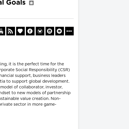
al Goals
, it is the perfect time for the
rporate Social Responsibility (CSR)
inancial support, business leaders
tia to support global development.
model of collaborator, investor,
indset to new models of partnership
ustainable value creation. Non-
rivate sector in more game-