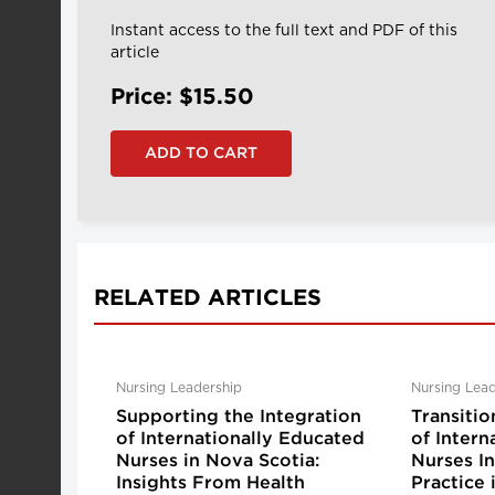
Instant access to the full text and PDF of this
article
Price: $15.50
RELATED ARTICLES
Nursing Leadership
Nursing Lead
Supporting the Integration
Transitio
of Internationally Educated
of Intern
Nurses in Nova Scotia:
Nurses I
Insights From Health
Practice