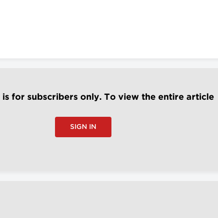
e is for subscribers only. To view the entire article
SIGN IN