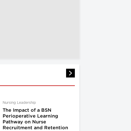
Nursing Leadership
The Impact of a BSN
Perioperative Learning
Pathway on Nurse
Recruitment and Retention