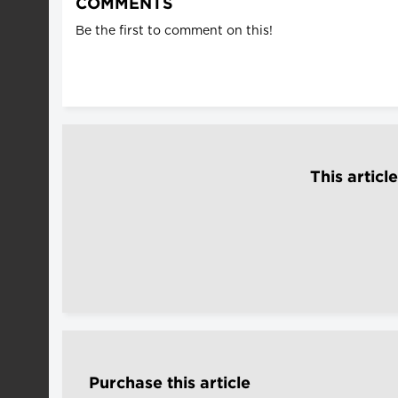
COMMENTS
Be the first to comment on this!
This articl
Purchase this article