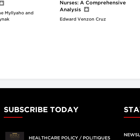
Nurses: A Comprehensive
Analysis
e Myllyaho and
ynak
Edward Venzon Cruz
SUBSCRIBE TODAY
STA
NEWSL
HEALTHCARE POLICY / POLITIQUES