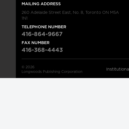
MAILING ADDRESS
260 Adelaide Street East, No. 8, Toronto ON M5A
1N1
TELEPHONE NUMBER
416-864-9667
FAX NUMBER
416-368-4443
© 2026
Institution
Longwoods Publishing Corporation