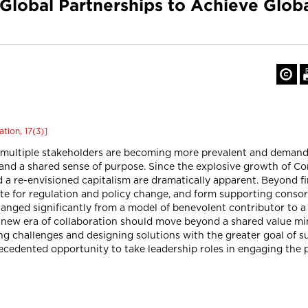
 Global Partnerships to Achieve Glob
tion, 17(3)]
 multiple stakeholders are becoming more prevalent and demanding
 and a shared sense of purpose. Since the explosive growth of Co
nd a re-envisioned capitalism are dramatically apparent. Beyond f
te for regulation and policy change, and form supporting consor
anged significantly from a model of benevolent contributor to a 
e new era of collaboration should move beyond a shared value m
ng challenges and designing solutions with the greater goal of s
edented opportunity to take leadership roles in engaging the p