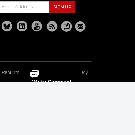
SIGN UP
Reprints
Partners
Terms
Privacy
Write Comment