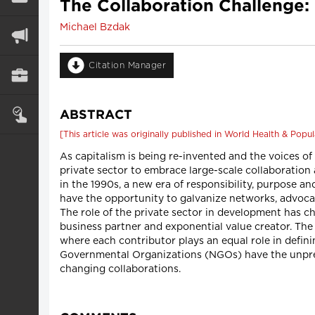
The Collaboration Challenge:
Michael Bzdak
Citation Manager
ABSTRACT
[This article was originally published in World Health & Popula
As capitalism is being re-invented and the voices of
private sector to embrace large-scale collaboration
in the 1990s, a new era of responsibility, purpose a
have the opportunity to galvanize networks, advoca
The role of the private sector in development has ch
business partner and exponential value creator. Th
where each contributor plays an equal role in defini
Governmental Organizations (NGOs) have the unprec
changing collaborations.