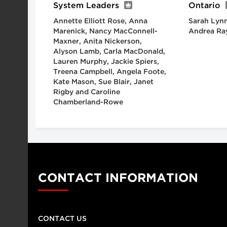
System Leaders
Ontario
Annette Elliott Rose, Anna
Sarah Lynn
Marenick, Nancy MacConnell-
Andrea Ra
Maxner, Anita Nickerson,
Alyson Lamb, Carla MacDonald,
Lauren Murphy, Jackie Spiers,
Treena Campbell, Angela Foote,
Kate Mason, Sue Blair, Janet
Rigby and Caroline
Chamberland-Rowe
CONTACT INFORMATION
CONTACT US