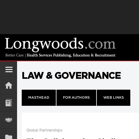
LAW & GOVERNANCE
MASTHEAD
FOR AUTHORS
WEB LINKS
Global Partnerships