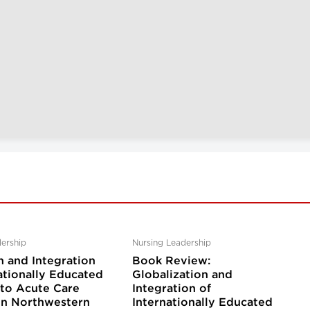
ership
Nursing Leadership
n and Integration
Book Review:
ationally Educated
Globalization and
nto Acute Care
Integration of
 in Northwestern
Internationally Educated