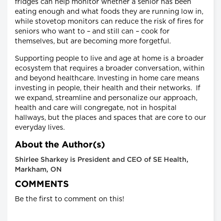
fridges can help monitor whether a senior has been
eating enough and what foods they are running low in,
while stovetop monitors can reduce the risk of fires for
seniors who want to – and still can – cook for
themselves, but are becoming more forgetful.
Supporting people to live and age at home is a broader
ecosystem that requires a broader conversation, within
and beyond healthcare. Investing in home care means
investing in people, their health and their networks. If
we expand, streamline and personalize our approach,
health and care will congregate, not in hospital
hallways, but the places and spaces that are core to our
everyday lives.
About the Author(s)
Shirlee Sharkey is President and CEO of SE Health,
Markham, ON
COMMENTS
Be the first to comment on this!