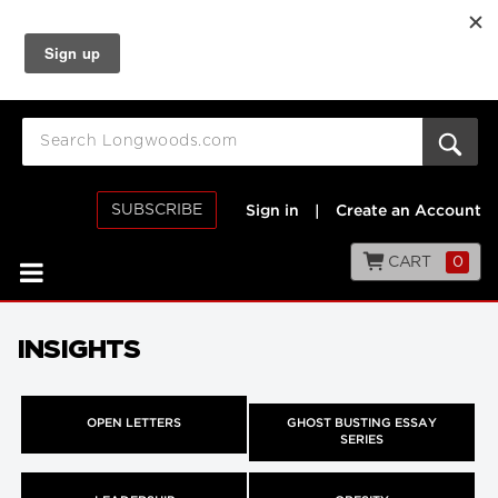
SUBSCRIBE
Sign in
|
Create an Account
CART
0
INSIGHTS
OPEN LETTERS
GHOST BUSTING ESSAY
SERIES