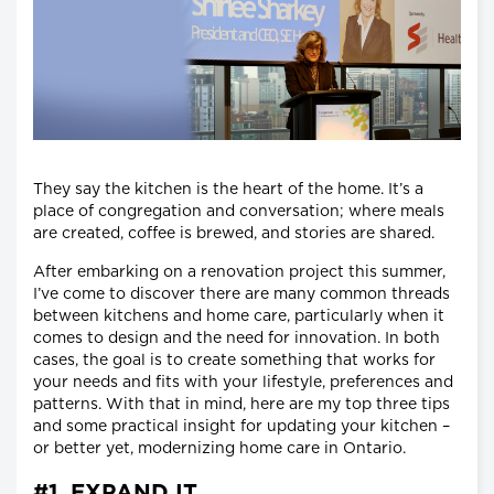
They say the kitchen is the heart of the home. It’s a
place of congregation and conversation; where meals
are created, coffee is brewed, and stories are shared.
After embarking on a renovation project this summer,
I’ve come to discover there are many common threads
between kitchens and home care, particularly when it
comes to design and the need for innovation. In both
cases, the goal is to create something that works for
your needs and fits with your lifestyle, preferences and
patterns. With that in mind, here are my top three tips
and some practical insight for updating your kitchen –
or better yet, modernizing home care in Ontario.
#1. EXPAND IT