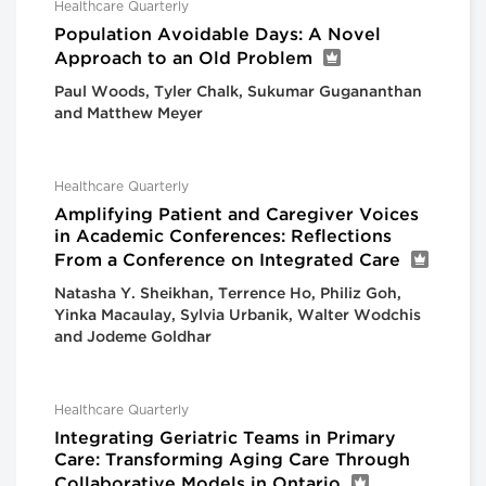
Healthcare Quarterly
Population Avoidable Days: A Novel
Approach to an Old Problem
Paul Woods, Tyler Chalk, Sukumar Gugananthan
and Matthew Meyer
Healthcare Quarterly
Amplifying Patient and Caregiver Voices
in Academic Conferences: Reflections
From a Conference on Integrated Care
Natasha Y. Sheikhan, Terrence Ho, Philiz Goh,
Yinka Macaulay, Sylvia Urbanik, Walter Wodchis
and Jodeme Goldhar
Healthcare Quarterly
Integrating Geriatric Teams in Primary
Care: Transforming Aging Care Through
Collaborative Models in Ontario