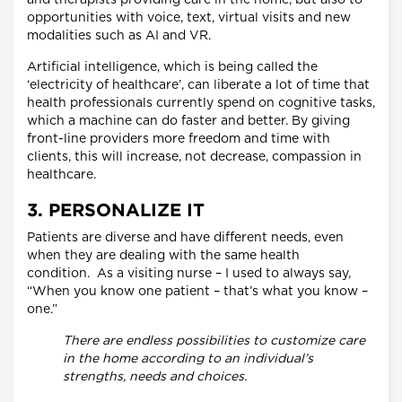
and therapists providing care in the home, but also to
opportunities with voice, text, virtual visits and new
modalities such as AI and VR.
Artificial intelligence, which is being called the
‘electricity of healthcare’, can liberate a lot of time that
health professionals currently spend on cognitive tasks,
which a machine can do faster and better. By giving
front-line providers more freedom and time with
clients, this will increase, not decrease, compassion in
healthcare.
3. PERSONALIZE IT
Patients are diverse and have different needs, even
when they are dealing with the same health
condition. As a visiting nurse – I used to always say,
“When you know one patient – that’s what you know –
one.”
There are endless possibilities to customize care
in the home according to an individual’s
strengths, needs and choices.