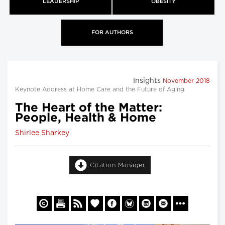
LEADERSHIP
OBESITY
FOR AUTHORS
Insights
November 2018
Keynote Address at Home Care and the Future of Aging
The Heart of the Matter:
People, Health & Home
Shirlee Sharkey
Citation Manager