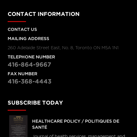
CONTACT INFORMATION
CONTACT US
MAILING ADDRESS
260 Adelaide Street East, No. 8, Toronto ON M5A 1N1
TELEPHONE NUMBER
416-864-9667
FAX NUMBER
416-368-4443
SUBSCRIBE TODAY
HEALTHCARE POLICY / POLITIQUES DE
SANTÉ
Journal of health services, management and