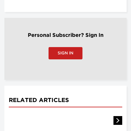
Personal Subscriber? Sign In
SIGN IN
RELATED ARTICLES