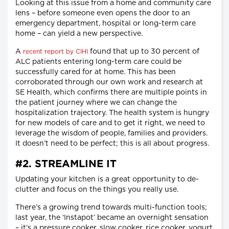
Looking at this issue from a home and community care
lens – before someone even opens the door to an
emergency department, hospital or long-term care
home – can yield a new perspective.
A
found that up to 30 percent of
recent report by CIHI
ALC patients entering long-term care could be
successfully cared for at home. This has been
corroborated through our own work and research at
SE Health, which confirms there are multiple points in
the patient journey where we can change the
hospitalization trajectory. The health system is hungry
for new models of care and to get it right, we need to
leverage the wisdom of people, families and providers.
It doesn’t need to be perfect; this is all about progress.
#2. STREAMLINE IT
Updating your kitchen is a great opportunity to de-
clutter and focus on the things you really use.
There’s a growing trend towards multi-function tools;
last year, the ‘Instapot’ became an overnight sensation
– it’s a pressure cooker, slow cooker, rice cooker, yogurt