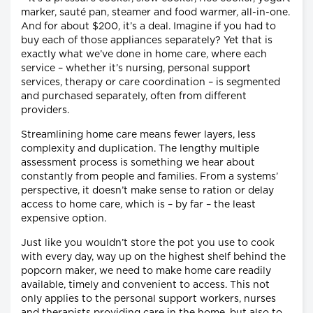
marker, sauté pan, steamer and food warmer, all-in-one.
And for about $200, it’s a deal. Imagine if you had to
buy each of those appliances separately? Yet that is
exactly what we’ve done in home care, where each
service – whether it’s nursing, personal support
services, therapy or care coordination – is segmented
and purchased separately, often from different
providers.
Streamlining home care means fewer layers, less
complexity and duplication. The lengthy multiple
assessment process is something we hear about
constantly from people and families. From a systems’
perspective, it doesn’t make sense to ration or delay
access to home care, which is – by far – the least
expensive option.
Just like you wouldn’t store the pot you use to cook
with every day, way up on the highest shelf behind the
popcorn maker, we need to make home care readily
available, timely and convenient to access. This not
only applies to the personal support workers, nurses