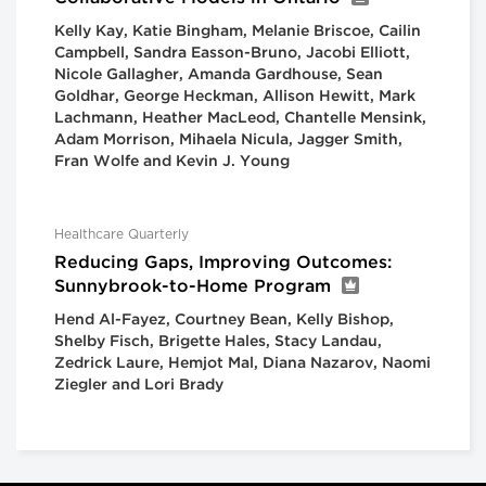
Kelly Kay, Katie Bingham, Melanie Briscoe, Cailin
Campbell, Sandra Easson-Bruno, Jacobi Elliott,
Nicole Gallagher, Amanda Gardhouse, Sean
Goldhar, George Heckman, Allison Hewitt, Mark
Lachmann, Heather MacLeod, Chantelle Mensink,
Adam Morrison, Mihaela Nicula, Jagger Smith,
Fran Wolfe and Kevin J. Young
Healthcare Quarterly
Reducing Gaps, Improving Outcomes:
Sunnybrook-to-Home Program
Hend Al-Fayez, Courtney Bean, Kelly Bishop,
Shelby Fisch, Brigette Hales, Stacy Landau,
Zedrick Laure, Hemjot Mal, Diana Nazarov, Naomi
Ziegler and Lori Brady