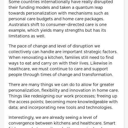
Some countries internationally have really disrupted
their funding models and taken a quantum leap
towards personalization with mechanisms such as
personal care budgets and home care packages.
Australia’s shift to consumer-directed care is one
example, which yields many strengths but has its
limitations as well.
The pace of change and level of disruption we
collectively can handle are important strategic factors.
When renovating a kitchen, families still need to find
ways to eat and carry on with their lives. Likewise in
healthcare, we must continue to care and support
people through times of change and transformation.
There are many things we can do to allow for greater
personalization, flexibility and innovation in home care.
Things like redesigning our work processes; freeing up
the access points; becoming more knowledgeable with
data; and incorporating new tools and technologies.
Interestingly, we are already seeing a level of
convergence between kitchens and healthcare. Smart