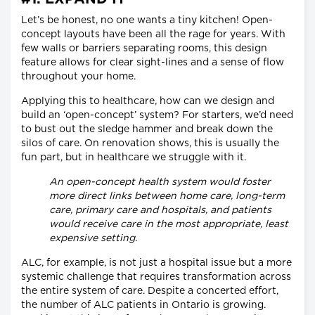
Let’s be honest, no one wants a tiny kitchen! Open-
concept layouts have been all the rage for years. With
few walls or barriers separating rooms, this design
feature allows for clear sight-lines and a sense of flow
throughout your home.
Applying this to healthcare, how can we design and
build an ‘open-concept’ system? For starters, we’d need
to bust out the sledge hammer and break down the
silos of care. On renovation shows, this is usually the
fun part, but in healthcare we struggle with it.
An open-concept health system would foster
more direct links between home care, long-term
care, primary care and hospitals, and patients
would receive care in the most appropriate, least
expensive setting.
ALC, for example, is not just a hospital issue but a more
systemic challenge that requires transformation across
the entire system of care. Despite a concerted effort,
the number of ALC patients in Ontario is growing.