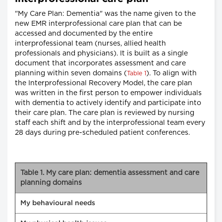
"My Care Plan: Dementia" was the name given to the
new EMR interprofessional care plan that can be
accessed and documented by the entire
interprofessional team (nurses, allied health
professionals and physicians). It is built as a single
document that incorporates assessment and care
planning within seven domains (
). To align with
Table 1
the Interprofessional Recovery Model, the care plan
was written in the first person to empower individuals
with dementia to actively identify and participate into
their care plan. The care plan is reviewed by nursing
staff each shift and by the interprofessional team every
28 days during pre-scheduled patient conferences.
Table 1. My care plan: dementia assessment and care
planning domains
My behavioural needs