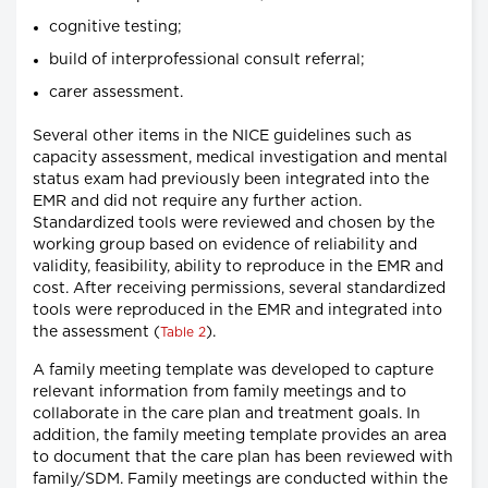
cognitive testing;
build of interprofessional consult referral;
carer assessment.
Several other items in the NICE guidelines such as
capacity assessment, medical investigation and mental
status exam had previously been integrated into the
EMR and did not require any further action.
Standardized tools were reviewed and chosen by the
working group based on evidence of reliability and
validity, feasibility, ability to reproduce in the EMR and
cost. After receiving permissions, several standardized
tools were reproduced in the EMR and integrated into
the assessment (
).
Table 2
A family meeting template was developed to capture
relevant information from family meetings and to
collaborate in the care plan and treatment goals. In
addition, the family meeting template provides an area
to document that the care plan has been reviewed with
family/SDM. Family meetings are conducted within the