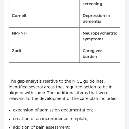
screening
Cornell
Depression in
dementia
NPI-NH
Neuropsychiatric
symptoms
Zarit
Caregiver
burden
The gap analysis relative to the NICE guidelines,
identified several areas that required action to be in
aligned with same. The additional items that were
relevant to the development of the care plan included:
expansion of admission documentation;
creation of an incontinence template;
addition of pain assessment;