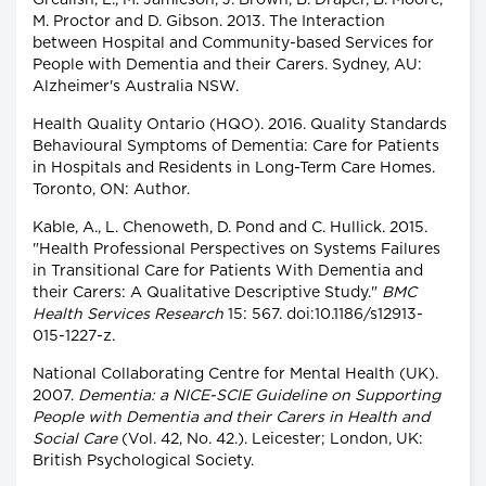
Grealish, L., M. Jamieson, J. Brown, B. Draper, B. Moore,
M. Proctor and D. Gibson. 2013. The Interaction
between Hospital and Community-based Services for
People with Dementia and their Carers. Sydney, AU:
Alzheimer's Australia NSW.
Health Quality Ontario (HQO). 2016. Quality Standards
Behavioural Symptoms of Dementia: Care for Patients
in Hospitals and Residents in Long-Term Care Homes.
Toronto, ON: Author.
Kable, A., L. Chenoweth, D. Pond and C. Hullick. 2015.
"Health Professional Perspectives on Systems Failures
in Transitional Care for Patients With Dementia and
their Carers: A Qualitative Descriptive Study."
BMC
Health Services Research
15: 567. doi:10.1186/s12913-
015-1227-z.
National Collaborating Centre for Mental Health (UK).
2007.
Dementia: a NICE-SCIE Guideline on Supporting
People with Dementia and their Carers in Health and
Social Care
(Vol. 42, No. 42.). Leicester; London, UK:
British Psychological Society.