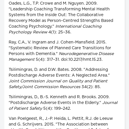
Oades, L.G., T.P. Crowe and M. Nguyen. 2009.
"Leadership Coaching Transforming Mental Health
Systems from the Inside Out: The Collaborative
Recovery Model as Person-Centred Strengths Based
Coaching Psychology."
International Coaching
Psychology Review
4(1): 25–36.
Ray, C.A., V. Ingram and J. Cohen-Mansfield. 2015.
"Systematic Review of Planned Care Transitions for
Persons with Dementia."
Neurodegenerative Disease
Management
5(4): 317–31. doi:10.2217/nmt.15.23.
Tsilimingras, D. and D.W. Bates. 2008. "Addressing
Postdischarge Adverse Events: A Neglected Area."
Joint Commission Journal on Quality and Patient
Safety/Joint Commission Resources
34(2): 85.
Tsilimingras, D., B.-S. Kenneth and R. Brooks. 2009.
"Postdischarge Adverse Events in the Elderly."
Journal
of Patient Safety
5(4): 199–242.
Van Poelgeest, R., J.-P. Heida, L. Pettit, R.J. de Leeuw
and G. Schrijvers. 2015. "The Association between