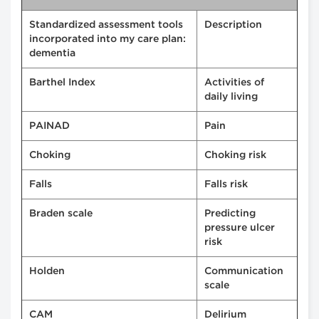
Standardized assessment tools
Description
incorporated into my care plan:
dementia
Barthel Index
Activities of
daily living
PAINAD
Pain
Choking
Choking risk
Falls
Falls risk
Braden scale
Predicting
pressure ulcer
risk
Holden
Communication
scale
CAM
Delirium