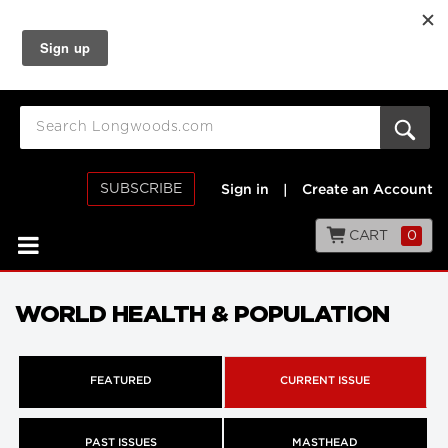
SUBSCRIBE
Sign in
|
Create an Account
CART
0
WORLD HEALTH & POPULATION
FEATURED
CURRENT ISSUE
PAST ISSUES
MASTHEAD