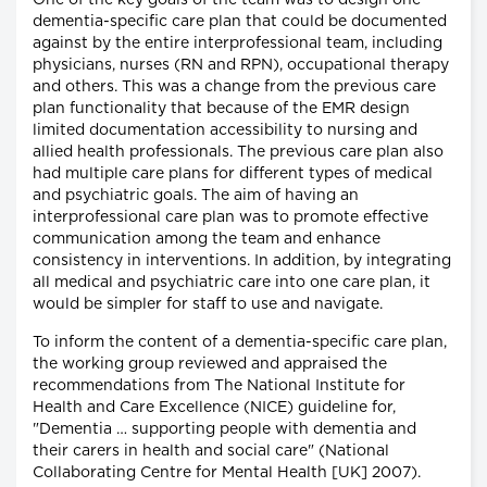
One of the key goals of the team was to design one
dementia-specific care plan that could be documented
against by the entire interprofessional team, including
physicians, nurses (RN and RPN), occupational therapy
and others. This was a change from the previous care
plan functionality that because of the EMR design
limited documentation accessibility to nursing and
allied health professionals. The previous care plan also
had multiple care plans for different types of medical
and psychiatric goals. The aim of having an
interprofessional care plan was to promote effective
communication among the team and enhance
consistency in interventions. In addition, by integrating
all medical and psychiatric care into one care plan, it
would be simpler for staff to use and navigate.
To inform the content of a dementia-specific care plan,
the working group reviewed and appraised the
recommendations from The National Institute for
Health and Care Excellence (NICE) guideline for,
"Dementia … supporting people with dementia and
their carers in health and social care" (National
Collaborating Centre for Mental Health [UK] 2007).