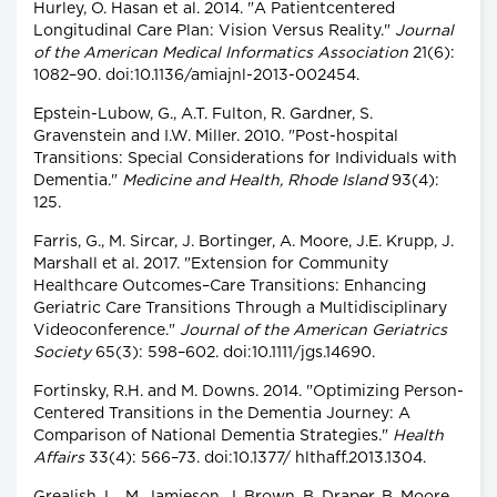
Hurley, O. Hasan et al. 2014. "A Patientcentered
Longitudinal Care Plan: Vision Versus Reality."
Journal
of the American Medical Informatics Association
21(6):
1082–90. doi:10.1136/amiajnl-2013-002454.
Epstein-Lubow, G., A.T. Fulton, R. Gardner, S.
Gravenstein and I.W. Miller. 2010. "Post-hospital
Transitions: Special Considerations for Individuals with
Dementia."
Medicine and Health, Rhode Island
93(4):
125.
Farris, G., M. Sircar, J. Bortinger, A. Moore, J.E. Krupp, J.
Marshall et al. 2017. "Extension for Community
Healthcare Outcomes–Care Transitions: Enhancing
Geriatric Care Transitions Through a Multidisciplinary
Videoconference."
Journal of the American Geriatrics
Society
65(3): 598–602. doi:10.1111/jgs.14690.
Fortinsky, R.H. and M. Downs. 2014. "Optimizing Person-
Centered Transitions in the Dementia Journey: A
Comparison of National Dementia Strategies."
Health
Affairs
33(4): 566–73. doi:10.1377/ hlthaff.2013.1304.