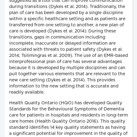
suggested as a tool that can improve communication
during transitions (Dykes et al. 2014). Traditionally, the
plan of care has been developed by a single discipline
within a specific healthcare setting and as patients are
transferred from one setting to another, a new plan of
care is developed (Dykes et al. 2014). During these
transitions, gaps in communication including
incomplete, inaccurate or delayed information are
associated with threats to patient safety (Dykes et al.
2014; Tsilimingras et al. 2009). The use of an EMR-based
interprofessional plan of care has several advantages
because it is developed by multiple disciplines and can
pull together various elements that are relevant to the
new care setting (Dykes et al. 2014). This provides
information to the new setting that is accurate and
readily available.
Health Quality Ontario (HQO) has developed Quality
Standards for the Behavioural Symptoms of Dementia
care for patients in hospitals and residents in long-term
care homes (Health Quality Ontario 2016). This quality
standard identifies 14 key quality statements as having
a significant potential for improvement in the quality of