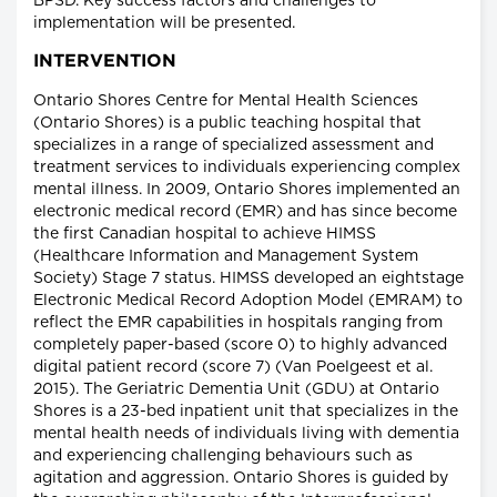
BPSD. Key success factors and challenges to
implementation will be presented.
INTERVENTION
Ontario Shores Centre for Mental Health Sciences
(Ontario Shores) is a public teaching hospital that
specializes in a range of specialized assessment and
treatment services to individuals experiencing complex
mental illness. In 2009, Ontario Shores implemented an
electronic medical record (EMR) and has since become
the first Canadian hospital to achieve HIMSS
(Healthcare Information and Management System
Society) Stage 7 status. HIMSS developed an eightstage
Electronic Medical Record Adoption Model (EMRAM) to
reflect the EMR capabilities in hospitals ranging from
completely paper-based (score 0) to highly advanced
digital patient record (score 7) (Van Poelgeest et al.
2015). The Geriatric Dementia Unit (GDU) at Ontario
Shores is a 23-bed inpatient unit that specializes in the
mental health needs of individuals living with dementia
and experiencing challenging behaviours such as
agitation and aggression. Ontario Shores is guided by