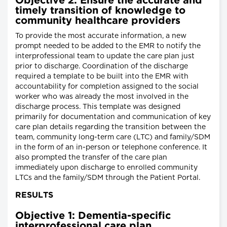
Objective 2: Ensure the accurate and
timely transition of knowledge to
community healthcare providers
To provide the most accurate information, a new
prompt needed to be added to the EMR to notify the
interprofessional team to update the care plan just
prior to discharge. Coordination of the discharge
required a template to be built into the EMR with
accountability for completion assigned to the social
worker who was already the most involved in the
discharge process. This template was designed
primarily for documentation and communication of key
care plan details regarding the transition between the
team, community long-term care (LTC) and family/SDM
in the form of an in-person or telephone conference. It
also prompted the transfer of the care plan
immediately upon discharge to enrolled community
LTCs and the family/SDM through the Patient Portal.
RESULTS
Objective 1: Dementia-specific
interprofessional care plan