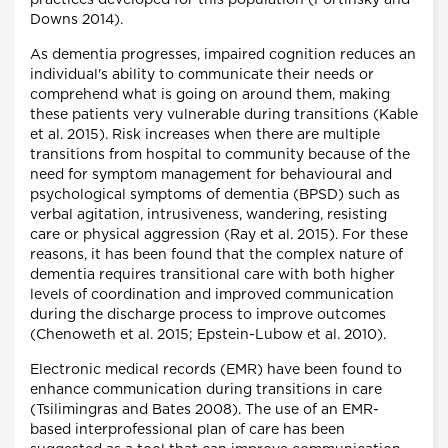
practices developed for this population (Fortinsky and
Downs 2014).
As dementia progresses, impaired cognition reduces an
individual's ability to communicate their needs or
comprehend what is going on around them, making
these patients very vulnerable during transitions (Kable
et al. 2015). Risk increases when there are multiple
transitions from hospital to community because of the
need for symptom management for behavioural and
psychological symptoms of dementia (BPSD) such as
verbal agitation, intrusiveness, wandering, resisting
care or physical aggression (Ray et al. 2015). For these
reasons, it has been found that the complex nature of
dementia requires transitional care with both higher
levels of coordination and improved communication
during the discharge process to improve outcomes
(Chenoweth et al. 2015; Epstein-Lubow et al. 2010).
Electronic medical records (EMR) have been found to
enhance communication during transitions in care
(Tsilimingras and Bates 2008). The use of an EMR-
based interprofessional plan of care has been