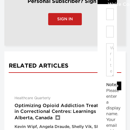
Personal Subscriber? Sign In
Write C
SIGN IN
RELATED ARTICLES
Note:
Please
enter
Healthcare Quarterly
a
Optimizing Opioid Addiction Treatment
display
in Correctional Centres: Learnings From
name.
Alberta, Canada
Your
email
Kevin Wipf, Angela Draude, Shelly Vik, Shannon