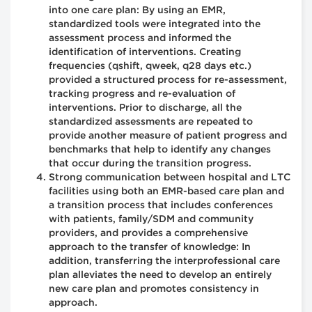
into one care plan: By using an EMR,
standardized tools were integrated into the
assessment process and informed the
identification of interventions. Creating
frequencies (qshift, qweek, q28 days etc.)
provided a structured process for re-assessment,
tracking progress and re-evaluation of
interventions. Prior to discharge, all the
standardized assessments are repeated to
provide another measure of patient progress and
benchmarks that help to identify any changes
that occur during the transition progress.
Strong communication between hospital and LTC
facilities using both an EMR-based care plan and
a transition process that includes conferences
with patients, family/SDM and community
providers, and provides a comprehensive
approach to the transfer of knowledge: In
addition, transferring the interprofessional care
plan alleviates the need to develop an entirely
new care plan and promotes consistency in
approach.