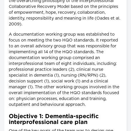
the overarching philosophy of the Interprofessional
Collaborative Recovery Model based on the principles
of empowerment, hope, recovery, collaboration,
identity, responsibility and meaning in life (Oades et al.
2009).
A documentation working group was established to
focus on meeting the two HQO standards. It reported
to an overall advisory group that was responsible for
implementing all 14 of the HQO standards. The
documentation working group comprised an
interprofessional team of eight individuals, including:
professional practice leaders (2), clinical nurse
specialist in dementia (1), nursing (RN/RPN) (2),
decision support (1), social work (1) and a clinical
manager (1). The other working groups involved in the
overall implementation of the HQO standards focused
on: physician processes, education and training,
outpatient and behavioural approach.
Objective 1: Dementia-specific
interprofessional care plan