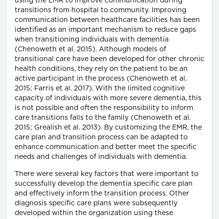
using the EMR to improve communication during
transitions from hospital to community. Improving
communication between healthcare facilities has been
identified as an important mechanism to reduce gaps
when transitioning individuals with dementia
(Chenoweth et al. 2015). Although models of
transitional care have been developed for other chronic
health conditions, they rely on the patient to be an
active participant in the process (Chenoweth et al.
2015; Farris et al. 2017). With the limited cognitive
capacity of individuals with more severe dementia, this
is not possible and often the responsibility to inform
care transitions falls to the family (Chenoweth et al.
2015; Grealish et al. 2013). By customizing the EMR, the
care plan and transition process can be adapted to
enhance communication and better meet the specific
needs and challenges of individuals with dementia.
There were several key factors that were important to
successfully develop the dementia specific care plan
and effectively inform the transition process. Other
diagnosis specific care plans were subsequently
developed within the organization using these