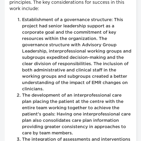
principles. The key considerations for success in this
work include:
Establishment of a governance structure: This
project had senior leadership support as a
corporate goal and the commitment of key
resources within the organization. The
governance structure with Advisory Group
Leadership, interprofessional working groups and
subgroups expedited decision-making and the
clear division of responsibilities. The inclusion of
both administrative and clinical staff in the
working groups and subgroups created a better
understanding of the impact of EMR changes on
clinicians.
The development of an interprofessional care
plan placing the patient at the centre with the
entire team working together to achieve the
patient's goals: Having one interprofessional care
plan also consolidates care plan information
providing greater consistency in approaches to
care by team members.
The integration of assessments and interventions