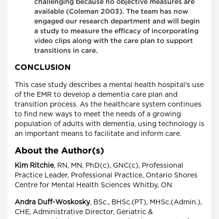
challenging because no objective measures are
available (Coleman 2003). The team has now
engaged our research department and will begin
a study to measure the efficacy of incorporating
video clips along with the care plan to support
transitions in care.
CONCLUSION
This case study describes a mental health hospital's use
of the EMR to develop a dementia care plan and
transition process. As the healthcare system continues
to find new ways to meet the needs of a growing
population of adults with dementia, using technology is
an important means to facilitate and inform care.
About the Author(s)
Kim Ritchie
, RN, MN, PhD(c), GNC(c), Professional
Practice Leader, Professional Practice, Ontario Shores
Centre for Mental Health Sciences Whitby, ON
Andra Duff-Woskosky
, BSc., BHSc.(PT), MHSc.(Admin.),
CHE, Administrative Director, Geriatric &