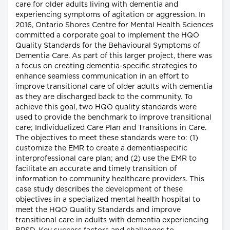
care for older adults living with dementia and
experiencing symptoms of agitation or aggression. In
2016, Ontario Shores Centre for Mental Health Sciences
committed a corporate goal to implement the HQO
Quality Standards for the Behavioural Symptoms of
Dementia Care. As part of this larger project, there was
a focus on creating dementia-specific strategies to
enhance seamless communication in an effort to
improve transitional care of older adults with dementia
as they are discharged back to the community. To
achieve this goal, two HQO quality standards were
used to provide the benchmark to improve transitional
care; Individualized Care Plan and Transitions in Care.
The objectives to meet these standards were to: (1)
customize the EMR to create a dementiaspecific
interprofessional care plan; and (2) use the EMR to
facilitate an accurate and timely transition of
information to community healthcare providers. This
case study describes the development of these
objectives in a specialized mental health hospital to
meet the HQO Quality Standards and improve
transitional care in adults with dementia experiencing