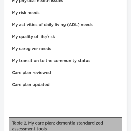
My physical health issues
My risk needs
My activities of daily living (ADL) needs
My quality of life/risk
My caregiver needs
My transition to the community status
Care plan reviewed
Care plan updated
Table 2. My care plan: dementia standardized
assessment tools