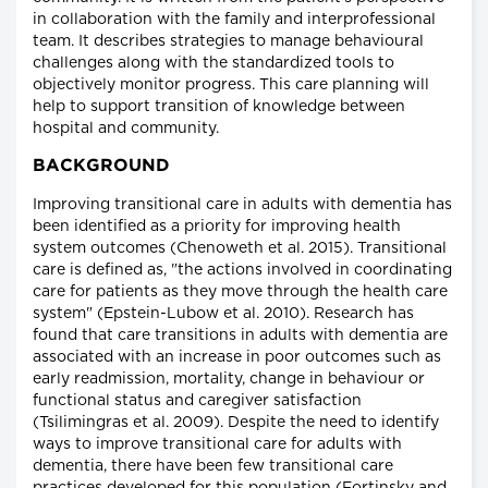
in collaboration with the family and interprofessional
team. It describes strategies to manage behavioural
challenges along with the standardized tools to
objectively monitor progress. This care planning will
help to support transition of knowledge between
hospital and community.
BACKGROUND
Improving transitional care in adults with dementia has
been identified as a priority for improving health
system outcomes (Chenoweth et al. 2015). Transitional
care is defined as, "the actions involved in coordinating
care for patients as they move through the health care
system" (Epstein-Lubow et al. 2010). Research has
found that care transitions in adults with dementia are
associated with an increase in poor outcomes such as
early readmission, mortality, change in behaviour or
functional status and caregiver satisfaction
(Tsilimingras et al. 2009). Despite the need to identify
ways to improve transitional care for adults with
dementia, there have been few transitional care