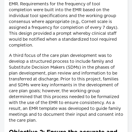
EMR. Requirements for the frequency of tool
completion were built into the EMR based on the
individual tool specifications and the working group
consensus where appropriate (e.g., Cornell scale is
assigned a frequency for completion of every 7 days).
This design provided a prompt whereby clinical staff
would be notified when a standardized tool required
completion.
A third focus of the care plan development was to
develop a structured process to include family and
Substitute Decision Makers (SDMs) in the phases of
plan development, plan review and information to be
transferred at discharge. Prior to this project, families
and SDMs were key informants in the development of
care plan goals; however, the working group
determined that this process needed to be formalized
with the use of the EMR to ensure consistency. As a
result, an EMR template was developed to guide family
meetings and to document their input and consent into
the care plan.