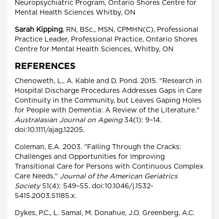
Neuropsychiatric Program, Ontario Shores Centre for
Mental Health Sciences Whitby, ON
Sarah Kipping
, RN, BSc., MSN, CPMHN(C), Professional
Practice Leader, Professional Practice, Ontario Shores
Centre for Mental Health Sciences, Whitby, ON
REFERENCES
Chenoweth, L., A. Kable and D. Pond. 2015. "Research in
Hospital Discharge Procedures Addresses Gaps in Care
Continuity in the Community, but Leaves Gaping Holes
for People with Dementia: A Review of the Literature."
Australasian Journal on Ageing
34(1): 9–14.
doi:10.1111/ajag.12205.
Coleman, E.A. 2003. "Falling Through the Cracks:
Challenges and Opportunities for Improving
Transitional Care for Persons with Continuous Complex
Care Needs."
Journal of the American Geriatrics
Society
51(4): 549–55. doi:10.1046/j.1532-
5415.2003.51185.x.
Dykes, P.C., L. Samal, M. Donahue, J.O. Greenberg, A.C.