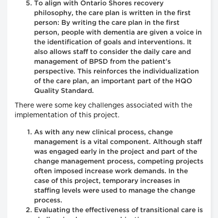
To align with Ontario Shores recovery
philosophy, the care plan is written in the first
person: By writing the care plan in the first
person, people with dementia are given a voice in
the identification of goals and interventions. It
also allows staff to consider the daily care and
management of BPSD from the patient's
perspective. This reinforces the individualization
of the care plan, an important part of the HQO
Quality Standard.
There were some key challenges associated with the
implementation of this project.
As with any new clinical process, change
management is a vital component. Although staff
was engaged early in the project and part of the
change management process, competing projects
often imposed increase work demands. In the
case of this project, temporary increases in
staffing levels were used to manage the change
process.
Evaluating the effectiveness of transitional care is