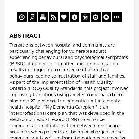
ABSTRACT
Transitions between hospital and community are
particularly challenging for vulnerable adults
experiencing behavioural and psychological symptoms
(BPSD) of dementia. Too often, miscommunication
results in triggering a recurrence of disruptive
behaviours leading to frustration of staff and families.
As part of the implementation of Health Quality
Ontario (HQO) Quality Standards, this project involved
improving transitions using an electronic-based care
plan on a 23-bed geriatric dementia unit in a mental
health hospital. "My Dementia Careplan," is an
interprofessional care plan that was developed in the
electronic medical record (EMR) to enhance
communication of information between healthcare
providers when patients are being discharged to the
community. It is written from the patient's perspective