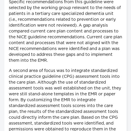
Specific recommendations from this guideline were
selected by the working group relevant to the needs of
patients in a tertiary care specialized dementia unit
(i.e., recommendations related to prevention or early
identification were not reviewed). A gap analysis
compared current care plan content and processes to
the NICE guideline recommendations. Current care plan
content and processes that were not aligned with the
NICE recommendations were identified and a plan was
developed to address these gaps and to implement
them into the EMR.
A second area of focus was to integrate standardized
clinical practice guideline (CPG) assessment tools into
the care plan. Although the use of standardized
assessment tools was well established on the unit, they
were still stand-alone templates in the EMR or paper
form. By customizing the EMR to integrate
standardized assessment tools scores into the care
plan, the results of the standardized assessment tools
could directly inform the care plan. Based on the CPG
assessment, standardized tools were identified, and
permissions were obtained to reproduce them in the