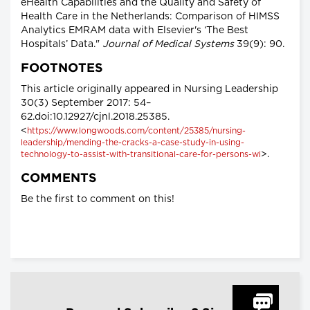
eHealth Capabilities and the Quality and Safety of
Health Care in the Netherlands: Comparison of HIMSS
Analytics EMRAM data with Elsevier's ‘The Best
Hospitals’ Data."
Journal of Medical Systems
39(9): 90.
FOOTNOTES
This article originally appeared in Nursing Leadership
30(3) September 2017: 54–
62.doi:10.12927/cjnl.2018.25385.
<
https://www.longwoods.com/content/25385/nursing-
leadership/mending-the-cracks-a-case-study-in-using-
>.
technology-to-assist-with-transitional-care-for-persons-wi
COMMENTS
Be the first to comment on this!