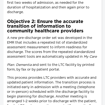
first two weeks of admission, as needed for the
duration of hospitalization and then again prior to
discharge.
Objective 2: Ensure the accurate
transition of information to
community healthcare providers
A new pre-discharge order set was developed in the
EMR that includes a repeated list of standardized
assessment measurement to inform readiness for
discharge. The scores from the repeated standardized
assessment tools are automatically updated in
My Care
Plan: Dementia
and sent to the LTC facility by printed
form, by fax or by patient portal.
This process provides LTC providers with accurate and
updated patient information. The transition process is
initiated early in admission with a meeting (telephone
or in-person) scheduled with the discharge facility to
begin planning for discharge. Another meeting is
arranged 1–2 weeks prior to discharge with the patient,