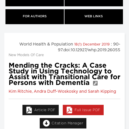
FOR AUTHORS
WEB LINKS
World Health & Population
: 90-
18(1) December 2019
97.doi:10.12927/whp.2019.26055
New Models Of Care
Mending the Cracks: A Case
Study in Using Technology to
Assist with Transitional Care for
Persons with Dementia
Kim Ritchie, Andra Duff-Woskosky and Sarah Kipping
Article PDF
Full Issue PDF
Citation Manager