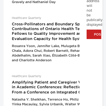
address
Gravely and Nathaniel Day
will
not
be
Healthcare Quarterly
publically
Cross-Pollinators and Boundary Spanners:
displayed
Contributions of Ontario Health Team
Fellows to Quality Improvement and
Evaluation Capacity for Health Systems
Rosanra Yoon, Jennifer Lake, Mulugeta Bayisa
Chala, Adora Chui, Robert Barnett, Reham
Abdelhalim, Sarah Xiao, Élizabeth Côté-Boileau
and Charlotte Anderson
Healthcare Quarterly
Amplifying Patient and Caregiver Voices
in Academic Conferences: Reflections
From a Conference on Integrated Care
Natasha Y. Sheikhan, Terrence Ho, Philiz Goh,
Yinka Macaulay, Sylvia Urbanik, Walter Wodchis