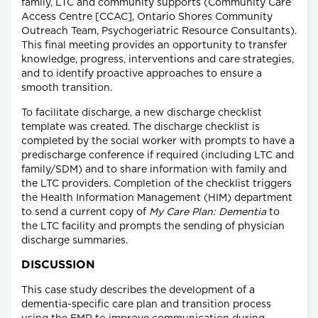
family, LTC and community supports (Community Care
Access Centre [CCAC], Ontario Shores Community
Outreach Team, Psychogeriatric Resource Consultants).
This final meeting provides an opportunity to transfer
knowledge, progress, interventions and care strategies,
and to identify proactive approaches to ensure a
smooth transition.
To facilitate discharge, a new discharge checklist
template was created. The discharge checklist is
completed by the social worker with prompts to have a
predischarge conference if required (including LTC and
family/SDM) and to share information with family and
the LTC providers. Completion of the checklist triggers
the Health Information Management (HIM) department
to send a current copy of
My Care Plan: Dementia
to
the LTC facility and prompts the sending of physician
discharge summaries.
DISCUSSION
This case study describes the development of a
dementia-specific care plan and transition process