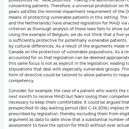
possibilities for "false positives," risking the administration
consenting patients. Therefore, a universal prohibition on 
years satisfies the minimal impairment requirement of the Oak
means of protecting vulnerable patients in this setting. Th
and the Netherlands) have enacted legislation for MAiD via ad
criterion as thorough analysis of these laws fails to show suf
Using the example of Belgium, we do not think that a five-ye
is sufficiently protective for potentially vulnerable patients.
by cultural differences. As a result of the arguments made i
Canada on the protection of vulnerable populations. As a res
accounted for so that legislation can be deemed appropriate
this same focus is not as explicit in the legislation, leading 
stipulations that deal with especially vulnerable groups. T
form of directive could be tailored to allow patients to req
competency.
Consider, for example, the case of a patient who wants the c
next month to receive MAiD but fears losing their competen
necessary to keep them comfortable. It could be argued that
prespecified 10-day waiting period (Bill C-14 2016) implies th
prescribed by legislation, thereby excluding them from eligi
argument as data to date show that a substantial number of p
assessment to have the option for MAiD without ever actuall