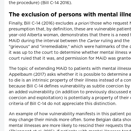
the procedure) (Bill C-14 2016).
The exclusion of persons with mental illn
Finally, Bill C-14 (2016) excludes
a priori
those who request M
presumption that, by definition, these are vulnerable patien
year-old Alberta woman, demonstrates that there is a need 
MAiD during the interval between the
Carter
ruling and the 
"grievous" and "irremediable," which were hallmarks of the
it was up to the court to determine whether mental illness w
court ruled that it was, and permission for MAiD was grante
The topic of extending MAiD to patients with mental illness
Appelbaum (2017) asks whether it is possible to determine an
to die is an intrinsic property of their illness instead of a 
because Bill C-14 defines vulnerability as subtle coercion by 
an added vulnerability (in addition to previously discussed ex
coercion and exploitation) is potentially a property of their d
criteria of Bill C-14 do not appreciate this distinction.
An example of how vulnerability manifests in this patient po
may change their minds more often. Some Belgian data sho
mental illnesses are more likely to rescind their requests th