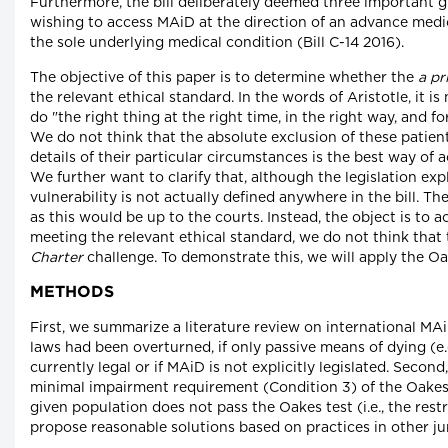
Furthermore, the bill deliberately deemed three important g
wishing to access MAiD at the direction of an advance medica
the sole underlying medical condition (Bill C-14 2016).
The objective of this paper is to determine whether the
a pr
the relevant ethical standard. In the words of Aristotle, it i
do "the right thing at the right time, in the right way, and 
We do not think that the absolute exclusion of these patien
details of their particular circumstances is the best way of 
We further want to clarify that, although the legislation expl
vulnerability is not actually defined anywhere in the bill. Th
as this would be up to the courts. Instead, the object is to a
meeting the relevant ethical standard, we do not think that 
Charter
challenge. To demonstrate this, we will apply the Oa
METHODS
First, we summarize a literature review on international MAi
laws had been overturned, if only passive means of dying (e.
currently legal or if MAiD is not explicitly legislated. Second
minimal impairment requirement (Condition 3) of the Oakes te
given population does not pass the Oakes test (i.e., the restr
propose reasonable solutions based on practices in other jur