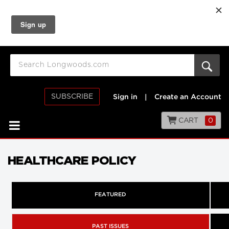
SUBSCRIBE
Sign in
|
Create an Account
CART
0
HEALTHCARE POLICY
FEATURED
PAST ISSUES