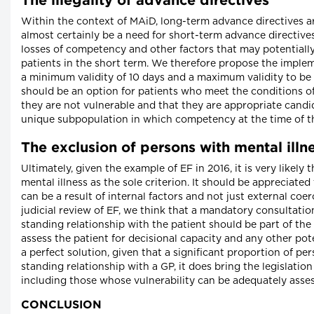
The illegality of advance directives
Within the context of MAiD, long-term advance directives ar
almost certainly be a need for short-term advance directive
losses of competency and other factors that may potentially
patients in the short term. We therefore propose the implem
a minimum validity of 10 days and a maximum validity to be 
should be an option for patients who meet the conditions of
they are not vulnerable and that they are appropriate candi
unique subpopulation in which competency at the time of th
The exclusion of persons with mental illn
Ultimately, given the example of EF in 2016, it is very likel
mental illness as the sole criterion. It should be appreciated
can be a result of internal factors and not just external co
judicial review of EF, we think that a mandatory consultation
standing relationship with the patient should be part of the 
assess the patient for decisional capacity and any other pote
a perfect solution, given that a significant proportion of pe
standing relationship with a GP, it does bring the legislatio
including those whose vulnerability can be adequately asse
CONCLUSION