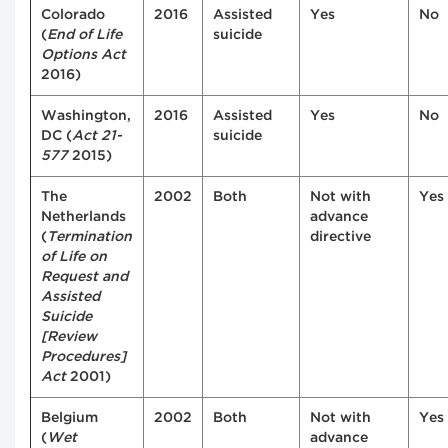
Colorado
2016
Assisted
Yes
No
(
End of Life
suicide
Options Act
2016)
Washington,
2016
Assisted
Yes
No
DC (
Act 21-
suicide
577
2015)
The
2002
Both
Not with
Yes
Netherlands
advance
(
Termination
directive
of Life on
Request and
Assisted
Suicide
[Review
Procedures]
Act
2001)
Belgium
2002
Both
Not with
Yes
(
Wet
advance