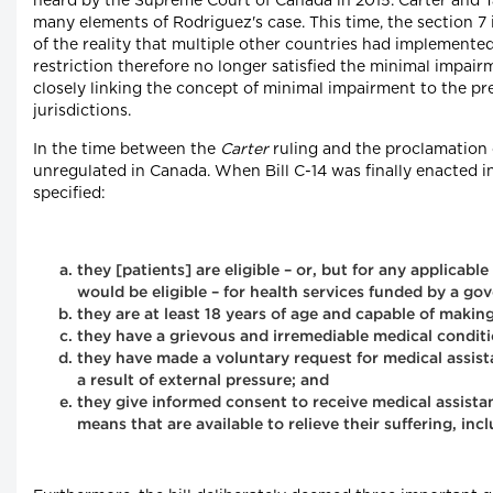
heard by the Supreme Court of Canada in 2015. Carter and Ta
many elements of Rodriguez's case. This time, the section 7
of the reality that multiple other countries had implemente
restriction therefore no longer satisfied the minimal impai
closely linking the concept of minimal impairment to the pre
jurisdictions.
In the time between the
Carter
ruling and the proclamation 
unregulated in Canada. When Bill C-14 was finally enacted in 
specified:
they [patients] are eligible – or, but for any applicab
would be eligible – for health services funded by a g
they are at least 18 years of age and capable of making
they have a grievous and irremediable medical conditi
they have made a voluntary request for medical assista
a result of external pressure; and
they give informed consent to receive medical assista
means that are available to relieve their suffering, incl