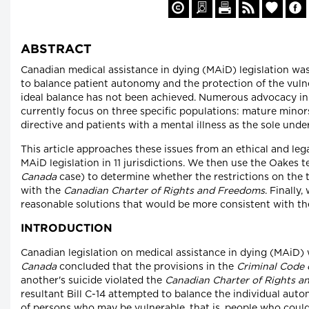
ABSTRACT
Canadian medical assistance in dying (MAiD) legislation was
to balance patient autonomy and the protection of the vuln
ideal balance has not been achieved. Numerous advocacy init
currently focus on three specific populations: mature minor
directive and patients with a mental illness as the sole unde
This article approaches these issues from an ethical and lega
MAiD legislation in 11 jurisdictions. We then use the Oakes t
Canada
case) to determine whether the restrictions on the
with the
Canadian Charter of Rights and Freedoms
. Finally
reasonable solutions that would be more consistent with t
INTRODUCTION
Canadian legislation on medical assistance in dying (MAiD) 
Canada
concluded that the provisions in the
Criminal Code 
another's suicide violated the
Canadian Charter of Rights 
resultant Bill C-14 attempted to balance the individual auto
of persons who may be vulnerable, that is, people who could 