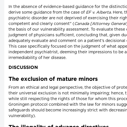
In the absence of evidence-based guidance for the distinct
derive some guidance from the case of
EF v. Alberta
. Here, 
psychiatric disorder are not deprived of exercising their rig
competent and clearly consent" (
Canada [Attorney General] 
the basis of our vulnerability assessment. To evaluate these 
judgment of physicians sufficient, concluding that, given du
adequately evaluate and comment on a patient's decisional 
This case specifically focused on the judgment of what appe
independent psychiatrist, deeming their impressions to be a
irremediability of her disease.
DISCUSSION
The exclusion of mature minors
From an ethical and legal perspective, the objective of prot
their universal exclusion is not minimally impairing; hence, 
while still respecting the rights of those for whom this pr
Groningen protocol combined with the law for minors suggest
safeguards should become increasingly strict with decreasing
vulnerability).