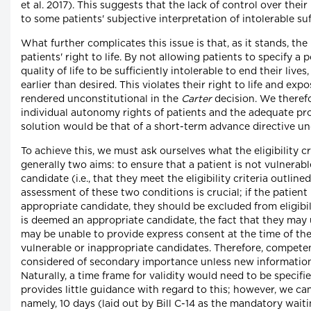
et al. 2017). This suggests that the lack of control over their i
to some patients' subjective interpretation of intolerable suf
What further complicates this issue is that, as it stands, the i
patients' right to life. By not allowing patients to specify a p
quality of life to be sufficiently intolerable to end their live
earlier than desired. This violates their right to life and e
rendered unconstitutional in the
Carter
decision. We theref
individual autonomy rights of patients and the adequate pro
solution would be that of a short-term advance directive un
To achieve this, we must ask ourselves what the eligibility cri
generally two aims: to ensure that a patient is not vulnerabl
candidate (i.e., that they meet the eligibility criteria outlined
assessment of these two conditions is crucial; if the patient
appropriate candidate, they should be excluded from eligibili
is deemed an appropriate candidate, the fact that they may 
may be unable to provide express consent at the time of t
vulnerable or inappropriate candidates. Therefore, compete
considered of secondary importance unless new informatio
Naturally, a time frame for validity would need to be specified
provides little guidance with regard to this; however, we can
namely, 10 days (laid out by Bill C-14 as the mandatory wait