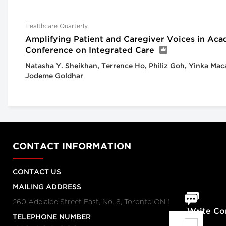
Healthcare Quarterly
Amplifying Patient and Caregiver Voices in Aca
Conference on Integrated Care
Natasha Y. Sheikhan, Terrence Ho, Philiz Goh, Yinka Mac
Jodeme Goldhar
CONTACT INFORMATION
CONTACT US
MAILING ADDRESS
260 Adelaide Street East, No. 8, Toronto ON M5A 1N1
Write C
TELEPHONE NUMBER