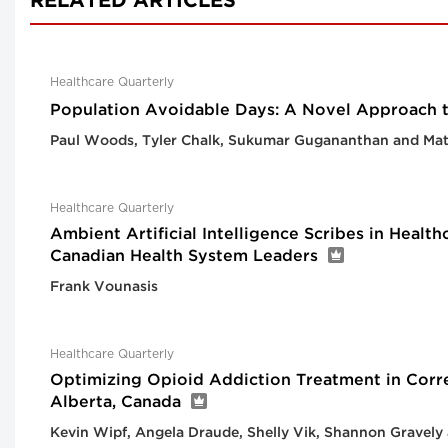
RELATED ARTICLES
Healthcare Quarterly
Population Avoidable Days: A Novel Approach 
Paul Woods, Tyler Chalk, Sukumar Gugananthan and Ma
Healthcare Quarterly
Ambient Artificial Intelligence Scribes in Healt
Canadian Health System Leaders
Frank Vounasis
Healthcare Quarterly
Optimizing Opioid Addiction Treatment in Corre
Alberta, Canada
Kevin Wipf, Angela Draude, Shelly Vik, Shannon Gravely