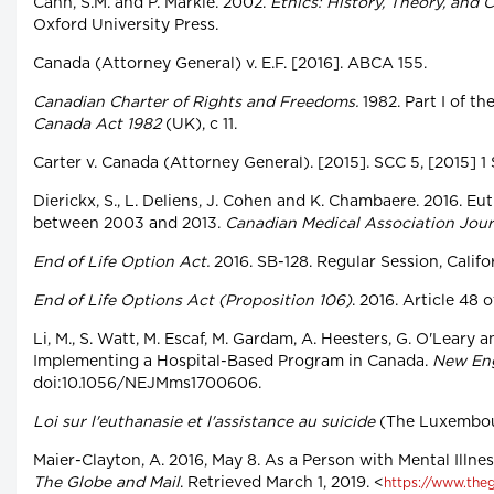
Cahn, S.M. and P. Markie. 2002.
Ethics: History, Theory, and 
Oxford University Press.
Canada (Attorney General) v. E.F. [2016]. ABCA 155.
Canadian Charter of Rights and Freedoms.
1982. Part I of th
Canada Act 1982
(UK), c 11.
Carter v. Canada (Attorney General). [2015]. SCC 5, [2015] 1
Dierickx, S., L. Deliens, J. Cohen and K. Chambaere. 2016. E
between 2003 and 2013.
Canadian Medical Association Jour
End of Life Option Act.
2016. SB-128. Regular Session, Califo
End of Life Options Act (Proposition 106)
. 2016. Article 48 
Li, M., S. Watt, M. Escaf, M. Gardam, A. Heesters, G. O'Leary 
Implementing a Hospital-Based Program in Canada.
New Eng
doi:10.1056/NEJMms1700606.
Loi sur l'euthanasie et l'assistance au suicide
(The Luxembour
Maier-Clayton, A. 2016, May 8. As a Person with Mental Illne
The Globe and Mail
. Retrieved March 1, 2019. <
https://www.theg