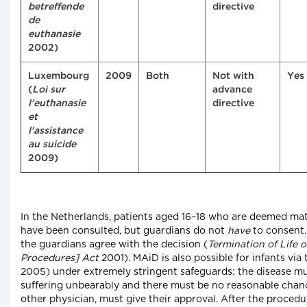
betreffende
directive
de
euthanasie
2002)
Luxembourg
2009
Both
Not with
Yes
(
Loi sur
advance
l'euthanasie
directive
et
l'assistance
au suicide
2009)
In the Netherlands, patients aged 16–18 who are deemed ma
have been consulted, but guardians do not
have
to consent. 
the guardians agree with the decision (
Termination of Life 
Procedures] Act
2001). MAiD is also possible for infants v
2005) under extremely stringent safeguards: the disease mu
suffering unbearably and there must be no reasonable chanc
other physician, must give their approval. After the procedu