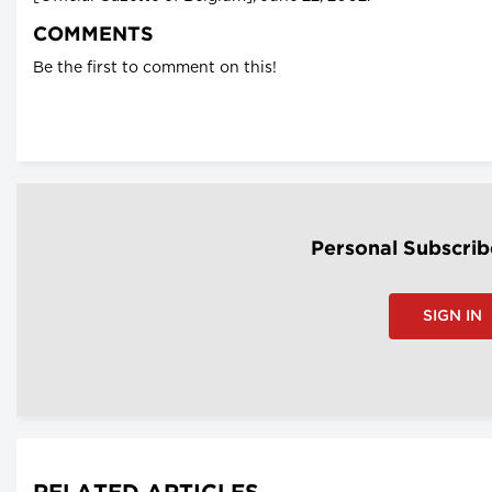
COMMENTS
Be the first to comment on this!
Personal Subscrib
SIGN IN