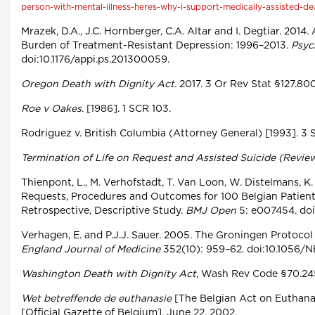
person-with-mental-illness-heres-why-i-support-medically-assisted-de
Mrazek, D.A., J.C. Hornberger, C.A. Altar and I. Degtiar. 2014
Burden of Treatment-Resistant Depression: 1996–2013.
Psyc
doi:10.1176/appi.ps.201300059.
Oregon Death with Dignity Act.
2017. 3 Or Rev Stat §127.80
Roe v Oakes
. [1986]. 1 SCR 103.
Rodriguez v. British Columbia (Attorney General) [1993]. 3 
Termination of Life on Request and Assisted Suicide (Revie
Thienpont, L., M. Verhofstadt, T. Van Loon, W. Distelmans, K
Requests, Procedures and Outcomes for 100 Belgian Patients
Retrospective, Descriptive Study.
BMJ Open
5: e007454. do
Verhagen, E. and P.J.J. Sauer. 2005. The Groningen Protocol
England Journal of Medicine
352(10): 959–62. doi:10.1056
Washington Death with Dignity Act
, Wash Rev Code §70.245
Wet betreffende de euthanasie
[The Belgian Act on Euthanas
[Official Gazette of Belgium], June 22, 2002.