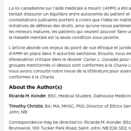
La loi canadienne sur l'aide médicale à mourir (AMM) a été a
tentait d'assurer un équilibre entre autonomie du patient et
contestations judicaires portent à croire que l'idéal en matièr
initiatives de défense des droits, ainsi qu'une revue parleme
les mineurs matures, les patients qui veulent pouvoir faire
la maladie mentale est la seule condition sous-jacente.
L'article aborde ces enjeux du point de vue éthique et juridi
d'AMM en place dans 11 autorités sanitaires. Ensuite, nous em
d'évaluation critique dans le dossier
Carter c. Canada
) pour 
groupes mentionnés ci-dessus sont conformes à la
Charte c
nous avons consulté notre revue de la littérature pour avan
conformes à la
Charte
.
About the Author(s)
Ricarda M. Konder
, BSC, Medical Student, Dalhousie Medici
Timothy Christie
, BA, MA, MHSC, PhD, Director of Ethics Ser
John, NB
Correspondence may be directed to: Ricarda M. Konder, BSc
Brunswick, 100 Tucker Park Road, Saint John, NB E2K 5E2; t