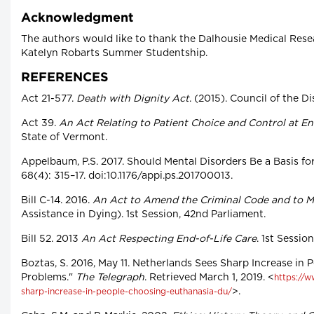
Acknowledgment
The authors would like to thank the Dalhousie Medical Resea
Katelyn Robarts Summer Studentship.
REFERENCES
Act 21-577.
Death with Dignity Act
. (2015). Council of the Di
Act 39.
An Act Relating to Patient Choice and Control at End
State of Vermont.
Appelbaum, P.S. 2017. Should Mental Disorders Be a Basis f
68(4): 315–17. doi:10.1176/appi.ps.201700013.
Bill C-14. 2016.
An Act to Amend the Criminal Code and to 
Assistance in Dying). 1st Session, 42nd Parliament.
Bill 52. 2013
An Act Respecting End-of-Life Care
. 1st Sessi
Boztas, S. 2016, May 11. Netherlands Sees Sharp Increase in
Problems."
The Telegraph
. Retrieved March 1, 2019. <
https://w
>.
sharp-increase-in-people-choosing-euthanasia-du/