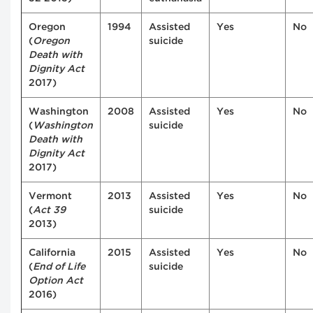
Oregon
1994
Assisted
Yes
No
(
Oregon
suicide
Death with
Dignity Act
2017)
Washington
2008
Assisted
Yes
No
(
Washington
suicide
Death with
Dignity Act
2017)
Vermont
2013
Assisted
Yes
No
(
Act 39
suicide
2013)
California
2015
Assisted
Yes
No
(
End of Life
suicide
Option Act
2016)