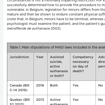
circumstances is not a minimally impairing restriction. For
successfully determined how to provide the procedure to m
vulnerable. In Belgium, legislation for minors differs from t
mature and then be shown to endure constant physical suffer
(note that, in Belgium, minors have to be terminal, whereas ad
psychologist must examine the patient, and the patient's gu
betreffende de euthanasie
2002).
Table 1. Main stipulations of MAiD laws included in the anal
Jurisdiction
Year
Assisted
Competency
Adv
suicide,
necessary
dire
active
on day of
per
euthanasia
death?
or both?
Canada (Bill
2016
Both
Yes
No
C-14 2016)
Quebec (Bill
2013
Active
Yes
No
52 2013)
euthanasia