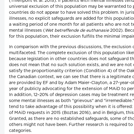
(Thienpont et al. 2015). If patients with mental illnesses te
universal exclusion of this population may be warranted to
countries do not appear to have solved this problem. In jur
illnesses, no explicit safeguards are added for this populat
a waiting period of one month for all patients who are not t
mental illnesses (
Wet betreffende de euthanasie
2002). Beca
for this population, their exclusion fulfills the minimal impa
In comparison with the previous discussions, the exclusion 
multifaceted. The complete exclusion of this population like
because legislation in other countries does not safeguard the
does not mean that no such solution exists, and we are not
satisfy the proportionality criterion (Condition 4) of the Oa
the Canadian context, we can see that there is a legitimat
are provided by EF and by Adam Maier-Clayton, a 27-year-ol
year of publicly advocating for the extension of MAiD to per
In addition, 12–20% of depression cases may be treatment res
some mental illnesses as both "grievous" and "irremediable.
tend to take advantage of this possibility when it is offered
of MAiD requests in 2015 (Boztas 2016), and in Belgium, this
Granted, as there are no established safeguards, some of th
others might not have been. Further research is required to
categories.