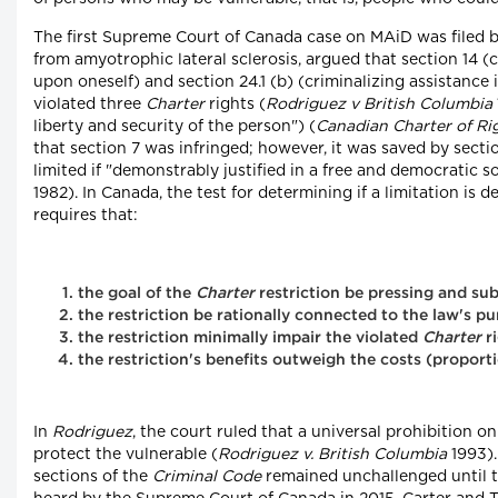
The first Supreme Court of Canada case on MAiD was filed b
from amyotrophic lateral sclerosis, argued that section 14 (
upon oneself) and section 24.1 (b) (criminalizing assistance 
violated three
Charter
rights (
Rodriguez v British Columbia
liberty and security of the person") (
Canadian Charter of R
that section 7 was infringed; however, it was saved by secti
limited if "demonstrably justified in a free and democratic so
1982). In Canada, the test for determining if a limitation is 
requires that:
the goal of the
Charter
restriction be pressing and sub
the restriction be rationally connected to the law's pu
the restriction minimally impair the violated
Charter
ri
the restriction's benefits outweigh the costs (proporti
In
Rodriguez
, the court ruled that a universal prohibition o
protect the vulnerable (
Rodriguez v. British Columbia
1993).
sections of the
Criminal Code
remained unchallenged until th