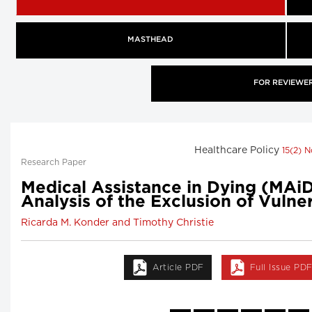
MASTHEAD
FOR REVIEWE
Healthcare Policy
15(2) 
Research Paper
Medical Assistance in Dying (MAiD)
Analysis of the Exclusion of Vuln
Ricarda M. Konder and Timothy Christie
Article PDF
Full Issue PD