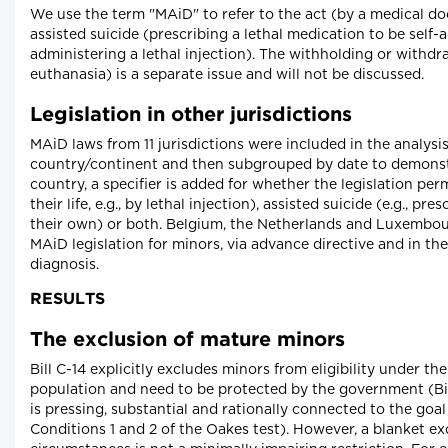
We use the term "MAiD" to refer to the act (by a medical doc
assisted suicide (prescribing a lethal medication to be self-
administering a lethal injection). The withholding or withdr
euthanasia) is a separate issue and will not be discussed.
Legislation in other jurisdictions
MAiD laws from 11 jurisdictions were included in the analysi
country/continent and then subgrouped by date to demonstr
country, a specifier is added for whether the legislation per
their life, e.g., by lethal injection), assisted suicide (e.g., p
their own) or both. Belgium, the Netherlands and Luxembour
MAiD legislation for minors, via advance directive and in the
diagnosis.
RESULTS
The exclusion of mature minors
Bill C-14 explicitly excludes minors from eligibility under t
population and need to be protected by the government (Bil
is pressing, substantial and rationally connected to the goal
Conditions 1 and 2 of the Oakes test). However, a blanket exc