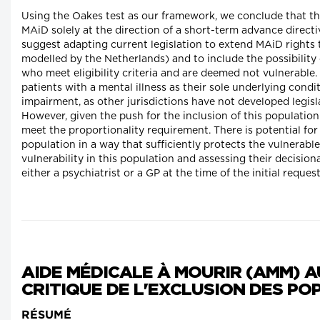
Using the Oakes test as our framework, we conclude that th
MAiD solely at the direction of a short-term advance directi
suggest adapting current legislation to extend MAiD rights
modelled by the Netherlands) and to include the possibility
who meet eligibility criteria and are deemed not vulnerable.
patients with a mental illness as their sole underlying conditi
impairment, as other jurisdictions have not developed legisla
However, given the push for the inclusion of this population
meet the proportionality requirement. There is potential for 
population in a way that sufficiently protects the vulnerable
vulnerability in this population and assessing their decisi
either a psychiatrist or a GP at the time of the initial request
AIDE MÉDICALE À MOURIR (AMM) A
CRITIQUE DE L'EXCLUSION DES P
RÉSUMÉ