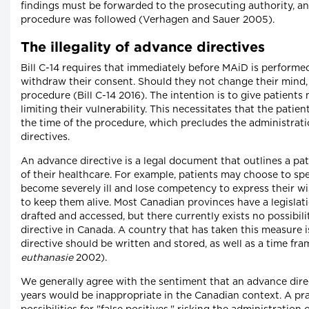
findings must be forwarded to the prosecuting authority, an
procedure was followed (Verhagen and Sauer 2005).
The illegality of advance directives
Bill C-14 requires that immediately before MAiD is performed
withdraw their consent. Should they not change their mind,
procedure (Bill C-14 2016). The intention is to give patient
limiting their vulnerability. This necessitates that the pati
the time of the procedure, which precludes the administrati
directives.
An advance directive is a legal document that outlines a pa
of their healthcare. For example, patients may choose to spec
become severely ill and lose competency to express their wi
to keep them alive. Most Canadian provinces have a legisla
drafted and accessed, but there currently exists no possibil
directive in Canada. A country that has taken this measure i
directive should be written and stored, as well as a time frame
euthanasie
2002).
We generally agree with the sentiment that an advance dir
years would be inappropriate in the Canadian context. A pra