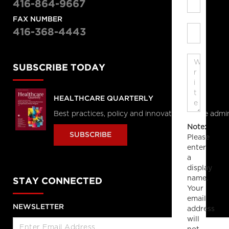
416-864-9667
FAX NUMBER
416-368-4443
SUBSCRIBE TODAY
HEALTHCARE QUARTERLY
Best practices, policy and innovations in the admi
Note:
SUBSCRIBE
Please
enter
a
display
name.
STAY CONNECTED
Your
email
NEWSLETTER
address
will