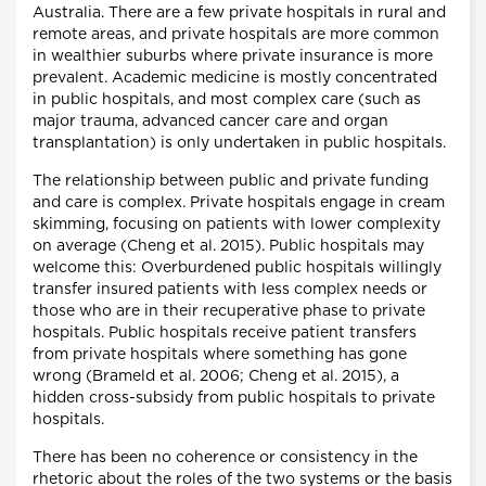
Australia. There are a few private hospitals in rural and
remote areas, and private hospitals are more common
in wealthier suburbs where private insurance is more
prevalent. Academic medicine is mostly concentrated
in public hospitals, and most complex care (such as
major trauma, advanced cancer care and organ
transplantation) is only undertaken in public hospitals.
The relationship between public and private funding
and care is complex. Private hospitals engage in cream
skimming, focusing on patients with lower complexity
on average (Cheng et al. 2015). Public hospitals may
welcome this: Overburdened public hospitals willingly
transfer insured patients with less complex needs or
those who are in their recuperative phase to private
hospitals. Public hospitals receive patient transfers
from private hospitals where something has gone
wrong (Brameld et al. 2006; Cheng et al. 2015), a
hidden cross-subsidy from public hospitals to private
hospitals.
There has been no coherence or consistency in the
rhetoric about the roles of the two systems or the basis