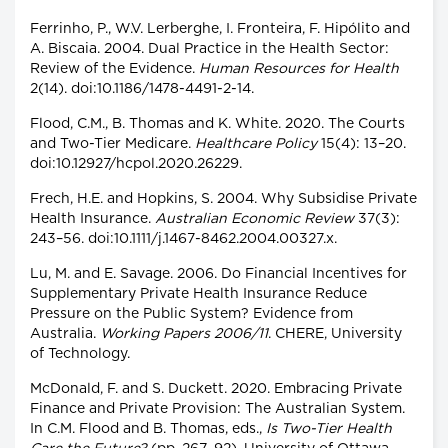
Ferrinho, P., W.V. Lerberghe, I. Fronteira, F. Hipólito and
A. Biscaia. 2004. Dual Practice in the Health Sector:
Review of the Evidence.
Human Resources for Health
2(14). doi:10.1186/1478-4491-2-14.
Flood, C.M., B. Thomas and K. White. 2020. The Courts
and Two-Tier Medicare.
Healthcare Policy
15(4): 13–20.
doi:10.12927/hcpol.2020.26229.
Frech, H.E. and Hopkins, S. 2004. Why Subsidise Private
Health Insurance.
Australian Economic Review
37(3):
243–56. doi:10.1111/j.1467-8462.2004.00327.x.
Lu, M. and E. Savage. 2006. Do Financial Incentives for
Supplementary Private Health Insurance Reduce
Pressure on the Public System? Evidence from
Australia.
Working Papers 2006/11
. CHERE, University
of Technology.
McDonald, F. and S. Duckett. 2020. Embracing Private
Finance and Private Provision: The Australian System.
In C.M. Flood and B. Thomas, eds.,
Is Two-Tier Health