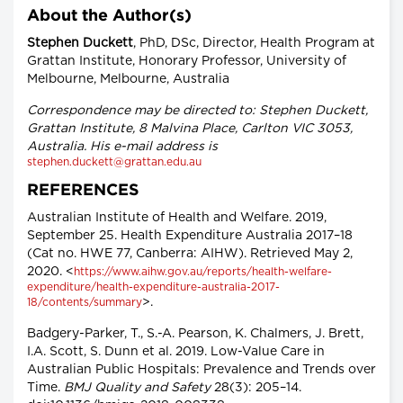
About the Author(s)
Stephen Duckett
, PhD, DSc, Director, Health Program at
Grattan Institute, Honorary Professor, University of
Melbourne, Melbourne, Australia
Correspondence may be directed to: Stephen Duckett,
Grattan Institute, 8 Malvina Place, Carlton VIC 3053,
Australia. His e-mail address is
stephen.duckett@grattan.edu.au
REFERENCES
Australian Institute of Health and Welfare. 2019,
September 25. Health Expenditure Australia 2017–18
(Cat no. HWE 77, Canberra: AIHW). Retrieved May 2,
2020. <
https://www.aihw.gov.au/reports/health-welfare-
expenditure/health-expenditure-australia-2017-
>.
18/contents/summary
Badgery-Parker, T., S.-A. Pearson, K. Chalmers, J. Brett,
I.A. Scott, S. Dunn et al. 2019. Low-Value Care in
Australian Public Hospitals: Prevalence and Trends over
Time.
BMJ Quality and Safety
28(3): 205–14.