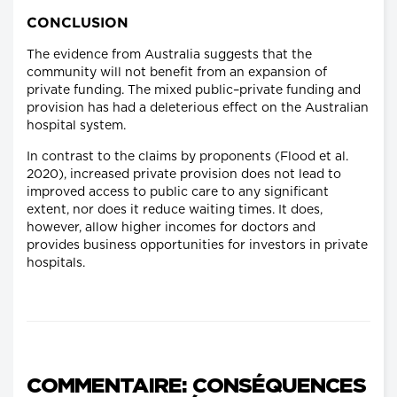
CONCLUSION
The evidence from Australia suggests that the
community will not benefit from an expansion of
private funding. The mixed public–private funding and
provision has had a deleterious effect on the Australian
hospital system.
In contrast to the claims by proponents (Flood et al.
2020), increased private provision does not lead to
improved access to public care to any significant
extent, nor does it reduce waiting times. It does,
however, allow higher incomes for doctors and
provides business opportunities for investors in private
hospitals.
COMMENTAIRE: CONSÉQUENCES