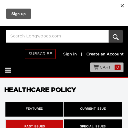
SUBSCRIBE
Sign in
|
Create an Account
CART
0
HEALTHCARE POLICY
FEATURED
CURRENT ISSUE
PAST ISSUES
SPECIAL ISSUES