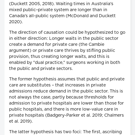
(Duckett 2005, 2018). Waiting times in Australia's
mixed public–private system are longer than in
Canada's all-public system (McDonald and Duckett
2020).
The direction of causation could be hypothesized to go
in either direction: Longer waits in the public sector
create a demand for private care (the Cambie
argument) or private care thrives by stifling public
provision, thus creating longer waits, and this is
enabled by "dual practice," surgeons working in both
the public and private sectors.
The former hypothesis assumes that public and private
care are substitutes – that increases in private
admissions reduce demand in the public sector. This is
not always the case, partly because thresholds for
admission to private hospitals are lower than those for
public hospitals, and there is more low-value care in
private hospitals (Badgery-Parker et al. 2019; Chalmers
et al. 2019).
The latter hypothesis has two foci: The first, ascribing