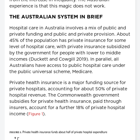
from the increase in inequality. The Australian
experience is that this magic does not work.
THE AUSTRALIAN SYSTEM IN BRIEF
Hospital care in Australia involves a mix of public and
private funding and public and private provision. About
45% of the population has private insurance for some
level of hospital care, with private insurance subsidized
by the government for people with lower to middle
incomes (Duckett and Cowgill 2019). In parallel, all
Australians have access to public hospital care under
the public universal scheme, Medicare.
Private health insurance is a major funding source for
private hospitals, accounting for about 50% of private
hospital revenue. The Commonwealth government
subsidies for private health insurance, paid through
insurers, account for a further 18% of private hospital
income (
).
Figure 1