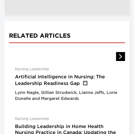
RELATED ARTICLES
Nursing Leadership
Artificial Intelligence in Nursing: The
Leadership Readiness Gap
Lynn Nagle, Gillian Strudwick, Lianne Jeffs, Lorie
Donelle and Margaret Edwards
Nursing Leadership
Building Leadership in Home Health
Nursing Practice in Canada: Updating the