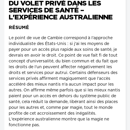
DU VOLET PRIVÉ DANS LES
SERVICES DE SANTÉ –
L'EXPÉRIENCE AUSTRALIENNE
RÉSUMÉ
Le point de vue de Cambie correspond à l'approche
individualiste des États-Unis : si j'ai les moyens de
payer pour un accès plus rapide aux soins de santé, je
devrais en avoir le droit. Ce point de vue fait fi de tout
concept d'universalité, du bien commun et du fait que
les droits de l'un peuvent affecter négativement les
droits et services pour autrui. Certains défenseurs des
services privés affirment magiquement que l'accès
accéléré des mieux nantis n'a aucun impact pour les
autres. On affirme même parfois que si les mieux nantis
paient pour un accès en dehors du système public de
santé, cela réduit la demande, libérant ainsi des places
pour les autres et, comme par magie, tout le monde
profite de cet accroissement des inégalités.
L'expérience australienne montre que la magie ne
fonctionne pas.