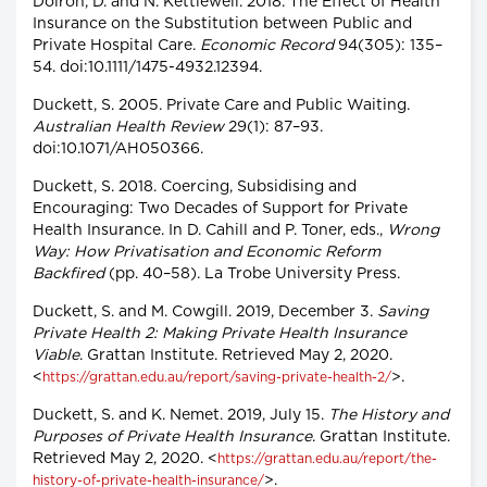
Doiron, D. and N. Kettlewell. 2018. The Effect of Health
Insurance on the Substitution between Public and
Private Hospital Care.
Economic Record
94(305): 135–
54. doi:10.1111/1475-4932.12394.
Duckett, S. 2005. Private Care and Public Waiting.
Australian Health Review
29(1): 87–93.
doi:10.1071/AH050366.
Duckett, S. 2018. Coercing, Subsidising and
Encouraging: Two Decades of Support for Private
Health Insurance. In D. Cahill and P. Toner, eds.,
Wrong
Way: How Privatisation and Economic Reform
Backfired
(pp. 40–58). La Trobe University Press.
Duckett, S. and M. Cowgill. 2019, December 3.
Saving
Private Health 2: Making Private Health Insurance
Viable
. Grattan Institute. Retrieved May 2, 2020.
<
>.
https://grattan.edu.au/report/saving-private-health-2/
Duckett, S. and K. Nemet. 2019, July 15.
The History and
Purposes of Private Health Insurance
. Grattan Institute.
Retrieved May 2, 2020. <
https://grattan.edu.au/report/the-
>.
history-of-private-health-insurance/