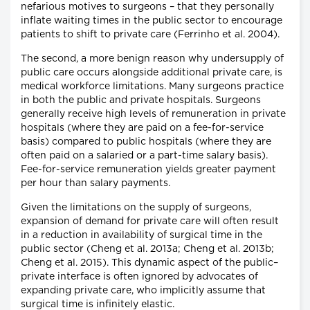
nefarious motives to surgeons – that they personally
inflate waiting times in the public sector to encourage
patients to shift to private care (Ferrinho et al. 2004).
The second, a more benign reason why undersupply of
public care occurs alongside additional private care, is
medical workforce limitations. Many surgeons practice
in both the public and private hospitals. Surgeons
generally receive high levels of remuneration in private
hospitals (where they are paid on a fee-for-service
basis) compared to public hospitals (where they are
often paid on a salaried or a part-time salary basis).
Fee-for-service remuneration yields greater payment
per hour than salary payments.
Given the limitations on the supply of surgeons,
expansion of demand for private care will often result
in a reduction in availability of surgical time in the
public sector (Cheng et al. 2013a; Cheng et al. 2013b;
Cheng et al. 2015). This dynamic aspect of the public–
private interface is often ignored by advocates of
expanding private care, who implicitly assume that
surgical time is infinitely elastic.