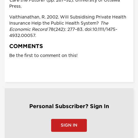
Care the Future?
(pp. 267–92). University of Ottawa
Press.
Vaithianathan, R. 2002. Will Subsidising Private Health
Insurance Help the Public Health System?
The
Economic Record
78(242): 277–83. doi:10.1111/1475-
4932.00057.
COMMENTS
Be the first to comment on this!
Personal Subscriber? Sign In
SIGN IN