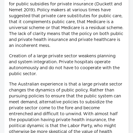
for public subsidies for private insurance (Duckett and
Nemet 2019). Policy makers at various times have
suggested that private care substitutes for public care,
that it complements public care, that Medicare is a
universal scheme or that Medicare is a residual scheme.
The lack of clarity means that the policy on both public
and private health insurance and private healthcare is
an incoherent mess.
Creation of a large private sector weakens planning
and system integration. Private hospitals operate
autonomously and do not have to cooperate with the
public sector.
The Australian experience is that a large private sector
changes the dynamics of public policy. Rather than
pursuing policies to ensure that the public system can
meet demand, alternative policies to subsidize the
private sector come to the fore and become
entrenched and difficult to unwind. With almost half
the population having private health insurance, the
political dynamic is that the Labor Party, who might
otherwise be more skeptical of the value of health