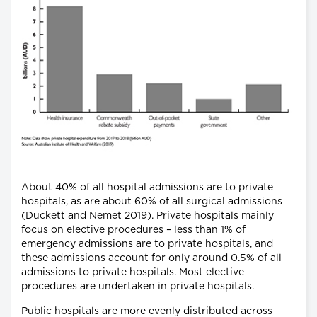
About 40% of all hospital admissions are to private
hospitals, as are about 60% of all surgical admissions
(Duckett and Nemet 2019). Private hospitals mainly
focus on elective procedures – less than 1% of
emergency admissions are to private hospitals, and
these admissions account for only around 0.5% of all
admissions to private hospitals. Most elective
procedures are undertaken in private hospitals.
Public hospitals are more evenly distributed across