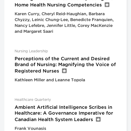
Home Health Nursing Competencies
Karen Curry, Cheryl Reid-Haughian, Barbara
Chyzzy, Leinic Chung-Lee, Benedicte Franquien,
Nancy Lefebre, Jennifer Little, Corey MacKenzie
and Margaret Saari
Nursing Leadership
Perceptions of the Current and Desired
Brand of Nursing: Magnifying the Voice of
Registered Nurses
Kathleen Miller and Leanne Topola
Healthcare Quarterly
Ambient Artificial Intelligence Scribes in
Healthcare: A Governance Imperative for
Canadian Health System Leaders
Frank Vounasis