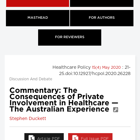
MASTHEAD
FOR AUTHORS
FOR REVIEWERS
Healthcare Policy
: 21-
15(4) May 2020
25.doi:10.12927/hcpol.2020.26228
Discussion And Debate
Commentary: The
Consequences of Private
Involvement in Healthcare —
The Australian Experience
Stephen Duckett
Article PDF
Full Issue PDF