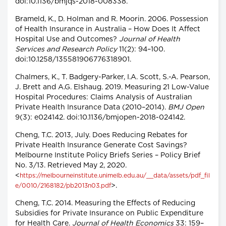
doi:10.1136/bmjqs-2018-008338.
Brameld, K., D. Holman and R. Moorin. 2006. Possession
of Health Insurance in Australia – How Does It Affect
Hospital Use and Outcomes?
Journal of Health
Services and Research Policy
11(2): 94–100.
doi:10.1258/135581906776318901.
Chalmers, K., T. Badgery-Parker, I.A. Scott, S.-A. Pearson,
J. Brett and A.G. Elshaug. 2019. Measuring 21 Low-Value
Hospital Procedures: Claims Analysis of Australian
Private Health Insurance Data (2010–2014).
BMJ Open
9(3): e024142. doi:10.1136/bmjopen-2018-024142.
Cheng, T.C. 2013, July. Does Reducing Rebates for
Private Health Insurance Generate Cost Savings?
Melbourne Institute Policy Briefs Series – Policy Brief
No. 3/13. Retrieved May 2, 2020.
<
https://melbourneinstitute.unimelb.edu.au/__data/assets/pdf_fil
>.
e/0010/2168182/pb2013n03.pdf
Cheng, T.C. 2014. Measuring the Effects of Reducing
Subsidies for Private Insurance on Public Expenditure
for Health Care.
Journal of Health Economics
33: 159–