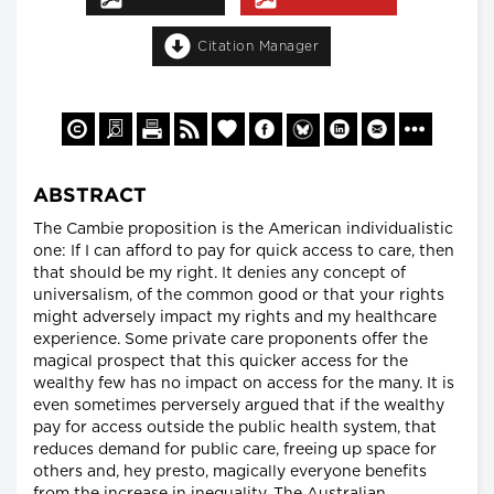
Citation Manager
ABSTRACT
The Cambie proposition is the American individualistic
one: If I can afford to pay for quick access to care, then
that should be my right. It denies any concept of
universalism, of the common good or that your rights
might adversely impact my rights and my healthcare
experience. Some private care proponents offer the
magical prospect that this quicker access for the
wealthy few has no impact on access for the many. It is
even sometimes perversely argued that if the wealthy
pay for access outside the public health system, that
reduces demand for public care, freeing up space for
others and, hey presto, magically everyone benefits