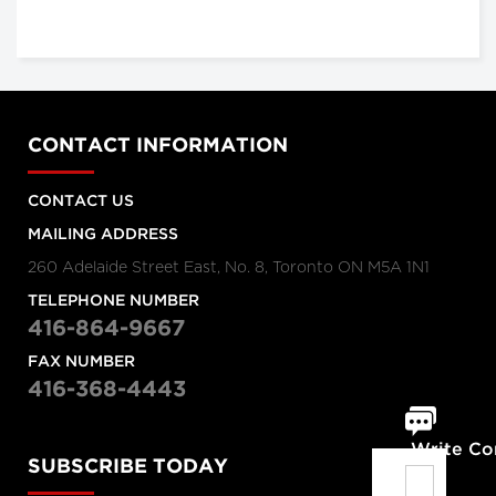
CONTACT INFORMATION
CONTACT US
MAILING ADDRESS
260 Adelaide Street East, No. 8, Toronto ON M5A 1N1
TELEPHONE NUMBER
416-864-9667
FAX NUMBER
416-368-4443
Write C
SUBSCRIBE TODAY