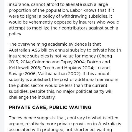
insurance, cannot afford to alienate such a large
proportion of the population. Labor knows that if it
were to signal a policy of withdrawing subsidies, it
would be vehemently opposed by insurers who would
attempt to mobilize their contributors against such a
policy.
The overwhelming academic evidence is that
Australia's A$6 billion annual subsidy to private health
insurance subsidies is not value for money (Cheng
2013, 2014; Colombo and Tapay 2004; Doiron and
Kettlewell 2018; Frech and Hopkins 2004; Lu and
Savage 2006; Vaithianathan 2002). If this annual
subsidy is abolished, the cost of additional demand in
the public sector would be less than the current
subsidies. Despite this, no major political party will
challenge the industry.
PRIVATE CARE, PUBLIC WAITING
The evidence suggests that, contrary to what is often
argued, relatively more private provision in Australia is
associated with prolonged, not shortened, waiting