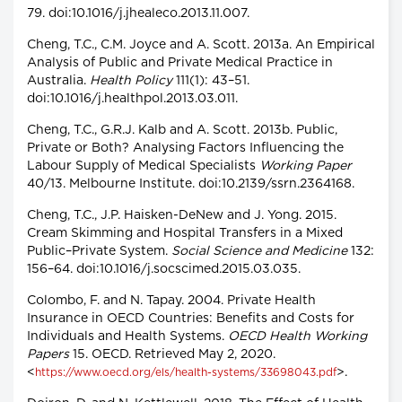
79. doi:10.1016/j.jhealeco.2013.11.007.
Cheng, T.C., C.M. Joyce and A. Scott. 2013a. An Empirical
Analysis of Public and Private Medical Practice in
Australia.
Health Policy
111(1): 43–51.
doi:10.1016/j.healthpol.2013.03.011.
Cheng, T.C., G.R.J. Kalb and A. Scott. 2013b. Public,
Private or Both? Analysing Factors Influencing the
Labour Supply of Medical Specialists
Working Paper
40/13. Melbourne Institute. doi:10.2139/ssrn.2364168.
Cheng, T.C., J.P. Haisken-DeNew and J. Yong. 2015.
Cream Skimming and Hospital Transfers in a Mixed
Public–Private System.
Social Science and Medicine
132:
156–64. doi:10.1016/j.socscimed.2015.03.035.
Colombo, F. and N. Tapay. 2004. Private Health
Insurance in OECD Countries: Benefits and Costs for
Individuals and Health Systems.
OECD Health Working
Papers
15. OECD. Retrieved May 2, 2020.
<
>.
https://www.oecd.org/els/health-systems/33698043.pdf