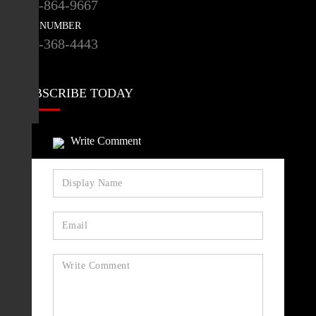
416-864-9667
FAX NUMBER
416-368-4443
SUBSCRIBE TODAY
HEALTHCAREPAPERS
Write Comment
SUBSCRIBE
STAY CONNECTED
NEWSLETTER
SIGN UP