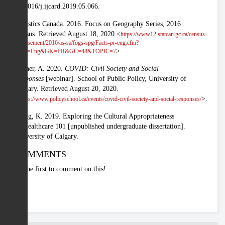
10.1016/j.ijcard.2019.05.066.
Statistics Canada. 2016. Focus on Geography Series, 2016
Census. Retrieved August 18, 2020.<
https://www12.statcan.gc.ca/census-
recensement/2016/as-sa/fogs-spg/Facts-pr-eng.cfm?
>.
Lang=Eng&GK=PR&GC=48&TOPIC=7
Turner, A. 2020.
COVID: Civil Society and Social
Responses
[webinar]. School of Public Policy, University of
Calgary. Retrieved August 20, 2020.
<
>.
https://www.policyschool.ca/events/covid-civil-society-and-social-responses/
Wong, K. 2019. Exploring the Cultural Appropriateness
of Healthcare 101 [unpublished undergraduate dissertation].
University of Calgary.
COMMENTS
Be the first to comment on this!