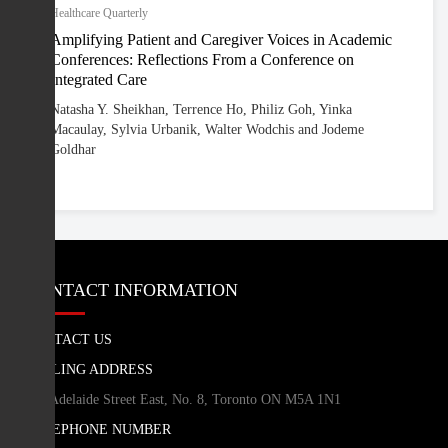
Healthcare Quarterly
Amplifying Patient and Caregiver Voices in Academic
Conferences: Reflections From a Conference on
Integrated Care
Natasha Y. Sheikhan, Terrence Ho, Philiz Goh, Yinka
Macaulay, Sylvia Urbanik, Walter Wodchis and Jodeme
Goldhar
CONTACT INFORMATION
CONTACT US
MAILING ADDRESS
260 Adelaide Street East, No. 8, Toronto ON M5A 1N1
TELEPHONE NUMBER