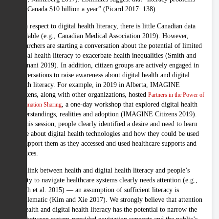
cost Canada $10 billion a year” (Picard 2017: 138).
With respect to digital health literacy, there is little Canadian data
available (e.g., Canadian Medical Association 2019). However,
researchers are starting a conversation about the potential of limited
digital health literacy to exacerbate health inequalities (Smith and
Magnani 2019). In addition, citizen groups are actively engaged in
conversations to raise awareness about digital health and digital
health literacy. For example, in 2019 in Alberta, IMAGINE
Citizens, along with other organizations, hosted
Partners in the Power of
, a one-day workshop that explored digital health
Information Sharing
understandings, realities and adoption (IMAGINE Citizens 2019).
At this session, people clearly identified a desire and need to learn
more about digital health technologies and how they could be used
to support them as they accessed and used healthcare supports and
services.
The link between health and digital health literacy and people’s
ability to navigate healthcare systems clearly needs attention (e.g.,
Hersh et al. 2015) — an assumption of sufficient literacy is
problematic (Kim and Xie 2017). We strongly believe that attention
to health and digital health literacy has the potential to narrow the