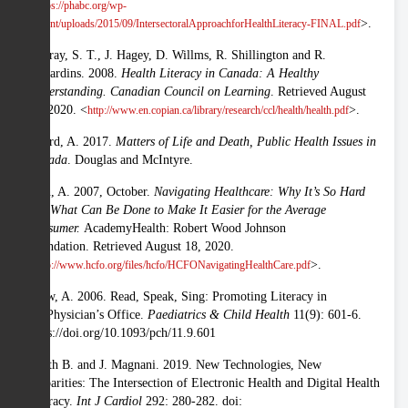
<
https://phabc.org/wp-
>.
content/uploads/2015/09/IntersectoralApproachforHealthLiteracy-FINAL.pdf
Murray, S. T., J. Hagey, D. Willms, R. Shillington and R.
Desjardins. 2008.
Health Literacy in Canada: A Healthy
Understanding. Canadian Council on Learning
. Retrieved August
18, 2020. <
>.
http://www.en.copian.ca/library/research/ccl/health/health.pdf
Picard, A. 2017.
Matters of Life and Death, Public Health Issues in
Canada
. Douglas and McIntyre.
Rein, A. 2007, October.
Navigating Healthcare: Why It’s So Hard
and What Can Be Done to Make It Easier for the Average
Consumer.
AcademyHealth: Robert Wood Johnson
Foundation. Retrieved August 18, 2020.
<
>.
http://www.hcfo.org/files/hcfo/HCFONavigatingHealthCare.pdf
Shaw, A. 2006. Read, Speak, Sing: Promoting Literacy in
the Physician’s Office.
Paediatrics & Child Health
11(9): 601-6.
https://doi.org/10.1093/pch/11.9.601
Smith B. and J. Magnani. 2019. New Technologies, New
Disparities: The Intersection of Electronic Health and Digital Health
Literacy.
Int J Cardiol
292: 280-282. doi: