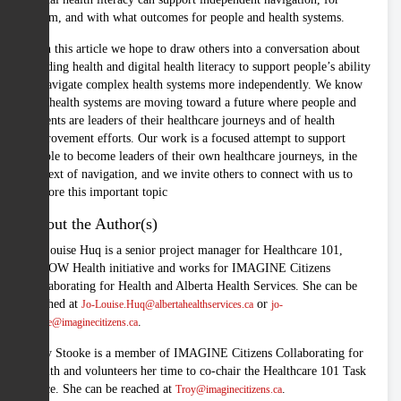
whom, and with what outcomes for people and health systems.
With this article we hope to draw others into a conversation about
building health and digital health literacy to support people’s ability
to navigate complex health systems more independently. We know
that health systems are moving toward a future where people and
patients are leaders of their healthcare journeys and of health
improvement efforts. Our work is a focused attempt to support
people to become leaders of their own healthcare journeys, in the
context of navigation, and we invite others to connect with us to
explore this important topic
About the Author(s)
Jo-Louise Huq is a senior project manager for Healthcare 101,
iKNOW Health initiative and works for IMAGINE Citizens
Collaborating for Health and Alberta Health Services. She can be
reached at
or
Jo-Louise.Huq@albertahealthservices.ca
jo-
.
louise@imaginecitizens.ca
Troy Stooke is a member of IMAGINE Citizens Collaborating for
Health and volunteers her time to co-chair the Healthcare 101 Task
Force. She can be reached at
.
Troy@imaginecitizens.ca