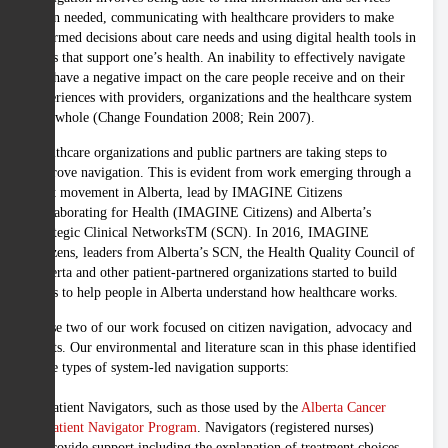
when needed, communicating with healthcare providers to make
informed decisions about care needs and using digital health tools in
ways that support one’s health. An inability to effectively navigate
can have a negative impact on the care people receive and on their
experiences with providers, organizations and the healthcare system
as a whole (Change Foundation 2008; Rein 2007).
Healthcare organizations and public partners are taking steps to
improve navigation. This is evident from work emerging through a
joint movement in Alberta, lead by IMAGINE Citizens
Collaborating for Health (IMAGINE Citizens) and Alberta’s
Strategic Clinical NetworksTM (SCN). In 2016, IMAGINE
Citizens, leaders from Alberta’s SCN, the Health Quality Council of
Alberta and other patient-partnered organizations started to build
ways to help people in Alberta understand how healthcare works.
Phase two of our work focused on citizen navigation, advocacy and
rights. Our environmental and literature scan in this phase identified
three types of system-led navigation supports:
Patient Navigators, such as those used by the
Alberta Cancer
Patient Navigator Program
. Navigators (registered nurses)
provide support including the explanation of treatment choices