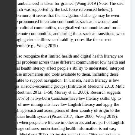
(e.g. ambulances) is taken for granted [Wong 2019 (Note: The said
research was supported by the task force referenced below.)].
Furthermore, it seems that the navigation challenge may be even
more pronounced in certain communities such as newcomer and
ethno-cultural communities, marginalized communities and rural
and remote communities; and during times such as transitions, when
managing chronic illness or disability, crises like the current
pandemic (e.g., Wong 2019).
We also recognize that limited health and digital health literacy are
critical problems across these different communities: low health and
digital health literacy affect people’s ability to understand, interpret
and use information and tools available to them, including those
available to support navigation. In Canada, health literacy is low
across all socio-economic groups (Institute of Medicine 2013; Mitic
and Rootman 2012: 1–58; Murray et al. 2008). Research suggests
that 37% of native-born Canadians have low literacy skills. Up to
60% of new immigrants have low English literacy and apply the
health approach and assumptions of their country of origin to the
Canadian health system (Picard 2017; Shaw 2006; Wong 2019).
Even when people are literate in other areas and are part of English
language cultures, understanding health information is not easy
(e.g., Mintzberg 2017). Estimates suggest that “literacy problems