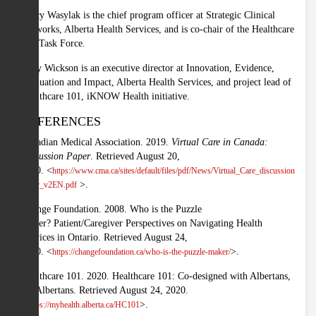
Tracy Wasylak is the chief program officer at Strategic Clinical
Networks, Alberta Health Services, and is co-chair of the Healthcare
101 Task Force.
Patty Wickson is an executive director at Innovation, Evidence,
Evaluation and Impact, Alberta Health Services, and project lead of
Healthcare 101, iKNOW Health initiative.
REFERENCES
Canadian Medical Association. 2019.
Virtual Care in Canada:
Discussion Paper
. Retrieved August 20,
2020. <
https://www.cma.ca/sites/default/files/pdf/News/Virtual_Care_discussion
>.
paper_v2EN.pdf
Change Foundation. 2008. Who is the Puzzle
Maker? Patient/Caregiver Perspectives on Navigating Health
Services in Ontario. Retrieved August 24,
2020. <
>.
https://changefoundation.ca/who-is-the-puzzle-maker/
Healthcare 101. 2020. Healthcare 101: Co-designed with Albertans,
for Albertans. Retrieved August 24, 2020.
<
>.
https://myhealth.alberta.ca/HC101