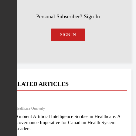
Personal Subscriber? Sign In
SIGN IN
RELATED ARTICLES
Healthcare Quarterly
Ambient Artificial Intelligence Scribes in Healthcare: A
Governance Imperative for Canadian Health System
Leaders