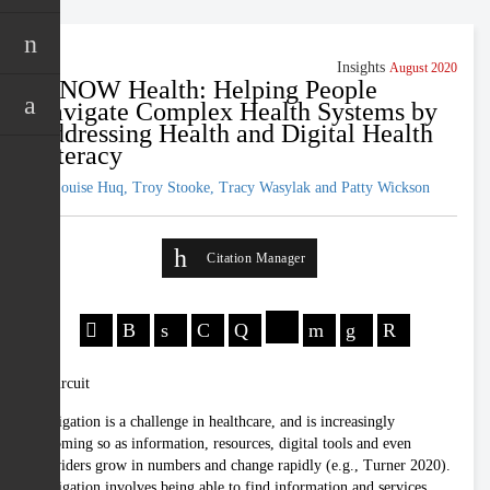
Insights
August 2020
iKNOW Health: Helping People
Navigate Complex Health Systems by
Addressing Health and Digital Health
Literacy
Jo-Louise Huq, Troy Stooke, Tracy Wasylak and Patty Wickson
Citation Manager
Navigation is a challenge in healthcare, and is increasingly
becoming so as information, resources, digital tools and even
providers grow in numbers and change rapidly (e.g., Turner 2020).
Navigation involves being able to find information and services