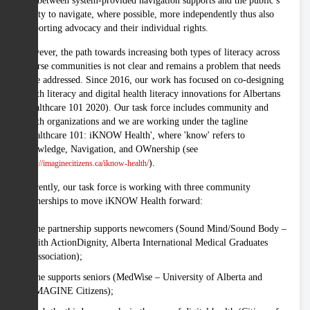
gap between system-provided navigation supports and the public’s
ability to navigate, where possible, more independently thus also
supporting advocacy and their individual rights.
However, the path towards increasing both types of literacy across
diverse communities is not clear and remains a problem that needs
to be addressed. Since 2016, our work has focused on co-designing
health literacy and digital health literacy innovations for Albertans
(Healthcare 101 2020). Our task force includes community and
health organizations and we are working under the tagline
"Healthcare 101: iKNOW Health', where 'know' refers to
Knowledge, Navigation, and OWnership (see
).
https://imaginecitizens.ca/iknow-health/
Currently, our task force is working with three community
partnerships to move iKNOW Health forward:
one partnership supports newcomers (Sound Mind/Sound Body –
with ActionDignity, Alberta International Medical Graduates
Association);
one supports seniors (MedWise – University of Alberta and
IMAGINE Citizens);