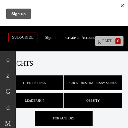
SUBSCRIBE
Sign in
|
Create an Account
CART
0
INSIGHTS
OPEN LETTERS
GHOST BUSTING ESSAY SERIES
LEADERSHIP
OBESITY
FOR AUTHORS