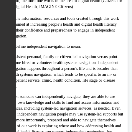
and, the third one works in the area of digital health (Citizens for
Digital Health, IMAGINE Citizens).
All the information, resources and tools created through this work
are aimed at increasing people’s health and digital health literacy
and their confidence and preparedness to engage in independent
navigation.
We define independent navigation to mean:
Consistent personal, family or citizen-led navigation versus point-
in-time hired or volunteer health systems navigation. Independent
navigation happens throughout a person’s life and is broader than
health systems navigation, which tends to be specific to an in- or
out-patient service, clinic, health condition, life stage or disease
state.
When someone can independently navigate, they are able to use
their own knowledge and skills to find and access information and
services, including system-led navigation services, as needed. Even
with independent navigation people may use system-led supports but
are, more importantly, prepared and able to navigate themselves.
Part of our work is exploring where and how addressing health and
digital health literacy can support independent navigation, for