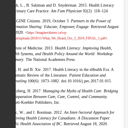
Hersh, L., B. Salzman and D. Snyderman. 2015. Health Literacy
in Primary Care Practice.
Am Fam Physician
92(2): 118–124.
IMAGINE Citizens. 2019, October 3.
Partners in the Power of
Information Sharing: Educate, Empower, Engage
. Retrieved August
20, 2020. <
https://imaginecitizens.ca/wp-
>.
content/uploads/2019/11/What_We_Heard_Oct_3_2019_FINAL_1.pdf
Institute of Medicine. 2013.
Health Literacy: Improving Health,
Health Systems, and Health Policy Around the World: Workshop
Summary
. The National Academies Press.
Kim, H. and B. Xie. 2017. Health Literacy in the eHealth Era: A
Systematic Review of the Literature.
Patient Education and
Counseling
100(6): 1073–1082. doi:10.1016/j.pec.2017.01.015.
Mintzberg, H. 2017.
Managing the Myths of Health Care: Bridging
the Separation Between Care, Cure, Control, and Community.
Berrett-Koehler Publishers, Inc.
Mitic, W., and I. Rootman. 2012.
An Inter-Sectoral Approach for
Improving Health Literacy for Canadians: A Discussion Paper.
Public Health Association of BC
. Retrieved August 18, 2020.