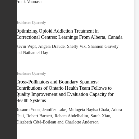
Frank Vounasis
Healthcare Quarterly
Optimizing Opioid Addiction Treatment in
Correctional Centres: Learnings From Alberta, Canada
Kevin Wipf, Angela Draude, Shelly Vik, Shannon Gravely
and Nathaniel Day
Healthcare Quarterly
Cross-Pollinators and Boundary Spanners:
Contributions of Ontario Health Team Fellows to
Quality Improvement and Evaluation Capacity for
Health Systems
Rosanra Yoon, Jennifer Lake, Mulugeta Bayisa Chala, Adora
Chui, Robert Barnett, Reham Abdelhalim, Sarah Xiao,
Élizabeth Côté-Boileau and Charlotte Anderson