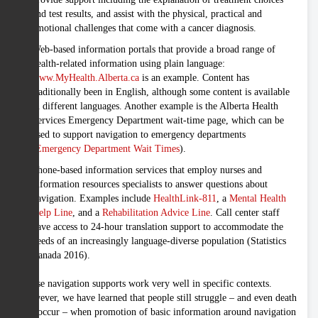
and test results, and assist with the physical, practical and
emotional challenges that come with a cancer diagnosis.
Web-based information portals that provide a broad range of
health-related information using plain language:
www.MyHealth.Alberta.ca
is an example. Content has
traditionally been in English, although some content is available
in different languages. Another example is the Alberta Health
Services Emergency Department wait-time page, which can be
used to support navigation to emergency departments
(
Emergency Department Wait Times
).
Phone-based information services that employ nurses and
information resources specialists to answer questions about
navigation. Examples include
HealthLink-811
, a
Mental Health
Help Line
, and a
Rehabilitation Advice Line
. Call center staff
have access to 24-hour translation support to accommodate the
needs of an increasingly language-diverse population (Statistics
Canada 2016).
These navigation supports work very well in specific contexts.
However, we have learned that people still struggle – and even death
can occur – when promotion of basic information around navigation