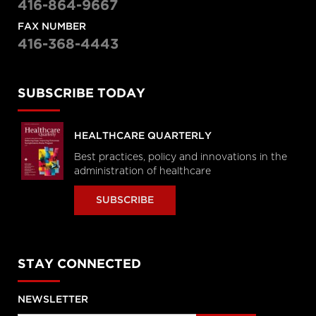
416-864-9667
FAX NUMBER
416-368-4443
SUBSCRIBE TODAY
HEALTHCARE QUARTERLY
Best practices, policy and innovations in the
administration of healthcare
SUBSCRIBE
STAY CONNECTED
NEWSLETTER