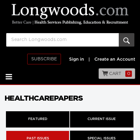
SUBSCRIBE
Sign in
|
Create an Account
CART
0
HEALTHCAREPAPERS
FEATURED
CURRENT ISSUE
PAST ISSUES
SPECIAL ISSUES