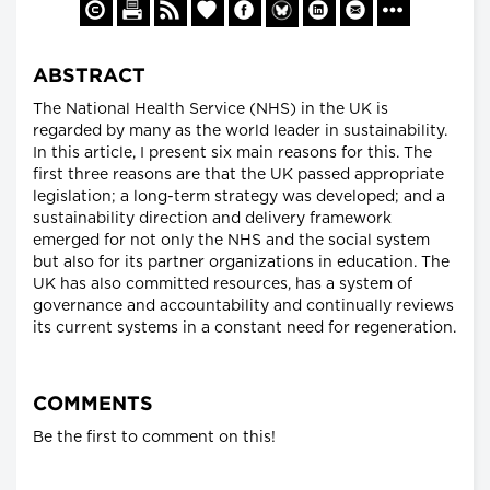
ABSTRACT
The National Health Service (NHS) in the UK is
regarded by many as the world leader in sustainability.
In this article, I present six main reasons for this. The
first three reasons are that the UK passed appropriate
legislation; a long-term strategy was developed; and a
sustainability direction and delivery framework
emerged for not only the NHS and the social system
but also for its partner organizations in education. The
UK has also committed resources, has a system of
governance and accountability and continually reviews
its current systems in a constant need for regeneration.
COMMENTS
Be the first to comment on this!