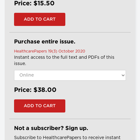
Price: $15.50
Purchase entire issue.
HealthcarePapers 19(3) October 2020
Instant access to the full text and PDFs of this
issue.
Price: $38.00
Not a subscriber? Sign up.
Subscribe to HealthcarePapers to receive instant