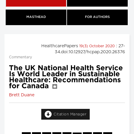
MASTHEAD
FOR AUTHORS
HealthcarePapers
: 27-
19(3) October 2020
34.doi:10.12927/hcpap.2020.26376
Commentary
The UK National Health Service
Is World Leader in Sustainable
Healthcare: Recommendations
for Canada
Brett Duane
Citation Manager