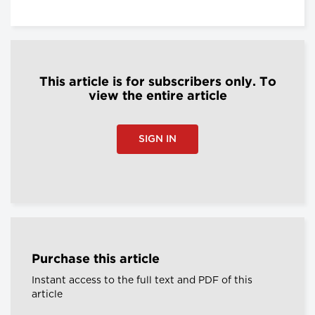
This article is for subscribers only. To
view the entire article
SIGN IN
Purchase this article
Instant access to the full text and PDF of this
article