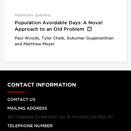
Healthcare Quarterly
Population Avoidable Days: A Novel
Approach to an Old Problem
Paul Woods, Tyler Chalk, Sukumar Gugananthan
and Matthew Meyer
CONTACT INFORMATION
CONTACT US
MAILING ADDRESS
260 Adelaide Street East, No. 8, Toronto ON M5A 1N1
TELEPHONE NUMBER