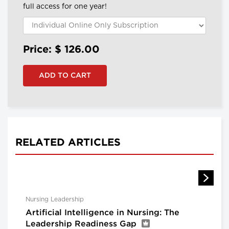
full access for one year!
Price: $
126.00
RELATED ARTICLES
Nursing Leadership
Artificial Intelligence in Nursing: The
Leadership Readiness Gap