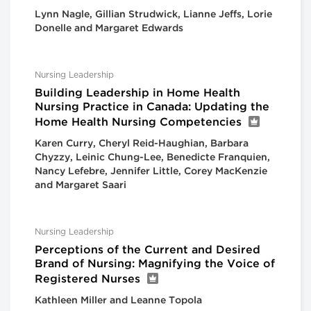
Lynn Nagle, Gillian Strudwick, Lianne Jeffs, Lorie
Donelle and Margaret Edwards
Nursing Leadership
Building Leadership in Home Health
Nursing Practice in Canada: Updating the
Home Health Nursing Competencies
Karen Curry, Cheryl Reid-Haughian, Barbara
Chyzzy, Leinic Chung-Lee, Benedicte Franquien,
Nancy Lefebre, Jennifer Little, Corey MacKenzie
and Margaret Saari
Nursing Leadership
Perceptions of the Current and Desired
Brand of Nursing: Magnifying the Voice of
Registered Nurses
Kathleen Miller and Leanne Topola