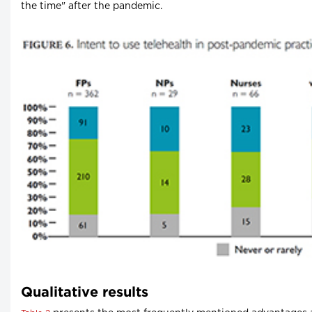
the time" after the pandemic.
Qualitative results