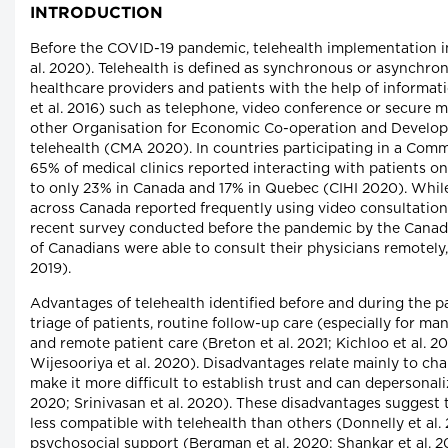
INTRODUCTION
Before the COVID-19 pandemic, telehealth implementation in
al. 2020). Telehealth is defined as synchronous or asynchr
healthcare providers and patients with the help of inform
et al. 2016) such as telephone, video conference or secure
other Organisation for Economic Co-operation and Develop
telehealth (CMA 2020). In countries participating in a Com
65% of medical clinics reported interacting with patients on
to only 23% in Canada and 17% in Quebec (CIHI 2020). While
across Canada reported frequently using video consultatio
recent survey conducted before the pandemic by the Canad
of Canadians were able to consult their physicians remotel
2019).
Advantages of telehealth identified before and during the 
triage of patients, routine follow-up care (especially for m
and remote patient care (Breton et al. 2021; Kichloo et al. 20
Wijesooriya et al. 2020). Disadvantages relate mainly to cha
make it more difficult to establish trust and can depersonali
2020; Srinivasan et al. 2020). These disadvantages suggest t
less compatible with telehealth than others (Donnelly et al.
psychosocial support (Bergman et al. 2020; Shankar et al. 2