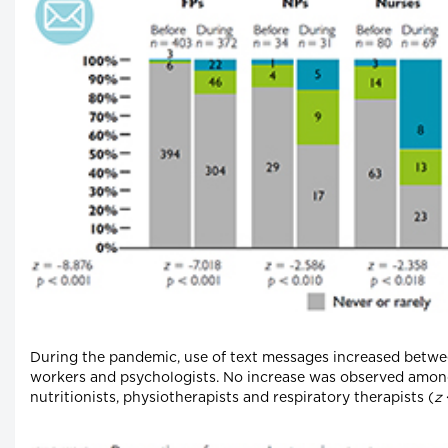
During the pandemic, use of text messages increased betwee
workers and psychologists. No increase was observed among
nutritionists, physiotherapists and respiratory therapists (
z