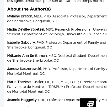
des lignes directrices pour son utilisation en temps normal.
About the Author(s)
Mylaine Breton
, MBA, PHD, Associate Professor, Department
de Sherbrooke, Longueuil, QC
Nadia Deville-Stoetzel
, MSC, Research Professional, Univers
Student, Department of Sociology, Université du Québec à 
Isabelle Gaboury
, PHD, Professor, Department of Family and
Sherbrooke, Longueuil, QC
MéLanie Ann Smithman
, MSC, Doctoral Student, Departmen
de Sherbrooke Sherbrooke, QC
Janusz Kaczorowski
, PHD, Professor, Department of Family
Montréal Montréal, QC
Marie-Thérèse Lussier
, MD, BSC, MSC, FCFP, Director, Résea
l'Université de Montréal (RRSPUM) Professor, Department o
de Montréal Montréal, QC
Jeannie Haggerty
, PHD, Professor, Department of Family Med