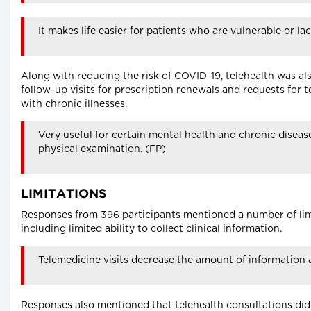
It makes life easier for patients who are vulnerable or l
Along with reducing the risk of COVID-19, telehealth was al
follow-up visits for prescription renewals and requests for te
with chronic illnesses.
Very useful for certain mental health and chronic disease
physical examination. (FP)
LIMITATIONS
Responses from 396 participants mentioned a number of limi
including limited ability to collect clinical information.
Telemedicine visits decrease the amount of information a
Responses also mentioned that telehealth consultations did