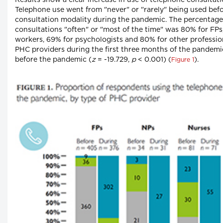
Results show a clear increase in use of telephone consulta
Telephone use went from "never" or "rarely" being used bef
consultation modality during the pandemic. The percentage
consultations "often" or "most of the time" was 80% for FPs,
workers, 69% for psychologists and 80% for other profession
PHC providers during the first three months of the pandemic 
before the pandemic (
z
= -19.729,
p
< 0.001) (
).
Figure 1