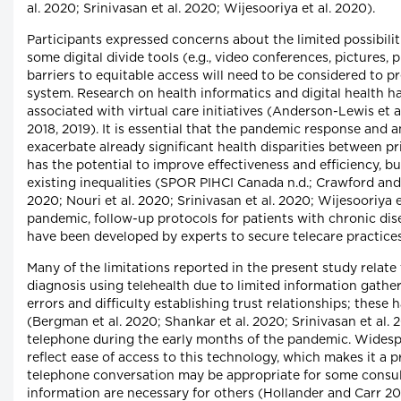
al. 2020; Srinivasan et al. 2020; Wijesooriya et al. 2020).
Participants expressed concerns about the limited possibilit
some digital divide tools (e.g., video conferences, pictures, 
barriers to equitable access will need to be considered to pr
system. Research on health informatics and digital health h
associated with virtual care initiatives (Anderson-Lewis et a
2018, 2019). It is essential that the pandemic response and
exacerbate already significant health disparities between pr
has the potential to improve effectiveness and efficiency, bu
existing inequalities (SPOR PIHCI Canada n.d.; Crawford and
2020; Nouri et al. 2020; Srinivasan et al. 2020; Wijesooriya 
pandemic, follow-up protocols for patients with chronic dis
have been developed by experts to secure telecare practices 
Many of the limitations reported in the present study relate to
diagnosis using telehealth due to limited information gather
errors and difficulty establishing trust relationships; these
(Bergman et al. 2020; Shankar et al. 2020; Srinivasan et al. 
telephone during the early months of the pandemic. Widesp
reflect ease of access to this technology, which makes it a p
telephone conversation may be appropriate for some consulta
information are necessary for others (Hollander and Carr 202