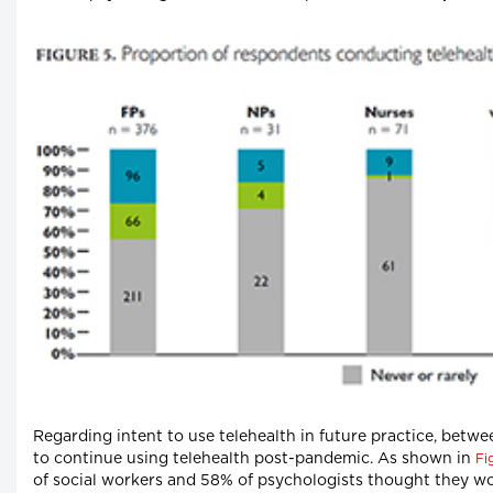
Regarding intent to use telehealth in future practice, bet
to continue using telehealth post-pandemic. As shown in
Fi
of social workers and 58% of psychologists thought they wou