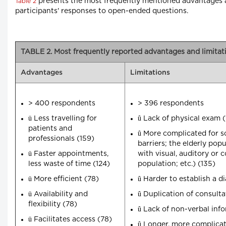
presents the most frequently mentioned advantages and
Table 2
participants' responses to open-ended questions.
TABLE 2. Most frequently reported advantages and limitatio
Advantages
Limitations
> 400 respondents
> 396 respondents
ü
û
Less travelling for
Lack of physical exam (
patients and
û
More complicated for so
professionals (159)
barriers; the elderly pop
ü
Faster appointments,
with visual, auditory or 
less waste of time (124)
population; etc.) (135)
ü
û
More efficient (78)
Harder to establish a d
ü
û
Availability and
Duplication of consulta
flexibility (78)
û
Lack of non-verbal info
ü
Facilitates access (78)
û
Longer, more complicat