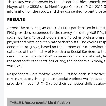
This study was approved by the Research Ethics Committee 
Moyne of the CISSS de la Montérégie-Centre (MP-04-2019-36
information on the study, and they consented to participate
RESULTS
Across the province, 48 of 50 U-FMGs participated in the stu
PHC providers responded to the survey, including 405 FPs, 8
social workers, 13 psychologists and 43 other professionals 
physiotherapists and respiratory therapists. The overall re
denominator (1,357) based on the number of PHC provider po
database of the Ministry of Health and Social Services to th
denominator included PHC providers on sick or maternity lea
reallocated to other settings during the pandemic. Among t
was 87%.
Respondents were mostly women. FPs had been in practice an
NPs, nurses, psychologists and social workers was between 
providers in each U-FMG rated their computer skills as above
TABLE 1. Respondents' identification