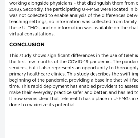
working alongside physicians – that distinguish them from o
2018). Secondly, the participating U-FMGs were located in b
was not collected to enable analysis of the differences bet
teaching settings, no information was collected from family
these U-FMGs, and no information was available on the chal
virtual consultations.
CONCLUSION
This study shows significant differences in the use of teleh
the first few months of the COVID-19 pandemic. The pandem
services, but it also represents an opportunity to thoroughl
primary healthcare clinics. This study describes the swift i
beginning of the pandemic, providing a baseline that will fa
time. This rapid deployment has enabled providers to assess
make their everyday practice safer and better, and has led to
It now seems clear that telehealth has a place in U-FMGs 
done to maximize its potential.