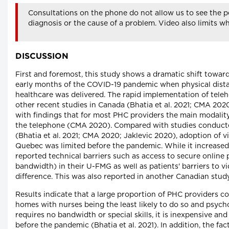
Consultations on the phone do not allow us to see the pe
diagnosis or the cause of a problem. Video also limits w
DISCUSSION
First and foremost, this study shows a dramatic shift toward
early months of the COVID-19 pandemic when physical dista
healthcare was delivered. The rapid implementation of teleh
other recent studies in Canada (Bhatia et al. 2021; CMA 2020;
with findings that for most PHC providers the main modalit
the telephone (CMA 2020). Compared with studies conducte
(Bhatia et al. 2021; CMA 2020; Jaklevic 2020), adoption of 
Quebec was limited before the pandemic. While it increased
reported technical barriers such as access to secure online
bandwidth) in their U-FMG as well as patients' barriers to v
difference. This was also reported in another Canadian study 
Results indicate that a large proportion of PHC providers c
homes with nurses being the least likely to do so and psych
requires no bandwidth or special skills, it is inexpensive a
before the pandemic (Bhatia et al. 2021). In addition, the fa