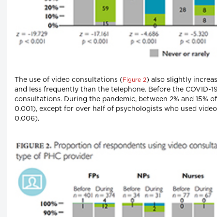
The use of video consultations (
) also slightly incre
Figure 2
and less frequently than the telephone. Before the COVID-1
consultations. During the pandemic, between 2% and 15% of
0.001), except for over half of psychologists who used video
0.006).