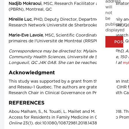
address
Nadjib Mokraoui
, MSC, Research Facilitator and Coordinato
will
(PBRN), Montreal, QC
not
be
Mireille Luc
, PHD, Deputy Director, Department of Family a
publically
Research Network Université de Sherbrooke Sherbrooke, Q
displayed
Marie-Eve Lavoie
, MSC, Scientific Coordinator and Research
primaires de l'Université de Montréal (RRSPUM) Montreal, 
Correspondence may be directed to: Mylaine Breton, PhD, A
Community Health Sciences, Université de Sherbrooke, 150
Longueuil, QC J4K 0A8. She can be reached by e-mail at
myl
Acknowledgment
This study was supported by a grant from the Canadian Inst
and Réseau-1 Quebec. The authors are grateful to the CIHR 
Research Chair in Clinical Governance on Primary Health Ca
REFERENCES
Abou Malham, S., N. Touati, L. Maillet and M. Breton. 2018.
Access for Residents in Family Medicine in Quebec. Do Prom
Online
23(1). doi:10.1080/10872981.2018.1438719.