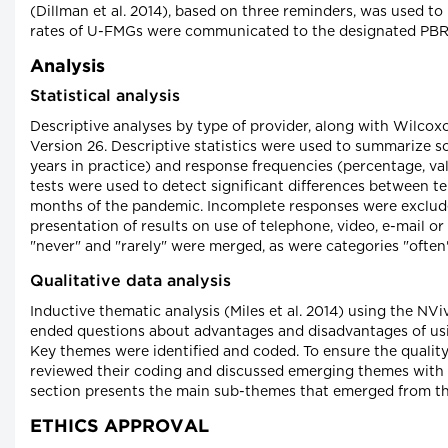
(Dillman et al. 2014), based on three reminders, was used to
rates of U-FMGs were communicated to the designated PBRN
Analysis
Statistical analysis
Descriptive analyses by type of provider, along with Wilco
Version 26. Descriptive statistics were used to summarize 
years in practice) and response frequencies (percentage, va
tests were used to detect significant differences between te
months of the pandemic. Incomplete responses were excluded
presentation of results on use of telephone, video, e-mail o
"never" and "rarely" were merged, as were categories "often
Qualitative data analysis
Inductive thematic analysis (Miles et al. 2014) using the N
ended questions about advantages and disadvantages of usi
Key themes were identified and coded. To ensure the quality 
reviewed their coding and discussed emerging themes with a
section presents the main sub-themes that emerged from thi
ETHICS APPROVAL