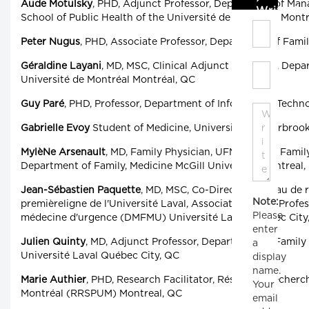
Aude Motulsky
, PHD, Adjunct Professor, Department of Man
Write C
School of Public Health of the Université de Montréal, Mont
Peter Nugus
, PHD, Associate Professor, Department of Famil
Géraldine Layani
, MD, MSC, Clinical Adjunct Professor, Dep
Université de Montréal Montréal, QC
Guy Paré
, PHD, Professor, Department of Information Techn
Gabrielle Evoy
Student of Medicine, Université de Sherbroo
MylèNe Arsenault
, MD, Family Physician, UFM-G Herzl Family
Department of Family, Medicine McGill University, Montreal,
Jean-Sébastien Paquette
, MD, MSC, Co-Director, Réseau de 
Note:
premièreligne de l'Université Laval, Associate Clinical Prof
Please
médecine d'urgence (DMFMU) Université Laval Québec City
enter
Julien Quinty
, MD, Adjunct Professor, Department of Famil
a
Université Laval Québec City, QC
display
name.
Marie Authier
, PHD, Research Facilitator, Réseau de recherch
Your
Montréal (RRSPUM) Montreal, QC
email