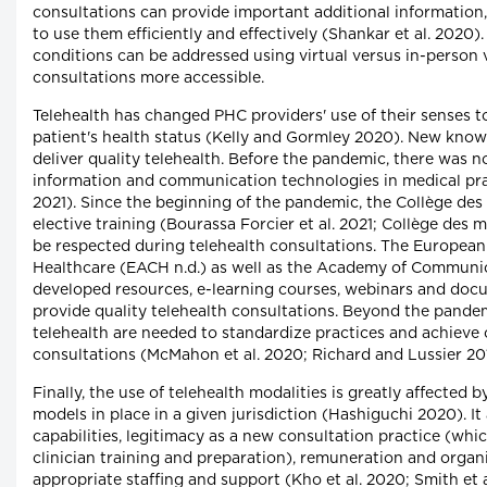
consultations can provide important additional information
to use them efficiently and effectively (Shankar et al. 20
conditions can be addressed using virtual versus in-person 
consultations more accessible.
Telehealth has changed PHC providers' use of their senses t
patient's health status (Kelly and Gormley 2020). New know
deliver quality telehealth. Before the pandemic, there was 
information and communication technologies in medical prac
2021). Since the beginning of the pandemic, the Collège d
elective training (Bourassa Forcier et al. 2021; Collège des
be respected during telehealth consultations. The Europea
Healthcare (EACH n.d.) as well as the Academy of Communi
developed resources, e-learning courses, webinars and docu
provide quality telehealth consultations. Beyond the pandem
telehealth are needed to standardize practices and achieve
consultations (McMahon et al. 2020; Richard and Lussier 20
Finally, the use of telehealth modalities is greatly affected 
models in place in a given jurisdiction (Hashiguchi 2020). It
capabilities, legitimacy as a new consultation practice (whi
clinician training and preparation), remuneration and organ
appropriate staffing and support (Kho et al. 2020; Smith et 