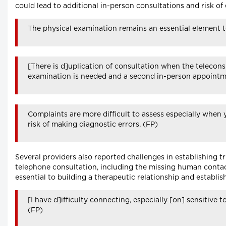
could lead to additional in-person consultations and risk of 
The physical examination remains an essential element 
[There is d]uplication of consultation when the teleconsu
examination is needed and a second in-person appointm
Complaints are more difficult to assess especially when 
risk of making diagnostic errors. (FP)
Several providers also reported challenges in establishing t
telephone consultation, including the missing human conta
essential to building a therapeutic relationship and establis
[I have d]ifficulty connecting, especially [on] sensitive 
(FP)