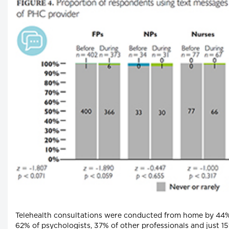
Telehealth consultations were conducted from home by 44% 
62% of psychologists, 37% of other professionals and just 15