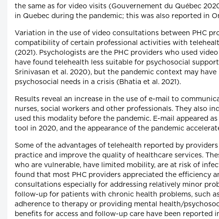
the same as for video visits (Gouvernement du Québec 2020
in Quebec during the pandemic; this was also reported in Ont
Variation in the use of video consultations between PHC pro
compatibility of certain professional activities with teleheal
(2021). Psychologists are the PHC providers who used video 
have found telehealth less suitable for psychosocial support
Srinivasan et al. 2020), but the pandemic context may have
psychosocial needs in a crisis (Bhatia et al. 2021).
Results reveal an increase in the use of e-mail to communic
nurses, social workers and other professionals. They also in
used this modality before the pandemic. E-mail appeared 
tool in 2020, and the appearance of the pandemic accelerate
Some of the advantages of telehealth reported by providers
practice and improve the quality of healthcare services. Thes
who are vulnerable, have limited mobility, are at risk of infec
found that most PHC providers appreciated the efficiency and
consultations especially for addressing relatively minor pr
follow-up for patients with chronic health problems, such a
adherence to therapy or providing mental health/psychosocia
benefits for access and follow-up care have been reported in