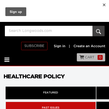
SUBSCRIBE
Sign in
|
Create an Account
CART
0
HEALTHCARE POLICY
FEATURED
PAST ISSUES