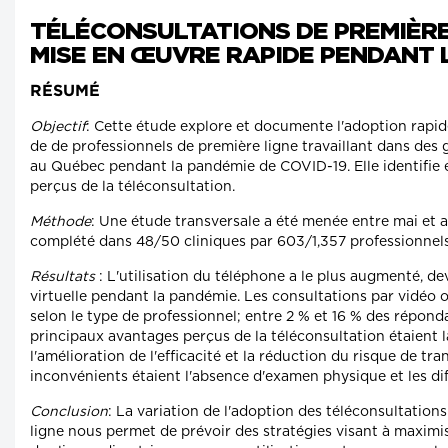
TÉLÉCONSULTATIONS DE PREMIÈRE
MISE EN ŒUVRE RAPIDE PENDANT L
RÉSUMÉ
Objectif
: Cette étude explore et documente l'adoption rapid
de de professionnels de première ligne travaillant dans des 
au Québec pendant la pandémie de COVID-19. Elle identifie 
perçus de la téléconsultation.
Méthode
: Une étude transversale a été menée entre mai et 
complété dans 48/50 cliniques par 603/1,357 professionnels
Résultats
: L'utilisation du téléphone a le plus augmenté, d
virtuelle pendant la pandémie. Les consultations par vidéo
selon le type de professionnel; entre 2 % et 16 % des répondan
principaux avantages perçus de la téléconsultation étaient 
l'amélioration de l'efficacité et la réduction du risque de tr
inconvénients étaient l'absence d'examen physique et les dif
Conclusion
: La variation de l'adoption des téléconsultation
ligne nous permet de prévoir des stratégies visant à maximise