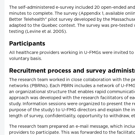
The self-administered e-survey included 20 open-ended and
minutes to complete. The survey (Appendix 1, available onli
Better Telehealth" pilot survey developed by the Massachus
adapted to the Quebec context. The survey was pre-tested 
testing (Levine et al. 2005).
Participants
All healthcare providers working in U-FMGs were invited t
voluntary basis.
Recruitment process and survey administ
The research team worked in close collaboration with the p
networks (PBRNs). Each PBRN includes a network of U-FMGs, 
an organizational structure that enables rapid communica
approach was developed with the research facilitators of e
study. Information sessions were organized to present the r
purpose of the study) to U-FMG directors and explain the inv
length of survey, confidentiality, opportunity to withdraw, et
The research team prepared an e-mail message, which includ
providers to participate. This was forwarded to the facilit