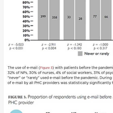
The use of e-mail (
) with patients before the pandem
Figure 3
32% of NPs, 30% of nurses, 4% of social workers, 31% of psy
"never" or "rarely" used e-mail before the pandemic. During
of e-mail by all PHC providers was statistically significantly