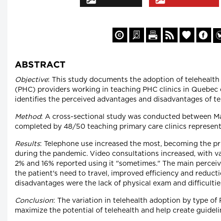
ABSTRACT
Objective
: This study documents the adoption of telehealth
(PHC) providers working in teaching PHC clinics in Quebec 
identifies the perceived advantages and disadvantages of te
Method
: A cross-sectional study was conducted between M
completed by 48/50 teaching primary care clinics represen
Results
: Telephone use increased the most, becoming the pri
during the pandemic. Video consultations increased, with v
2% and 16% reported using it "sometimes." The main percei
the patient's need to travel, improved efficiency and reducti
disadvantages were the lack of physical exam and difficulti
Conclusion
: The variation in telehealth adoption by type o
maximize the potential of telehealth and help create guideli