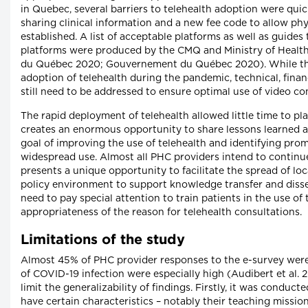
in Quebec, several barriers to telehealth adoption were quic
sharing clinical information and a new fee code to allow physi
established. A list of acceptable platforms as well as guides 
platforms were produced by the CMQ and Ministry of Health
du Québec 2020; Gouvernement du Québec 2020). While thes
adoption of telehealth during the pandemic, technical, fina
still need to be addressed to ensure optimal use of video con
The rapid deployment of telehealth allowed little time to pl
creates an enormous opportunity to share lessons learned ac
goal of improving the use of telehealth and identifying prom
widespread use. Almost all PHC providers intend to continue
presents a unique opportunity to facilitate the spread of lo
policy environment to support knowledge transfer and diss
need to pay special attention to train patients in the use o
appropriateness of the reason for telehealth consultations.
Limitations of the study
Almost 45% of PHC provider responses to the e-survey were
of COVID-19 infection were especially high (Audibert et al. 
limit the generalizability of findings. Firstly, it was conduc
have certain characteristics – notably their teaching missi