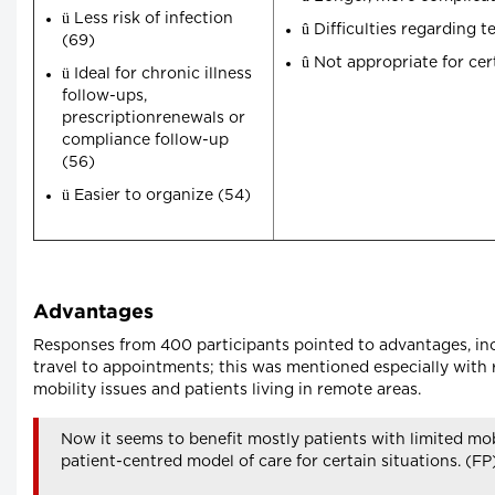
ü
Less risk of infection
û
Difficulties regarding 
(69)
û
Not appropriate for cer
ü
Ideal for chronic illness
follow-ups,
prescriptionrenewals or
compliance follow-up
(56)
ü
Easier to organize (54)
Advantages
Responses from 400 participants pointed to advantages, inc
travel to appointments; this was mentioned especially with r
mobility issues and patients living in remote areas.
Now it seems to benefit mostly patients with limited mo
patient-centred model of care for certain situations. (FP