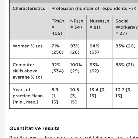
Characteristics
Profession (number of respondents –
n
)
FPs(
n
NPs(
n
Nurses(
n
Social
=
= 34)
= 81)
Workers(
405)
= 27)
Women % (
n
)
71%
93%
94%
83% (20)
(256)
(26)
(63)
Computer
92%
100%
93%
88% (21)
skills above
(334)
(29)
(62)
average % (
n
)
Years of
8.9
10.5
13.4 [3,
10.7 [3,
practice Mean
[1,
[3,
15]
15]
[min., max.]
15]
15]
Quantitative results