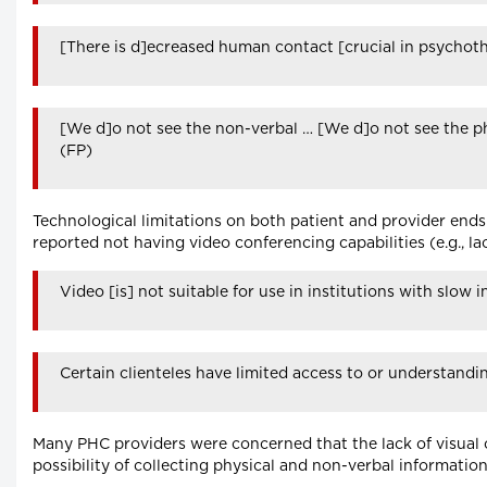
[There is d]ecreased human contact [crucial in psychoth
[We d]o not see the non-verbal … [We d]o not see the phys
(FP)
Technological limitations on both patient and provider end
reported not having video conferencing capabilities (e.g., la
Video [is] not suitable for use in institutions with slow 
Certain clienteles have limited access to or understandi
Many PHC providers were concerned that the lack of visual 
possibility of collecting physical and non-verbal information