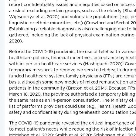
report confidentiality issues and inequities based on access
a risk of excluding certain groups, such as the elderly (Shank
Wijesooriya et al. 2020) and vulnerable populations (e.g., pe
linguistic or ethnic minorities, etc.) (Crawford and Serhal 20
Establishing a reliable diagnosis is also challenging due to 
gathered, including the lack of physical examination during a
2020).
Before the COVID-19 pandemic, the use of telehealth varied
healthcare policies, financial incentives, acceptance by hea
with in-person healthcare services (Hashiguchi 2020). Gov
temporary measures to remove barriers to telehealth during
funded healthcare system, family physicians (FPs) are remu
basis, although some new modes of mixed remuneration are 
patients in the community (Breton et al. 2014). Because FPs
March 16, 2020, the province authorized a temporary billing
the same rate as an in-person consultation. The Ministry of
list of platforms providers could use (e.g., Teams, Health 
safety and confidentiality during telehealth consultation
The COVID-19 pandemic revealed the critical importance of b
to meet patient's needs while reducing the risk of infectio
McMahon et al. 2020; Smith et al. 2020; Srinivasan et al. 2