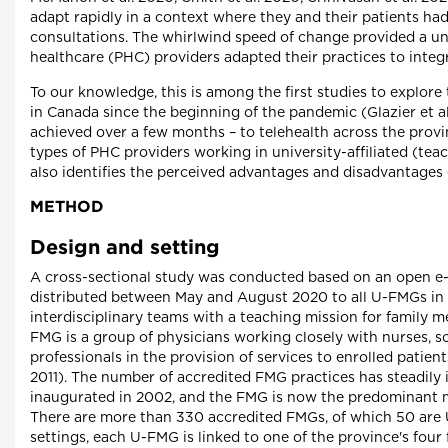
adapt rapidly in a context where they and their patients had 
consultations. The whirlwind speed of change provided a u
healthcare (PHC) providers adapted their practices to integr
To our knowledge, this is among the first studies to explore
in Canada since the beginning of the pandemic (Glazier et al
achieved over a few months – to telehealth across the prov
types of PHC providers working in university-affiliated (tea
also identifies the perceived advantages and disadvantages 
METHOD
Design and setting
A cross-sectional study was conducted based on an open e
distributed between May and August 2020 to all U-FMGs in
interdisciplinary teams with a teaching mission for family m
FMG is a group of physicians working closely with nurses, s
professionals in the provision of services to enrolled patien
2011). The number of accredited FMG practices has steadily
inaugurated in 2002, and the FMG is now the predominant m
There are more than 330 accredited FMGs, of which 50 are 
settings, each U-FMG is linked to one of the province's four 