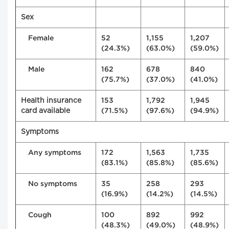
Sex
Female
52
1,155
1,207
(24.3%)
(63.0%)
(59.0%)
Male
162
678
840
(75.7%)
(37.0%)
(41.0%)
Health insurance
153
1,792
1,945
card available
(71.5%)
(97.6%)
(94.9%)
Symptoms
Any symptoms
172
1,563
1,735
(83.1%)
(85.8%)
(85.6%)
No symptoms
35
258
293
(16.9%)
(14.2%)
(14.5%)
Cough
100
892
992
(48.3%)
(49.0%)
(48.9%)