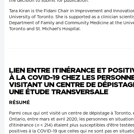
the decision to submit for publication.
Tara Kiran is the Fidani Chair in Improvement and Innovatio
University of Toronto. She is supported as a clinician scienti
Department of Family and Community Medicine at the Unive
Toronto and St. Michael's Hospital.
LIEN ENTRE ITINÉRANCE ET POSITI
À LA COVID-19 CHEZ LES PERSONN
VISITANT UN CENTRE DE DÉPISTAG
UNE ÉTUDE TRANSVERSALE
RÉSUMÉ
Parmi ceux qui ont visité un centre de dépistage à Toronto, 
Ontario, entre mars et avril 2020, les personnes en situation
d'itinérance (
n
< 214) étaient plus susceptibles d'être testée
positives à la COVID-19 que celles qui ne sont pas en situati