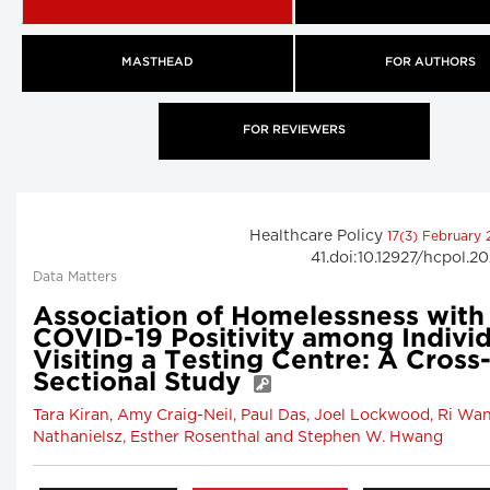
MASTHEAD
FOR AUTHORS
FOR REVIEWERS
Healthcare Policy
17(3) February
41.doi:10.12927/hcpol.2
Data Matters
Association of Homelessness with
COVID-19 Positivity among Individ
Visiting a Testing Centre: A Cross
Sectional Study
Tara Kiran, Amy Craig-Neil, Paul Das, Joel Lockwood, Ri Wan
Nathanielsz, Esther Rosenthal and Stephen W. Hwang