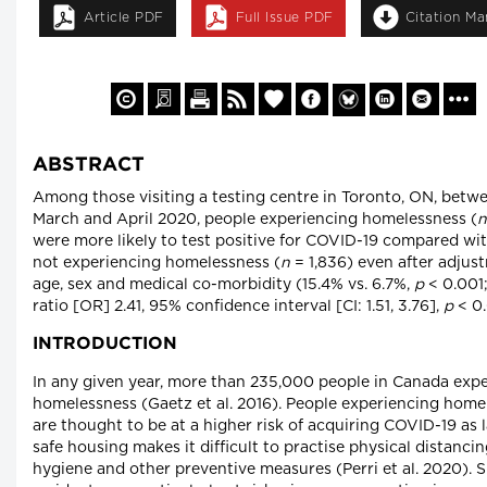
Article PDF
Full Issue PDF
Citation M
ABSTRACT
Among those visiting a testing centre in Toronto, ON, betw
March and April 2020, people experiencing homelessness (
n
were more likely to test positive for COVID-19 compared wi
not experiencing homelessness (
n
= 1,836) even after adjus
age, sex and medical co-morbidity (15.4% vs. 6.7%,
p
< 0.001
ratio [OR] 2.41, 95% confidence interval [CI: 1.51, 3.76],
p
< 0.
INTRODUCTION
In any given year, more than 235,000 people in Canada exp
homelessness (Gaetz et al. 2016). People experiencing home
are thought to be at a higher risk of acquiring COVID-19 as l
safe housing makes it difficult to practise physical distanci
hygiene and other preventive measures (Perri et al. 2020). S