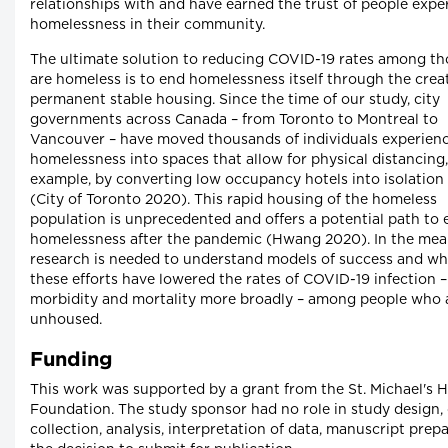
relationships with and have earned the trust of people expe
homelessness in their community.
The ultimate solution to reducing COVID-19 rates among t
are homeless is to end homelessness itself through the crea
permanent stable housing. Since the time of our study, city
governments across Canada – from Toronto to Montreal to
Vancouver – have moved thousands of individuals experien
homelessness into spaces that allow for physical distancing,
example, by converting low occupancy hotels into isolation 
(City of Toronto 2020). This rapid housing of the homeless
population is unprecedented and offers a potential path to
homelessness after the pandemic (Hwang 2020). In the mea
research is needed to understand models of success and w
these efforts have lowered the rates of COVID-19 infection 
morbidity and mortality more broadly – among people who 
unhoused.
Funding
This work was supported by a grant from the St. Michael's H
Foundation. The study sponsor had no role in study design,
collection, analysis, interpretation of data, manuscript prep