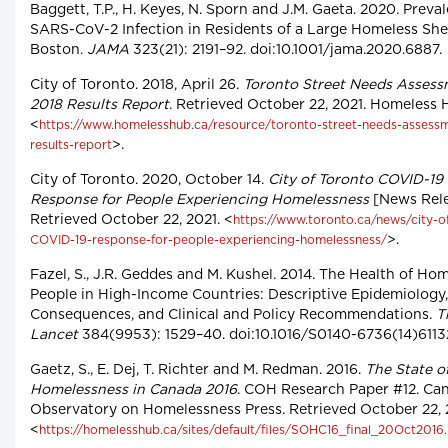
Baggett, T.P., H. Keyes, N. Sporn and J.M. Gaeta. 2020. Preva
SARS-CoV-2 Infection in Residents of a Large Homeless Shel
Boston.
JAMA
323(21): 2191–92. doi:10.1001/jama.2020.6887.
City of Toronto. 2018, April 26.
Toronto Street Needs Asses
2018 Results Report
. Retrieved October 22, 2021. Homeless 
<
https://www.homelesshub.ca/resource/toronto-street-needs-assess
>.
results-report
City of Toronto. 2020, October 14.
City of Toronto COVID-19
Response for People Experiencing Homelessness
[News Rele
Retrieved October 22, 2021. <
https://www.toronto.ca/news/city-o
>.
COVID-19-response-for-people-experiencing-homelessness/
Fazel, S., J.R. Geddes and M. Kushel. 2014. The Health of Ho
People in High-Income Countries: Descriptive Epidemiology,
Consequences, and Clinical and Policy Recommendations.
T
Lancet
384(9953): 1529–40. doi:10.1016/S0140-6736(14)6113
Gaetz, S., E. Dej, T. Richter and M. Redman. 2016.
The State o
Homelessness in Canada 2016
. COH Research Paper #12. Ca
Observatory on Homelessness Press. Retrieved October 22, 
<
https://homelesshub.ca/sites/default/files/SOHC16_final_20Oct2016