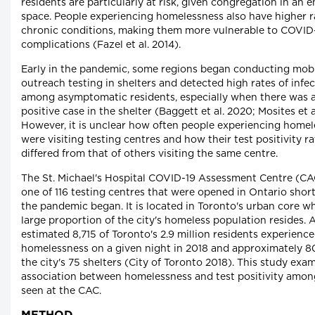
residents are particularly at risk, given congregation in an 
space. People experiencing homelessness also have higher r
chronic conditions, making them more vulnerable to COVID
complications (Fazel et al. 2014).
Early in the pandemic, some regions began conducting mob
outreach testing in shelters and detected high rates of infe
among asymptomatic residents, especially when there was
positive case in the shelter (Baggett et al. 2020; Mosites et a
However, it is unclear how often people experiencing home
were visiting testing centres and how their test positivity ra
differed from that of others visiting the same centre.
The St. Michael's Hospital COVID-19 Assessment Centre (C
one of 116 testing centres that were opened in Ontario short
the pandemic began. It is located in Toronto's urban core w
large proportion of the city's homeless population resides. 
estimated 8,715 of Toronto's 2.9 million residents experienc
homelessness on a given night in 2018 and approximately 80
the city's 75 shelters (City of Toronto 2018). This study exa
association between homelessness and test positivity amon
seen at the CAC.