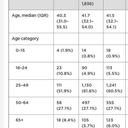
1,836)
Age, median (IQR)
40.3
41.7
41.5
(31.0–
(32.1–
(32.1–
55.5)
54.0)
54.1)
Age category
0–15
4 (1.9%)
14
18
(0.8%)
(0.9%)
16–24
23
90
113
(10.8%)
(4.9%)
(5.5%)
25–49
111
1,130
1,241
(51.9%)
(61.6%)
(60.5%)
50–64
58
497
555
(27.1%)
(27.1%)
(27.1%)
65+
18 (8.4%)
105
123
(5.7%)
(6.0%)