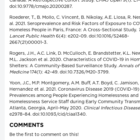
Canada: A Retrospective Cohort Study.
CMAJ Open
9(1): E1
doi:10.9778/cmajo.20200287.
Roederer, T., B. Mollo, C. Vincent, B. Nikolay, A.E. Llosa, R. Ne
al. 2021. Seroprevalence and Risk Factors of Exposure to CO
Homeless People in Paris, France: A Cross-Sectional Study.
Lancet Public Health
6(4): e202–09. doi:10.1016/S2468-
2667(21)00001-3.
Rogers, J.H., A.C. Link, D. McCulloch, E. Brandstetter, K.L. N
M.L. Jackson et al. 2020. Characteristics of COVID-19 in Ho
Shelters: A Community-Based Surveillance Study.
Annals of 
Medicine
174(1): 42–49. doi:10.7326/M20-3799.
Yoon, J.C., M.P. Montgomery, A.M. Buff, A.T. Boyd, C. Jamison,
Hernandez et al. 2021. Coronavirus Disease 2019 (COVID-19)
Prevalences among People Experiencing Homelessness and
Homelessness Service Staff during Early Community Transmi
Atlanta, Georgia, April–May 2020.
Clinical Infectious Diseas
e2978–84. doi:10.1093/cid/ciaa1340.
COMMENTS
Be the first to comment on this!