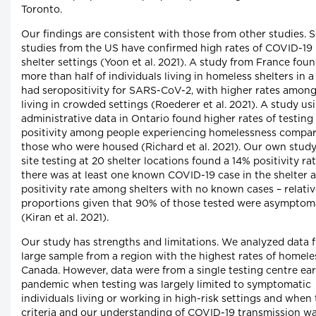
Toronto.
Our findings are consistent with those from other studies. S
studies from the US have confirmed high rates of COVID-19 
shelter settings (Yoon et al. 2021). A study from France foun
more than half of individuals living in homeless shelters in a
had seropositivity for SARS-CoV-2, with higher rates amon
living in crowded settings (Roederer et al. 2021). A study us
administrative data in Ontario found higher rates of testing
positivity among people experiencing homelessness compa
those who were housed (Richard et al. 2021). Our own study
site testing at 20 shelter locations found a 14% positivity r
there was at least one known COVID-19 case in the shelter 
positivity rate among shelters with no known cases – relativ
proportions given that 90% of those tested were asymptom
(Kiran et al. 2021).
Our study has strengths and limitations. We analyzed data 
large sample from a region with the highest rates of homele
Canada. However, data were from a single testing centre ear
pandemic when testing was largely limited to symptomatic
individuals living or working in high-risk settings and when 
criteria and our understanding of COVID-19 transmission wa