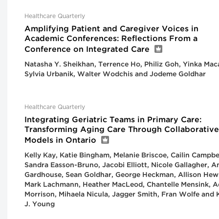
Healthcare Quarterly
Amplifying Patient and Caregiver Voices in
Academic Conferences: Reflections From a
Conference on Integrated Care
Natasha Y. Sheikhan, Terrence Ho, Philiz Goh, Yinka Mac
Sylvia Urbanik, Walter Wodchis and Jodeme Goldhar
Healthcare Quarterly
Integrating Geriatric Teams in Primary Care:
Transforming Aging Care Through Collaborative
Models in Ontario
Kelly Kay, Katie Bingham, Melanie Briscoe, Cailin Campbel
Sandra Easson-Bruno, Jacobi Elliott, Nicole Gallagher, 
Gardhouse, Sean Goldhar, George Heckman, Allison Hewi
Mark Lachmann, Heather MacLeod, Chantelle Mensink, 
Morrison, Mihaela Nicula, Jagger Smith, Fran Wolfe and 
J. Young