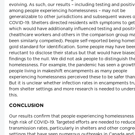
evolving. As such, our results – including testing and positiv
among people experiencing homelessness – may not be
generalizable to other jurisdictions and subsequent waves o
COVID-19. Shelters directed residents with symptoms to get
which would have additionally influenced testing and positiv
(healthcare workers and others in the comparison group m
been similarly compelled). People self-reported being homel
gold standard for identification. Some people may have bee
reluctant to disclose their status but that would have biase
findings to the null. We did not ask people to distinguish th
homelessness. For example, the pandemic has seen a growth
people living in makeshift encampments as many people
experiencing homelessness perceived these to be safer than 
But it is unclear whether infection rates in encampments tru
from shelter settings and more research is needed to under
this.
CONCLUSION
Our results confirm that people experiencing homelessness 
high risk of COVID-19. Targeted efforts are needed to reduc
transmission rates, particularly in shelters and other congr
settings that have seen numerous outbreaks in Canada and