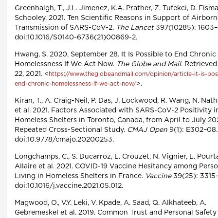
Greenhalgh, T., J.L. Jimenez, K.A. Prather, Z. Tufekci, D. Fism
Schooley. 2021. Ten Scientific Reasons in Support of Airbor
Transmission of SARS-CoV-2.
The Lancet
397(10285): 1603–
doi:10.1016/S0140-6736(21)00869-2.
Hwang, S. 2020, September 28. It Is Possible to End Chronic
Homelessness If We Act Now.
The Globe and Mail
. Retrieve
22, 2021. <
https://www.theglobeandmail.com/opinion/article-it-is-pos
>.
end-chronic-homelessness-if-we-act-now/
Kiran, T., A. Craig-Neil, P. Das, J. Lockwood, R. Wang, N. Nat
et al. 2021. Factors Associated with SARS-CoV-2 Positivity i
Homeless Shelters in Toronto, Canada, from April to July 20
Repeated Cross-Sectional Study.
CMAJ Open
9(1): E302–08.
doi:10.9778/cmajo.20200253.
Longchamps, C., S. Ducarroz, L. Crouzet, N. Vignier, L. Pourta
Allaire et al. 2021. COVID-19 Vaccine Hesitancy among Pers
Living in Homeless Shelters in France.
Vaccine
39(25): 3315–
doi:10.1016/j.vaccine.2021.05.012.
Magwood, O., V.Y. Leki, V. Kpade, A. Saad, Q. Alkhateeb, A.
Gebremeskel et al. 2019. Common Trust and Personal Safety 