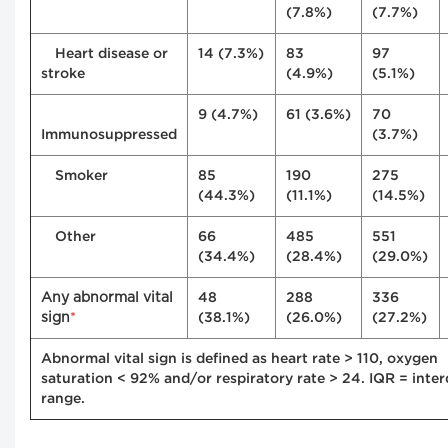
(7.8%)
(7.7%)
Heart disease or
14 (7.3%)
83
97
stroke
(4.9%)
(5.1%)
9 (4.7%)
61 (3.6%)
70
Immunosuppressed
(3.7%)
Smoker
85
190
275
(44.3%)
(11.1%)
(14.5%)
Other
66
485
551
(34.4%)
(28.4%)
(29.0%)
Any abnormal vital
48
288
336
sign
*
(38.1%)
(26.0%)
(27.2%)
Abnormal vital sign is defined as heart rate > 110, oxygen
saturation < 92% and/or respiratory rate > 24. IQR = inter
range.