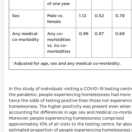
of one year
Sex
Male vs.
1.12
0.52
0.78
female
Any medical
Any co-
0.99
0.97
0.69
co-morbidity
morbidities
vs. no co-
morbidities
*
Adjusted for age, sex and any medical co-morbidity.
In this study of individuals visiting a COVID-19 testing centr
the pandemic, people experiencing homelessness had more
twice the odds of testing positive than those not experienc
homelessness. The higher positivity was present even when
accounting for differences in age, sex and medical co-morbid
Moreover, people experiencing homelessness comprised
approximately 10% of all visits to the testing centre, far abo
estimated proportion of people experiencing homelessness 