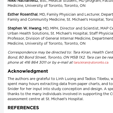
Nikki Nathanielsz
, BSc, Medical Student, MD program, Facult
Medicine, University of Toronto, Toronto, ON
Esther Rosenthal
, MD, Family Physician and Lecturer, Depar
Family and Community Medicine, St. Michael's Hospital, Tor
Stephen W. Hwang
, MD, MPH, Director and Scientist, MAP C
Urban Health Solutions, St. Michael's Hospital, Staff Physici
Professor, Division of General Internal Medicine, Department
Medicine, University of Toronto, Toronto, ON
Correspondence may be directed to: Tara Kiran, Health Cent
Bond, 80 Bond Street, Toronto, ON M5B 1X2. Tara can be re
phone at 416 864 3011 or by e-mail at
tara.kiran@utoronto.ca
Acknowledgment
The authors are grateful to Linh Luong and Tadios Tibebu, 
spent many hours extracting data from paper charts, and to
Snider for her input into study conception and design. A spe
thanks to the many individuals involved in supporting the 
assessment centre at St. Michael's Hospital.
REFERENCES