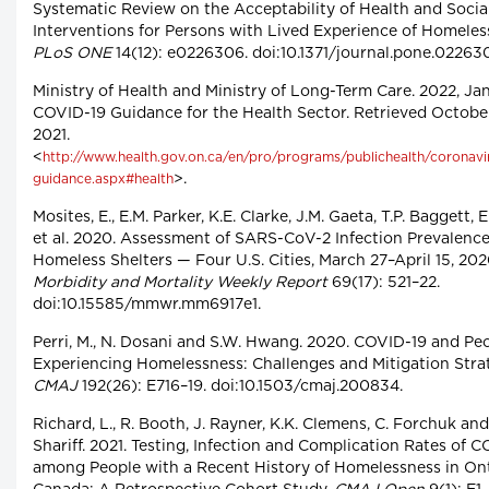
Systematic Review on the Acceptability of Health and Socia
Interventions for Persons with Lived Experience of Homeles
PLoS ONE
14(12): e0226306. doi:10.1371/journal.pone.02263
Ministry of Health and Ministry of Long-Term Care. 2022, Jan
COVID-19 Guidance for the Health Sector. Retrieved October
2021.
<
http://www.health.gov.on.ca/en/pro/programs/publichealth/coronav
>.
guidance.aspx#health
Mosites, E., E.M. Parker, K.E. Clarke, J.M. Gaeta, T.P. Baggett, 
et al. 2020. Assessment of SARS-CoV-2 Infection Prevalence
Homeless Shelters — Four U.S. Cities, March 27–April 15, 202
Morbidity and Mortality Weekly Report
69(17): 521–22.
doi:10.15585/mmwr.mm6917e1.
Perri, M., N. Dosani and S.W. Hwang. 2020. COVID-19 and Pe
Experiencing Homelessness: Challenges and Mitigation Strat
CMAJ
192(26): E716–19. doi:10.1503/cmaj.200834.
Richard, L., R. Booth, J. Rayner, K.K. Clemens, C. Forchuk and
Shariff. 2021. Testing, Infection and Complication Rates of 
among People with a Recent History of Homelessness in Ont