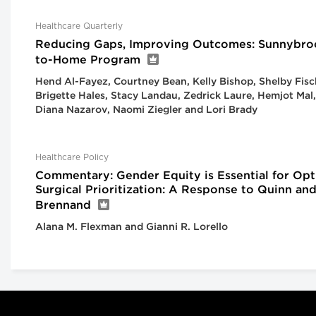
Healthcare Quarterly
Reducing Gaps, Improving Outcomes: Sunnybro
to-Home Program
Hend Al-Fayez, Courtney Bean, Kelly Bishop, Shelby Fisc
Brigette Hales, Stacy Landau, Zedrick Laure, Hemjot Mal,
Diana Nazarov, Naomi Ziegler and Lori Brady
Healthcare Policy
Commentary: Gender Equity is Essential for Opt
Surgical Prioritization: A Response to Quinn an
Brennand
Alana M. Flexman and Gianni R. Lorello