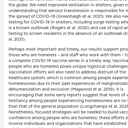
the globe. We need improved ventilation in shelters, given 
understanding that aerosol transmission is responsible for 
the spread of COVID-19 (Greenhalgh et al. 2021). We also ne
testing for COVID-19 in shelters, including surge testing wh
is a known outbreak (Rogers et al. 2020) and use of rapid a
testing to screen residents in the absence of an outbreak (K
al. 2021).
Perhaps most important and timely, our results support prio
those who are homeless – and staff who work with them – t
a complete COVID-19 vaccine series in a timely way. Vaccina
people who are homeless poses unique logistical challenges
Vaccination efforts will also need to address distrust of the
healthcare system, which is common among people experie
homelessness due to their past experiences of marginalizati
dehumanization and exclusion (Magwood et al. 2019). It is
encouraging that some early reports suggest that levels of 
hesitancy among people experiencing homelessness are no 
than that of the general population (Longchamps et al. 2021
Nonetheless, focused strategies will be needed to build vac
confidence among people who are homeless; these efforts 
involve individuals and organizations that have established