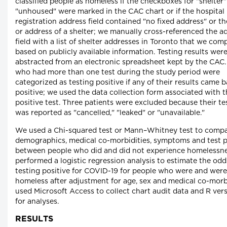
classified people as homeless if the checkboxes for "shelter"
"unhoused" were marked in the CAC chart or if the hospital
registration address field contained "no fixed address" or t
or address of a shelter; we manually cross-referenced the a
field with a list of shelter addresses in Toronto that we com
based on publicly available information. Testing results wer
abstracted from an electronic spreadsheet kept by the CAC.
who had more than one test during the study period were
categorized as testing positive if any of their results came 
positive; we used the data collection form associated with 
positive test. Three patients were excluded because their tes
was reported as "cancelled," "leaked" or "unavailable."
We used a Chi-squared test or Mann–Whitney test to comp
demographics, medical co-morbidities, symptoms and test po
between people who did and did not experience homelessn
performed a logistic regression analysis to estimate the odd
testing positive for COVID-19 for people who were and were
homeless after adjustment for age, sex and medical co-morb
used Microsoft Access to collect chart audit data and R ver
for analyses.
RESULTS