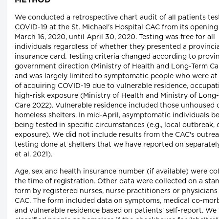
METHOD
We conducted a retrospective chart audit of all patients tes
COVID-19 at the St. Michael's Hospital CAC from its opening
March 16, 2020, until April 30, 2020. Testing was free for all
individuals regardless of whether they presented a provincia
insurance card. Testing criteria changed according to provin
government direction (Ministry of Health and Long-Term Ca
and was largely limited to symptomatic people who were at 
of acquiring COVID-19 due to vulnerable residence, occupat
high-risk exposure (Ministry of Health and Ministry of Long
Care 2022). Vulnerable residence included those unhoused o
homeless shelters. In mid-April, asymptomatic individuals b
being tested in specific circumstances (e.g., local outbreak, c
exposure). We did not include results from the CAC's outre
testing done at shelters that we have reported on separatel
et al. 2021).
Age, sex and health insurance number (if available) were col
the time of registration. Other data were collected on a sta
form by registered nurses, nurse practitioners or physicians 
CAC. The form included data on symptoms, medical co-morb
and vulnerable residence based on patients' self-report. We