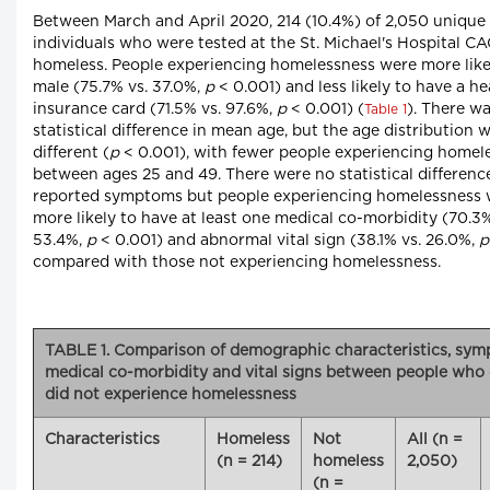
Between March and April 2020, 214 (10.4%) of 2,050 unique
individuals who were tested at the St. Michael's Hospital C
homeless. People experiencing homelessness were more like
male (75.7% vs. 37.0%,
p
< 0.001) and less likely to have a he
insurance card (71.5% vs. 97.6%,
p
< 0.001) (
). There w
Table 1
statistical difference in mean age, but the age distribution 
different (
p
< 0.001), with fewer people experiencing homel
between ages 25 and 49. There were no statistical differenc
reported symptoms but people experiencing homelessness 
more likely to have at least one medical co-morbidity (70.3%
53.4%,
p
< 0.001) and abnormal vital sign (38.1% vs. 26.0%,
p
compared with those not experiencing homelessness.
TABLE 1. Comparison of demographic characteristics, sym
medical co-morbidity and vital signs between people who
did not experience homelessness
Characteristics
Homeless
Not
All (n =
(n = 214)
homeless
2,050)
(n =