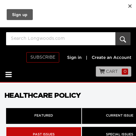
SUBSCRIBE
Sign in
|
Create an Account
CART
0
HEALTHCARE POLICY
FEATURED
CURRENT ISSUE
PAST ISSUES
SPECIAL ISSUES