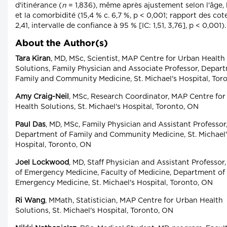
d'itinérance (
n
= 1,836), même après ajustement selon l'âge, 
et la comorbidité (15,4 % c. 6,7 %, p < 0,001; rapport des cot
2,41, intervalle de confiance à 95 % [IC: 1,51, 3,76], p < 0,001).
About the Author(s)
Tara Kiran
, MD, MSc, Scientist, MAP Centre for Urban Health
Solutions, Family Physician and Associate Professor, Depar
Family and Community Medicine, St. Michael's Hospital, Tor
Amy Craig-Neil
, MSc, Research Coordinator, MAP Centre fo
Health Solutions, St. Michael's Hospital, Toronto, ON
Paul Das
, MD, MSc, Family Physician and Assistant Professor
Department of Family and Community Medicine, St. Michael'
Hospital, Toronto, ON
Joel Lockwood
, MD, Staff Physician and Assistant Professor,
of Emergency Medicine, Faculty of Medicine, Department of
Emergency Medicine, St. Michael's Hospital, Toronto, ON
Ri Wang
, MMath, Statistician, MAP Centre for Urban Health
Solutions, St. Michael's Hospital, Toronto, ON