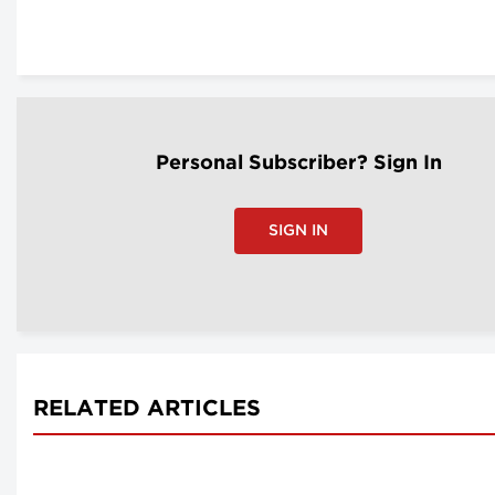
Personal Subscriber? Sign In
SIGN IN
RELATED ARTICLES