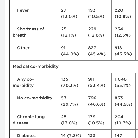
Fever
27
193
220
(13.0%)
(10.5%)
(10.8%)
Shortness of
25
229
254
breath
(12.1%)
(12.6%)
(12.5%)
Other
91
827
918
(44.0%)
(45.4%)
(45.3%)
Medical co-morbidity
Any co-
135
911
1,046
morbidity
(70.3%)
(53.4%)
(55.1%)
No co-morbidity
57
796
853
(29.7%)
(46.6%)
(44.9%)
Chronic lung
25
179
204
disease
(13.0%)
(10.5%)
(10.7%)
Diabetes
14 (7.3%)
133
147