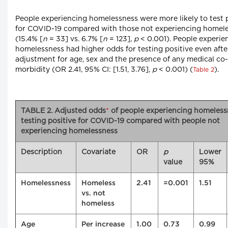
People experiencing homelessness were more likely to test 
for COVID-19 compared with those not experiencing homel
(15.4% [
n
= 33] vs. 6.7% [
n
= 123],
p
< 0.001). People experie
homelessness had higher odds for testing positive even afte
adjustment for age, sex and the presence of any medical co-
morbidity (OR 2.41, 95% CI: [1.51, 3.76],
p
< 0.001) (
).
Table 2
TABLE 2. Adjusted odds
*
of people experiencing homeless
testing positive for COVID-19 compared with people not
experiencing homelessness
Description
Covariate
OR
p
Lower
value
95%
Homelessness
Homeless
2.41
=0.001
1.51
vs. not
homeless
Age
Per increase
1.00
0.73
0.99