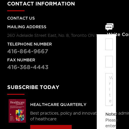
CONTACT INFORMATION
CONTACT US
MAILING ADDRESS
Write C
260 Adelaide Street East, No. 8, Toronto ON M5A 1N1
TELEPHONE NUMBER
416-864-9667
FAX NUMBER
416-368-4443
SUBSCRIBE TODAY
HEALTHCARE QUARTERLY
Best practices, policy and innovations in the admi
Note:
of healthcare
Please
enter