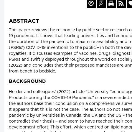
ABSTRACT
This paper reviews the response by public sector research o
19 pandemic. It shows that leading universities and technolo
the duration of the pandemic to maximize availability and mi
(PSRIs’) COVID-19 inventions to the public – in both the d
royalties. It discusses examples of vaccines, drugs, diagno
PSRIs and swiftly deployed throughout the world on socially 
(2022) and concludes that their proposed mandates are unne
from bench to bedside.
BACKGROUND
Herder and colleagues' (2022) article "University Technolog
Products during the COVID-19 Pandemic" is a severe indict
the authors base their conclusion on a comprehensive surve
It appears that this is not the case. The authors do not see
pandemic by universities in Canada, the UK and the US – th
contradict their thesis – and seem to have reached their co
development effort. This effort, which centred on lipid nan