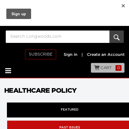
SUBSCRIBE
Sign in
|
Create an Account
CART
0
HEALTHCARE POLICY
FEATURED
PAST ISSUES