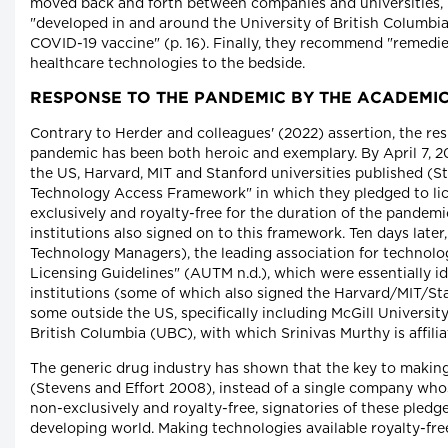
moved back and forth between companies and universities, h
"developed in and around the University of British Columbi
COVID-19 vaccine" (p. 16). Finally, they recommend "remedies
healthcare technologies to the bedside.
RESPONSE TO THE PANDEMIC BY THE ACADEM
Contrary to Herder and colleagues' (2022) assertion, the re
pandemic has been both heroic and exemplary. By April 7, 20
the US, Harvard, MIT and Stanford universities published (S
Technology Access Framework" in which they pledged to lic
exclusively and royalty-free for the duration of the pandemi
institutions also signed on to this framework. Ten days later
Technology Managers), the leading association for technology
Licensing Guidelines" (AUTM n.d.), which were essentially i
institutions (some of which also signed the Harvard/MIT/S
some outside the US, specifically including McGill University
British Columbia (UBC), with which Srinivas Murthy is affilia
The generic drug industry has shown that the key to making
(Stevens and Effort 2008), instead of a single company whos
non-exclusively and royalty-free, signatories of these pled
developing world. Making technologies available royalty-free