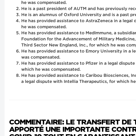
he was compensated.
He is a past president of AUTM and has previously rec
He is an alumnus of Oxford University and is a past 
He has provided assistance to AstraZeneca in a legal
he was compensated.
He has provided assistance to MedImmune, a subsidiar
Foundation for the Advancement of Military Medicine, 
Third Sector New England, Inc., for which he was co
He has provided assistance to Emory University in a l
was compensated.
He has provided assistance to Pfizer in a legal dispu
which he was compensated.
He has provided assistance to Caribou Biosciences, I
a legal dispute with Intellia Therapeutics, for which 
COMMENTAIRE: LE TRANSFERT DE 
APPORTÉ UNE IMPORTANTE CONTR