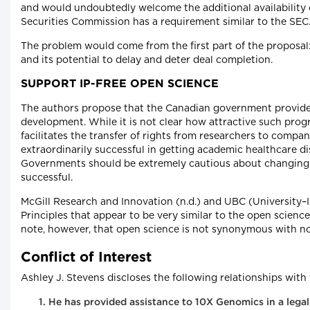
and would undoubtedly welcome the additional availability 
Securities Commission has a requirement similar to the SEC
The problem would come from the first part of the proposal:
and its potential to delay and deter deal completion.
SUPPORT IP-FREE OPEN SCIENCE
The authors propose that the Canadian government provide 
development. While it is not clear how attractive such prog
facilitates the transfer of rights from researchers to comp
extraordinarily successful in getting academic healthcare dis
Governments should be extremely cautious about changing i
successful.
McGill Research and Innovation (n.d.) and UBC (University–
Principles that appear to be very similar to the open science
note, however, that open science is not synonymous with no-I
Conflict of Interest
Ashley J. Stevens discloses the following relationships with
He has provided assistance to 10X Genomics in a legal 