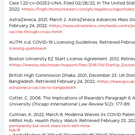
Case 1:22-cv-00252-UNA, Filed 02/28/22, In The United State
2022. <
https://fingfx.thomsonreuters.com/gfx/legaldocs/zgpom
AstraZeneca. 2021, March 2. AstraZeneca Advances Mass Gl
February 24, 2022. <
https://www.astrazeneca.com/media-centre/pr
>.
vaccine-through-covax.html
AUTM. n.d. COVID-19 Licensing Guidelines. Retrieved Februar
>.
licensing-guidelines
Boston University EZ Start License Agreement. 2012. Retrie
<
https://www.bu.edu/researchsupport/files/2016/09/StartUp_Exclusiv
British High Commission Dhaka. 2021, December 23. UK Don
Bangladesh. Retrieved February 24, 2022. <
https://www.gov.uk
>.
astrazeneca-vaccine-to-bangladesh
Cotter, C. 2008. The Implications of Rwanda's Paragraph 6
University Chicago International Law Review
5(2): 177–89.
Cullinan, K. 2022, March 8. Moderna Waives its COVID Pate
mRNA Hub.
Health Policy Watch
. Retrieved February 23, 202
permanently-but-wont-share-tech-with-mrna-
hub/#