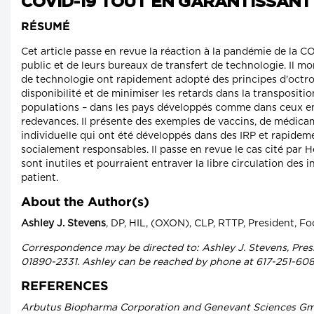
COVID-19 TOUT EN GARANTISSANT
RÉSUMÉ
Cet article passe en revue la réaction à la pandémie de la 
public et de leurs bureaux de transfert de technologie. Il mo
de technologie ont rapidement adopté des principes d'octroi
disponibilité et de minimiser les retards dans la transpositi
populations – dans les pays développés comme dans ceux e
redevances. Il présente des exemples de vaccins, de médica
individuelle qui ont été développés dans des IRP et rapidem
socialement responsables. Il passe en revue le cas cité par H
sont inutiles et pourraient entraver la libre circulation des
patient.
About the Author(s)
Ashley J. Stevens
, DP, HIL, (OXON), CLP, RTTP, President, F
Correspondence may be directed to: Ashley J. Stevens, Presi
01890-2331. Ashley can be reached by phone at 617-251-608
REFERENCES
Arbutus Biopharma Corporation and Genevant Sciences GmbH,