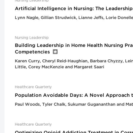
Nursing Leadership
Artificial Intelligence in Nursing: The Leadersh
Lynn Nagle, Gillian Strudwick, Lianne Jeffs, Lorie Donel
Nursing Leadership
Building Leadership in Home Health Nursing Pra
Competencies
Karen Curry, Cheryl Reid-Haughian, Barbara Chyzzy, Lei
Little, Corey MacKenzie and Margaret Saari
Healthcare Quarterly
Population Avoidable Days: A Novel Approach 
Paul Woods, Tyler Chalk, Sukumar Gugananthan and Ma
Healthcare Quarterly
Optimizing Opioid Addiction Treatment in Corre