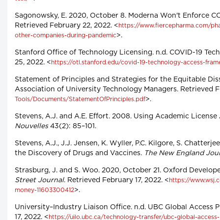
Sagonowsky, E. 2020, October 8. Moderna Won't Enforce CO
Retrieved February 22, 2022. <
https://www.fiercepharma.com/pha
>.
other-companies-during-pandemic
Stanford Office of Technology Licensing. n.d. COVID-19 Tec
25, 2022. <
https://otl.stanford.edu/covid-19-technology-access-fra
Statement of Principles and Strategies for the Equitable Di
Association of University Technology Managers. Retrieved F
>.
Tools/Documents/StatementOfPrinciples.pdf
Stevens, A.J. and A.E. Effort. 2008. Using Academic Licens
Nouvelles
43(2): 85–101.
Stevens, A.J., J.J. Jensen, K. Wyller, P.C. Kilgore, S. Chatte
the Discovery of Drugs and Vaccines.
The New England Jour
Strasburg, J. and S. Woo. 2020, October 21. Oxford Develo
Street Journal
. Retrieved February 17, 2022. <
https://www.wsj.
>.
money-11603300412
University–Industry Liaison Office. n.d. UBC Global Access P
17, 2022. <
https://uilo.ubc.ca/technology-transfer/ubc-global-access-