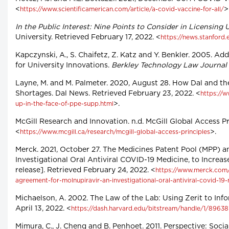
<
>
https://www.scientificamerican.com/article/a-covid-vaccine-for-all/
In the Public Interest: Nine Points to Consider in Licensing
University. Retrieved February 17, 2022. <
https://news.stanford
Kapczynski, A., S. Chaifetz, Z. Katz and Y. Benkler. 2005. 
for University Innovations.
Berkley Technology Law Journal
Layne, M. and M. Palmeter. 2020, August 28. How Dal and t
Shortages. Dal News. Retrieved February 23, 2022. <
https://
>.
up-in-the-face-of-ppe-supp.html
McGill Research and Innovation. n.d. McGill Global Access Pr
<
>.
https://www.mcgill.ca/research/mcgill-global-access-principles
Merck. 2021, October 27. The Medicines Patent Pool (MPP) a
Investigational Oral Antiviral COVID-19 Medicine, to Incre
release]. Retrieved February 24, 2022. <
https://www.merck.com/
agreement-for-molnupiravir-an-investigational-oral-antiviral-covid-1
Michaelson, A. 2002. The Law of the Lab: Using Zerit to In
April 13, 2022. <
https://dash.harvard.edu/bitstream/handle/1/89638
Mimura, C., J. Cheng and B. Penhoet. 2011. Perspective: Soci