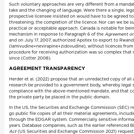
Such voluntary approaches are very different from a manda
take and the changing of language. Were there a single, l
prospective licensee insisted on would have to be agreed to
threatening, the completion of the licence. Nor can we be
practical or acceptable approach. Canada is notable for bei
mechanism in response to Paragraph 6 of the
Agreement on 
and on July 17, 2007, authorized Apotex to export to Rwand
(lamivudine+nevirapine+zidovudine), without licences from
procedure for receiving authorization was so complex that 
since (Cotter 2008).
AGREEMENT TRANSPARENCY
Herder et al. (2022) propose that an unredacted copy of all 
research be provided to a government body, whereby legal 
compliance with the above-mentioned mandate, and that copi
the private party be placed in the public domain.
In the US, the Securities and Exchange Commission (SEC) re
go public file copies of all their material agreements, inclu
through the EDGAR system. Commercially sensitive informatio
years. Database companies, such as the earlier referenced Bi
Act
(US Securities and Exchange Commission 2021) requests 