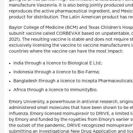
manufacture Vaxzevria. It is also being jointly produced un
reproduces the active pharmaceutical ingredient, and Mexico
product for distribution. The Latin American product has
Baylor College of Medicine (BCM) and Texas Children's Hosp
subunit vaccine called CORBEVAX based on unpatentable, ol
2021). The resulting vaccine is stable and does not require
exclusively licensing the vaccine to vaccine manufacturers 
countries where the vaccine can have the most impact:
India through a licence to Biological E Ltd.;
Indonesia through a licence to Bio Farma;
Bangladesh through a licence to Incepta Pharmaceuticals
Africa through a licence to ImmunityBio.
Emory University, a powerhouse in antiviral research, origin
administered small molecules that have been shown to be eff
influenza. Emory licensed molnupiravir to DRIVE, a limited
by Emory and funded by the royalties from Emory's earlier suc
the outset of the pandemic, DRIVE recognized molnupiravir's
submitting an Investigational New Drug Application and lic