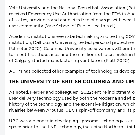
Yale University and the National Basketball Association (Po
received Emergency Use Authorization from the FDA in Aug
of states, provinces and countries free of charge, with we
user community (Yale School of Public Health n.d.).
Academic institutions even started making and testing COVID
institution, Dalhousie University, tested personal protecti
Palmeter 2020). Columbia University used various 3D printin
turn out first thousands and then millions of face shields in
of Calgary started manufacturing ventilators (Platt 2020).
AUTM has collected other examples of technologies develope
THE UNIVERSITY OF BRITISH COLUMBIA AND LI
As noted, Herder and colleagues' (2022) entire indictment 
LNP delivery technology used by both the Moderna and Pfi
history of the technology and the extensive litigation, whi
rivalries between Arbutus, UBC's spin-off company, and its 
UBC was a pioneer in developing liposome technology starti
space prior to the LNP technology, including Northern Lip