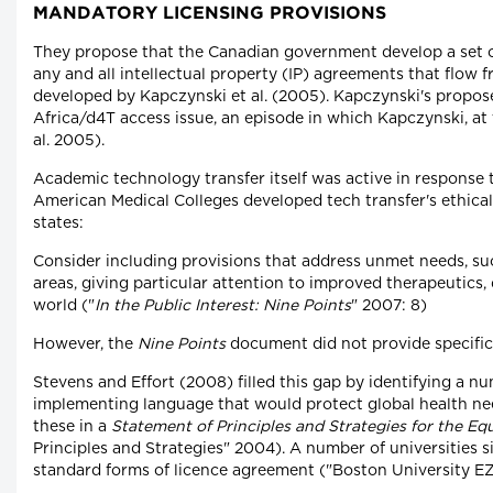
MANDATORY LICENSING PROVISIONS
They propose that the Canadian government develop a set o
any and all intellectual property (IP) agreements that flow
developed by Kapczynski et al. (2005). Kapczynski's propo
Africa/d4T access issue, an episode in which Kapczynski, at
al. 2005).
Academic technology transfer itself was active in response t
American Medical Colleges developed tech transfer's ethical
states:
Consider including provisions that address unmet needs, su
areas, giving particular attention to improved therapeutics,
world ("
In the Public Interest: Nine Points
" 2007: 8)
However, the
Nine Points
document did not provide specific
Stevens and Effort (2008) filled this gap by identifying a 
implementing language that would protect global health n
these in a
Statement of Principles and Strategies for the Eq
Principles and Strategies" 2004). A number of universities s
standard forms of licence agreement ("Boston University EZ 