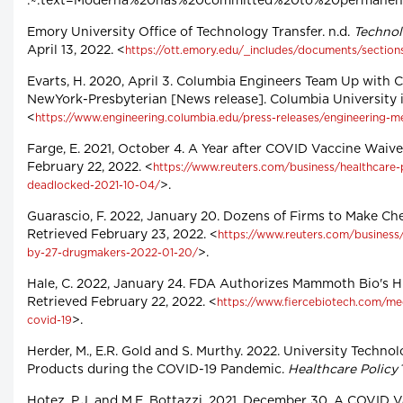
:~:text=Moderna%20has%20committed%20to%20permanentl
Emory University Office of Technology Transfer. n.d.
Technol
April 13, 2022. <
https://ott.emory.edu/_includes/documents/section
Evarts, H. 2020, April 3. Columbia Engineers Team Up with C
NewYork-Presbyterian [News release]. Columbia University i
<
https://www.engineering.columbia.edu/press-releases/engineering-me
Farge, E. 2021, October 4. A Year after COVID Vaccine Waiv
February 22, 2022. <
https://www.reuters.com/business/healthcare-
>.
deadlocked-2021-10-04/
Guarascio, F. 2022, January 20. Dozens of Firms to Make Ch
Retrieved February 23, 2022. <
https://www.reuters.com/business
>.
by-27-drugmakers-2022-01-20/
Hale, C. 2022, January 24. FDA Authorizes Mammoth Bio's 
Retrieved February 22, 2022. <
https://www.fiercebiotech.com/me
>.
covid-19
Herder, M., E.R. Gold and S. Murthy. 2022. University Techno
Products during the COVID-19 Pandemic.
Healthcare Policy
Hotez, P.J. and M.E. Bottazzi. 2021, December 30. A COVID V