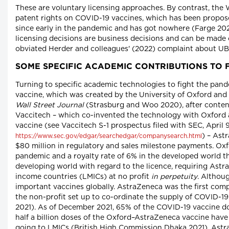
These are voluntary licensing approaches. By contrast, the
patent rights on COVID-19 vaccines, which has been propos
since early in the pandemic and has got nowhere (Farge 202
licensing decisions are business decisions and can be made 
obviated Herder and colleagues' (2022) complaint about UB
SOME SPECIFIC ACADEMIC CONTRIBUTIONS TO 
Turning to specific academic technologies to fight the pan
vaccine, which was created by the University of Oxford an
Wall Street Journal
(Strasburg and Woo 2020), after content
Vaccitech – which co-invented the technology with Oxford 
vaccine (see Vaccitech S-1 prospectus filed with SEC, April 9
) – Ast
https://www.sec.gov/edgar/searchedgar/companysearch.html
$80 million in regulatory and sales milestone payments. Oxfo
pandemic and a royalty rate of 6% in the developed world the
developing world with regard to the licence, requiring Astr
income countries (LMICs) at no profit
in perpetuity
. Althou
important vaccines globally. AstraZeneca was the first com
the non-profit set up to co-ordinate the supply of COVID-1
2021). As of December 2021, 65% of the COVID-19 vaccine 
half a billion doses of the Oxford–AstraZeneca vaccine have 
going to LMICs (British High Commission Dhaka 2021). Astra