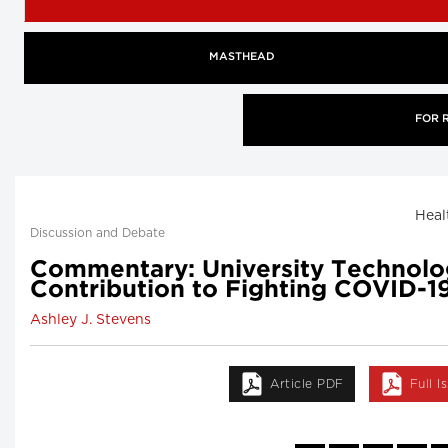
MASTHEAD
FOR 
Heal
Discussion and Debate
Commentary: University Technolog
Contribution to Fighting COVID-1
Ashley J. Stevens
Article PDF
Full 