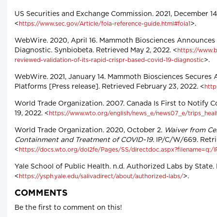
US Securities and Exchange Commission. 2021, December 14.
<
>.
https://www.sec.gov/Article/foia-reference-guide.html#foia1
WebWire. 2020, April 16. Mammoth Biosciences Announces P
Diagnostic. Synbiobeta. Retrieved May 2, 2022. <
https://www.
>.
reviewed-validation-of-its-rapid-crispr-based-covid-19-diagnostic
WebWire. 2021, January 14. Mammoth Biosciences Secures 
Platforms [Press release]. Retrieved February 23, 2022. <
htt
World Trade Organization. 2007. Canada Is First to Notify 
19, 2022. <
https://www.wto.org/english/news_e/news07_e/trips_heal
World Trade Organization. 2020, October 2.
Waiver from Cer
Containment and Treatment of COVID-19
. IP/C/W/669. Retr
<
https://docs.wto.org/dol2fe/Pages/SS/directdoc.aspx?filename=q
Yale School of Public Health. n.d. Authorized Labs by State. 
<
>.
https://ysph.yale.edu/salivadirect/about/authorized-labs/
COMMENTS
Be the first to comment on this!