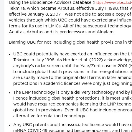
Using the BioScience Advisors database (
https://www.biosciad
Tekmira, which became Arbutus, effective July 1, 1998, that
effective January 8, 2007. I was not able to access a copy of
vehicles through which UBC could have exerted any influen
terms for its use in LMICs. All of the subsequent technolo
Acuitas, Arbutus and its predecessors and Alnylam.
Blaming UBC for not including global health provisions in the
UBC could potentially have exerted an influence on the 
Tekmira in July 1998. As Herder et al. (2022) acknowledge
anybody's radar screen until the Yale/Zerit case in 2001
to include global health provisions in the renegotiations
are usually made to the original deal terms in later amen
protections in academic licences were only just beginning
The LNP technology is only a delivery technology and by
licence included global health protections, it is most unl
would have required companies licensing the LNP techno
global health provisions. Even if UBC had included oner
alternative formulation technology.
Any UBC patents and the associated licence would have ex
mRNA COVID-19 vaccine had become apparent, and I am in