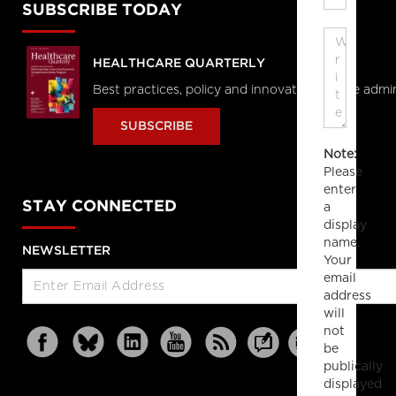
SUBSCRIBE TODAY
HEALTHCARE QUARTERLY
Best practices, policy and innovations in the admi
SUBSCRIBE
Note:
Please
enter
STAY CONNECTED
a
display
name.
NEWSLETTER
Your
email
address
will
not
be
publically
displayed