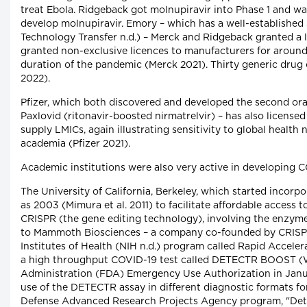
treat Ebola. Ridgeback got molnupiravir into Phase 1 and was
develop molnupiravir. Emory – which has a well-established s
Technology Transfer n.d.) – Merck and Ridgeback granted a 
granted non-exclusive licences to manufacturers for around 
duration of the pandemic (Merck 2021). Thirty generic drug
2022).
Pfizer, which both discovered and developed the second ora
Paxlovid (ritonavir-boosted nirmatrelvir) – has also licensed
supply LMICs, again illustrating sensitivity to global health
academia (Pfizer 2021).
Academic institutions were also very active in developing C
The University of California, Berkeley, which started incorpo
as 2003 (Mimura et al. 2011) to facilitate affordable access
CRISPR (the gene editing technology), involving the enzyme 
to Mammoth Biosciences – a company co-founded by CRISPR 
Institutes of Health (NIH n.d.) program called Rapid Accel
a high throughput COVID-19 test called DETECTR BOOST (W
Administration (FDA) Emergency Use Authorization in Janu
use of the DETECTR assay in different diagnostic formats fo
Defense Advanced Research Projects Agency program, "Dete