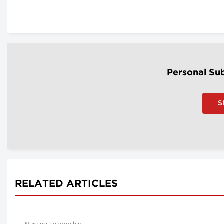
Personal Sub
S
RELATED ARTICLES