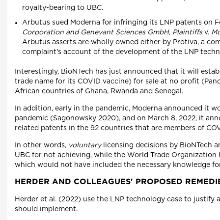
royalty-bearing to UBC.
Arbutus sued Moderna for infringing its LNP patents on F
Corporation and Genevant Sciences GmbH, Plaintiffs
v.
Mo
Arbutus asserts are wholly owned either by Protiva, a com
complaint's account of the development of the LNP tec
Interestingly, BioNTech has just announced that it will est
trade name for its COVID vaccine) for sale at no profit (Pance
African countries of Ghana, Rwanda and Senegal.
In addition, early in the pandemic, Moderna announced it wo
pandemic (Sagonowsky 2020), and on March 8, 2022, it anno
related patents in the 92 countries that are members of CO
In other words,
voluntary
licensing decisions by BioNTech a
UBC for not achieving, while the World Trade Organization 
which would not have included the necessary knowledge for
HERDER AND COLLEAGUES' PROPOSED REMEDI
Herder et al. (2022) use the LNP technology case to justify
should implement.