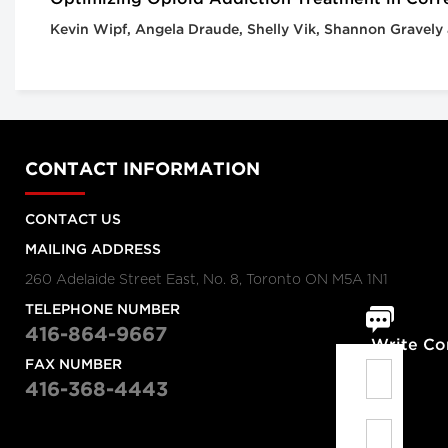
Kevin Wipf, Angela Draude, Shelly Vik, Shannon Gravely
CONTACT INFORMATION
CONTACT US
MAILING ADDRESS
260 Adelaide Street East, No. 8, Toronto ON M5A 1N1
TELEPHONE NUMBER
416-864-9667
Write C
FAX NUMBER
416-368-4443