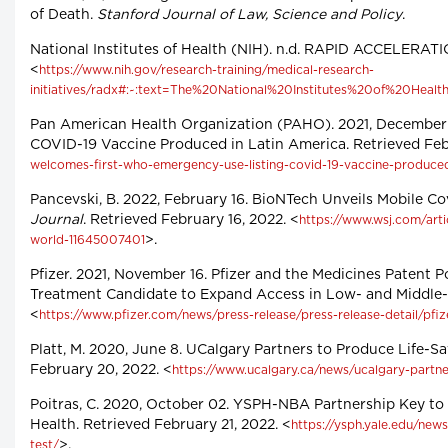
of Death.
Stanford Journal of Law, Science and Policy
.
National Institutes of Health (NIH). n.d. RAPID ACCELERA
<
https://www.nih.gov/research-training/medical-research-
initiatives/radx#:~:text=The%20National%20Institutes%20of%20Hea
Pan American Health Organization (PAHO). 2021, Decembe
COVID-19 Vaccine Produced in Latin America. Retrieved Feb
welcomes-first-who-emergency-use-listing-covid-19-vaccine-produced
Pancevski, B. 2022, February 16. BioNTech Unveils Mobile C
Journal
. Retrieved February 16, 2022. <
https://www.wsj.com/arti
>.
world-11645007401
Pfizer. 2021, November 16. Pfizer and the Medicines Patent 
Treatment Candidate to Expand Access in Low- and Middle-I
<
https://www.pfizer.com/news/press-release/press-release-detail/pfi
Platt, M. 2020, June 8. UCalgary Partners to Produce Life-S
February 20, 2022. <
https://www.ucalgary.ca/news/ucalgary-partner
Poitras, C. 2020, October 02. YSPH-NBA Partnership Key to 
Health. Retrieved February 21, 2022. <
https://ysph.yale.edu/new
>.
test/