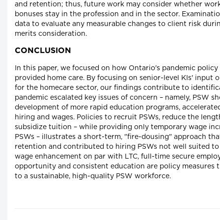
and retention; thus, future work may consider whether wor
bonuses stay in the profession and in the sector. Examinatio
data to evaluate any measurable changes to client risk dur
merits consideration.
CONCLUSION
In this paper, we focused on how Ontario's pandemic polic
provided home care. By focusing on senior-level KIs' input o
for the homecare sector, our findings contribute to identifi
pandemic escalated key issues of concern – namely, PSW sh
development of more rapid education programs, accelerate
hiring and wages. Policies to recruit PSWs, reduce the leng
subsidize tuition – while providing only temporary wage inc
PSWs – illustrates a short-term, "fire-dousing" approach tha
retention and contributed to hiring PSWs not well suited to
wage enhancement on par with LTC, full-time secure empl
opportunity and consistent education are policy measures 
to a sustainable, high-quality PSW workforce.