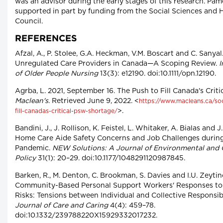
was an advisor during the early stages of this research. P
supported in part by funding from the Social Sciences and
Council.
REFERENCES
Afzal, A., P. Stolee, G.A. Heckman, V.M. Boscart and C. Sanyal
Unregulated Care Providers in Canada—A Scoping Review.
I
of Older People Nursing
13(3): e12190. doi:10.1111/opn.12190.
Agrba, L. 2021, September 16. The Push to Fill Canada's Crit
Maclean's
. Retrieved June 9, 2022. <
https://www.macleans.ca/soc
>.
fill-canadas-critical-psw-shortage/
Bandini, J., J. Rollison, K. Feistel, L. Whitaker, A. Bialas and 
Home Care Aide Safety Concerns and Job Challenges durin
Pandemic.
NEW Solutions: A Journal of Environmental and 
Policy
31(1): 20–29. doi:10.1177/1048291120987845.
Barken, R., M. Denton, C. Brookman, S. Davies and I.U. Zeytin
Community-Based Personal Support Workers' Responses to 
Risks: Tensions between Individual and Collective Responsibi
Journal of Care and Caring
4(4): 459–78.
doi:10.1332/239788220X15929332017232.