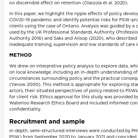
no discernible effect on retention (Olaizola et al. 2020).
In this paper, we highlight the ripple effects of policy deve
COVID-19 pandemic and identify potential risks for PSW-p
clients using the case of Ontario. Analysis was guided by a cl
used by the UK Professional Standards Authority (Professi
Authority 2016) and Saks and Allsop (2020), who described th
inadequate training, supervision and low standards of care i
METHOD
We drew on interpretive policy analysis to explore data, whi
on local knowledge, including an in-depth understanding of
circumstances surrounding policy and the practical consequ
(Yanow 2000). This method is appropriate for exploring sta
actors, their situated perspectives of policy related to PSW
for client risk. Ethics approval for this study was provided b
Waterloo Research Ethics Board and included informed con
confidentiality.
Recruitment and sample
In-depth, semi-structured interviews were conducted by P
PSW) from September 2020 to January 2021 and coincided 