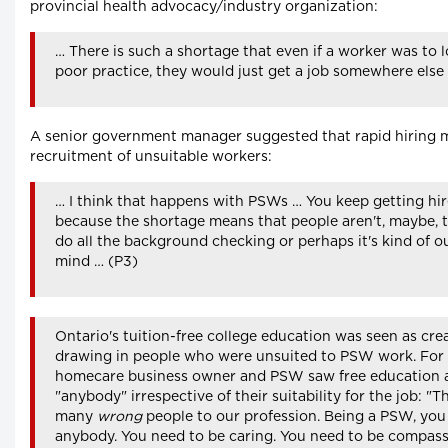
provincial health advocacy/industry organization:
… There is such a shortage that even if a worker was to lo
poor practice, they would just get a job somewhere else
A senior government manager suggested that rapid hiring m
recruitment of unsuitable workers:
… I think that happens with PSWs … You keep getting h
because the shortage means that people aren't, maybe, t
do all the background checking or perhaps it's kind of ou
mind … (P3)
Ontario's tuition-free college education was seen as crea
drawing in people who were unsuited to PSW work. For 
homecare business owner and PSW saw free education a
"anybody" irrespective of their suitability for the job: "T
many
wrong
people to our profession. Being a PSW, you 
anybody. You need to be caring. You need to be compass