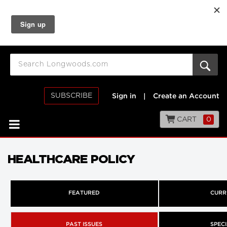
SUBSCRIBE
Sign in
|
Create an Account
CART
0
HEALTHCARE POLICY
FEATURED
CURR
PAST ISSUES
SPECI