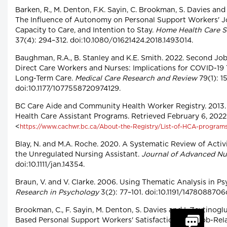
Barken, R., M. Denton, F.K. Sayin, C. Brookman, S. Davies and 
The Influence of Autonomy on Personal Support Workers' Jo
Capacity to Care, and Intention to Stay.
Home Health Care S
37(4): 294–312. doi:10.1080/01621424.2018.1493014.
Baughman, R.A., B. Stanley and K.E. Smith. 2022. Second J
Direct Care Workers and Nurses: Implications for COVID-19 
Long-Term Care.
Medical Care Research and Review
79(1): 1
doi:10.1177/1077558720974129.
BC Care Aide and Community Health Worker Registry. 2013
Health Care Assistant Programs. Retrieved February 6, 2022
<
https://www.cachwr.bc.ca/About-the-Registry/List-of-HCA-program
Blay, N. and M.A. Roche. 2020. A Systematic Review of Activ
the Unregulated Nursing Assistant.
Journal of Advanced Nu
doi:10.1111/jan.14354.
Braun, V. and V. Clarke. 2006. Using Thematic Analysis in P
Research in Psychology
3(2): 77–101. doi:10.1191/147808870
Brookman, C., F. Sayin, M. Denton, S. Davies and I. Zeytinog
Based Personal Support Workers' Satisfaction with Job-Rela