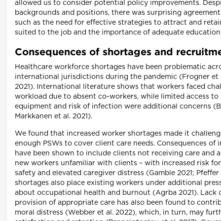
allowed us to consider potential policy improvements. Desp
backgrounds and positions, there was surprising agreement 
such as the need for effective strategies to attract and ret
suited to the job and the importance of adequate education
Consequences of shortages and recruitme
Healthcare workforce shortages have been problematic acr
international jurisdictions during the pandemic (Frogner et a
2021). International literature shows that workers faced cha
workload due to absent co-workers, while limited access to
equipment and risk of infection were additional concerns (Ba
Markkanen et al. 2021).
We found that increased worker shortages made it challengi
enough PSWs to cover client care needs. Consequences of i
have been shown to include clients not receiving care and a
new workers unfamiliar with clients – with increased risk for
safety and elevated caregiver distress (Gamble 2021; Pfeffer 
shortages also place existing workers under additional pres
about occupational health and burnout (Agrba 2021). Lack of
provision of appropriate care has also been found to contri
moral distress (Webber et al. 2022), which, in turn, may fur