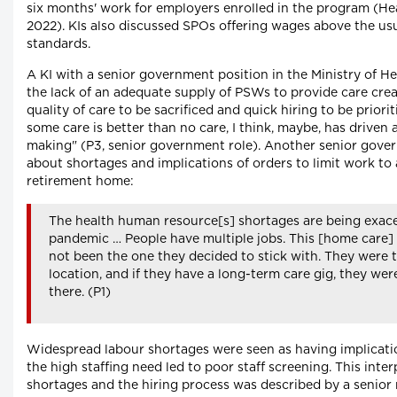
six months' work for employers enrolled in the program (H
2022). KIs also discussed SPOs offering wages above the u
standards.
A KI with a senior government position in the Ministry of He
the lack of an adequate supply of PSWs to provide care crea
quality of care to be sacrificed and quick hiring to be priorit
some care is better than no care, I think, maybe, has driven a
making" (P3, senior government role). Another senior gove
about shortages and implications of orders to limit work to 
retirement home:
The health human resource[s] shortages are being exac
pandemic … People have multiple jobs. This [home care]
not been the one they decided to stick with. They were t
location, and if they have a long-term care gig, they wer
there. (P1)
Widespread labour shortages were seen as having implication
the high staffing need led to poor staff screening. This inte
shortages and the hiring process was described by a senior