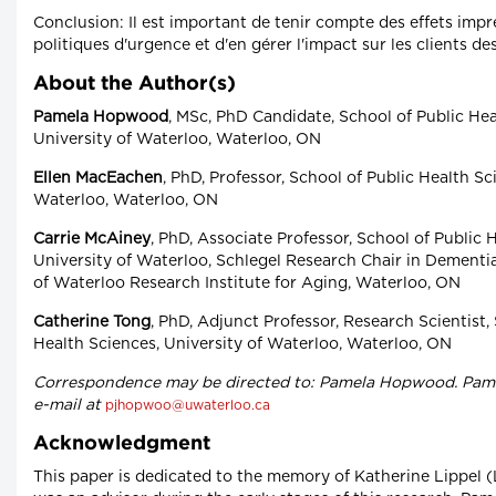
Conclusion: Il est important de tenir compte des effets imp
politiques d'urgence et d'en gérer l'impact sur les clients de
About the Author(s)
Pamela Hopwood
, MSc, PhD Candidate, School of Public Hea
University of Waterloo, Waterloo, ON
Ellen MacEachen
, PhD, Professor, School of Public Health Sc
Waterloo, Waterloo, ON
Carrie McAiney
, PhD, Associate Professor, School of Public 
University of Waterloo, Schlegel Research Chair in Dementia
of Waterloo Research Institute for Aging, Waterloo, ON
Catherine Tong
, PhD, Adjunct Professor, Research Scientist,
Health Sciences, University of Waterloo, Waterloo, ON
Correspondence may be directed to: Pamela Hopwood. Pame
e-mail at
pjhopwoo@uwaterloo.ca
Acknowledgment
This paper is dedicated to the memory of Katherine Lippel 