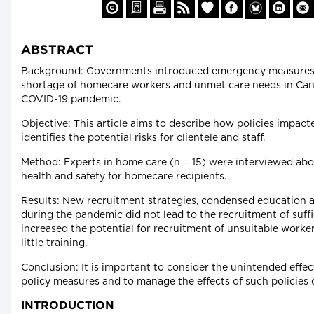
ABSTRACT
Background: Governments introduced emergency measures 
shortage of homecare workers and unmet care needs in Can
COVID-19 pandemic.
Objective: This article aims to describe how policies impac
identifies the potential risks for clientele and staff.
Method: Experts in home care (n = 15) were interviewed abou
health and safety for homecare recipients.
Results: New recruitment strategies, condensed education a
during the pandemic did not lead to the recruitment of suffi
increased the potential for recruitment of unsuitable worke
little training.
Conclusion: It is important to consider the unintended effe
policy measures and to manage the effects of such policies 
INTRODUCTION