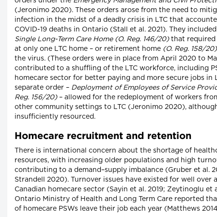
orders under the
Emergency Management and Civil Protect
(Jeronimo 2020). These orders arose from the need to mitig
infection in the midst of a deadly crisis in LTC that accounte
COVID-19 deaths in Ontario (Stall et al. 2021). They include
Single Long-Term Care Home (O. Reg. 146/20)
that required
at only one LTC home – or retirement home
(O. Reg. 158/20)
the virus. (These orders were in place from April 2020 to Ma
contributed to a shuffling of the LTC workforce, including 
homecare sector for better paying and more secure jobs in 
separate order –
Deployment of Employees of Service Provid
Reg. 156/20)
– allowed for the redeployment of workers fr
other community settings to LTC (Jeronimo 2020), althoug
insufficiently resourced.
Homecare recruitment and retention
There is international concern about the shortage of healt
resources, with increasing older populations and high tur
contributing to a demand–supply imbalance (Gruber et al. 20
Strandell 2020). Turnover issues have existed for well over 
Canadian homecare sector (Sayin et al. 2019; Zeytinoglu et al
Ontario Ministry of Health and Long Term Care reported th
of homecare PSWs leave their job each year (Matthews 2014