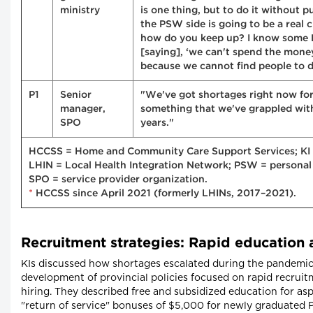
ministry
is one thing, but to do it without 
the PSW side is going to be a real 
how do you keep up? I know some
[saying], ‘we can't spend the mone
because we cannot find people to del
P1
Senior
"We've got shortages right now for 
manager,
something that we've grappled wit
SPO
years."
HCCSS = Home and Community Care Support Services; KI 
LHIN = Local Health Integration Network; PSW = personal
SPO = service provider organization.
*
HCCSS since April 2021 (formerly LHINs, 2017–2021).
Recruitment strategies: Rapid education 
KIs discussed how shortages escalated during the pandemic
development of provincial policies focused on rapid recrui
hiring. They described free and subsidized education for a
"return of service" bonuses of $5,000 for newly graduate