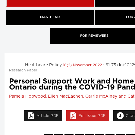
MASTHEAD
FOR
FOR REVIEWERS
Healthcare Policy
: 61-75.doi:10.
18(2) November 2022
Research Paper
Personal Support Work and Home 
Ontario during the COVID-19 Pan
Pamela Hopwood, Ellen MacEachen, Carrie McAiney and Cat
Article PDF
Full Issue PDF
Cita