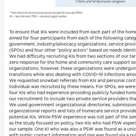
To ensure that KIs were included from each part of the hom
aimed for four participants from each of the following categ
government, industry/advocacy organizations, service provi
(SPOs) and four other "policy actors" based on needs ident
We had difficulty recruiting KIs from two sections of our t
zero response for the home and community care support s
organizations; however, these organizations were undergoi
transitions while also dealing with COVID-19 infections amon
We requested snowball referrals from KIs and personal cont
individual was recruited by these means. For SPOs, we were 
four KIs who had experience providing publicly funded ho
our recruitment to include two private service providers t
We used government organizational directories, submissio
organizational reports and lists of homecare service provide
potential KIs. While PSW experience was not part of the sam
as the study focused on policy, two KIs who had PSW exper
our sample. One KI who was also a PSW was found as a unio
with public contact information and one was found via a pub