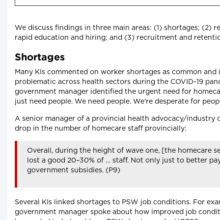
We discuss findings in three main areas: (1) shortages; (2) r
rapid education and hiring; and (3) recruitment and retenti
Shortages
Many KIs commented on worker shortages as common and i
problematic across health sectors during the COVID-19 pan
government manager identified the urgent need for homecar
just need people. We need people. We're desperate for peopl
A senior manager of a provincial health advocacy/industry 
drop in the number of homecare staff provincially:
Overall, during the height of wave one, [the homecare s
lost a good 20–30% of … staff. Not only just to better pay
government subsidies. (P9)
Several KIs linked shortages to PSW job conditions. For exa
government manager spoke about how improved job condit