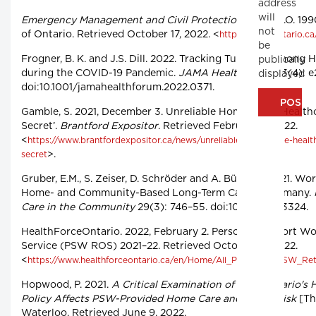
address
will
Emergency Management and Civil Protection Act
, R.S.O. 19
not
of Ontario. Retrieved October 17, 2022. <
https://www.ontario.c
be
Frogner, B. K. and J.S. Dill. 2022. Tracking Turnover among
publically
during the COVID-19 Pandemic.
JAMA Health Forum
3(4): e
displayed
doi:10.1001/jamahealthforum.2022.0371.
Gamble, S. 2021, December 3. Unreliable Home Care: ‘Healthc
Secret’.
Brantford Expositor
. Retrieved February 6, 2022.
<
https://www.brantfordexpositor.ca/news/unreliable-home-care-health
>.
secret
Gruber, E.M., S. Zeiser, D. Schröder and A. Büscher. 2021. Wor
Home- and Community-Based Long-Term Care in Germany.
Care in the Community
29(3): 746–55. doi:10.1111/hsc.13324.
HealthForceOntario. 2022, February 2. Personal Support Wo
Service (PSW ROS) 2021–22. Retrieved October 19, 2022.
<
https://www.healthforceontario.ca/en/Home/All_Programs/PSW_Ret
Hopwood, P. 2021.
A Critical Examination of How Ontario's
Policy Affects PSW-Provided Home Care and Client Risk
[The
Waterloo. Retrieved June 9, 2022.