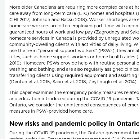
More older Canadians are requiring more complex care at h
care away from long-term care (LTC) homes and hospitals 
CIHI 2017; Johnson and Bacsu 2018). Worker shortages are 
homecare workers are often employed part-time with incons
guaranteed hours of work and low pay (Zagrodney and Saks 
homecare services in Canada is provided by unregulated wo
community-dwelling clients with activities of daily living. W
use the term "personal support workers" (PSWs), they are al
titles, such as home support workers or home health aides (
2010). Homecare PSWs provide help with routine personal car
washing and bathing, and are also regularly assigned clinica
transferring clients using required equipment and assisting
(Denton et al. 2015; Saari et al. 2018; Zeytinoglu et al. 2014).
This paper examines the emergency policy measures relate
and education introduced during the COVID-19 pandemic. Ta
Ontario, we consider the unintended consequences of emer
measures in PSW-provided home care.
New risks and pandemic policy in Ontari
During the COVID-19 pandemic, the Ontario government brou