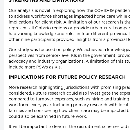
STRENGTHS AND LIMITATIONS
Our analysis is novel in exploring how the COVID-19 pande
to address workforce shortages impacted home care while d
implications for client risk. A limitation of our research is t
represent all Ontario regions or provide urban–rural compar
had varying knowledge and roles in four different provincial
other nine participants provided insights from a provincial l
Our study was focused on policy. We achieved a knowledge
perspectives from senior-level KIs in the government, provi
advocacy and industry organizations. A limitation of this st
include more PSWs as KIs.
IMPLICATIONS FOR FUTURE POLICY RESEARCH
More research highlighting jurisdictions with promising pra
considered. Future research could also investigate the exp
compared to turnover expenses, such as hiring and training
workforce every year. Including primary research with loca
families and considering how client care may be impacted 
could also be examined in future work.
It will be important to learn if the recruitment schemes did