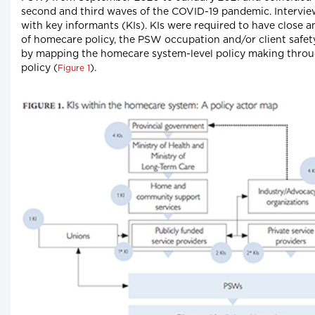
second and third waves of the COVID-19 pandemic. Intervi
with key informants (KIs). KIs were required to have close
of homecare policy, the PSW occupation and/or client safety
by mapping the homecare system-level policy making throug
policy (
).
Figure 1