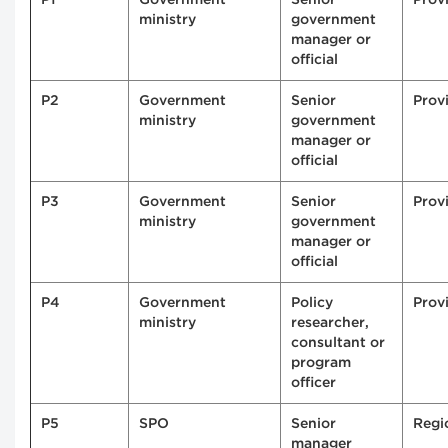
ministry
government
manager or
official
P2
Government
Senior
Provi
ministry
government
manager or
official
P3
Government
Senior
Provi
ministry
government
manager or
official
P4
Government
Policy
Provi
ministry
researcher,
consultant or
program
officer
P5
SPO
Senior
Regi
manager