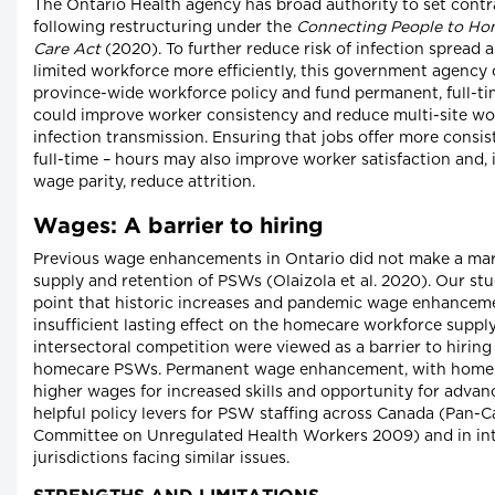
The Ontario Health agency has broad authority to set contr
following restructuring under the
Connecting People to H
Care Act
(2020). To further reduce risk of infection spread a
limited workforce more efficiently, this government agency
province-wide workforce policy and fund permanent, full-ti
could improve worker consistency and reduce multi-site wor
infection transmission. Ensuring that jobs offer more consis
full-time – hours may also improve worker satisfaction and,
wage parity, reduce attrition.
Wages: A barrier to hiring
Previous wage enhancements in Ontario did not make a mark
supply and retention of PSWs (Olaizola et al. 2020). Our stu
point that historic increases and pandemic wage enhancem
insufficient lasting effect on the homecare workforce suppl
intersectoral competition were viewed as a barrier to hiring
homecare PSWs. Permanent wage enhancement, with home c
higher wages for increased skills and opportunity for adv
helpful policy levers for PSW staffing across Canada (Pan-
Committee on Unregulated Health Workers 2009) and in int
jurisdictions facing similar issues.