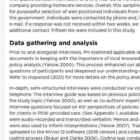
company providing homecare services. Overall, this samplin
for purposeful selection of well-positioned individuals from
the government. Individuals were contacted by phone and, i
e-mail. If a response was not received within two weeks, we
additional contact. Fifteen KIs were included in this study.
Data gathering and analysis
Prior to and alongside interviews, PH examined applicable
documents in keeping with the importance of local knowledg
policy analysis (Yanow 2000). This process enhanced our abil
questions of participants and deepened our understanding o
Refer to Hopwood (2021) for more details on the policy anal
In-depth, semi-structured interviews were conducted via vid
telephone. The interview guide was based on previous polici
the study topic (Yanow 2000), as well as co-authors' expertis
Interview questions focused on KIs' perspectives of policies 
for clients in PSW-provided care. (See Appendix 1, available
were audio-recorded and transcribed verbatim. Memos and d
were also used to inform interpretations (Yanow 2007). Tra
uploaded to the NVivo-12 software (2018 version) and coded
coding process (Braun and Clarke 2006). Coding was condu