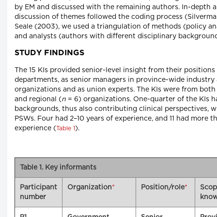
by EM and discussed with the remaining authors. In-depth a
discussion of themes followed the coding process (Silverma
Seale (2003), we used a triangulation of methods (policy an
and analysts (authors with different disciplinary background
STUDY FINDINGS
The 15 KIs provided senior-level insight from their position
departments, as senior managers in province-wide industry
organizations and as union experts. The KIs were from both 
and regional (
n
= 6) organizations. One-quarter of the KIs 
backgrounds, thus also contributing clinical perspectives, w
PSWs. Four had 2–10 years of experience, and 11 had more th
experience (
).
Table 1
Table 1. Key informants
Participant
Organization
*
Position/role
*
Scop
number
know
P1
Government
Senior
Provi