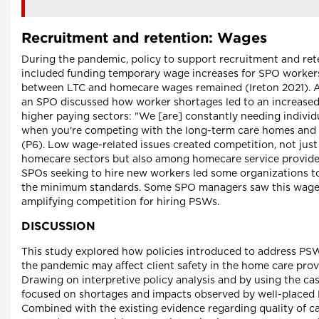
Recruitment and retention: Wages
During the pandemic, policy to support recruitment and re
included funding temporary wage increases for SPO workers
between LTC and homecare wages remained (Ireton 2021). A
an SPO discussed how worker shortages led to an increase
higher paying sectors: "We [are] constantly needing individual
when you're competing with the long-term care homes and
(P6). Low wage-related issues created competition, not jus
homecare sectors but also among homecare service provide
SPOs seeking to hire new workers led some organizations t
the minimum standards. Some SPO managers saw this wage 
amplifying competition for hiring PSWs.
DISCUSSION
This study explored how policies introduced to address PS
the pandemic may affect client safety in the home care pro
Drawing on interpretive policy analysis and by using the ca
focused on shortages and impacts observed by well-placed K
Combined with the existing evidence regarding quality of care