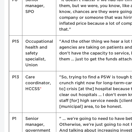
manager,
them, but we were, you know, like a
SPO
know, chances are they were going
company or someone that was hiri
inflated price because a lot of co
that."
P15
Occupational
"And the other thing we hear a lot 
health and
agencies are taking on patients and
safety
don't have the capacity to service, 
specialist,
them … just to get the funds attach
Union
P13
Care
"So, trying to find a PSW is tough b
coordinator,
crunch right now for long-term-care 
*
HCCSS
to] crisis [at the] hospital because 
clear out hospitals … I don't even k
staff [for] high service needs [clien
[municipal] area, to be honest.
P1
Senior
" … we're going to need to have bet
manager,
Otherwise, we're just going to not 
government
And talking about increasing inve