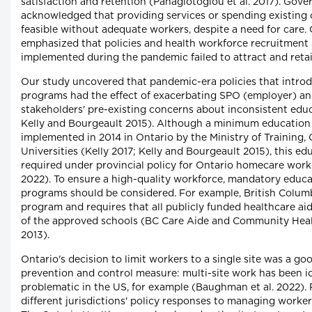
satisfaction and retention (Panagiotoglou et al. 2017). Go
acknowledged that providing services or spending existing 
feasible without adequate workers, despite a need for care.
emphasized that policies and health workforce recruitment 
implemented during the pandemic failed to attract and retai
Our study uncovered that pandemic-era policies that intro
programs had the effect of exacerbating SPO (employer) a
stakeholders' pre-existing concerns about inconsistent educ
Kelly and Bourgeault 2015). Although a minimum education
implemented in 2014 in Ontario by the Ministry of Training,
Universities (Kelly 2017; Kelly and Bourgeault 2015), this ed
required under provincial policy for Ontario homecare work
2022). To ensure a high-quality workforce, mandatory educ
programs should be considered. For example, British Colum
program and requires that all publicly funded healthcare a
of the approved schools (BC Care Aide and Community Hea
2013).
Ontario's decision to limit workers to a single site was a go
prevention and control measure: multi-site work has been id
problematic in the US, for example (Baughman et al. 2022)
different jurisdictions' policy responses to managing worker