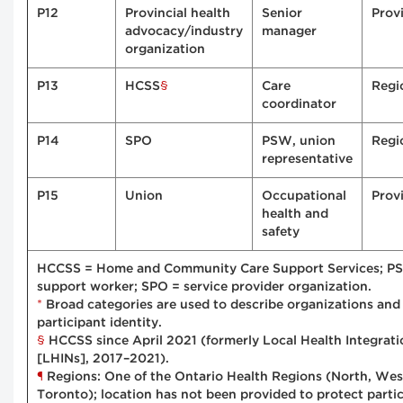
P12
Provincial health
Senior
Provi
advocacy/industry
manager
organization
§
P13
HCSS
Care
Regi
coordinator
P14
SPO
PSW, union
Regi
representative
P15
Union
Occupational
Provi
health and
safety
HCCSS = Home and Community Care Support Services; PS
support worker; SPO = service provider organization.
*
Broad categories are used to describe organizations and 
participant identity.
§
HCCSS since April 2021 (formerly Local Health Integrat
[LHINs], 2017–2021).
¶
Regions: One of the Ontario Health Regions (North, West
Toronto); location has not been provided to protect partic