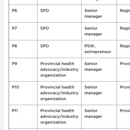
P6
SPO
Senior
Regi
manager
P7
SPO
Senior
Regi
manager
P8
SPO
PSW,
Regi
entrepreneur
P9
Provincial health
Senior
Provi
advocacy/industry
manager
organization
P10
Provincial health
Senior
Provi
advocacy/industry
manager
organization
P11
Provincial health
Senior
Provi
advocacy/industry
manager
organization