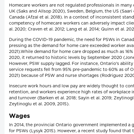
Homecare workers are not regulated professionals in many c
UK (Saks and Allsop 2020), Sweden, Belgium, the US (Saari e
Canada (Afzal et al. 2018). In a context of inconsistent stan
competency of homecare workers can adversely impact clien
al. 2020; Craven et al. 2012; Lang et al. 2014; Quinn et al. 202
During the COVID-19 pandemic, the need for PSWs in Cana
pressing as the demand for home care exceeded worker avai
2021).While demand for home care dropped as much as 16% 
2020, it returned to historic levels by September 2020 (Jones
However, PSW supply lagged. For instance, Ontario's abilit
service requests fell from 95% pre-pandemic to 60% as of 
2021) because of PSW and nurse shortages (Rodriguez 2020;
Insecure work hours and low pay are widely thought to con
retention, and workers experience high rates of workplace in
and turnover (Barken et al. 2018; Sayin et al. 2019; Zeytino
Zeytinoglu et al. 2009, 2015).
Wages
In 2014, the provincial Ontario government implemented a 
for PSWs (Lysyk 2015). However, a recent study found that 