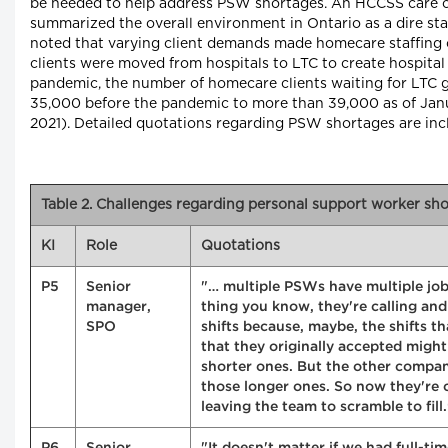
be needed to help address PSW shortages. An HCCSS care 
summarized the overall environment in Ontario as a dire sta
noted that varying client demands made homecare staffing 
clients were moved from hospitals to LTC to create hospital
pandemic, the number of homecare clients waiting for LTC 
35,000 before the pandemic to more than 39,000 as of Januar
2021). Detailed quotations regarding PSW shortages are in
Table 2. Challenges regarding personal support worker sh
KI
Role
Quotations
P5
Senior
"… multiple PSWs have multiple job
manager,
thing you know, they're calling and
SPO
shifts because, maybe, the shifts t
that they originally accepted migh
shorter ones. But the other compa
those longer ones. So now they're 
leaving the team to scramble to fill.
P6
Senior
"It doesn't matter if we had full-ti