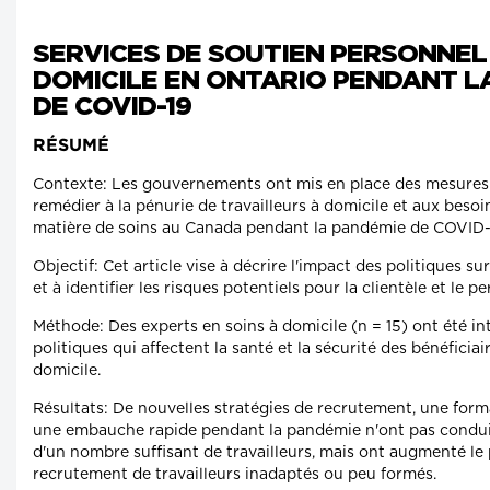
SERVICES DE SOUTIEN PERSONNEL 
DOMICILE EN ONTARIO PENDANT L
DE COVID-19
RÉSUMÉ
Contexte: Les gouvernements ont mis en place des mesures
remédier à la pénurie de travailleurs à domicile et aux besoi
matière de soins au Canada pendant la pandémie de COVID-
Objectif: Cet article vise à décrire l'impact des politiques su
et à identifier les risques potentiels pour la clientèle et le p
Méthode: Des experts en soins à domicile (n = 15) ont été in
politiques qui affectent la santé et la sécurité des bénéficiai
domicile.
Résultats: De nouvelles stratégies de recrutement, une for
une embauche rapide pendant la pandémie n'ont pas condu
d'un nombre suffisant de travailleurs, mais ont augmenté le 
recrutement de travailleurs inadaptés ou peu formés.