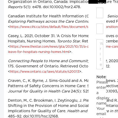
Organization in Ontario, Canada: Implications for Future Tr
Write C
Reports
5(1): e478. doi:10.1002/hsr2.478.
Canadian Institute for Health Information (CIHI). 2017.
Senior
Exploring Pathways across the Care Continuum
. Retrieved 
<
https://www.cihi.ca/sites/default/files/document/seniors-in-transitio
Casey, L. 2021, October 31. ‘A Crisis for Home Care’: Droves 
Hospitals, Nursing Homes.
Toronto Star
. Retrieved December
<
https://www.thestar.com/news/gta/2021/10/31/a-crisis-for-home-car
>.
leave-for-hospitals-nursing-homes.html
Connecting People to Home and Community Care Act
, 2020
175. Government of Ontario. Retrieved October 17, 2022.
<
>.
https://www.ontario.ca/laws/statute/s20013
Note:
Craven, C., K. Byrne, J. Sims-Gould and A. Martin-Matthews.
Please
Patterns of Safety Concerns in Home Care: Staff Perspectiv
enter
Journal for Quality in Health Care
24(5): 525–31. doi:10.109
a
display
Denton, M., C. Brookman, I. Zeytinoglu, J. Plenderleith and R.
name.
Shifting in the Provision of Home and Social Care in Ontari
Your
Implications for Quality of Care.
Health and Social Care in 
email
485–92. doi:10.1111/hsc.12168.