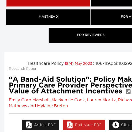
MASTHEAD
FOR A
FOR REVIEWERS
Healthcare Policy
: 106-119.doi:10.1
18(4) May 2023
Research Paper
“A Band-Aid Solution”: Policy Ma
Primary Care Provider Perspective
Value of Attachment Incentives
Emily Gard Marshall, Mackenzie Cook, Lauren Moritz, Richar
Mathews and Mylaine Breton
Article PDF
Full Issue PDF
Citat