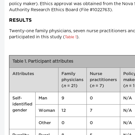
policy maker). Ethics approval was obtained from the Nova 
Authority Research Ethics Board (File #1022763).
RESULTS
Twenty-one family physicians, seven nurse practitioners an
participated in this study (
).
Table 1
Table 1. Participant attributes
Attributes
Family
Nurse
Polic
physicians
practitioners
make
(
n
= 21)
(
n
= 7)
(
n
= 
Self-
Man
9
0
N/A
identified
gender
Woman
12
7
N/A
Other
0
0
N/A