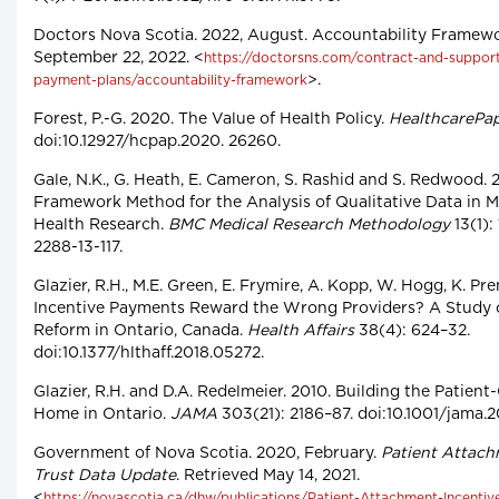
Doctors Nova Scotia. 2022, August. Accountability Framewo
September 22, 2022. <
https://doctorsns.com/contract-and-support/
>.
payment-plans/accountability-framework
Forest, P.-G. 2020. The Value of Health Policy.
HealthcarePa
doi:10.12927/hcpap.2020. 26260.
Gale, N.K., G. Heath, E. Cameron, S. Rashid and S. Redwood. 
Framework Method for the Analysis of Qualitative Data in Mu
Health Research.
BMC Medical Research Methodology
13(1): 
2288-13-117.
Glazier, R.H., M.E. Green, E. Frymire, A. Kopp, W. Hogg, K. Pre
Incentive Payments Reward the Wrong Providers? A Study 
Reform in Ontario, Canada.
Health Affairs
38(4): 624–32.
doi:10.1377/hlthaff.2018.05272.
Glazier, R.H. and D.A. Redelmeier. 2010. Building the Patien
Home in Ontario.
JAMA
303(21): 2186–87. doi:10.1001/jama.2
Government of Nova Scotia. 2020, February.
Patient Attach
Trust Data Update
. Retrieved May 14, 2021.
<
https://novascotia.ca/dhw/publications/Patient-Attachment-Incentiv