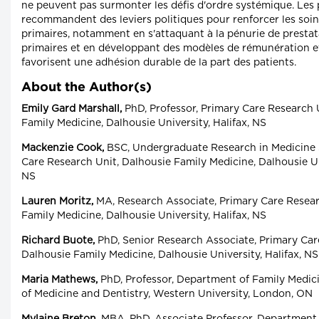
ne peuvent pas surmonter les défis d'ordre systémique. Les 
recommandent des leviers politiques pour renforcer les soin
primaires, notamment en s'attaquant à la pénurie de prestat
primaires et en développant des modèles de rémunération et
favorisent une adhésion durable de la part des patients.
About the Author(s)
Emily Gard Marshall,
PhD, Professor, Primary Care Research 
Family Medicine, Dalhousie University, Halifax, NS
Mackenzie Cook,
BSC, Undergraduate Research in Medicine 
Care Research Unit, Dalhousie Family Medicine, Dalhousie Uni
NS
Lauren Moritz,
MA, Research Associate, Primary Care Resear
Family Medicine, Dalhousie University, Halifax, NS
Richard Buote,
PhD, Senior Research Associate, Primary Car
Dalhousie Family Medicine, Dalhousie University, Halifax, NS
Maria Mathews,
PhD, Professor, Department of Family Medici
of Medicine and Dentistry, Western University, London, ON