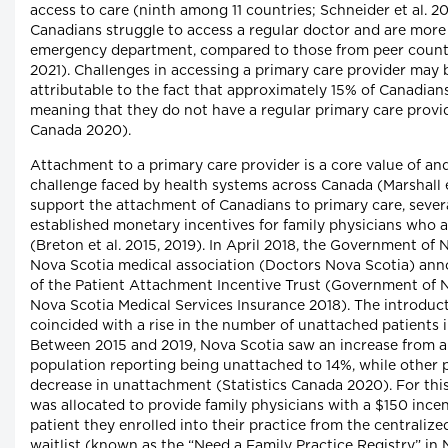
access to care (ninth among 11 countries; Schneider et al. 2
Canadians struggle to access a regular doctor and are more l
emergency department, compared to those from peer countie
2021). Challenges in accessing a primary care provider may b
attributable to the fact that approximately 15% of Canadian
meaning that they do not have a regular primary care provid
Canada 2020).
Attachment to a primary care provider is a core value of and
challenge faced by health systems across Canada (Marshall et
support the attachment of Canadians to primary care, sever
established monetary incentives for family physicians who 
(Breton et al. 2015, 2019). In April 2018, the Government of
Nova Scotia medical association (Doctors Nova Scotia) ann
of the Patient Attachment Incentive Trust (Government of 
Nova Scotia Medical Services Insurance 2018). The introduct
coincided with a rise in the number of unattached patients 
Between 2015 and 2019, Nova Scotia saw an increase from a
population reporting being unattached to 14%, while other 
decrease in unattachment (Statistics Canada 2020). For this 
was allocated to provide family physicians with a $150 incen
patient they enrolled into their practice from the centraliz
waitlist (known as the “Need a Family Practice Registry” in 