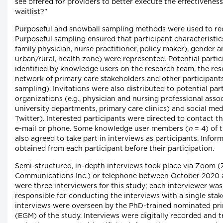
see offered for providers to better execute the effectiveness
waitlist?”
Purposeful and snowball sampling methods were used to recr
Purposeful sampling ensured that participant characteristics 
family physician, nurse practitioner, policy maker), gender an
urban/rural, health zone) were represented. Potential parti
identified by knowledge users on the research team, the res
network of primary care stakeholders and other participants 
sampling). Invitations were also distributed to potential par
organizations (e.g., physician and nursing professional assoc
university departments, primary care clinics) and social med
Twitter). Interested participants were directed to contact t
e-mail or phone. Some knowledge user members (
n
= 4) of 
also agreed to take part in interviews as participants. Info
obtained from each participant before their participation.
Semi-structured, in-depth interviews took place via Zoom
Communications Inc.) or telephone between October 2020 a
were three interviewers for this study; each interviewer was
responsible for conducting the interviews with a single sta
interviews were overseen by the PhD-trained nominated prin
(EGM) of the study. Interviews were digitally recorded and 