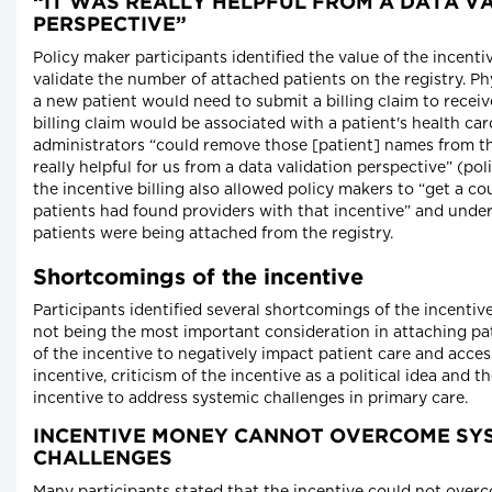
“IT WAS REALLY HELPFUL FROM A DATA V
PERSPECTIVE”
Policy maker participants identified the value of the incenti
validate the number of attached patients on the registry. P
a new patient would need to submit a billing claim to receiv
billing claim would be associated with a patient's health ca
administrators “could remove those [patient] names from the
really helpful for us from a data validation perspective” (po
the incentive billing also allowed policy makers to “get a 
patients had found providers with that incentive” and und
patients were being attached from the registry.
Shortcomings of the incentive
Participants identified several shortcomings of the incenti
not being the most important consideration in attaching pat
of the incentive to negatively impact patient care and access
incentive, criticism of the incentive as a political idea and th
incentive to address systemic challenges in primary care.
INCENTIVE MONEY CANNOT OVERCOME SY
CHALLENGES