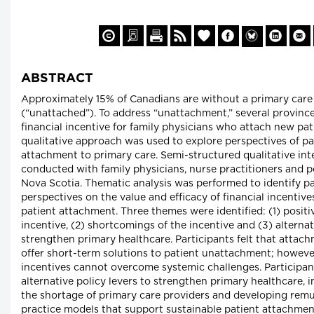
ABSTRACT
Approximately 15% of Canadians are without a primary care
(“unattached”). To address “unattachment,” several provinc
financial incentive for family physicians who attach new pat
qualitative approach was used to explore perspectives of pa
attachment to primary care. Semi-structured qualitative in
conducted with family physicians, nurse practitioners and p
Nova Scotia. Thematic analysis was performed to identify pa
perspectives on the value and efficacy of financial incentiv
patient attachment. Three themes were identified: (1) positi
incentive, (2) shortcomings of the incentive and (3) alternat
strengthen primary healthcare. Participants felt that attac
offer short-term solutions to patient unattachment; however
incentives cannot overcome systemic challenges. Particip
alternative policy levers to strengthen primary healthcare, 
the shortage of primary care providers and developing rem
practice models that support sustainable patient attachmen