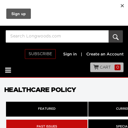
SUBSCRIBE
Sign in
|
Create an Account
CART
0
HEALTHCARE POLICY
FEATURED
CURREN
PAST ISSUES
SPECIA