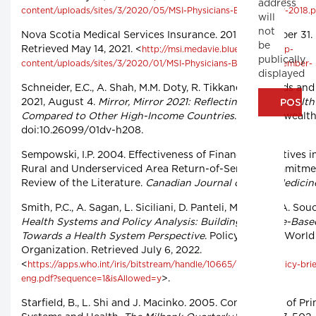
address
content/uploads/sites/3/2020/05/MSI-Physicians-Bulletin-May-2018.p
will
not
Nova Scotia Medical Services Insurance. 2019, December 31.
be
Retrieved May 14, 2021. <
http://msi.medavie.bluecross.ca/wp-
publically
content/uploads/sites/3/2020/01/MSI-Physicians-Bulletin-December- 
displayed
Schneider, E.C., A. Shah, M.M. Doty, R. Tikkanen, K. Fields and 
2021, August 4.
Mirror, Mirror 2021: Reflecting Poorly. Health
Compared to Other High-Income Countries
. Commonwealth
doi:10.26099/01dv-h208.
Sempowski, I.P. 2004. Effectiveness of Financial Incentives 
Rural and Underserviced Area Return-of-Service Commitme
Review of the Literature.
Canadian Journal of Rural Medicin
Smith, P.C., A. Sagan, L. Siciliani, D. Panteli, M. McKee, A. Sou
Health Systems and Policy Analysis: Building on Value-Base
Towards a Health System Perspective
. Policy Brief 37. Worl
Organization. Retrieved July 6, 2022.
<
https://apps.who.int/iris/bitstream/handle/10665/ 336134/policy-bri
>.
eng.pdf?sequence=1&isAllowed=y
Starfield, B., L. Shi and J. Macinko. 2005. Contribution of P