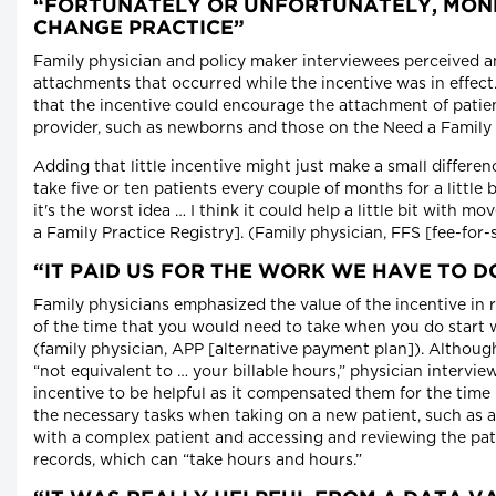
“FORTUNATELY OR UNFORTUNATELY, MON
CHANGE PRACTICE”
Family physician and policy maker interviewees perceived an
attachments that occurred while the incentive was in effect. 
that the incentive could encourage the attachment of patien
provider, such as newborns and those on the Need a Family 
Adding that little incentive might just make a small differen
take five or ten patients every couple of months for a little b
it's the worst idea … I think it could help a little bit with 
a Family Practice Registry]. (Family physician, FFS [fee-for-
“IT PAID US FOR THE WORK WE HAVE TO D
Family physicians emphasized the value of the incentive in
of the time that you would need to take when you do start 
(family physician, APP [alternative payment plan]). Although
“not equivalent to … your billable hours,” physician intervi
incentive to be helpful as it compensated them for the time
the necessary tasks when taking on a new patient, such as a l
with a complex patient and accessing and reviewing the pat
records, which can “take hours and hours.”