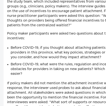
the study team, which included representatives from variou
groups (e.g., clinicians, policy makers). The interview guide
on the use of incentives to encourage patient attachment. 
nurse practitioner participants were asked this question: “
thoughts on providers being offered financial incentives to
patients from the centralized waitlist?”
Policy maker participants were asked two questions about t
incentives:
Before COVID-19, if you thought about attaching patients
providers in this province, what key policies, strategies o
you consider, and how would they impact attachment?
Before COVID-19, what were the rules, regulation and inc
obstacles for providers in taking on new patients? Whic
easier?
If policy makers did not mention the attachment incentive w
response, the interviewer used probes to ask about financial
attachment. All stakeholders were asked questions in whic
been the opportunity to mention the financial incentive. Fo
interviewees were asked: “What sort of supports or resourc