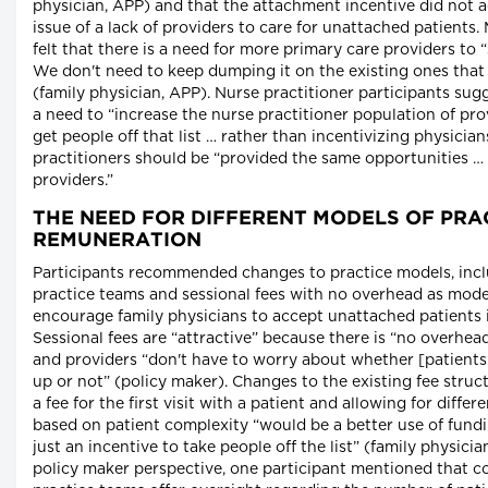
physician, APP) and that the attachment incentive did not a
issue of a lack of providers to care for unattached patients.
felt that there is a need for more primary care providers to 
We don't need to keep dumping it on the existing ones that
(family physician, APP). Nurse practitioner participants sugg
a need to “increase the nurse practitioner population of pro
get people off that list … rather than incentivizing physicia
practitioners should be “provided the same opportunities … 
providers.”
THE NEED FOR DIFFERENT MODELS OF PRA
REMUNERATION
Participants recommended changes to practice models, incl
practice teams and sessional fees with no overhead as mod
encourage family physicians to accept unattached patients i
Sessional fees are “attractive” because there is “no overhe
and providers “don't have to worry about whether [patients
up or not” (policy maker). Changes to the existing fee struc
a fee for the first visit with a patient and allowing for differe
based on patient complexity “would be a better use of fund
just an incentive to take people off the list” (family physici
policy maker perspective, one participant mentioned that co