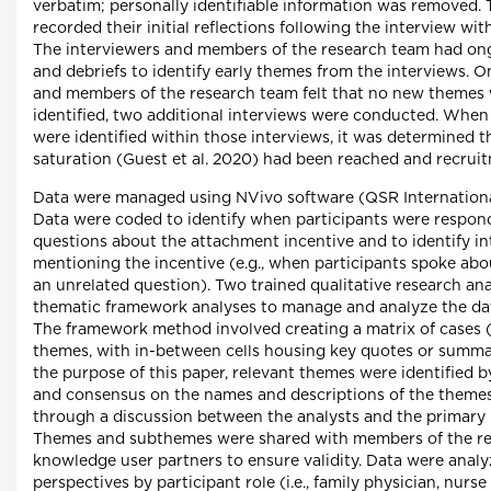
verbatim; personally identifiable information was removed. 
recorded their initial reflections following the interview with
The interviewers and members of the research team had on
and debriefs to identify early themes from the interviews. O
and members of the research team felt that no new themes
identified, two additional interviews were conducted. Whe
were identified within those interviews, it was determined 
saturation (Guest et al. 2020) had been reached and recrui
Data were managed using NVivo software (QSR International
Data were coded to identify when participants were respon
questions about the attachment incentive and to identify i
mentioning the incentive (e.g., when participants spoke abou
an unrelated question). Two trained qualitative research an
thematic framework analyses to manage and analyze the data
The framework method involved creating a matrix of cases (
themes, with in-between cells housing key quotes or summar
the purpose of this paper, relevant themes were identified b
and consensus on the names and descriptions of the theme
through a discussion between the analysts and the primary i
Themes and subthemes were shared with members of the r
knowledge user partners to ensure validity. Data were analyz
perspectives by participant role (i.e., family physician, nurse