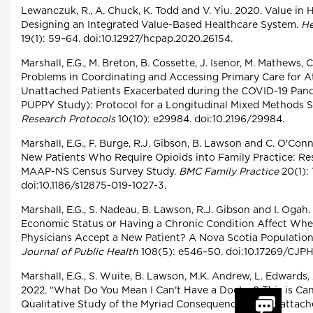
Lewanczuk, R., A. Chuck, K. Todd and V. Yiu. 2020. Value in 
Designing an Integrated Value-Based Healthcare System.
He
19(1): 59–64. doi:10.12927/hcpap.2020.26154.
Marshall, E.G., M. Breton, B. Cossette, J. Isenor, M. Mathews, C.
Problems in Coordinating and Accessing Primary Care for 
Unattached Patients Exacerbated during the COVID-19 Pand
PUPPY Study): Protocol for a Longitudinal Mixed Methods 
Research Protocols
10(10): e29984. doi:10.2196/29984.
Marshall, E.G., F. Burge, R.J. Gibson, B. Lawson and C. O'Con
New Patients Who Require Opioids into Family Practice: Re
MAAP-NS Census Survey Study.
BMC Family Practice
20(1): 
doi:10.1186/s12875-019-1027-3.
Marshall, E.G., S. Nadeau, B. Lawson, R.J. Gibson and I. Ogah.
Economic Status or Having a Chronic Condition Affect Whe
Physicians Accept a New Patient? A Nova Scotia Populatio
Journal of Public Health
108(5): e546–50. doi:10.17269/CJPH
Marshall, E.G., S. Wuite, B. Lawson, M.K. Andrew, L. Edwards,
2022. “What Do You Mean I Can't Have a Doctor? This is Can
Qualitative Study of the Myriad Consequences for Unattach