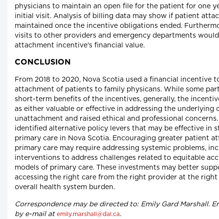
physicians to maintain an open file for the patient for one y
initial visit. Analysis of billing data may show if patient at
maintained once the incentive obligations ended. Furthermor
visits to other providers and emergency departments would
attachment incentive's financial value.
CONCLUSION
From 2018 to 2020, Nova Scotia used a financial incentive 
attachment of patients to family physicans. While some par
short-term benefits of the incentives, generally, the incenti
as either valuable or effective in addressing the underlying 
unattachment and raised ethical and professional concerns.
identified alternative policy levers that may be effective in
primary care in Nova Scotia. Encouraging greater patient a
primary care may require addressing systemic problems, inc
interventions to address challenges related to equitable a
models of primary care. These investments may better suppo
accessing the right care from the right provider at the right
overall health system burden.
Correspondence may be directed to: Emily Gard Marshall. E
by e-mail at
.
emily.marshall@dal.ca