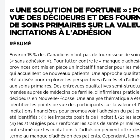
« UNE SOLUTION DE FORTUNE » : P
VUE DES DÉCIDEURS ET DES FOUR
DE SOINS PRIMAIRES SUR LA VALE
INCITATIONS À L'ADHÉSION
RÉSUMÉ
Environ 15 % des Canadiens n'ont pas de fournisseur de soin
(« sans adhésion »). Pour lutter contre le « manque d'adhési
provinces ont mis en place un incitatif financier pour les mé
qui accueillent de nouveaux patients. Une approche qualitat
été utilisée pour explorer les perspectives d'accès et d'adhé
aux soins primaires. Des entrevues qualitatives semi-structu
menées auprès de médecins de famille, d'infirmières pratici
décideurs en Nouvelle-Écosse. Une analyse thématique a ét
identifier les points de vue des participants sur la valeur et l
incitations financières pour promouvoir l'adhésion du patie
été identifiés : (1) les impacts positifs de l'incitatif, (2) les la
(3) les stratégies pour renforcer les soins de santé primaires
ont estimé que les incitations à l'adhésion peuvent offrir de
terme au manque d'adhésion des patients. Cependant, les inc