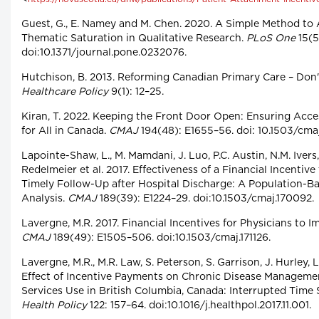
Guest, G., E. Namey and M. Chen. 2020. A Simple Method to
Thematic Saturation in Qualitative Research.
PLoS One
15(5
doi:10.1371/journal.pone.0232076.
Hutchison, B. 2013. Reforming Canadian Primary Care – Don'
Healthcare Policy
9(1): 12–25.
Kiran, T. 2022. Keeping the Front Door Open: Ensuring Acce
for All in Canada.
CMAJ
194(48): E1655–56. doi: 10.1503/cma
Lapointe-Shaw, L., M. Mamdani, J. Luo, P.C. Austin, N.M. Ivers,
Redelmeier et al. 2017. Effectiveness of a Financial Incentive
Timely Follow-Up after Hospital Discharge: A Population-B
Analysis.
CMAJ
189(39): E1224–29. doi:10.1503/cmaj.170092.
Lavergne, M.R. 2017. Financial Incentives for Physicians to 
CMAJ
189(49): E1505–506. doi:10.1503/cmaj.171126.
Lavergne, M.R., M.R. Law, S. Peterson, S. Garrison, J. Hurley, L
Effect of Incentive Payments on Chronic Disease Manageme
Services Use in British Columbia, Canada: Interrupted Time S
Health Policy
122: 157–64. doi:10.1016/j.healthpol.2017.11.001.