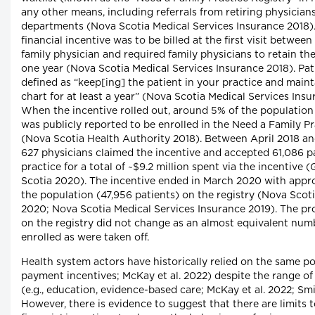
any other means, including referrals from retiring physicia
departments (Nova Scotia Medical Services Insurance 2018)
financial incentive was to be billed at the first visit betwee
family physician and required family physicians to retain the 
one year (Nova Scotia Medical Services Insurance 2018). Pat
defined as “keep[ing] the patient in your practice and main
chart for at least a year” (Nova Scotia Medical Services Insu
When the incentive rolled out, around 5% of the population
was publicly reported to be enrolled in the Need a Family Pr
(Nova Scotia Health Authority 2018). Between April 2018 a
627 physicians claimed the incentive and accepted 61,086 pa
practice for a total of ~$9.2 million spent via the incentiv
Scotia 2020). The incentive ended in March 2020 with appro
the population (47,956 patients) on the registry (Nova Scot
2020; Nova Scotia Medical Services Insurance 2019). The pr
on the registry did not change as an almost equivalent num
enrolled as were taken off.
Health system actors have historically relied on the same poli
payment incentives; McKay et al. 2022) despite the range of 
(e.g., education, evidence-based care; McKay et al. 2022; Smi
However, there is evidence to suggest that there are limits t