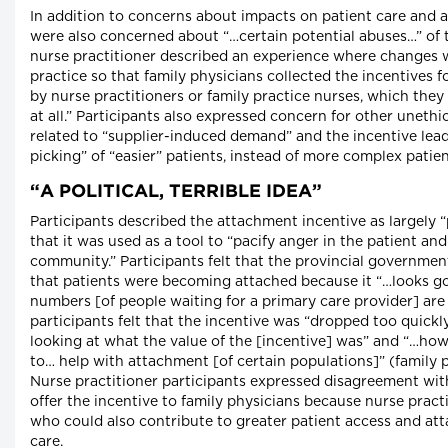
In addition to concerns about impacts on patient care and a
were also concerned about “…certain potential abuses…” of 
nurse practitioner described an experience where changes 
practice so that family physicians collected the incentives f
by nurse practitioners or family practice nurses, which they
at all.” Participants also expressed concern for other unethi
related to “supplier-induced demand” and the incentive lead
picking” of “easier” patients, instead of more complex patien
“A POLITICAL, TERRIBLE IDEA”
Participants described the attachment incentive as largely “p
that it was used as a tool to “pacify anger in the patient an
community.” Participants felt that the provincial governme
that patients were becoming attached because it “…looks go
numbers [of people waiting for a primary care provider] are
participants felt that the incentive was “dropped too quickl
looking at what the value of the [incentive] was” and “…how
to… help with attachment [of certain populations]” (family p
Nurse practitioner participants expressed disagreement wit
offer the incentive to family physicians because nurse pract
who could also contribute to greater patient access and at
care.