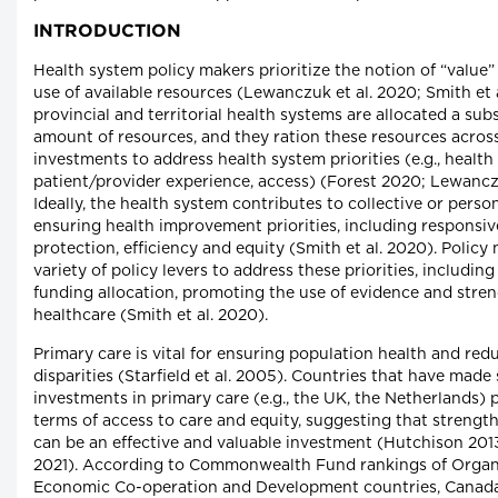
INTRODUCTION
Health system policy makers prioritize the notion of “value”
use of available resources (Lewanczuk et al. 2020; Smith et 
provincial and territorial health systems are allocated a subs
amount of resources, and they ration these resources acros
investments to address health system priorities (e.g., healt
patient/provider experience, access) (Forest 2020; Lewanczu
Ideally, the health system contributes to collective or perso
ensuring health improvement priorities, including responsive
protection, efficiency and equity (Smith et al. 2020). Policy
variety of policy levers to address these priorities, includin
funding allocation, promoting the use of evidence and stre
healthcare (Smith et al. 2020).
Primary care is vital for ensuring population health and red
disparities (Starfield et al. 2005). Countries that have made
investments in primary care (e.g., the UK, the Netherlands) 
terms of access to care and equity, suggesting that strengt
can be an effective and valuable investment (Hutchison 2013
2021). According to Commonwealth Fund rankings of Organi
Economic Co-operation and Development countries, Canada