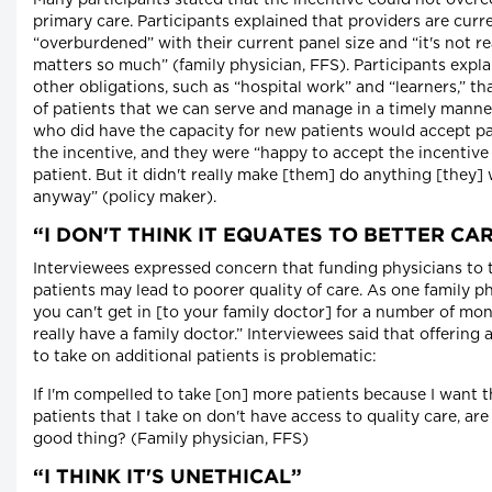
Many participants stated that the incentive could not overc
primary care. Participants explained that providers are curr
“overburdened” with their current panel size and “it's not r
matters so much” (family physician, FFS). Participants expl
other obligations, such as “hospital work” and “learners,” th
of patients that we can serve and manage in a timely manner
who did have the capacity for new patients would accept pa
the incentive, and they were “happy to accept the incentive 
patient. But it didn't really make [them] do anything [they
anyway” (policy maker).
“I DON'T THINK IT EQUATES TO BETTER CA
Interviewees expressed concern that funding physicians to 
patients may lead to poorer quality of care. As one family ph
you can't get in [to your family doctor] for a number of mo
really have a family doctor.” Interviewees said that offering a
to take on additional patients is problematic:
If I'm compelled to take [on] more patients because I want 
patients that I take on don't have access to quality care, are
good thing? (Family physician, FFS)
“I THINK IT'S UNETHICAL”