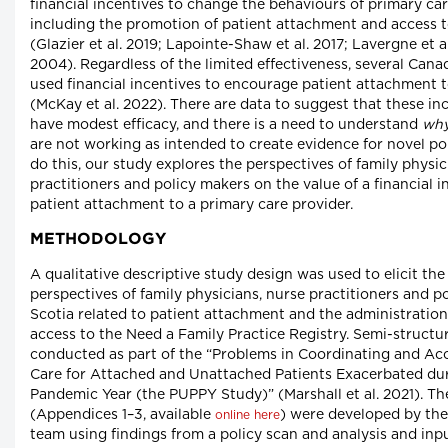
financial incentives to change the behaviours of primary car
including the promotion of patient attachment and access t
(Glazier et al. 2019; Lapointe-Shaw et al. 2017; Lavergne et 
2004). Regardless of the limited effectiveness, several Can
used financial incentives to encourage patient attachment 
(McKay et al. 2022). There are data to suggest that these in
have modest efficacy, and there is a need to understand
wh
are not working as intended to create evidence for novel pol
do this, our study explores the perspectives of family physic
practitioners and policy makers on the value of a financial 
patient attachment to a primary care provider.
METHODOLOGY
A qualitative descriptive study design was used to elicit th
perspectives of family physicians, nurse practitioners and p
Scotia related to patient attachment and the administration 
access to the Need a Family Practice Registry. Semi-structu
conducted as part of the “Problems in Coordinating and Ac
Care for Attached and Unattached Patients Exacerbated du
Pandemic Year (the PUPPY Study)” (Marshall et al. 2021). Th
(Appendices 1–3, available
) were developed by the
online here
team using findings from a policy scan and analysis and in