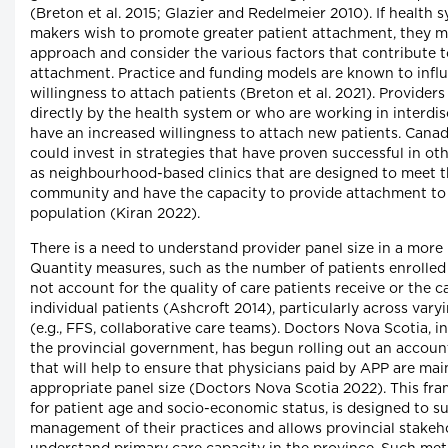
(Breton et al. 2015; Glazier and Redelmeier 2010). If health 
makers wish to promote greater patient attachment, they m
approach and consider the various factors that contribute 
attachment. Practice and funding models are known to influ
willingness to attach patients (Breton et al. 2021). Provide
directly by the health system or who are working in interdi
have an increased willingness to attach new patients. Cana
could invest in strategies that have proven successful in ot
as neighbourhood-based clinics that are designed to meet t
community and have the capacity to provide attachment to
population (Kiran 2022).
There is a need to understand provider panel size in a mor
Quantity measures, such as the number of patients enrolled 
not account for the quality of care patients receive or the c
individual patients (Ashcroft 2014), particularly across var
(e.g., FFS, collaborative care teams). Doctors Nova Scotia, 
the provincial government, has begun rolling out an accoun
that will help to ensure that physicians paid by APP are mai
appropriate panel size (Doctors Nova Scotia 2022). This f
for patient age and socio-economic status, is designed to s
management of their practices and allows provincial stakeho