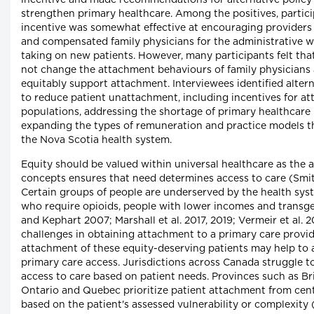
incentive and made recommendations for alternative policy 
strengthen primary healthcare. Among the positives, particip
incentive was somewhat effective at encouraging providers 
and compensated family physicians for the administrative w
taking on new patients. However, many participants felt that
not change the attachment behaviours of family physicians 
equitably support attachment. Interviewees identified altern
to reduce patient unattachment, including incentives for att
populations, addressing the shortage of primary healthcare
expanding the types of remuneration and practice models tha
the Nova Scotia health system.
Equity should be valued within universal healthcare as the a
concepts ensures that need determines access to care (Smith
Certain groups of people are underserved by the health syste
who require opioids, people with lower incomes and transg
and Kephart 2007; Marshall et al. 2017, 2019; Vermeir et al. 
challenges in obtaining attachment to a primary care provide
attachment of these equity-deserving patients may help to a
primary care access. Jurisdictions across Canada struggle t
access to care based on patient needs. Provinces such as Br
Ontario and Quebec prioritize patient attachment from centr
based on the patient's assessed vulnerability or complexity (