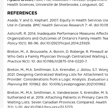
Mylaine Breton,
MBA, PhD, Associate Professor, Departmen
Health Sciences, Université de Sherbrooke, Longueuil, QC
REFERENCES
Asada, Y. and G. Kephart. 2007. Equity in Health Services Us
Use in Canada.
BMC Health Services Research
7: 41. doi:10.1
Ashcroft, R. 2014. Inadequate Performance Measures Affecti
Organizations and Outcomes of Ontario's Family Health Te
Policy
10(1): 86–96. doi:10.12927/hcpol.2014.23929.
Breton, M., A. Brousselle, A. Boivin, D. Roberge, R. Pineault a
Who Gets a Family Physician through Centralized Waiting 
Practice
16(1): 10. doi:10.1186/s12875-014-0220-7.
Breton, M., M.A. Smithman, S.A. Kreindler, J. Jbilou, S.T. Wong,
2021. Designing Centralized Waiting Lists for Attachment t
Provider: Considerations from a Logic Analysis.
Evaluation 
Planning
89: 101962. doi: 10.1016/j.evalprogplan.2021.101962.
Breton, M., M.A. Smithman, A. Vandesrasier, S. Kreindler, M. Sa
Sutherland et al. 2019. Attaching Patients in Primary Care 
Waiting Lists: Seven Canadian Provinces Compared.
Health
7(1): 1–20. doi:10.13162/hro-ors.v7i1.3773.