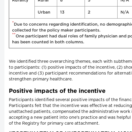
Rurality
Rural
8
5
N/A
Urban
13
2
N/A
*
Due to concerns regarding identification, no demographi
collected for the policy maker participants.
**
One participant had dual roles of family physician and p
has been counted in both columns.
We identified three overarching themes, each with subtheme
to participants: (1) positive impacts of the incentive, (2) sh
incentive and (3) participant recommendations for alternativ
strengthen primary healthcare.
Positive impacts of the incentive
Participants identified several positive impacts of the financi
Participants felt that the incentive was effective at reduci
unattached patients, compensated the administrative work 
accepting a new patient into one's practice and was helpful 
of the Registry for primary care attachment.