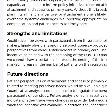
understand primary care capacity in the province. Such metr
capacity are needed to inform policy initiatives directed at
attachment and access to primary care. Without this broad
planning, a financial incentive for attachment alone is likely 
overcome systemic challenges in supporting appropriate ph
compensation and patient access to timely care.
Strengths and limitations
Qualitative interviews with participants from three stakehol
makers, family physicians and nurse practitioners – provided
perspectives from various stakeholders in primary care. The
incentive coincided with the beginning of the COVID-19 pan
we cannot draw associations between the ending of the inc
marked increase in the number of patients on the registry si
Future directions
Patient perspectives on attachment and access to primary ca
related to meeting perceived needs, would be a valuable qual
Quantitative analyses could be used to triangulate the pers
participants of our study. Future analysis of administrative
indicate whether there were changes in provider behaviours
when the incentive was available. In addition, the incentive 