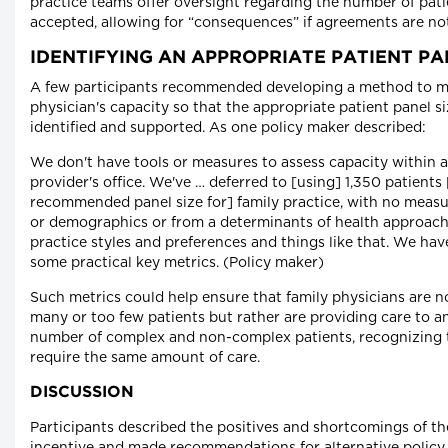
practice teams offer oversight regarding the number of pat
accepted, allowing for “consequences” if agreements are no
IDENTIFYING AN APPROPRIATE PATIENT PA
A few participants recommended developing a method to m
physician's capacity so that the appropriate patient panel s
identified and supported. As one policy maker described:
We don't have tools or measures to assess capacity within a
provider's office. We've … deferred to [using] 1,350 patients 
recommended panel size for] family practice, with no measu
or demographics or from a determinants of health approach 
practice styles and preferences and things like that. We hav
some practical key metrics. (Policy maker)
Such metrics could help ensure that family physicians are n
many or too few patients but rather are providing care to a
number of complex and non-complex patients, recognizing th
require the same amount of care.
DISCUSSION
Participants described the positives and shortcomings of t