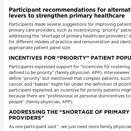
Participant recommendations for alternat
levers to strengthen primary healthcare
Participants made several suggestions for improving patien
primary care providers, such as incentivizing “priority” pati
addressing the “shortage of primary healthcare providers,” 
for different models of practice and remuneration and ident
appropriate patient panel size.
INCENTIVES FOR “PRIORITY” PATIENT POP
Participants expressed support for “incentives for rosterin
defined to be priority” (family physician, APP). Interviewees 
define “priority” but mentioned that complex patients, such
cancer, and “babies” might fall under the definition of priori
participant explained, an incentive for priority patients mi
because there are “professional or personal disincentives to
people” (family physician, APP).
ADDRESSING THE “SHORTAGE OF PRIMARY
PROVIDERS”
As one participant said “…we just need more family physicia