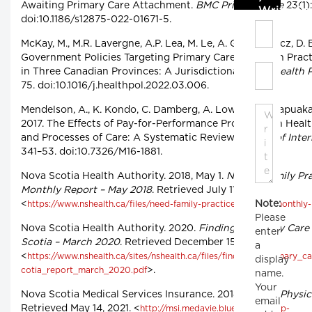
Awaiting Primary Care Attachment.
BMC Primary Care
23(1):
Write C
doi:10.1186/s12875-022-01671-5.
McKay, M., M.R. Lavergne, A.P. Lea, M. Le, A. Grudniewicz, D. B
Government Policies Targeting Primary Care Physician Prac
in Three Canadian Provinces: A Jurisdictional Scan.
Health P
75. doi:10.1016/j.healthpol.2022.03.006.
Mendelson, A., K. Kondo, C. Damberg, A. Low, M. Motúapuaka,
2017. The Effects of Pay-for-Performance Programs on Healt
and Processes of Care: A Systematic Review.
Annals of Inte
341–53. doi:10.7326/M16-1881.
Nova Scotia Health Authority. 2018, May 1.
Need a Family Pra
Monthly Report – May 2018
. Retrieved July 11, 2022.
Note:
<
https://www.nshealth.ca/files/need-family-practice-registry-monthl
Please
Nova Scotia Health Authority. 2020.
Finding a Primary Care
enter
Scotia – March 2020
. Retrieved December 15, 2020.
a
<
https://www.nshealth.ca/sites/nshealth.ca/files/finding_a_primary_
display
>.
cotia_report_march_2020.pdf
name.
Your
Nova Scotia Medical Services Insurance. 2018, May 17.
Physic
email
Retrieved May 14, 2021. <
http://msi.medavie.bluecross.ca/wp-