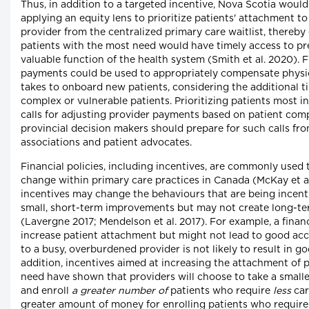
Thus, in addition to a targeted incentive, Nova Scotia would
applying an equity lens to prioritize patients' attachment to
provider from the centralized primary care waitlist, thereby
patients with the most need would have timely access to pre
valuable function of the health system (Smith et al. 2020). 
payments could be used to appropriately compensate physici
takes to onboard new patients, considering the additional t
complex or vulnerable patients. Prioritizing patients most i
calls for adjusting provider payments based on patient comp
provincial decision makers should prepare for such calls fr
associations and patient advocates.
Financial policies, including incentives, are commonly used
change within primary care practices in Canada (McKay et al
incentives may change the behaviours that are being incenti
small, short-term improvements but may not create long-t
(Lavergne 2017; Mendelson et al. 2017). For example, a finan
increase patient attachment but might not lead to good ac
to a busy, overburdened provider is not likely to result in go
addition, incentives aimed at increasing the attachment of p
need have shown that providers will choose to take a smal
and enroll
a greater number of
patients who require
less
car
greater amount of money for enrolling patients who requir