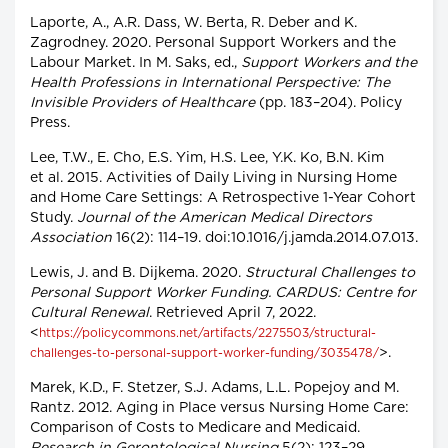
Laporte, A., A.R. Dass, W. Berta, R. Deber and K.
Zagrodney. 2020. Personal Support Workers and the
Labour Market. In M. Saks, ed.,
Support Workers and the
Health Professions in International Perspective: The
Invisible Providers of Healthcare
(pp. 183–204). Policy
Press.
Lee, T.W., E. Cho, E.S. Yim, H.S. Lee, Y.K. Ko, B.N. Kim
et al. 2015. Activities of Daily Living in Nursing Home
and Home Care Settings: A Retrospective 1-Year Cohort
Study.
Journal of the American Medical Directors
Association
16(2): 114–19. doi:10.1016/j.jamda.2014.07.013.
Lewis, J. and B. Dijkema. 2020.
Structural Challenges to
Personal Support Worker Funding. CARDUS: Centre for
Cultural Renewal
. Retrieved April 7, 2022.
<
https://policycommons.net/artifacts/2275503/structural-
>.
challenges-to-personal-support-worker-funding/3035478/
Marek, K.D., F. Stetzer, S.J. Adams, L.L. Popejoy and M.
Rantz. 2012. Aging in Place versus Nursing Home Care:
Comparison of Costs to Medicare and Medicaid.