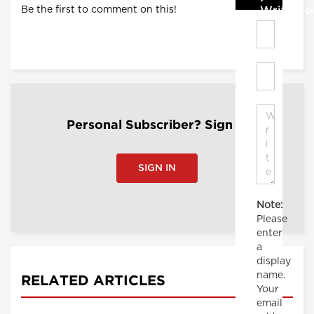
Be the first to comment on this!
Write C
Personal Subscriber? Sign In
SIGN IN
Note:
Please
enter
a
display
name.
RELATED ARTICLES
Your
email