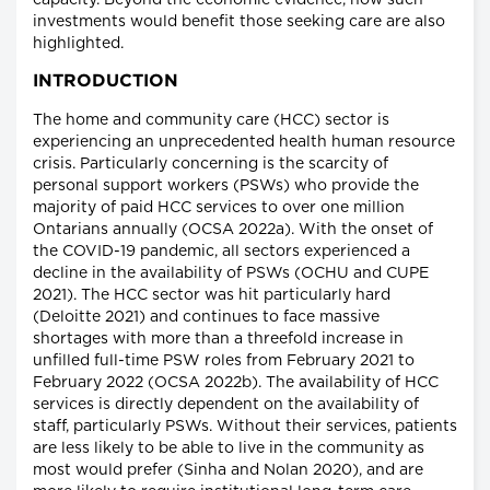
capacity. Beyond the economic evidence, how such
investments would benefit those seeking care are also
highlighted.
INTRODUCTION
The home and community care (HCC) sector is
experiencing an unprecedented health human resource
crisis. Particularly concerning is the scarcity of
personal support workers (PSWs) who provide the
majority of paid HCC services to over one million
Ontarians annually (OCSA 2022a). With the onset of
the COVID-19 pandemic, all sectors experienced a
decline in the availability of PSWs (OCHU and CUPE
2021). The HCC sector was hit particularly hard
(Deloitte 2021) and continues to face massive
shortages with more than a threefold increase in
unfilled full-time PSW roles from February 2021 to
February 2022 (OCSA 2022b). The availability of HCC
services is directly dependent on the availability of
staff, particularly PSWs. Without their services, patients
are less likely to be able to live in the community as
most would prefer (Sinha and Nolan 2020), and are