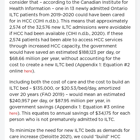
consider that – according to the Canadian Institute for
Health Information – one in 13 newly admitted Ontario
ILTC patients from 2019–2020 could have been cared
for in HCC (CIHI n.d.b.). This means that approximately
2,574 of the 32,576 new ILTC admissions were avoidable
if HCC had been available (CIHI n.d.b., 2020). If these
2,574 patients had been able to access HCC services
through increased HCC capacity, the government
would have saved an estimated $188,123 per day, or
$68.66 million per year, without accounting for the
cost to create a new ILTC bed (Appendix 1: Equation #2
online
).
here
Including both the cost of care and the cost to build an
ILTC bed – $135,000, or $20.53/bed/day, amortized
over 20 years (FAO 2019) – would mean an estimated
$240,957 per day, or $87.95 million per year, in
government savings (Appendix 1: Equation #3 online
). This equates to annual savings of $34,175 for each
here
person who is not prematurely admitted to ILTC.
To minimize the need for new ILTC beds as demands for
care increase (Deloitte 2021), we could “build” HCC