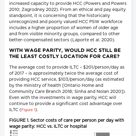
increased capacity to provide HCC (Powers and Powers
2010; Zagrodney 2022). From an ethical and pay equity
standpoint, it is concerning that the historically
unrecognized and poorly valued HCC PSW workforce
includes a higher proportion of women of older age
and from visible minority groups, compared to other
better-compensated sectors (Laporte et al. 2020).
WITH WAGE PARITY, WOULD HCC STILL BE
THE LEAST COSTLY LOCATION FOR CARE?
The average cost to provide ILTC – $201/person/day as
of 2017 – is approximately twice the average cost of
providing HCC service, $103/person/day (as estimated
by the ministry of health [Ontario Home and
Community Care Branch 2018; Sinha and Nolan 2020]).
Even with the investments in wage parity, HCC will
continue to provide a significant cost advantage over
ILTC (
).
Figure 1
FIGURE 1. Sector costs of care per person per day with
wage parity: HCC vs. ILTC or hospital