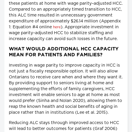
these patients at home with wage parity–adjusted HCC.
Compared to an appropriately timed transition to HCC,
this ALC time resulted in unnecessary government
expenditure of approximately $26.14 million (Appendix
1: Equation #4 online
). Appropriate investment in
here
wage parity–adjusted HCC to stabilize staffing and
increase capacity can avoid such losses in the future.
WHAT WOULD ADDITIONAL HCC CAPACITY
MEAN FOR PATIENTS AND FAMILIES?
Investing in wage parity to improve capacity in HCC is
not just a fiscally responsible option. It will also allow
Ontarians to receive care when and where they want it.
By providing support to seniors living at home and
supplementing the efforts of family caregivers, HCC
investment will enable seniors to age at home as most
would prefer (Sinha and Nolan 2020), allowing them to
reap the known health and social benefits of aging in
place rather than in institutions (Lee et al. 2015).
Reducing ALC stays through improved access to HCC
will lead to better outcomes for patients (Graf 2006)