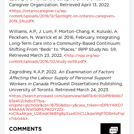
Caregiver Organization. Retrieved April 13, 2022.
<
https://ontariocaregiver.ca/wp-
content/uploads/2019/12/Spotlight-on-ontarios-caregivers-
>.
2019_EN.pdf
Williams, A.P., J. Lum, F. Morton-Chang, K. Kuluski, A.
Peckham, N. Warrick et al. 2016, February. Integrating
Long-Term Care into a Community-Based Continuum:
Shifting From “Beds” to “Places.” IRPP Study No. 59.
Retrieved March 23, 2022. <
http://irpp.org/wp-
>.
content/uploads/2016/02/study-no59.pdf
Zagrodney, K.A.P. 2022.
An Examination of Factors
Affecting the Labour Supply of Personal Support
Workers in Canada
. ProQuest Dissertations Publishing,
University of Toronto. Retrieved March 24, 2023.
<
https://search.proquest.com/openview/da6f3c6c912df169b6b7
65e402cbebcf/1?pq-
origsite=gscholar&cbl=18750&diss=y&casa_token=nDPbYiNXD7
8AAAAA:WwlQdIHLPA02Y2Zz-
roCtkaAKgw_U2iEeqK96B5g8pSxa4OnCLUkqwWgFI1O8mtuFqz
>.
sTvbG4A
COMMENTS