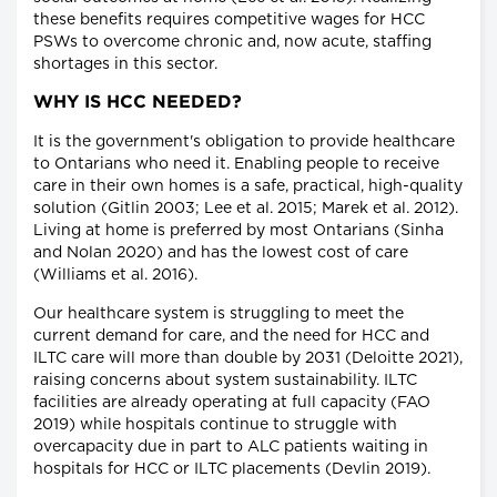
these benefits requires competitive wages for HCC
PSWs to overcome chronic and, now acute, staffing
shortages in this sector.
WHY IS HCC NEEDED?
It is the government's obligation to provide healthcare
to Ontarians who need it. Enabling people to receive
care in their own homes is a safe, practical, high-quality
solution (Gitlin 2003; Lee et al. 2015; Marek et al. 2012).
Living at home is preferred by most Ontarians (Sinha
and Nolan 2020) and has the lowest cost of care
(Williams et al. 2016).
Our healthcare system is struggling to meet the
current demand for care, and the need for HCC and
ILTC care will more than double by 2031 (Deloitte 2021),
raising concerns about system sustainability. ILTC
facilities are already operating at full capacity (FAO
2019) while hospitals continue to struggle with
overcapacity due in part to ALC patients waiting in
hospitals for HCC or ILTC placements (Devlin 2019).