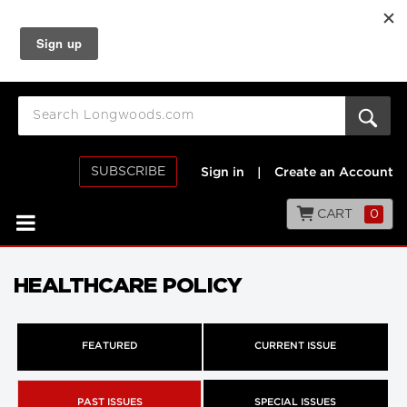
SUBSCRIBE
Sign in
|
Create an Account
CART
0
HEALTHCARE POLICY
FEATURED
CURRENT ISSUE
PAST ISSUES
SPECIAL ISSUES