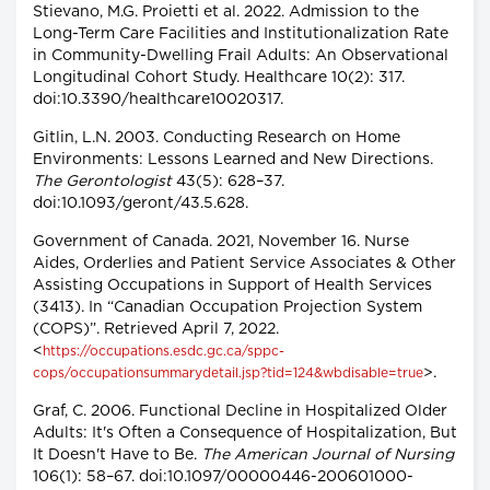
Stievano, M.G. Proietti et al. 2022. Admission to the
Long-Term Care Facilities and Institutionalization Rate
in Community-Dwelling Frail Adults: An Observational
Longitudinal Cohort Study. Healthcare 10(2): 317.
doi:10.3390/healthcare10020317.
Gitlin, L.N. 2003. Conducting Research on Home
Environments: Lessons Learned and New Directions.
The Gerontologist
43(5): 628–37.
doi:10.1093/geront/43.5.628.
Government of Canada. 2021, November 16. Nurse
Aides, Orderlies and Patient Service Associates & Other
Assisting Occupations in Support of Health Services
(3413). In “Canadian Occupation Projection System
(COPS)”. Retrieved April 7, 2022.
<
https://occupations.esdc.gc.ca/sppc-
>.
cops/occupationsummarydetail.jsp?tid=124&wbdisable=true
Graf, C. 2006. Functional Decline in Hospitalized Older
Adults: It's Often a Consequence of Hospitalization, But
It Doesn't Have to Be.
The American Journal of Nursing
106(1): 58–67. doi:10.1097/00000446-200601000-