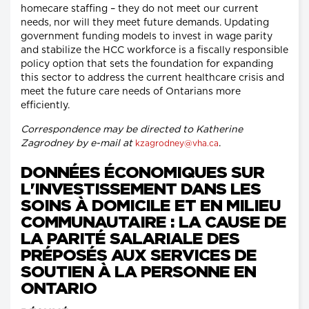
homecare staffing – they do not meet our current
needs, nor will they meet future demands. Updating
government funding models to invest in wage parity
and stabilize the HCC workforce is a fiscally responsible
policy option that sets the foundation for expanding
this sector to address the current healthcare crisis and
meet the future care needs of Ontarians more
efficiently.
Correspondence may be directed to Katherine
Zagrodney by e-mail at
.
kzagrodney@vha.ca
DONNÉES ÉCONOMIQUES SUR
L'INVESTISSEMENT DANS LES
SOINS À DOMICILE ET EN MILIEU
COMMUNAUTAIRE : LA CAUSE DE
LA PARITÉ SALARIALE DES
PRÉPOSÉS AUX SERVICES DE
SOUTIEN À LA PERSONNE EN
ONTARIO