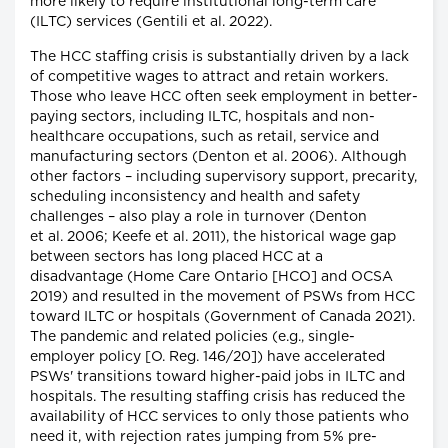
more likely to require institutional long-term care
(ILTC) services (Gentili et al. 2022).
The HCC staffing crisis is substantially driven by a lack
of competitive wages to attract and retain workers.
Those who leave HCC often seek employment in better-
paying sectors, including ILTC, hospitals and non-
healthcare occupations, such as retail, service and
manufacturing sectors (Denton et al. 2006). Although
other factors – including supervisory support, precarity,
scheduling inconsistency and health and safety
challenges – also play a role in turnover (Denton
et al. 2006; Keefe et al. 2011), the historical wage gap
between sectors has long placed HCC at a
disadvantage (Home Care Ontario [HCO] and OCSA
2019) and resulted in the movement of PSWs from HCC
toward ILTC or hospitals (Government of Canada 2021).
The pandemic and related policies (e.g., single-
employer policy [O. Reg. 146/20]) have accelerated
PSWs' transitions toward higher-paid jobs in ILTC and
hospitals. The resulting staffing crisis has reduced the
availability of HCC services to only those patients who
need it, with rejection rates jumping from 5% pre-