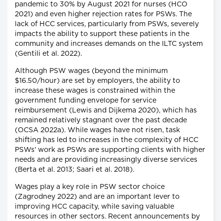
pandemic to 30% by August 2021 for nurses (HCO
2021) and even higher rejection rates for PSWs. The
lack of HCC services, particularly from PSWs, severely
impacts the ability to support these patients in the
community and increases demands on the ILTC system
(Gentili et al. 2022).
Although PSW wages (beyond the minimum
$16.50/hour) are set by employers, the ability to
increase these wages is constrained within the
government funding envelope for service
reimbursement (Lewis and Dijkema 2020), which has
remained relatively stagnant over the past decade
(OCSA 2022a). While wages have not risen, task
shifting has led to increases in the complexity of HCC
PSWs' work as PSWs are supporting clients with higher
needs and are providing increasingly diverse services
(Berta et al. 2013; Saari et al. 2018).
Wages play a key role in PSW sector choice
(Zagrodney 2022) and are an important lever to
improving HCC capacity, while saving valuable
resources in other sectors. Recent announcements by