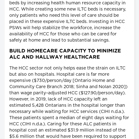
beds by increasing health human resource capacity in
HCC. While creating some new ILTC beds is necessary,
only patients who need this level of care should be
placed in these expensive ILTC beds. Investing in HCC
PSWs will help stabilize the workforce, increase the
availability of HCC for those who can be cared for
safely at home and lead to substantial savings.
BUILD HOMECARE CAPACITY TO MINIMIZE
ALC AND HALLWAY HEALTHCARE
The HCC sector not only helps ease the strain on ILTC
but also on hospitals. Hospital care is far more
expensive ($730/person/day [Ontario Home and
Community Care Branch 2018; Sinha and Nolan 2020])
than wage parity–adjusted HCC ($127.90/person/day).
However, in 2019, lack of HCC capacity left an
estimated 5,428 Ontarians in the hospital longer than
necessary while waiting for HCC services (CIHI n.d.a.).
These patients spent a median of eight days waiting for
HCC (CIHI n.d.a.). Caring for these ALC patients in
hospital cost an estimated $31.9 million instead of the
$5.6 million that would have been required to support