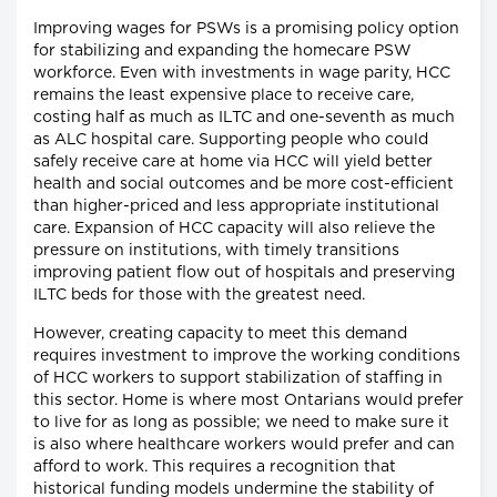
Improving wages for PSWs is a promising policy option
for stabilizing and expanding the homecare PSW
workforce. Even with investments in wage parity, HCC
remains the least expensive place to receive care,
costing half as much as ILTC and one-seventh as much
as ALC hospital care. Supporting people who could
safely receive care at home via HCC will yield better
health and social outcomes and be more cost-efficient
than higher-priced and less appropriate institutional
care. Expansion of HCC capacity will also relieve the
pressure on institutions, with timely transitions
improving patient flow out of hospitals and preserving
ILTC beds for those with the greatest need.
However, creating capacity to meet this demand
requires investment to improve the working conditions
of HCC workers to support stabilization of staffing in
this sector. Home is where most Ontarians would prefer
to live for as long as possible; we need to make sure it
is also where healthcare workers would prefer and can
afford to work. This requires a recognition that
historical funding models undermine the stability of