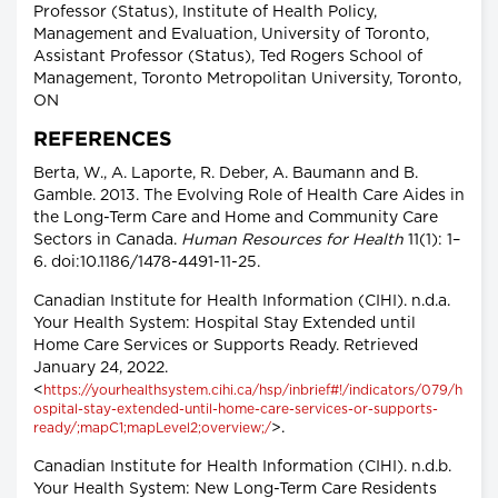
Professor (Status), Institute of Health Policy,
Management and Evaluation, University of Toronto,
Assistant Professor (Status), Ted Rogers School of
Management, Toronto Metropolitan University, Toronto,
ON
REFERENCES
Berta, W., A. Laporte, R. Deber, A. Baumann and B.
Gamble. 2013. The Evolving Role of Health Care Aides in
the Long-Term Care and Home and Community Care
Sectors in Canada.
Human Resources for Health
11(1): 1–
6. doi:10.1186/1478-4491-11-25.
Canadian Institute for Health Information (CIHI). n.d.a.
Your Health System: Hospital Stay Extended until
Home Care Services or Supports Ready. Retrieved
January 24, 2022.
<
https://yourhealthsystem.cihi.ca/hsp/inbrief#!/indicators/079/h
ospital-stay-extended-until-home-care-services-or-supports-
>.
ready/;mapC1;mapLevel2;overview;/
Canadian Institute for Health Information (CIHI). n.d.b.
Your Health System: New Long-Term Care Residents