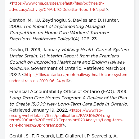
<
https://www.cma.ca/sites/default/files/pdf/health-
>.
advocacy/activity/CMA-LTC-Deloitte-Report-EN.pdf
Denton, M., I.U. Zeytinoglu, S. Davies and D. Hunter.
2006.
The Impact of Implementing Managed
Competition on Home Care Workers' Turnover
Decisions. Healthcare Policy
1(4): 106–23.
Devlin, R. 2019, January.
Hallway Health Care: A System
Under Strain: 1st Interim Report from the Premier's
Council on Improving Healthcare and Ending Hallway
Medicine.
Government of Ontario. Retrieved March 24,
2022. <
https://files.ontario.ca/moh-hallway-health-care-system-
>.
under-strain-en-2019-06-24.pdf
Financial Accountability Office of Ontario (FAO). 2019.
Long-Term Care Homes Program: A Review of the Plan
to Create 15,000 New Long-Term Care Beds in Ontario
.
Retrieved January 19, 2022. <
https://www.fao-
on.org/web/default/files/publications/FA1810%20Long-
term%20Care%20Bed%20Expansion%20Analysis/Long-term-
>.
care-homes%20program.pdf
Gentili, S., F. Riccardi, L.E. Gialloreti, P. Scarcella, A.