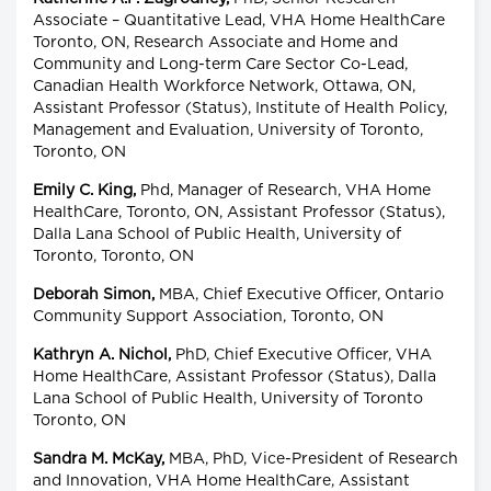
Associate – Quantitative Lead, VHA Home HealthCare
Toronto, ON, Research Associate and Home and
Community and Long-term Care Sector Co-Lead,
Canadian Health Workforce Network, Ottawa, ON,
Assistant Professor (Status), Institute of Health Policy,
Management and Evaluation, University of Toronto,
Toronto, ON
Emily C. King,
Phd, Manager of Research, VHA Home
HealthCare, Toronto, ON, Assistant Professor (Status),
Dalla Lana School of Public Health, University of
Toronto, Toronto, ON
Deborah Simon,
MBA, Chief Executive Officer, Ontario
Community Support Association, Toronto, ON
Kathryn A. Nichol,
PhD, Chief Executive Officer, VHA
Home HealthCare, Assistant Professor (Status), Dalla
Lana School of Public Health, University of Toronto
Toronto, ON
Sandra M. McKay,
MBA, PhD, Vice-President of Research
and Innovation, VHA Home HealthCare, Assistant