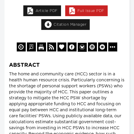
Article PDF
Full Issue PDF
Citation Manager
ABSTRACT
The home and community care (HCC) sector is in a
health human resource crisis. Particularly concerning is
the shortage of personal support workers (PSWs) who
provide the majority of HCC. This paper outlines a
strategy to mitigate the HCC PSW shortage by
applying appropriate funding to HCC and focusing on
equal pay between HCC and institutional long-term
care facilities' PSWs. Using publicly available data, our
calculations estimate substantial government cost-
savings from investing in HCC PSWs to increase HCC