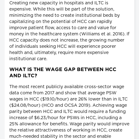
Creating new capacity in hospitals and ILTC is
expensive. While this will be part of the solution,
minimizing the need to create institutional beds by
capitalizing on the potential of HCC can rapidly
improve patient flow, access to care and value for
money in the healthcare system (Williams et al. 2016). If
HCC capacity does not increase, the growing number
of individuals seeking HCC will experience poorer
health and, ultimately, require more expensive
institutional care.
WHAT IS THE WAGE GAP BETWEEN HCC
AND ILTC?
The most recent publicly available cross-sector wage
data come from 2017 and show that average PSW
wages in HCC ($19.10/hour) are 26% lower than in ILTC
($24.08/hour) (HCO and OCSA 2019). Achieving wage
parity between HCC and ILTC would require a funding
increase of $6.23/hour for PSWs in HCC, including a
25% allowance for benefits. Wage parity would improve
the relative attractiveness of working in HCC, create
much-needed stability in the sector and enable