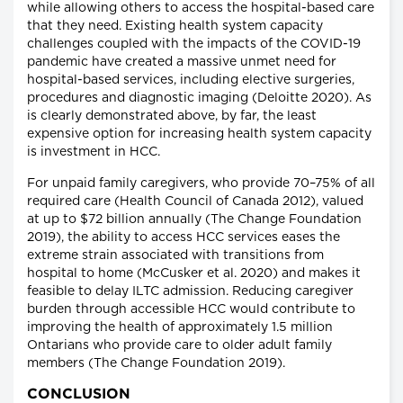
while allowing others to access the hospital-based care
that they need. Existing health system capacity
challenges coupled with the impacts of the COVID-19
pandemic have created a massive unmet need for
hospital-based services, including elective surgeries,
procedures and diagnostic imaging (Deloitte 2020). As
is clearly demonstrated above, by far, the least
expensive option for increasing health system capacity
is investment in HCC.
For unpaid family caregivers, who provide 70–75% of all
required care (Health Council of Canada 2012), valued
at up to $72 billion annually (The Change Foundation
2019), the ability to access HCC services eases the
extreme strain associated with transitions from
hospital to home (McCusker et al. 2020) and makes it
feasible to delay ILTC admission. Reducing caregiver
burden through accessible HCC would contribute to
improving the health of approximately 1.5 million
Ontarians who provide care to older adult family
members (The Change Foundation 2019).
CONCLUSION