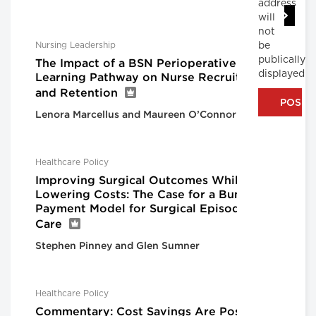
address
will
not
be
Nursing Leadership
publically
The Impact of a BSN Perioperative
displayed
Learning Pathway on Nurse Recruitment
and Retention
Lenora Marcellus and Maureen O’Connor
Healthcare Policy
Improving Surgical Outcomes While
Lowering Costs: The Case for a Bundled
Payment Model for Surgical Episodes of
Care
Stephen Pinney and Glen Sumner
Healthcare Policy
Commentary: Cost Savings Are Possible,