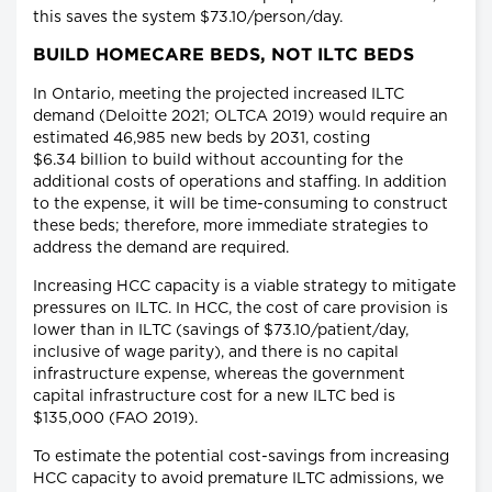
this saves the system $73.10/person/day.
BUILD HOMECARE BEDS, NOT ILTC BEDS
In Ontario, meeting the projected increased ILTC
demand (Deloitte 2021; OLTCA 2019) would require an
estimated 46,985 new beds by 2031, costing
$6.34 billion to build without accounting for the
additional costs of operations and staffing. In addition
to the expense, it will be time-consuming to construct
these beds; therefore, more immediate strategies to
address the demand are required.
Increasing HCC capacity is a viable strategy to mitigate
pressures on ILTC. In HCC, the cost of care provision is
lower than in ILTC (savings of $73.10/patient/day,
inclusive of wage parity), and there is no capital
infrastructure expense, whereas the government
capital infrastructure cost for a new ILTC bed is
$135,000 (FAO 2019).
To estimate the potential cost-savings from increasing
HCC capacity to avoid premature ILTC admissions, we