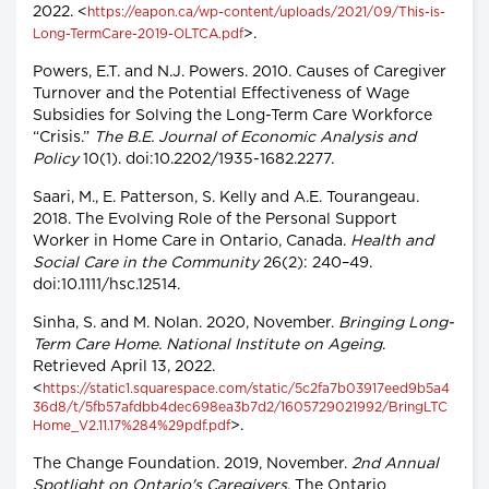
2022. <
https://eapon.ca/wp-content/uploads/2021/09/This-is-
>.
Long-TermCare-2019-OLTCA.pdf
Powers, E.T. and N.J. Powers. 2010. Causes of Caregiver
Turnover and the Potential Effectiveness of Wage
Subsidies for Solving the Long-Term Care Workforce
“Crisis.”
The B.E. Journal of Economic Analysis and
Policy
10(1). doi:10.2202/1935-1682.2277.
Saari, M., E. Patterson, S. Kelly and A.E. Tourangeau.
2018. The Evolving Role of the Personal Support
Worker in Home Care in Ontario, Canada.
Health and
Social Care in the Community
26(2): 240–49.
doi:10.1111/hsc.12514.
Sinha, S. and M. Nolan. 2020, November.
Bringing Long-
Term Care Home. National Institute on Ageing
.
Retrieved April 13, 2022.
<
https://static1.squarespace.com/static/5c2fa7b03917eed9b5a4
36d8/t/5fb57afdbb4dec698ea3b7d2/1605729021992/BringLTC
>.
Home_V2.11.17%284%29pdf.pdf
The Change Foundation. 2019, November.
2nd Annual
Spotlight on Ontario's Caregivers
. The Ontario