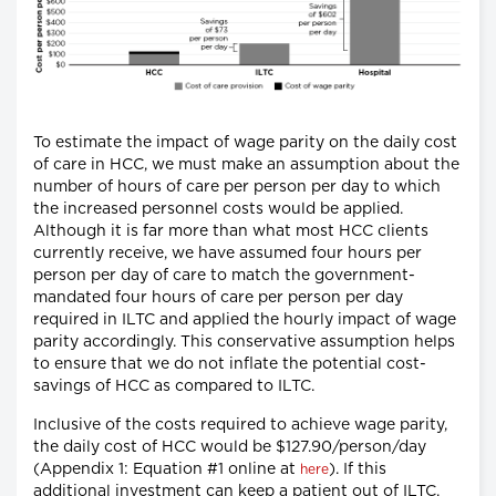
To estimate the impact of wage parity on the daily cost
of care in HCC, we must make an assumption about the
number of hours of care per person per day to which
the increased personnel costs would be applied.
Although it is far more than what most HCC clients
currently receive, we have assumed four hours per
person per day of care to match the government-
mandated four hours of care per person per day
required in ILTC and applied the hourly impact of wage
parity accordingly. This conservative assumption helps
to ensure that we do not inflate the potential cost-
savings of HCC as compared to ILTC.
Inclusive of the costs required to achieve wage parity,
the daily cost of HCC would be $127.90/person/day
(Appendix 1: Equation #1 online at
). If this
here
additional investment can keep a patient out of ILTC,