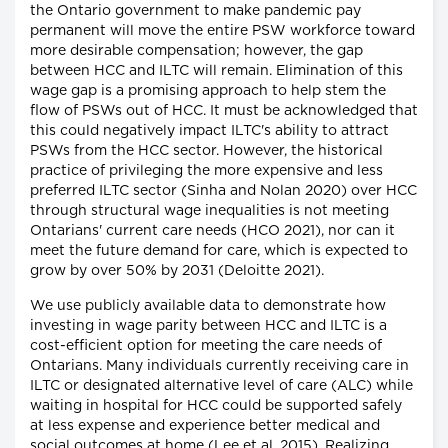
the Ontario government to make pandemic pay
permanent will move the entire PSW workforce toward
more desirable compensation; however, the gap
between HCC and ILTC will remain. Elimination of this
wage gap is a promising approach to help stem the
flow of PSWs out of HCC. It must be acknowledged that
this could negatively impact ILTC's ability to attract
PSWs from the HCC sector. However, the historical
practice of privileging the more expensive and less
preferred ILTC sector (Sinha and Nolan 2020) over HCC
through structural wage inequalities is not meeting
Ontarians' current care needs (HCO 2021), nor can it
meet the future demand for care, which is expected to
grow by over 50% by 2031 (Deloitte 2021).
We use publicly available data to demonstrate how
investing in wage parity between HCC and ILTC is a
cost-efficient option for meeting the care needs of
Ontarians. Many individuals currently receiving care in
ILTC or designated alternative level of care (ALC) while
waiting in hospital for HCC could be supported safely
at less expense and experience better medical and
social outcomes at home (Lee et al. 2015). Realizing