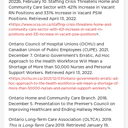
2022b, February 10. Staffing Crisis Threatens Home and
Community Care Sector with 421% Increase in Vacant
RN Positions and 331% Increase in Vacant PSW
Positions. Retrieved April 13, 2022.
<
https://www.ocsa.on.ca/staffing-crisis-threatens-home-and-
community-care-sector-with-421-increase-in-vacant-rn-
>.
positions-and-331-increase-in-vacant-psw-positions
Ontario Council of Hospital Unions (OCHU) and
Canadian Union of Public Employees (CUPE). 2021,
December 7. Ontario Government's Erratic, Ad Hoc
Approach to the Health Workforce Will Mean a
Shortage of More than 50,000 Nurses and Personal
Support Workers. Retrieved April 13, 2022.
<
https://ochu.on.ca/2021/12/07/ontario-governments-erratic-ad-
hoc-approach-to-the-health-workforce-will-mean-a-shortage-of-
>.
more-than-50000-nurses-and-personal-support-workers/
Ontario Home and Community Care Branch. 2018,
December 5. Presentation to the Premier's Council on
Improving Healthcare and Ending Hallway Medicine.
Ontario Long-Term Care Association (OLTCA). 2019.
This Is Long-Term Care
2019. Retrieved January 19,