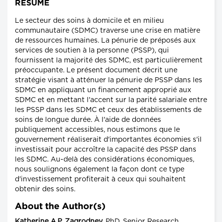
RÉSUMÉ
Le secteur des soins à domicile et en milieu
communautaire (SDMC) traverse une crise en matière
de ressources humaines. La pénurie de préposés aux
services de soutien à la personne (PSSP), qui
fournissent la majorité des SDMC, est particulièrement
préoccupante. Le présent document décrit une
stratégie visant à atténuer la pénurie de PSSP dans les
SDMC en appliquant un financement approprié aux
SDMC et en mettant l'accent sur la parité salariale entre
les PSSP dans les SDMC et ceux des établissements de
soins de longue durée. À l'aide de données
publiquement accessibles, nous estimons que le
gouvernement réaliserait d'importantes économies s'il
investissait pour accroître la capacité des PSSP dans
les SDMC. Au-delà des considérations économiques,
nous soulignons également la façon dont ce type
d'investissement profiterait à ceux qui souhaitent
obtenir des soins.
About the Author(s)
Katherine A.P. Zagrodney,
PhD, Senior Research