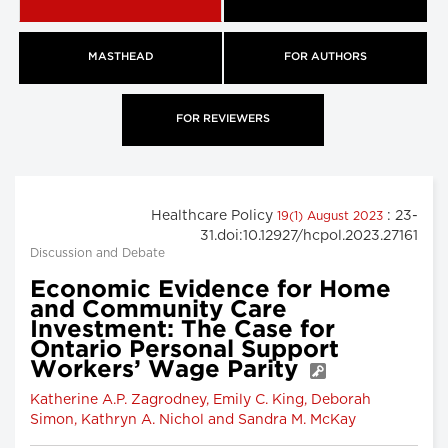
MASTHEAD
FOR AUTHORS
FOR REVIEWERS
Healthcare Policy
: 23-
19(1) August 2023
31.doi:10.12927/hcpol.2023.27161
Discussion and Debate
Economic Evidence for Home
and Community Care
Investment: The Case for
Ontario Personal Support
Workers’ Wage Parity
Katherine A.P. Zagrodney, Emily C. King, Deborah
Simon, Kathryn A. Nichol and Sandra M. McKay