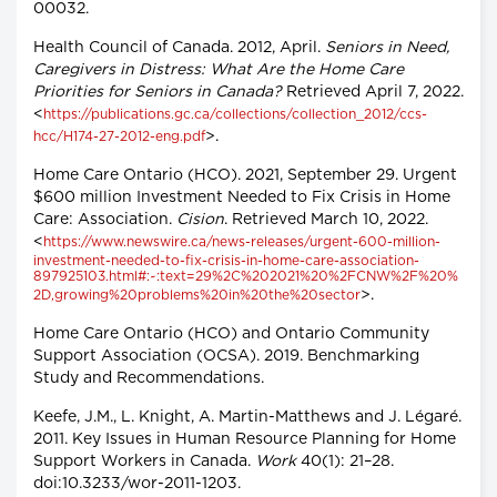
00032.
Health Council of Canada. 2012, April.
Seniors in Need,
Caregivers in Distress: What Are the Home Care
Priorities for Seniors in Canada?
Retrieved April 7, 2022.
<
https://publications.gc.ca/collections/collection_2012/ccs-
>.
hcc/H174-27-2012-eng.pdf
Home Care Ontario (HCO). 2021, September 29. Urgent
$600 million Investment Needed to Fix Crisis in Home
Care: Association.
Cision
. Retrieved March 10, 2022.
<
https://www.newswire.ca/news-releases/urgent-600-million-
investment-needed-to-fix-crisis-in-home-care-association-
897925103.html#:~:text=29%2C%202021%20%2FCNW%2F%20%
>.
2D,growing%20problems%20in%20the%20sector
Home Care Ontario (HCO) and Ontario Community
Support Association (OCSA). 2019. Benchmarking
Study and Recommendations.
Keefe, J.M., L. Knight, A. Martin-Matthews and J. Légaré.
2011. Key Issues in Human Resource Planning for Home
Support Workers in Canada.
Work
40(1): 21–28.
doi:10.3233/wor-2011-1203.