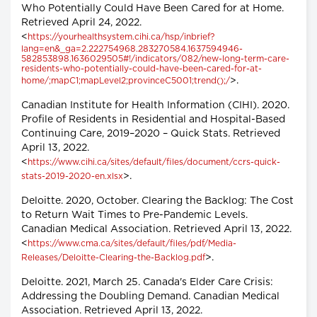
Who Potentially Could Have Been Cared for at Home.
Retrieved April 24, 2022.
<
https://yourhealthsystem.cihi.ca/hsp/inbrief?
lang=en&_ga=2.222754968.283270584.1637594946-
582853898.1636029505#!/indicators/082/new-long-term-care-
residents-who-potentially-could-have-been-cared-for-at-
>.
home/;mapC1;mapLevel2;provinceC5001;trend();/
Canadian Institute for Health Information (CIHI). 2020.
Profile of Residents in Residential and Hospital-Based
Continuing Care, 2019–2020 – Quick Stats. Retrieved
April 13, 2022.
<
https://www.cihi.ca/sites/default/files/document/ccrs-quick-
>.
stats-2019-2020-en.xlsx
Deloitte. 2020, October. Clearing the Backlog: The Cost
to Return Wait Times to Pre-Pandemic Levels.
Canadian Medical Association. Retrieved April 13, 2022.
<
https://www.cma.ca/sites/default/files/pdf/Media-
>.
Releases/Deloitte-Clearing-the-Backlog.pdf
Deloitte. 2021, March 25. Canada's Elder Care Crisis:
Addressing the Doubling Demand. Canadian Medical
Association. Retrieved April 13, 2022.