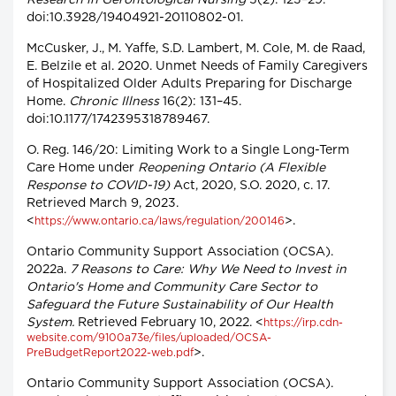
Research in Gerontological Nursing
5(2): 123–29.
doi:10.3928/19404921-20110802-01.
McCusker, J., M. Yaffe, S.D. Lambert, M. Cole, M. de Raad,
E. Belzile et al. 2020. Unmet Needs of Family Caregivers
of Hospitalized Older Adults Preparing for Discharge
Home.
Chronic Illness
16(2): 131–45.
doi:10.1177/1742395318789467.
O. Reg. 146/20: Limiting Work to a Single Long-Term
Care Home under
Reopening Ontario (A Flexible
Response to COVID-19)
Act, 2020, S.O. 2020, c. 17.
Retrieved March 9, 2023.
<
>.
https://www.ontario.ca/laws/regulation/200146
Ontario Community Support Association (OCSA).
2022a.
7 Reasons to Care: Why We Need to Invest in
Ontario's Home and Community Care Sector to
Safeguard the Future Sustainability of Our Health
System.
Retrieved February 10, 2022. <
https://irp.cdn-
website.com/9100a73e/files/uploaded/OCSA-
>.
PreBudgetReport2022-web.pdf
Ontario Community Support Association (OCSA).